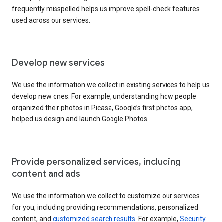
frequently misspelled helps us improve spell-check features
used across our services.
Develop new services
We use the information we collect in existing services to help us
develop new ones. For example, understanding how people
organized their photos in Picasa, Google’s first photos app,
helped us design and launch Google Photos.
Provide personalized services, including
content and ads
We use the information we collect to customize our services
for you, including providing recommendations, personalized
content, and
customized search results
. For example,
Security