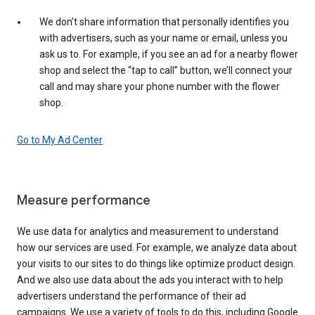
We don’t share information that personally identifies you
with advertisers, such as your name or email, unless you
ask us to. For example, if you see an ad for a nearby flower
shop and select the “tap to call” button, we’ll connect your
call and may share your phone number with the flower
shop.
Go to My Ad Center
Measure performance
We use data for analytics and measurement to understand
how our services are used. For example, we analyze data about
your visits to our sites to do things like optimize product design.
And we also use data about the ads you interact with to help
advertisers understand the performance of their ad
campaigns. We use a variety of tools to do this, including Google