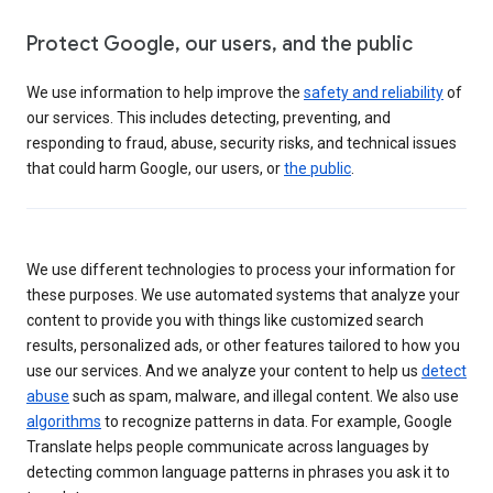
Protect Google, our users, and the public
We use information to help improve the
safety and reliability
of
our services. This includes detecting, preventing, and
responding to fraud, abuse, security risks, and technical issues
that could harm Google, our users, or
the public
.
We use different technologies to process your information for
these purposes. We use automated systems that analyze your
content to provide you with things like customized search
results, personalized ads, or other features tailored to how you
use our services. And we analyze your content to help us
detect
abuse
such as spam, malware, and illegal content. We also use
algorithms
to recognize patterns in data. For example, Google
Translate helps people communicate across languages by
detecting common language patterns in phrases you ask it to