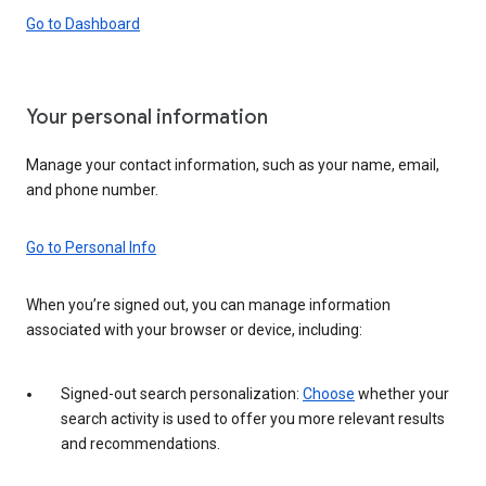
Go to Dashboard
Your personal information
Manage your contact information, such as your name, email,
and phone number.
Go to Personal Info
When you’re signed out, you can manage information
associated with your browser or device, including:
Signed-out search personalization:
Choose
whether your
search activity is used to offer you more relevant results
and recommendations.