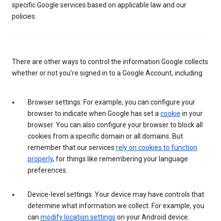
specific Google services based on applicable law and our
policies.
There are other ways to control the information Google collects
whether or not you’re signed in to a Google Account, including:
Browser settings: For example, you can configure your
browser to indicate when Google has set a
cookie
in your
browser. You can also configure your browser to block all
cookies from a specific domain or all domains. But
remember that our services
rely on cookies to function
properly
, for things like remembering your language
preferences.
Device-level settings: Your device may have controls that
determine what information we collect. For example, you
can
modify location settings
on your Android device.