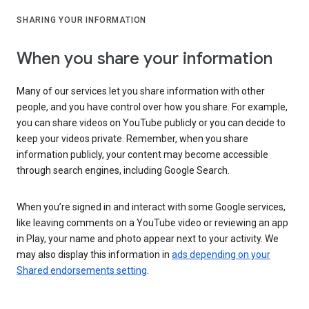
SHARING YOUR INFORMATION
When you share your information
Many of our services let you share information with other
people, and you have control over how you share. For example,
you can share videos on YouTube publicly or you can decide to
keep your videos private. Remember, when you share
information publicly, your content may become accessible
through search engines, including Google Search.
When you’re signed in and interact with some Google services,
like leaving comments on a YouTube video or reviewing an app
in Play, your name and photo appear next to your activity. We
may also display this information in
ads depending on your
Shared endorsements setting
.