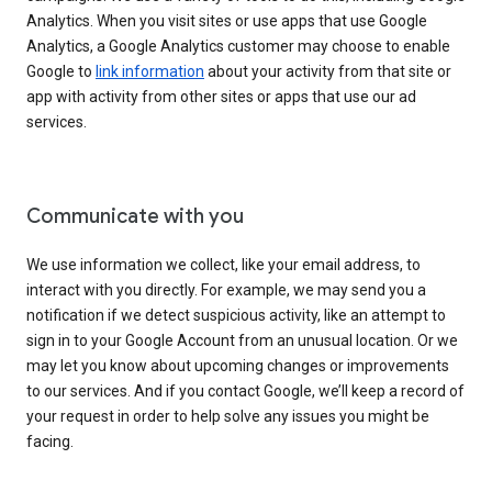
Analytics. When you visit sites or use apps that use Google
Analytics, a Google Analytics customer may choose to enable
Google to
link information
about your activity from that site or
app with activity from other sites or apps that use our ad
services.
Communicate with you
We use information we collect, like your email address, to
interact with you directly. For example, we may send you a
notification if we detect suspicious activity, like an attempt to
sign in to your Google Account from an unusual location. Or we
may let you know about upcoming changes or improvements
to our services. And if you contact Google, we’ll keep a record of
your request in order to help solve any issues you might be
facing.