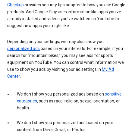
Checkup
provides security tips adapted to how you use Google
products. And Google Play uses information like apps you’ve
already installed and videos you’ve watched on YouTube to
suggest new apps you might like.
Depending on your settings, we may also show you
personalized ads
based on your interests. For example, if you
search for “mountain bikes,” you may see ads for sports
equipment on YouTube. You can control what information we
use to show you ads by visiting your ad settings in
My Ad
Center
.
We don’t show you personalized ads based on
sensitive
categories
, such as race, religion, sexual orientation, or
health.
We don’t show you personalized ads based on your
content from Drive, Gmail, or Photos.