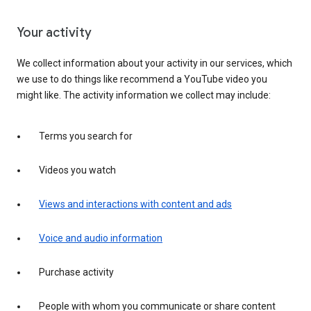
Your activity
We collect information about your activity in our services, which
we use to do things like recommend a YouTube video you
might like. The activity information we collect may include:
Terms you search for
Videos you watch
Views and interactions with content and ads
Voice and audio information
Purchase activity
People with whom you communicate or share content