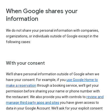
When Google shares your
information
We do not share your personal information with companies,
organizations, or individuals outside of Google except in the
following cases:
With your consent
We’ll share personal information outside of Google when we
have your consent. For example, if you
use Google Home to
make a reservation
through a booking service, we’ll get your
permission before sharing your name or phone number with
the restaurant. We also provide you with controls to
review and
manage third party apps and sites
you have given access to
data in your Google Account. We’ll ask for your explicit consent