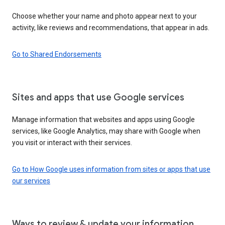
Choose whether your name and photo appear next to your
activity, like reviews and recommendations, that appear in ads.
Go to Shared Endorsements
Sites and apps that use Google services
Manage information that websites and apps using Google
services, like Google Analytics, may share with Google when
you visit or interact with their services.
Go to How Google uses information from sites or apps that use
our services
Ways to review & update your information