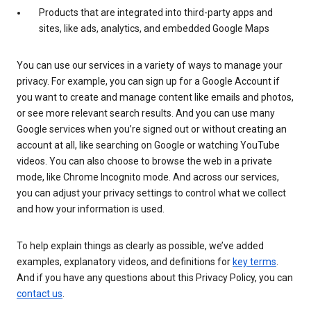
Products that are integrated into third-party apps and
sites, like ads, analytics, and embedded Google Maps
You can use our services in a variety of ways to manage your
privacy. For example, you can sign up for a Google Account if
you want to create and manage content like emails and photos,
or see more relevant search results. And you can use many
Google services when you’re signed out or without creating an
account at all, like searching on Google or watching YouTube
videos. You can also choose to browse the web in a private
mode, like Chrome Incognito mode. And across our services,
you can adjust your privacy settings to control what we collect
and how your information is used.
To help explain things as clearly as possible, we’ve added
examples, explanatory videos, and definitions for
key terms
.
And if you have any questions about this Privacy Policy, you can
contact us
.