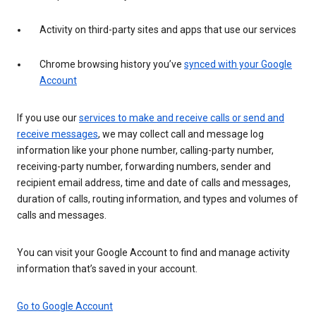
Activity on third-party sites and apps that use our services
Chrome browsing history you’ve
synced with your Google
Account
If you use our
services to make and receive calls or send and
receive messages
, we may collect call and message log
information like your phone number, calling-party number,
receiving-party number, forwarding numbers, sender and
recipient email address, time and date of calls and messages,
duration of calls, routing information, and types and volumes of
calls and messages.
You can visit your Google Account to find and manage activity
information that’s saved in your account.
Go to Google Account