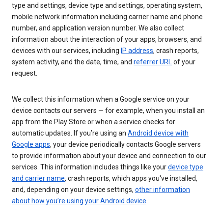
type and settings, device type and settings, operating system,
mobile network information including carrier name and phone
number, and application version number. We also collect
information about the interaction of your apps, browsers, and
devices with our services, including
IP address
, crash reports,
system activity, and the date, time, and
referrer URL
of your
request.
We collect this information when a Google service on your
device contacts our servers — for example, when you install an
app from the Play Store or when a service checks for
automatic updates. If you’re using an
Android device with
Google apps
, your device periodically contacts Google servers
to provide information about your device and connection to our
services. This information includes things like your
device type
and carrier name
, crash reports, which apps you've installed,
and, depending on your device settings,
other information
about how you’re using your Android device
.