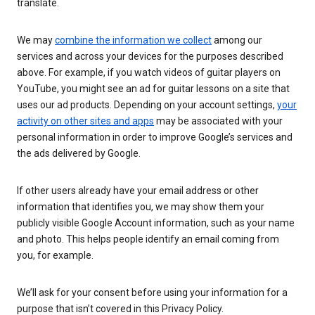
translate.
We may
combine the information we collect
among our
services and across your devices for the purposes described
above. For example, if you watch videos of guitar players on
YouTube, you might see an ad for guitar lessons on a site that
uses our ad products. Depending on your account settings,
your
activity on other sites and apps
may be associated with your
personal information in order to improve Google’s services and
the ads delivered by Google.
If other users already have your email address or other
information that identifies you, we may show them your
publicly visible Google Account information, such as your name
and photo. This helps people identify an email coming from
you, for example.
We’ll ask for your consent before using your information for a
purpose that isn’t covered in this Privacy Policy.