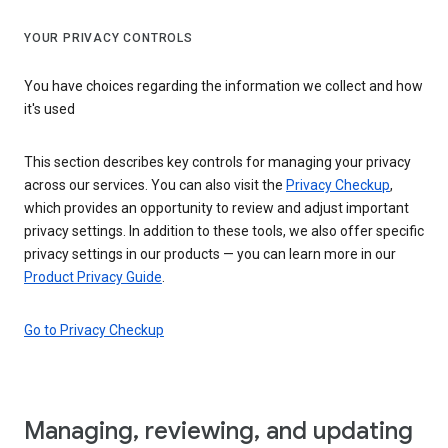
YOUR PRIVACY CONTROLS
You have choices regarding the information we collect and how
it's used
This section describes key controls for managing your privacy
across our services. You can also visit the
Privacy Checkup
,
which provides an opportunity to review and adjust important
privacy settings. In addition to these tools, we also offer specific
privacy settings in our products — you can learn more in our
Product Privacy Guide
.
Go to Privacy Checkup
Managing, reviewing, and updating