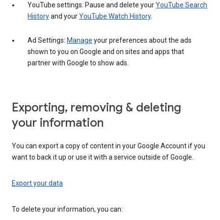
YouTube settings: Pause and delete your
YouTube Search
History
and your
YouTube Watch History
.
Ad Settings:
Manage
your preferences about the ads
shown to you on Google and on sites and apps that
partner with Google to show ads.
Exporting, removing & deleting
your information
You can export a copy of content in your Google Account if you
want to back it up or use it with a service outside of Google.
Export your data
To delete your information, you can: