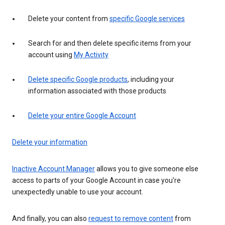
Delete your content from
specific Google services
Search for and then delete specific items from your
account using
My Activity
Delete specific Google products
, including your
information associated with those products
Delete your entire Google Account
Delete your information
Inactive Account Manager
allows you to give someone else
access to parts of your Google Account in case you’re
unexpectedly unable to use your account.
And finally, you can also
request to remove content
from