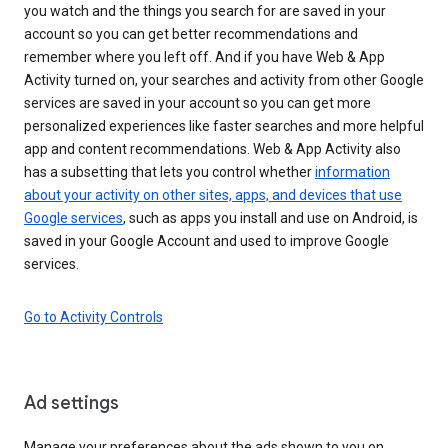
you watch and the things you search for are saved in your
account so you can get better recommendations and
remember where you left off. And if you have Web & App
Activity turned on, your searches and activity from other Google
services are saved in your account so you can get more
personalized experiences like faster searches and more helpful
app and content recommendations. Web & App Activity also
has a subsetting that lets you control whether
information
about your activity on other sites, apps, and devices that use
Google services
, such as apps you install and use on Android, is
saved in your Google Account and used to improve Google
services.
Go to Activity Controls
Ad settings
Manage your preferences about the ads shown to you on