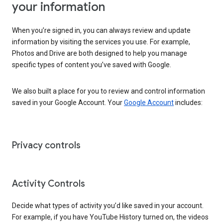
your information
When you’re signed in, you can always review and update
information by visiting the services you use. For example,
Photos and Drive are both designed to help you manage
specific types of content you’ve saved with Google.
We also built a place for you to review and control information
saved in your Google Account. Your
Google Account
includes:
Privacy controls
Activity Controls
Decide what types of activity you’d like saved in your account.
For example, if you have YouTube History turned on, the videos