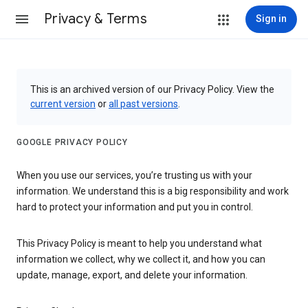
Privacy & Terms
Sign in
This is an archived version of our Privacy Policy. View the
current version
or
all past versions
.
GOOGLE PRIVACY POLICY
When you use our services, you’re trusting us with your
information. We understand this is a big responsibility and work
hard to protect your information and put you in control.
This Privacy Policy is meant to help you understand what
information we collect, why we collect it, and how you can
update, manage, export, and delete your information.