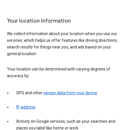
Your location information
We collect information about your location when you use our
services, which helps us offer features like driving directions,
search results for things near you, and ads based on your
general location.
Your location can be determined with varying degrees of
accuracy by:
GPS and other
sensor data from your device
IP address
Activity on Google services, such as your searches and
places you label like home or work