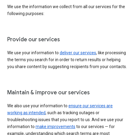
We use the information we collect from all our services for the
following purposes:
Provide our services
We use your information to
deliver our services
, like processing
the terms you search for in order to return results or helping
you share content by suggesting recipients from your contacts.
Maintain & improve our services
We also use your information to
ensure our services are
working as intended
, such as tracking outages or
troubleshooting issues that you report to us. And we use your
information to
make improvements
to our services — for
example, understanding which search terms are most