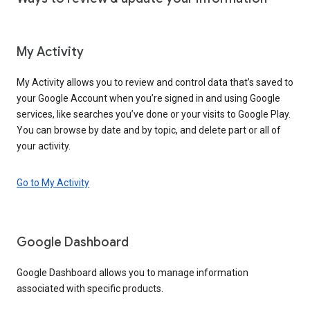
My Activity
My Activity allows you to review and control data that’s saved to
your Google Account when you’re signed in and using Google
services, like searches you’ve done or your visits to Google Play.
You can browse by date and by topic, and delete part or all of
your activity.
Go to My Activity
Google Dashboard
Google Dashboard allows you to manage information
associated with specific products.