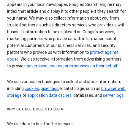
appears in your local newspaper, Google’s Search engine may
index that article and display it to other people if they search for
your name. We may also collect information about you from
trusted partners, such as directory services who provide us with
business information to be displayed on Google’s services,
marketing partners who provide us with information about
potential customers of our business services, and security
partners who provide us with information to
protect against
abuse
. We also receive information from advertising partners
to provide
advertising and research services on their behalf
.
We use various technologies to collect and store information,
including
cookies
,
pixel tags
, local storage, such as
browser web
storage
or
application data caches
, databases, and
server logs
.
WHY GOOGLE COLLECTS DATA
We use data to build better services