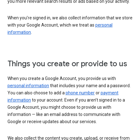
you more relevant search results or ads based on your activity.
When you’re signed in, we also collect information that we store
with your Google Account, which we treat as
personal
information
.
Things you create or provide to us
When you create a Google Account, you provide us with
personal information
that includes your name and a password.
You can also choose to add a
phone number
or
payment
information
to your account. Even if you aren’t signed in to a
Google Account, you might choose to provide us with
information — like an email address to communicate with
Google or receive updates about our services.
We also collect the content you create, upload, or receive from