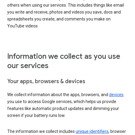
others when using our services. This includes things like email
you write and receive, photos and videos you save, docs and
spreadsheets you create, and comments you make on
YouTube videos.
Information we collect as you use
our services
Your apps, browsers & devices
We collect information about the apps, browsers, and
devices
you use to access Google services, which helps us provide
features like automatic product updates and dimming your
screen if your battery runs low.
The information we collect includes
unique identifiers
, browser