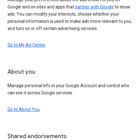
Google and on sites and apps that
partner with Google
to show
ads. You can modify your interests, choose whether your
personal information is used to make ads more relevant to you,
and turn on or off certain advertising services.
Go to My Ad Center
About you
Manage personal info in your Google Account and control who
can see it across Google services.
Go to About You
Shared endorsements