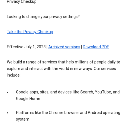
Privacy Checkup
Looking to change your privacy settings?
Take the Privacy Checkup
Effective July 1, 2023 |
Archived versions
|
Download PDF
We build a range of services that help millions of people daily to
explore and interact with the world in new ways. Our services
include:
Google apps, sites, and devices, like Search, YouTube, and
Google Home
Platforms like the Chrome browser and Android operating
system