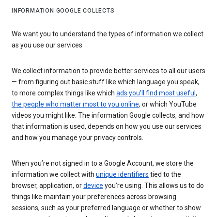
INFORMATION GOOGLE COLLECTS
We want you to understand the types of information we collect
as you use our services
We collect information to provide better services to all our users
— from figuring out basic stuff like which language you speak,
to more complex things like which
ads you’ll find most useful
,
the people who matter most to you online
, or which YouTube
videos you might like. The information Google collects, and how
that information is used, depends on how you use our services
and how you manage your privacy controls.
When you’re not signed in to a Google Account, we store the
information we collect with
unique identifiers
tied to the
browser, application, or
device
you’re using. This allows us to do
things like maintain your preferences across browsing
sessions, such as your preferred language or whether to show