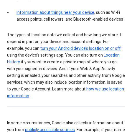
Information about things near your device
, such as Wi-Fi
access points, cell towers, and Bluetooth-enabled devices
The types of location data we collect and how long we store it
depend in part on your device and account settings. For
example, you can
turn your Android device’s location on or off
using the device’s settings app. You can also turn on
Location
History
if you want to create a private map of where you go
with your signed-in devices. And if your Web & App Activity
setting is enabled, your searches and other activity from Google
services, which may also include location information, is saved
to your Google Account. Learn more about
how we use location
information
.
In some circumstances, Google also collects information about
you from
publicly accessible sources
. For example, if your name