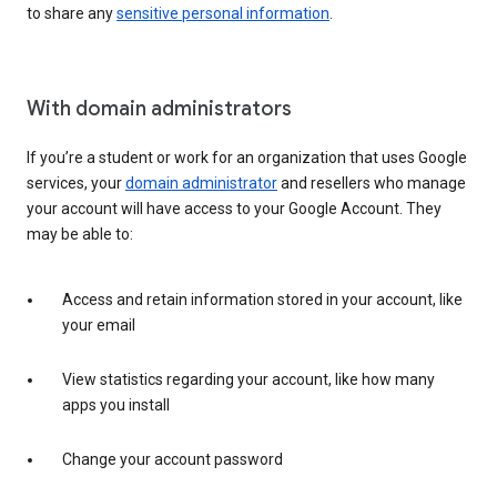
to share any
sensitive personal information
.
With domain administrators
If you’re a student or work for an organization that uses Google
services, your
domain administrator
and resellers who manage
your account will have access to your Google Account. They
may be able to:
Access and retain information stored in your account, like
your email
View statistics regarding your account, like how many
apps you install
Change your account password