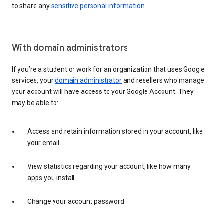
to share any
sensitive personal information
.
With domain administrators
If you’re a student or work for an organization that uses Google
services, your
domain administrator
and resellers who manage
your account will have access to your Google Account. They
may be able to:
Access and retain information stored in your account, like
your email
View statistics regarding your account, like how many
apps you install
Change your account password