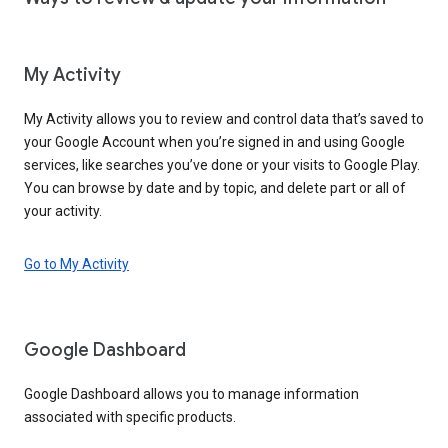
My Activity
My Activity allows you to review and control data that’s saved to
your Google Account when you’re signed in and using Google
services, like searches you’ve done or your visits to Google Play.
You can browse by date and by topic, and delete part or all of
your activity.
Go to My Activity
Google Dashboard
Google Dashboard allows you to manage information
associated with specific products.