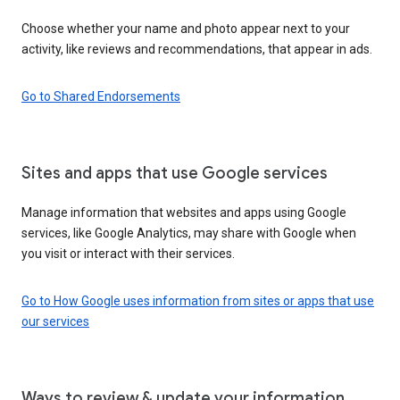
Choose whether your name and photo appear next to your
activity, like reviews and recommendations, that appear in ads.
Go to Shared Endorsements
Sites and apps that use Google services
Manage information that websites and apps using Google
services, like Google Analytics, may share with Google when
you visit or interact with their services.
Go to How Google uses information from sites or apps that use
our services
Ways to review & update your information