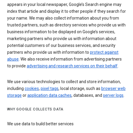
appears in your local newspaper, Google’s Search engine may
index that article and display it to other people if they search for
your name. We may also collect information about you from
trusted partners, such as directory services who provide us with
business information to be displayed on Google’s services,
marketing partners who provide us with information about
potential customers of our business services, and security
partners who provide us with information to
protect against
abuse
. We also receive information from advertising partners
to provide
advertising and research services on their behalf
.
We use various technologies to collect and store information,
including
cookies
,
pixel tags
, local storage, such as
browser web
storage
or
application data caches
, databases, and
server logs
.
WHY GOOGLE COLLECTS DATA
We use data to build better services