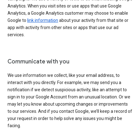
Analytics. When you visit sites or use apps that use Google
Analytics, a Google Analytics customer may choose to enable
Google to
link information
about your activity from that site or
app with activity from other sites or apps that use our ad
services.
Communicate with you
We use information we collect, like your email address, to
interact with you directly. For example, we may send you a
notification if we detect suspicious activity, like an attempt to
sign in to your Google Account from an unusual location. Or we
may let you know about upcoming changes or improvements
to our services. And if you contact Google, we’ll keep a record of
your request in order to help solve any issues you might be
facing.