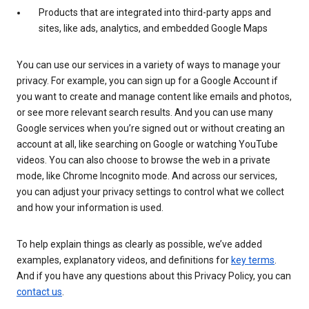
Products that are integrated into third-party apps and
sites, like ads, analytics, and embedded Google Maps
You can use our services in a variety of ways to manage your
privacy. For example, you can sign up for a Google Account if
you want to create and manage content like emails and photos,
or see more relevant search results. And you can use many
Google services when you’re signed out or without creating an
account at all, like searching on Google or watching YouTube
videos. You can also choose to browse the web in a private
mode, like Chrome Incognito mode. And across our services,
you can adjust your privacy settings to control what we collect
and how your information is used.
To help explain things as clearly as possible, we’ve added
examples, explanatory videos, and definitions for
key terms
.
And if you have any questions about this Privacy Policy, you can
contact us
.