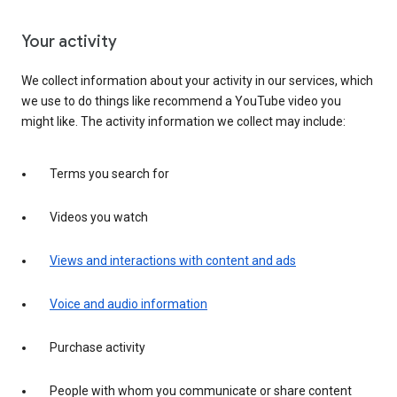
Your activity
We collect information about your activity in our services, which
we use to do things like recommend a YouTube video you
might like. The activity information we collect may include:
Terms you search for
Videos you watch
Views and interactions with content and ads
Voice and audio information
Purchase activity
People with whom you communicate or share content