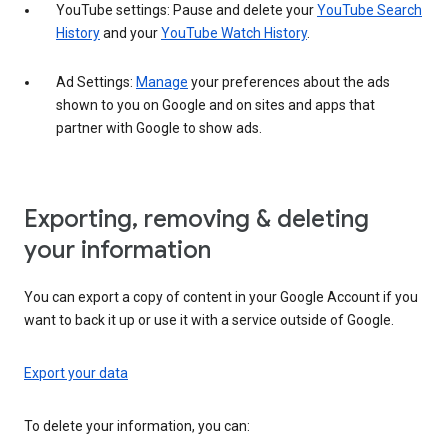
YouTube settings: Pause and delete your
YouTube Search
History
and your
YouTube Watch History
.
Ad Settings:
Manage
your preferences about the ads
shown to you on Google and on sites and apps that
partner with Google to show ads.
Exporting, removing & deleting
your information
You can export a copy of content in your Google Account if you
want to back it up or use it with a service outside of Google.
Export your data
To delete your information, you can: