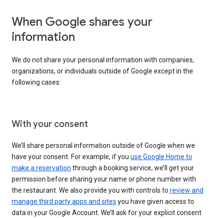
When Google shares your
information
We do not share your personal information with companies,
organizations, or individuals outside of Google except in the
following cases:
With your consent
We’ll share personal information outside of Google when we
have your consent. For example, if you
use Google Home to
make a reservation
through a booking service, we’ll get your
permission before sharing your name or phone number with
the restaurant. We also provide you with controls to
review and
manage third party apps and sites
you have given access to
data in your Google Account. We’ll ask for your explicit consent