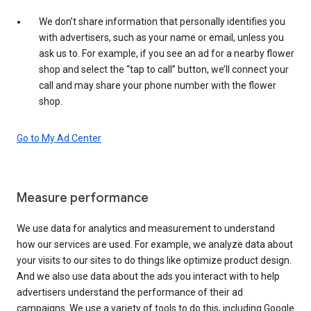
We don’t share information that personally identifies you
with advertisers, such as your name or email, unless you
ask us to. For example, if you see an ad for a nearby flower
shop and select the “tap to call” button, we’ll connect your
call and may share your phone number with the flower
shop.
Go to My Ad Center
Measure performance
We use data for analytics and measurement to understand
how our services are used. For example, we analyze data about
your visits to our sites to do things like optimize product design.
And we also use data about the ads you interact with to help
advertisers understand the performance of their ad
campaigns. We use a variety of tools to do this, including Google