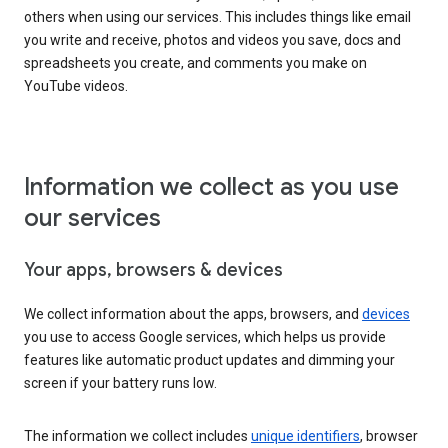
others when using our services. This includes things like email
you write and receive, photos and videos you save, docs and
spreadsheets you create, and comments you make on
YouTube videos.
Information we collect as you use
our services
Your apps, browsers & devices
We collect information about the apps, browsers, and
devices
you use to access Google services, which helps us provide
features like automatic product updates and dimming your
screen if your battery runs low.
The information we collect includes
unique identifiers
, browser