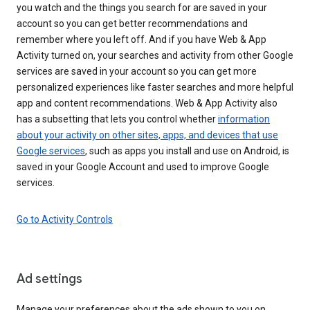
you watch and the things you search for are saved in your
account so you can get better recommendations and
remember where you left off. And if you have Web & App
Activity turned on, your searches and activity from other Google
services are saved in your account so you can get more
personalized experiences like faster searches and more helpful
app and content recommendations. Web & App Activity also
has a subsetting that lets you control whether
information
about your activity on other sites, apps, and devices that use
Google services
, such as apps you install and use on Android, is
saved in your Google Account and used to improve Google
services.
Go to Activity Controls
Ad settings
Manage your preferences about the ads shown to you on