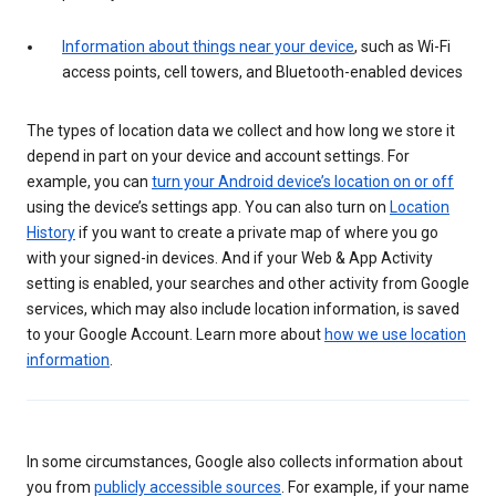
Information about things near your device
, such as Wi-Fi
access points, cell towers, and Bluetooth-enabled devices
The types of location data we collect and how long we store it
depend in part on your device and account settings. For
example, you can
turn your Android device’s location on or off
using the device’s settings app. You can also turn on
Location
History
if you want to create a private map of where you go
with your signed-in devices. And if your Web & App Activity
setting is enabled, your searches and other activity from Google
services, which may also include location information, is saved
to your Google Account. Learn more about
how we use location
information
.
In some circumstances, Google also collects information about
you from
publicly accessible sources
. For example, if your name