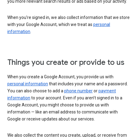
you more relevant search results or ads based on your activity.
When you’re signed in, we also collect information that we store
with your Google Account, which we treat as
personal
information
.
Things you create or provide to us
When you create a Google Account, you provide us with
personal information
that includes your name and a password.
You can also choose to add a
phone number
or
payment
information
to your account. Even if you aren’t signed in to a
Google Account, you might choose to provide us with
information — like an email address to communicate with
Google or receive updates about our services.
We also collect the content you create, upload, or receive from