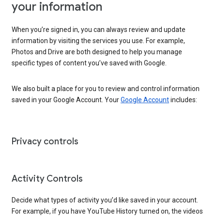
your information
When you’re signed in, you can always review and update
information by visiting the services you use. For example,
Photos and Drive are both designed to help you manage
specific types of content you’ve saved with Google.
We also built a place for you to review and control information
saved in your Google Account. Your
Google Account
includes:
Privacy controls
Activity Controls
Decide what types of activity you’d like saved in your account.
For example, if you have YouTube History turned on, the videos