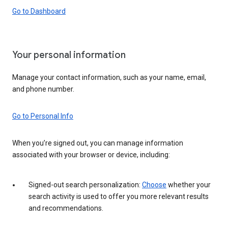
Go to Dashboard
Your personal information
Manage your contact information, such as your name, email,
and phone number.
Go to Personal Info
When you’re signed out, you can manage information
associated with your browser or device, including:
Signed-out search personalization:
Choose
whether your
search activity is used to offer you more relevant results
and recommendations.