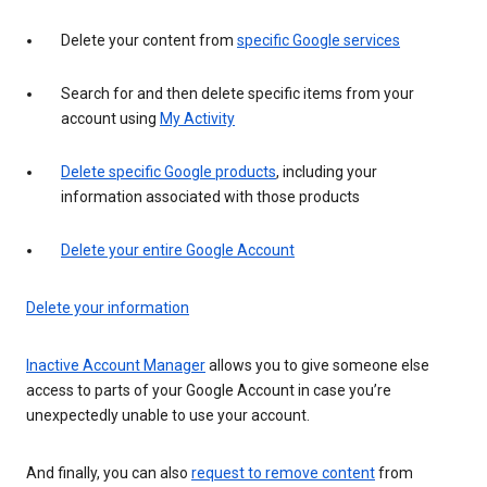
Delete your content from
specific Google services
Search for and then delete specific items from your
account using
My Activity
Delete specific Google products
, including your
information associated with those products
Delete your entire Google Account
Delete your information
Inactive Account Manager
allows you to give someone else
access to parts of your Google Account in case you’re
unexpectedly unable to use your account.
And finally, you can also
request to remove content
from