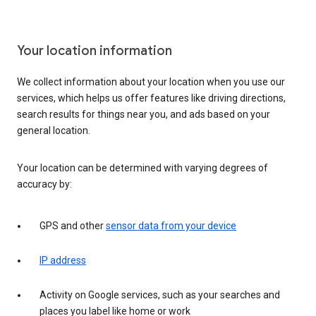
Your location information
We collect information about your location when you use our
services, which helps us offer features like driving directions,
search results for things near you, and ads based on your
general location.
Your location can be determined with varying degrees of
accuracy by:
GPS and other
sensor data from your device
IP address
Activity on Google services, such as your searches and
places you label like home or work