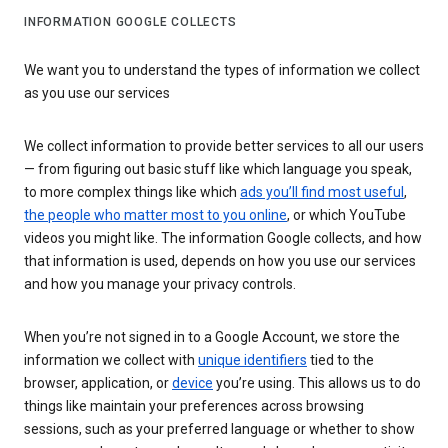
INFORMATION GOOGLE COLLECTS
We want you to understand the types of information we collect
as you use our services
We collect information to provide better services to all our users
— from figuring out basic stuff like which language you speak,
to more complex things like which
ads you’ll find most useful
,
the people who matter most to you online
, or which YouTube
videos you might like. The information Google collects, and how
that information is used, depends on how you use our services
and how you manage your privacy controls.
When you’re not signed in to a Google Account, we store the
information we collect with
unique identifiers
tied to the
browser, application, or
device
you’re using. This allows us to do
things like maintain your preferences across browsing
sessions, such as your preferred language or whether to show