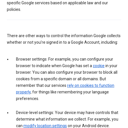
specific Google services based on applicable law and our
policies.
There are other ways to control the information Google collects
whether or not you’re signed in to a Google Account, including:
Browser settings: For example, you can configure your
browser to indicate when Google has set a
cookie
in your
browser. You can also configure your browser to block all
cookies from a specific domain or all domains. But
remember that our services
rely on cookies to function
properly
, for things like remembering your language
preferences.
Device-level settings: Your device may have controls that
determine what information we collect. For example, you
can
modify location settings
on your Android device.