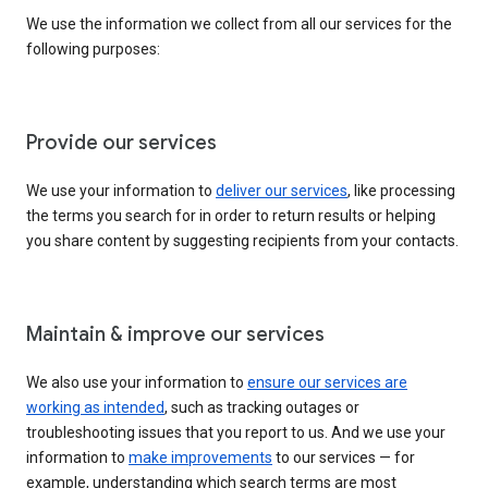
We use the information we collect from all our services for the
following purposes:
Provide our services
We use your information to
deliver our services
, like processing
the terms you search for in order to return results or helping
you share content by suggesting recipients from your contacts.
Maintain & improve our services
We also use your information to
ensure our services are
working as intended
, such as tracking outages or
troubleshooting issues that you report to us. And we use your
information to
make improvements
to our services — for
example, understanding which search terms are most