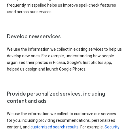
frequently misspelled helps us improve spell-check features
used across our services.
Develop new services
We use the information we collect in existing services to help us
develop new ones. For example, understanding how people
organized their photos in Picasa, Google’s first photos app,
helped us design and launch Google Photos.
Provide personalized services, including
content and ads
We use the information we collect to customize our services
for you, including providing recommendations, personalized
content, and
customized search results
. For example,
Security