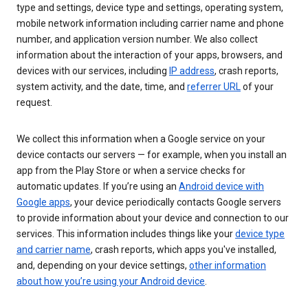
type and settings, device type and settings, operating system,
mobile network information including carrier name and phone
number, and application version number. We also collect
information about the interaction of your apps, browsers, and
devices with our services, including
IP address
, crash reports,
system activity, and the date, time, and
referrer URL
of your
request.
We collect this information when a Google service on your
device contacts our servers — for example, when you install an
app from the Play Store or when a service checks for
automatic updates. If you’re using an
Android device with
Google apps
, your device periodically contacts Google servers
to provide information about your device and connection to our
services. This information includes things like your
device type
and carrier name
, crash reports, which apps you've installed,
and, depending on your device settings,
other information
about how you’re using your Android device
.