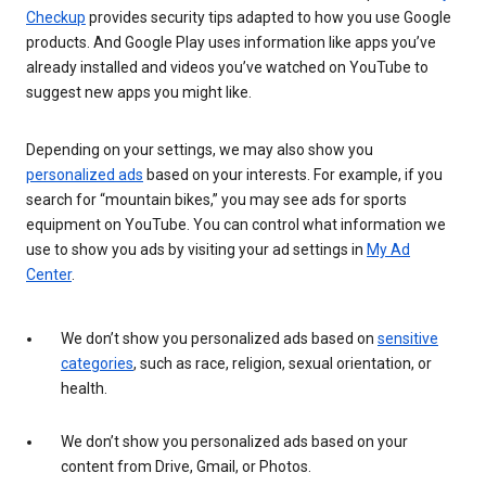
Checkup
provides security tips adapted to how you use Google
products. And Google Play uses information like apps you’ve
already installed and videos you’ve watched on YouTube to
suggest new apps you might like.
Depending on your settings, we may also show you
personalized ads
based on your interests. For example, if you
search for “mountain bikes,” you may see ads for sports
equipment on YouTube. You can control what information we
use to show you ads by visiting your ad settings in
My Ad
Center
.
We don’t show you personalized ads based on
sensitive
categories
, such as race, religion, sexual orientation, or
health.
We don’t show you personalized ads based on your
content from Drive, Gmail, or Photos.