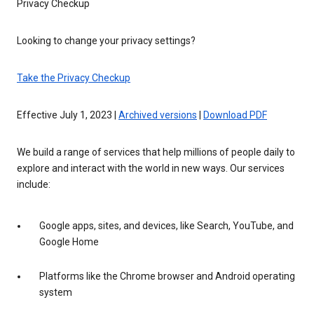
Privacy Checkup
Looking to change your privacy settings?
Take the Privacy Checkup
Effective July 1, 2023 |
Archived versions
|
Download PDF
We build a range of services that help millions of people daily to
explore and interact with the world in new ways. Our services
include:
Google apps, sites, and devices, like Search, YouTube, and
Google Home
Platforms like the Chrome browser and Android operating
system