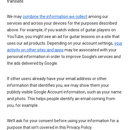
translate.
We may
combine the information we collect
among our
services and across your devices for the purposes described
above. For example, if you watch videos of guitar players on
YouTube, you might see an ad for guitar lessons on a site that
uses our ad products. Depending on your account settings,
your
activity on other sites and apps
may be associated with your
personal information in order to improve Google’s services and
the ads delivered by Google.
If other users already have your email address or other
information that identifies you, we may show them your
publicly visible Google Account information, such as your name
and photo. This helps people identify an email coming from
you, for example.
We’ll ask for your consent before using your information for a
purpose that isn’t covered in this Privacy Policy.