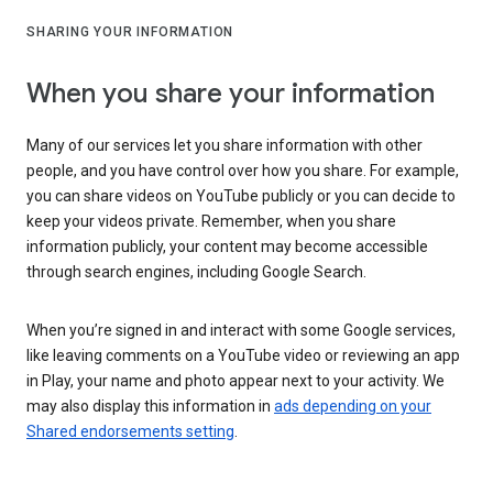
SHARING YOUR INFORMATION
When you share your information
Many of our services let you share information with other
people, and you have control over how you share. For example,
you can share videos on YouTube publicly or you can decide to
keep your videos private. Remember, when you share
information publicly, your content may become accessible
through search engines, including Google Search.
When you’re signed in and interact with some Google services,
like leaving comments on a YouTube video or reviewing an app
in Play, your name and photo appear next to your activity. We
may also display this information in
ads depending on your
Shared endorsements setting
.