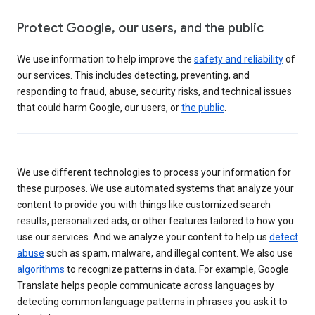
Protect Google, our users, and the public
We use information to help improve the
safety and reliability
of
our services. This includes detecting, preventing, and
responding to fraud, abuse, security risks, and technical issues
that could harm Google, our users, or
the public
.
We use different technologies to process your information for
these purposes. We use automated systems that analyze your
content to provide you with things like customized search
results, personalized ads, or other features tailored to how you
use our services. And we analyze your content to help us
detect
abuse
such as spam, malware, and illegal content. We also use
algorithms
to recognize patterns in data. For example, Google
Translate helps people communicate across languages by
detecting common language patterns in phrases you ask it to