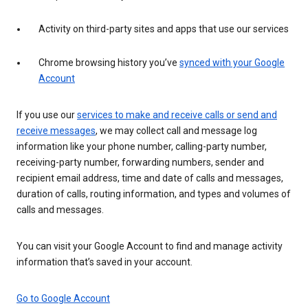
Activity on third-party sites and apps that use our services
Chrome browsing history you’ve
synced with your Google
Account
If you use our
services to make and receive calls or send and
receive messages
, we may collect call and message log
information like your phone number, calling-party number,
receiving-party number, forwarding numbers, sender and
recipient email address, time and date of calls and messages,
duration of calls, routing information, and types and volumes of
calls and messages.
You can visit your Google Account to find and manage activity
information that’s saved in your account.
Go to Google Account