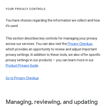
YOUR PRIVACY CONTROLS
You have choices regarding the information we collect and how
it's used
This section describes key controls for managing your privacy
across our services. You can also visit the
Privacy Checkup
,
which provides an opportunity to review and adjust important
privacy settings. In addition to these tools, we also offer specific
privacy settings in our products — you can learn more in our
Product Privacy Guide
.
Go to Privacy Checkup
Managing, reviewing, and updating