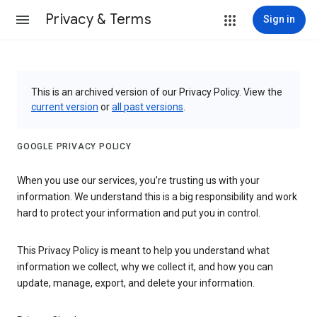
Privacy & Terms
Sign in
This is an archived version of our Privacy Policy. View the
current version
or
all past versions
.
GOOGLE PRIVACY POLICY
When you use our services, you’re trusting us with your
information. We understand this is a big responsibility and work
hard to protect your information and put you in control.
This Privacy Policy is meant to help you understand what
information we collect, why we collect it, and how you can
update, manage, export, and delete your information.