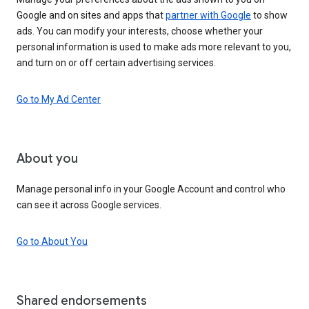
Google and on sites and apps that
partner with Google
to show
ads. You can modify your interests, choose whether your
personal information is used to make ads more relevant to you,
and turn on or off certain advertising services.
Go to My Ad Center
About you
Manage personal info in your Google Account and control who
can see it across Google services.
Go to About You
Shared endorsements