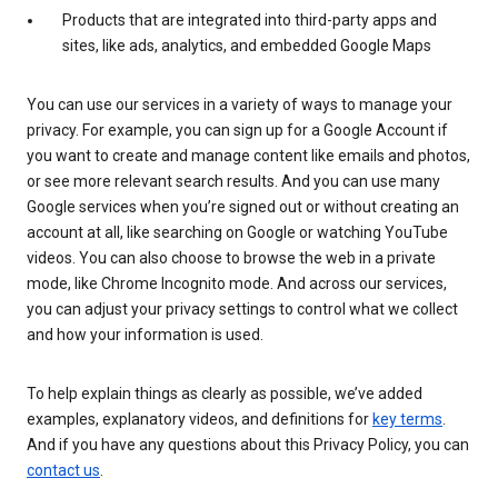
Products that are integrated into third-party apps and
sites, like ads, analytics, and embedded Google Maps
You can use our services in a variety of ways to manage your
privacy. For example, you can sign up for a Google Account if
you want to create and manage content like emails and photos,
or see more relevant search results. And you can use many
Google services when you’re signed out or without creating an
account at all, like searching on Google or watching YouTube
videos. You can also choose to browse the web in a private
mode, like Chrome Incognito mode. And across our services,
you can adjust your privacy settings to control what we collect
and how your information is used.
To help explain things as clearly as possible, we’ve added
examples, explanatory videos, and definitions for
key terms
.
And if you have any questions about this Privacy Policy, you can
contact us
.