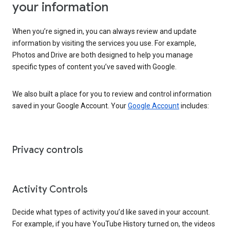
your information
When you’re signed in, you can always review and update
information by visiting the services you use. For example,
Photos and Drive are both designed to help you manage
specific types of content you’ve saved with Google.
We also built a place for you to review and control information
saved in your Google Account. Your
Google Account
includes:
Privacy controls
Activity Controls
Decide what types of activity you’d like saved in your account.
For example, if you have YouTube History turned on, the videos