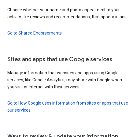
Choose whether your name and photo appear next to your
activity, like reviews and recommendations, that appear in ads.
Go to Shared Endorsements
Sites and apps that use Google services
Manage information that websites and apps using Google
services, like Google Analytics, may share with Google when
you visit or interact with their services.
Go to How Google uses information from sites or apps that use
our services
Ways to review & update your information