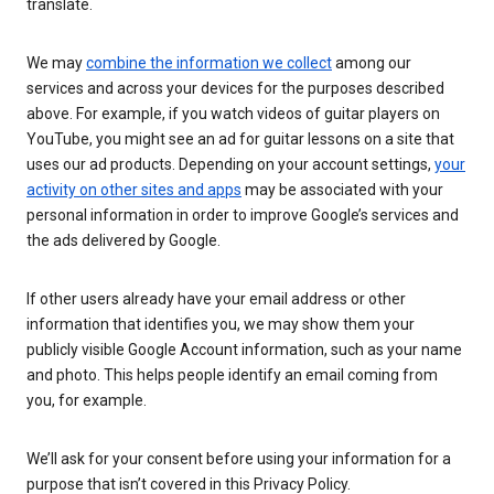
translate.
We may
combine the information we collect
among our
services and across your devices for the purposes described
above. For example, if you watch videos of guitar players on
YouTube, you might see an ad for guitar lessons on a site that
uses our ad products. Depending on your account settings,
your
activity on other sites and apps
may be associated with your
personal information in order to improve Google’s services and
the ads delivered by Google.
If other users already have your email address or other
information that identifies you, we may show them your
publicly visible Google Account information, such as your name
and photo. This helps people identify an email coming from
you, for example.
We’ll ask for your consent before using your information for a
purpose that isn’t covered in this Privacy Policy.