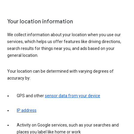
Your location information
We collect information about your location when you use our
services, which helps us offer features like driving directions,
search results for things near you, and ads based on your
general location.
Your location can be determined with varying degrees of
accuracy by:
GPS and other
sensor data from your device
IP address
Activity on Google services, such as your searches and
places you label like home or work