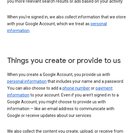
you more relevant search results or ads based on your activity.
When you’re signed in, we also collect information that we store
with your Google Account, which we treat as
personal
information
.
Things you create or provide to us
When you create a Google Account, you provide us with
personal information
that includes your name and a password.
You can also choose to add a
phone number
or
payment
information
to your account. Even if you aren’t signed in to a
Google Account, you might choose to provide us with
information — like an email address to communicate with
Google or receive updates about our services.
We also collect the content you create, upload, or receive from