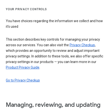
YOUR PRIVACY CONTROLS
You have choices regarding the information we collect and how
it's used
This section describes key controls for managing your privacy
across our services. You can also visit the
Privacy Checkup
,
which provides an opportunity to review and adjust important
privacy settings. In addition to these tools, we also offer specific
privacy settings in our products — you can learn more in our
Product Privacy Guide
.
Go to Privacy Checkup
Managing, reviewing, and updating