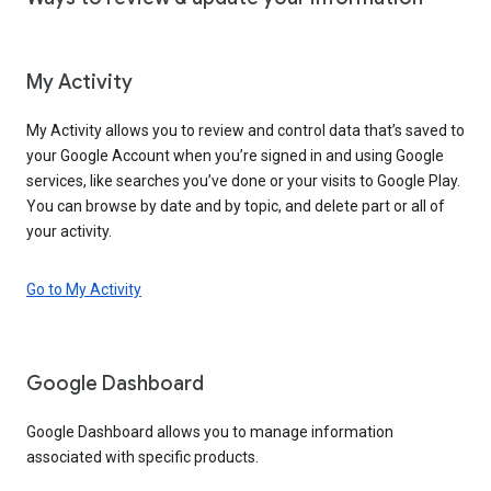
My Activity
My Activity allows you to review and control data that’s saved to
your Google Account when you’re signed in and using Google
services, like searches you’ve done or your visits to Google Play.
You can browse by date and by topic, and delete part or all of
your activity.
Go to My Activity
Google Dashboard
Google Dashboard allows you to manage information
associated with specific products.