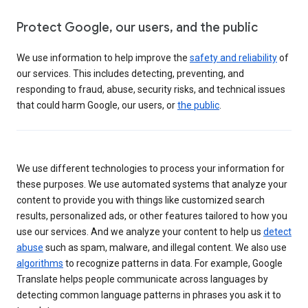
Protect Google, our users, and the public
We use information to help improve the
safety and reliability
of
our services. This includes detecting, preventing, and
responding to fraud, abuse, security risks, and technical issues
that could harm Google, our users, or
the public
.
We use different technologies to process your information for
these purposes. We use automated systems that analyze your
content to provide you with things like customized search
results, personalized ads, or other features tailored to how you
use our services. And we analyze your content to help us
detect
abuse
such as spam, malware, and illegal content. We also use
algorithms
to recognize patterns in data. For example, Google
Translate helps people communicate across languages by
detecting common language patterns in phrases you ask it to