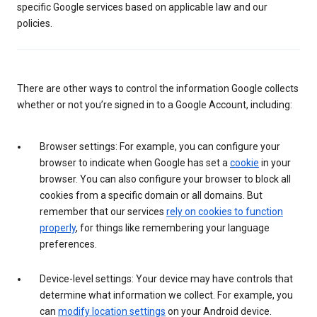
specific Google services based on applicable law and our
policies.
There are other ways to control the information Google collects
whether or not you’re signed in to a Google Account, including:
Browser settings: For example, you can configure your
browser to indicate when Google has set a
cookie
in your
browser. You can also configure your browser to block all
cookies from a specific domain or all domains. But
remember that our services
rely on cookies to function
properly
, for things like remembering your language
preferences.
Device-level settings: Your device may have controls that
determine what information we collect. For example, you
can
modify location settings
on your Android device.