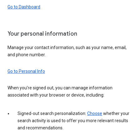
Go to Dashboard
Your personal information
Manage your contact information, such as your name, email,
and phone number.
Go to Personal Info
When you’re signed out, you can manage information
associated with your browser or device, including:
Signed-out search personalization:
Choose
whether your
search activity is used to offer you more relevant results
and recommendations.