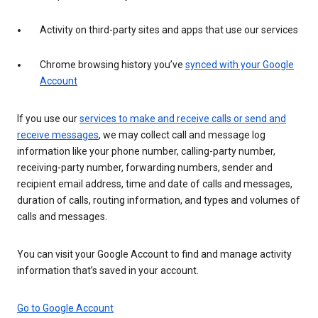
Activity on third-party sites and apps that use our services
Chrome browsing history you’ve
synced with your Google
Account
If you use our
services to make and receive calls or send and
receive messages
, we may collect call and message log
information like your phone number, calling-party number,
receiving-party number, forwarding numbers, sender and
recipient email address, time and date of calls and messages,
duration of calls, routing information, and types and volumes of
calls and messages.
You can visit your Google Account to find and manage activity
information that’s saved in your account.
Go to Google Account