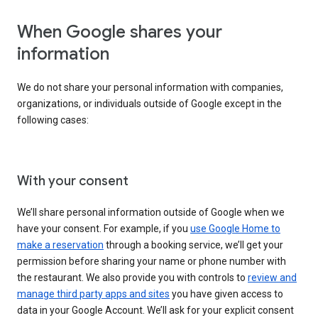
When Google shares your
information
We do not share your personal information with companies,
organizations, or individuals outside of Google except in the
following cases:
With your consent
We’ll share personal information outside of Google when we
have your consent. For example, if you
use Google Home to
make a reservation
through a booking service, we’ll get your
permission before sharing your name or phone number with
the restaurant. We also provide you with controls to
review and
manage third party apps and sites
you have given access to
data in your Google Account. We’ll ask for your explicit consent