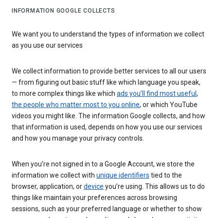
INFORMATION GOOGLE COLLECTS
We want you to understand the types of information we collect
as you use our services
We collect information to provide better services to all our users
— from figuring out basic stuff like which language you speak,
to more complex things like which
ads you’ll find most useful
,
the people who matter most to you online
, or which YouTube
videos you might like. The information Google collects, and how
that information is used, depends on how you use our services
and how you manage your privacy controls.
When you’re not signed in to a Google Account, we store the
information we collect with
unique identifiers
tied to the
browser, application, or
device
you’re using. This allows us to do
things like maintain your preferences across browsing
sessions, such as your preferred language or whether to show