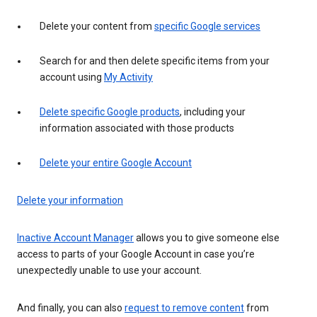
Delete your content from
specific Google services
Search for and then delete specific items from your
account using
My Activity
Delete specific Google products
, including your
information associated with those products
Delete your entire Google Account
Delete your information
Inactive Account Manager
allows you to give someone else
access to parts of your Google Account in case you’re
unexpectedly unable to use your account.
And finally, you can also
request to remove content
from