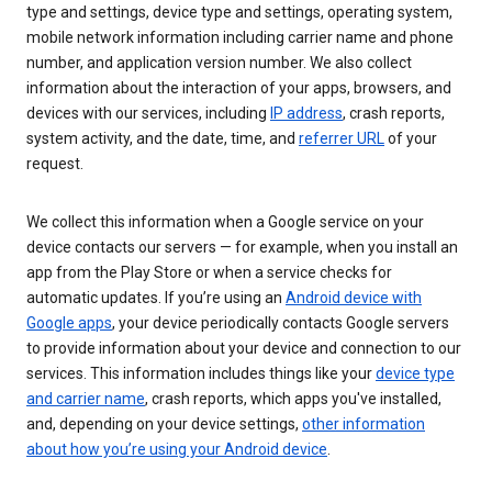
type and settings, device type and settings, operating system,
mobile network information including carrier name and phone
number, and application version number. We also collect
information about the interaction of your apps, browsers, and
devices with our services, including
IP address
, crash reports,
system activity, and the date, time, and
referrer URL
of your
request.
We collect this information when a Google service on your
device contacts our servers — for example, when you install an
app from the Play Store or when a service checks for
automatic updates. If you’re using an
Android device with
Google apps
, your device periodically contacts Google servers
to provide information about your device and connection to our
services. This information includes things like your
device type
and carrier name
, crash reports, which apps you've installed,
and, depending on your device settings,
other information
about how you’re using your Android device
.