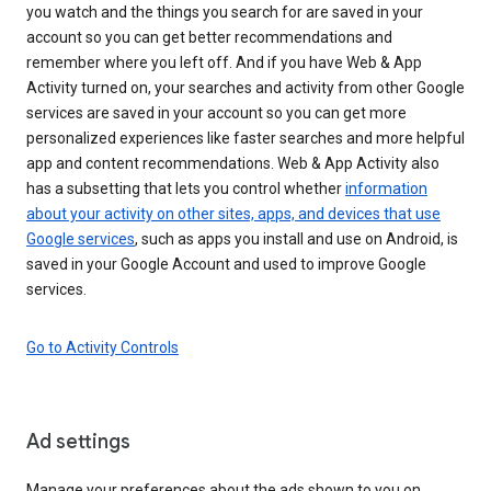
you watch and the things you search for are saved in your
account so you can get better recommendations and
remember where you left off. And if you have Web & App
Activity turned on, your searches and activity from other Google
services are saved in your account so you can get more
personalized experiences like faster searches and more helpful
app and content recommendations. Web & App Activity also
has a subsetting that lets you control whether
information
about your activity on other sites, apps, and devices that use
Google services
, such as apps you install and use on Android, is
saved in your Google Account and used to improve Google
services.
Go to Activity Controls
Ad settings
Manage your preferences about the ads shown to you on