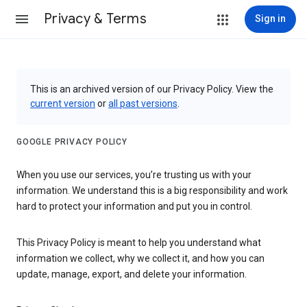
Privacy & Terms
Sign in
This is an archived version of our Privacy Policy. View the
current version
or
all past versions
.
GOOGLE PRIVACY POLICY
When you use our services, you’re trusting us with your
information. We understand this is a big responsibility and work
hard to protect your information and put you in control.
This Privacy Policy is meant to help you understand what
information we collect, why we collect it, and how you can
update, manage, export, and delete your information.