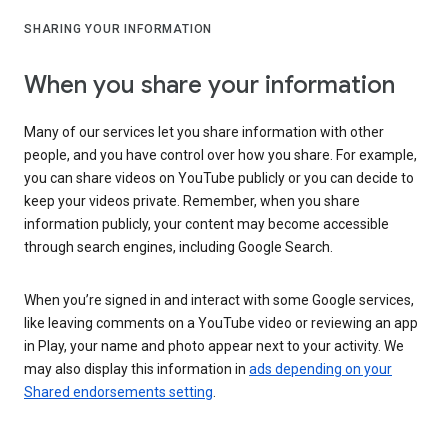
SHARING YOUR INFORMATION
When you share your information
Many of our services let you share information with other
people, and you have control over how you share. For example,
you can share videos on YouTube publicly or you can decide to
keep your videos private. Remember, when you share
information publicly, your content may become accessible
through search engines, including Google Search.
When you’re signed in and interact with some Google services,
like leaving comments on a YouTube video or reviewing an app
in Play, your name and photo appear next to your activity. We
may also display this information in
ads depending on your
Shared endorsements setting
.