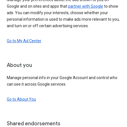
Google and on sites and apps that
partner with Google
to show
ads. You can modify your interests, choose whether your
personal information is used to make ads more relevant to you,
and turn on or off certain advertising services.
Go to My Ad Center
About you
Manage personal info in your Google Account and control who
can see it across Google services.
Go to About You
Shared endorsements