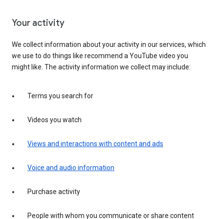
Your activity
We collect information about your activity in our services, which
we use to do things like recommend a YouTube video you
might like. The activity information we collect may include:
Terms you search for
Videos you watch
Views and interactions with content and ads
Voice and audio information
Purchase activity
People with whom you communicate or share content