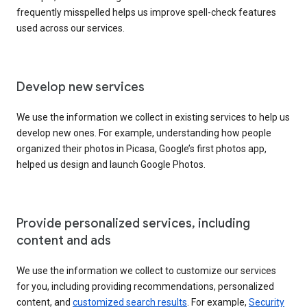
frequently misspelled helps us improve spell-check features
used across our services.
Develop new services
We use the information we collect in existing services to help us
develop new ones. For example, understanding how people
organized their photos in Picasa, Google’s first photos app,
helped us design and launch Google Photos.
Provide personalized services, including
content and ads
We use the information we collect to customize our services
for you, including providing recommendations, personalized
content, and
customized search results
. For example,
Security