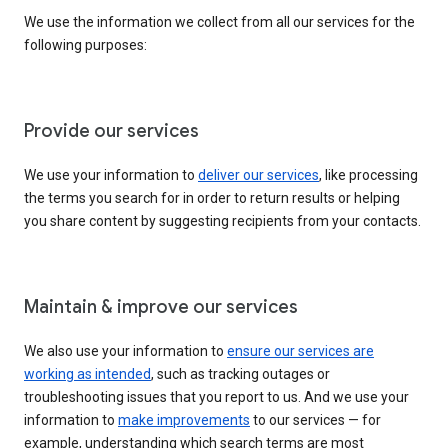
We use the information we collect from all our services for the
following purposes:
Provide our services
We use your information to
deliver our services
, like processing
the terms you search for in order to return results or helping
you share content by suggesting recipients from your contacts.
Maintain & improve our services
We also use your information to
ensure our services are
working as intended
, such as tracking outages or
troubleshooting issues that you report to us. And we use your
information to
make improvements
to our services — for
example, understanding which search terms are most