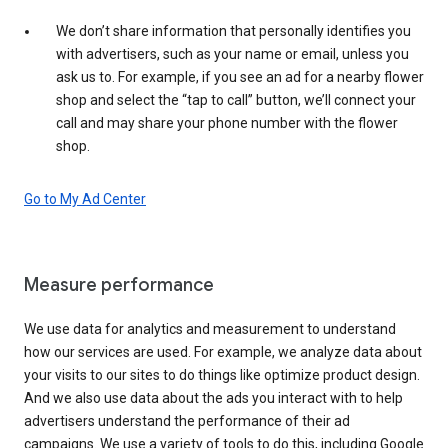
We don’t share information that personally identifies you
with advertisers, such as your name or email, unless you
ask us to. For example, if you see an ad for a nearby flower
shop and select the “tap to call” button, we’ll connect your
call and may share your phone number with the flower
shop.
Go to My Ad Center
Measure performance
We use data for analytics and measurement to understand
how our services are used. For example, we analyze data about
your visits to our sites to do things like optimize product design.
And we also use data about the ads you interact with to help
advertisers understand the performance of their ad
campaigns. We use a variety of tools to do this, including Google