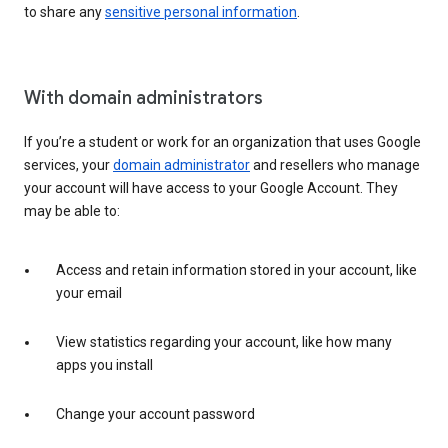
to share any
sensitive personal information
.
With domain administrators
If you’re a student or work for an organization that uses Google
services, your
domain administrator
and resellers who manage
your account will have access to your Google Account. They
may be able to:
Access and retain information stored in your account, like
your email
View statistics regarding your account, like how many
apps you install
Change your account password