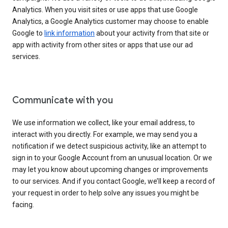
Analytics. When you visit sites or use apps that use Google
Analytics, a Google Analytics customer may choose to enable
Google to
link information
about your activity from that site or
app with activity from other sites or apps that use our ad
services.
Communicate with you
We use information we collect, like your email address, to
interact with you directly. For example, we may send you a
notification if we detect suspicious activity, like an attempt to
sign in to your Google Account from an unusual location. Or we
may let you know about upcoming changes or improvements
to our services. And if you contact Google, we’ll keep a record of
your request in order to help solve any issues you might be
facing.