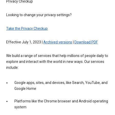
Privacy Checkup
Looking to change your privacy settings?
Take the Privacy Checkup
Effective July 1, 2023 |
Archived versions
|
Download PDF
We build a range of services that help millions of people daily to
explore and interact with the world in new ways. Our services
include:
Google apps, sites, and devices, like Search, YouTube, and
Google Home
Platforms like the Chrome browser and Android operating
system