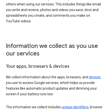
others when using our services. This includes things like email
you write and receive, photos and videos you save, docs and
spreadsheets you create, and comments you make on
YouTube videos.
Information we collect as you use
our services
Your apps, browsers & devices
We collect information about the apps, browsers, and
devices
you use to access Google services, which helps us provide
features like automatic product updates and dimming your
screen if your battery runs low.
The information we collect includes
unique identifiers
, browser