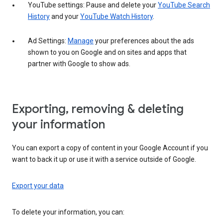
YouTube settings: Pause and delete your
YouTube Search
History
and your
YouTube Watch History
.
Ad Settings:
Manage
your preferences about the ads
shown to you on Google and on sites and apps that
partner with Google to show ads.
Exporting, removing & deleting
your information
You can export a copy of content in your Google Account if you
want to back it up or use it with a service outside of Google.
Export your data
To delete your information, you can: