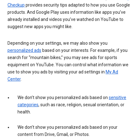
Checkup
provides security tips adapted to how you use Google
products. And Google Play uses information like apps you’ve
already installed and videos you’ve watched on YouTube to
suggest new apps you might like.
Depending on your settings, we may also show you
personalized ads
based on your interests. For example, if you
search for “mountain bikes,” you may see ads for sports
equipment on YouTube. You can control what information we
use to show you ads by visiting your ad settings in
My Ad
Center
.
We don’t show you personalized ads based on
sensitive
categories
, such as race, religion, sexual orientation, or
health.
We don’t show you personalized ads based on your
content from Drive, Gmail, or Photos.