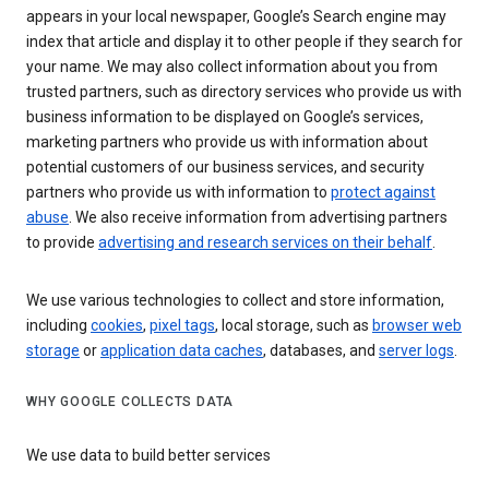
appears in your local newspaper, Google’s Search engine may
index that article and display it to other people if they search for
your name. We may also collect information about you from
trusted partners, such as directory services who provide us with
business information to be displayed on Google’s services,
marketing partners who provide us with information about
potential customers of our business services, and security
partners who provide us with information to
protect against
abuse
. We also receive information from advertising partners
to provide
advertising and research services on their behalf
.
We use various technologies to collect and store information,
including
cookies
,
pixel tags
, local storage, such as
browser web
storage
or
application data caches
, databases, and
server logs
.
WHY GOOGLE COLLECTS DATA
We use data to build better services