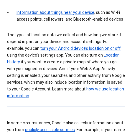
Information about things near your device
, such as Wi-Fi
access points, cell towers, and Bluetooth-enabled devices
The types of location data we collect and how long we store it
depend in part on your device and account settings. For
example, you can
turn your Android device’s location on or off
using the device’s settings app. You can also turn on
Location
History
if you want to create a private map of where you go
with your signed-in devices. And if your Web & App Activity
setting is enabled, your searches and other activity from Google
services, which may also include location information, is saved
to your Google Account. Learn more about
how we use location
information
.
In some circumstances, Google also collects information about
you from
publicly accessible sources
. For example, if your name