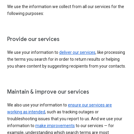
We use the information we collect from all our services for the
following purposes:
Provide our services
We use your information to
deliver our services
, like processing
the terms you search for in order to return results or helping
you share content by suggesting recipients from your contacts.
Maintain & improve our services
We also use your information to
ensure our services are
working as intended
, such as tracking outages or
troubleshooting issues that you report to us. And we use your
information to
make improvements
to our services — for
example, understanding which search terms are most