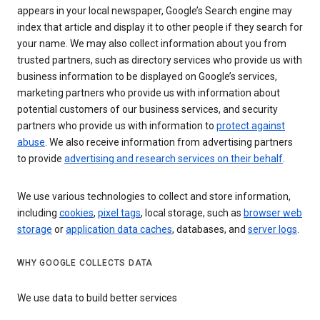
appears in your local newspaper, Google’s Search engine may
index that article and display it to other people if they search for
your name. We may also collect information about you from
trusted partners, such as directory services who provide us with
business information to be displayed on Google’s services,
marketing partners who provide us with information about
potential customers of our business services, and security
partners who provide us with information to
protect against
abuse
. We also receive information from advertising partners
to provide
advertising and research services on their behalf
.
We use various technologies to collect and store information,
including
cookies
,
pixel tags
, local storage, such as
browser web
storage
or
application data caches
, databases, and
server logs
.
WHY GOOGLE COLLECTS DATA
We use data to build better services