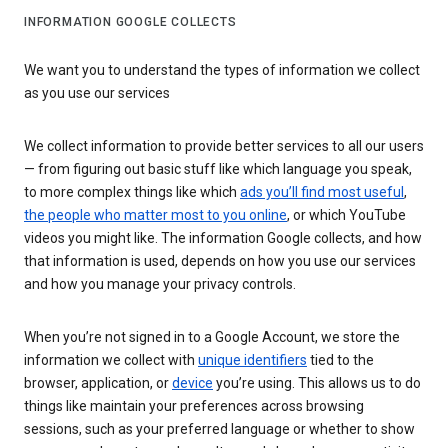
INFORMATION GOOGLE COLLECTS
We want you to understand the types of information we collect
as you use our services
We collect information to provide better services to all our users
— from figuring out basic stuff like which language you speak,
to more complex things like which
ads you’ll find most useful
,
the people who matter most to you online
, or which YouTube
videos you might like. The information Google collects, and how
that information is used, depends on how you use our services
and how you manage your privacy controls.
When you’re not signed in to a Google Account, we store the
information we collect with
unique identifiers
tied to the
browser, application, or
device
you’re using. This allows us to do
things like maintain your preferences across browsing
sessions, such as your preferred language or whether to show