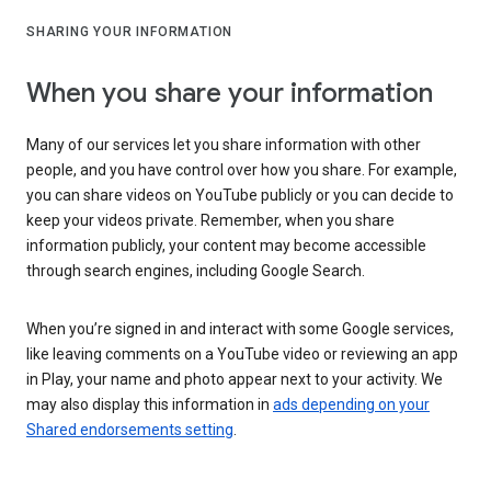
SHARING YOUR INFORMATION
When you share your information
Many of our services let you share information with other
people, and you have control over how you share. For example,
you can share videos on YouTube publicly or you can decide to
keep your videos private. Remember, when you share
information publicly, your content may become accessible
through search engines, including Google Search.
When you’re signed in and interact with some Google services,
like leaving comments on a YouTube video or reviewing an app
in Play, your name and photo appear next to your activity. We
may also display this information in
ads depending on your
Shared endorsements setting
.