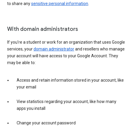
to share any
sensitive personal information
.
With domain administrators
If you’re a student or work for an organization that uses Google
services, your
domain administrator
and resellers who manage
your account will have access to your Google Account. They
may be able to:
Access and retain information stored in your account, like
your email
View statistics regarding your account, like how many
apps you install
Change your account password