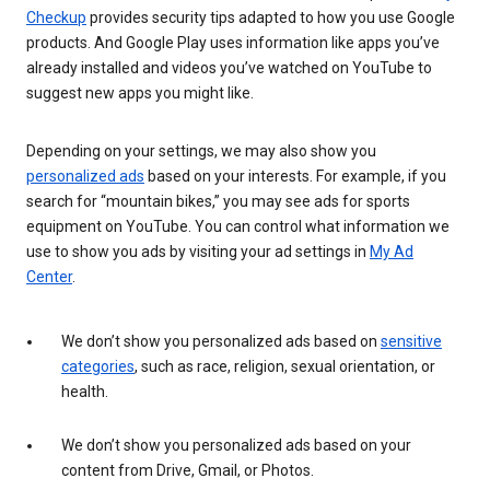
Checkup
provides security tips adapted to how you use Google
products. And Google Play uses information like apps you’ve
already installed and videos you’ve watched on YouTube to
suggest new apps you might like.
Depending on your settings, we may also show you
personalized ads
based on your interests. For example, if you
search for “mountain bikes,” you may see ads for sports
equipment on YouTube. You can control what information we
use to show you ads by visiting your ad settings in
My Ad
Center
.
We don’t show you personalized ads based on
sensitive
categories
, such as race, religion, sexual orientation, or
health.
We don’t show you personalized ads based on your
content from Drive, Gmail, or Photos.