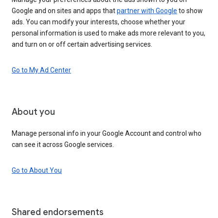
Google and on sites and apps that
partner with Google
to show
ads. You can modify your interests, choose whether your
personal information is used to make ads more relevant to you,
and turn on or off certain advertising services.
Go to My Ad Center
About you
Manage personal info in your Google Account and control who
can see it across Google services.
Go to About You
Shared endorsements