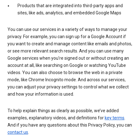
Products that are integrated into third-party apps and
sites, like ads, analytics, and embedded Google Maps
You can use our services in a variety of ways to manage your
privacy. For example, you can sign up for a Google Account if
you want to create and manage content like emails and photos,
or see more relevant search results. And you can use many
Google services when you’re signed out or without creating an
account at all, like searching on Google or watching YouTube
videos. You can also choose to browse the web in a private
mode, like Chrome Incognito mode. And across our services,
you can adjust your privacy settings to control what we collect
and how your information is used.
To help explain things as clearly as possible, we’ve added
examples, explanatory videos, and definitions for
key terms
.
And if you have any questions about this Privacy Policy, you can
contact us
.