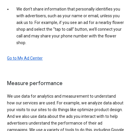
We don’t share information that personally identifies you
with advertisers, such as your name or email, unless you
ask us to. For example, if you see an ad for a nearby flower
shop and select the “tap to call” button, we’ll connect your
call and may share your phone number with the flower
shop.
Go to My Ad Center
Measure performance
We use data for analytics and measurement to understand
how our services are used. For example, we analyze data about
your visits to our sites to do things like optimize product design.
And we also use data about the ads you interact with to help
advertisers understand the performance of their ad
campaigns. We use a variety of tools to do this, including Google