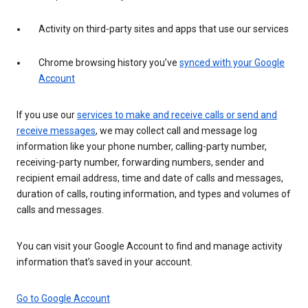
Activity on third-party sites and apps that use our services
Chrome browsing history you’ve
synced with your Google
Account
If you use our
services to make and receive calls or send and
receive messages
, we may collect call and message log
information like your phone number, calling-party number,
receiving-party number, forwarding numbers, sender and
recipient email address, time and date of calls and messages,
duration of calls, routing information, and types and volumes of
calls and messages.
You can visit your Google Account to find and manage activity
information that’s saved in your account.
Go to Google Account