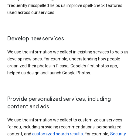
frequently misspelled helps us improve spell-check features
used across our services.
Develop new services
We use the information we collect in existing services to help us
develop new ones. For example, understanding how people
organized their photos in Picasa, Google’s first photos app,
helped us design and launch Google Photos.
Provide personalized services, including
content and ads
We use the information we collect to customize our services
for you, including providing recommendations, personalized
content, and
customized search results
. For example,
Security