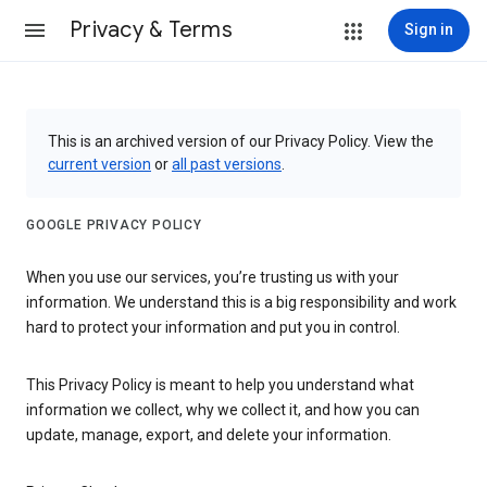
Privacy & Terms
Sign in
This is an archived version of our Privacy Policy. View the
current version
or
all past versions
.
GOOGLE PRIVACY POLICY
When you use our services, you’re trusting us with your
information. We understand this is a big responsibility and work
hard to protect your information and put you in control.
This Privacy Policy is meant to help you understand what
information we collect, why we collect it, and how you can
update, manage, export, and delete your information.