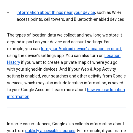
Information about things near your device
, such as Wi-Fi
access points, cell towers, and Bluetooth-enabled devices
The types of location data we collect and how long we store it
depend in part on your device and account settings. For
example, you can
turn your Android device’s location on or off
using the device’s settings app. You can also turn on
Location
History
if you want to create a private map of where you go
with your signed-in devices. And if your Web & App Activity
setting is enabled, your searches and other activity from Google
services, which may also include location information, is saved
to your Google Account. Learn more about
how we use location
information
.
In some circumstances, Google also collects information about
you from
publicly accessible sources
. For example, if your name