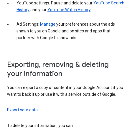
YouTube settings: Pause and delete your
YouTube Search
History
and your
YouTube Watch History
.
Ad Settings:
Manage
your preferences about the ads
shown to you on Google and on sites and apps that
partner with Google to show ads.
Exporting, removing & deleting
your information
You can export a copy of content in your Google Account if you
want to back it up or use it with a service outside of Google.
Export your data
To delete your information, you can: