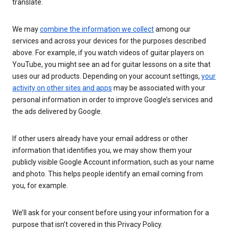
translate.
We may
combine the information we collect
among our
services and across your devices for the purposes described
above. For example, if you watch videos of guitar players on
YouTube, you might see an ad for guitar lessons on a site that
uses our ad products. Depending on your account settings,
your
activity on other sites and apps
may be associated with your
personal information in order to improve Google’s services and
the ads delivered by Google.
If other users already have your email address or other
information that identifies you, we may show them your
publicly visible Google Account information, such as your name
and photo. This helps people identify an email coming from
you, for example.
We’ll ask for your consent before using your information for a
purpose that isn’t covered in this Privacy Policy.