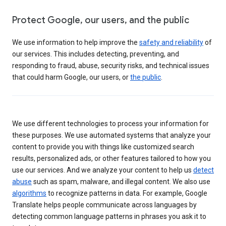
Protect Google, our users, and the public
We use information to help improve the
safety and reliability
of
our services. This includes detecting, preventing, and
responding to fraud, abuse, security risks, and technical issues
that could harm Google, our users, or
the public
.
We use different technologies to process your information for
these purposes. We use automated systems that analyze your
content to provide you with things like customized search
results, personalized ads, or other features tailored to how you
use our services. And we analyze your content to help us
detect
abuse
such as spam, malware, and illegal content. We also use
algorithms
to recognize patterns in data. For example, Google
Translate helps people communicate across languages by
detecting common language patterns in phrases you ask it to