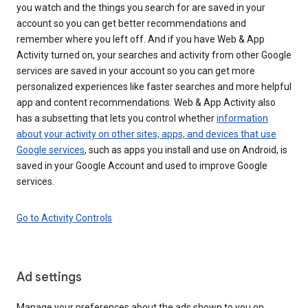
you watch and the things you search for are saved in your
account so you can get better recommendations and
remember where you left off. And if you have Web & App
Activity turned on, your searches and activity from other Google
services are saved in your account so you can get more
personalized experiences like faster searches and more helpful
app and content recommendations. Web & App Activity also
has a subsetting that lets you control whether
information
about your activity on other sites, apps, and devices that use
Google services
, such as apps you install and use on Android, is
saved in your Google Account and used to improve Google
services.
Go to Activity Controls
Ad settings
Manage your preferences about the ads shown to you on