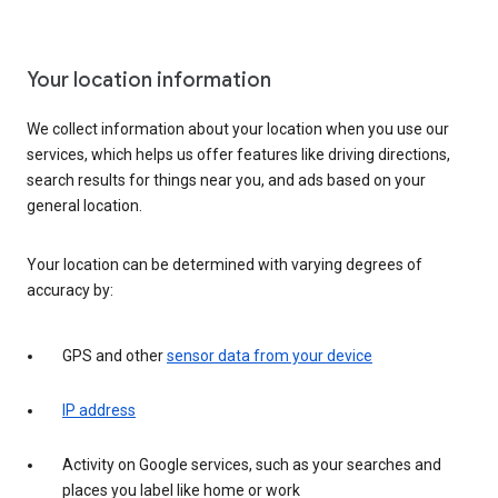
Your location information
We collect information about your location when you use our
services, which helps us offer features like driving directions,
search results for things near you, and ads based on your
general location.
Your location can be determined with varying degrees of
accuracy by:
GPS and other
sensor data from your device
IP address
Activity on Google services, such as your searches and
places you label like home or work