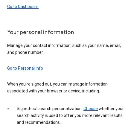
Go to Dashboard
Your personal information
Manage your contact information, such as your name, email,
and phone number.
Go to Personal Info
When you’re signed out, you can manage information
associated with your browser or device, including:
Signed-out search personalization:
Choose
whether your
search activity is used to offer you more relevant results
and recommendations.