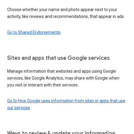
Choose whether your name and photo appear next to your
activity, like reviews and recommendations, that appear in ads.
Go to Shared Endorsements
Sites and apps that use Google services
Manage information that websites and apps using Google
services, like Google Analytics, may share with Google when
you visit or interact with their services.
Go to How Google uses information from sites or apps that use
our services
Ways to review & update your information