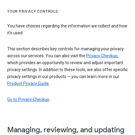
YOUR PRIVACY CONTROLS
You have choices regarding the information we collect and how
it's used
This section describes key controls for managing your privacy
across our services. You can also visit the
Privacy Checkup
,
which provides an opportunity to review and adjust important
privacy settings. In addition to these tools, we also offer specific
privacy settings in our products — you can learn more in our
Product Privacy Guide
.
Go to Privacy Checkup
Managing, reviewing, and updating