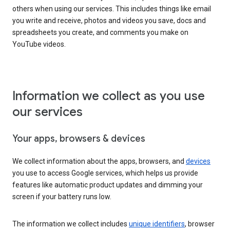
others when using our services. This includes things like email
you write and receive, photos and videos you save, docs and
spreadsheets you create, and comments you make on
YouTube videos.
Information we collect as you use
our services
Your apps, browsers & devices
We collect information about the apps, browsers, and
devices
you use to access Google services, which helps us provide
features like automatic product updates and dimming your
screen if your battery runs low.
The information we collect includes
unique identifiers
, browser