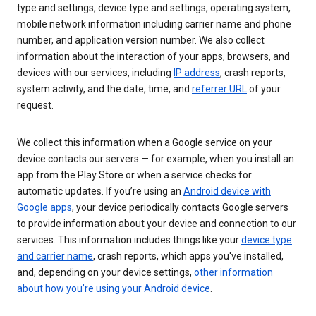
type and settings, device type and settings, operating system,
mobile network information including carrier name and phone
number, and application version number. We also collect
information about the interaction of your apps, browsers, and
devices with our services, including
IP address
, crash reports,
system activity, and the date, time, and
referrer URL
of your
request.
We collect this information when a Google service on your
device contacts our servers — for example, when you install an
app from the Play Store or when a service checks for
automatic updates. If you’re using an
Android device with
Google apps
, your device periodically contacts Google servers
to provide information about your device and connection to our
services. This information includes things like your
device type
and carrier name
, crash reports, which apps you've installed,
and, depending on your device settings,
other information
about how you’re using your Android device
.