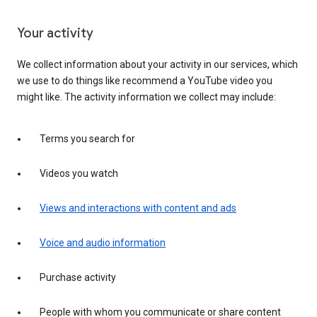
Your activity
We collect information about your activity in our services, which
we use to do things like recommend a YouTube video you
might like. The activity information we collect may include:
Terms you search for
Videos you watch
Views and interactions with content and ads
Voice and audio information
Purchase activity
People with whom you communicate or share content