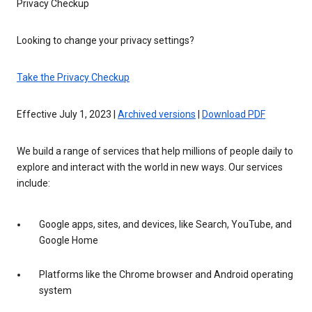
Privacy Checkup
Looking to change your privacy settings?
Take the Privacy Checkup
Effective July 1, 2023 |
Archived versions
|
Download PDF
We build a range of services that help millions of people daily to
explore and interact with the world in new ways. Our services
include:
Google apps, sites, and devices, like Search, YouTube, and
Google Home
Platforms like the Chrome browser and Android operating
system