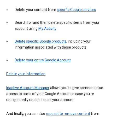
Delete your content from
specific Google services
Search for and then delete specific items from your
account using
My Activity
Delete specific Google products
, including your
information associated with those products
Delete your entire Google Account
Delete your information
Inactive Account Manager
allows you to give someone else
access to parts of your Google Account in case you’re
unexpectedly unable to use your account.
And finally, you can also
request to remove content
from