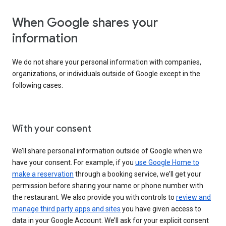
When Google shares your
information
We do not share your personal information with companies,
organizations, or individuals outside of Google except in the
following cases:
With your consent
We’ll share personal information outside of Google when we
have your consent. For example, if you
use Google Home to
make a reservation
through a booking service, we’ll get your
permission before sharing your name or phone number with
the restaurant. We also provide you with controls to
review and
manage third party apps and sites
you have given access to
data in your Google Account. We’ll ask for your explicit consent