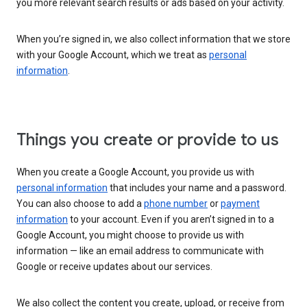
you more relevant search results or ads based on your activity.
When you’re signed in, we also collect information that we store
with your Google Account, which we treat as
personal
information
.
Things you create or provide to us
When you create a Google Account, you provide us with
personal information
that includes your name and a password.
You can also choose to add a
phone number
or
payment
information
to your account. Even if you aren’t signed in to a
Google Account, you might choose to provide us with
information — like an email address to communicate with
Google or receive updates about our services.
We also collect the content you create, upload, or receive from