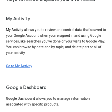
My Activity
My Activity allows you to review and control data that’s saved to
your Google Account when you’re signed in and using Google
services, like searches you’ve done or your visits to Google Play.
You can browse by date and by topic, and delete part or all of
your activity.
Go to My Activity
Google Dashboard
Google Dashboard allows you to manage information
associated with specific products.