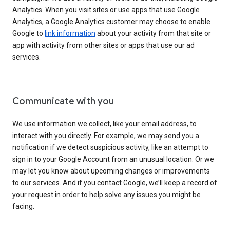
Analytics. When you visit sites or use apps that use Google
Analytics, a Google Analytics customer may choose to enable
Google to
link information
about your activity from that site or
app with activity from other sites or apps that use our ad
services.
Communicate with you
We use information we collect, like your email address, to
interact with you directly. For example, we may send you a
notification if we detect suspicious activity, like an attempt to
sign in to your Google Account from an unusual location. Or we
may let you know about upcoming changes or improvements
to our services. And if you contact Google, we’ll keep a record of
your request in order to help solve any issues you might be
facing.