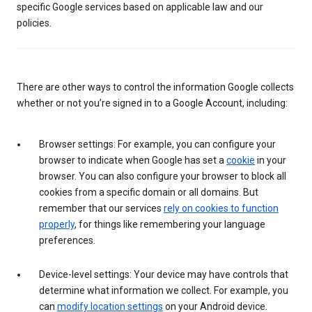
specific Google services based on applicable law and our
policies.
There are other ways to control the information Google collects
whether or not you’re signed in to a Google Account, including:
Browser settings: For example, you can configure your
browser to indicate when Google has set a
cookie
in your
browser. You can also configure your browser to block all
cookies from a specific domain or all domains. But
remember that our services
rely on cookies to function
properly
, for things like remembering your language
preferences.
Device-level settings: Your device may have controls that
determine what information we collect. For example, you
can
modify location settings
on your Android device.