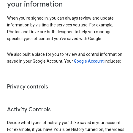
your information
When you’re signed in, you can always review and update
information by visiting the services you use. For example,
Photos and Drive are both designed to help you manage
specific types of content you’ve saved with Google.
We also built a place for you to review and control information
saved in your Google Account. Your
Google Account
includes:
Privacy controls
Activity Controls
Decide what types of activity you’d like saved in your account.
For example, if you have YouTube History turned on, the videos