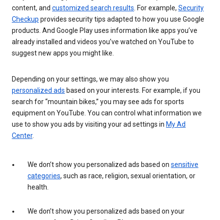
content, and
customized search results
. For example,
Security
Checkup
provides security tips adapted to how you use Google
products. And Google Play uses information like apps you’ve
already installed and videos you’ve watched on YouTube to
suggest new apps you might like.
Depending on your settings, we may also show you
personalized ads
based on your interests. For example, if you
search for “mountain bikes,” you may see ads for sports
equipment on YouTube. You can control what information we
use to show you ads by visiting your ad settings in
My Ad
Center
.
We don’t show you personalized ads based on
sensitive
categories
, such as race, religion, sexual orientation, or
health.
We don’t show you personalized ads based on your