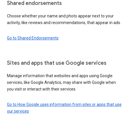
Shared endorsements
Choose whether your name and photo appear next to your
activity, like reviews and recommendations, that appear in ads.
Go to Shared Endorsements
Sites and apps that use Google services
Manage information that websites and apps using Google
services, like Google Analytics, may share with Google when
you visit or interact with their services.
Go to How Google uses information from sites or apps that use
our services