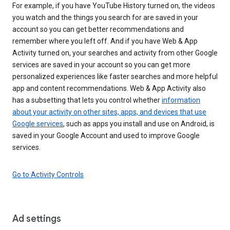
For example, if you have YouTube History turned on, the videos
you watch and the things you search for are saved in your
account so you can get better recommendations and
remember where you left off. And if you have Web & App
Activity turned on, your searches and activity from other Google
services are saved in your account so you can get more
personalized experiences like faster searches and more helpful
app and content recommendations. Web & App Activity also
has a subsetting that lets you control whether
information
about your activity on other sites, apps, and devices that use
Google services
, such as apps you install and use on Android, is
saved in your Google Account and used to improve Google
services.
Go to Activity Controls
Ad settings