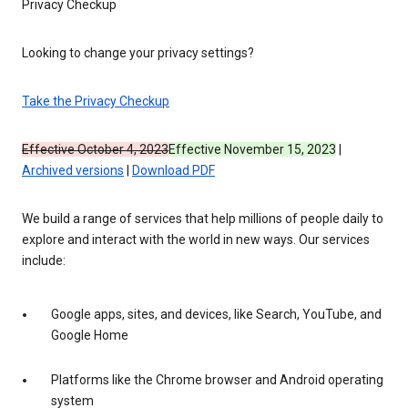
Privacy Checkup
Looking to change your privacy settings?
Take the Privacy Checkup
Effective October 4, 2023
Effective November 15, 2023
|
Archived versions
|
Download PDF
We build a range of services that help millions of people daily to
explore and interact with the world in new ways. Our services
include:
Google apps, sites, and devices, like Search, YouTube, and
Google Home
Platforms like the Chrome browser and Android operating
system