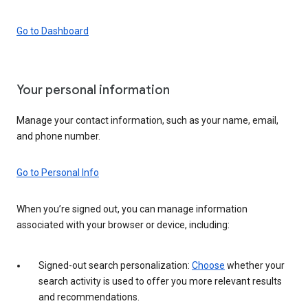
Go to Dashboard
Your personal information
Manage your contact information, such as your name, email,
and phone number.
Go to Personal Info
When you’re signed out, you can manage information
associated with your browser or device, including:
Signed-out search personalization:
Choose
whether your
search activity is used to offer you more relevant results
and recommendations.