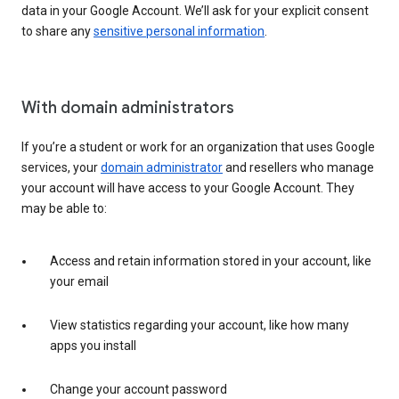
data in your Google Account. We’ll ask for your explicit consent
to share any
sensitive personal information
.
With domain administrators
If you’re a student or work for an organization that uses Google
services, your
domain administrator
and resellers who manage
your account will have access to your Google Account. They
may be able to:
Access and retain information stored in your account, like
your email
View statistics regarding your account, like how many
apps you install
Change your account password