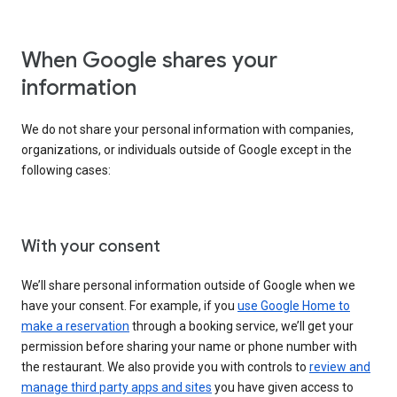
When Google shares your
information
We do not share your personal information with companies,
organizations, or individuals outside of Google except in the
following cases:
With your consent
We’ll share personal information outside of Google when we
have your consent. For example, if you
use Google Home to
make a reservation
through a booking service, we’ll get your
permission before sharing your name or phone number with
the restaurant. We also provide you with controls to
review and
manage third party apps and sites
you have given access to