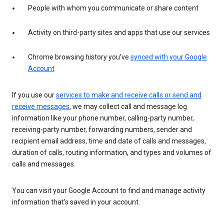
People with whom you communicate or share content
Activity on third-party sites and apps that use our services
Chrome browsing history you’ve
synced with your Google
Account
If you use our
services to make and receive calls or send and
receive messages
, we may collect call and message log
information like your phone number, calling-party number,
receiving-party number, forwarding numbers, sender and
recipient email address, time and date of calls and messages,
duration of calls, routing information, and types and volumes of
calls and messages.
You can visit your Google Account to find and manage activity
information that’s saved in your account.