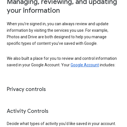
Managing, reviewing, and updating
your information
When you’re signed in, you can always review and update
information by visiting the services you use. For example,
Photos and Drive are both designed to help you manage
specific types of content you’ve saved with Google.
We also built a place for you to review and control information
saved in your Google Account. Your
Google Account
includes:
Privacy controls
Activity Controls
Decide what types of activity you’d like saved in your account.