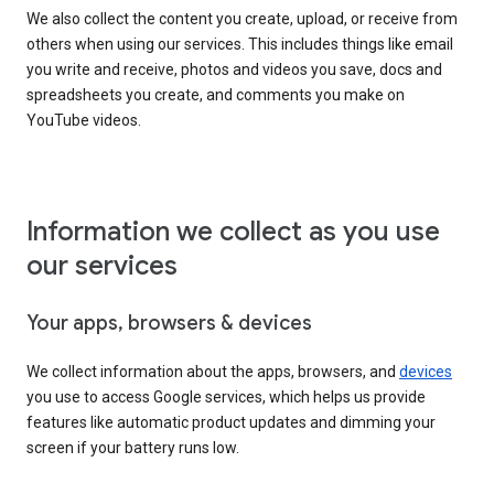
We also collect the content you create, upload, or receive from
others when using our services. This includes things like email
you write and receive, photos and videos you save, docs and
spreadsheets you create, and comments you make on
YouTube videos.
Information we collect as you use
our services
Your apps, browsers & devices
We collect information about the apps, browsers, and
devices
you use to access Google services, which helps us provide
features like automatic product updates and dimming your
screen if your battery runs low.