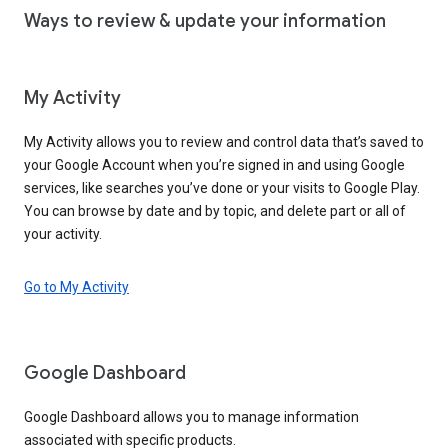
Ways to review & update your information
My Activity
My Activity allows you to review and control data that’s saved to
your Google Account when you’re signed in and using Google
services, like searches you’ve done or your visits to Google Play.
You can browse by date and by topic, and delete part or all of
your activity.
Go to My Activity
Google Dashboard
Google Dashboard allows you to manage information
associated with specific products.