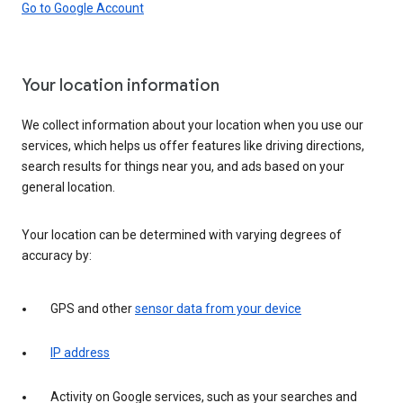
Go to Google Account
Your location information
We collect information about your location when you use our
services, which helps us offer features like driving directions,
search results for things near you, and ads based on your
general location.
Your location can be determined with varying degrees of
accuracy by:
GPS and other
sensor data from your device
IP address
Activity on Google services, such as your searches and