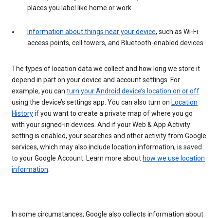
places you label like home or work
Information about things near your device
, such as Wi-Fi
access points, cell towers, and Bluetooth-enabled devices
The types of location data we collect and how long we store it
depend in part on your device and account settings. For
example, you can
turn your Android device’s location on or off
using the device’s settings app. You can also turn on
Location
History
if you want to create a private map of where you go
with your signed-in devices. And if your Web & App Activity
setting is enabled, your searches and other activity from Google
services, which may also include location information, is saved
to your Google Account. Learn more about
how we use location
information
.
In some circumstances, Google also collects information about