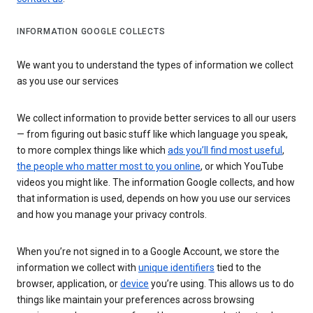
INFORMATION GOOGLE COLLECTS
We want you to understand the types of information we collect
as you use our services
We collect information to provide better services to all our users
— from figuring out basic stuff like which language you speak,
to more complex things like which
ads you’ll find most useful
,
the people who matter most to you online
, or which YouTube
videos you might like. The information Google collects, and how
that information is used, depends on how you use our services
and how you manage your privacy controls.
When you’re not signed in to a Google Account, we store the
information we collect with
unique identifiers
tied to the
browser, application, or
device
you’re using. This allows us to do
things like maintain your preferences across browsing