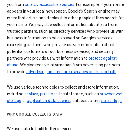
you from
publicly accessible sources
. For example, if your name
appears in your local newspaper, Google’s Search engine may
index that article and display it to other people if they search for
your name. We may also collect information about you from
trusted partners, such as directory services who provide us with
business information to be displayed on Google’s services,
marketing partners who provide us with information about
potential customers of our business services, and security
partners who provide us with information to
protect against
abuse
. We also receive information from advertising partners
to provide
advertising and research services on their behalf
.
We use various technologies to collect and store information,
including
cookies
,
pixel tags
, local storage, such as
browser web
storage
or
application data caches
, databases, and
server logs
.
WHY GOOGLE COLLECTS DATA
We use data to build better services