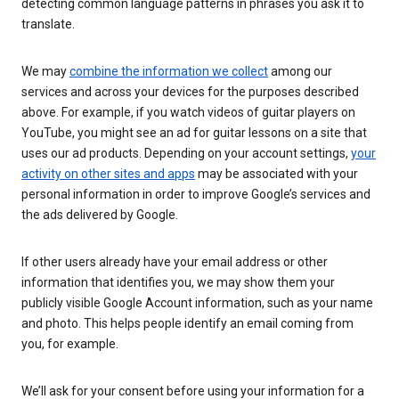
detecting common language patterns in phrases you ask it to
translate.
We may
combine the information we collect
among our
services and across your devices for the purposes described
above. For example, if you watch videos of guitar players on
YouTube, you might see an ad for guitar lessons on a site that
uses our ad products. Depending on your account settings,
your
activity on other sites and apps
may be associated with your
personal information in order to improve Google’s services and
the ads delivered by Google.
If other users already have your email address or other
information that identifies you, we may show them your
publicly visible Google Account information, such as your name
and photo. This helps people identify an email coming from
you, for example.
We’ll ask for your consent before using your information for a