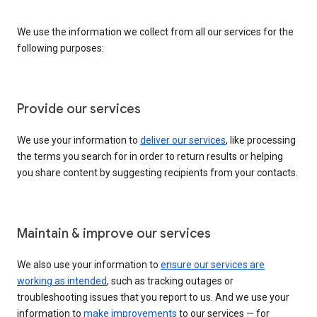
We use the information we collect from all our services for the
following purposes:
Provide our services
We use your information to
deliver our services
, like processing
the terms you search for in order to return results or helping
you share content by suggesting recipients from your contacts.
Maintain & improve our services
We also use your information to
ensure our services are
working as intended
, such as tracking outages or
troubleshooting issues that you report to us. And we use your
information to
make improvements
to our services — for