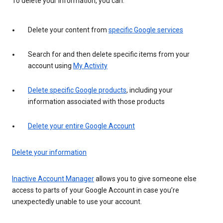
To delete your information, you can:
Delete your content from
specific Google services
Search for and then delete specific items from your
account using
My Activity
Delete specific Google products
, including your
information associated with those products
Delete your entire Google Account
Delete your information
Inactive Account Manager
allows you to give someone else
access to parts of your Google Account in case you’re
unexpectedly unable to use your account.