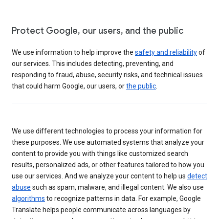
Protect Google, our users, and the public
We use information to help improve the
safety and reliability
of
our services. This includes detecting, preventing, and
responding to fraud, abuse, security risks, and technical issues
that could harm Google, our users, or
the public
.
We use different technologies to process your information for
these purposes. We use automated systems that analyze your
content to provide you with things like customized search
results, personalized ads, or other features tailored to how you
use our services. And we analyze your content to help us
detect
abuse
such as spam, malware, and illegal content. We also use
algorithms
to recognize patterns in data. For example, Google
Translate helps people communicate across languages by