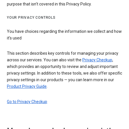
purpose that isn’t covered in this Privacy Policy.
YOUR PRIVACY CONTROLS
You have choices regarding the information we collect and how
it's used
This section describes key controls for managing your privacy
across our services. You can also visit the
Privacy Checkup
,
which provides an opportunity to review and adjust important
privacy settings. In addition to these tools, we also offer specific
privacy settings in our products — you can learn more in our
Product Privacy Guide
.
Go to Privacy Checkup