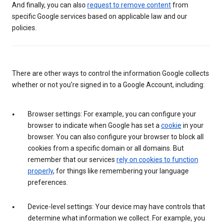
And finally, you can also
request to remove content
from
specific Google services based on applicable law and our
policies.
There are other ways to control the information Google collects
whether or not you’re signed in to a Google Account, including:
Browser settings: For example, you can configure your
browser to indicate when Google has set a
cookie
in your
browser. You can also configure your browser to block all
cookies from a specific domain or all domains. But
remember that our services
rely on cookies to function
properly
, for things like remembering your language
preferences.
Device-level settings: Your device may have controls that
determine what information we collect. For example, you