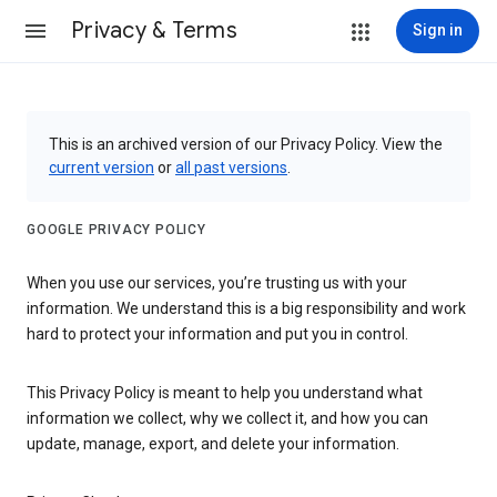
Privacy & Terms
Sign in
This is an archived version of our Privacy Policy. View the
current version
or
all past versions
.
GOOGLE PRIVACY POLICY
When you use our services, you’re trusting us with your
information. We understand this is a big responsibility and work
hard to protect your information and put you in control.
This Privacy Policy is meant to help you understand what
information we collect, why we collect it, and how you can
update, manage, export, and delete your information.