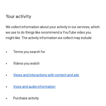
Your activity
We collect information about your activity in our services, which
we use to do things like recommend a YouTube video you
might like. The activity information we collect may include:
Terms you search for
Videos you watch
Views and interactions with content and ads
Voice and audio information
Purchase activity