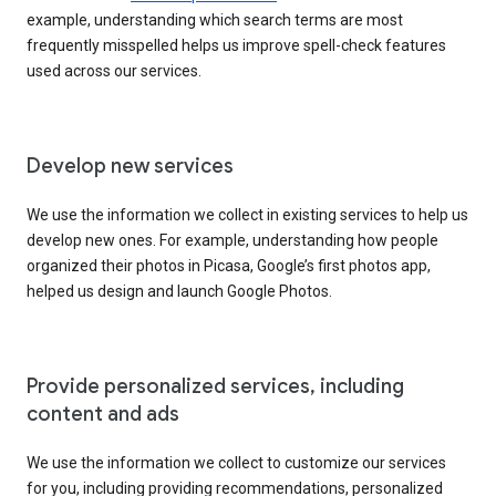
example, understanding which search terms are most
frequently misspelled helps us improve spell-check features
used across our services.
Develop new services
We use the information we collect in existing services to help us
develop new ones. For example, understanding how people
organized their photos in Picasa, Google’s first photos app,
helped us design and launch Google Photos.
Provide personalized services, including
content and ads
We use the information we collect to customize our services
for you, including providing recommendations, personalized