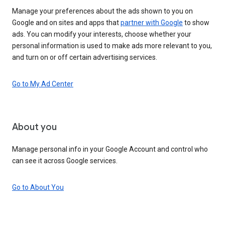
Manage your preferences about the ads shown to you on
Google and on sites and apps that
partner with Google
to show
ads. You can modify your interests, choose whether your
personal information is used to make ads more relevant to you,
and turn on or off certain advertising services.
Go to My Ad Center
About you
Manage personal info in your Google Account and control who
can see it across Google services.
Go to About You