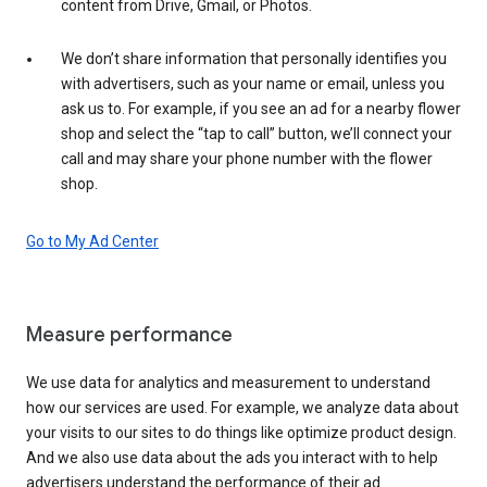
content from Drive, Gmail, or Photos.
We don’t share information that personally identifies you
with advertisers, such as your name or email, unless you
ask us to. For example, if you see an ad for a nearby flower
shop and select the “tap to call” button, we’ll connect your
call and may share your phone number with the flower
shop.
Go to My Ad Center
Measure performance
We use data for analytics and measurement to understand
how our services are used. For example, we analyze data about
your visits to our sites to do things like optimize product design.
And we also use data about the ads you interact with to help
advertisers understand the performance of their ad