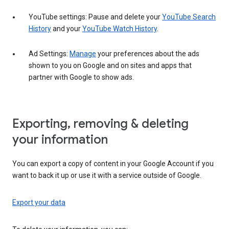
YouTube settings: Pause and delete your
YouTube Search
History
and your
YouTube Watch History
.
Ad Settings:
Manage
your preferences about the ads
shown to you on Google and on sites and apps that
partner with Google to show ads.
Exporting, removing & deleting
your information
You can export a copy of content in your Google Account if you
want to back it up or use it with a service outside of Google.
Export your data