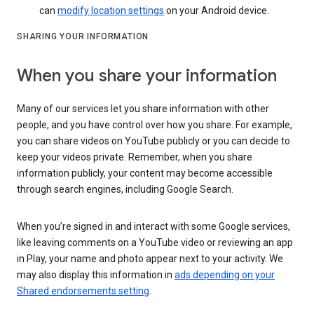
can
modify location settings
on your Android device.
SHARING YOUR INFORMATION
When you share your information
Many of our services let you share information with other
people, and you have control over how you share. For example,
you can share videos on YouTube publicly or you can decide to
keep your videos private. Remember, when you share
information publicly, your content may become accessible
through search engines, including Google Search.
When you’re signed in and interact with some Google services,
like leaving comments on a YouTube video or reviewing an app
in Play, your name and photo appear next to your activity. We
may also display this information in
ads depending on your
Shared endorsements setting
.