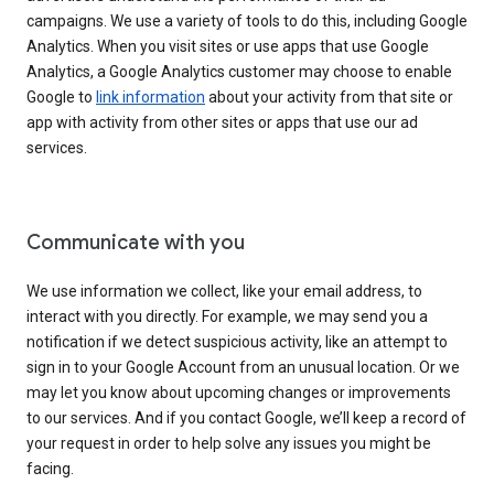
campaigns. We use a variety of tools to do this, including Google
Analytics. When you visit sites or use apps that use Google
Analytics, a Google Analytics customer may choose to enable
Google to
link information
about your activity from that site or
app with activity from other sites or apps that use our ad
services.
Communicate with you
We use information we collect, like your email address, to
interact with you directly. For example, we may send you a
notification if we detect suspicious activity, like an attempt to
sign in to your Google Account from an unusual location. Or we
may let you know about upcoming changes or improvements
to our services. And if you contact Google, we’ll keep a record of
your request in order to help solve any issues you might be
facing.