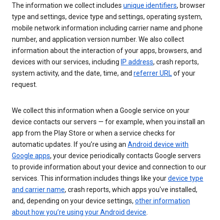
The information we collect includes
unique identifiers
, browser
type and settings, device type and settings, operating system,
mobile network information including carrier name and phone
number, and application version number. We also collect
information about the interaction of your apps, browsers, and
devices with our services, including
IP address
, crash reports,
system activity, and the date, time, and
referrer URL
of your
request.
We collect this information when a Google service on your
device contacts our servers — for example, when you install an
app from the Play Store or when a service checks for
automatic updates. If you’re using an
Android device with
Google apps
, your device periodically contacts Google servers
to provide information about your device and connection to our
services. This information includes things like your
device type
and carrier name
, crash reports, which apps you've installed,
and, depending on your device settings,
other information
about how you’re using your Android device
.