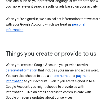
sessions, such as your preferred language or whether to show
you more relevant search results or ads based on your activity.
When you’re signed in, we also collect information that we store
with your Google Account, which we treat as
personal
information
.
Things you create or provide to us
When you create a Google Account, you provide us with
personal information
that includes your name and a password.
You can also choose to add a
phone number
or
payment
information
to your account. Even if you aren’t signed in to a
Google Account, you might choose to provide us with
information — like an email address to communicate with
Google or receive updates about our services.