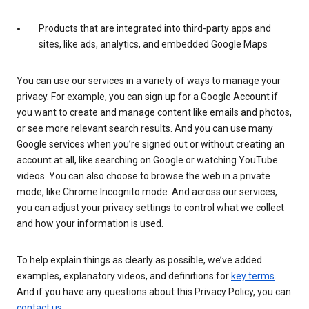
Products that are integrated into third-party apps and
sites, like ads, analytics, and embedded Google Maps
You can use our services in a variety of ways to manage your
privacy. For example, you can sign up for a Google Account if
you want to create and manage content like emails and photos,
or see more relevant search results. And you can use many
Google services when you’re signed out or without creating an
account at all, like searching on Google or watching YouTube
videos. You can also choose to browse the web in a private
mode, like Chrome Incognito mode. And across our services,
you can adjust your privacy settings to control what we collect
and how your information is used.
To help explain things as clearly as possible, we’ve added
examples, explanatory videos, and definitions for
key terms
.
And if you have any questions about this Privacy Policy, you can
contact us
.