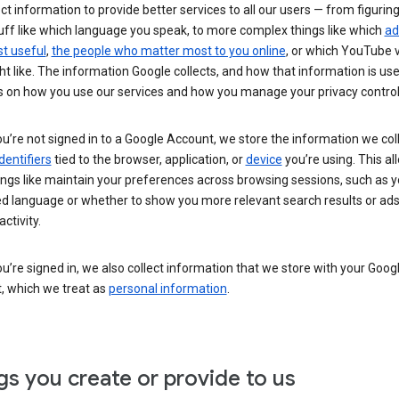
ct information to provide better services to all our users — from figurin
uff like which language you speak, to more complex things like which
ad
t useful
,
the people who matter most to you online
, or which YouTube 
t like. The information Google collects, and how that information is use
 on how you use our services and how you manage your privacy control
’re not signed in to a Google Account, we store the information we coll
dentifiers
tied to the browser, application, or
device
you’re using. This al
ings like maintain your preferences across browsing sessions, such as y
ed language or whether to show you more relevant search results or ad
ctivity.
’re signed in, we also collect information that we store with your Goog
, which we treat as
personal information
.
gs you create or provide to us