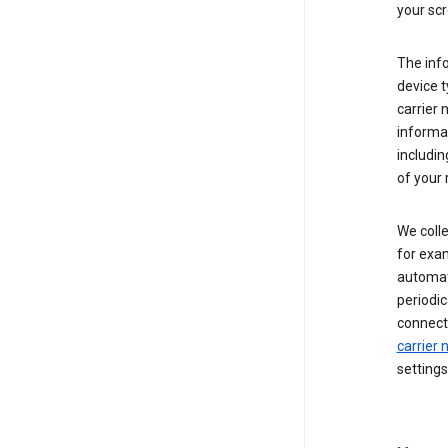
your scr
The inf
device t
carrier
informat
includi
of your 
We colle
for exam
automati
periodic
connecti
carrier
settings