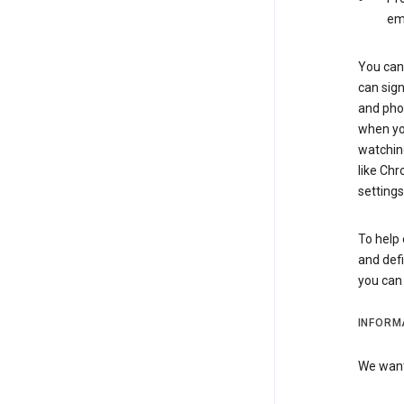
em
You can 
can sign
and pho
when you
watchin
like Chr
settings
To help 
and defi
you ca
INFORM
We want 