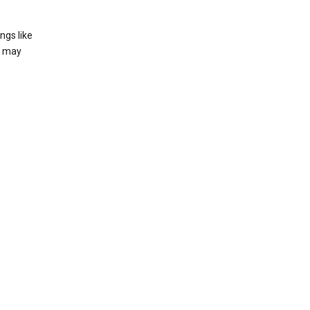
ngs like
t may