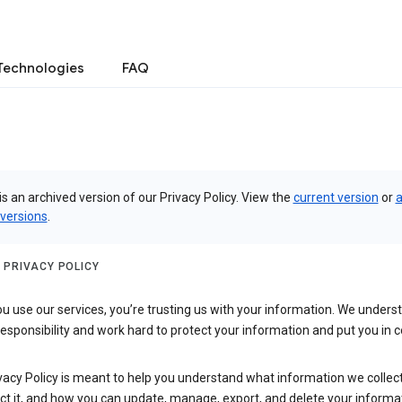
Technologies
FAQ
is an archived version of our Privacy Policy. View the
current version
or
a
 versions
.
 PRIVACY POLICY
 use our services, you’re trusting us with your information. We underst
 responsibility and work hard to protect your information and put you in c
vacy Policy is meant to help you understand what information we collec
ct it, and how you can update, manage, export, and delete your informa