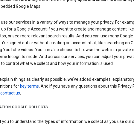
bedded Google Maps
use our services in a variety of ways to manage your privacy. For examp
 up for a Google Account if you want to create and manage content like
tos, or see more relevant search results. And you can use many Google 
’re signed out or without creating an account at all, like searching on G
g YouTube videos. You can also choose to browse the web in a private 
ome Incognito mode. And across our services, you can adjust your priva
 to control what we collect and how your information is used.
explain things as clearly as possible, we’ve added examples, explanatory
nitions for
key terms
. And if you have any questions about this Privacy P
n
contact us
.
ATION GOOGLE COLLECTS
you to understand the types of information we collect as you use our 