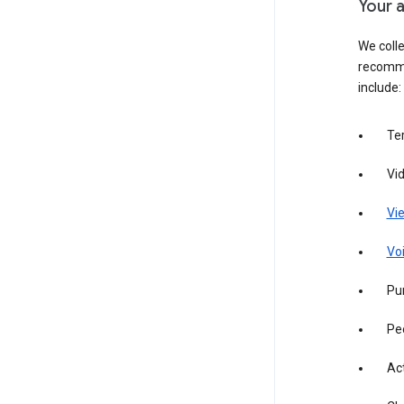
Your a
We colle
recomme
include:
Te
Vi
Vie
Vo
Pur
Pe
Act