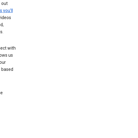
g out
s you’ll
videos
d,
s.
ect with
lows us
our
s based
le