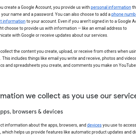
u create a Google Account, you provide us with
personal information
th
s your name and a password. You can also choose to add a
phone numb
 information
to your account. Even if you aren’t signed in to a Google A
t choose to provide us with information — like an email address to
cate with Google or receive updates about our services.
collect the content you create, upload, or receive from others when usi
. This includes things like email you write and receive, photos and video
ocs and spreadsheets you create, and comments you make on YouTube 
rmation we collect as you use our servic
apps, browsers & devices
ect information about the apps, browsers, and
devices
you use to acces
s, which helps us provide features like automatic product updates and 