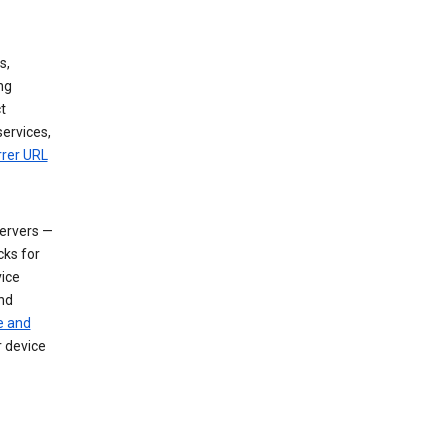
s,
ng
t
services,
rrer URL
servers —
cks for
vice
nd
e and
r device