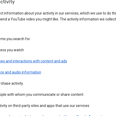
ctivity
ct information about your activity in our services, which we use to do thi
nd a YouTube video you might like. The activity information we collec
rms you search for
deos you watch
ws and interactions with content and ads
ice and audio information
chase activity
ople with whom you communicate or share content
ivity on third-party sites and apps that use our services