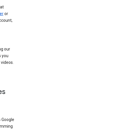
at
er
or
ccount,
ng our
s you
videos.
es
s Google
dimming