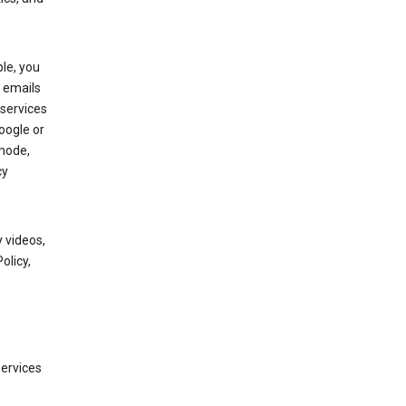
le, you
 emails
services
oogle or
mode,
cy
 videos,
olicy,
services