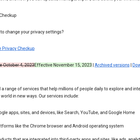
 Checkup
to change your privacy settings?
e Privacy Checkup
ve October 4, 2023
Effective November 15, 2023
|
Archived versions
|
Dow
 a range of services that help millions of people daily to explore and int
 world in new ways. Our services include:
gle apps, sites, and devices, like Search, YouTube, and Google Home
atforms like the Chrome browser and Android operating system
ducts that are integrated into third-party apps and sites, like ads, analyt