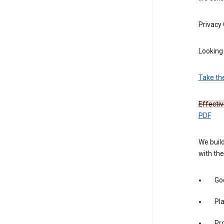
Privacy
Looking 
Take th
Effecti
PDF
We build
with the
Goo
Pl
Pro