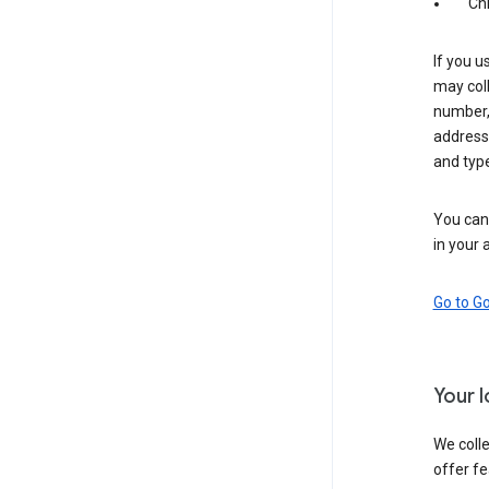
Ch
If you u
may coll
number,
address,
and typ
You can 
in your 
Go to G
Your 
We colle
offer fe