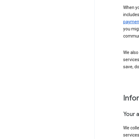
When yo
include
payment
you migh
communi
We also 
services
save, d
Info
Your 
We coll
service