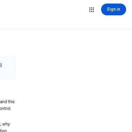
Sign in
ll
and this
ontrol.
t, why
tion.