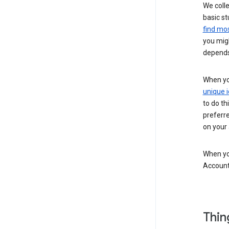
We colle
basic st
find mos
you migh
depends
When you
unique i
to do th
preferr
on your a
When you
Account
Thin