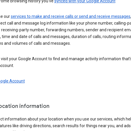
rome browsing history you’ve
synced with your Google Account
se our
services to make and receive calls or send and receive messages
ect call and message log information like your phone number, calling-p
 receiving-party number, forwarding numbers, sender and recipient ema
 time and date of calls and messages, duration of calls, routing informa
es and volumes of calls and messages.
visit your Google Account to find and manage activity information that
account.
oogle Account
location information
ct information about your location when you use our services, which he
atures like driving directions, search results for things near you, and ad