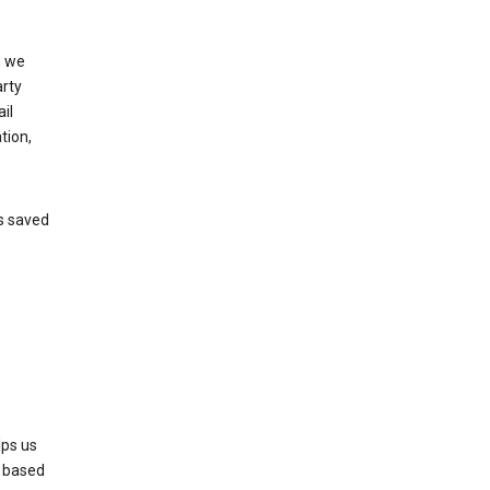
, we
arty
il
tion,
’s saved
lps us
s based