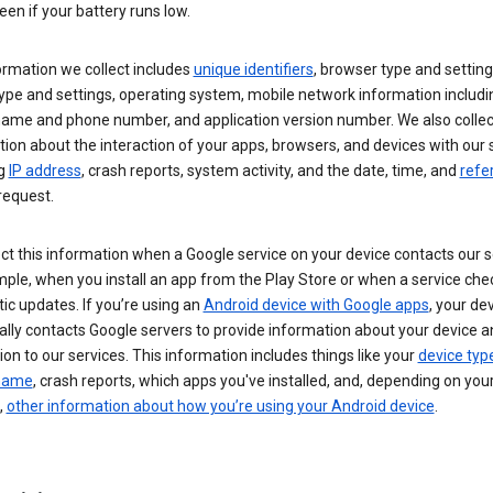
een if your battery runs low.
ormation we collect includes
unique identifiers
, browser type and setting
ype and settings, operating system, mobile network information includi
 name and phone number, and application version number. We also collec
ion about the interaction of your apps, browsers, and devices with our 
ng
IP address
, crash reports, system activity, and the date, time, and
refe
request.
ct this information when a Google service on your device contacts our 
ple, when you install an app from the Play Store or when a service che
c updates. If you’re using an
Android device with Google apps
, your de
ally contacts Google servers to provide information about your device a
on to our services. This information includes things like your
device typ
 name
, crash reports, which apps you've installed, and, depending on you
,
other information about how you’re using your Android device
.