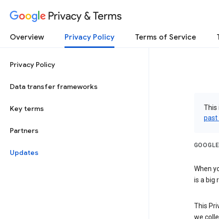
Privacy & Terms
Overview
Privacy Policy
Terms of Service
Privacy Policy
Data transfer frameworks
This 
Key terms
past
Partners
GOOGLE
Updates
When you
is a big
This Pri
we colle