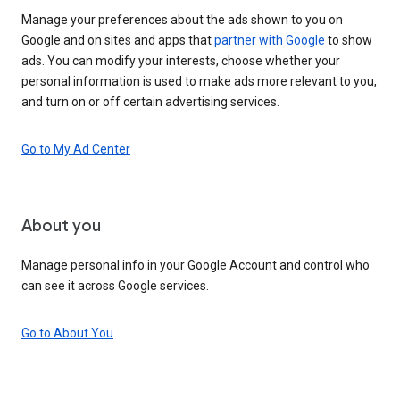
Manage your preferences about the ads shown to you on
Google and on sites and apps that
partner with Google
to show
ads. You can modify your interests, choose whether your
personal information is used to make ads more relevant to you,
and turn on or off certain advertising services.
Go to My Ad Center
About you
Manage personal info in your Google Account and control who
can see it across Google services.
Go to About You