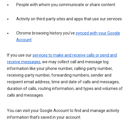
People with whom you communicate or share content
Activity on third-party sites and apps that use our services
Chrome browsing history you’ve
synced with your Google
Account
If you use our
services to make and receive calls or send and
receive messages
, we may collect call and message log
information like your phone number, calling-party number,
receiving-party number, forwarding numbers, sender and
recipient email address, time and date of calls and messages,
duration of calls, routing information, and types and volumes of
calls and messages.
You can visit your Google Account to find and manage activity
information that’s saved in your account.