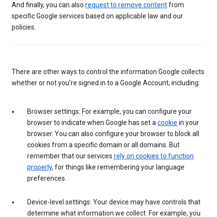
And finally, you can also
request to remove content
from
specific Google services based on applicable law and our
policies.
There are other ways to control the information Google collects
whether or not you’re signed in to a Google Account, including:
Browser settings: For example, you can configure your
browser to indicate when Google has set a
cookie
in your
browser. You can also configure your browser to block all
cookies from a specific domain or all domains. But
remember that our services
rely on cookies to function
properly
, for things like remembering your language
preferences.
Device-level settings: Your device may have controls that
determine what information we collect. For example, you