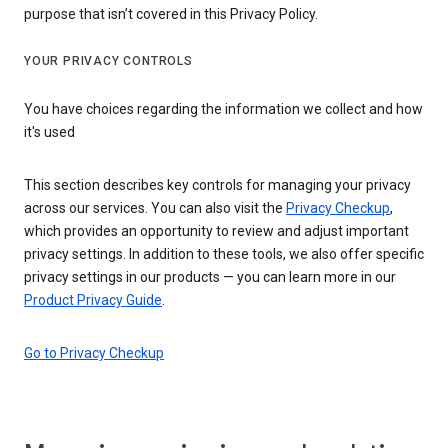
purpose that isn’t covered in this Privacy Policy.
YOUR PRIVACY CONTROLS
You have choices regarding the information we collect and how
it's used
This section describes key controls for managing your privacy
across our services. You can also visit the
Privacy Checkup
,
which provides an opportunity to review and adjust important
privacy settings. In addition to these tools, we also offer specific
privacy settings in our products — you can learn more in our
Product Privacy Guide
.
Go to Privacy Checkup