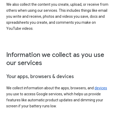
We also collect the content you create, upload, or receive from
others when using our services. This includes things like email
you write and receive, photos and videos you save, docs and
spreadsheets you create, and comments you make on
YouTube videos.
Information we collect as you use
our services
Your apps, browsers & devices
We collect information about the apps, browsers, and
devices
you use to access Google services, which helps us provide
features like automatic product updates and dimming your
screen if your battery runs low.