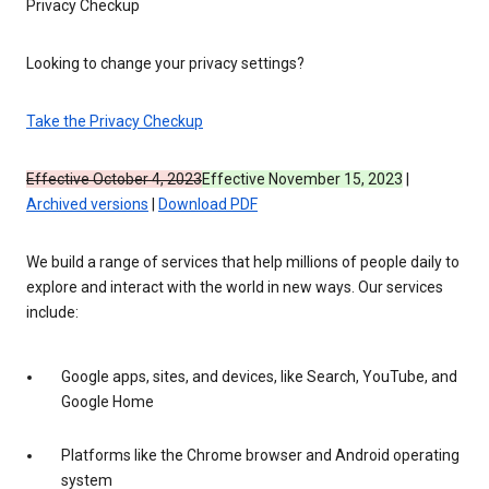
Privacy Checkup
Looking to change your privacy settings?
Take the Privacy Checkup
Effective October 4, 2023
Effective November 15, 2023
|
Archived versions
|
Download PDF
We build a range of services that help millions of people daily to
explore and interact with the world in new ways. Our services
include:
Google apps, sites, and devices, like Search, YouTube, and
Google Home
Platforms like the Chrome browser and Android operating
system