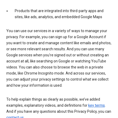
Products that are integrated into third-party apps and
sites, like ads, analytics, and embedded Google Maps
You can use our services in a variety of ways to manage your
privacy. For example, you can sign up for a Google Account if
you want to create and manage content like emails and photos,
or see more relevant search results. And you can use many
Google services when you’re signed out or without creating an
account at all, like searching on Google or watching YouTube
videos. You can also choose to browse the web in a private
mode, like Chrome Incognito mode. And across our services,
you can adjust your privacy settings to control what we collect
and how your information is used.
To help explain things as clearly as possible, we’ve added
examples, explanatory videos, and definitions for
key terms
.
And if you have any questions about this Privacy Policy, you can
contact us
.