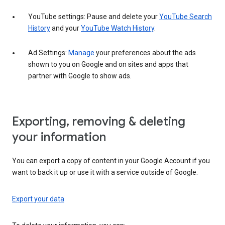
YouTube settings: Pause and delete your
YouTube Search
History
and your
YouTube Watch History
.
Ad Settings:
Manage
your preferences about the ads
shown to you on Google and on sites and apps that
partner with Google to show ads.
Exporting, removing & deleting
your information
You can export a copy of content in your Google Account if you
want to back it up or use it with a service outside of Google.
Export your data