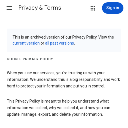
Privacy & Terms
Sign in
This is an archived version of our Privacy Policy. View the
current version
or
all past versions
.
GOOGLE PRIVACY POLICY
When you use our services, you’re trusting us with your
information. We understand this is a big responsibility and work
hard to protect your information and put you in control.
This Privacy Policy is meant to help you understand what
information we collect, why we collect it, and how you can
update, manage, export, and delete your information.