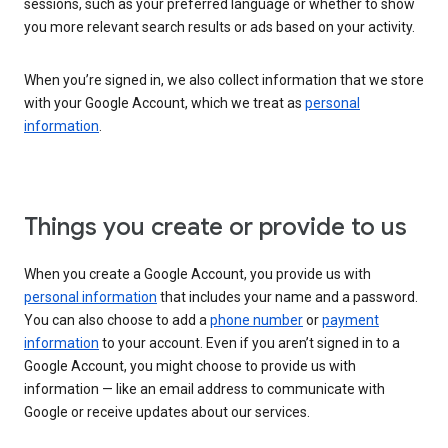
sessions, such as your preferred language or whether to show
you more relevant search results or ads based on your activity.
When you’re signed in, we also collect information that we store
with your Google Account, which we treat as
personal
information
.
Things you create or provide to us
When you create a Google Account, you provide us with
personal information
that includes your name and a password.
You can also choose to add a
phone number
or
payment
information
to your account. Even if you aren’t signed in to a
Google Account, you might choose to provide us with
information — like an email address to communicate with
Google or receive updates about our services.