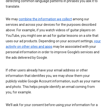
detecting common language patterns in phrases you ask it to
translate.
We may
combine the information we collect
among our
services and across your devices for the purposes described
above. For example, if you watch videos of guitar players on
YouTube, you might see an ad for guitar lessons on a site that
uses our ad products. Depending on your account settings,
your
activity on other sites and apps
may be associated with your
personal information in order to improve Google’s services and
the ads delivered by Google.
If other users already have your email address or other
information that identifies you, we may show them your
publicly visible Google Account information, such as your name
and photo. This helps people identify an email coming from
you, for example.
We’ll ask for your consent before using your information for a