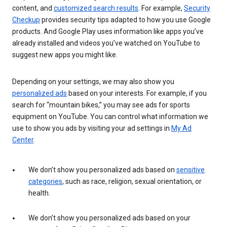
content, and
customized search results
. For example,
Security
Checkup
provides security tips adapted to how you use Google
products. And Google Play uses information like apps you’ve
already installed and videos you’ve watched on YouTube to
suggest new apps you might like.
Depending on your settings, we may also show you
personalized ads
based on your interests. For example, if you
search for “mountain bikes,” you may see ads for sports
equipment on YouTube. You can control what information we
use to show you ads by visiting your ad settings in
My Ad
Center
.
We don’t show you personalized ads based on
sensitive
categories
, such as race, religion, sexual orientation, or
health.
We don’t show you personalized ads based on your