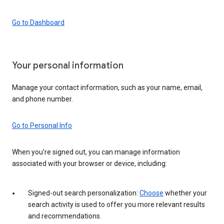
Go to Dashboard
Your personal information
Manage your contact information, such as your name, email,
and phone number.
Go to Personal Info
When you’re signed out, you can manage information
associated with your browser or device, including:
Signed-out search personalization:
Choose
whether your
search activity is used to offer you more relevant results
and recommendations.