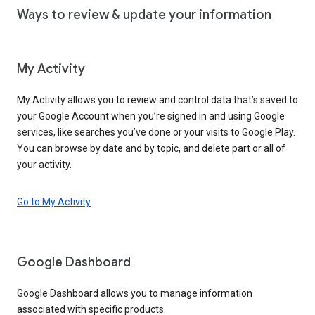
Ways to review & update your information
My Activity
My Activity allows you to review and control data that’s saved to
your Google Account when you’re signed in and using Google
services, like searches you’ve done or your visits to Google Play.
You can browse by date and by topic, and delete part or all of
your activity.
Go to My Activity
Google Dashboard
Google Dashboard allows you to manage information
associated with specific products.