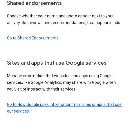
Shared endorsements
Choose whether your name and photo appear next to your
activity, like reviews and recommendations, that appear in ads.
Go to Shared Endorsements
Sites and apps that use Google services
Manage information that websites and apps using Google
services, like Google Analytics, may share with Google when
you visit or interact with their services.
Go to How Google uses information from sites or apps that use
our services