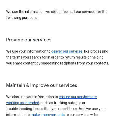
We use the information we collect from all our services for the
following purposes:
Provide our services
We use your information to
deliver our services
, like processing
the terms you search for in order to return results or helping
you share content by suggesting recipients from your contacts.
Maintain & improve our services
We also use your information to
ensure our services are
working as intended
, such as tracking outages or
troubleshooting issues that you report to us. And we use your
information to
make improvements
to our services — for