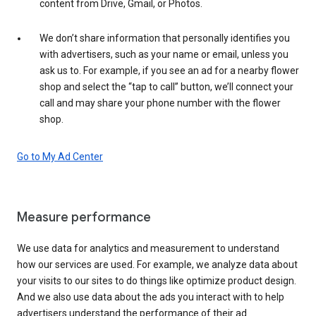
content from Drive, Gmail, or Photos.
We don’t share information that personally identifies you
with advertisers, such as your name or email, unless you
ask us to. For example, if you see an ad for a nearby flower
shop and select the “tap to call” button, we’ll connect your
call and may share your phone number with the flower
shop.
Go to My Ad Center
Measure performance
We use data for analytics and measurement to understand
how our services are used. For example, we analyze data about
your visits to our sites to do things like optimize product design.
And we also use data about the ads you interact with to help
advertisers understand the performance of their ad