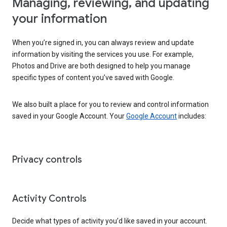
Managing, reviewing, and updating
your information
When you’re signed in, you can always review and update
information by visiting the services you use. For example,
Photos and Drive are both designed to help you manage
specific types of content you’ve saved with Google.
We also built a place for you to review and control information
saved in your Google Account. Your
Google Account
includes:
Privacy controls
Activity Controls
Decide what types of activity you’d like saved in your account.