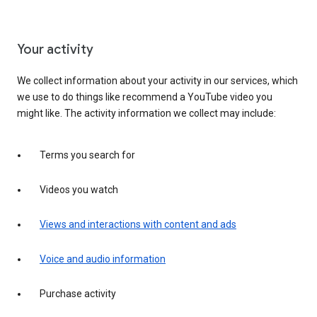
Your activity
We collect information about your activity in our services, which
we use to do things like recommend a YouTube video you
might like. The activity information we collect may include:
Terms you search for
Videos you watch
Views and interactions with content and ads
Voice and audio information
Purchase activity