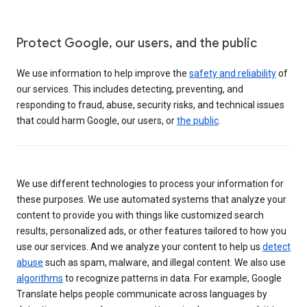
Protect Google, our users, and the public
We use information to help improve the
safety and reliability
of
our services. This includes detecting, preventing, and
responding to fraud, abuse, security risks, and technical issues
that could harm Google, our users, or
the public
.
We use different technologies to process your information for
these purposes. We use automated systems that analyze your
content to provide you with things like customized search
results, personalized ads, or other features tailored to how you
use our services. And we analyze your content to help us
detect
abuse
such as spam, malware, and illegal content. We also use
algorithms
to recognize patterns in data. For example, Google
Translate helps people communicate across languages by