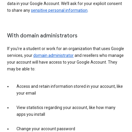
data in your Google Account. We’ll ask for your explicit consent
to share any
sensitive personal information
.
With domain administrators
If you’re a student or work for an organization that uses Google
services, your
domain administrator
and resellers who manage
your account will have access to your Google Account. They
may be able to:
Access and retain information stored in your account, like
your email
View statistics regarding your account, like how many
apps you install
Change your account password