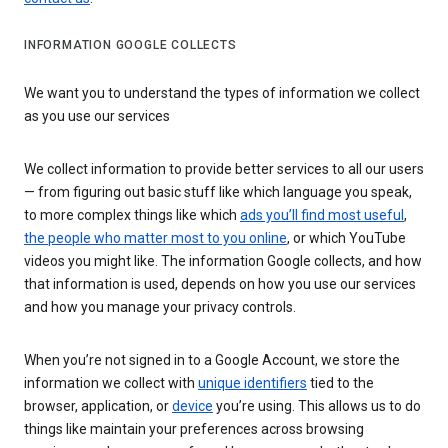
INFORMATION GOOGLE COLLECTS
We want you to understand the types of information we collect
as you use our services
We collect information to provide better services to all our users
— from figuring out basic stuff like which language you speak,
to more complex things like which
ads you’ll find most useful
,
the people who matter most to you online
, or which YouTube
videos you might like. The information Google collects, and how
that information is used, depends on how you use our services
and how you manage your privacy controls.
When you’re not signed in to a Google Account, we store the
information we collect with
unique identifiers
tied to the
browser, application, or
device
you’re using. This allows us to do
things like maintain your preferences across browsing