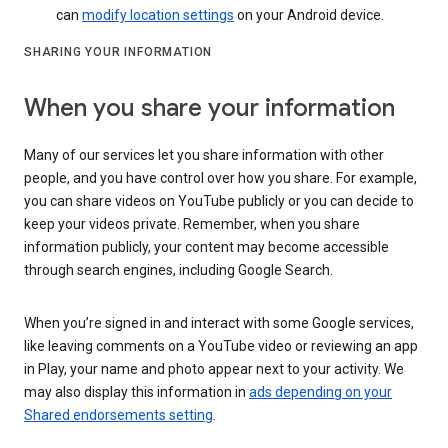
can
modify location settings
on your Android device.
SHARING YOUR INFORMATION
When you share your information
Many of our services let you share information with other
people, and you have control over how you share. For example,
you can share videos on YouTube publicly or you can decide to
keep your videos private. Remember, when you share
information publicly, your content may become accessible
through search engines, including Google Search.
When you’re signed in and interact with some Google services,
like leaving comments on a YouTube video or reviewing an app
in Play, your name and photo appear next to your activity. We
may also display this information in
ads depending on your
Shared endorsements setting
.