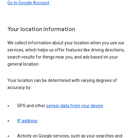
Go to Google Account
Your location information
We collect information about your location when you use our
services, which helps us offer features like driving directions,
search results for things near you, and ads based on your
general location.
Your location can be determined with varying degrees of
accuracy by:
GPS and other
sensor data from your device
IP address
Activity on Google services, such as your searches and