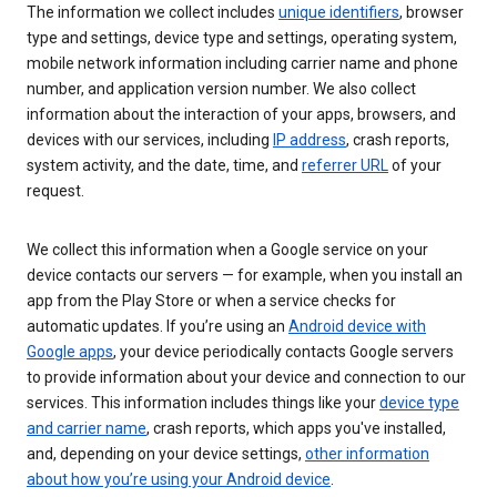
The information we collect includes
unique identifiers
, browser
type and settings, device type and settings, operating system,
mobile network information including carrier name and phone
number, and application version number. We also collect
information about the interaction of your apps, browsers, and
devices with our services, including
IP address
, crash reports,
system activity, and the date, time, and
referrer URL
of your
request.
We collect this information when a Google service on your
device contacts our servers — for example, when you install an
app from the Play Store or when a service checks for
automatic updates. If you’re using an
Android device with
Google apps
, your device periodically contacts Google servers
to provide information about your device and connection to our
services. This information includes things like your
device type
and carrier name
, crash reports, which apps you've installed,
and, depending on your device settings,
other information
about how you’re using your Android device
.