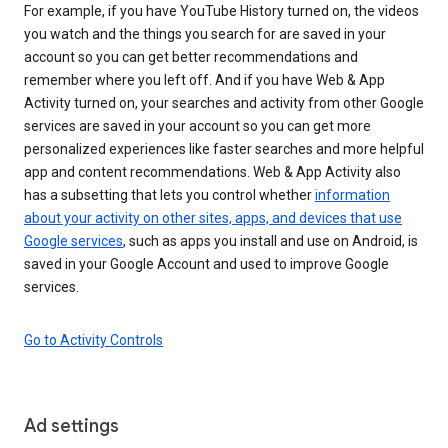
For example, if you have YouTube History turned on, the videos
you watch and the things you search for are saved in your
account so you can get better recommendations and
remember where you left off. And if you have Web & App
Activity turned on, your searches and activity from other Google
services are saved in your account so you can get more
personalized experiences like faster searches and more helpful
app and content recommendations. Web & App Activity also
has a subsetting that lets you control whether
information
about your activity on other sites, apps, and devices that use
Google services
, such as apps you install and use on Android, is
saved in your Google Account and used to improve Google
services.
Go to Activity Controls
Ad settings