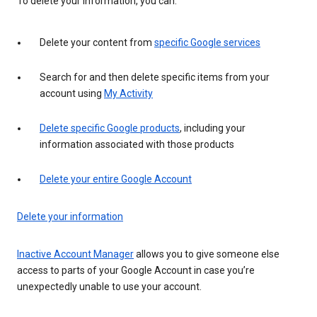
To delete your information, you can:
Delete your content from
specific Google services
Search for and then delete specific items from your
account using
My Activity
Delete specific Google products
, including your
information associated with those products
Delete your entire Google Account
Delete your information
Inactive Account Manager
allows you to give someone else
access to parts of your Google Account in case you’re
unexpectedly unable to use your account.