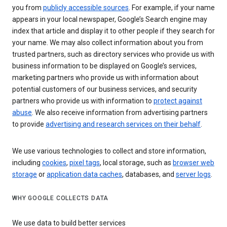
you from
publicly accessible sources
. For example, if your name
appears in your local newspaper, Google’s Search engine may
index that article and display it to other people if they search for
your name. We may also collect information about you from
trusted partners, such as directory services who provide us with
business information to be displayed on Google’s services,
marketing partners who provide us with information about
potential customers of our business services, and security
partners who provide us with information to
protect against
abuse
. We also receive information from advertising partners
to provide
advertising and research services on their behalf
.
We use various technologies to collect and store information,
including
cookies
,
pixel tags
, local storage, such as
browser web
storage
or
application data caches
, databases, and
server logs
.
WHY GOOGLE COLLECTS DATA
We use data to build better services