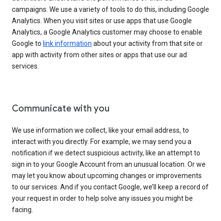
campaigns. We use a variety of tools to do this, including Google
Analytics. When you visit sites or use apps that use Google
Analytics, a Google Analytics customer may choose to enable
Google to
link information
about your activity from that site or
app with activity from other sites or apps that use our ad
services.
Communicate with you
We use information we collect, like your email address, to
interact with you directly. For example, we may send you a
notification if we detect suspicious activity, like an attempt to
sign in to your Google Account from an unusual location. Or we
may let you know about upcoming changes or improvements
to our services. And if you contact Google, we’ll keep a record of
your request in order to help solve any issues you might be
facing.