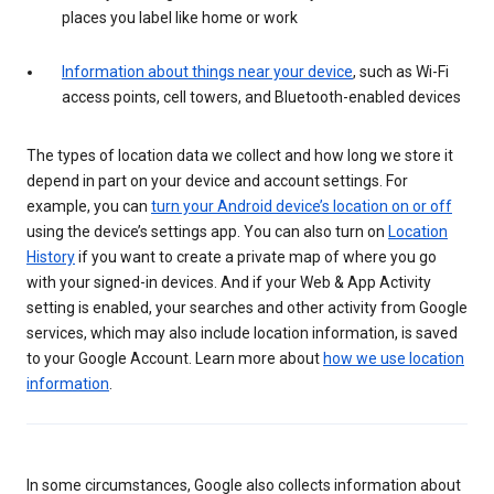
places you label like home or work
Information about things near your device
, such as Wi-Fi
access points, cell towers, and Bluetooth-enabled devices
The types of location data we collect and how long we store it
depend in part on your device and account settings. For
example, you can
turn your Android device’s location on or off
using the device’s settings app. You can also turn on
Location
History
if you want to create a private map of where you go
with your signed-in devices. And if your Web & App Activity
setting is enabled, your searches and other activity from Google
services, which may also include location information, is saved
to your Google Account. Learn more about
how we use location
information
.
In some circumstances, Google also collects information about