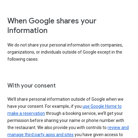
When Google shares your
information
We do not share your personal information with companies,
organizations, or individuals outside of Google except in the
following cases:
With your consent
We’ll share personal information outside of Google when we
have your consent. For example, if you
use Google Home to
make a reservation
through a booking service, we’ll get your
permission before sharing your name or phone number with
the restaurant. We also provide you with controls to
review and
manage third party apps and sites
you have given access to