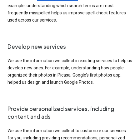
example, understanding which search terms are most
frequently misspelled helps us improve spell-check features
used across our services.
Develop new services
We use the information we collect in existing services to help us
develop new ones. For example, understanding how people
organized their photos in Picasa, Google’s first photos app,
helped us design and launch Google Photos.
Provide personalized services, including
content and ads
We use the information we collect to customize our services
for you, including providing recommendations, personalized