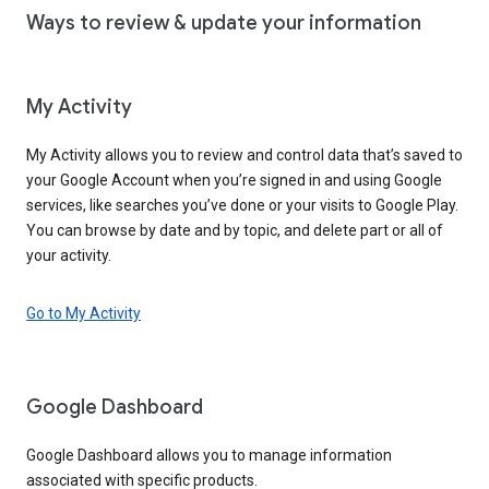
Ways to review & update your information
My Activity
My Activity allows you to review and control data that’s saved to
your Google Account when you’re signed in and using Google
services, like searches you’ve done or your visits to Google Play.
You can browse by date and by topic, and delete part or all of
your activity.
Go to My Activity
Google Dashboard
Google Dashboard allows you to manage information
associated with specific products.