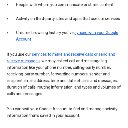
People with whom you communicate or share content
Activity on third-party sites and apps that use our services
Chrome browsing history you’ve
synced with your Google
Account
If you use our
services to make and receive calls or send and
receive messages
, we may collect call and message log
information like your phone number, calling-party number,
receiving-party number, forwarding numbers, sender and
recipient email address, time and date of calls and messages,
duration of calls, routing information, and types and volumes of
calls and messages.
You can visit your Google Account to find and manage activity
information that’s saved in your account.