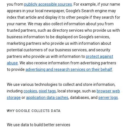
you from
publicly accessible sources
. For example, if your name
appears in your local newspaper, Google’s Search engine may
index that article and display it to other people if they search for
your name. We may also collect information about you from
trusted partners, such as directory services who provide us with
business information to be displayed on Google’s services,
marketing partners who provide us with information about
potential customers of our business services, and security
partners who provide us with information to
protect against
abuse
. We also receive information from advertising partners
to provide
advertising and research services on their behalf
.
We use various technologies to collect and store information,
including
cookies
,
pixel tags
, local storage, such as
browser web
storage
or
application data caches
, databases, and
server logs
.
WHY GOOGLE COLLECTS DATA
We use data to build better services