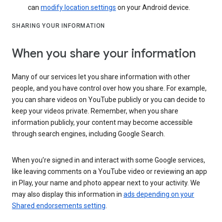
can
modify location settings
on your Android device.
SHARING YOUR INFORMATION
When you share your information
Many of our services let you share information with other
people, and you have control over how you share. For example,
you can share videos on YouTube publicly or you can decide to
keep your videos private. Remember, when you share
information publicly, your content may become accessible
through search engines, including Google Search.
When you’re signed in and interact with some Google services,
like leaving comments on a YouTube video or reviewing an app
in Play, your name and photo appear next to your activity. We
may also display this information in
ads depending on your
Shared endorsements setting
.