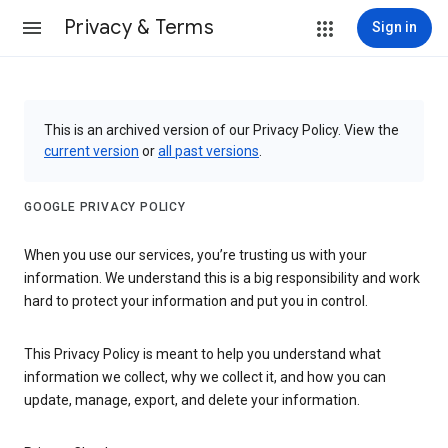
Privacy & Terms
Sign in
This is an archived version of our Privacy Policy. View the
current version
or
all past versions
.
GOOGLE PRIVACY POLICY
When you use our services, you’re trusting us with your
information. We understand this is a big responsibility and work
hard to protect your information and put you in control.
This Privacy Policy is meant to help you understand what
information we collect, why we collect it, and how you can
update, manage, export, and delete your information.