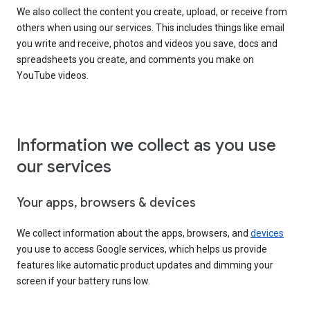
We also collect the content you create, upload, or receive from
others when using our services. This includes things like email
you write and receive, photos and videos you save, docs and
spreadsheets you create, and comments you make on
YouTube videos.
Information we collect as you use
our services
Your apps, browsers & devices
We collect information about the apps, browsers, and
devices
you use to access Google services, which helps us provide
features like automatic product updates and dimming your
screen if your battery runs low.