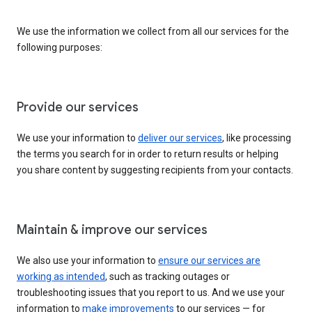
We use the information we collect from all our services for the
following purposes:
Provide our services
We use your information to
deliver our services
, like processing
the terms you search for in order to return results or helping
you share content by suggesting recipients from your contacts.
Maintain & improve our services
We also use your information to
ensure our services are
working as intended
, such as tracking outages or
troubleshooting issues that you report to us. And we use your
information to
make improvements
to our services — for