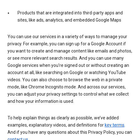
Products that are integrated into third-party apps and
sites, like ads, analytics, and embedded Google Maps
You can use our services in a variety of ways to manage your
privacy. For example, you can sign up for a Google Account if
you want to create and manage content like emails and photos,
or see more relevant search results. And you can use many
Google services when you’re signed out or without creating an
account at all, like searching on Google or watching YouTube
videos. You can also choose to browse the web in a private
mode, like Chrome Incognito mode. And across our services,
you can adjust your privacy settings to control what we collect
and how your information is used.
To help explain things as clearly as possible, we’ve added
examples, explanatory videos, and definitions for
key terms
.
And if you have any questions about this Privacy Policy, you can
contact us
.