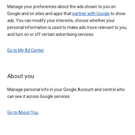
Manage your preferences about the ads shown to you on
Google and on sites and apps that
partner with Google
to show
ads. You can modify your interests, choose whether your
personal information is used to make ads more relevant to you,
and turn on or off certain advertising services.
Go to My Ad Center
About you
Manage personal info in your Google Account and control who
can see it across Google services.
Go to About You