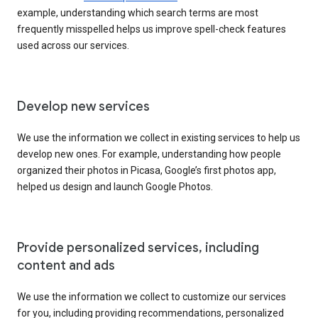
example, understanding which search terms are most
frequently misspelled helps us improve spell-check features
used across our services.
Develop new services
We use the information we collect in existing services to help us
develop new ones. For example, understanding how people
organized their photos in Picasa, Google’s first photos app,
helped us design and launch Google Photos.
Provide personalized services, including
content and ads
We use the information we collect to customize our services
for you, including providing recommendations, personalized