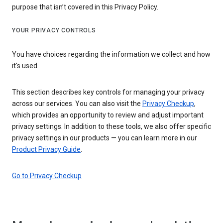
purpose that isn’t covered in this Privacy Policy.
YOUR PRIVACY CONTROLS
You have choices regarding the information we collect and how
it's used
This section describes key controls for managing your privacy
across our services. You can also visit the
Privacy Checkup
,
which provides an opportunity to review and adjust important
privacy settings. In addition to these tools, we also offer specific
privacy settings in our products — you can learn more in our
Product Privacy Guide
.
Go to Privacy Checkup