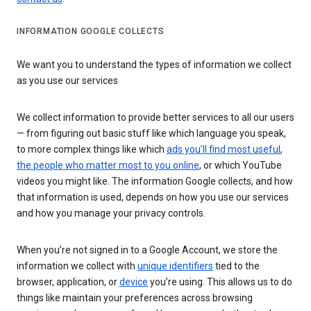
INFORMATION GOOGLE COLLECTS
We want you to understand the types of information we collect
as you use our services
We collect information to provide better services to all our users
— from figuring out basic stuff like which language you speak,
to more complex things like which
ads you’ll find most useful
,
the people who matter most to you online
, or which YouTube
videos you might like. The information Google collects, and how
that information is used, depends on how you use our services
and how you manage your privacy controls.
When you’re not signed in to a Google Account, we store the
information we collect with
unique identifiers
tied to the
browser, application, or
device
you’re using. This allows us to do
things like maintain your preferences across browsing