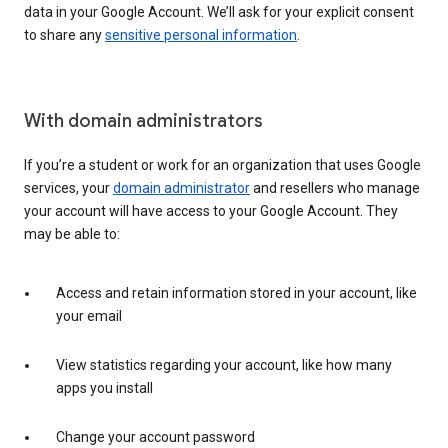
data in your Google Account. We’ll ask for your explicit consent
to share any
sensitive personal information
.
With domain administrators
If you’re a student or work for an organization that uses Google
services, your
domain administrator
and resellers who manage
your account will have access to your Google Account. They
may be able to:
Access and retain information stored in your account, like
your email
View statistics regarding your account, like how many
apps you install
Change your account password