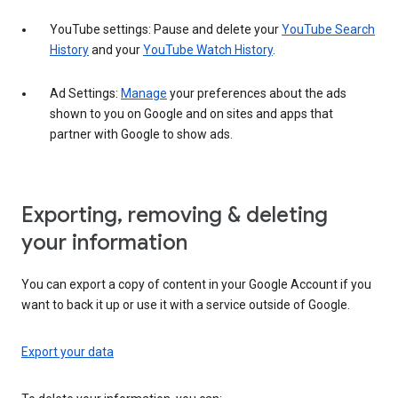
YouTube settings: Pause and delete your
YouTube Search
History
and your
YouTube Watch History
.
Ad Settings:
Manage
your preferences about the ads
shown to you on Google and on sites and apps that
partner with Google to show ads.
Exporting, removing & deleting
your information
You can export a copy of content in your Google Account if you
want to back it up or use it with a service outside of Google.
Export your data