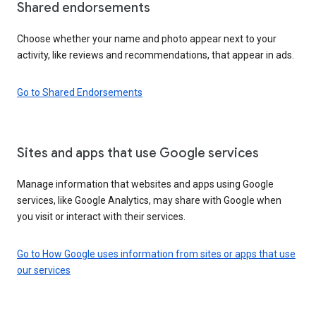
Shared endorsements
Choose whether your name and photo appear next to your
activity, like reviews and recommendations, that appear in ads.
Go to Shared Endorsements
Sites and apps that use Google services
Manage information that websites and apps using Google
services, like Google Analytics, may share with Google when
you visit or interact with their services.
Go to How Google uses information from sites or apps that use
our services