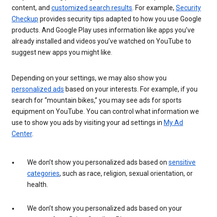
content, and
customized search results
. For example,
Security
Checkup
provides security tips adapted to how you use Google
products. And Google Play uses information like apps you’ve
already installed and videos you’ve watched on YouTube to
suggest new apps you might like.
Depending on your settings, we may also show you
personalized ads
based on your interests. For example, if you
search for “mountain bikes,” you may see ads for sports
equipment on YouTube. You can control what information we
use to show you ads by visiting your ad settings in
My Ad
Center
.
We don’t show you personalized ads based on
sensitive
categories
, such as race, religion, sexual orientation, or
health.
We don’t show you personalized ads based on your