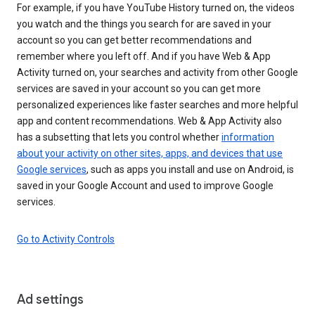
For example, if you have YouTube History turned on, the videos
you watch and the things you search for are saved in your
account so you can get better recommendations and
remember where you left off. And if you have Web & App
Activity turned on, your searches and activity from other Google
services are saved in your account so you can get more
personalized experiences like faster searches and more helpful
app and content recommendations. Web & App Activity also
has a subsetting that lets you control whether
information
about your activity on other sites, apps, and devices that use
Google services
, such as apps you install and use on Android, is
saved in your Google Account and used to improve Google
services.
Go to Activity Controls
Ad settings