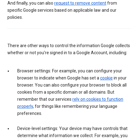
And finally, you can also
request to remove content
from
specific Google services based on applicable law and our
policies.
There are other ways to control the information Google collects
whether or not you’re signed in to a Google Account, including:
Browser settings: For example, you can configure your
browser to indicate when Google has set a
cookie
in your
browser. You can also configure your browser to block all
cookies from a specific domain or all domains. But
remember that our services
rely on cookies to function
properly
, for things like remembering your language
preferences.
Device-level settings: Your device may have controls that
determine what information we collect. For example, you