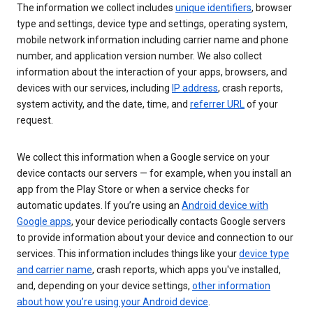
The information we collect includes
unique identifiers
, browser
type and settings, device type and settings, operating system,
mobile network information including carrier name and phone
number, and application version number. We also collect
information about the interaction of your apps, browsers, and
devices with our services, including
IP address
, crash reports,
system activity, and the date, time, and
referrer URL
of your
request.
We collect this information when a Google service on your
device contacts our servers — for example, when you install an
app from the Play Store or when a service checks for
automatic updates. If you’re using an
Android device with
Google apps
, your device periodically contacts Google servers
to provide information about your device and connection to our
services. This information includes things like your
device type
and carrier name
, crash reports, which apps you've installed,
and, depending on your device settings,
other information
about how you’re using your Android device
.