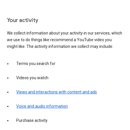
Your activity
We collect information about your activity in our services, which
we use to do things like recommend a YouTube video you
might like. The activity information we collect may include:
Terms you search for
Videos you watch
Views and interactions with content and ads
Voice and audio information
Purchase activity