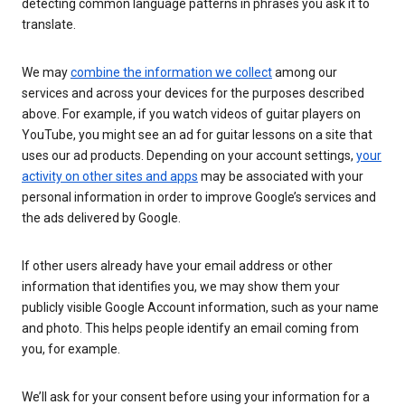
detecting common language patterns in phrases you ask it to
translate.
We may
combine the information we collect
among our
services and across your devices for the purposes described
above. For example, if you watch videos of guitar players on
YouTube, you might see an ad for guitar lessons on a site that
uses our ad products. Depending on your account settings,
your
activity on other sites and apps
may be associated with your
personal information in order to improve Google’s services and
the ads delivered by Google.
If other users already have your email address or other
information that identifies you, we may show them your
publicly visible Google Account information, such as your name
and photo. This helps people identify an email coming from
you, for example.
We’ll ask for your consent before using your information for a