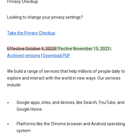
Privacy Checkup
Looking to change your privacy settings?
Take the Privacy Checkup
Effective October 4, 2023
Effective November 15, 2023
|
Archived versions
|
Download PDF
We build a range of services that help millions of people daily to
explore and interact with the world in new ways. Our services
include:
Google apps, sites, and devices, like Search, YouTube, and
Google Home
Platforms like the Chrome browser and Android operating
system