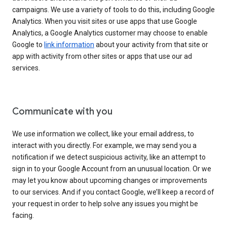
campaigns. We use a variety of tools to do this, including Google
Analytics. When you visit sites or use apps that use Google
Analytics, a Google Analytics customer may choose to enable
Google to
link information
about your activity from that site or
app with activity from other sites or apps that use our ad
services.
Communicate with you
We use information we collect, like your email address, to
interact with you directly. For example, we may send you a
notification if we detect suspicious activity, like an attempt to
sign in to your Google Account from an unusual location. Or we
may let you know about upcoming changes or improvements
to our services. And if you contact Google, we’ll keep a record of
your request in order to help solve any issues you might be
facing.