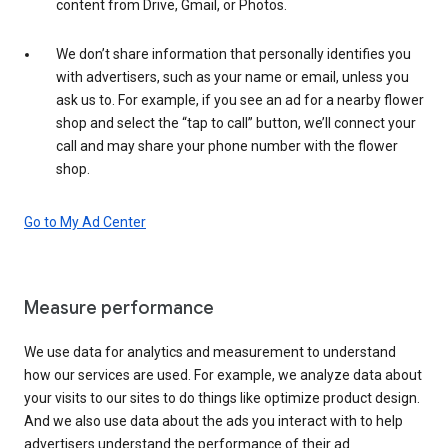
content from Drive, Gmail, or Photos.
We don’t share information that personally identifies you
with advertisers, such as your name or email, unless you
ask us to. For example, if you see an ad for a nearby flower
shop and select the “tap to call” button, we’ll connect your
call and may share your phone number with the flower
shop.
Go to My Ad Center
Measure performance
We use data for analytics and measurement to understand
how our services are used. For example, we analyze data about
your visits to our sites to do things like optimize product design.
And we also use data about the ads you interact with to help
advertisers understand the performance of their ad