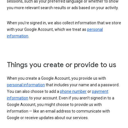
sessions, such as your preferred language or whether to show
you more relevant search results or ads based on your activity.
When you’re signed in, we also collect information that we store
with your Google Account, which we treat as
personal
information
.
Things you create or provide to us
When you create a Google Account, you provide us with
personal information
that includes your name and a password.
You can also choose to add a
phone number
or
payment
information
to your account. Even if you aren’t signed in to a
Google Account, you might choose to provide us with
information — like an email address to communicate with
Google or receive updates about our services.