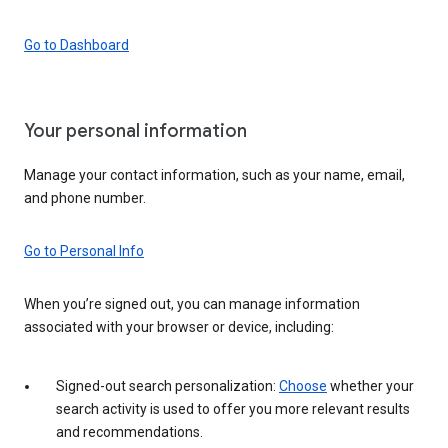
Go to Dashboard
Your personal information
Manage your contact information, such as your name, email,
and phone number.
Go to Personal Info
When you’re signed out, you can manage information
associated with your browser or device, including:
Signed-out search personalization:
Choose
whether your
search activity is used to offer you more relevant results
and recommendations.