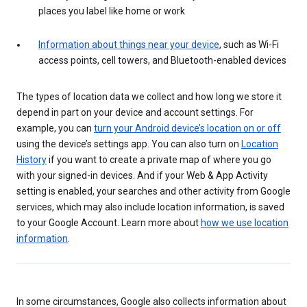
places you label like home or work
Information about things near your device
, such as Wi-Fi
access points, cell towers, and Bluetooth-enabled devices
The types of location data we collect and how long we store it
depend in part on your device and account settings. For
example, you can
turn your Android device’s location on or off
using the device’s settings app. You can also turn on
Location
History
if you want to create a private map of where you go
with your signed-in devices. And if your Web & App Activity
setting is enabled, your searches and other activity from Google
services, which may also include location information, is saved
to your Google Account. Learn more about
how we use location
information
.
In some circumstances, Google also collects information about