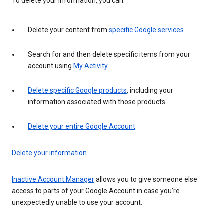
To delete your information, you can:
Delete your content from
specific Google services
Search for and then delete specific items from your
account using
My Activity
Delete specific Google products
, including your
information associated with those products
Delete your entire Google Account
Delete your information
Inactive Account Manager
allows you to give someone else
access to parts of your Google Account in case you’re
unexpectedly unable to use your account.