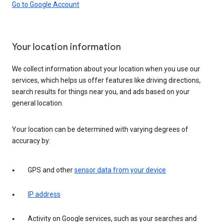
Go to Google Account
Your location information
We collect information about your location when you use our
services, which helps us offer features like driving directions,
search results for things near you, and ads based on your
general location.
Your location can be determined with varying degrees of
accuracy by:
GPS and other
sensor data from your device
IP address
Activity on Google services, such as your searches and