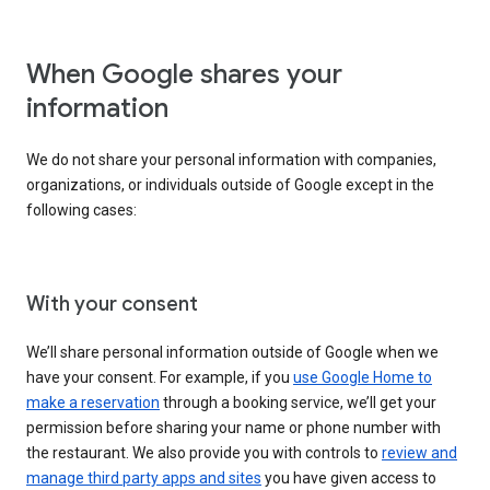
When Google shares your
information
We do not share your personal information with companies,
organizations, or individuals outside of Google except in the
following cases:
With your consent
We’ll share personal information outside of Google when we
have your consent. For example, if you
use Google Home to
make a reservation
through a booking service, we’ll get your
permission before sharing your name or phone number with
the restaurant. We also provide you with controls to
review and
manage third party apps and sites
you have given access to