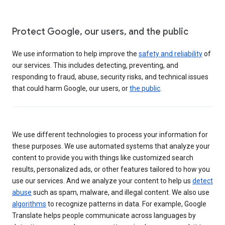
Protect Google, our users, and the public
We use information to help improve the
safety and reliability
of
our services. This includes detecting, preventing, and
responding to fraud, abuse, security risks, and technical issues
that could harm Google, our users, or
the public
.
We use different technologies to process your information for
these purposes. We use automated systems that analyze your
content to provide you with things like customized search
results, personalized ads, or other features tailored to how you
use our services. And we analyze your content to help us
detect
abuse
such as spam, malware, and illegal content. We also use
algorithms
to recognize patterns in data. For example, Google
Translate helps people communicate across languages by