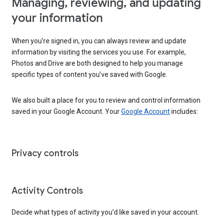
Managing, reviewing, and updating
your information
When you’re signed in, you can always review and update
information by visiting the services you use. For example,
Photos and Drive are both designed to help you manage
specific types of content you’ve saved with Google.
We also built a place for you to review and control information
saved in your Google Account. Your
Google Account
includes:
Privacy controls
Activity Controls
Decide what types of activity you’d like saved in your account.