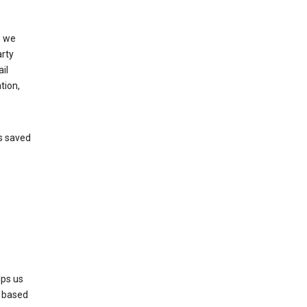
, we
arty
il
tion,
’s saved
lps us
s based