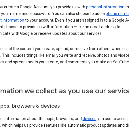
u create a Google Account, you provide us with
personal information
th
s your name and a password. You can also choose to add a
phone numb
 information
to your account. Even if you aren’t signed in to a Google A
t choose to provide us with information — like an email address to
cate with Google or receive updates about our services.
collect the content you create, upload, or receive from others when usi
. This includes things like email you write and receive, photos and video
ocs and spreadsheets you create, and comments you make on YouTube 
rmation we collect as you use our servic
apps, browsers & devices
ect information about the apps, browsers, and
devices
you use to acces
s, which helps us provide features like automatic product updates and 