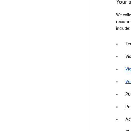
Your a
We colle
recomme
include:
Te
Vi
Vie
Vo
Pur
Pe
Act