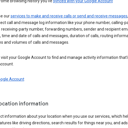
rome browsing history you’ve
synced with your Google Account
se our
services to make and receive calls or send and receive messages
ect call and message log information like your phone number, calling-p
 receiving-party number, forwarding numbers, sender and recipient ema
 time and date of calls and messages, duration of calls, routing informa
es and volumes of calls and messages.
visit your Google Account to find and manage activity information that
account.
oogle Account
location information
ct information about your location when you use our services, which he
atures like driving directions, search results for things near you, and ad