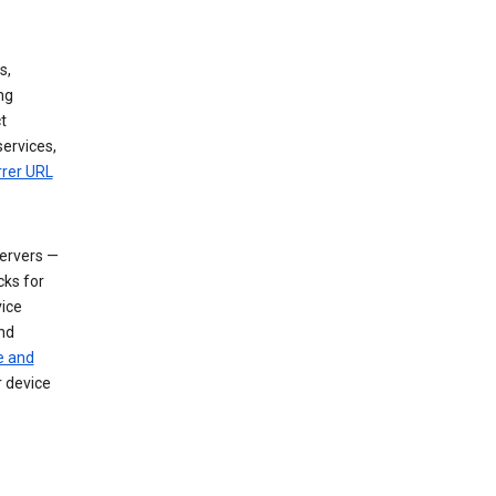
s,
ng
t
services,
rrer URL
servers —
cks for
vice
nd
e and
r device