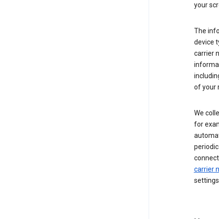
your scr
The inf
device t
carrier
informat
includi
of your 
We colle
for exam
automati
periodic
connecti
carrier
settings