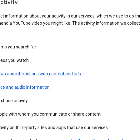
ctivity
ct information about your activity in our services, which we use to do thi
nd a YouTube video you might like. The activity information we collec
rms you search for
deos you watch
ws and interactions with content and ads
ice and audio information
chase activity
ople with whom you communicate or share content
ivity on third-party sites and apps that use our services