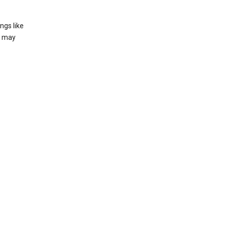
ngs like
t may