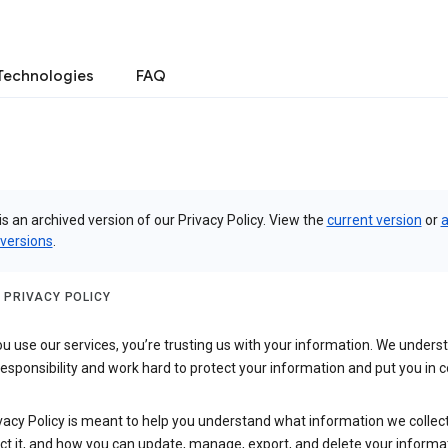
Technologies
FAQ
is an archived version of our Privacy Policy. View the
current version
or
a
 versions
.
 PRIVACY POLICY
 use our services, you’re trusting us with your information. We underst
 responsibility and work hard to protect your information and put you in c
vacy Policy is meant to help you understand what information we collec
ct it, and how you can update, manage, export, and delete your informa