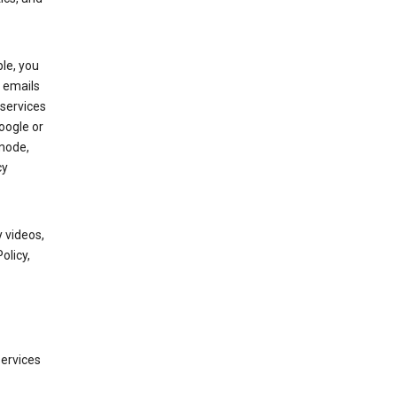
le, you
 emails
services
oogle or
mode,
cy
 videos,
olicy,
services