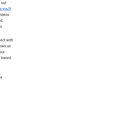
g out
s you’ll
videos
d,
s.
ect with
lows us
our
s based
le