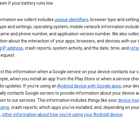
een if your battery runs low.
ormation we collect includes
unique identifiers
, browser type and setting
ype and settings, operating system, mobile network information includi
 name and phone number, and application version number. We also collec
ion about the interaction of your apps, browsers, and devices with our 
ng
IP address
, crash reports, system activity, and the date, time, and
refe
request.
ct this information when a Google service on your device contacts our 
ple, when you install an app from the Play Store or when a service che
c updates. If you’re using an
Android device with Google apps
, your de
ally contacts Google servers to provide information about your device a
on to our services. This information includes things like your
device typ
 name
, crash reports, which apps you've installed, and, depending on you
,
other information about how you’re using your Android device
.