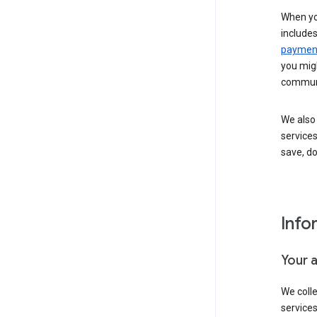
When yo
include
payment
you migh
communi
We also 
services
save, d
Info
Your 
We coll
service