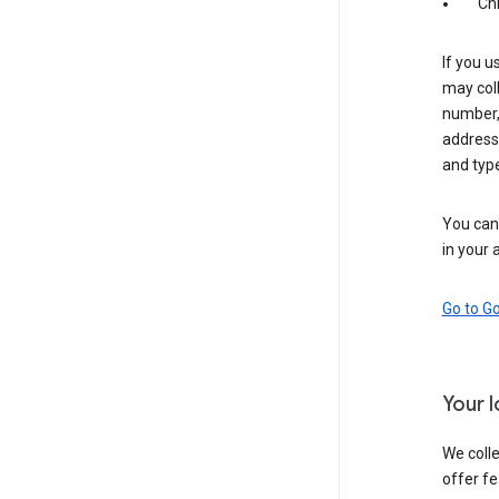
Ch
If you u
may coll
number,
address,
and typ
You can 
in your 
Go to G
Your 
We colle
offer fe