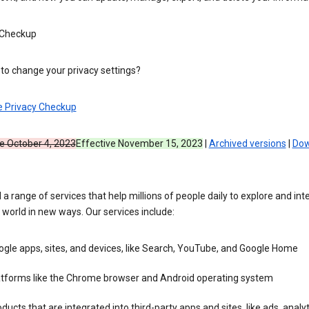
 Checkup
to change your privacy settings?
e Privacy Checkup
ve October 4, 2023
Effective November 15, 2023
|
Archived versions
|
Dow
 a range of services that help millions of people daily to explore and int
 world in new ways. Our services include:
gle apps, sites, and devices, like Search, YouTube, and Google Home
atforms like the Chrome browser and Android operating system
ducts that are integrated into third-party apps and sites, like ads, analyt