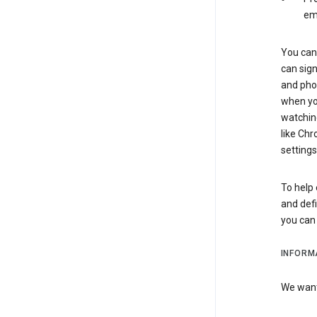
em
You can 
can sign
and pho
when you
watchin
like Chr
settings
To help 
and defi
you ca
INFORM
We want 