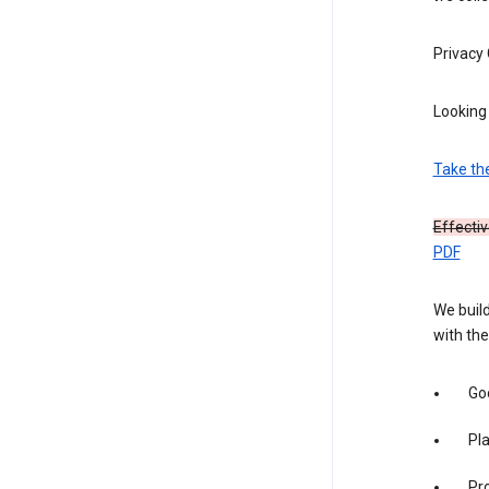
Privacy
Looking 
Take th
Effecti
PDF
We build
with the
Goo
Pl
Pro