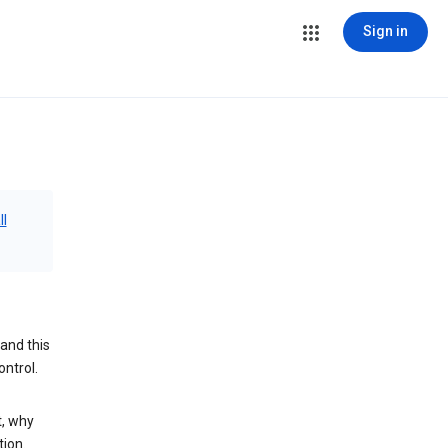
Sign in
ll
and this
ontrol.
t, why
tion.