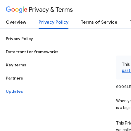
Privacy & Terms
Overview
Privacy Policy
Terms of Service
Privacy Policy
Data transfer frameworks
This 
Key terms
past
Partners
GOOGLE
Updates
When you
is a big
This Pri
we colle