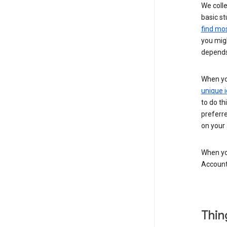
We colle
basic st
find mos
you migh
depends
When you
unique i
to do th
preferr
on your a
When you
Account
Thin