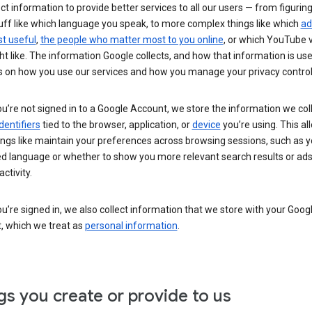
ct information to provide better services to all our users — from figurin
uff like which language you speak, to more complex things like which
ad
t useful
,
the people who matter most to you online
, or which YouTube 
t like. The information Google collects, and how that information is use
 on how you use our services and how you manage your privacy control
’re not signed in to a Google Account, we store the information we coll
dentifiers
tied to the browser, application, or
device
you’re using. This al
ings like maintain your preferences across browsing sessions, such as y
ed language or whether to show you more relevant search results or ad
ctivity.
’re signed in, we also collect information that we store with your Goog
, which we treat as
personal information
.
gs you create or provide to us