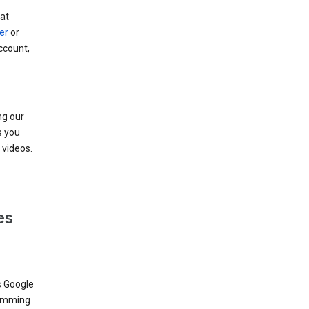
at
er
or
ccount,
ng our
s you
videos.
es
s Google
dimming