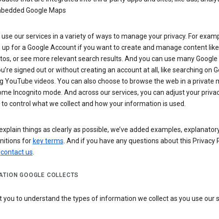
bedded Google Maps
use our services in a variety of ways to manage your privacy. For examp
 up for a Google Account if you want to create and manage content like
tos, or see more relevant search results. And you can use many Google 
’re signed out or without creating an account at all, like searching on G
g YouTube videos. You can also choose to browse the web in a private 
ome Incognito mode. And across our services, you can adjust your priva
 to control what we collect and how your information is used.
explain things as clearly as possible, we’ve added examples, explanatory
nitions for
key terms
. And if you have any questions about this Privacy P
n
contact us
.
ATION GOOGLE COLLECTS
you to understand the types of information we collect as you use our 