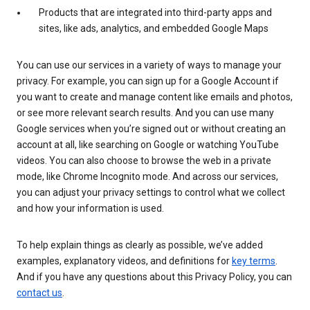
Products that are integrated into third-party apps and
sites, like ads, analytics, and embedded Google Maps
You can use our services in a variety of ways to manage your
privacy. For example, you can sign up for a Google Account if
you want to create and manage content like emails and photos,
or see more relevant search results. And you can use many
Google services when you’re signed out or without creating an
account at all, like searching on Google or watching YouTube
videos. You can also choose to browse the web in a private
mode, like Chrome Incognito mode. And across our services,
you can adjust your privacy settings to control what we collect
and how your information is used.
To help explain things as clearly as possible, we’ve added
examples, explanatory videos, and definitions for
key terms
.
And if you have any questions about this Privacy Policy, you can
contact us
.