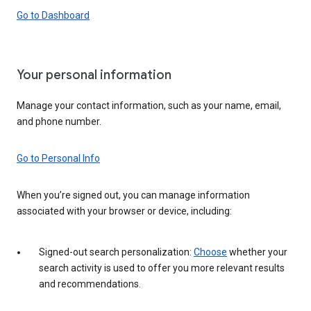
Go to Dashboard
Your personal information
Manage your contact information, such as your name, email,
and phone number.
Go to Personal Info
When you’re signed out, you can manage information
associated with your browser or device, including:
Signed-out search personalization:
Choose
whether your
search activity is used to offer you more relevant results
and recommendations.