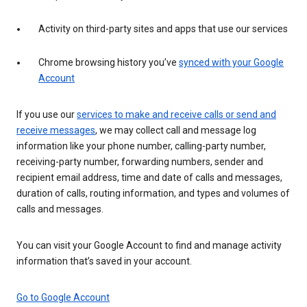
Activity on third-party sites and apps that use our services
Chrome browsing history you’ve
synced with your Google
Account
If you use our
services to make and receive calls or send and
receive messages
, we may collect call and message log
information like your phone number, calling-party number,
receiving-party number, forwarding numbers, sender and
recipient email address, time and date of calls and messages,
duration of calls, routing information, and types and volumes of
calls and messages.
You can visit your Google Account to find and manage activity
information that’s saved in your account.
Go to Google Account