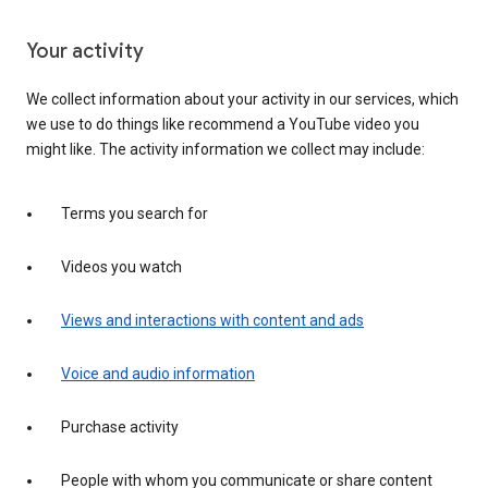
Your activity
We collect information about your activity in our services, which
we use to do things like recommend a YouTube video you
might like. The activity information we collect may include:
Terms you search for
Videos you watch
Views and interactions with content and ads
Voice and audio information
Purchase activity
People with whom you communicate or share content