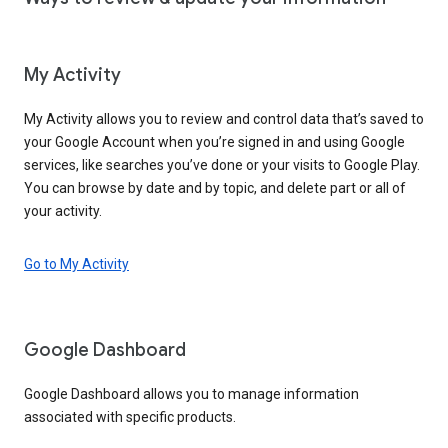
My Activity
My Activity allows you to review and control data that’s saved to
your Google Account when you’re signed in and using Google
services, like searches you’ve done or your visits to Google Play.
You can browse by date and by topic, and delete part or all of
your activity.
Go to My Activity
Google Dashboard
Google Dashboard allows you to manage information
associated with specific products.