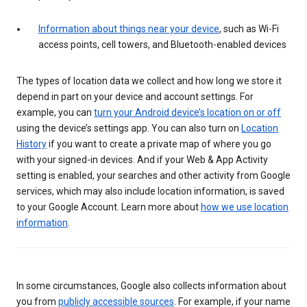
Information about things near your device
, such as Wi-Fi
access points, cell towers, and Bluetooth-enabled devices
The types of location data we collect and how long we store it
depend in part on your device and account settings. For
example, you can
turn your Android device’s location on or off
using the device’s settings app. You can also turn on
Location
History
if you want to create a private map of where you go
with your signed-in devices. And if your Web & App Activity
setting is enabled, your searches and other activity from Google
services, which may also include location information, is saved
to your Google Account. Learn more about
how we use location
information
.
In some circumstances, Google also collects information about
you from
publicly accessible sources
. For example, if your name