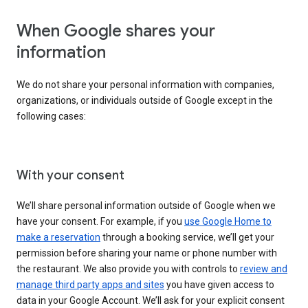
When Google shares your
information
We do not share your personal information with companies,
organizations, or individuals outside of Google except in the
following cases:
With your consent
We’ll share personal information outside of Google when we
have your consent. For example, if you
use Google Home to
make a reservation
through a booking service, we’ll get your
permission before sharing your name or phone number with
the restaurant. We also provide you with controls to
review and
manage third party apps and sites
you have given access to
data in your Google Account. We’ll ask for your explicit consent