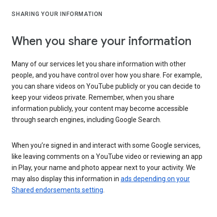
SHARING YOUR INFORMATION
When you share your information
Many of our services let you share information with other
people, and you have control over how you share. For example,
you can share videos on YouTube publicly or you can decide to
keep your videos private. Remember, when you share
information publicly, your content may become accessible
through search engines, including Google Search.
When you’re signed in and interact with some Google services,
like leaving comments on a YouTube video or reviewing an app
in Play, your name and photo appear next to your activity. We
may also display this information in
ads depending on your
Shared endorsements setting
.