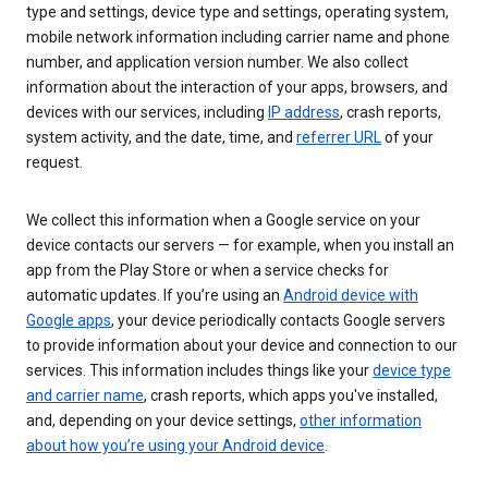
type and settings, device type and settings, operating system,
mobile network information including carrier name and phone
number, and application version number. We also collect
information about the interaction of your apps, browsers, and
devices with our services, including
IP address
, crash reports,
system activity, and the date, time, and
referrer URL
of your
request.
We collect this information when a Google service on your
device contacts our servers — for example, when you install an
app from the Play Store or when a service checks for
automatic updates. If you’re using an
Android device with
Google apps
, your device periodically contacts Google servers
to provide information about your device and connection to our
services. This information includes things like your
device type
and carrier name
, crash reports, which apps you've installed,
and, depending on your device settings,
other information
about how you’re using your Android device
.