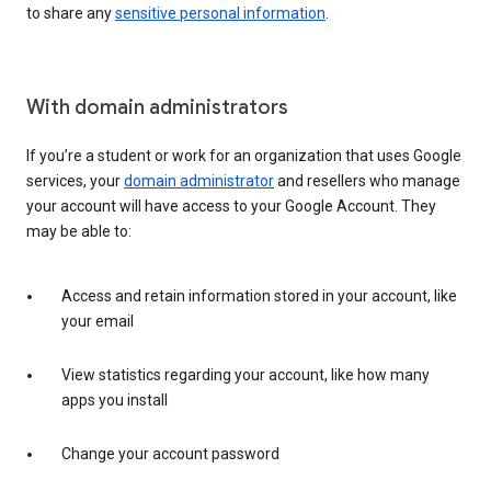
to share any
sensitive personal information
.
With domain administrators
If you’re a student or work for an organization that uses Google
services, your
domain administrator
and resellers who manage
your account will have access to your Google Account. They
may be able to:
Access and retain information stored in your account, like
your email
View statistics regarding your account, like how many
apps you install
Change your account password