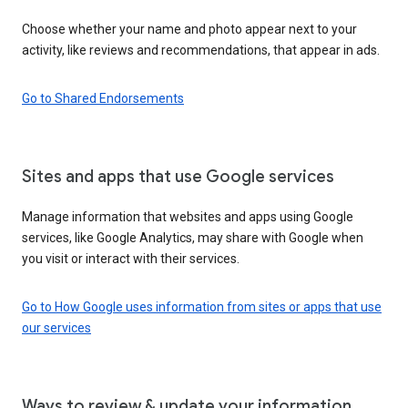
Choose whether your name and photo appear next to your
activity, like reviews and recommendations, that appear in ads.
Go to Shared Endorsements
Sites and apps that use Google services
Manage information that websites and apps using Google
services, like Google Analytics, may share with Google when
you visit or interact with their services.
Go to How Google uses information from sites or apps that use
our services
Ways to review & update your information