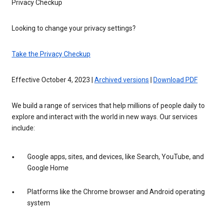
Privacy Checkup
Looking to change your privacy settings?
Take the Privacy Checkup
Effective October 4, 2023 |
Archived versions
|
Download PDF
We build a range of services that help millions of people daily to
explore and interact with the world in new ways. Our services
include:
Google apps, sites, and devices, like Search, YouTube, and
Google Home
Platforms like the Chrome browser and Android operating
system