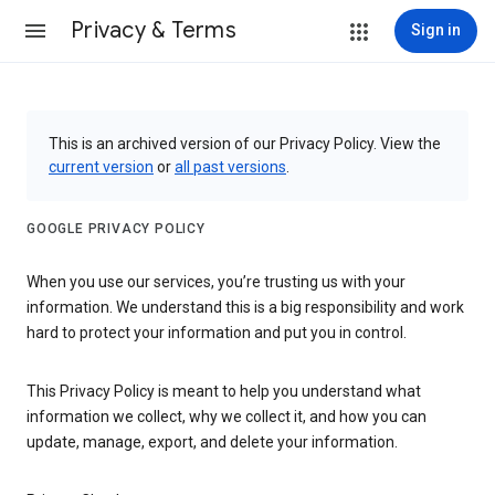
Privacy & Terms
Sign in
This is an archived version of our Privacy Policy. View the
current version
or
all past versions
.
GOOGLE PRIVACY POLICY
When you use our services, you’re trusting us with your
information. We understand this is a big responsibility and work
hard to protect your information and put you in control.
This Privacy Policy is meant to help you understand what
information we collect, why we collect it, and how you can
update, manage, export, and delete your information.