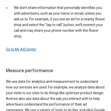
We don’t share information that personally identifies you
with advertisers, such as your name or email, unless you
ask us to. For example, if you see an ad for a nearby flower
shop and select the “tap to call” button, we’ll connect your
call and may share your phone number with the flower
shop.
Go to My Ad Center
Measure performance
We use data for analytics and measurement to understand
how our services are used. For example, we analyze data about
your visits to our sites to do things like optimize product design.
And we also use data about the ads you interact with to help
advertisers understand the performance of their ad
campaigns. We use a variety of tools to do this, including Google