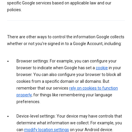
specific Google services based on applicable law and our
policies.
There are other ways to control the information Google collects
whether or not you’re signed in to a Google Account, including:
Browser settings: For example, you can configure your
browser to indicate when Google has set a
cookie
in your
browser. You can also configure your browser to block all
cookies from a specific domain or all domains. But
remember that our services
rely on cookies to function
properly
, for things like remembering your language
preferences.
Device-level settings: Your device may have controls that
determine what information we collect. For example, you
can
modify location settings
on your Android device.