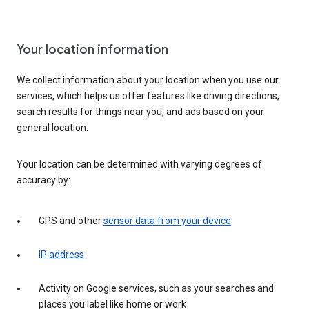
Your location information
We collect information about your location when you use our
services, which helps us offer features like driving directions,
search results for things near you, and ads based on your
general location.
Your location can be determined with varying degrees of
accuracy by:
GPS and other
sensor data from your device
IP address
Activity on Google services, such as your searches and
places you label like home or work