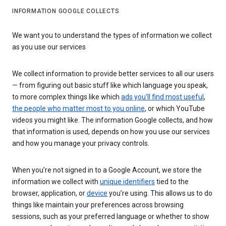
INFORMATION GOOGLE COLLECTS
We want you to understand the types of information we collect
as you use our services
We collect information to provide better services to all our users
— from figuring out basic stuff like which language you speak,
to more complex things like which
ads you’ll find most useful
,
the people who matter most to you online
, or which YouTube
videos you might like. The information Google collects, and how
that information is used, depends on how you use our services
and how you manage your privacy controls.
When you’re not signed in to a Google Account, we store the
information we collect with
unique identifiers
tied to the
browser, application, or
device
you’re using. This allows us to do
things like maintain your preferences across browsing
sessions, such as your preferred language or whether to show