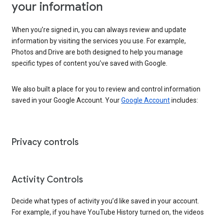
your information
When you’re signed in, you can always review and update
information by visiting the services you use. For example,
Photos and Drive are both designed to help you manage
specific types of content you’ve saved with Google.
We also built a place for you to review and control information
saved in your Google Account. Your
Google Account
includes:
Privacy controls
Activity Controls
Decide what types of activity you’d like saved in your account.
For example, if you have YouTube History turned on, the videos