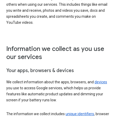
others when using our services. This includes things like email
you write and receive, photos and videos you save, docs and
spreadsheets you create, and comments you make on
YouTube videos.
Information we collect as you use
our services
Your apps, browsers & devices
We collect information about the apps, browsers, and
devices
you use to access Google services, which helps us provide
features like automatic product updates and dimming your
screen if your battery runs low.
The information we collect includes
unique identifiers
, browser