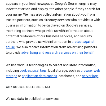
appears in your local newspaper, Google’s Search engine may
index that article and display it to other people if they search for
your name. We may also collect information about you from
trusted partners, such as directory services who provide us with
business information to be displayed on Google’s services,
marketing partners who provide us with information about
potential customers of our business services, and security
partners who provide us with information to
protect against
abuse
. We also receive information from advertising partners
to provide
advertising and research services on their behalf
.
We use various technologies to collect and store information,
including
cookies
,
pixel tags
, local storage, such as
browser web
storage
or
application data caches
, databases, and
server logs
.
WHY GOOGLE COLLECTS DATA
We use data to build better services