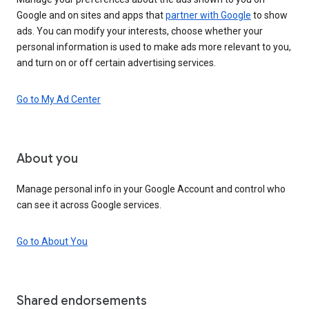
Google and on sites and apps that
partner with Google
to show
ads. You can modify your interests, choose whether your
personal information is used to make ads more relevant to you,
and turn on or off certain advertising services.
Go to My Ad Center
About you
Manage personal info in your Google Account and control who
can see it across Google services.
Go to About You
Shared endorsements