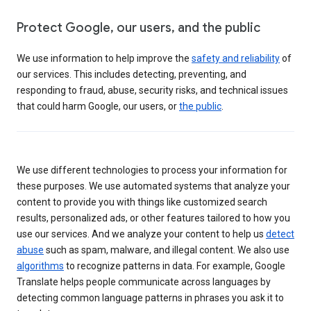
Protect Google, our users, and the public
We use information to help improve the
safety and reliability
of
our services. This includes detecting, preventing, and
responding to fraud, abuse, security risks, and technical issues
that could harm Google, our users, or
the public
.
We use different technologies to process your information for
these purposes. We use automated systems that analyze your
content to provide you with things like customized search
results, personalized ads, or other features tailored to how you
use our services. And we analyze your content to help us
detect
abuse
such as spam, malware, and illegal content. We also use
algorithms
to recognize patterns in data. For example, Google
Translate helps people communicate across languages by
detecting common language patterns in phrases you ask it to