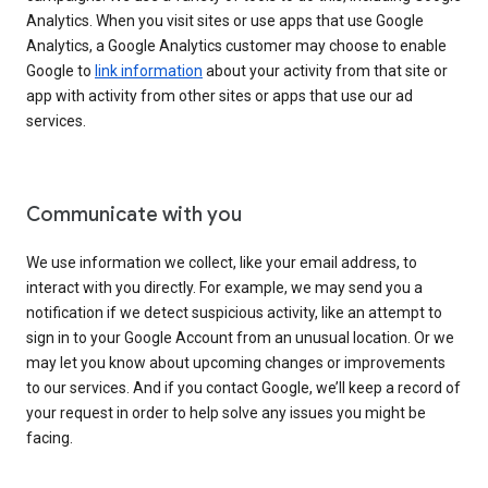
Analytics. When you visit sites or use apps that use Google
Analytics, a Google Analytics customer may choose to enable
Google to
link information
about your activity from that site or
app with activity from other sites or apps that use our ad
services.
Communicate with you
We use information we collect, like your email address, to
interact with you directly. For example, we may send you a
notification if we detect suspicious activity, like an attempt to
sign in to your Google Account from an unusual location. Or we
may let you know about upcoming changes or improvements
to our services. And if you contact Google, we’ll keep a record of
your request in order to help solve any issues you might be
facing.