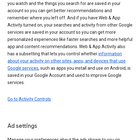
you watch and the things you search for are saved in your
account so you can get better recommendations and
remember where you left off. And if you have Web & App
Activity turned on, your searches and activity from other Google
services are saved in your account so you can get more
personalized experiences like faster searches and more helpful
app and content recommendations. Web & App Activity also
has a subsetting that lets you control whether
information
about your activity on other sites, apps, and devices that use
Google services
, such as apps you install and use on Android, is
saved in your Google Account and used to improve Google
services.
Go to Activity Controls
Ad settings
Manage your preferences about the ads shown to you on