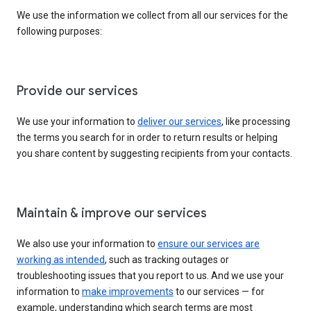
We use the information we collect from all our services for the
following purposes:
Provide our services
We use your information to
deliver our services
, like processing
the terms you search for in order to return results or helping
you share content by suggesting recipients from your contacts.
Maintain & improve our services
We also use your information to
ensure our services are
working as intended
, such as tracking outages or
troubleshooting issues that you report to us. And we use your
information to
make improvements
to our services — for
example, understanding which search terms are most