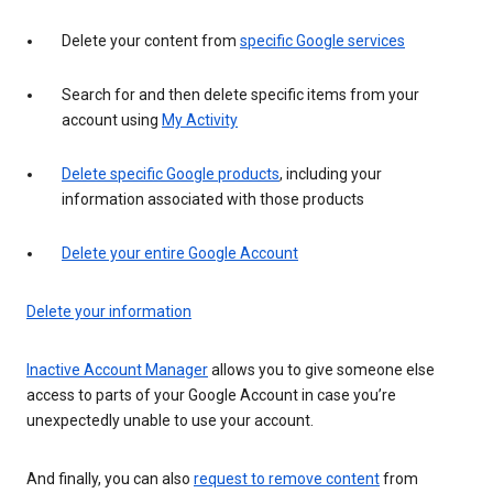
Delete your content from
specific Google services
Search for and then delete specific items from your
account using
My Activity
Delete specific Google products
, including your
information associated with those products
Delete your entire Google Account
Delete your information
Inactive Account Manager
allows you to give someone else
access to parts of your Google Account in case you’re
unexpectedly unable to use your account.
And finally, you can also
request to remove content
from