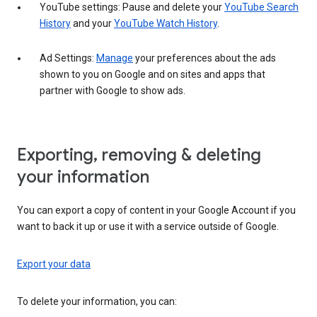
YouTube settings: Pause and delete your
YouTube Search
History
and your
YouTube Watch History
.
Ad Settings:
Manage
your preferences about the ads
shown to you on Google and on sites and apps that
partner with Google to show ads.
Exporting, removing & deleting
your information
You can export a copy of content in your Google Account if you
want to back it up or use it with a service outside of Google.
Export your data
To delete your information, you can: