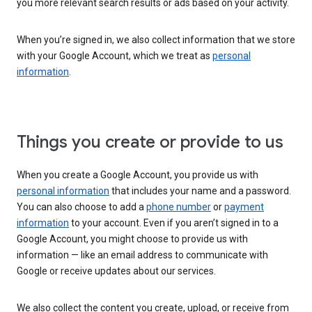
you more relevant search results or ads based on your activity.
When you’re signed in, we also collect information that we store
with your Google Account, which we treat as
personal
information
.
Things you create or provide to us
When you create a Google Account, you provide us with
personal information
that includes your name and a password.
You can also choose to add a
phone number
or
payment
information
to your account. Even if you aren’t signed in to a
Google Account, you might choose to provide us with
information — like an email address to communicate with
Google or receive updates about our services.
We also collect the content you create, upload, or receive from