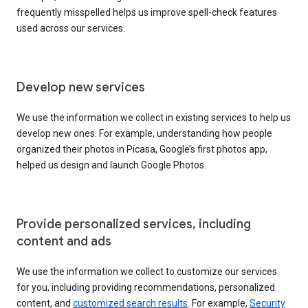
frequently misspelled helps us improve spell-check features
used across our services.
Develop new services
We use the information we collect in existing services to help us
develop new ones. For example, understanding how people
organized their photos in Picasa, Google’s first photos app,
helped us design and launch Google Photos.
Provide personalized services, including
content and ads
We use the information we collect to customize our services
for you, including providing recommendations, personalized
content, and
customized search results
. For example,
Security