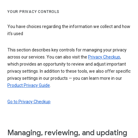
YOUR PRIVACY CONTROLS
You have choices regarding the information we collect and how
it's used
This section describes key controls for managing your privacy
across our services. You can also visit the
Privacy Checkup
,
which provides an opportunity to review and adjust important
privacy settings. In addition to these tools, we also offer specific
privacy settings in our products — you can learn more in our
Product Privacy Guide
.
Go to Privacy Checkup
Managing, reviewing, and updating