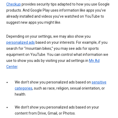
Checkup
provides security tips adapted to how you use Google
products. And Google Play uses information like apps you’ve
already installed and videos you’ve watched on YouTube to
suggest new apps you might like.
Depending on your settings, we may also show you
personalized ads
based on your interests. For example, if you
search for “mountain bikes,” you may see ads for sports
equipment on YouTube. You can control what information we
use to show you ads by visiting your ad settings in
My Ad
Center
.
We don’t show you personalized ads based on
sensitive
categories
, such as race, religion, sexual orientation, or
health.
We don’t show you personalized ads based on your
content from Drive, Gmail, or Photos.