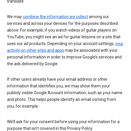
translate.
We may
combine the information we collect
among our
services and across your devices for the purposes described
above. For example, if you watch videos of guitar players on
YouTube, you might see an ad for guitar lessons on a site that
uses our ad products. Depending on your account settings,
your
activity on other sites and apps
may be associated with your
personal information in order to improve Google’s services and
the ads delivered by Google.
If other users already have your email address or other
information that identifies you, we may show them your
publicly visible Google Account information, such as your name
and photo. This helps people identify an email coming from
you, for example.
We’ll ask for your consent before using your information for a
purpose that isn’t covered in this Privacy Policy.