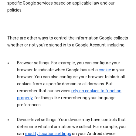
specific Google services based on applicable law and our
policies.
There are other ways to control the information Google collects
whether or not you’re signed in to a Google Account, including:
Browser settings: For example, you can configure your
browser to indicate when Google has set a
cookie
in your
browser. You can also configure your browser to block all
cookies from a specific domain or all domains. But
remember that our services
rely on cookies to function
properly
, for things like remembering your language
preferences.
Device-level settings: Your device may have controls that
determine what information we collect. For example, you
can
modify location settings
on your Android device.