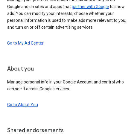
Google and on sites and apps that
partner with Google
to show
ads. You can modify your interests, choose whether your
personal information is used to make ads more relevant to you,
and turn on or off certain advertising services.
Go to My Ad Center
About you
Manage personal info in your Google Account and control who
can see it across Google services.
Go to About You
Shared endorsements