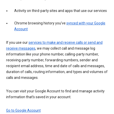
Activity on third-party sites and apps that use our services
Chrome browsing history you’ve
synced with your Google
Account
If you use our
services to make and receive calls or send and
receive messages
, we may collect call and message log
information like your phone number, calling-party number,
receiving-party number, forwarding numbers, sender and
recipient email address, time and date of calls and messages,
duration of calls, routing information, and types and volumes of
calls and messages.
You can visit your Google Account to find and manage activity
information that’s saved in your account.
Go to Google Account