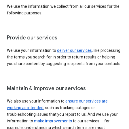
We use the information we collect from all our services for the
following purposes:
Provide our services
We use your information to
deliver our services
, like processing
the terms you search for in order to return results or helping
you share content by suggesting recipients from your contacts.
Maintain & improve our services
We also use your information to
ensure our services are
working as intended
, such as tracking outages or
troubleshooting issues that you report to us. And we use your
information to
make improvements
to our services — for
example, understanding which search terms are most