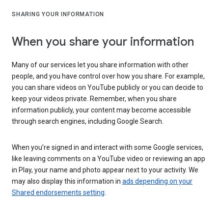
SHARING YOUR INFORMATION
When you share your information
Many of our services let you share information with other
people, and you have control over how you share. For example,
you can share videos on YouTube publicly or you can decide to
keep your videos private. Remember, when you share
information publicly, your content may become accessible
through search engines, including Google Search.
When you’re signed in and interact with some Google services,
like leaving comments on a YouTube video or reviewing an app
in Play, your name and photo appear next to your activity. We
may also display this information in
ads depending on your
Shared endorsements setting
.