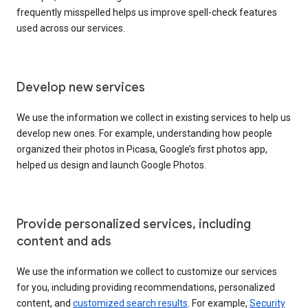
frequently misspelled helps us improve spell-check features
used across our services.
Develop new services
We use the information we collect in existing services to help us
develop new ones. For example, understanding how people
organized their photos in Picasa, Google’s first photos app,
helped us design and launch Google Photos.
Provide personalized services, including
content and ads
We use the information we collect to customize our services
for you, including providing recommendations, personalized
content, and
customized search results
. For example,
Security