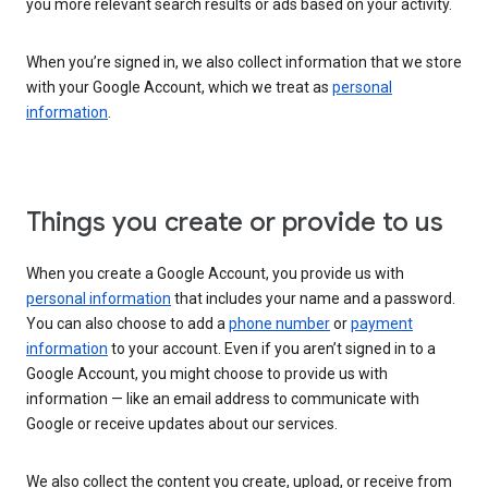
you more relevant search results or ads based on your activity.
When you’re signed in, we also collect information that we store
with your Google Account, which we treat as
personal
information
.
Things you create or provide to us
When you create a Google Account, you provide us with
personal information
that includes your name and a password.
You can also choose to add a
phone number
or
payment
information
to your account. Even if you aren’t signed in to a
Google Account, you might choose to provide us with
information — like an email address to communicate with
Google or receive updates about our services.
We also collect the content you create, upload, or receive from