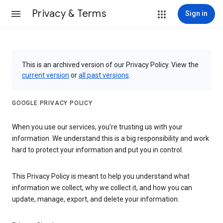
Privacy & Terms
Sign in
This is an archived version of our Privacy Policy. View the
current version
or
all past versions
.
GOOGLE PRIVACY POLICY
When you use our services, you’re trusting us with your
information. We understand this is a big responsibility and work
hard to protect your information and put you in control.
This Privacy Policy is meant to help you understand what
information we collect, why we collect it, and how you can
update, manage, export, and delete your information.