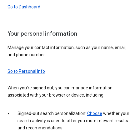
Go to Dashboard
Your personal information
Manage your contact information, such as your name, email,
and phone number.
Go to Personal Info
When you’re signed out, you can manage information
associated with your browser or device, including:
Signed-out search personalization:
Choose
whether your
search activity is used to offer you more relevant results
and recommendations.