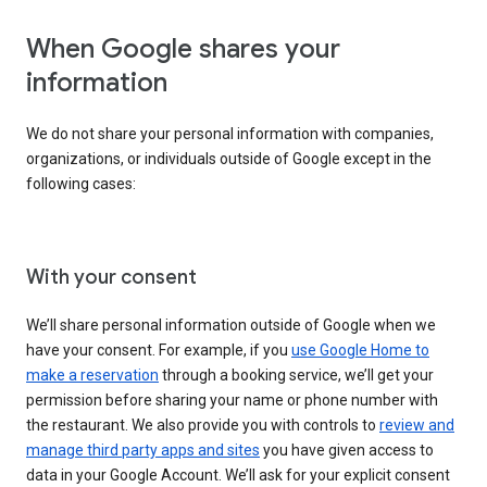
When Google shares your
information
We do not share your personal information with companies,
organizations, or individuals outside of Google except in the
following cases:
With your consent
We’ll share personal information outside of Google when we
have your consent. For example, if you
use Google Home to
make a reservation
through a booking service, we’ll get your
permission before sharing your name or phone number with
the restaurant. We also provide you with controls to
review and
manage third party apps and sites
you have given access to
data in your Google Account. We’ll ask for your explicit consent