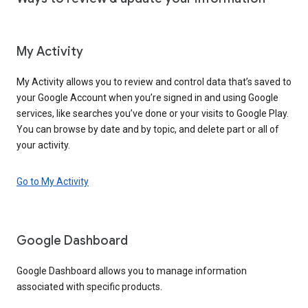
My Activity
My Activity allows you to review and control data that’s saved to
your Google Account when you’re signed in and using Google
services, like searches you’ve done or your visits to Google Play.
You can browse by date and by topic, and delete part or all of
your activity.
Go to My Activity
Google Dashboard
Google Dashboard allows you to manage information
associated with specific products.