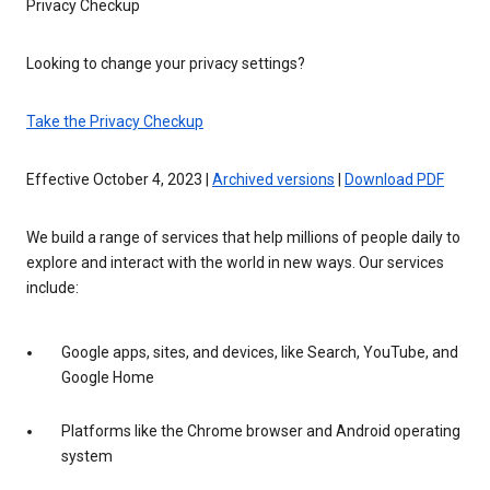
Privacy Checkup
Looking to change your privacy settings?
Take the Privacy Checkup
Effective October 4, 2023 |
Archived versions
|
Download PDF
We build a range of services that help millions of people daily to
explore and interact with the world in new ways. Our services
include:
Google apps, sites, and devices, like Search, YouTube, and
Google Home
Platforms like the Chrome browser and Android operating
system