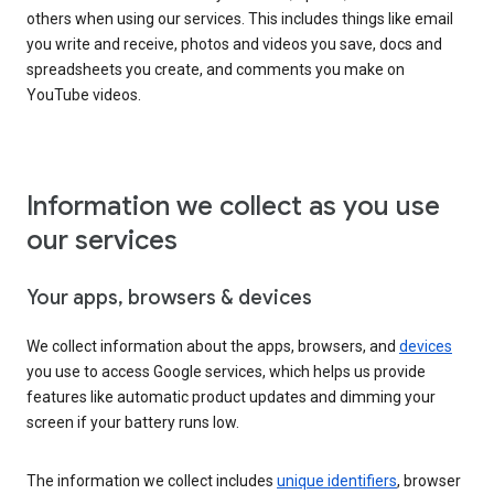
others when using our services. This includes things like email
you write and receive, photos and videos you save, docs and
spreadsheets you create, and comments you make on
YouTube videos.
Information we collect as you use
our services
Your apps, browsers & devices
We collect information about the apps, browsers, and
devices
you use to access Google services, which helps us provide
features like automatic product updates and dimming your
screen if your battery runs low.
The information we collect includes
unique identifiers
, browser