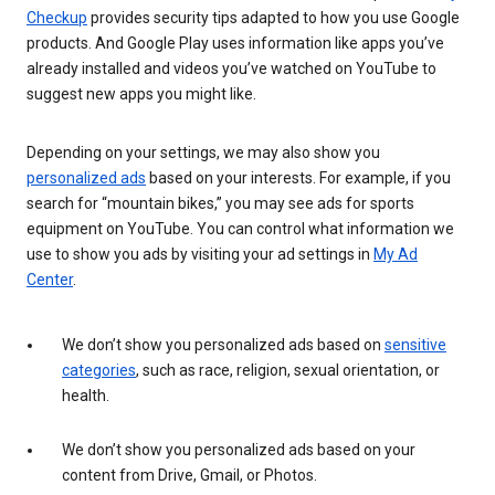
Checkup
provides security tips adapted to how you use Google
products. And Google Play uses information like apps you’ve
already installed and videos you’ve watched on YouTube to
suggest new apps you might like.
Depending on your settings, we may also show you
personalized ads
based on your interests. For example, if you
search for “mountain bikes,” you may see ads for sports
equipment on YouTube. You can control what information we
use to show you ads by visiting your ad settings in
My Ad
Center
.
We don’t show you personalized ads based on
sensitive
categories
, such as race, religion, sexual orientation, or
health.
We don’t show you personalized ads based on your
content from Drive, Gmail, or Photos.