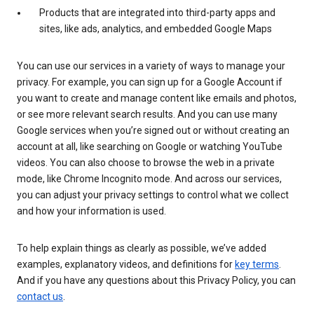
Products that are integrated into third-party apps and
sites, like ads, analytics, and embedded Google Maps
You can use our services in a variety of ways to manage your
privacy. For example, you can sign up for a Google Account if
you want to create and manage content like emails and photos,
or see more relevant search results. And you can use many
Google services when you’re signed out or without creating an
account at all, like searching on Google or watching YouTube
videos. You can also choose to browse the web in a private
mode, like Chrome Incognito mode. And across our services,
you can adjust your privacy settings to control what we collect
and how your information is used.
To help explain things as clearly as possible, we’ve added
examples, explanatory videos, and definitions for
key terms
.
And if you have any questions about this Privacy Policy, you can
contact us
.