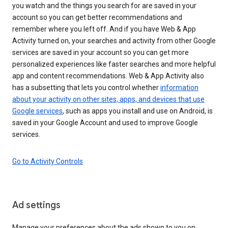
you watch and the things you search for are saved in your
account so you can get better recommendations and
remember where you left off. And if you have Web & App
Activity turned on, your searches and activity from other Google
services are saved in your account so you can get more
personalized experiences like faster searches and more helpful
app and content recommendations. Web & App Activity also
has a subsetting that lets you control whether
information
about your activity on other sites, apps, and devices that use
Google services
, such as apps you install and use on Android, is
saved in your Google Account and used to improve Google
services.
Go to Activity Controls
Ad settings
Manage your preferences about the ads shown to you on