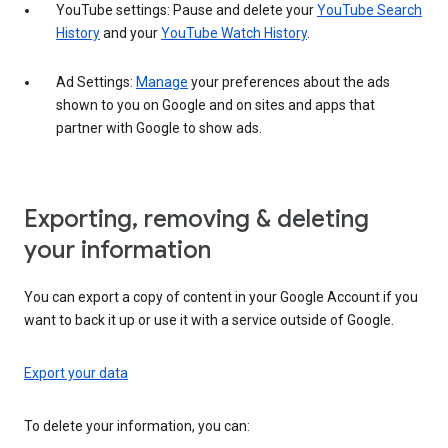
YouTube settings: Pause and delete your
YouTube Search
History
and your
YouTube Watch History
.
Ad Settings:
Manage
your preferences about the ads
shown to you on Google and on sites and apps that
partner with Google to show ads.
Exporting, removing & deleting
your information
You can export a copy of content in your Google Account if you
want to back it up or use it with a service outside of Google.
Export your data
To delete your information, you can: