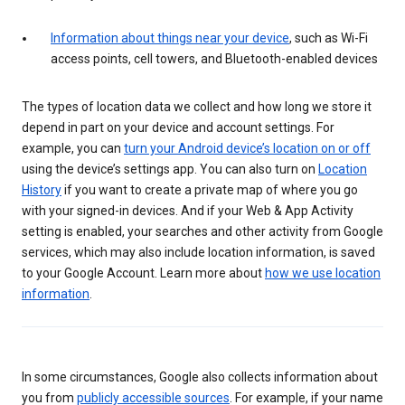
Information about things near your device
, such as Wi-Fi
access points, cell towers, and Bluetooth-enabled devices
The types of location data we collect and how long we store it
depend in part on your device and account settings. For
example, you can
turn your Android device’s location on or off
using the device’s settings app. You can also turn on
Location
History
if you want to create a private map of where you go
with your signed-in devices. And if your Web & App Activity
setting is enabled, your searches and other activity from Google
services, which may also include location information, is saved
to your Google Account. Learn more about
how we use location
information
.
In some circumstances, Google also collects information about
you from
publicly accessible sources
. For example, if your name