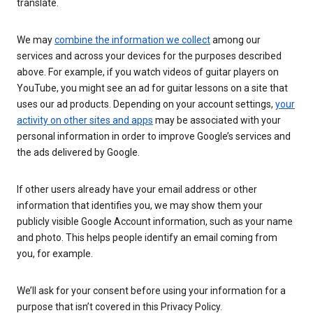
translate.
We may
combine the information we collect
among our
services and across your devices for the purposes described
above. For example, if you watch videos of guitar players on
YouTube, you might see an ad for guitar lessons on a site that
uses our ad products. Depending on your account settings,
your
activity on other sites and apps
may be associated with your
personal information in order to improve Google’s services and
the ads delivered by Google.
If other users already have your email address or other
information that identifies you, we may show them your
publicly visible Google Account information, such as your name
and photo. This helps people identify an email coming from
you, for example.
We’ll ask for your consent before using your information for a
purpose that isn’t covered in this Privacy Policy.