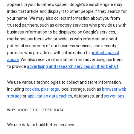
appears in your local newspaper, Google’s Search engine may
index that article and display it to other people if they search for
your name. We may also collect information about you from
trusted partners, such as directory services who provide us with
business information to be displayed on Google’s services,
marketing partners who provide us with information about
potential customers of our business services, and security
partners who provide us with information to
protect against
abuse
. We also receive information from advertising partners
to provide
advertising and research services on their behalf
.
We use various technologies to collect and store information,
including
cookies
,
pixel tags
, local storage, such as
browser web
storage
or
application data caches
, databases, and
server logs
.
WHY GOOGLE COLLECTS DATA
We use data to build better services