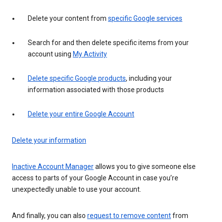
Delete your content from
specific Google services
Search for and then delete specific items from your
account using
My Activity
Delete specific Google products
, including your
information associated with those products
Delete your entire Google Account
Delete your information
Inactive Account Manager
allows you to give someone else
access to parts of your Google Account in case you’re
unexpectedly unable to use your account.
And finally, you can also
request to remove content
from