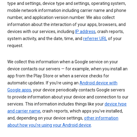
type and settings, device type and settings, operating system,
mobile network information including carrier name and phone
number, and application version number. We also collect
information about the interaction of your apps, browsers, and
devices with our services, including
IP address
, crash reports,
system activity, and the date, time, and
referrer URL
of your
request.
We collect this information when a Google service on your
device contacts our servers — for example, when you install an
app from the Play Store or when a service checks for
automatic updates. If you’re using an
Android device with
Google apps
, your device periodically contacts Google servers
to provide information about your device and connection to our
services. This information includes things like your
device type
and carrier name
, crash reports, which apps you've installed,
and, depending on your device settings,
other information
about how you’re using your Android device
.