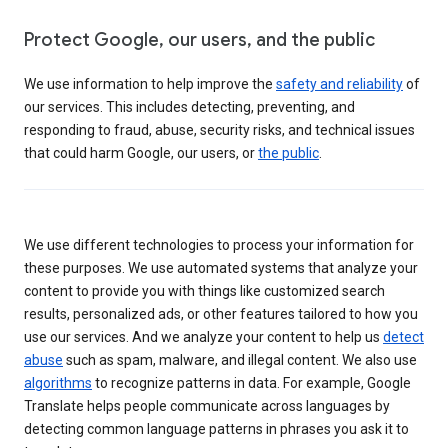
Protect Google, our users, and the public
We use information to help improve the
safety and reliability
of
our services. This includes detecting, preventing, and
responding to fraud, abuse, security risks, and technical issues
that could harm Google, our users, or
the public
.
We use different technologies to process your information for
these purposes. We use automated systems that analyze your
content to provide you with things like customized search
results, personalized ads, or other features tailored to how you
use our services. And we analyze your content to help us
detect
abuse
such as spam, malware, and illegal content. We also use
algorithms
to recognize patterns in data. For example, Google
Translate helps people communicate across languages by
detecting common language patterns in phrases you ask it to