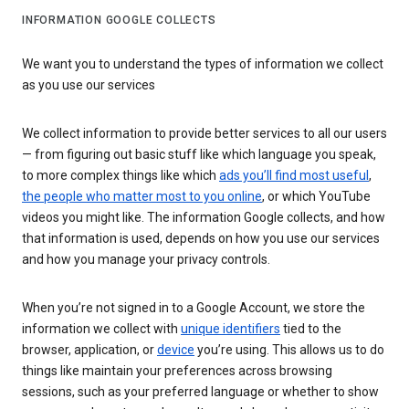
INFORMATION GOOGLE COLLECTS
We want you to understand the types of information we collect
as you use our services
We collect information to provide better services to all our users
— from figuring out basic stuff like which language you speak,
to more complex things like which
ads you’ll find most useful
,
the people who matter most to you online
, or which YouTube
videos you might like. The information Google collects, and how
that information is used, depends on how you use our services
and how you manage your privacy controls.
When you’re not signed in to a Google Account, we store the
information we collect with
unique identifiers
tied to the
browser, application, or
device
you’re using. This allows us to do
things like maintain your preferences across browsing
sessions, such as your preferred language or whether to show