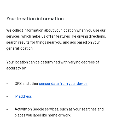
Your location information
We collect information about your location when you use our
services, which helps us offer features like driving directions,
search results for things near you, and ads based on your
general location.
Your location can be determined with varying degrees of
accuracy by:
GPS and other
sensor data from your device
IP address
Activity on Google services, such as your searches and
places you label like home or work