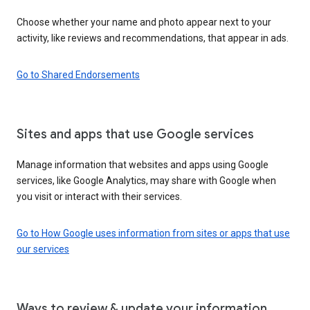
Choose whether your name and photo appear next to your
activity, like reviews and recommendations, that appear in ads.
Go to Shared Endorsements
Sites and apps that use Google services
Manage information that websites and apps using Google
services, like Google Analytics, may share with Google when
you visit or interact with their services.
Go to How Google uses information from sites or apps that use
our services
Ways to review & update your information