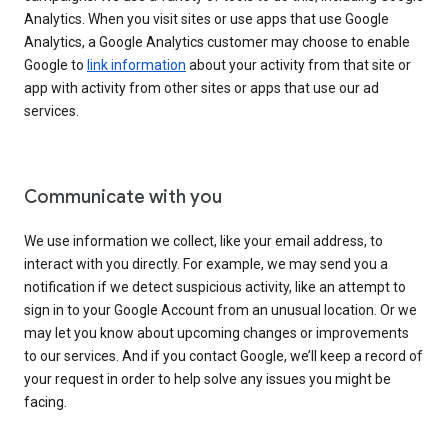
Analytics. When you visit sites or use apps that use Google
Analytics, a Google Analytics customer may choose to enable
Google to
link information
about your activity from that site or
app with activity from other sites or apps that use our ad
services.
Communicate with you
We use information we collect, like your email address, to
interact with you directly. For example, we may send you a
notification if we detect suspicious activity, like an attempt to
sign in to your Google Account from an unusual location. Or we
may let you know about upcoming changes or improvements
to our services. And if you contact Google, we’ll keep a record of
your request in order to help solve any issues you might be
facing.