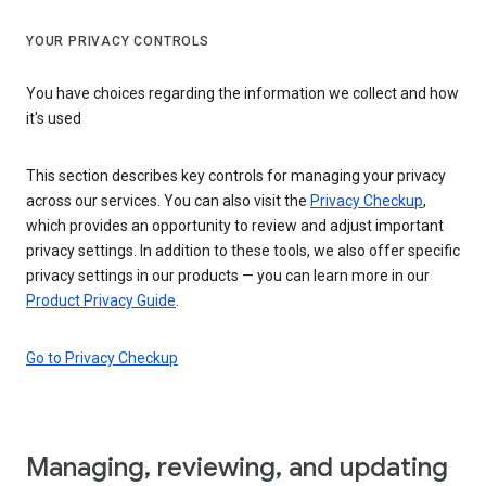
YOUR PRIVACY CONTROLS
You have choices regarding the information we collect and how
it's used
This section describes key controls for managing your privacy
across our services. You can also visit the
Privacy Checkup
,
which provides an opportunity to review and adjust important
privacy settings. In addition to these tools, we also offer specific
privacy settings in our products — you can learn more in our
Product Privacy Guide
.
Go to Privacy Checkup
Managing, reviewing, and updating