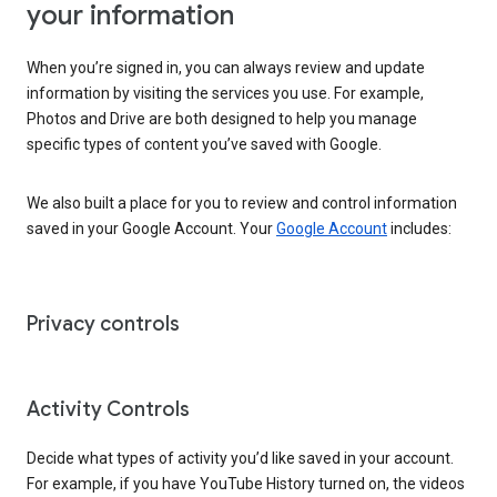
your information
When you’re signed in, you can always review and update
information by visiting the services you use. For example,
Photos and Drive are both designed to help you manage
specific types of content you’ve saved with Google.
We also built a place for you to review and control information
saved in your Google Account. Your
Google Account
includes:
Privacy controls
Activity Controls
Decide what types of activity you’d like saved in your account.
For example, if you have YouTube History turned on, the videos