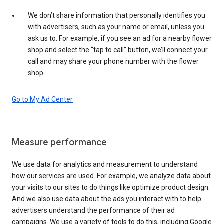
We don’t share information that personally identifies you
with advertisers, such as your name or email, unless you
ask us to. For example, if you see an ad for a nearby flower
shop and select the “tap to call” button, we’ll connect your
call and may share your phone number with the flower
shop.
Go to My Ad Center
Measure performance
We use data for analytics and measurement to understand
how our services are used. For example, we analyze data about
your visits to our sites to do things like optimize product design.
And we also use data about the ads you interact with to help
advertisers understand the performance of their ad
campaigns. We use a variety of tools to do this, including Google