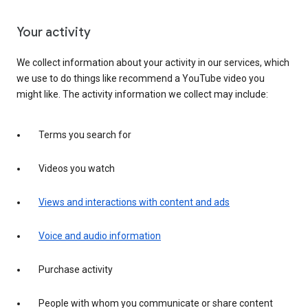
Your activity
We collect information about your activity in our services, which
we use to do things like recommend a YouTube video you
might like. The activity information we collect may include:
Terms you search for
Videos you watch
Views and interactions with content and ads
Voice and audio information
Purchase activity
People with whom you communicate or share content