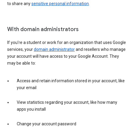
to share any
sensitive personal information
.
With domain administrators
If you’re a student or work for an organization that uses Google
services, your
domain administrator
and resellers who manage
your account will have access to your Google Account. They
may be able to:
Access and retain information stored in your account, like
your email
View statistics regarding your account, like how many
apps you install
Change your account password