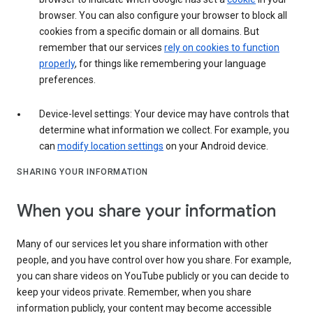
browser. You can also configure your browser to block all
cookies from a specific domain or all domains. But
remember that our services
rely on cookies to function
properly
, for things like remembering your language
preferences.
Device-level settings: Your device may have controls that
determine what information we collect. For example, you
can
modify location settings
on your Android device.
SHARING YOUR INFORMATION
When you share your information
Many of our services let you share information with other
people, and you have control over how you share. For example,
you can share videos on YouTube publicly or you can decide to
keep your videos private. Remember, when you share
information publicly, your content may become accessible