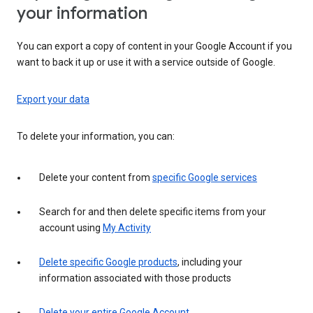
your information
You can export a copy of content in your Google Account if you
want to back it up or use it with a service outside of Google.
Export your data
To delete your information, you can:
Delete your content from
specific Google services
Search for and then delete specific items from your
account using
My Activity
Delete specific Google products
, including your
information associated with those products
Delete your entire Google Account