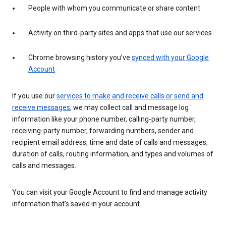
People with whom you communicate or share content
Activity on third-party sites and apps that use our services
Chrome browsing history you’ve
synced with your Google
Account
If you use our
services to make and receive calls or send and
receive messages
, we may collect call and message log
information like your phone number, calling-party number,
receiving-party number, forwarding numbers, sender and
recipient email address, time and date of calls and messages,
duration of calls, routing information, and types and volumes of
calls and messages.
You can visit your Google Account to find and manage activity
information that’s saved in your account.