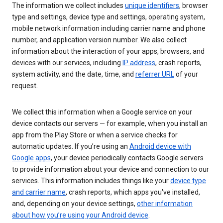
The information we collect includes
unique identifiers
, browser
type and settings, device type and settings, operating system,
mobile network information including carrier name and phone
number, and application version number. We also collect
information about the interaction of your apps, browsers, and
devices with our services, including
IP address
, crash reports,
system activity, and the date, time, and
referrer URL
of your
request.
We collect this information when a Google service on your
device contacts our servers — for example, when you install an
app from the Play Store or when a service checks for
automatic updates. If you’re using an
Android device with
Google apps
, your device periodically contacts Google servers
to provide information about your device and connection to our
services. This information includes things like your
device type
and carrier name
, crash reports, which apps you've installed,
and, depending on your device settings,
other information
about how you’re using your Android device
.