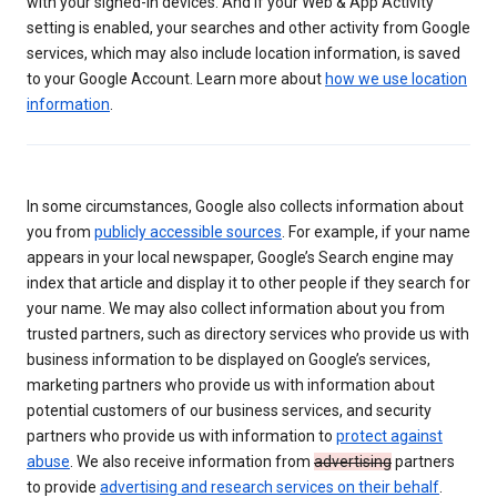
with your signed-in devices. And if your Web & App Activity
setting is enabled, your searches and other activity from Google
services, which may also include location information, is saved
to your Google Account. Learn more about
how we use location
information
.
In some circumstances, Google also collects information about
you from
publicly accessible sources
. For example, if your name
appears in your local newspaper, Google’s Search engine may
index that article and display it to other people if they search for
your name. We may also collect information about you from
trusted partners, such as directory services who provide us with
business information to be displayed on Google’s services,
marketing partners who provide us with information about
potential customers of our business services, and security
partners who provide us with information to
protect against
abuse
. We also receive information from
advertising
partners
to provide
advertising and research services on their behalf
.