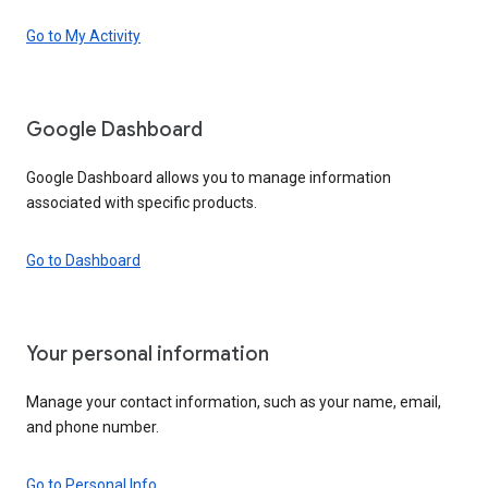
Go to My Activity
Google Dashboard
Google Dashboard allows you to manage information
associated with specific products.
Go to Dashboard
Your personal information
Manage your contact information, such as your name, email,
and phone number.
Go to Personal Info