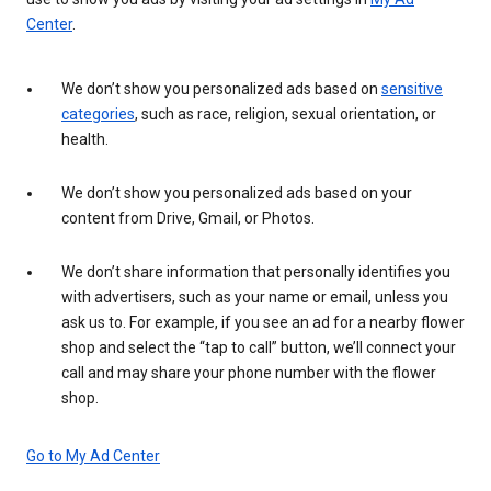
Center
.
We don’t show you personalized ads based on
sensitive
categories
, such as race, religion, sexual orientation, or
health.
We don’t show you personalized ads based on your
content from Drive, Gmail, or Photos.
We don’t share information that personally identifies you
with advertisers, such as your name or email, unless you
ask us to. For example, if you see an ad for a nearby flower
shop and select the “tap to call” button, we’ll connect your
call and may share your phone number with the flower
shop.
Go to My Ad Center