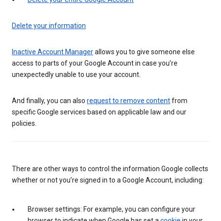
Delete your information
Inactive Account Manager
allows you to give someone else
access to parts of your Google Account in case you’re
unexpectedly unable to use your account.
And finally, you can also
request to remove content
from
specific Google services based on applicable law and our
policies.
There are other ways to control the information Google collects
whether or not you’re signed in to a Google Account, including:
Browser settings: For example, you can configure your
browser to indicate when Google has set a
cookie
in your