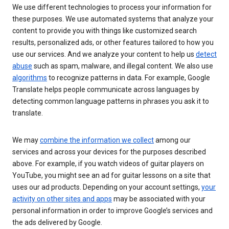
We use different technologies to process your information for
these purposes. We use automated systems that analyze your
content to provide you with things like customized search
results, personalized ads, or other features tailored to how you
use our services. And we analyze your content to help us
detect
abuse
such as spam, malware, and illegal content. We also use
algorithms
to recognize patterns in data. For example, Google
Translate helps people communicate across languages by
detecting common language patterns in phrases you ask it to
translate.
We may
combine the information we collect
among our
services and across your devices for the purposes described
above. For example, if you watch videos of guitar players on
YouTube, you might see an ad for guitar lessons on a site that
uses our ad products. Depending on your account settings,
your
activity on other sites and apps
may be associated with your
personal information in order to improve Google’s services and
the ads delivered by Google.