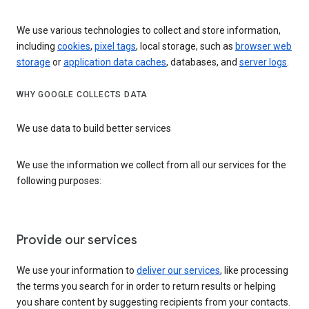
We use various technologies to collect and store information,
including
cookies
,
pixel tags
, local storage, such as
browser web
storage
or
application data caches
, databases, and
server logs
.
WHY GOOGLE COLLECTS DATA
We use data to build better services
We use the information we collect from all our services for the
following purposes:
Provide our services
We use your information to
deliver our services
, like processing
the terms you search for in order to return results or helping
you share content by suggesting recipients from your contacts.