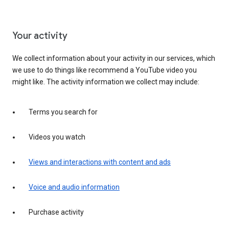
Your activity
We collect information about your activity in our services, which
we use to do things like recommend a YouTube video you
might like. The activity information we collect may include:
Terms you search for
Videos you watch
Views and interactions with content and ads
Voice and audio information
Purchase activity