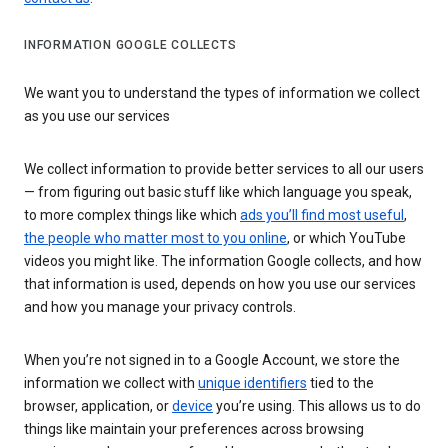
INFORMATION GOOGLE COLLECTS
We want you to understand the types of information we collect
as you use our services
We collect information to provide better services to all our users
— from figuring out basic stuff like which language you speak,
to more complex things like which
ads you’ll find most useful
,
the people who matter most to you online
, or which YouTube
videos you might like. The information Google collects, and how
that information is used, depends on how you use our services
and how you manage your privacy controls.
When you’re not signed in to a Google Account, we store the
information we collect with
unique identifiers
tied to the
browser, application, or
device
you’re using. This allows us to do
things like maintain your preferences across browsing