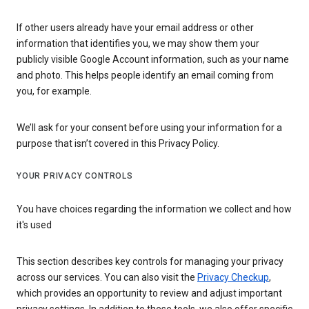
If other users already have your email address or other
information that identifies you, we may show them your
publicly visible Google Account information, such as your name
and photo. This helps people identify an email coming from
you, for example.
We’ll ask for your consent before using your information for a
purpose that isn’t covered in this Privacy Policy.
YOUR PRIVACY CONTROLS
You have choices regarding the information we collect and how
it's used
This section describes key controls for managing your privacy
across our services. You can also visit the
Privacy Checkup
,
which provides an opportunity to review and adjust important
privacy settings. In addition to these tools, we also offer specific