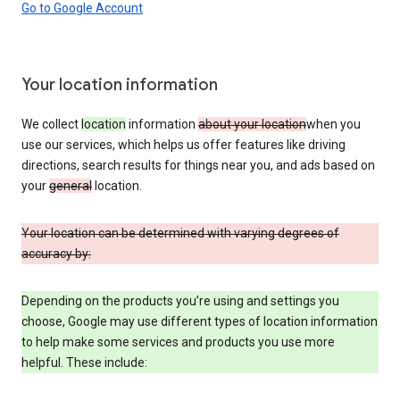
Go to Google Account
Your location information
We collect
location
information
about your location
when you
use our services, which helps us offer features like driving
directions, search results for things near you, and ads based on
your
general
location.
Your location can be determined with varying degrees of
accuracy by:
Depending on the products you’re using and settings you
choose, Google may use different types of location information
to help make some services and products you use more
helpful. These include: