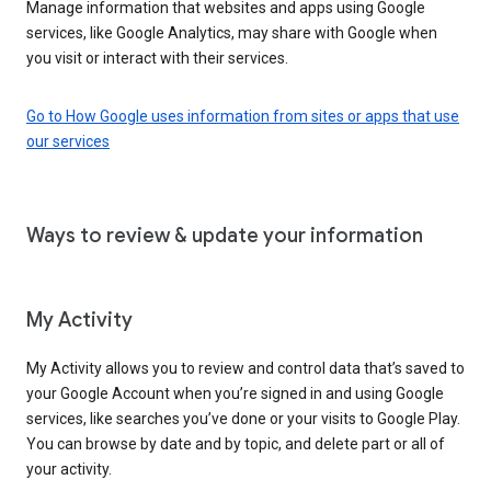
Manage information that websites and apps using Google
services, like Google Analytics, may share with Google when
you visit or interact with their services.
Go to How Google uses information from sites or apps that use
our services
Ways to review & update your information
My Activity
My Activity allows you to review and control data that’s saved to
your Google Account when you’re signed in and using Google
services, like searches you’ve done or your visits to Google Play.
You can browse by date and by topic, and delete part or all of
your activity.