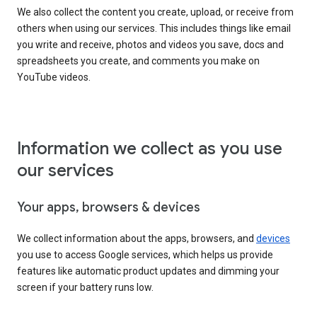
We also collect the content you create, upload, or receive from
others when using our services. This includes things like email
you write and receive, photos and videos you save, docs and
spreadsheets you create, and comments you make on
YouTube videos.
Information we collect as you use
our services
Your apps, browsers & devices
We collect information about the apps, browsers, and
devices
you use to access Google services, which helps us provide
features like automatic product updates and dimming your
screen if your battery runs low.