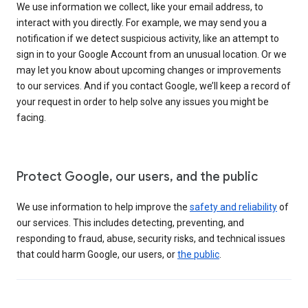
We use information we collect, like your email address, to
interact with you directly. For example, we may send you a
notification if we detect suspicious activity, like an attempt to
sign in to your Google Account from an unusual location. Or we
may let you know about upcoming changes or improvements
to our services. And if you contact Google, we’ll keep a record of
your request in order to help solve any issues you might be
facing.
Protect Google, our users, and the public
We use information to help improve the
safety and reliability
of
our services. This includes detecting, preventing, and
responding to fraud, abuse, security risks, and technical issues
that could harm Google, our users, or
the public
.