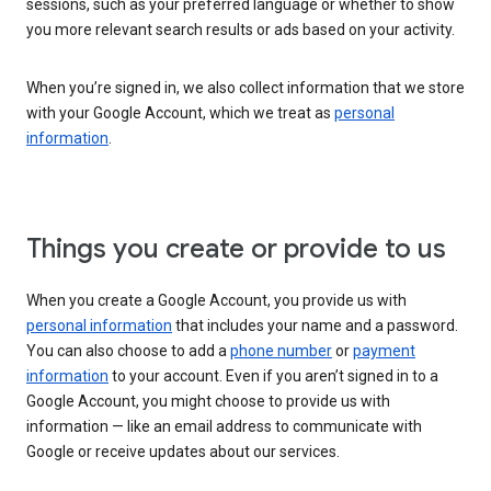
sessions, such as your preferred language or whether to show
you more relevant search results or ads based on your activity.
When you’re signed in, we also collect information that we store
with your Google Account, which we treat as
personal
information
.
Things you create or provide to us
When you create a Google Account, you provide us with
personal information
that includes your name and a password.
You can also choose to add a
phone number
or
payment
information
to your account. Even if you aren’t signed in to a
Google Account, you might choose to provide us with
information — like an email address to communicate with
Google or receive updates about our services.