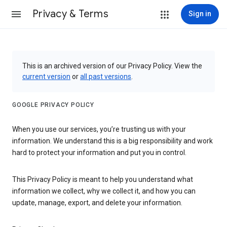
Privacy & Terms
Sign in
This is an archived version of our Privacy Policy. View the
current version
or
all past versions
.
GOOGLE PRIVACY POLICY
When you use our services, you’re trusting us with your
information. We understand this is a big responsibility and work
hard to protect your information and put you in control.
This Privacy Policy is meant to help you understand what
information we collect, why we collect it, and how you can
update, manage, export, and delete your information.