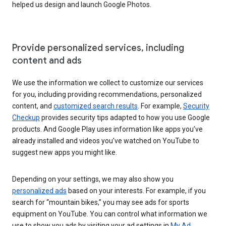
helped us design and launch Google Photos.
Provide personalized services, including
content and ads
We use the information we collect to customize our services
for you, including providing recommendations, personalized
content, and
customized search results
. For example,
Security
Checkup
provides security tips adapted to how you use Google
products. And Google Play uses information like apps you’ve
already installed and videos you’ve watched on YouTube to
suggest new apps you might like.
Depending on your settings, we may also show you
personalized ads
based on your interests. For example, if you
search for “mountain bikes,” you may see ads for sports
equipment on YouTube. You can control what information we
use to show you ads by visiting your ad settings in
My Ad