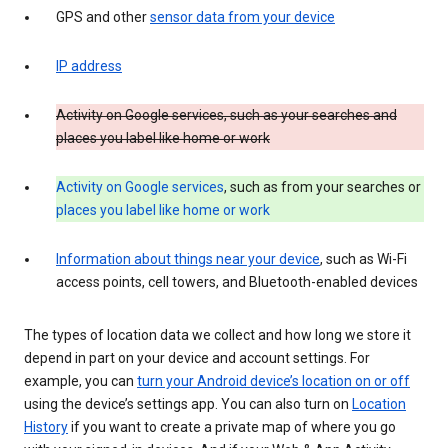
GPS and other
sensor data from your device
IP address
Activity on Google services, such as your searches and
places you label like home or work
Activity on Google services
, such as from your searches or
places you label like home or work
Information about things near your device
, such as Wi-Fi
access points, cell towers, and Bluetooth-enabled devices
The types of location data we collect and how long we store it
depend in part on your device and account settings. For
example, you can
turn your Android device’s location on or off
using the device’s settings app. You can also turn on
Location
History
if you want to create a private map of where you go