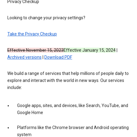
Privacy Checkup
Looking to change your privacy settings?
Take the Privacy Checkup
Effective November 15, 2023
Effective January 15, 2024
|
Archived versions
|
Download PDF
We build a range of services that help millions of people daily to
explore and interact with the world in new ways. Our services
include:
Google apps, sites, and devices, like Search, YouTube, and
Google Home
Platforms like the Chrome browser and Android operating
system