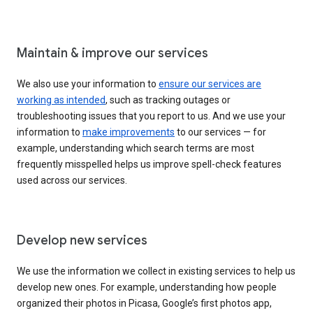
Maintain & improve our services
We also use your information to
ensure our services are
working as intended
, such as tracking outages or
troubleshooting issues that you report to us. And we use your
information to
make improvements
to our services — for
example, understanding which search terms are most
frequently misspelled helps us improve spell-check features
used across our services.
Develop new services
We use the information we collect in existing services to help us
develop new ones. For example, understanding how people
organized their photos in Picasa, Google’s first photos app,