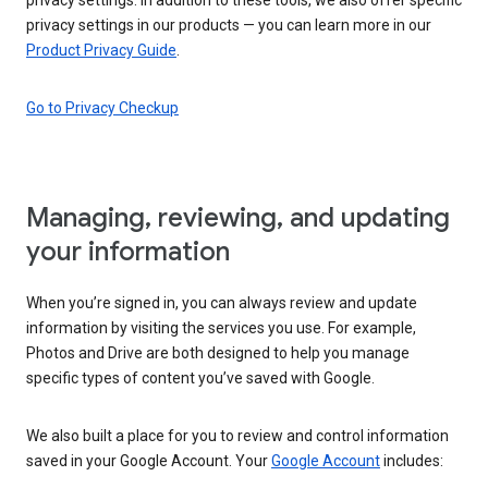
privacy settings in our products — you can learn more in our
Product Privacy Guide
.
Go to Privacy Checkup
Managing, reviewing, and updating
your information
When you’re signed in, you can always review and update
information by visiting the services you use. For example,
Photos and Drive are both designed to help you manage
specific types of content you’ve saved with Google.
We also built a place for you to review and control information
saved in your Google Account. Your
Google Account
includes: