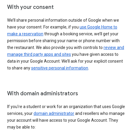
With your consent
We’ll share personal information outside of Google when we
have your consent. For example, if you
use Google Home to
make a reservation
through a booking service, we’ll get your
permission before sharing your name or phone number with
the restaurant. We also provide you with controls to
review and
manage third party apps and sites
you have given access to
data in your Google Account. We’ll ask for your explicit consent
to share any
sensitive personal information
.
With domain administrators
If you’re a student or work for an organization that uses Google
services, your
domain administrator
and resellers who manage
your account will have access to your Google Account. They
may be able to: