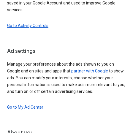
saved in your Google Account and used to improve Google
services.
Go to Activity Controls
Ad settings
Manage your preferences about the ads shown to you on
Google and on sites and apps that
partner with Google
to show
ads. You can modify your interests, choose whether your
personal information is used to make ads more relevant to you,
and turn on or off certain advertising services.
Go to My Ad Center
About you