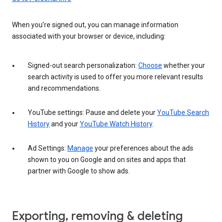
When you’re signed out, you can manage information
associated with your browser or device, including:
Signed-out search personalization:
Choose
whether your
search activity is used to offer you more relevant results
and recommendations.
YouTube settings: Pause and delete your
YouTube Search
History
and your
YouTube Watch History
.
Ad Settings:
Manage
your preferences about the ads
shown to you on Google and on sites and apps that
partner with Google to show ads.
Exporting, removing & deleting