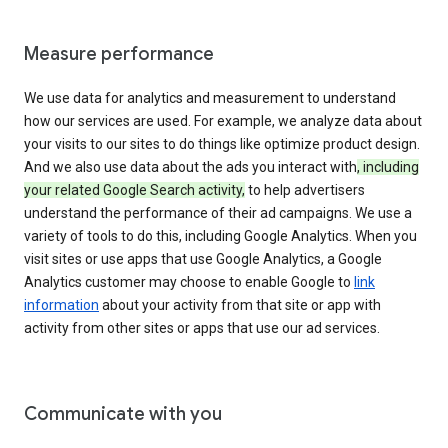
Measure performance
We use data for analytics and measurement to understand
how our services are used. For example, we analyze data about
your visits to our sites to do things like optimize product design.
And we also use data about the ads you interact with
, including
your related Google Search activity,
to help advertisers
understand the performance of their ad campaigns. We use a
variety of tools to do this, including Google Analytics. When you
visit sites or use apps that use Google Analytics, a Google
Analytics customer may choose to enable Google to
link
information
about your activity from that site or app with
activity from other sites or apps that use our ad services.
Communicate with you