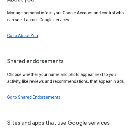
Manage personal info in your Google Account and control who
can see it across Google services.
Go to About You
Shared endorsements
Choose whether your name and photo appear next to your
activity, like reviews and recommendations, that appear in ads.
Go to Shared Endorsements
Sites and apps that use Google services