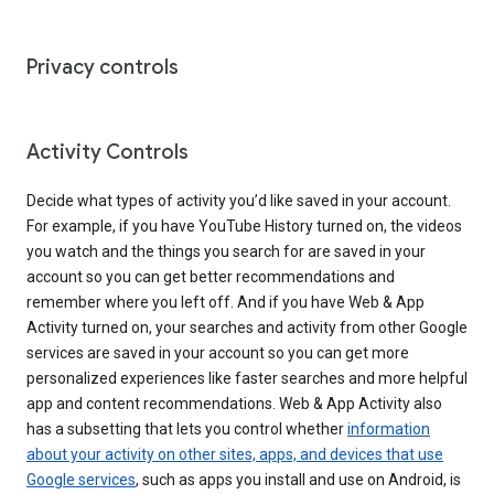
Privacy controls
Activity Controls
Decide what types of activity you’d like saved in your account.
For example, if you have YouTube History turned on, the videos
you watch and the things you search for are saved in your
account so you can get better recommendations and
remember where you left off. And if you have Web & App
Activity turned on, your searches and activity from other Google
services are saved in your account so you can get more
personalized experiences like faster searches and more helpful
app and content recommendations. Web & App Activity also
has a subsetting that lets you control whether
information
about your activity on other sites, apps, and devices that use
Google services
, such as apps you install and use on Android, is