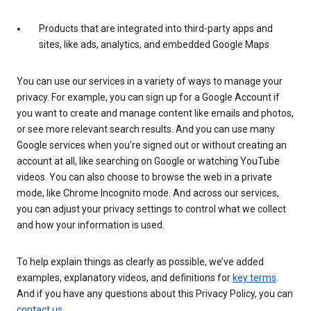
Products that are integrated into third-party apps and
sites, like ads, analytics, and embedded Google Maps
You can use our services in a variety of ways to manage your
privacy. For example, you can sign up for a Google Account if
you want to create and manage content like emails and photos,
or see more relevant search results. And you can use many
Google services when you’re signed out or without creating an
account at all, like searching on Google or watching YouTube
videos. You can also choose to browse the web in a private
mode, like Chrome Incognito mode. And across our services,
you can adjust your privacy settings to control what we collect
and how your information is used.
To help explain things as clearly as possible, we’ve added
examples, explanatory videos, and definitions for
key terms
.
And if you have any questions about this Privacy Policy, you can
contact us
.