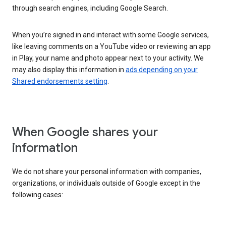
through search engines, including Google Search.
When you’re signed in and interact with some Google services,
like leaving comments on a YouTube video or reviewing an app
in Play, your name and photo appear next to your activity. We
may also display this information in
ads depending on your
Shared endorsements setting
.
When Google shares your
information
We do not share your personal information with companies,
organizations, or individuals outside of Google except in the
following cases: