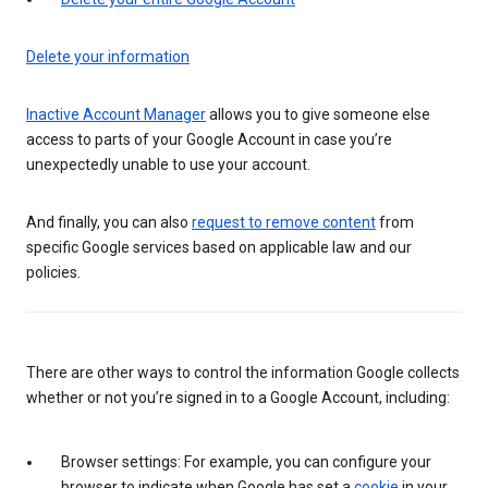
Delete your information
Inactive Account Manager
allows you to give someone else
access to parts of your Google Account in case you’re
unexpectedly unable to use your account.
And finally, you can also
request to remove content
from
specific Google services based on applicable law and our
policies.
There are other ways to control the information Google collects
whether or not you’re signed in to a Google Account, including:
Browser settings: For example, you can configure your
browser to indicate when Google has set a
cookie
in your