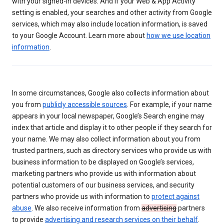
with your signed-in devices. And if your Web & App Activity
setting is enabled, your searches and other activity from Google
services, which may also include location information, is saved
to your Google Account. Learn more about
how we use location
information
.
In some circumstances, Google also collects information about
you from
publicly accessible sources
. For example, if your name
appears in your local newspaper, Google’s Search engine may
index that article and display it to other people if they search for
your name. We may also collect information about you from
trusted partners, such as directory services who provide us with
business information to be displayed on Google’s services,
marketing partners who provide us with information about
potential customers of our business services, and security
partners who provide us with information to
protect against
abuse
. We also receive information from
advertising
partners
to provide
advertising and research services on their behalf
.