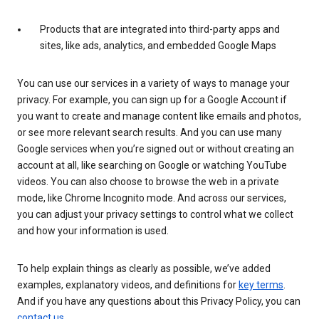
Products that are integrated into third-party apps and
sites, like ads, analytics, and embedded Google Maps
You can use our services in a variety of ways to manage your
privacy. For example, you can sign up for a Google Account if
you want to create and manage content like emails and photos,
or see more relevant search results. And you can use many
Google services when you’re signed out or without creating an
account at all, like searching on Google or watching YouTube
videos. You can also choose to browse the web in a private
mode, like Chrome Incognito mode. And across our services,
you can adjust your privacy settings to control what we collect
and how your information is used.
To help explain things as clearly as possible, we’ve added
examples, explanatory videos, and definitions for
key terms
.
And if you have any questions about this Privacy Policy, you can
contact us
.