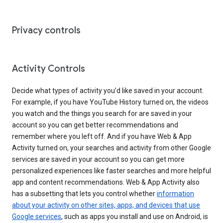
Privacy controls
Activity Controls
Decide what types of activity you’d like saved in your account.
For example, if you have YouTube History turned on, the videos
you watch and the things you search for are saved in your
account so you can get better recommendations and
remember where you left off. And if you have Web & App
Activity turned on, your searches and activity from other Google
services are saved in your account so you can get more
personalized experiences like faster searches and more helpful
app and content recommendations. Web & App Activity also
has a subsetting that lets you control whether
information
about your activity on other sites, apps, and devices that use
Google services
, such as apps you install and use on Android, is