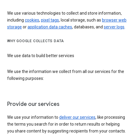
We use various technologies to collect and store information,
including
cookies
,
pixel tags
, local storage, such as
browser web
storage
or
application data caches
, databases, and
server logs
.
WHY GOOGLE COLLECTS DATA
We use data to build better services
We use the information we collect from all our services for the
following purposes:
Provide our services
We use your information to
deliver our services
, like processing
the terms you search for in order to return results or helping
you share content by suggesting recipients from your contacts.