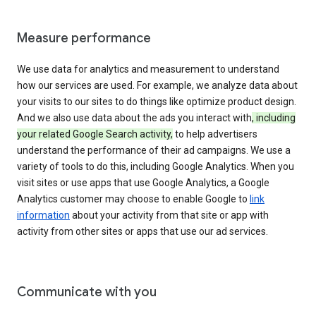
Measure performance
We use data for analytics and measurement to understand
how our services are used. For example, we analyze data about
your visits to our sites to do things like optimize product design.
And we also use data about the ads you interact with
, including
your related Google Search activity,
to help advertisers
understand the performance of their ad campaigns. We use a
variety of tools to do this, including Google Analytics. When you
visit sites or use apps that use Google Analytics, a Google
Analytics customer may choose to enable Google to
link
information
about your activity from that site or app with
activity from other sites or apps that use our ad services.
Communicate with you