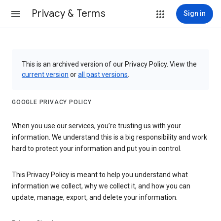
Privacy & Terms
Sign in
This is an archived version of our Privacy Policy. View the
current version
or
all past versions
.
GOOGLE PRIVACY POLICY
When you use our services, you’re trusting us with your
information. We understand this is a big responsibility and work
hard to protect your information and put you in control.
This Privacy Policy is meant to help you understand what
information we collect, why we collect it, and how you can
update, manage, export, and delete your information.