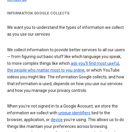
INFORMATION GOOGLE COLLECTS
We want you to understand the types of information we collect
as you use our services
We collect information to provide better services to all our users
— from figuring out basic stuff like which language you speak,
to more complex things like which
ads you’ll find most useful
,
the people who matter most to you online
, or which YouTube
videos you might like. The information Google collects, and how
that information is used, depends on how you use our services
and how you manage your privacy controls.
When you’re not signed in to a Google Account, we store the
information we collect with
unique identifiers
tied to the
browser, application, or
device
you’re using. This allows us to do
things like maintain your preferences across browsing