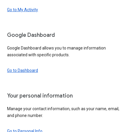
Go to My Activity
Google Dashboard
Google Dashboard allows you to manage information
associated with specific products.
Go to Dashboard
Your personal information
Manage your contact information, such as your name, email,
and phone number.
Go to Personal Info