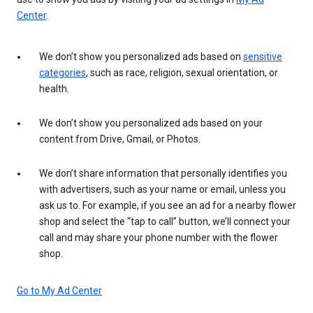
Center
.
We don’t show you personalized ads based on
sensitive
categories
, such as race, religion, sexual orientation, or
health.
We don’t show you personalized ads based on your
content from Drive, Gmail, or Photos.
We don’t share information that personally identifies you
with advertisers, such as your name or email, unless you
ask us to. For example, if you see an ad for a nearby flower
shop and select the “tap to call” button, we’ll connect your
call and may share your phone number with the flower
shop.
Go to My Ad Center