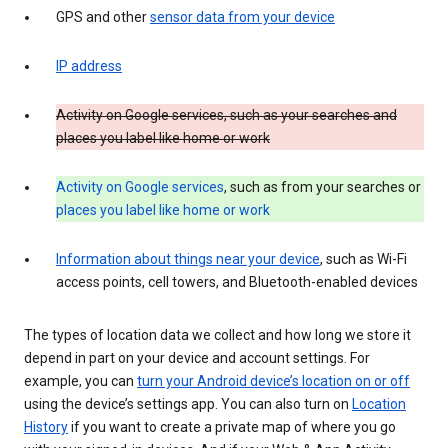
GPS and other
sensor data from your device
IP address
Activity on Google services, such as your searches and
places you label like home or work
Activity on Google services
, such as from your searches or
places you label like home or work
Information about things near your device
, such as Wi-Fi
access points, cell towers, and Bluetooth-enabled devices
The types of location data we collect and how long we store it
depend in part on your device and account settings. For
example, you can
turn your Android device’s location on or off
using the device’s settings app. You can also turn on
Location
History
if you want to create a private map of where you go