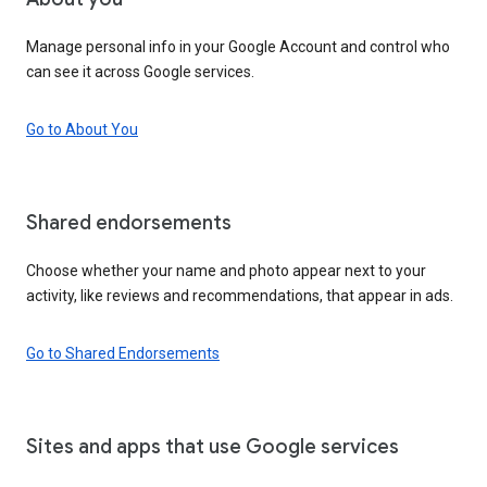
Manage personal info in your Google Account and control who
can see it across Google services.
Go to About You
Shared endorsements
Choose whether your name and photo appear next to your
activity, like reviews and recommendations, that appear in ads.
Go to Shared Endorsements
Sites and apps that use Google services