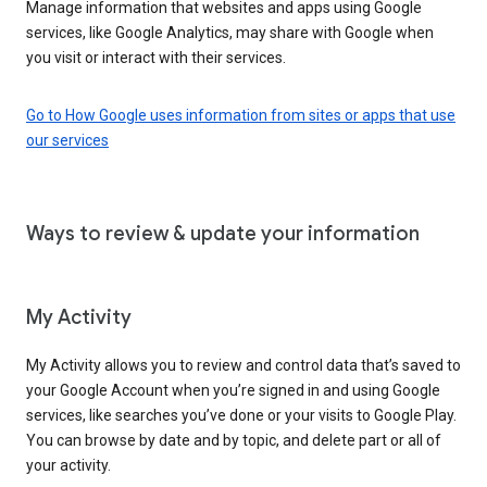
Manage information that websites and apps using Google
services, like Google Analytics, may share with Google when
you visit or interact with their services.
Go to How Google uses information from sites or apps that use
our services
Ways to review & update your information
My Activity
My Activity allows you to review and control data that’s saved to
your Google Account when you’re signed in and using Google
services, like searches you’ve done or your visits to Google Play.
You can browse by date and by topic, and delete part or all of
your activity.