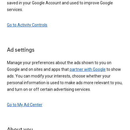
saved in your Google Account and used to improve Google
services.
Go to Activity Controls
Ad settings
Manage your preferences about the ads shown to you on
Google and on sites and apps that
partner with Google
to show
ads. You can modify your interests, choose whether your
personal information is used to make ads more relevant to you,
and turn on or off certain advertising services.
Go to My Ad Center
About you