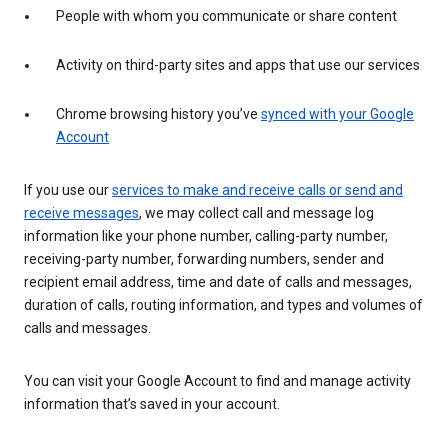
People with whom you communicate or share content
Activity on third-party sites and apps that use our services
Chrome browsing history you’ve
synced with your Google
Account
If you use our
services to make and receive calls or send and
receive messages
, we may collect call and message log
information like your phone number, calling-party number,
receiving-party number, forwarding numbers, sender and
recipient email address, time and date of calls and messages,
duration of calls, routing information, and types and volumes of
calls and messages.
You can visit your Google Account to find and manage activity
information that’s saved in your account.