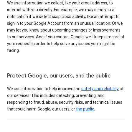
We use information we collect, like your email address, to
interact with you directly. For example, we may send you a
notification if we detect suspicious activity, like an attempt to
sign in to your Google Account from an unusual location. Or we
may let you know about upcoming changes or improvements
to our services. And if you contact Google, we’ll keep a record of
your request in order to help solve any issues you might be
facing.
Protect Google, our users, and the public
We use information to help improve the
safety and reliability
of
our services. This includes detecting, preventing, and
responding to fraud, abuse, security risks, and technical issues
that could harm Google, our users, or
the public
.