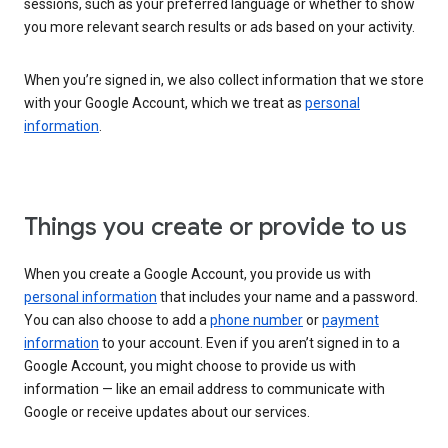
sessions, such as your preferred language or whether to show
you more relevant search results or ads based on your activity.
When you’re signed in, we also collect information that we store
with your Google Account, which we treat as
personal
information
.
Things you create or provide to us
When you create a Google Account, you provide us with
personal information
that includes your name and a password.
You can also choose to add a
phone number
or
payment
information
to your account. Even if you aren’t signed in to a
Google Account, you might choose to provide us with
information — like an email address to communicate with
Google or receive updates about our services.