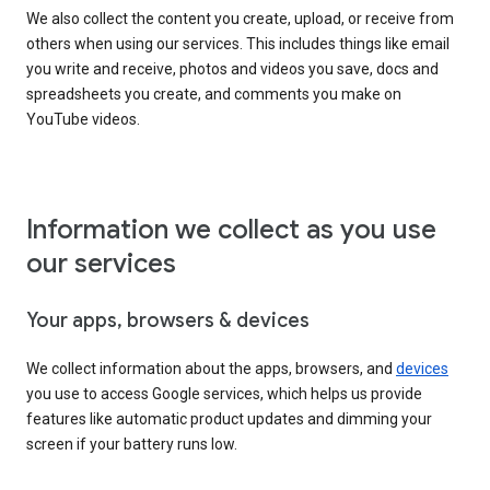
We also collect the content you create, upload, or receive from
others when using our services. This includes things like email
you write and receive, photos and videos you save, docs and
spreadsheets you create, and comments you make on
YouTube videos.
Information we collect as you use
our services
Your apps, browsers & devices
We collect information about the apps, browsers, and
devices
you use to access Google services, which helps us provide
features like automatic product updates and dimming your
screen if your battery runs low.