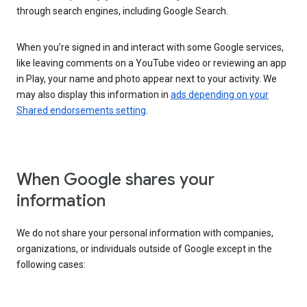
through search engines, including Google Search.
When you’re signed in and interact with some Google services,
like leaving comments on a YouTube video or reviewing an app
in Play, your name and photo appear next to your activity. We
may also display this information in
ads depending on your
Shared endorsements setting
.
When Google shares your
information
We do not share your personal information with companies,
organizations, or individuals outside of Google except in the
following cases: