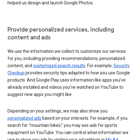
helped us design and launch Google Photos.
Provide personalized services, including
content and ads
We use the information we collect to customize our services
for you, including providing recommendations, personalized
content, and
customized search results
. For example,
Security
Checkup
provides security tips adapted to how you use Google
products. And Google Play uses information like apps you’ve
already installed and videos you’ve watched on YouTube to
suggest new apps you might like.
Depending on your settings, we may also show you
personalized ads
based on your interests. For example, if you
search for “mountain bikes,” you may see ads for sports
equipment on YouTube. You can control what information we
use to show you ads by visiting your ad settings in
My Ad