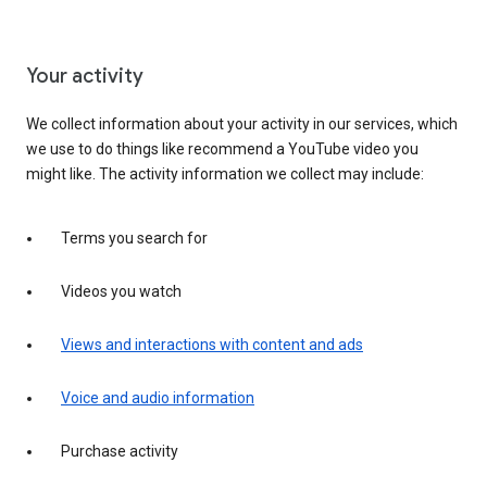
Your activity
We collect information about your activity in our services, which
we use to do things like recommend a YouTube video you
might like. The activity information we collect may include:
Terms you search for
Videos you watch
Views and interactions with content and ads
Voice and audio information
Purchase activity