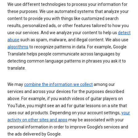
We use different technologies to process your information for
these purposes. We use automated systems that analyze your
content to provide you with things like customized search
results, personalized ads, or other features tailored to how you
use our services. And we analyze your content to help us
detect
abuse
such as spam, malware, and illegal content. We also use
algorithms
to recognize patterns in data. For example, Google
Translate helps people communicate across languages by
detecting common language patterns in phrases you ask it to
translate.
We may
combine the information we collect
among our
services and across your devices for the purposes described
above. For example, if you watch videos of guitar players on
YouTube, you might see an ad for guitar lessons on a site that
uses our ad products. Depending on your account settings,
your
activity on other sites and apps
may be associated with your
personal information in order to improve Google’s services and
the ads delivered by Google.