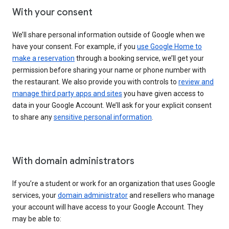
With your consent
We’ll share personal information outside of Google when we
have your consent. For example, if you
use Google Home to
make a reservation
through a booking service, we’ll get your
permission before sharing your name or phone number with
the restaurant. We also provide you with controls to
review and
manage third party apps and sites
you have given access to
data in your Google Account. We’ll ask for your explicit consent
to share any
sensitive personal information
.
With domain administrators
If you’re a student or work for an organization that uses Google
services, your
domain administrator
and resellers who manage
your account will have access to your Google Account. They
may be able to: