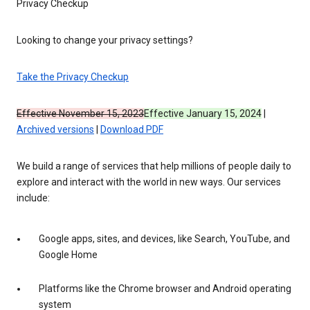
Privacy Checkup
Looking to change your privacy settings?
Take the Privacy Checkup
Effective November 15, 2023
Effective January 15, 2024
|
Archived versions
|
Download PDF
We build a range of services that help millions of people daily to
explore and interact with the world in new ways. Our services
include:
Google apps, sites, and devices, like Search, YouTube, and
Google Home
Platforms like the Chrome browser and Android operating
system