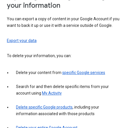
your information
You can export a copy of content in your Google Account if you
want to back it up or use it with a service outside of Google.
Export your data
To delete your information, you can:
Delete your content from
specific Google services
Search for and then delete specific items from your
account using
My Activity
Delete specific Google products
, including your
information associated with those products
Delete your entire Google Account