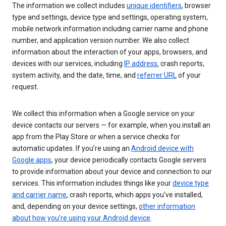
The information we collect includes
unique identifiers
, browser
type and settings, device type and settings, operating system,
mobile network information including carrier name and phone
number, and application version number. We also collect
information about the interaction of your apps, browsers, and
devices with our services, including
IP address
, crash reports,
system activity, and the date, time, and
referrer URL
of your
request.
We collect this information when a Google service on your
device contacts our servers — for example, when you install an
app from the Play Store or when a service checks for
automatic updates. If you’re using an
Android device with
Google apps
, your device periodically contacts Google servers
to provide information about your device and connection to our
services. This information includes things like your
device type
and carrier name
, crash reports, which apps you've installed,
and, depending on your device settings,
other information
about how you’re using your Android device
.