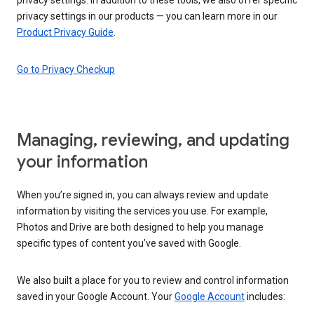
privacy settings in our products — you can learn more in our
Product Privacy Guide
.
Go to Privacy Checkup
Managing, reviewing, and updating
your information
When you’re signed in, you can always review and update
information by visiting the services you use. For example,
Photos and Drive are both designed to help you manage
specific types of content you’ve saved with Google.
We also built a place for you to review and control information
saved in your Google Account. Your
Google Account
includes: