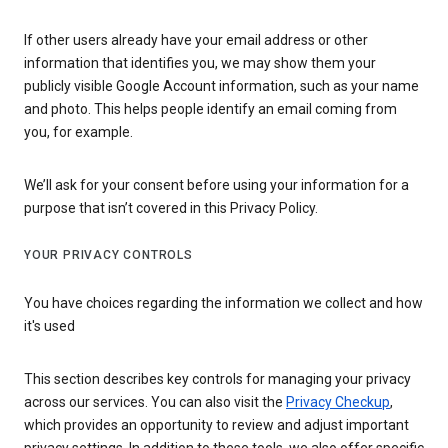
If other users already have your email address or other
information that identifies you, we may show them your
publicly visible Google Account information, such as your name
and photo. This helps people identify an email coming from
you, for example.
We’ll ask for your consent before using your information for a
purpose that isn’t covered in this Privacy Policy.
YOUR PRIVACY CONTROLS
You have choices regarding the information we collect and how
it's used
This section describes key controls for managing your privacy
across our services. You can also visit the
Privacy Checkup
,
which provides an opportunity to review and adjust important
privacy settings. In addition to these tools, we also offer specific