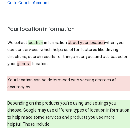
Go to Google Account
Your location information
We collect
location
information
about your location
when you
use our services, which helps us offer features like driving
directions, search results for things near you, and ads based on
your
general
location.
Your location can be determined with varying degrees of
accuracy by:
Depending on the products you’re using and settings you
choose, Google may use different types of location information
to help make some services and products you use more
helpful. These include: