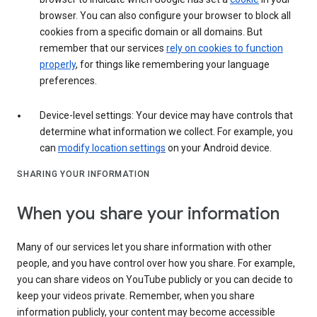
browser. You can also configure your browser to block all
cookies from a specific domain or all domains. But
remember that our services
rely on cookies to function
properly
, for things like remembering your language
preferences.
Device-level settings: Your device may have controls that
determine what information we collect. For example, you
can
modify location settings
on your Android device.
SHARING YOUR INFORMATION
When you share your information
Many of our services let you share information with other
people, and you have control over how you share. For example,
you can share videos on YouTube publicly or you can decide to
keep your videos private. Remember, when you share
information publicly, your content may become accessible