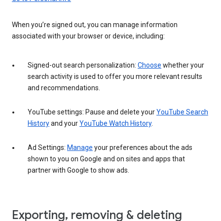
When you’re signed out, you can manage information
associated with your browser or device, including:
Signed-out search personalization:
Choose
whether your
search activity is used to offer you more relevant results
and recommendations.
YouTube settings: Pause and delete your
YouTube Search
History
and your
YouTube Watch History
.
Ad Settings:
Manage
your preferences about the ads
shown to you on Google and on sites and apps that
partner with Google to show ads.
Exporting, removing & deleting