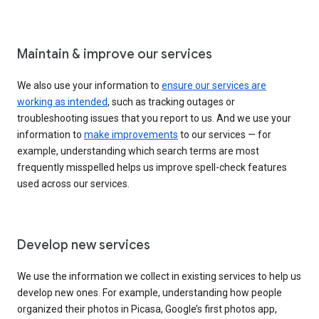
Maintain & improve our services
We also use your information to
ensure our services are
working as intended
, such as tracking outages or
troubleshooting issues that you report to us. And we use your
information to
make improvements
to our services — for
example, understanding which search terms are most
frequently misspelled helps us improve spell-check features
used across our services.
Develop new services
We use the information we collect in existing services to help us
develop new ones. For example, understanding how people
organized their photos in Picasa, Google’s first photos app,