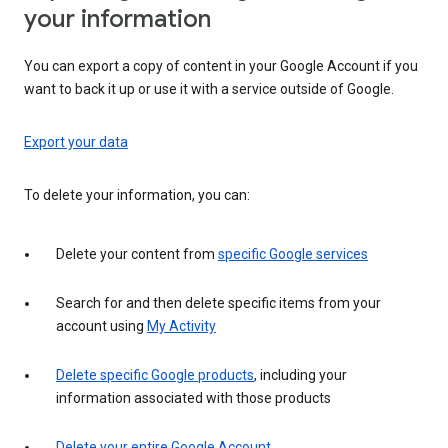
your information
You can export a copy of content in your Google Account if you
want to back it up or use it with a service outside of Google.
Export your data
To delete your information, you can:
Delete your content from
specific Google services
Search for and then delete specific items from your
account using
My Activity
Delete specific Google products
, including your
information associated with those products
Delete your entire Google Account