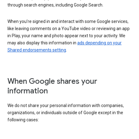
through search engines, including Google Search.
When you’re signed in and interact with some Google services,
like leaving comments on a YouTube video or reviewing an app
in Play, your name and photo appear next to your activity. We
may also display this information in
ads depending on your
Shared endorsements setting
.
When Google shares your
information
We do not share your personal information with companies,
organizations, or individuals outside of Google except in the
following cases: