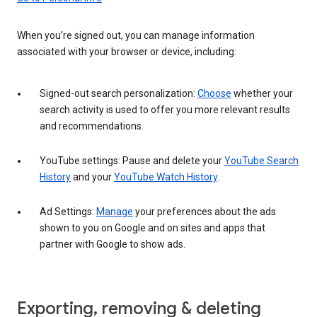
When you’re signed out, you can manage information
associated with your browser or device, including:
Signed-out search personalization:
Choose
whether your
search activity is used to offer you more relevant results
and recommendations.
YouTube settings: Pause and delete your
YouTube Search
History
and your
YouTube Watch History
.
Ad Settings:
Manage
your preferences about the ads
shown to you on Google and on sites and apps that
partner with Google to show ads.
Exporting, removing & deleting