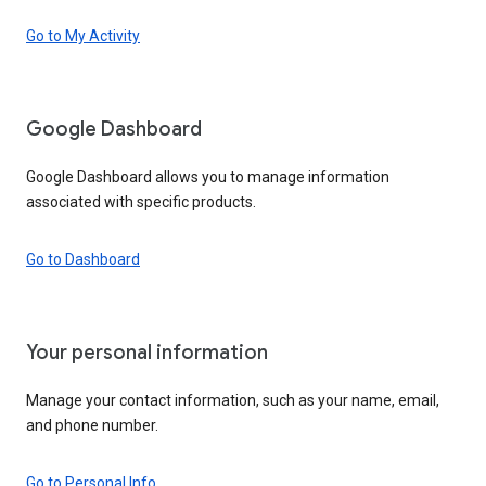
Go to My Activity
Google Dashboard
Google Dashboard allows you to manage information
associated with specific products.
Go to Dashboard
Your personal information
Manage your contact information, such as your name, email,
and phone number.
Go to Personal Info