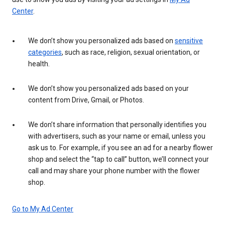
Center
.
We don’t show you personalized ads based on
sensitive
categories
, such as race, religion, sexual orientation, or
health.
We don’t show you personalized ads based on your
content from Drive, Gmail, or Photos.
We don’t share information that personally identifies you
with advertisers, such as your name or email, unless you
ask us to. For example, if you see an ad for a nearby flower
shop and select the “tap to call” button, we’ll connect your
call and may share your phone number with the flower
shop.
Go to My Ad Center