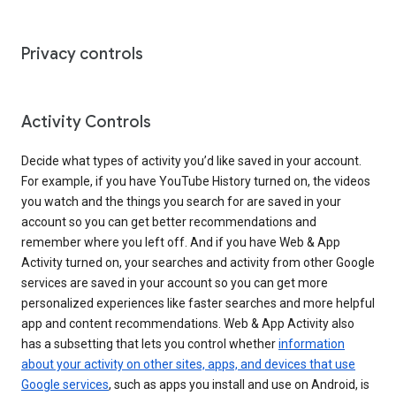
Privacy controls
Activity Controls
Decide what types of activity you’d like saved in your account.
For example, if you have YouTube History turned on, the videos
you watch and the things you search for are saved in your
account so you can get better recommendations and
remember where you left off. And if you have Web & App
Activity turned on, your searches and activity from other Google
services are saved in your account so you can get more
personalized experiences like faster searches and more helpful
app and content recommendations. Web & App Activity also
has a subsetting that lets you control whether
information
about your activity on other sites, apps, and devices that use
Google services
, such as apps you install and use on Android, is