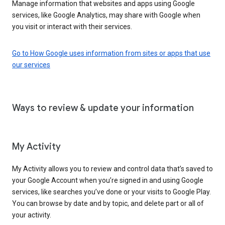
Manage information that websites and apps using Google
services, like Google Analytics, may share with Google when
you visit or interact with their services.
Go to How Google uses information from sites or apps that use
our services
Ways to review & update your information
My Activity
My Activity allows you to review and control data that’s saved to
your Google Account when you’re signed in and using Google
services, like searches you’ve done or your visits to Google Play.
You can browse by date and by topic, and delete part or all of
your activity.