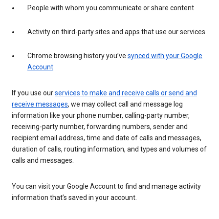
People with whom you communicate or share content
Activity on third-party sites and apps that use our services
Chrome browsing history you’ve
synced with your Google
Account
If you use our
services to make and receive calls or send and
receive messages
, we may collect call and message log
information like your phone number, calling-party number,
receiving-party number, forwarding numbers, sender and
recipient email address, time and date of calls and messages,
duration of calls, routing information, and types and volumes of
calls and messages.
You can visit your Google Account to find and manage activity
information that’s saved in your account.