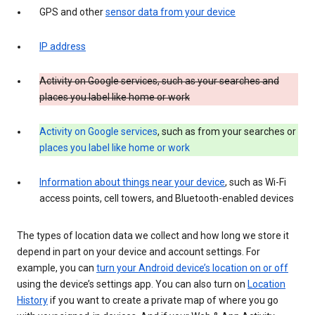
GPS and other
sensor data from your device
IP address
Activity on Google services, such as your searches and
places you label like home or work
Activity on Google services
, such as from your searches or
places you label like home or work
Information about things near your device
, such as Wi-Fi
access points, cell towers, and Bluetooth-enabled devices
The types of location data we collect and how long we store it
depend in part on your device and account settings. For
example, you can
turn your Android device’s location on or off
using the device’s settings app. You can also turn on
Location
History
if you want to create a private map of where you go