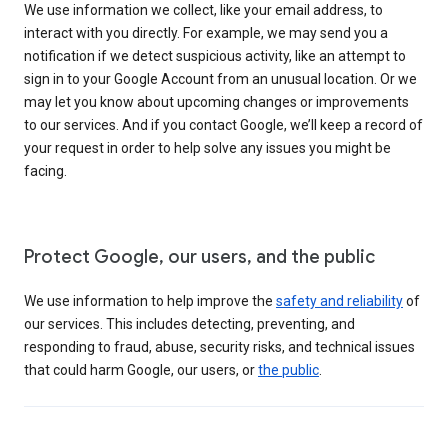
We use information we collect, like your email address, to
interact with you directly. For example, we may send you a
notification if we detect suspicious activity, like an attempt to
sign in to your Google Account from an unusual location. Or we
may let you know about upcoming changes or improvements
to our services. And if you contact Google, we’ll keep a record of
your request in order to help solve any issues you might be
facing.
Protect Google, our users, and the public
We use information to help improve the
safety and reliability
of
our services. This includes detecting, preventing, and
responding to fraud, abuse, security risks, and technical issues
that could harm Google, our users, or
the public
.