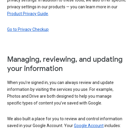
privacy settings in our products — you can learn more in our
Product Privacy Guide
.
Go to Privacy Checkup
Managing, reviewing, and updating
your information
When you’re signed in, you can always review and update
information by visiting the services you use. For example,
Photos and Drive are both designed to help you manage
specific types of content you’ve saved with Google.
We also built a place for you to review and control information
saved in your Google Account. Your
Google Account
includes: