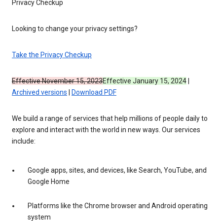
Privacy Checkup
Looking to change your privacy settings?
Take the Privacy Checkup
Effective November 15, 2023
Effective January 15, 2024
|
Archived versions
|
Download PDF
We build a range of services that help millions of people daily to
explore and interact with the world in new ways. Our services
include:
Google apps, sites, and devices, like Search, YouTube, and
Google Home
Platforms like the Chrome browser and Android operating
system