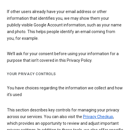
If other users already have your email address or other
information that identifies you, we may show them your
publicly visible Google Account information, such as your name
and photo. This helps people identify an email coming from
you, for example.
We’ll ask for your consent before using your information for a
purpose that isn’t covered in this Privacy Policy.
YOUR PRIVACY CONTROLS
You have choices regarding the information we collect and how
it's used
This section describes key controls for managing your privacy
across our services. You can also visit the
Privacy Checkup
,
which provides an opportunity to review and adjust important
privacy settings. In addition to these tools, we also offer specific