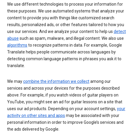
We use different technologies to process your information for
these purposes. We use automated systems that analyze your
content to provide you with things like customized search
results, personalized ads, or other features tailored to how you
use our services. And we analyze your content to help us
detect
abuse
such as spam, malware, and illegal content. We also use
algorithms
to recognize patterns in data. For example, Google
Translate helps people communicate across languages by
detecting common language patterns in phrases you ask it to
translate.
We may
combine the information we collect
among our
services and across your devices for the purposes described
above. For example, if you watch videos of guitar players on
YouTube, you might see an ad for guitar lessons on a site that
uses our ad products. Depending on your account settings,
your
activity on other sites and apps
may be associated with your
personal information in order to improve Google’s services and
the ads delivered by Google.