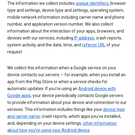
The information we collect includes
unique identifiers
, browser
type and settings, device type and settings, operating system,
mobile network information including carrier name and phone
number, and application version number. We also collect
information about the interaction of your apps, browsers, and
devices with our services, including
IP address
, crash reports,
system activity, and the date, time, and
referrer URL
of your
request.
We collect this information when a Google service on your
device contacts our servers — for example, when you install an
app from the Play Store or when a service checks for
automatic updates. If you’re using an
Android device with
Google apps
, your device periodically contacts Google servers
to provide information about your device and connection to our
services. This information includes things like your
device type
and carrier name
, crash reports, which apps you've installed,
and, depending on your device settings,
other information
about how you’re using your Android device
.