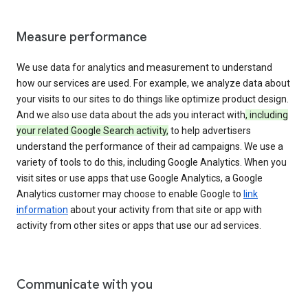
Measure performance
We use data for analytics and measurement to understand
how our services are used. For example, we analyze data about
your visits to our sites to do things like optimize product design.
And we also use data about the ads you interact with
, including
your related Google Search activity,
to help advertisers
understand the performance of their ad campaigns. We use a
variety of tools to do this, including Google Analytics. When you
visit sites or use apps that use Google Analytics, a Google
Analytics customer may choose to enable Google to
link
information
about your activity from that site or app with
activity from other sites or apps that use our ad services.
Communicate with you