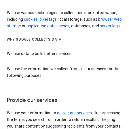
We use various technologies to collect and store information,
including
cookies
,
pixel tags
, local storage, such as
browser web
storage
or
application data caches
, databases, and
server logs
.
WHY GOOGLE COLLECTS DATA
We use data to build better services
We use the information we collect from all our services for the
following purposes:
Provide our services
We use your information to
deliver our services
, like processing
the terms you search for in order to return results or helping
you share content by suggesting recipients from your contacts.