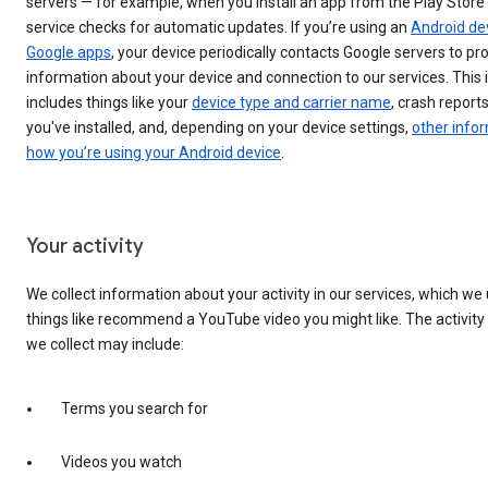
servers — for example, when you install an app from the Play Store
service checks for automatic updates. If you’re using an
Android de
Google apps
, your device periodically contacts Google servers to pr
information about your device and connection to our services. This
includes things like your
device type and carrier name
, crash report
you've installed, and, depending on your device settings,
other info
how you’re using your Android device
.
Your activity
We collect information about your activity in our services, which we
things like recommend a YouTube video you might like. The activity
we collect may include:
Terms you search for
Videos you watch