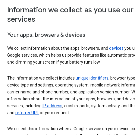
Information we collect as you use our
services
Your apps, browsers & devices
We collect information about the apps, browsers, and
devices
you u
Google services, which helps us provide features like automatic pr
and dimming your screen if your battery runs low.
The information we collect includes
unique identifiers
, browser type
device type and settings, operating system, mobile network informa
carrier name and phone number, and application version number. We
information about the interaction of your apps, browsers, and devic
services, including
IP address
, crash reports, system activity, and th
and
referrer URL
of your request.
We collect this information when a Google service on your device c