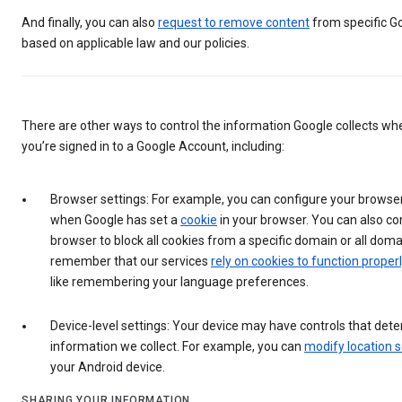
And finally, you can also
request to remove content
from specific G
based on applicable law and our policies.
There are other ways to control the information Google collects wh
you’re signed in to a Google Account, including:
Browser settings: For example, you can configure your browser
when Google has set a
cookie
in your browser. You can also co
browser to block all cookies from a specific domain or all doma
remember that our services
rely on cookies to function properl
like remembering your language preferences.
Device-level settings: Your device may have controls that det
information we collect. For example, you can
modify location s
your Android device.
SHARING YOUR INFORMATION