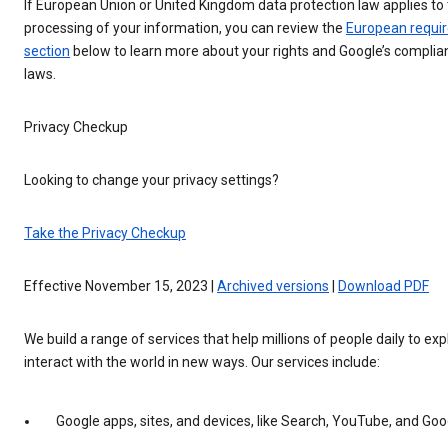
If European Union or United Kingdom data protection law applies to
processing of your information, you can review the
European requi
section
below to learn more about your rights and Google’s complia
laws.
Privacy Checkup
Looking to change your privacy settings?
Take the Privacy Checkup
Effective November 15, 2023 |
Archived versions
|
Download PDF
We build a range of services that help millions of people daily to ex
interact with the world in new ways. Our services include:
Google apps, sites, and devices, like Search, YouTube, and G