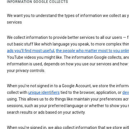
INFORMATION GOOGLE COLLECTS
We want you to understand the types of information we collect as 
services
We collect information to provide better services to all our users — 
out basic stuff like which language you speak, to more complex thin
ads you’ll find most useful
,
the people who matter most to you onli
YouTube videos you might like. The information Google collects, an
information is used, depends on how you use our services and ho
your privacy controls.
When you’re not signed in to a Google Account, we store the infor
collect with
unique identifiers
tied to the browser, application, or
dev
using. This allows us to do things like maintain your preferences a
sessions, such as your preferred language or whether to show you
search results or ads based on your activity.
When you’re signed in, we also collect information that we store wi