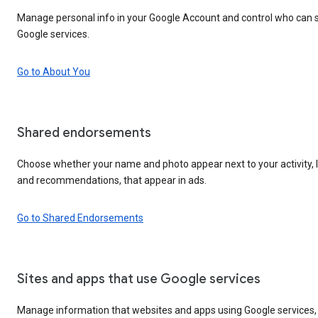
Manage personal info in your Google Account and control who can s
Google services.
Go to About You
Shared endorsements
Choose whether your name and photo appear next to your activity, l
and recommendations, that appear in ads.
Go to Shared Endorsements
Sites and apps that use Google services
Manage information that websites and apps using Google services, 