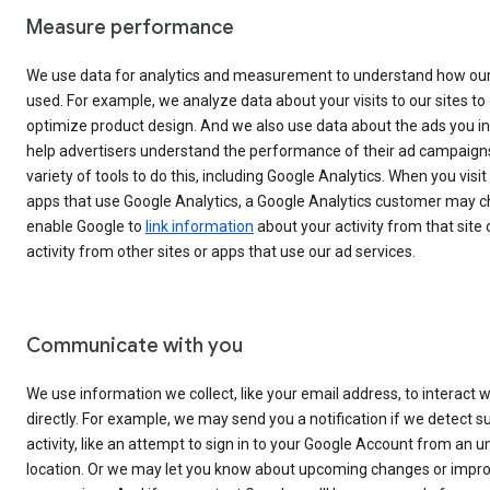
Measure performance
We use data for analytics and measurement to understand how our
used. For example, we analyze data about your visits to our sites to 
optimize product design. And we also use data about the ads you in
help advertisers understand the performance of their ad campaign
variety of tools to do this, including Google Analytics. When you visit
apps that use Google Analytics, a Google Analytics customer may c
enable Google to
link information
about your activity from that site 
activity from other sites or apps that use our ad services.
Communicate with you
We use information we collect, like your email address, to interact w
directly. For example, we may send you a notification if we detect s
activity, like an attempt to sign in to your Google Account from an 
location. Or we may let you know about upcoming changes or impr