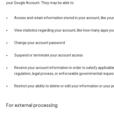
your Google Account. They may be able to:
Access and retain information stored in your account, like you
View statistics regarding your account, like how many apps you
Change your account password
Suspend or terminate your account access
Receive your account information in order to satisfy applicable
regulation, legal process, or enforceable governmental reques
Restrict your ability to delete or edit your information or your p
For external processing