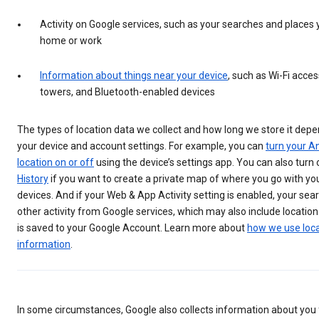
Activity on Google services, such as your searches and places y
home or work
Information about things near your device
, such as Wi-Fi access
towers, and Bluetooth-enabled devices
The types of location data we collect and how long we store it depe
your device and account settings. For example, you can
turn your An
location on or off
using the device’s settings app. You can also turn
History
if you want to create a private map of where you go with yo
devices. And if your Web & App Activity setting is enabled, your se
other activity from Google services, which may also include location
is saved to your Google Account. Learn more about
how we use loc
information
.
In some circumstances, Google also collects information about yo