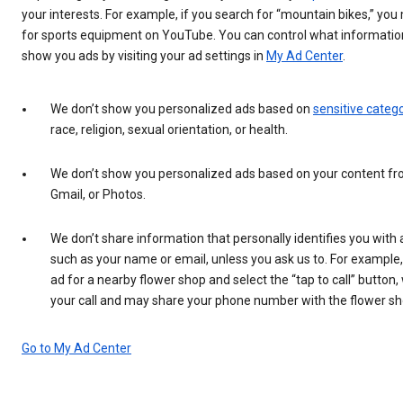
your interests. For example, if you search for “mountain bikes,” yo
for sports equipment on YouTube. You can control what informatio
show you ads by visiting your ad settings in
My Ad Center
.
We don’t show you personalized ads based on
sensitive categ
race, religion, sexual orientation, or health.
We don’t show you personalized ads based on your content fr
Gmail, or Photos.
We don’t share information that personally identifies you with 
such as your name or email, unless you ask us to. For example,
ad for a nearby flower shop and select the “tap to call” button,
your call and may share your phone number with the flower sh
Go to My Ad Center