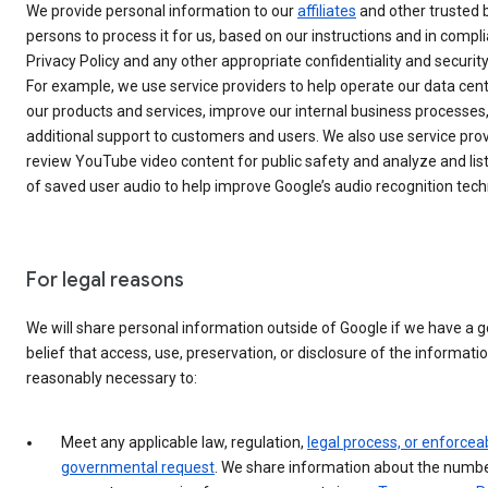
We provide personal information to our
affiliates
and other trusted 
persons to process it for us, based on our instructions and in compl
Privacy Policy and any other appropriate confidentiality and securi
For example, we use service providers to help operate our data cent
our products and services, improve our internal business processes
additional support to customers and users. We also use service prov
review YouTube video content for public safety and analyze and li
of saved user audio to help improve Google’s audio recognition tech
For legal reasons
We will share personal information outside of Google if we have a 
belief that access, use, preservation, or disclosure of the informatio
reasonably necessary to:
Meet any applicable law, regulation,
legal process, or enforcea
governmental request
. We share information about the numbe