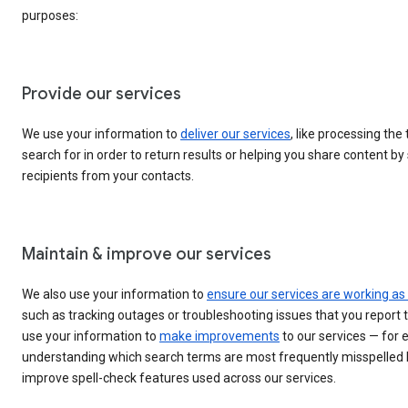
purposes:
Provide our services
We use your information to
deliver our services
, like processing the
search for in order to return results or helping you share content b
recipients from your contacts.
Maintain & improve our services
We also use your information to
ensure our services are working as
such as tracking outages or troubleshooting issues that you report 
use your information to
make improvements
to our services — for 
understanding which search terms are most frequently misspelled 
improve spell-check features used across our services.