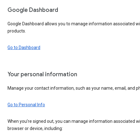
Google Dashboard
Google Dashboard allows you to manage information associated wit
products.
Go to Dashboard
Your personal information
Manage your contact information, such as your name, email, and 
Go to Personal Info
When you’re signed out, you can manage information associated wi
browser or device, including: