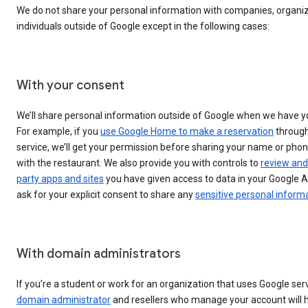
We do not share your personal information with companies, organiz
individuals outside of Google except in the following cases:
With your consent
We’ll share personal information outside of Google when we have y
For example, if you
use Google Home to make a reservation
through
service, we’ll get your permission before sharing your name or ph
with the restaurant. We also provide you with controls to
review and
party apps and sites
you have given access to data in your Google A
ask for your explicit consent to share any
sensitive personal inform
With domain administrators
If you’re a student or work for an organization that uses Google ser
domain administrator
and resellers who manage your account will 