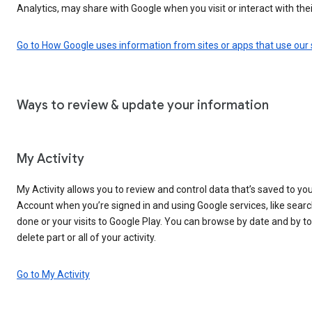
Analytics, may share with Google when you visit or interact with thei
Go to How Google uses information from sites or apps that use our 
Ways to review & update your information
My Activity
My Activity allows you to review and control data that’s saved to yo
Account when you’re signed in and using Google services, like sear
done or your visits to Google Play. You can browse by date and by to
delete part or all of your activity.
Go to My Activity