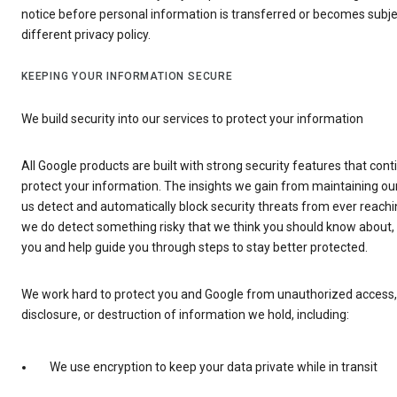
notice before personal information is transferred or becomes subje
different privacy policy.
KEEPING YOUR INFORMATION SECURE
We build security into our services to protect your information
All Google products are built with strong security features that cont
protect your information. The insights we gain from maintaining our
us detect and automatically block security threats from ever reachi
we do detect something risky that we think you should know about, w
you and help guide you through steps to stay better protected.
We work hard to protect you and Google from unauthorized access, 
disclosure, or destruction of information we hold, including:
We use encryption to keep your data private while in transit