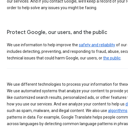
our services. And if you contact Google, we’ll keep a record of your 
order to help solve any issues you might be facing.
Protect Google, our users, and the public
We use information to help improve the
safety and reliability
of our 
includes detecting, preventing, and responding to fraud, abuse, secur
technical issues that could harm Google, our users, or
the public
.
We use different technologies to process your information for thes
We use automated systems that analyze your content to provide yo
like customized search results, personalized ads, or other features 
how you use our services. And we analyze your content to help us
d
such as spam, malware, and illegal content. We also use
algorithms
patterns in data. For example, Google Translate helps people com
across languages by detecting common language patterns in phrase