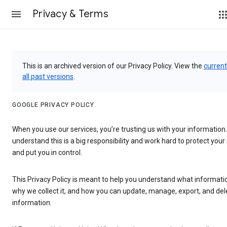
Privacy & Terms
This is an archived version of our Privacy Policy. View the
current
all past versions
.
GOOGLE PRIVACY POLICY
When you use our services, you’re trusting us with your information
understand this is a big responsibility and work hard to protect you
and put you in control.
This Privacy Policy is meant to help you understand what informatio
why we collect it, and how you can update, manage, export, and del
information.