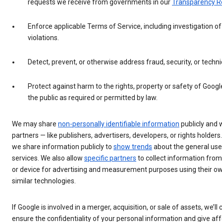
requests we receive from governments in our
Transparency R
Enforce applicable Terms of Service, including investigation of
violations.
Detect, prevent, or otherwise address fraud, security, or techni
Protect against harm to the rights, property or safety of Googl
the public as required or permitted by law.
We may share
non-personally identifiable information
publicly and 
partners — like publishers, advertisers, developers, or rights holders
we share information publicly to
show trends
about the general use
services. We also allow
specific partners
to collect information fro
or device for advertising and measurement purposes using their ow
similar technologies.
If Google is involved in a merger, acquisition, or sale of assets, we’ll
ensure the confidentiality of your personal information and give af