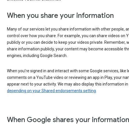
When you share your information
Many of our services let you share information with other people, 
control over how you share. For example, you can share videos on
publicly or you can decide to keep your videos private. Remember,
share information publicly, your content may become accessible t
engines, including Google Search.
When you’re signed in and interact with some Google services, like 
comments on a YouTube video or reviewing an app in Play, your n
appear next to your activity. We may also display this information in
depending on your Shared endorsements setting
.
When Google shares your informatio