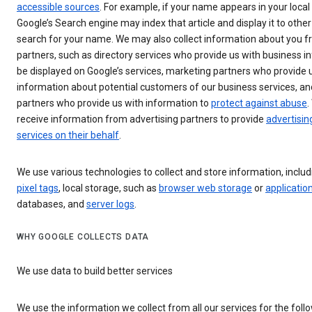
accessible sources
. For example, if your name appears in your loca
Google’s Search engine may index that article and display it to other
search for your name. We may also collect information about you f
partners, such as directory services who provide us with business i
be displayed on Google’s services, marketing partners who provide 
information about potential customers of our business services, an
partners who provide us with information to
protect against abuse
.
receive information from advertising partners to provide
advertisin
services on their behalf
.
We use various technologies to collect and store information, inclu
pixel tags
, local storage, such as
browser web storage
or
applicatio
databases, and
server logs
.
WHY GOOGLE COLLECTS DATA
We use data to build better services
We use the information we collect from all our services for the foll