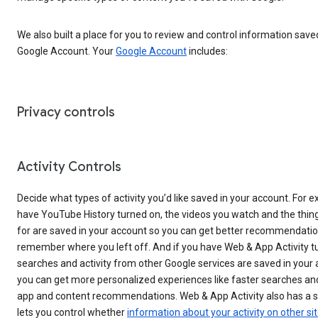
We also built a place for you to review and control information save
Google Account. Your
Google Account
includes:
Privacy controls
Activity Controls
Decide what types of activity you’d like saved in your account. For e
have YouTube History turned on, the videos you watch and the thin
for are saved in your account so you can get better recommendati
remember where you left off. And if you have Web & App Activity t
searches and activity from other Google services are saved in your
you can get more personalized experiences like faster searches an
app and content recommendations. Web & App Activity also has a s
lets you control whether
information about your activity on other si