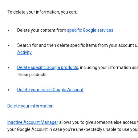
To delete your information, you can:
Delete your content from
specific Google services
Search for and then delete specific items from your account 
Activity
Delete specific Google products
, including your information as
those products
Delete your entire Google Account
Delete your information
Inactive Account Manager
allows you to give someone else access t
your Google Account in case you’re unexpectedly unable to use you