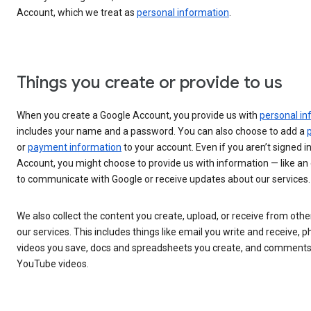
Account, which we treat as
personal information
.
Things you create or provide to us
When you create a Google Account, you provide us with
personal in
includes your name and a password. You can also choose to add a
or
payment information
to your account. Even if you aren’t signed i
Account, you might choose to provide us with information — like an
to communicate with Google or receive updates about our services.
We also collect the content you create, upload, or receive from oth
our services. This includes things like email you write and receive, 
videos you save, docs and spreadsheets you create, and comment
YouTube videos.