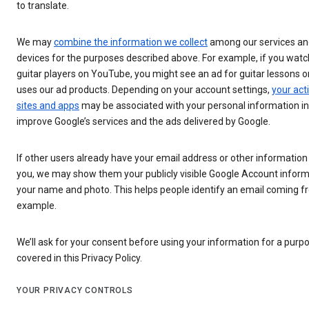
to translate.
We may
combine the information we collect
among our services an
devices for the purposes described above. For example, if you watc
guitar players on YouTube, you might see an ad for guitar lessons on
uses our ad products. Depending on your account settings,
your acti
sites and apps
may be associated with your personal information in
improve Google’s services and the ads delivered by Google.
If other users already have your email address or other information 
you, we may show them your publicly visible Google Account inform
your name and photo. This helps people identify an email coming f
example.
We’ll ask for your consent before using your information for a purpos
covered in this Privacy Policy.
YOUR PRIVACY CONTROLS