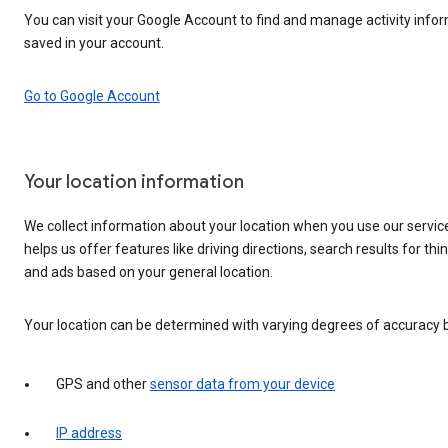
You can visit your Google Account to find and manage activity infor
saved in your account.
Go to Google Account
Your location information
We collect information about your location when you use our servic
helps us offer features like driving directions, search results for thi
and ads based on your general location.
Your location can be determined with varying degrees of accuracy 
GPS and other
sensor data from your device
IP address