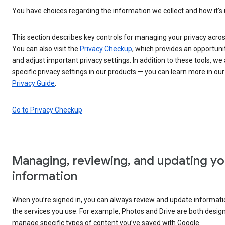
You have choices regarding the information we collect and how it's
This section describes key controls for managing your privacy acros
You can also visit the
Privacy Checkup
, which provides an opportuni
and adjust important privacy settings. In addition to these tools, we 
specific privacy settings in our products — you can learn more in ou
Privacy Guide
.
Go to Privacy Checkup
Managing, reviewing, and updating yo
information
When you’re signed in, you can always review and update informatio
the services you use. For example, Photos and Drive are both desig
manage specific types of content you’ve saved with Google.