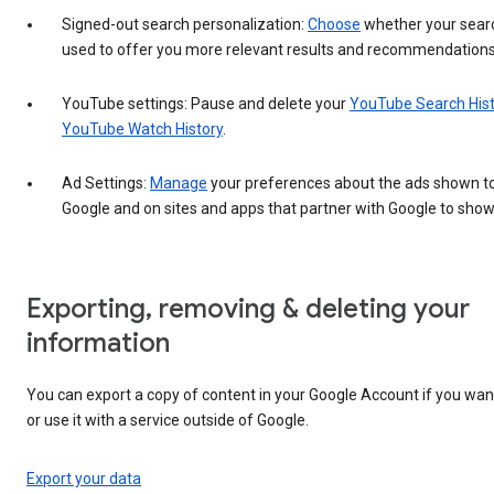
Signed-out search personalization:
Choose
whether your search
used to offer you more relevant results and recommendations
YouTube settings: Pause and delete your
YouTube Search His
YouTube Watch History
.
Ad Settings:
Manage
your preferences about the ads shown t
Google and on sites and apps that partner with Google to show
Exporting, removing & deleting your
information
You can export a copy of content in your Google Account if you want
or use it with a service outside of Google.
Export your data