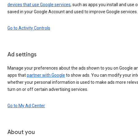
devices that use Google services
, such as apps you install and use o
saved in your Google Account and used to improve Google services.
Go to Activity Controls
Ad settings
Manage your preferences about the ads shown to you on Google an
apps that
partner with Google
to show ads. You can modify your int
whether your personal information is used to make ads more releva
turn on or off certain advertising services.
Go to My Ad Center
About you