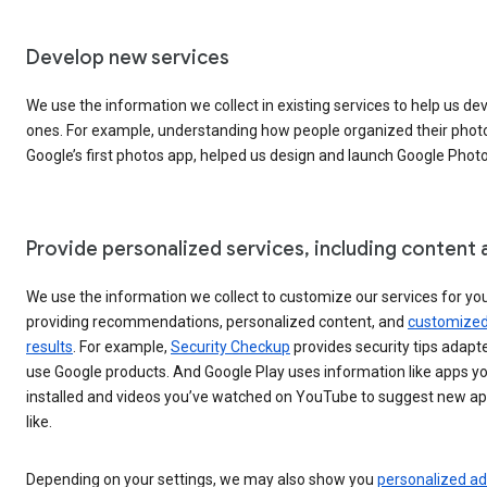
Develop new services
We use the information we collect in existing services to help us d
ones. For example, understanding how people organized their photo
Google’s first photos app, helped us design and launch Google Photo
Provide personalized services, including content 
We use the information we collect to customize our services for you
providing recommendations, personalized content, and
customized
results
. For example,
Security Checkup
provides security tips adapt
use Google products. And Google Play uses information like apps yo
installed and videos you’ve watched on YouTube to suggest new a
like.
Depending on your settings, we may also show you
personalized a