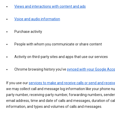
Views and interactions with content and ads
Voice and audio information
Purchase activity
People with whom you communicate or share content
Activity on third-party sites and apps that use our services
Chrome browsing history you’ve
synced with your Google Acc
If you use our
services to make and receive calls or send and rece
we may collect call and message log information like your phone nu
party number, receiving-party number, forwarding numbers, sender
email address, time and date of calls and messages, duration of call
information, and types and volumes of calls and messages.