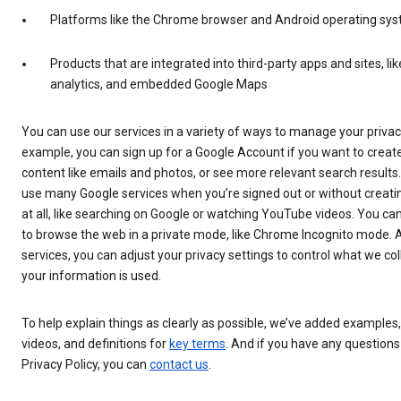
Platforms like the Chrome browser and Android operating sy
Products that are integrated into third-party apps and sites, lik
analytics, and embedded Google Maps
You can use our services in a variety of ways to manage your privac
example, you can sign up for a Google Account if you want to cre
content like emails and photos, or see more relevant search results
use many Google services when you’re signed out or without creati
at all, like searching on Google or watching YouTube videos. You ca
to browse the web in a private mode, like Chrome Incognito mode. 
services, you can adjust your privacy settings to control what we co
your information is used.
To help explain things as clearly as possible, we’ve added examples
videos, and definitions for
key terms
. And if you have any questions
Privacy Policy, you can
contact us
.