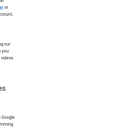
at
er
or
ccount,
ng our
s you
videos.
es
s Google
dimming