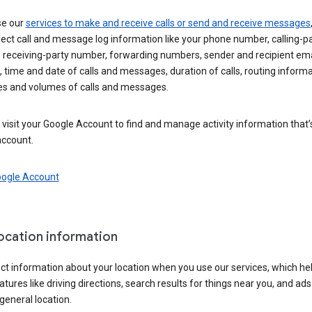
se our
services to make and receive calls or send and receive messages
ect call and message log information like your phone number, calling-p
 receiving-party number, forwarding numbers, sender and recipient ema
 time and date of calls and messages, duration of calls, routing informa
es and volumes of calls and messages.
visit your Google Account to find and manage activity information that
account.
oogle Account
location information
ct information about your location when you use our services, which he
atures like driving directions, search results for things near you, and ad
general location.