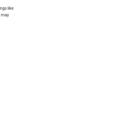
ngs like
t may