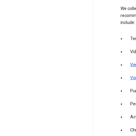
We colle
recomme
include:
Te
Vi
Vie
Vo
Pur
Pe
Act
Ch