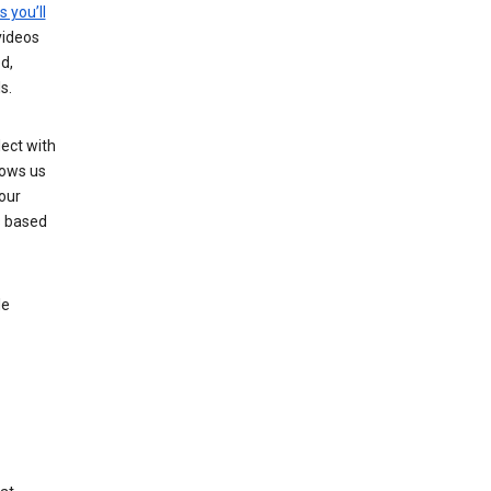
s you’ll
videos
d,
s.
ect with
lows us
our
s based
le