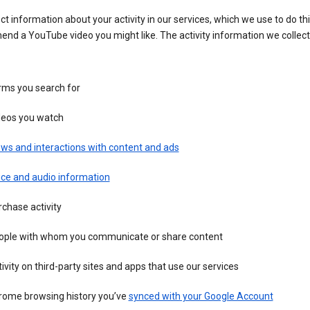
ct information about your activity in our services, which we use to do thi
nd a YouTube video you might like. The activity information we collec
rms you search for
deos you watch
ws and interactions with content and ads
ice and audio information
chase activity
ople with whom you communicate or share content
ivity on third-party sites and apps that use our services
rome browsing history you’ve
synced with your Google Account