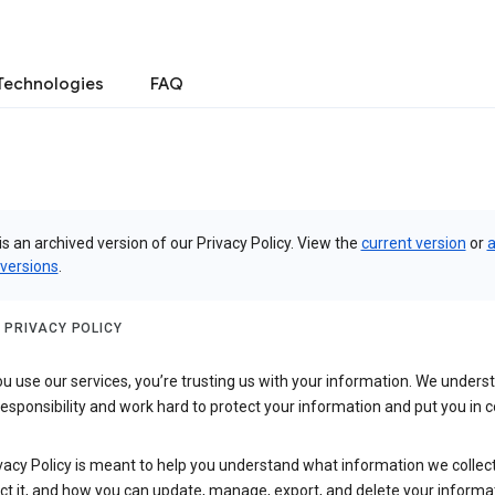
Technologies
FAQ
is an archived version of our Privacy Policy. View the
current version
or
a
 versions
.
 PRIVACY POLICY
 use our services, you’re trusting us with your information. We underst
 responsibility and work hard to protect your information and put you in c
vacy Policy is meant to help you understand what information we collec
ct it, and how you can update, manage, export, and delete your informa