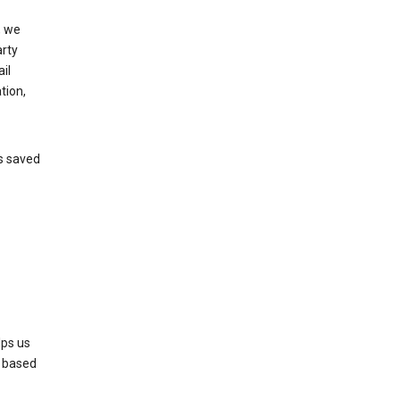
, we
arty
il
tion,
’s saved
lps us
s based