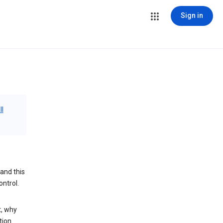
Sign in
ll
and this
ontrol.
t, why
tion.