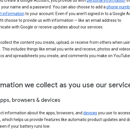
u create a Google Account, you provide us with
personal information
th
s your name and a password. You can also choose to add a
phone numb
 information
to your account. Even if you aren’t signed in to a Google A
t choose to provide us with information — like an email address to
cate with Google or receive updates about our services.
collect the content you create, upload, or receive from others when usi
. This includes things like email you write and receive, photos and video
ocs and spreadsheets you create, and comments you make on YouTube 
rmation we collect as you use our servic
apps, browsers & devices
ect information about the apps, browsers, and
devices
you use to acces
s, which helps us provide features like automatic product updates and 
een if your battery runs low.