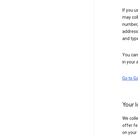
If you u
may coll
number,
address,
and typ
You can 
in your 
Go to G
Your 
We colle
offer fe
on your 