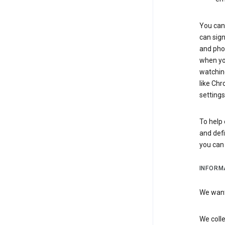
You can 
can sign
and pho
when you
watchin
like Chr
settings
To help 
and defi
you ca
INFORM
We want 
We colle