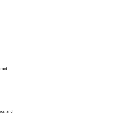
eract
ics, and