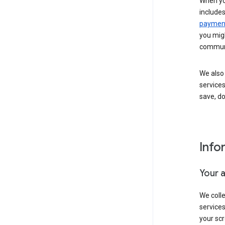
When yo
include
payment
you migh
communi
We also 
services
save, d
Info
Your 
We coll
service
your scr