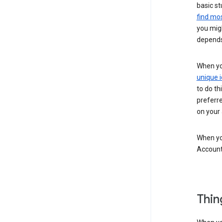
basic st
find mos
you migh
depends
When you
unique i
to do th
preferr
on your a
When you
Account
Thin