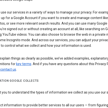
use our services in a variety of ways to manage your privacy. For examp
 up for a Google Account if you want to create and manage content like
tos, or see more relevant search results. And you can use many Google 
’re signed out or without creating an account at all, like searching on G
g YouTube videos. You can also choose to browse the web in a private 
ome Incognito mode. And across our services, you can adjust your priva
 to control what we collect and how your information is used.
explain things as clearly as possible, we’ve added examples, explanatory
nitions for
key terms
. And if you have any questions about this Privacy P
n
contact us
.
ATION GOOGLE COLLECTS
you to understand the types of information we collect as you use our 
ct information to provide better services to all our users — from figurin