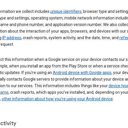
ormation we collect includes
unique identifiers
, browser type and setting
ype and settings, operating system, mobile network information includi
 name and phone number, and application version number. We also collec
ion about the interaction of your apps, browsers, and devices with our 
ng
IP address
, crash reports, system activity, and the date, time, and
refe
request.
ct this information when a Google service on your device contacts our 
ple, when you install an app from the Play Store or when a service che
c updates. If you’re using an
Android device with Google apps
, your de
ally contacts Google servers to provide information about your device a
on to our services. This information includes things like your
device typ
 name
, crash reports, which apps you've installed, and, depending on you
,
other information about how you’re using your Android device
.
ctivity