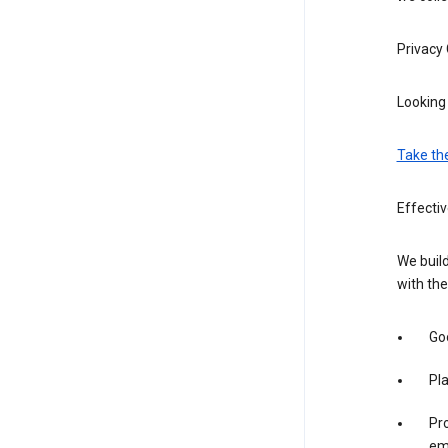
Privacy
Looking 
Take th
Effecti
We build
with the
Goo
Pl
Pro
em