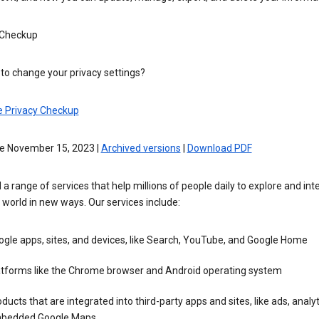
 Checkup
to change your privacy settings?
e Privacy Checkup
ve November 15, 2023 |
Archived versions
|
Download PDF
 a range of services that help millions of people daily to explore and int
 world in new ways. Our services include:
gle apps, sites, and devices, like Search, YouTube, and Google Home
atforms like the Chrome browser and Android operating system
ducts that are integrated into third-party apps and sites, like ads, analyt
bedded Google Maps