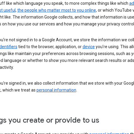
uff like which language you speak, to more complex things like which
ad
t useful
,
the people who matter most to you online
, or which YouTube 
t like. The information Google collects, and how that information is use
 on how you use our services and how you manage your privacy control
’re not signed in to a Google Account, we store the information we coll
dentifiers
tied to the browser, application, or
device
you’re using. This al
ings like maintain your preferences across browsing sessions, such as y
ed language or whether to show you more relevant search results or ad
ctivity.
’re signed in, we also collect information that we store with your Goog
, which we treat as
personal information
.
gs you create or provide to us