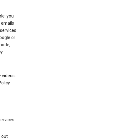
le, you
 emails
services
oogle or
mode,
cy
 videos,
olicy,
services
g out