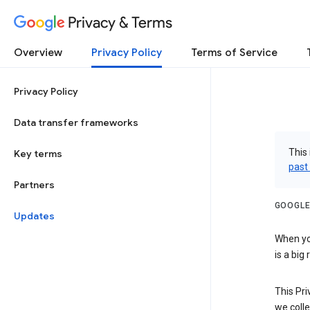
Privacy & Terms
Overview
Privacy Policy
Terms of Service
Privacy Policy
Data transfer frameworks
This 
Key terms
past
Partners
GOOGLE
Updates
When you
is a big
This Pri
we colle