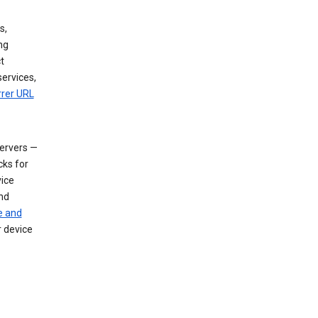
s,
ng
t
services,
rrer URL
servers —
cks for
vice
nd
e and
r device