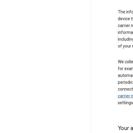
The inf
device t
carrier
informat
includi
of your 
We colle
for exam
automati
periodic
connecti
carrier
settings
Your a