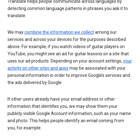
Translate helps people communicate across languages by
detecting common language patterns in phrases you ask it to
translate.
We may
combine the information we collect
among our
services and across your devices for the purposes described
above. For example, if you watch videos of guitar players on
YouTube, you might see an ad for guitar lessons on a site that
uses our ad products. Depending on your account settings,
your
activity on other sites and apps
may be associated with your
personal information in order to improve Google’s services and
the ads delivered by Google.
If other users already have your email address or other
information that identifies you, we may show them your
publicly visible Google Account information, such as your name
and photo. This helps people identify an email coming from
you, for example.