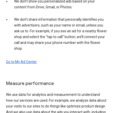
We don’t show you personalized ads based on your
content from Drive, Gmail, or Photos.
We don’t share information that personally identifies you
with advertisers, such as your name or email, unless you
ask us to. For example, if you see an ad for a nearby flower
shop and select the “tap to call” button, we’ll connect your
call and may share your phone number with the flower
shop.
Go to My Ad Center
Measure performance
We use data for analytics and measurement to understand
how our services are used. For example, we analyze data about
your visits to our sites to do things like optimize product design.
And we also use data about the ads you interact with, including