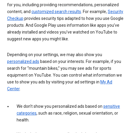
for you, including providing recommendations, personalized
content, and
customized search results
. For example,
Security
Checkup
provides security tips adapted to how you use Google
products. And Google Play uses information like apps you’ve
already installed and videos you’ve watched on YouTube to
suggest new apps you might like.
Depending on your settings, we may also show you
personalized ads
based on your interests. For example, if you
search for “mountain bikes,” you may see ads for sports
equipment on YouTube. You can control what information we
use to show you ads by visiting your ad settings in
My Ad
Center
.
We don’t show you personalized ads based on
sensitive
categories
, such as race, religion, sexual orientation, or
health.