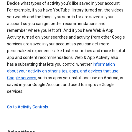
Decide what types of activity you’d like saved in your account.
For example, if you have YouTube History turned on, the videos
you watch and the things you search for are saved in your
account so you can get better recommendations and
remember where you left off. And if you have Web & App
Activity turned on, your searches and activity from other Google
services are saved in your account so you can get more
personalized experiences like faster searches and more helpful
app and content recommendations. Web & App Activity also
has a subsetting that lets you control whether
information
about your activity on other sites, apps, and devices that use
Google services
, such as apps you install and use on Android, is
saved in your Google Account and used to improve Google
services.
Go to Activity Controls