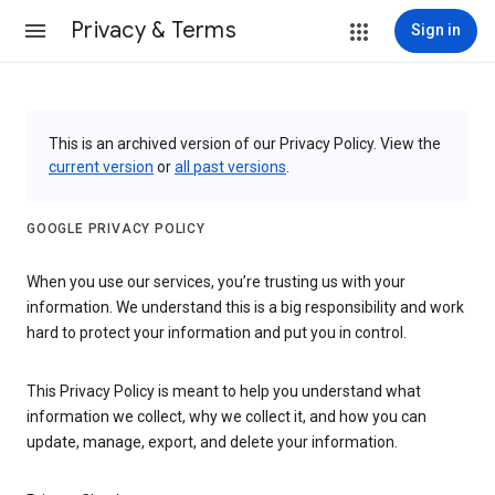
Privacy & Terms
Sign in
This is an archived version of our Privacy Policy. View the
current version
or
all past versions
.
GOOGLE PRIVACY POLICY
When you use our services, you’re trusting us with your
information. We understand this is a big responsibility and work
hard to protect your information and put you in control.
This Privacy Policy is meant to help you understand what
information we collect, why we collect it, and how you can
update, manage, export, and delete your information.