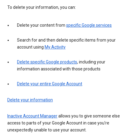
To delete your information, you can:
Delete your content from
specific Google services
Search for and then delete specific items from your
account using
My Activity
Delete specific Google products
, including your
information associated with those products
Delete your entire Google Account
Delete your information
Inactive Account Manager
allows you to give someone else
access to parts of your Google Account in case you’re
unexpectedly unable to use your account.