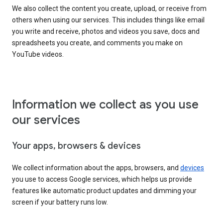
We also collect the content you create, upload, or receive from
others when using our services. This includes things like email
you write and receive, photos and videos you save, docs and
spreadsheets you create, and comments you make on
YouTube videos.
Information we collect as you use
our services
Your apps, browsers & devices
We collect information about the apps, browsers, and
devices
you use to access Google services, which helps us provide
features like automatic product updates and dimming your
screen if your battery runs low.