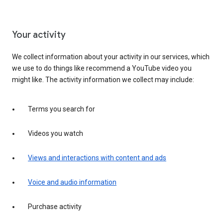
Your activity
We collect information about your activity in our services, which
we use to do things like recommend a YouTube video you
might like. The activity information we collect may include:
Terms you search for
Videos you watch
Views and interactions with content and ads
Voice and audio information
Purchase activity