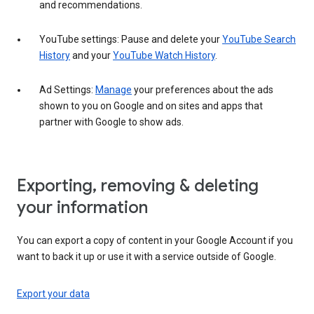
and recommendations.
YouTube settings: Pause and delete your
YouTube Search
History
and your
YouTube Watch History
.
Ad Settings:
Manage
your preferences about the ads
shown to you on Google and on sites and apps that
partner with Google to show ads.
Exporting, removing & deleting
your information
You can export a copy of content in your Google Account if you
want to back it up or use it with a service outside of Google.
Export your data