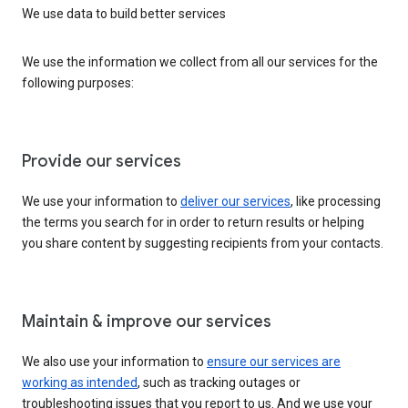
We use data to build better services
We use the information we collect from all our services for the
following purposes:
Provide our services
We use your information to
deliver our services
, like processing
the terms you search for in order to return results or helping
you share content by suggesting recipients from your contacts.
Maintain & improve our services
We also use your information to
ensure our services are
working as intended
, such as tracking outages or
troubleshooting issues that you report to us. And we use your