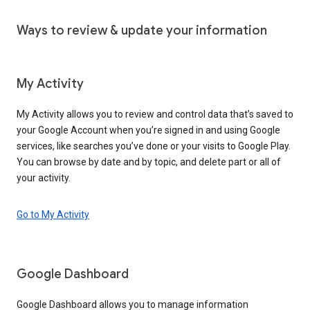
Ways to review & update your information
My Activity
My Activity allows you to review and control data that’s saved to
your Google Account when you’re signed in and using Google
services, like searches you’ve done or your visits to Google Play.
You can browse by date and by topic, and delete part or all of
your activity.
Go to My Activity
Google Dashboard
Google Dashboard allows you to manage information