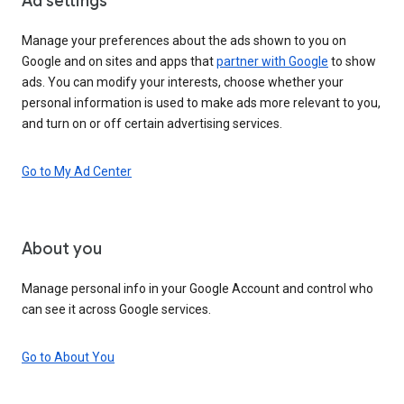
Ad settings
Manage your preferences about the ads shown to you on
Google and on sites and apps that
partner with Google
to show
ads. You can modify your interests, choose whether your
personal information is used to make ads more relevant to you,
and turn on or off certain advertising services.
Go to My Ad Center
About you
Manage personal info in your Google Account and control who
can see it across Google services.
Go to About You