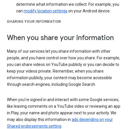
determine what information we collect. For example, you
can
modify location settings
on your Android device.
SHARING YOUR INFORMATION
When you share your information
Many of our services let you share information with other
people, and you have control over how you share. For example,
you can share videos on YouTube publicly or you can decide to
keep your videos private. Remember, when you share
information publicly, your content may become accessible
through search engines, including Google Search.
When you’re signed in and interact with some Google services,
like leaving comments on a YouTube video or reviewing an app
in Play, your name and photo appear next to your activity. We
may also display this information in
ads depending on your
Shared endorsements setting
.