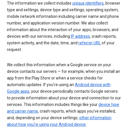
The information we collect includes
unique identifiers
, browser
type and settings, device type and settings, operating system,
mobile network information including carrier name and phone
number, and application version number. We also collect
information about the interaction of your apps, browsers, and
devices with our services, including
IP address
, crash reports,
system activity, and the date, time, and
referrer URL
of your
request.
We collect this information when a Google service on your
device contacts our servers — for example, when you install an
app from the Play Store or when a service checks for
automatic updates. If you’re using an
Android device with
Google apps
, your device periodically contacts Google servers
to provide information about your device and connection to our
services. This information includes things like your
device type
and carrier name
, crash reports, which apps you've installed,
and, depending on your device settings,
other information
about how you’re using your Android device
.