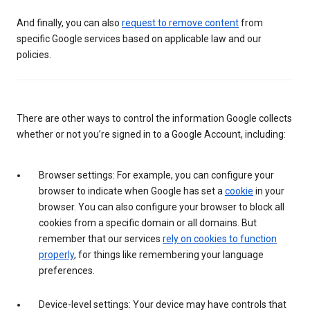
And finally, you can also
request to remove content
from
specific Google services based on applicable law and our
policies.
There are other ways to control the information Google collects
whether or not you’re signed in to a Google Account, including:
Browser settings: For example, you can configure your
browser to indicate when Google has set a
cookie
in your
browser. You can also configure your browser to block all
cookies from a specific domain or all domains. But
remember that our services
rely on cookies to function
properly
, for things like remembering your language
preferences.
Device-level settings: Your device may have controls that