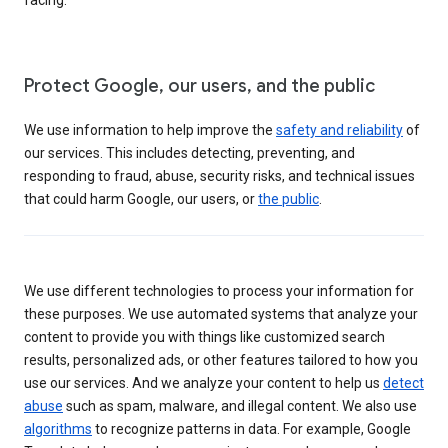
Protect Google, our users, and the public
We use information to help improve the
safety and reliability
of
our services. This includes detecting, preventing, and
responding to fraud, abuse, security risks, and technical issues
that could harm Google, our users, or
the public
.
We use different technologies to process your information for
these purposes. We use automated systems that analyze your
content to provide you with things like customized search
results, personalized ads, or other features tailored to how you
use our services. And we analyze your content to help us
detect
abuse
such as spam, malware, and illegal content. We also use
algorithms
to recognize patterns in data. For example, Google