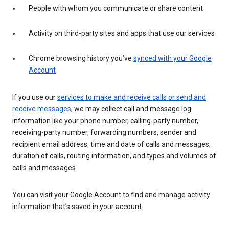
People with whom you communicate or share content
Activity on third-party sites and apps that use our services
Chrome browsing history you’ve
synced with your Google
Account
If you use our
services to make and receive calls or send and
receive messages
, we may collect call and message log
information like your phone number, calling-party number,
receiving-party number, forwarding numbers, sender and
recipient email address, time and date of calls and messages,
duration of calls, routing information, and types and volumes of
calls and messages.
You can visit your Google Account to find and manage activity
information that’s saved in your account.