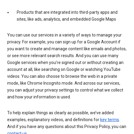
Products that are integrated into third-party apps and
sites, like ads, analytics, and embedded Google Maps
You can use our services in a variety of ways to manage your
privacy. For example, you can sign up for a Google Account if
you want to create and manage content like emails and photos,
or see more relevant search results. And you can use many
Google services when you’re signed out or without creating an
account at all, like searching on Google or watching YouTube
videos. You can also choose to browse the web in a private
mode, like Chrome Incognito mode. And across our services,
you can adjust your privacy settings to control what we collect
and how your information is used.
To help explain things as clearly as possible, we’ve added
examples, explanatory videos, and definitions for
key terms
.
And if you have any questions about this Privacy Policy, you can
contact us
.