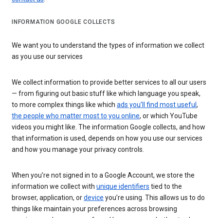
INFORMATION GOOGLE COLLECTS
We want you to understand the types of information we collect
as you use our services
We collect information to provide better services to all our users
— from figuring out basic stuff like which language you speak,
to more complex things like which
ads you’ll find most useful
,
the people who matter most to you online
, or which YouTube
videos you might like. The information Google collects, and how
that information is used, depends on how you use our services
and how you manage your privacy controls.
When you’re not signed in to a Google Account, we store the
information we collect with
unique identifiers
tied to the
browser, application, or
device
you’re using. This allows us to do
things like maintain your preferences across browsing