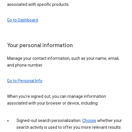
associated with specific products.
Go to Dashboard
Your personal information
Manage your contact information, such as your name, email,
and phone number.
Go to Personal Info
When you’re signed out, you can manage information
associated with your browser or device, including:
Signed-out search personalization:
Choose
whether your
search activity is used to offer you more relevant results