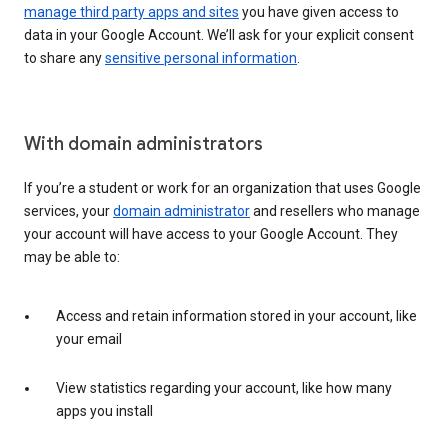
manage third party apps and sites
you have given access to
data in your Google Account. We’ll ask for your explicit consent
to share any
sensitive personal information
.
With domain administrators
If you’re a student or work for an organization that uses Google
services, your
domain administrator
and resellers who manage
your account will have access to your Google Account. They
may be able to:
Access and retain information stored in your account, like
your email
View statistics regarding your account, like how many
apps you install