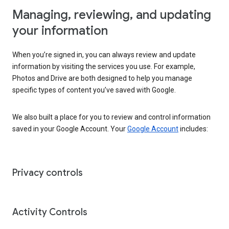
Managing, reviewing, and updating
your information
When you’re signed in, you can always review and update
information by visiting the services you use. For example,
Photos and Drive are both designed to help you manage
specific types of content you’ve saved with Google.
We also built a place for you to review and control information
saved in your Google Account. Your
Google Account
includes:
Privacy controls
Activity Controls