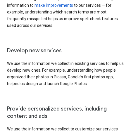
information to
make improvements
to our services — for
example, understanding which search terms are most
frequently misspelled helps us improve spell-check features
used across our services.
Develop new services
We use the information we collect in existing services to help us
develop new ones. For example, understanding how people
organized their photos in Picasa, Google’s first photos app,
helped us design and launch Google Photos.
Provide personalized services, including
content and ads
We use the information we collect to customize our services