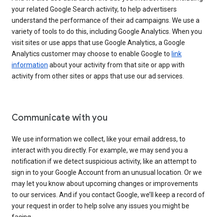
your related Google Search activity, to help advertisers
understand the performance of their ad campaigns. We use a
variety of tools to do this, including Google Analytics. When you
visit sites or use apps that use Google Analytics, a Google
Analytics customer may choose to enable Google to
link
information
about your activity from that site or app with
activity from other sites or apps that use our ad services.
Communicate with you
We use information we collect, like your email address, to
interact with you directly. For example, we may send you a
notification if we detect suspicious activity, like an attempt to
sign in to your Google Account from an unusual location. Or we
may let you know about upcoming changes or improvements
to our services. And if you contact Google, we’ll keep a record of
your request in order to help solve any issues you might be
facing.