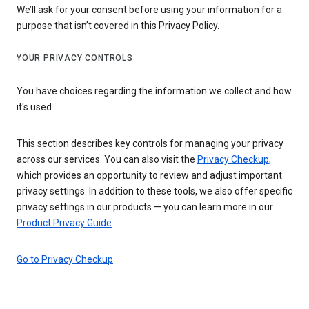
We’ll ask for your consent before using your information for a
purpose that isn’t covered in this Privacy Policy.
YOUR PRIVACY CONTROLS
You have choices regarding the information we collect and how
it's used
This section describes key controls for managing your privacy
across our services. You can also visit the
Privacy Checkup
,
which provides an opportunity to review and adjust important
privacy settings. In addition to these tools, we also offer specific
privacy settings in our products — you can learn more in our
Product Privacy Guide
.
Go to Privacy Checkup