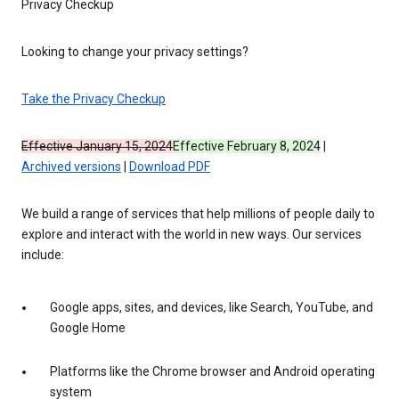
Privacy Checkup
Looking to change your privacy settings?
Take the Privacy Checkup
Effective January 15, 2024
Effective February 8, 2024
|
Archived versions
|
Download PDF
We build a range of services that help millions of people daily to
explore and interact with the world in new ways. Our services
include:
Google apps, sites, and devices, like Search, YouTube, and
Google Home
Platforms like the Chrome browser and Android operating
system