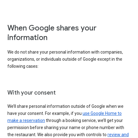
When Google shares your
information
We do not share your personal information with companies,
organizations, or individuals outside of Google except in the
following cases:
With your consent
We’ll share personal information outside of Google when we
have your consent. For example, if you
use Google Home to
make a reservation
through a booking service, we’ll get your
permission before sharing your name or phone number with
the restaurant. We also provide you with controls to
review and