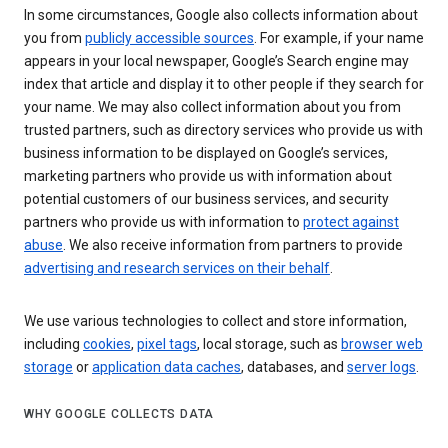
In some circumstances, Google also collects information about
you from
publicly accessible sources
. For example, if your name
appears in your local newspaper, Google’s Search engine may
index that article and display it to other people if they search for
your name. We may also collect information about you from
trusted partners, such as directory services who provide us with
business information to be displayed on Google’s services,
marketing partners who provide us with information about
potential customers of our business services, and security
partners who provide us with information to
protect against
abuse
. We also receive information from partners to provide
advertising and research services on their behalf
.
We use various technologies to collect and store information,
including
cookies
,
pixel tags
, local storage, such as
browser web
storage
or
application data caches
, databases, and
server logs
.
WHY GOOGLE COLLECTS DATA