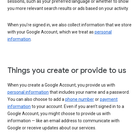
sessions, such as your preferred language or whether to show
you more relevant search results or ads based on your activity.
When you’re signed in, we also collect information that we store
with your Google Account, which we treat as
personal
information
.
Things you create or provide to us
When you create a Google Account, you provide us with
personal information
that includes your name and a password.
You can also choose to add a
phone number
or
payment
information
to your account. Even if you aren’t signed in to a
Google Account, you might choose to provide us with
information — like an email address to communicate with
Google or receive updates about our services.