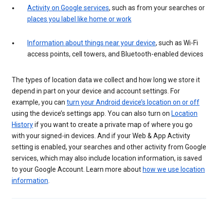
Activity on Google services
, such as from your searches or
places you label like home or work
Information about things near your device
, such as Wi-Fi
access points, cell towers, and Bluetooth-enabled devices
The types of location data we collect and how long we store it
depend in part on your device and account settings. For
example, you can
turn your Android device’s location on or off
using the device’s settings app. You can also turn on
Location
History
if you want to create a private map of where you go
with your signed-in devices. And if your Web & App Activity
setting is enabled, your searches and other activity from Google
services, which may also include location information, is saved
to your Google Account. Learn more about
how we use location
information
.