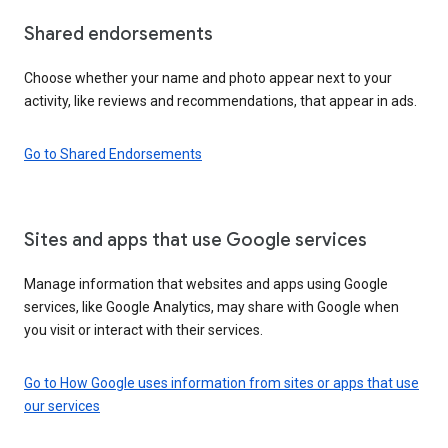
Shared endorsements
Choose whether your name and photo appear next to your
activity, like reviews and recommendations, that appear in ads.
Go to Shared Endorsements
Sites and apps that use Google services
Manage information that websites and apps using Google
services, like Google Analytics, may share with Google when
you visit or interact with their services.
Go to How Google uses information from sites or apps that use
our services