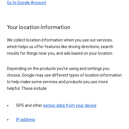
Go to Google Account
Your location information
We collect location information when you use our services,
which helps us offer features like driving directions, search
results for things near you, and ads based on your location.
Depending on the products you’re using and settings you
choose, Google may use different types of location information
to help make some services and products you use more
helpful. These include:
GPS and other
sensor data from your device
IP address