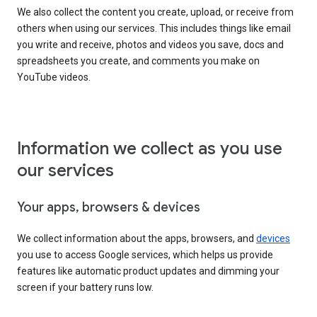
We also collect the content you create, upload, or receive from
others when using our services. This includes things like email
you write and receive, photos and videos you save, docs and
spreadsheets you create, and comments you make on
YouTube videos.
Information we collect as you use
our services
Your apps, browsers & devices
We collect information about the apps, browsers, and
devices
you use to access Google services, which helps us provide
features like automatic product updates and dimming your
screen if your battery runs low.