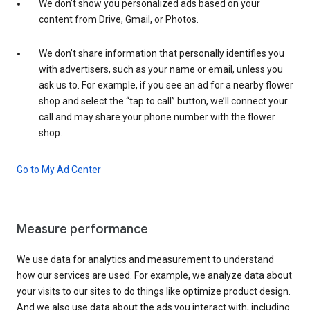
We don’t show you personalized ads based on your
content from Drive, Gmail, or Photos.
We don’t share information that personally identifies you
with advertisers, such as your name or email, unless you
ask us to. For example, if you see an ad for a nearby flower
shop and select the “tap to call” button, we’ll connect your
call and may share your phone number with the flower
shop.
Go to My Ad Center
Measure performance
We use data for analytics and measurement to understand
how our services are used. For example, we analyze data about
your visits to our sites to do things like optimize product design.
And we also use data about the ads you interact with, including