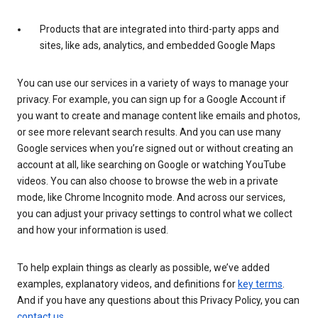
Products that are integrated into third-party apps and
sites, like ads, analytics, and embedded Google Maps
You can use our services in a variety of ways to manage your
privacy. For example, you can sign up for a Google Account if
you want to create and manage content like emails and photos,
or see more relevant search results. And you can use many
Google services when you’re signed out or without creating an
account at all, like searching on Google or watching YouTube
videos. You can also choose to browse the web in a private
mode, like Chrome Incognito mode. And across our services,
you can adjust your privacy settings to control what we collect
and how your information is used.
To help explain things as clearly as possible, we’ve added
examples, explanatory videos, and definitions for
key terms
.
And if you have any questions about this Privacy Policy, you can
contact us
.