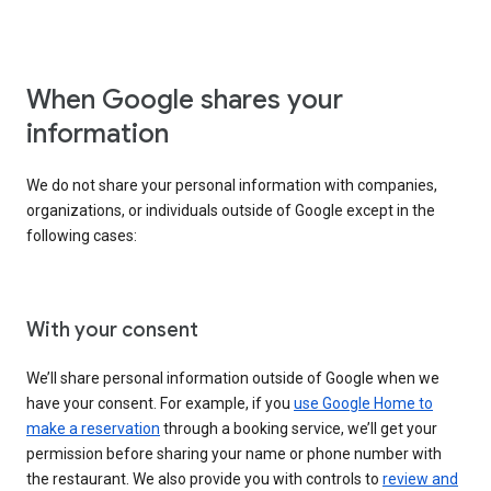
When Google shares your
information
We do not share your personal information with companies,
organizations, or individuals outside of Google except in the
following cases:
With your consent
We’ll share personal information outside of Google when we
have your consent. For example, if you
use Google Home to
make a reservation
through a booking service, we’ll get your
permission before sharing your name or phone number with
the restaurant. We also provide you with controls to
review and