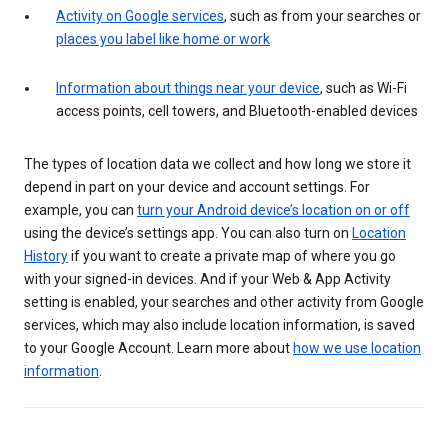
Activity on Google services
, such as from your searches or
places you label like home or work
Information about things near your device
, such as Wi-Fi
access points, cell towers, and Bluetooth-enabled devices
The types of location data we collect and how long we store it
depend in part on your device and account settings. For
example, you can
turn your Android device’s location on or off
using the device’s settings app. You can also turn on
Location
History
if you want to create a private map of where you go
with your signed-in devices. And if your Web & App Activity
setting is enabled, your searches and other activity from Google
services, which may also include location information, is saved
to your Google Account. Learn more about
how we use location
information
.