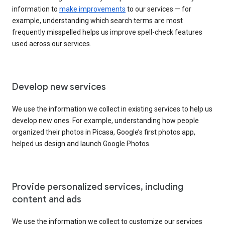
information to
make improvements
to our services — for
example, understanding which search terms are most
frequently misspelled helps us improve spell-check features
used across our services.
Develop new services
We use the information we collect in existing services to help us
develop new ones. For example, understanding how people
organized their photos in Picasa, Google’s first photos app,
helped us design and launch Google Photos.
Provide personalized services, including
content and ads
We use the information we collect to customize our services