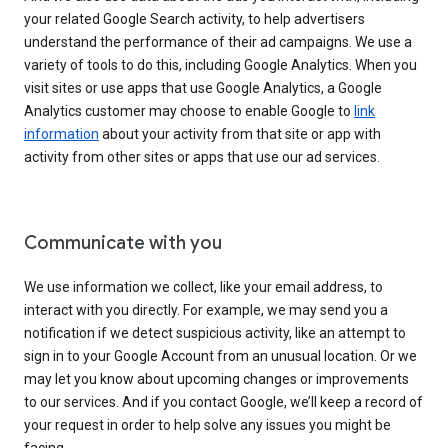
your related Google Search activity, to help advertisers
understand the performance of their ad campaigns. We use a
variety of tools to do this, including Google Analytics. When you
visit sites or use apps that use Google Analytics, a Google
Analytics customer may choose to enable Google to
link
information
about your activity from that site or app with
activity from other sites or apps that use our ad services.
Communicate with you
We use information we collect, like your email address, to
interact with you directly. For example, we may send you a
notification if we detect suspicious activity, like an attempt to
sign in to your Google Account from an unusual location. Or we
may let you know about upcoming changes or improvements
to our services. And if you contact Google, we’ll keep a record of
your request in order to help solve any issues you might be
facing.