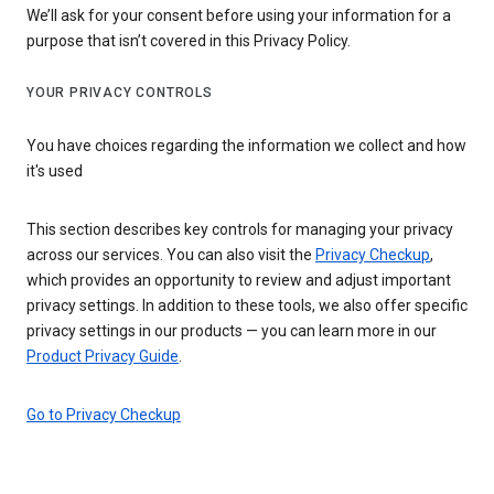
We’ll ask for your consent before using your information for a
purpose that isn’t covered in this Privacy Policy.
YOUR PRIVACY CONTROLS
You have choices regarding the information we collect and how
it's used
This section describes key controls for managing your privacy
across our services. You can also visit the
Privacy Checkup
,
which provides an opportunity to review and adjust important
privacy settings. In addition to these tools, we also offer specific
privacy settings in our products — you can learn more in our
Product Privacy Guide
.
Go to Privacy Checkup