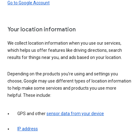
Go to Google Account
Your location information
We collect location information when you use our services,
which helps us offer features like driving directions, search
results for things near you, and ads based on your location.
Depending on the products you’re using and settings you
choose, Google may use different types of location information
to help make some services and products you use more
helpful. These include:
GPS and other
sensor data from your device
IP address