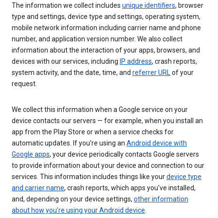
The information we collect includes
unique identifiers
, browser
type and settings, device type and settings, operating system,
mobile network information including carrier name and phone
number, and application version number. We also collect
information about the interaction of your apps, browsers, and
devices with our services, including
IP address
, crash reports,
system activity, and the date, time, and
referrer URL
of your
request.
We collect this information when a Google service on your
device contacts our servers — for example, when you install an
app from the Play Store or when a service checks for
automatic updates. If you’re using an
Android device with
Google apps
, your device periodically contacts Google servers
to provide information about your device and connection to our
services. This information includes things like your
device type
and carrier name
, crash reports, which apps you've installed,
and, depending on your device settings,
other information
about how you’re using your Android device
.