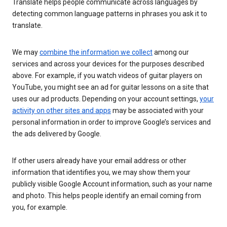
Translate helps people communicate across languages by
detecting common language patterns in phrases you ask it to
translate.
We may
combine the information we collect
among our
services and across your devices for the purposes described
above. For example, if you watch videos of guitar players on
YouTube, you might see an ad for guitar lessons on a site that
uses our ad products. Depending on your account settings,
your
activity on other sites and apps
may be associated with your
personal information in order to improve Google’s services and
the ads delivered by Google.
If other users already have your email address or other
information that identifies you, we may show them your
publicly visible Google Account information, such as your name
and photo. This helps people identify an email coming from
you, for example.