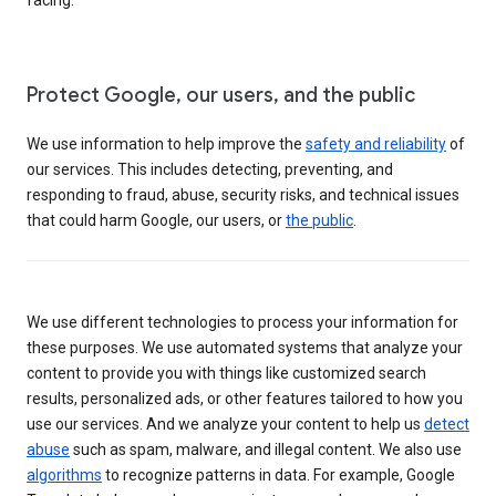
Protect Google, our users, and the public
We use information to help improve the
safety and reliability
of
our services. This includes detecting, preventing, and
responding to fraud, abuse, security risks, and technical issues
that could harm Google, our users, or
the public
.
We use different technologies to process your information for
these purposes. We use automated systems that analyze your
content to provide you with things like customized search
results, personalized ads, or other features tailored to how you
use our services. And we analyze your content to help us
detect
abuse
such as spam, malware, and illegal content. We also use
algorithms
to recognize patterns in data. For example, Google