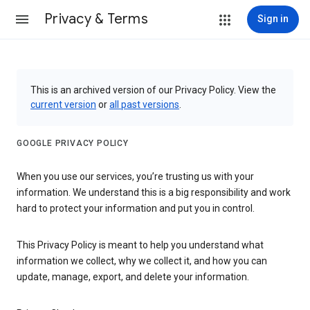
Privacy & Terms
Sign in
This is an archived version of our Privacy Policy. View the
current version
or
all past versions
.
GOOGLE PRIVACY POLICY
When you use our services, you’re trusting us with your
information. We understand this is a big responsibility and work
hard to protect your information and put you in control.
This Privacy Policy is meant to help you understand what
information we collect, why we collect it, and how you can
update, manage, export, and delete your information.