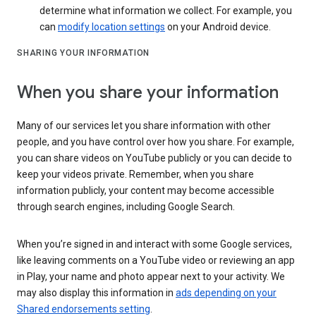
determine what information we collect. For example, you
can
modify location settings
on your Android device.
SHARING YOUR INFORMATION
When you share your information
Many of our services let you share information with other
people, and you have control over how you share. For example,
you can share videos on YouTube publicly or you can decide to
keep your videos private. Remember, when you share
information publicly, your content may become accessible
through search engines, including Google Search.
When you’re signed in and interact with some Google services,
like leaving comments on a YouTube video or reviewing an app
in Play, your name and photo appear next to your activity. We
may also display this information in
ads depending on your
Shared endorsements setting
.