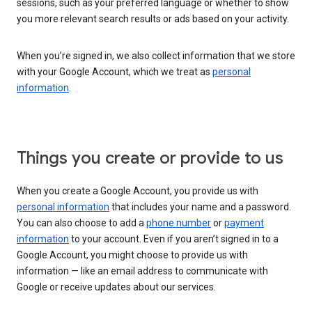
sessions, such as your preferred language or whether to show
you more relevant search results or ads based on your activity.
When you’re signed in, we also collect information that we store
with your Google Account, which we treat as
personal
information
.
Things you create or provide to us
When you create a Google Account, you provide us with
personal information
that includes your name and a password.
You can also choose to add a
phone number
or
payment
information
to your account. Even if you aren’t signed in to a
Google Account, you might choose to provide us with
information — like an email address to communicate with
Google or receive updates about our services.