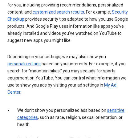
for you, including providing recommendations, personalized
content, and
customized search results
. For example,
Security
Checkup
provides security tips adapted to how you use Google
products. And Google Play uses information like apps you’ve
already installed and videos you’ve watched on YouTube to
suggest new apps you might like.
Depending on your settings, we may also show you
personalized ads
based on your interests. For example, if you
search for “mountain bikes,” you may see ads for sports
equipment on YouTube. You can control what information we
use to show you ads by visiting your ad settings in
My Ad
Center
.
We don’t show you personalized ads based on
sensitive
categories
, such as race, religion, sexual orientation, or
health.