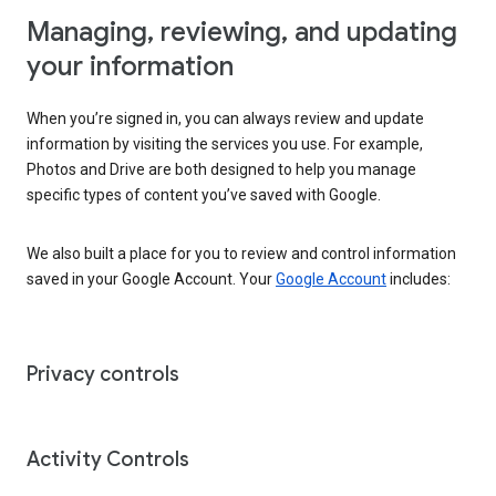
Managing, reviewing, and updating
your information
When you’re signed in, you can always review and update
information by visiting the services you use. For example,
Photos and Drive are both designed to help you manage
specific types of content you’ve saved with Google.
We also built a place for you to review and control information
saved in your Google Account. Your
Google Account
includes:
Privacy controls
Activity Controls