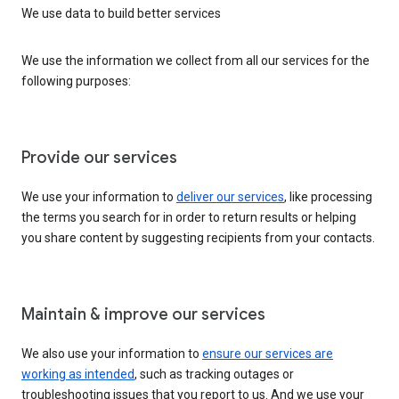
We use data to build better services
We use the information we collect from all our services for the
following purposes:
Provide our services
We use your information to
deliver our services
, like processing
the terms you search for in order to return results or helping
you share content by suggesting recipients from your contacts.
Maintain & improve our services
We also use your information to
ensure our services are
working as intended
, such as tracking outages or
troubleshooting issues that you report to us. And we use your