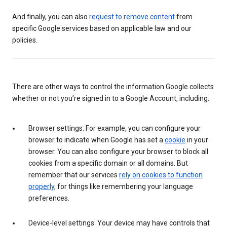
And finally, you can also
request to remove content
from
specific Google services based on applicable law and our
policies.
There are other ways to control the information Google collects
whether or not you’re signed in to a Google Account, including:
Browser settings: For example, you can configure your
browser to indicate when Google has set a
cookie
in your
browser. You can also configure your browser to block all
cookies from a specific domain or all domains. But
remember that our services
rely on cookies to function
properly
, for things like remembering your language
preferences.
Device-level settings: Your device may have controls that