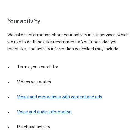
Your activity
We collect information about your activity in our services, which
we use to do things like recommend a YouTube video you
might like. The activity information we collect may include:
Terms you search for
Videos you watch
Views and interactions with content and ads
Voice and audio information
Purchase activity