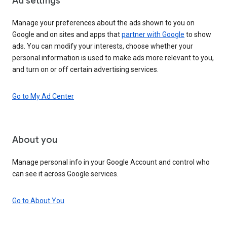
Ad settings
Manage your preferences about the ads shown to you on
Google and on sites and apps that
partner with Google
to show
ads. You can modify your interests, choose whether your
personal information is used to make ads more relevant to you,
and turn on or off certain advertising services.
Go to My Ad Center
About you
Manage personal info in your Google Account and control who
can see it across Google services.
Go to About You