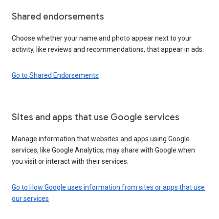
Shared endorsements
Choose whether your name and photo appear next to your
activity, like reviews and recommendations, that appear in ads.
Go to Shared Endorsements
Sites and apps that use Google services
Manage information that websites and apps using Google
services, like Google Analytics, may share with Google when
you visit or interact with their services.
Go to How Google uses information from sites or apps that use
our services