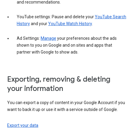
and recommendations.
YouTube settings: Pause and delete your
YouTube Search
History
and your
YouTube Watch History
.
Ad Settings:
Manage
your preferences about the ads
shown to you on Google and on sites and apps that
partner with Google to show ads.
Exporting, removing & deleting
your information
You can export a copy of content in your Google Account if you
want to back it up or use it with a service outside of Google.
Export your data