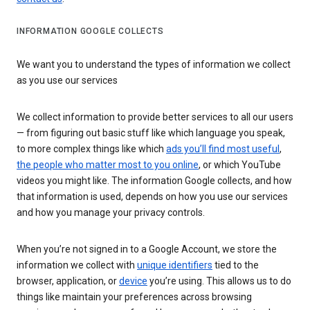
INFORMATION GOOGLE COLLECTS
We want you to understand the types of information we collect
as you use our services
We collect information to provide better services to all our users
— from figuring out basic stuff like which language you speak,
to more complex things like which
ads you’ll find most useful
,
the people who matter most to you online
, or which YouTube
videos you might like. The information Google collects, and how
that information is used, depends on how you use our services
and how you manage your privacy controls.
When you’re not signed in to a Google Account, we store the
information we collect with
unique identifiers
tied to the
browser, application, or
device
you’re using. This allows us to do
things like maintain your preferences across browsing