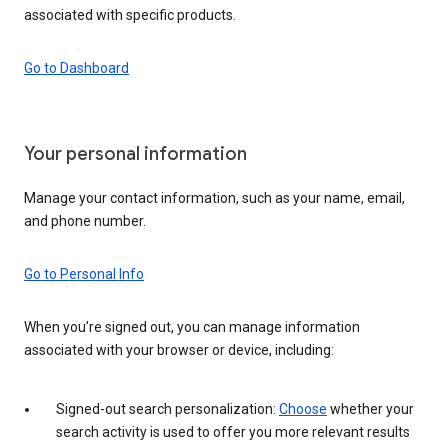
associated with specific products.
Go to Dashboard
Your personal information
Manage your contact information, such as your name, email,
and phone number.
Go to Personal Info
When you’re signed out, you can manage information
associated with your browser or device, including:
Signed-out search personalization:
Choose
whether your
search activity is used to offer you more relevant results