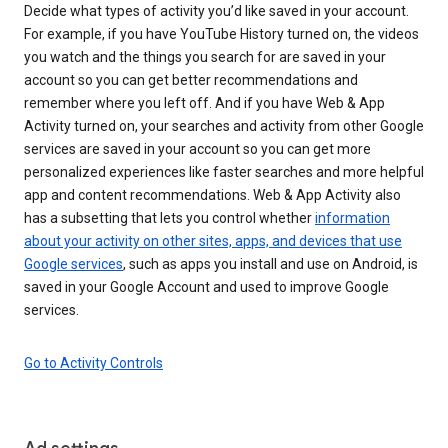
Decide what types of activity you’d like saved in your account.
For example, if you have YouTube History turned on, the videos
you watch and the things you search for are saved in your
account so you can get better recommendations and
remember where you left off. And if you have Web & App
Activity turned on, your searches and activity from other Google
services are saved in your account so you can get more
personalized experiences like faster searches and more helpful
app and content recommendations. Web & App Activity also
has a subsetting that lets you control whether
information
about your activity on other sites, apps, and devices that use
Google services
, such as apps you install and use on Android, is
saved in your Google Account and used to improve Google
services.
Go to Activity Controls