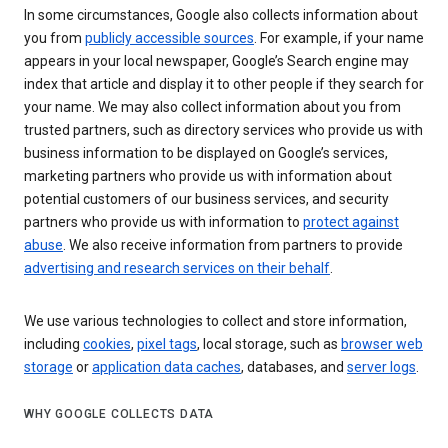
In some circumstances, Google also collects information about
you from
publicly accessible sources
. For example, if your name
appears in your local newspaper, Google’s Search engine may
index that article and display it to other people if they search for
your name. We may also collect information about you from
trusted partners, such as directory services who provide us with
business information to be displayed on Google’s services,
marketing partners who provide us with information about
potential customers of our business services, and security
partners who provide us with information to
protect against
abuse
. We also receive information from partners to provide
advertising and research services on their behalf
.
We use various technologies to collect and store information,
including
cookies
,
pixel tags
, local storage, such as
browser web
storage
or
application data caches
, databases, and
server logs
.
WHY GOOGLE COLLECTS DATA