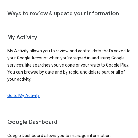
Ways to review & update your information
My Activity
My Activity allows you to review and control data that’s saved to
your Google Account when you’re signed in and using Google
services, like searches you’ve done or your visits to Google Play.
You can browse by date and by topic, and delete part or all of
your activity.
Go to My Activity
Google Dashboard
Google Dashboard allows you to manage information