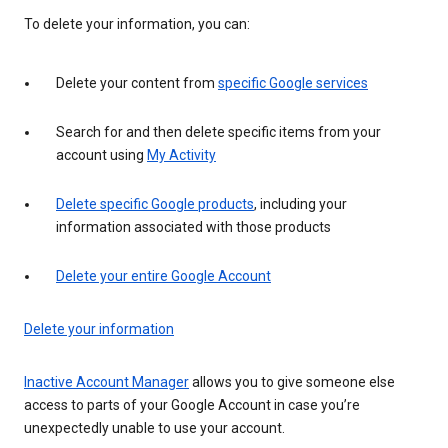
To delete your information, you can:
Delete your content from
specific Google services
Search for and then delete specific items from your
account using
My Activity
Delete specific Google products
, including your
information associated with those products
Delete your entire Google Account
Delete your information
Inactive Account Manager
allows you to give someone else
access to parts of your Google Account in case you’re
unexpectedly unable to use your account.