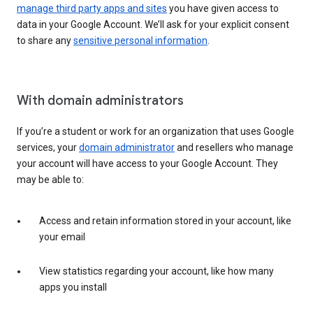
manage third party apps and sites
you have given access to
data in your Google Account. We’ll ask for your explicit consent
to share any
sensitive personal information
.
With domain administrators
If you’re a student or work for an organization that uses Google
services, your
domain administrator
and resellers who manage
your account will have access to your Google Account. They
may be able to:
Access and retain information stored in your account, like
your email
View statistics regarding your account, like how many
apps you install