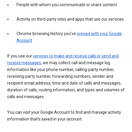
People with whom you communicate or share content
Activity on third-party sites and apps that use our services
Chrome browsing history you’ve
synced with your Google
Account
If you use our
services to make and receive calls or send and
receive messages
, we may collect call and message log
information like your phone number, calling-party number,
receiving-party number, forwarding numbers, sender and
recipient email address, time and date of calls and messages,
duration of calls, routing information, and types and volumes of
calls and messages.
You can visit your Google Account to find and manage activity
information that’s saved in your account.