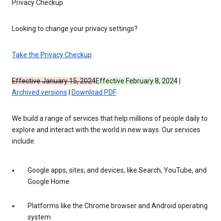
Privacy Checkup
Looking to change your privacy settings?
Take the Privacy Checkup
Effective January 15, 2024
Effective February 8, 2024
|
Archived versions
|
Download PDF
We build a range of services that help millions of people daily to
explore and interact with the world in new ways. Our services
include:
Google apps, sites, and devices, like Search, YouTube, and
Google Home
Platforms like the Chrome browser and Android operating
system