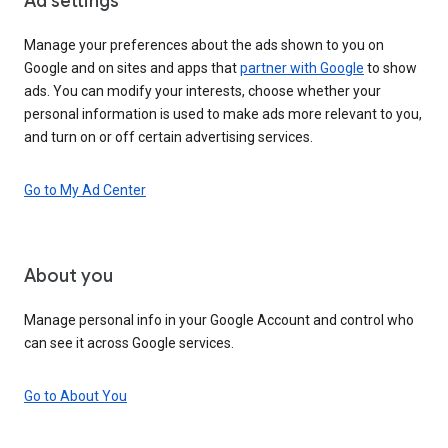
Ad settings
Manage your preferences about the ads shown to you on
Google and on sites and apps that
partner with Google
to show
ads. You can modify your interests, choose whether your
personal information is used to make ads more relevant to you,
and turn on or off certain advertising services.
Go to My Ad Center
About you
Manage personal info in your Google Account and control who
can see it across Google services.
Go to About You