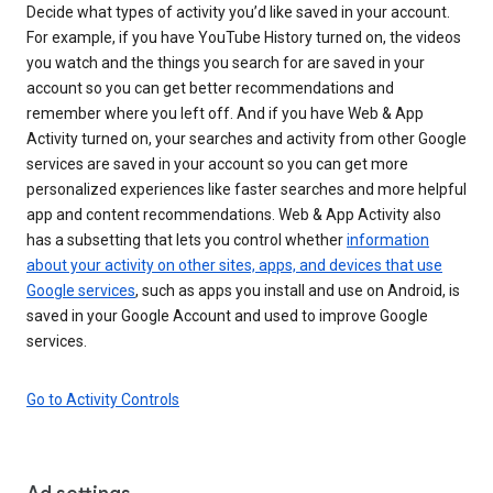
Decide what types of activity you’d like saved in your account.
For example, if you have YouTube History turned on, the videos
you watch and the things you search for are saved in your
account so you can get better recommendations and
remember where you left off. And if you have Web & App
Activity turned on, your searches and activity from other Google
services are saved in your account so you can get more
personalized experiences like faster searches and more helpful
app and content recommendations. Web & App Activity also
has a subsetting that lets you control whether
information
about your activity on other sites, apps, and devices that use
Google services
, such as apps you install and use on Android, is
saved in your Google Account and used to improve Google
services.
Go to Activity Controls