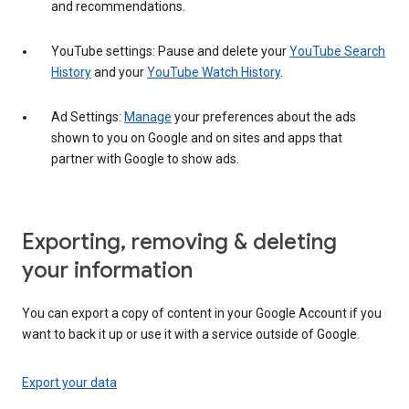
and recommendations.
YouTube settings: Pause and delete your
YouTube Search
History
and your
YouTube Watch History
.
Ad Settings:
Manage
your preferences about the ads
shown to you on Google and on sites and apps that
partner with Google to show ads.
Exporting, removing & deleting
your information
You can export a copy of content in your Google Account if you
want to back it up or use it with a service outside of Google.
Export your data