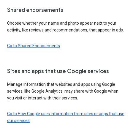
Shared endorsements
Choose whether your name and photo appear next to your
activity, like reviews and recommendations, that appear in ads.
Go to Shared Endorsements
Sites and apps that use Google services
Manage information that websites and apps using Google
services, like Google Analytics, may share with Google when
you visit or interact with their services.
Go to How Google uses information from sites or apps that use
our services