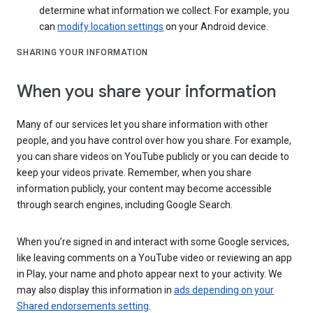
determine what information we collect. For example, you
can
modify location settings
on your Android device.
SHARING YOUR INFORMATION
When you share your information
Many of our services let you share information with other
people, and you have control over how you share. For example,
you can share videos on YouTube publicly or you can decide to
keep your videos private. Remember, when you share
information publicly, your content may become accessible
through search engines, including Google Search.
When you’re signed in and interact with some Google services,
like leaving comments on a YouTube video or reviewing an app
in Play, your name and photo appear next to your activity. We
may also display this information in
ads depending on your
Shared endorsements setting
.