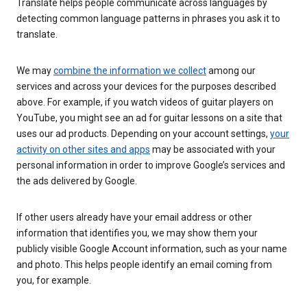
Translate helps people communicate across languages by
detecting common language patterns in phrases you ask it to
translate.
We may
combine the information we collect
among our
services and across your devices for the purposes described
above. For example, if you watch videos of guitar players on
YouTube, you might see an ad for guitar lessons on a site that
uses our ad products. Depending on your account settings,
your
activity on other sites and apps
may be associated with your
personal information in order to improve Google’s services and
the ads delivered by Google.
If other users already have your email address or other
information that identifies you, we may show them your
publicly visible Google Account information, such as your name
and photo. This helps people identify an email coming from
you, for example.