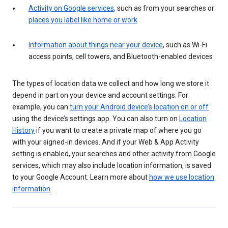
Activity on Google services
, such as from your searches or
places you label like home or work
Information about things near your device
, such as Wi-Fi
access points, cell towers, and Bluetooth-enabled devices
The types of location data we collect and how long we store it
depend in part on your device and account settings. For
example, you can
turn your Android device’s location on or off
using the device’s settings app. You can also turn on
Location
History
if you want to create a private map of where you go
with your signed-in devices. And if your Web & App Activity
setting is enabled, your searches and other activity from Google
services, which may also include location information, is saved
to your Google Account. Learn more about
how we use location
information
.