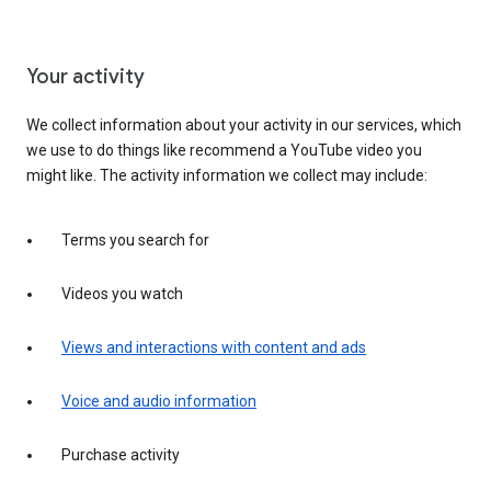
Your activity
We collect information about your activity in our services, which
we use to do things like recommend a YouTube video you
might like. The activity information we collect may include:
Terms you search for
Videos you watch
Views and interactions with content and ads
Voice and audio information
Purchase activity