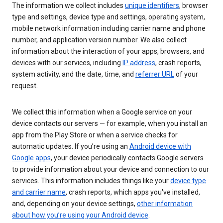
The information we collect includes
unique identifiers
, browser
type and settings, device type and settings, operating system,
mobile network information including carrier name and phone
number, and application version number. We also collect
information about the interaction of your apps, browsers, and
devices with our services, including
IP address
, crash reports,
system activity, and the date, time, and
referrer URL
of your
request.
We collect this information when a Google service on your
device contacts our servers — for example, when you install an
app from the Play Store or when a service checks for
automatic updates. If you’re using an
Android device with
Google apps
, your device periodically contacts Google servers
to provide information about your device and connection to our
services. This information includes things like your
device type
and carrier name
, crash reports, which apps you've installed,
and, depending on your device settings,
other information
about how you’re using your Android device
.