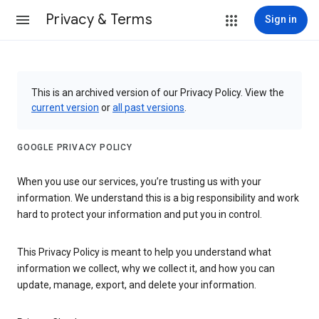
Privacy & Terms
Sign in
This is an archived version of our Privacy Policy. View the
current version
or
all past versions
.
GOOGLE PRIVACY POLICY
When you use our services, you’re trusting us with your
information. We understand this is a big responsibility and work
hard to protect your information and put you in control.
This Privacy Policy is meant to help you understand what
information we collect, why we collect it, and how you can
update, manage, export, and delete your information.