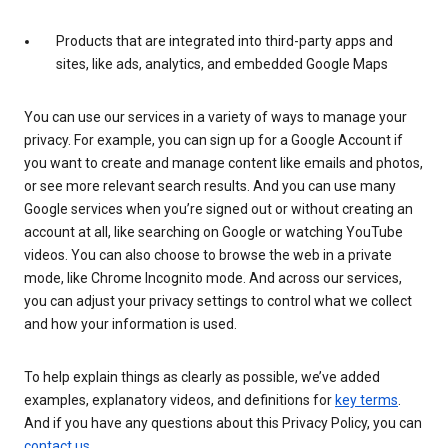
Products that are integrated into third-party apps and
sites, like ads, analytics, and embedded Google Maps
You can use our services in a variety of ways to manage your
privacy. For example, you can sign up for a Google Account if
you want to create and manage content like emails and photos,
or see more relevant search results. And you can use many
Google services when you’re signed out or without creating an
account at all, like searching on Google or watching YouTube
videos. You can also choose to browse the web in a private
mode, like Chrome Incognito mode. And across our services,
you can adjust your privacy settings to control what we collect
and how your information is used.
To help explain things as clearly as possible, we’ve added
examples, explanatory videos, and definitions for
key terms
.
And if you have any questions about this Privacy Policy, you can
contact us
.