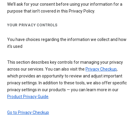
We’ll ask for your consent before using your information for a
purpose that isn’t covered in this Privacy Policy.
YOUR PRIVACY CONTROLS
You have choices regarding the information we collect and how
it's used
This section describes key controls for managing your privacy
across our services. You can also visit the
Privacy Checkup
,
which provides an opportunity to review and adjust important
privacy settings. In addition to these tools, we also offer specific
privacy settings in our products — you can learn more in our
Product Privacy Guide
.
Go to Privacy Checkup