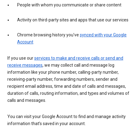
People with whom you communicate or share content
Activity on third-party sites and apps that use our services
Chrome browsing history you’ve
synced with your Google
Account
If you use our
services to make and receive calls or send and
receive messages
, we may collect call and message log
information like your phone number, calling-party number,
receiving-party number, forwarding numbers, sender and
recipient email address, time and date of calls and messages,
duration of calls, routing information, and types and volumes of
calls and messages.
You can visit your Google Account to find and manage activity
information that’s saved in your account.