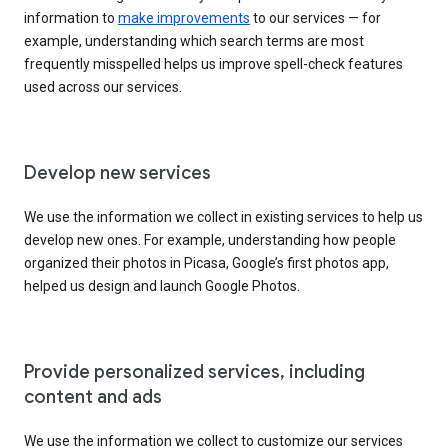
information to
make improvements
to our services — for
example, understanding which search terms are most
frequently misspelled helps us improve spell-check features
used across our services.
Develop new services
We use the information we collect in existing services to help us
develop new ones. For example, understanding how people
organized their photos in Picasa, Google’s first photos app,
helped us design and launch Google Photos.
Provide personalized services, including
content and ads
We use the information we collect to customize our services