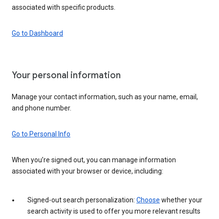
associated with specific products.
Go to Dashboard
Your personal information
Manage your contact information, such as your name, email,
and phone number.
Go to Personal Info
When you’re signed out, you can manage information
associated with your browser or device, including:
Signed-out search personalization:
Choose
whether your
search activity is used to offer you more relevant results