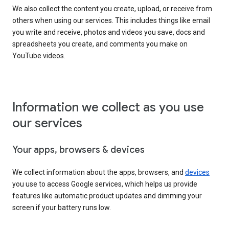
We also collect the content you create, upload, or receive from
others when using our services. This includes things like email
you write and receive, photos and videos you save, docs and
spreadsheets you create, and comments you make on
YouTube videos.
Information we collect as you use
our services
Your apps, browsers & devices
We collect information about the apps, browsers, and
devices
you use to access Google services, which helps us provide
features like automatic product updates and dimming your
screen if your battery runs low.