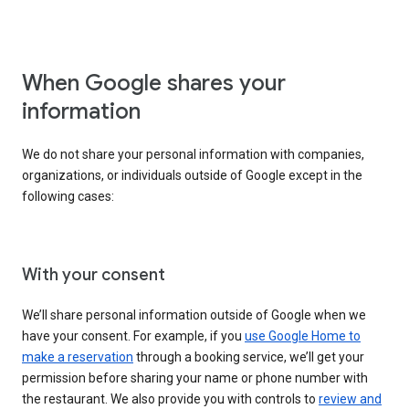
When Google shares your
information
We do not share your personal information with companies,
organizations, or individuals outside of Google except in the
following cases:
With your consent
We’ll share personal information outside of Google when we
have your consent. For example, if you
use Google Home to
make a reservation
through a booking service, we’ll get your
permission before sharing your name or phone number with
the restaurant. We also provide you with controls to
review and