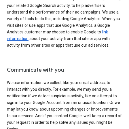
your related Google Search activity, to help advertisers
understand the performance of their ad campaigns. We use a
variety of tools to do this, including Google Analytics. When you
visit sites or use apps that use Google Analytics, a Google
Analytics customer may choose to enable Google to
link
information
about your activity from that site or app with
activity from other sites or apps that use our ad services.
Communicate with you
We use information we collect, like your email address, to
interact with you directly. For example, we may send you a
notification if we detect suspicious activity, like an attempt to
sign in to your Google Account from an unusual location. Or we
may let you know about upcoming changes or improvements
to our services. And if you contact Google, we’ll keep a record of
your request in order to help solve any issues you might be
facing.