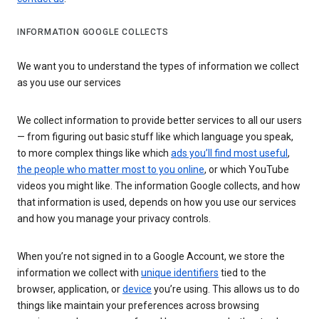
INFORMATION GOOGLE COLLECTS
We want you to understand the types of information we collect
as you use our services
We collect information to provide better services to all our users
— from figuring out basic stuff like which language you speak,
to more complex things like which
ads you’ll find most useful
,
the people who matter most to you online
, or which YouTube
videos you might like. The information Google collects, and how
that information is used, depends on how you use our services
and how you manage your privacy controls.
When you’re not signed in to a Google Account, we store the
information we collect with
unique identifiers
tied to the
browser, application, or
device
you’re using. This allows us to do
things like maintain your preferences across browsing