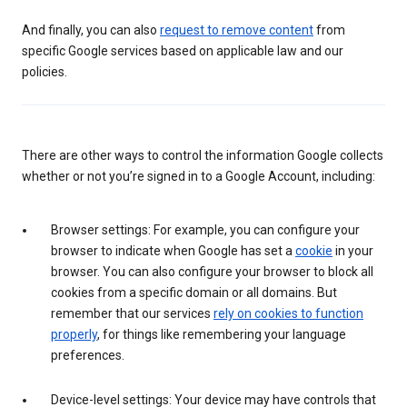
And finally, you can also
request to remove content
from
specific Google services based on applicable law and our
policies.
There are other ways to control the information Google collects
whether or not you’re signed in to a Google Account, including:
Browser settings: For example, you can configure your
browser to indicate when Google has set a
cookie
in your
browser. You can also configure your browser to block all
cookies from a specific domain or all domains. But
remember that our services
rely on cookies to function
properly
, for things like remembering your language
preferences.
Device-level settings: Your device may have controls that