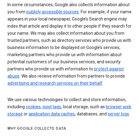
In some circumstances, Google also collects information about
you from
publicly accessible sources
. For example, if your name
appears in your local newspaper, Google’s Search engine may
index that article and display it to other people if they search for
your name. We may also collect information about you from
trusted partners, such as directory services who provide us with
business information to be displayed on Google’s services,
marketing partners who provide us with information about
potential customers of our business services, and security
partners who provide us with information to
protect against
abuse
. We also receive information from partners to provide
advertising and research services on their behalf
.
We use various technologies to collect and store information,
including
cookies
,
pixel tags
, local storage, such as
browser web
storage
or
application data caches
, databases, and
server logs
.
WHY GOOGLE COLLECTS DATA