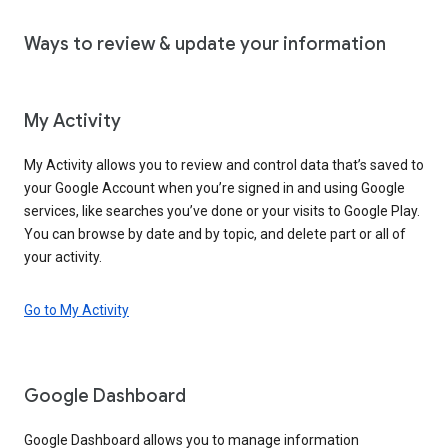
Ways to review & update your information
My Activity
My Activity allows you to review and control data that’s saved to
your Google Account when you’re signed in and using Google
services, like searches you’ve done or your visits to Google Play.
You can browse by date and by topic, and delete part or all of
your activity.
Go to My Activity
Google Dashboard
Google Dashboard allows you to manage information