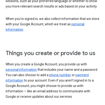
sessions, such as your preferred language or whether to show
you more relevant search results or ads based on your activity.
When you’re signed in, we also collect information that we store
with your Google Account, which we treat as
personal
information
.
Things you create or provide to us
When you create a Google Account, you provide us with
personal information
that includes your name and a password.
You can also choose to add a
phone number
or
payment
information
to your account. Even if you aren’t signed in to a
Google Account, you might choose to provide us with
information — like an email address to communicate with
Google or receive updates about our services.