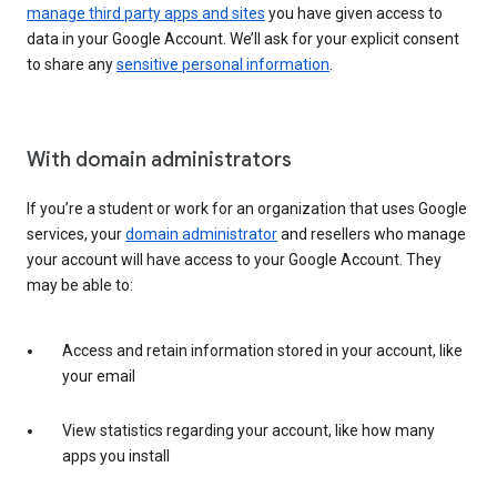
manage third party apps and sites
you have given access to
data in your Google Account. We’ll ask for your explicit consent
to share any
sensitive personal information
.
With domain administrators
If you’re a student or work for an organization that uses Google
services, your
domain administrator
and resellers who manage
your account will have access to your Google Account. They
may be able to:
Access and retain information stored in your account, like
your email
View statistics regarding your account, like how many
apps you install