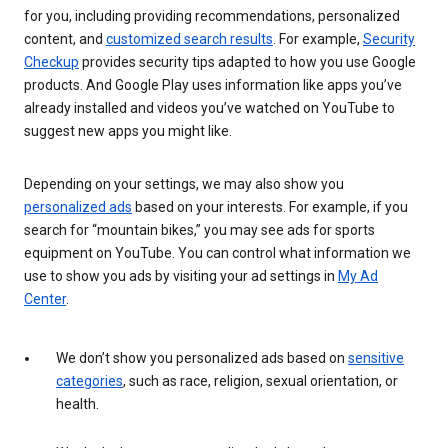
for you, including providing recommendations, personalized
content, and
customized search results
. For example,
Security
Checkup
provides security tips adapted to how you use Google
products. And Google Play uses information like apps you’ve
already installed and videos you’ve watched on YouTube to
suggest new apps you might like.
Depending on your settings, we may also show you
personalized ads
based on your interests. For example, if you
search for “mountain bikes,” you may see ads for sports
equipment on YouTube. You can control what information we
use to show you ads by visiting your ad settings in
My Ad
Center
.
We don’t show you personalized ads based on
sensitive
categories
, such as race, religion, sexual orientation, or
health.