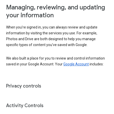
Managing, reviewing, and updating
your information
When you’re signed in, you can always review and update
information by visiting the services you use. For example,
Photos and Drive are both designed to help you manage
specific types of content you’ve saved with Google.
We also built a place for you to review and control information
saved in your Google Account. Your
Google Account
includes:
Privacy controls
Activity Controls