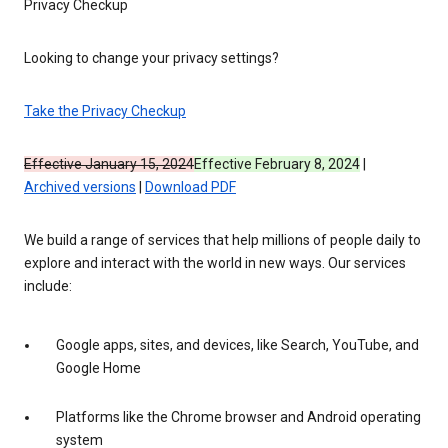
Privacy Checkup
Looking to change your privacy settings?
Take the Privacy Checkup
Effective January 15, 2024
Effective February 8, 2024
|
Archived versions
|
Download PDF
We build a range of services that help millions of people daily to
explore and interact with the world in new ways. Our services
include:
Google apps, sites, and devices, like Search, YouTube, and
Google Home
Platforms like the Chrome browser and Android operating
system