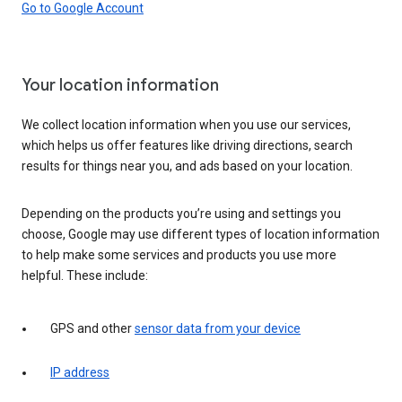
Go to Google Account
Your location information
We collect location information when you use our services,
which helps us offer features like driving directions, search
results for things near you, and ads based on your location.
Depending on the products you’re using and settings you
choose, Google may use different types of location information
to help make some services and products you use more
helpful. These include:
GPS and other
sensor data from your device
IP address