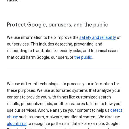
Protect Google, our users, and the public
We use information to help improve the
safety and reliability
of
our services. This includes detecting, preventing, and
responding to fraud, abuse, security risks, and technical issues
that could harm Google, our users, or
the public
.
We use different technologies to process your information for
these purposes. We use automated systems that analyze your
content to provide you with things like customized search
results, personalized ads, or other features tailored to how you
use our services. And we analyze your content to help us
detect
abuse
such as spam, malware, and illegal content. We also use
algorithms
to recognize patterns in data. For example, Google