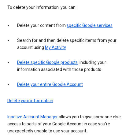
To delete your information, you can:
Delete your content from
specific Google services
Search for and then delete specific items from your
account using
My Activity
Delete specific Google products
, including your
information associated with those products
Delete your entire Google Account
Delete your information
Inactive Account Manager
allows you to give someone else
access to parts of your Google Account in case you’re
unexpectedly unable to use your account.