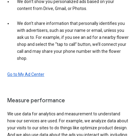
We don’t show you personalized ads based on your
content from Drive, Gmail, or Photos.
We don’t share information that personally identifies you
with advertisers, such as your name or email, unless you
ask us to. For example, if you see an ad for a nearby flower
shop and select the “tap to call” button, we’ll connect your
call and may share your phone number with the flower
shop.
Go to My Ad Center
Measure performance
We use data for analytics and measurement to understand
how our services are used. For example, we analyze data about
your visits to our sites to do things like optimize product design.
And we also use data about the ads you interact with, including