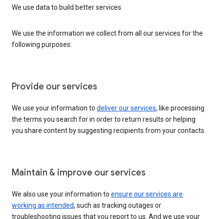
We use data to build better services
We use the information we collect from all our services for the
following purposes:
Provide our services
We use your information to
deliver our services
, like processing
the terms you search for in order to return results or helping
you share content by suggesting recipients from your contacts.
Maintain & improve our services
We also use your information to
ensure our services are
working as intended
, such as tracking outages or
troubleshooting issues that you report to us. And we use your