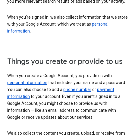
you more relevant search results or ads based on your activity.
When you’re signed in, we also collect information that we store
with your Google Account, which we treat as
personal
information
.
Things you create or provide to us
When you create a Google Account, you provide us with
personal information
that includes your name and a password.
You can also choose to add a
phone number
or
payment
information
to your account. Even if you aren’t signed in to a
Google Account, you might choose to provide us with
information — like an email address to communicate with
Google or receive updates about our services.
We also collect the content you create, upload, or receive from