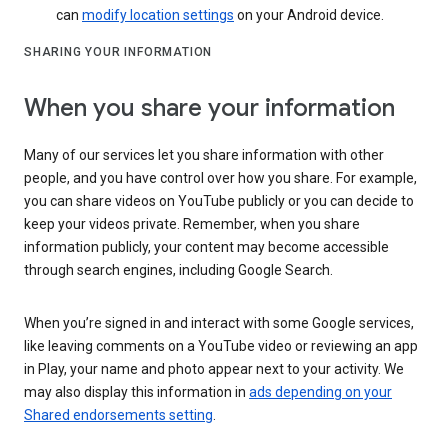
can
modify location settings
on your Android device.
SHARING YOUR INFORMATION
When you share your information
Many of our services let you share information with other
people, and you have control over how you share. For example,
you can share videos on YouTube publicly or you can decide to
keep your videos private. Remember, when you share
information publicly, your content may become accessible
through search engines, including Google Search.
When you’re signed in and interact with some Google services,
like leaving comments on a YouTube video or reviewing an app
in Play, your name and photo appear next to your activity. We
may also display this information in
ads depending on your
Shared endorsements setting
.