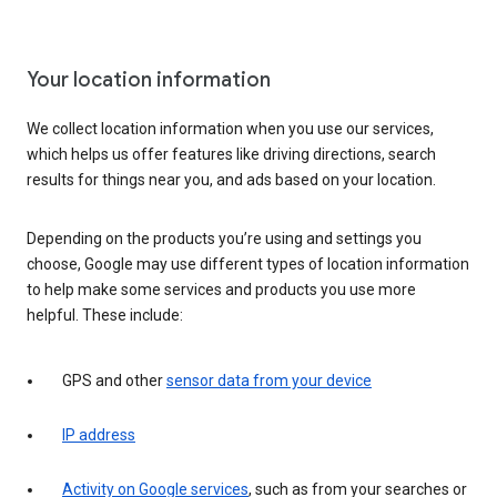
Your location information
We collect location information when you use our services,
which helps us offer features like driving directions, search
results for things near you, and ads based on your location.
Depending on the products you’re using and settings you
choose, Google may use different types of location information
to help make some services and products you use more
helpful. These include:
GPS and other
sensor data from your device
IP address
Activity on Google services
, such as from your searches or