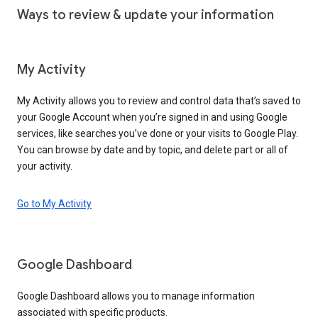
Ways to review & update your information
My Activity
My Activity allows you to review and control data that’s saved to
your Google Account when you’re signed in and using Google
services, like searches you’ve done or your visits to Google Play.
You can browse by date and by topic, and delete part or all of
your activity.
Go to My Activity
Google Dashboard
Google Dashboard allows you to manage information
associated with specific products.