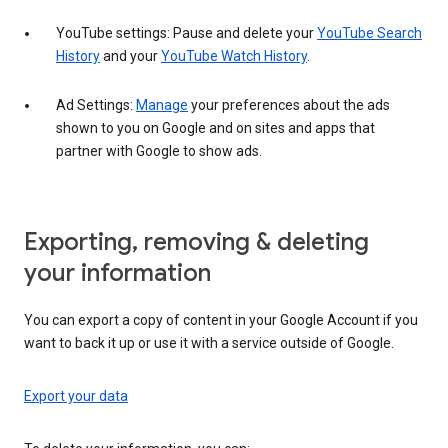
YouTube settings: Pause and delete your
YouTube Search
History
and your
YouTube Watch History
.
Ad Settings:
Manage
your preferences about the ads
shown to you on Google and on sites and apps that
partner with Google to show ads.
Exporting, removing & deleting
your information
You can export a copy of content in your Google Account if you
want to back it up or use it with a service outside of Google.
Export your data