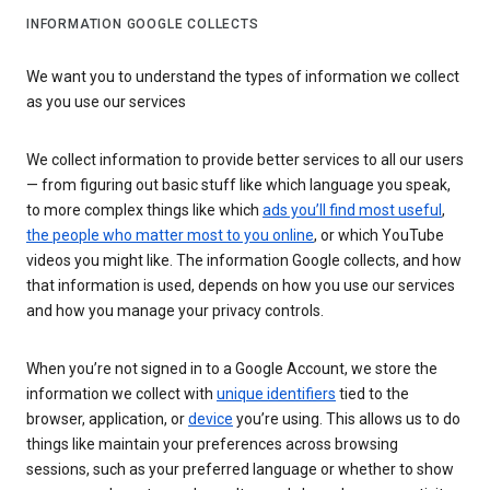
INFORMATION GOOGLE COLLECTS
We want you to understand the types of information we collect
as you use our services
We collect information to provide better services to all our users
— from figuring out basic stuff like which language you speak,
to more complex things like which
ads you’ll find most useful
,
the people who matter most to you online
, or which YouTube
videos you might like. The information Google collects, and how
that information is used, depends on how you use our services
and how you manage your privacy controls.
When you’re not signed in to a Google Account, we store the
information we collect with
unique identifiers
tied to the
browser, application, or
device
you’re using. This allows us to do
things like maintain your preferences across browsing
sessions, such as your preferred language or whether to show