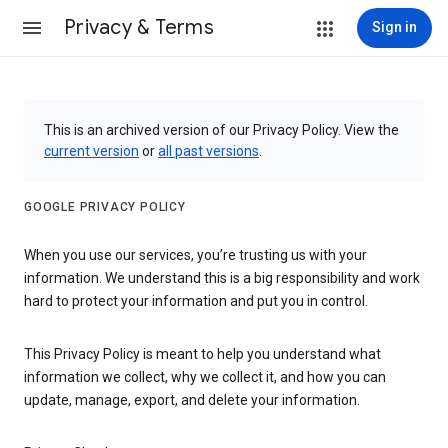
Privacy & Terms
Sign in
This is an archived version of our Privacy Policy. View the
current version
or
all past versions
.
GOOGLE PRIVACY POLICY
When you use our services, you’re trusting us with your
information. We understand this is a big responsibility and work
hard to protect your information and put you in control.
This Privacy Policy is meant to help you understand what
information we collect, why we collect it, and how you can
update, manage, export, and delete your information.