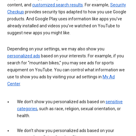
content, and
customized search results
. For example,
Security
Checkup
provides security tips adapted to how you use Google
products. And Google Play uses information like apps you’ve
already installed and videos you’ve watched on YouTube to
suggest new apps you might like.
Depending on your settings, we may also show you
personalized ads
based on your interests. For example, if you
search for “mountain bikes,” you may see ads for sports
equipment on YouTube. You can control what information we
use to show you ads by visiting your ad settings in
My Ad
Center
.
We don’t show you personalized ads based on
sensitive
categories
, such as race, religion, sexual orientation, or
health.
We don’t show you personalized ads based on your