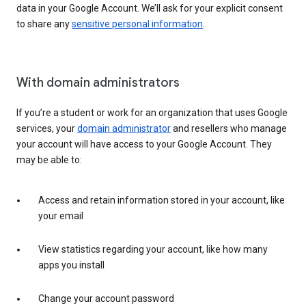
data in your Google Account. We’ll ask for your explicit consent
to share any
sensitive personal information
.
With domain administrators
If you’re a student or work for an organization that uses Google
services, your
domain administrator
and resellers who manage
your account will have access to your Google Account. They
may be able to:
Access and retain information stored in your account, like
your email
View statistics regarding your account, like how many
apps you install
Change your account password