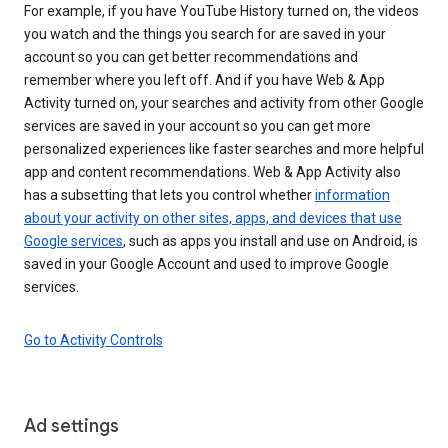
For example, if you have YouTube History turned on, the videos
you watch and the things you search for are saved in your
account so you can get better recommendations and
remember where you left off. And if you have Web & App
Activity turned on, your searches and activity from other Google
services are saved in your account so you can get more
personalized experiences like faster searches and more helpful
app and content recommendations. Web & App Activity also
has a subsetting that lets you control whether
information
about your activity on other sites, apps, and devices that use
Google services
, such as apps you install and use on Android, is
saved in your Google Account and used to improve Google
services.
Go to Activity Controls
Ad settings