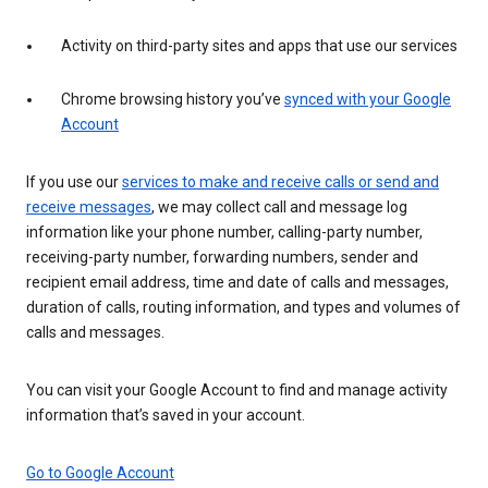
Activity on third-party sites and apps that use our services
Chrome browsing history you’ve
synced with your Google
Account
If you use our
services to make and receive calls or send and
receive messages
, we may collect call and message log
information like your phone number, calling-party number,
receiving-party number, forwarding numbers, sender and
recipient email address, time and date of calls and messages,
duration of calls, routing information, and types and volumes of
calls and messages.
You can visit your Google Account to find and manage activity
information that’s saved in your account.
Go to Google Account