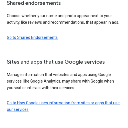
Shared endorsements
Choose whether your name and photo appear next to your
activity, like reviews and recommendations, that appear in ads.
Go to Shared Endorsements
Sites and apps that use Google services
Manage information that websites and apps using Google
services, like Google Analytics, may share with Google when
you visit or interact with their services.
Go to How Google uses information from sites or apps that use
our services