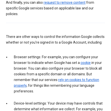
And finally, you can also
request to remove content
from
specific Google services based on applicable law and our
policies.
There are other ways to control the information Google collects
whether or not you’re signed in to a Google Account, including:
Browser settings: For example, you can configure your
browser to indicate when Google has set a
cookie
in your
browser. You can also configure your browser to block all
cookies from a specific domain or all domains. But
remember that our services
rely on cookies to function
properly
, for things like remembering your language
preferences.
Device-level settings: Your device may have controls that
determine what information we collect. For example, you