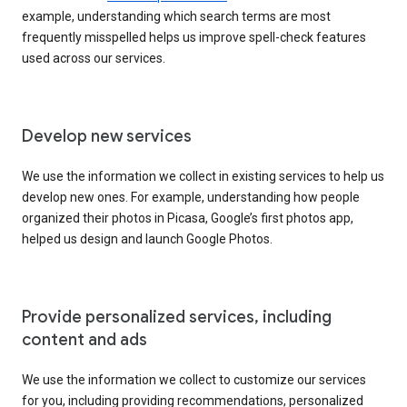
example, understanding which search terms are most
frequently misspelled helps us improve spell-check features
used across our services.
Develop new services
We use the information we collect in existing services to help us
develop new ones. For example, understanding how people
organized their photos in Picasa, Google’s first photos app,
helped us design and launch Google Photos.
Provide personalized services, including
content and ads
We use the information we collect to customize our services
for you, including providing recommendations, personalized