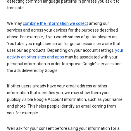
detecting common language patterns in phrases you ask it to
translate.
We may
combine the information we collect
among our
services and across your devices for the purposes described
above. For example, if you watch videos of guitar players on
YouTube, you might see an ad for guitar lessons on a site that
uses our ad products. Depending on your account settings,
your
activity on other sites and apps
may be associated with your
personal information in order to improve Google’s services and
the ads delivered by Google.
If other users already have your email address or other
information that identifies you, we may show them your
publicly visible Google Account information, such as your name
and photo. This helps people identify an email coming from
you, for example.
We’ll ask for your consent before using your information for a