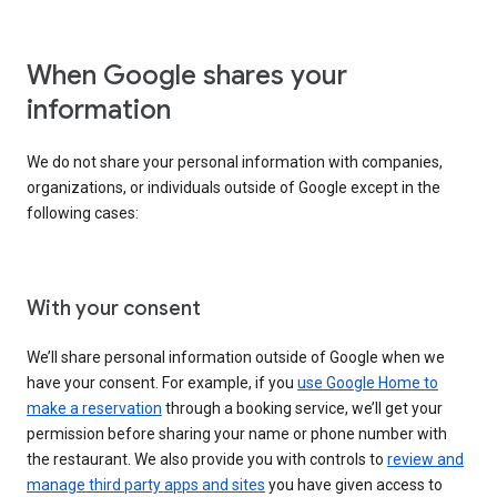
When Google shares your
information
We do not share your personal information with companies,
organizations, or individuals outside of Google except in the
following cases:
With your consent
We’ll share personal information outside of Google when we
have your consent. For example, if you
use Google Home to
make a reservation
through a booking service, we’ll get your
permission before sharing your name or phone number with
the restaurant. We also provide you with controls to
review and
manage third party apps and sites
you have given access to