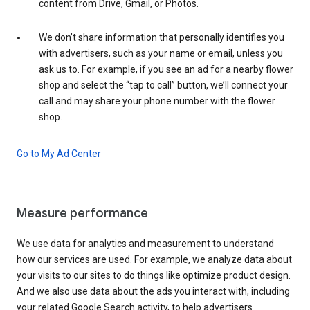
content from Drive, Gmail, or Photos.
We don’t share information that personally identifies you
with advertisers, such as your name or email, unless you
ask us to. For example, if you see an ad for a nearby flower
shop and select the “tap to call” button, we’ll connect your
call and may share your phone number with the flower
shop.
Go to My Ad Center
Measure performance
We use data for analytics and measurement to understand
how our services are used. For example, we analyze data about
your visits to our sites to do things like optimize product design.
And we also use data about the ads you interact with, including
your related Google Search activity, to help advertisers