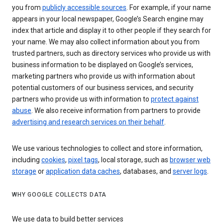
you from
publicly accessible sources
. For example, if your name
appears in your local newspaper, Google’s Search engine may
index that article and display it to other people if they search for
your name. We may also collect information about you from
trusted partners, such as directory services who provide us with
business information to be displayed on Google’s services,
marketing partners who provide us with information about
potential customers of our business services, and security
partners who provide us with information to
protect against
abuse
. We also receive information from partners to provide
advertising and research services on their behalf
.
We use various technologies to collect and store information,
including
cookies
,
pixel tags
, local storage, such as
browser web
storage
or
application data caches
, databases, and
server logs
.
WHY GOOGLE COLLECTS DATA
We use data to build better services