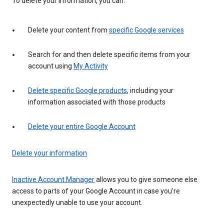
To delete your information, you can:
Delete your content from
specific Google services
Search for and then delete specific items from your
account using
My Activity
Delete specific Google products
, including your
information associated with those products
Delete your entire Google Account
Delete your information
Inactive Account Manager
allows you to give someone else
access to parts of your Google Account in case you’re
unexpectedly unable to use your account.