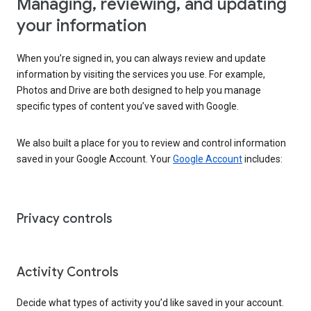
Managing, reviewing, and updating
your information
When you’re signed in, you can always review and update
information by visiting the services you use. For example,
Photos and Drive are both designed to help you manage
specific types of content you’ve saved with Google.
We also built a place for you to review and control information
saved in your Google Account. Your
Google Account
includes:
Privacy controls
Activity Controls
Decide what types of activity you’d like saved in your account.