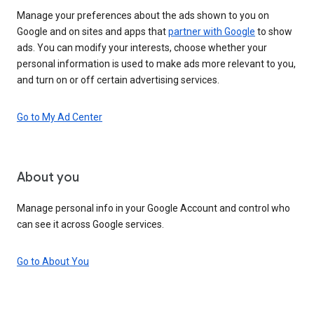
Manage your preferences about the ads shown to you on
Google and on sites and apps that
partner with Google
to show
ads. You can modify your interests, choose whether your
personal information is used to make ads more relevant to you,
and turn on or off certain advertising services.
Go to My Ad Center
About you
Manage personal info in your Google Account and control who
can see it across Google services.
Go to About You