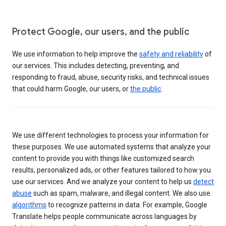
Protect Google, our users, and the public
We use information to help improve the
safety and reliability
of
our services. This includes detecting, preventing, and
responding to fraud, abuse, security risks, and technical issues
that could harm Google, our users, or
the public
.
We use different technologies to process your information for
these purposes. We use automated systems that analyze your
content to provide you with things like customized search
results, personalized ads, or other features tailored to how you
use our services. And we analyze your content to help us
detect
abuse
such as spam, malware, and illegal content. We also use
algorithms
to recognize patterns in data. For example, Google
Translate helps people communicate across languages by