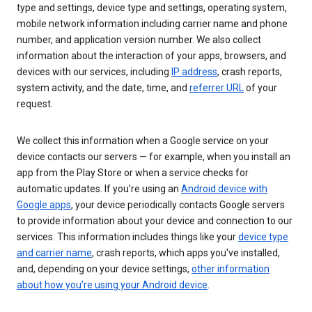
type and settings, device type and settings, operating system,
mobile network information including carrier name and phone
number, and application version number. We also collect
information about the interaction of your apps, browsers, and
devices with our services, including
IP address
, crash reports,
system activity, and the date, time, and
referrer URL
of your
request.
We collect this information when a Google service on your
device contacts our servers — for example, when you install an
app from the Play Store or when a service checks for
automatic updates. If you’re using an
Android device with
Google apps
, your device periodically contacts Google servers
to provide information about your device and connection to our
services. This information includes things like your
device type
and carrier name
, crash reports, which apps you've installed,
and, depending on your device settings,
other information
about how you’re using your Android device
.