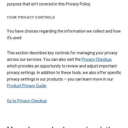
purpose that isn’t covered in this Privacy Policy.
YOUR PRIVACY CONTROLS
You have choices regarding the information we collect and how
it's used
This section describes key controls for managing your privacy
across our services. You can also visit the
Privacy Checkup
,
which provides an opportunity to review and adjust important
privacy settings. In addition to these tools, we also offer specific
privacy settings in our products — you can learn more in our
Product Privacy Guide
.
Go to Privacy Checkup