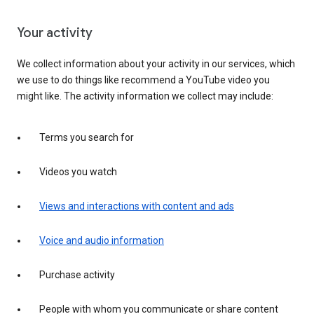
Your activity
We collect information about your activity in our services, which
we use to do things like recommend a YouTube video you
might like. The activity information we collect may include:
Terms you search for
Videos you watch
Views and interactions with content and ads
Voice and audio information
Purchase activity
People with whom you communicate or share content