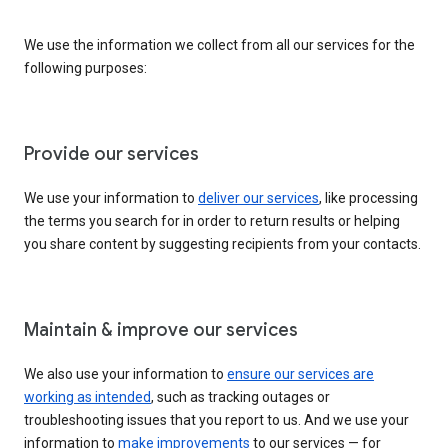
We use the information we collect from all our services for the
following purposes:
Provide our services
We use your information to
deliver our services
, like processing
the terms you search for in order to return results or helping
you share content by suggesting recipients from your contacts.
Maintain & improve our services
We also use your information to
ensure our services are
working as intended
, such as tracking outages or
troubleshooting issues that you report to us. And we use your
information to
make improvements
to our services — for