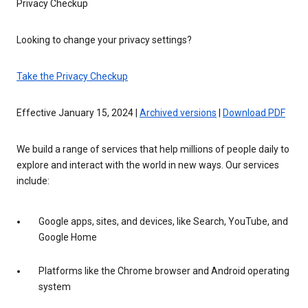
Privacy Checkup
Looking to change your privacy settings?
Take the Privacy Checkup
Effective January 15, 2024 |
Archived versions
|
Download PDF
We build a range of services that help millions of people daily to
explore and interact with the world in new ways. Our services
include:
Google apps, sites, and devices, like Search, YouTube, and
Google Home
Platforms like the Chrome browser and Android operating
system