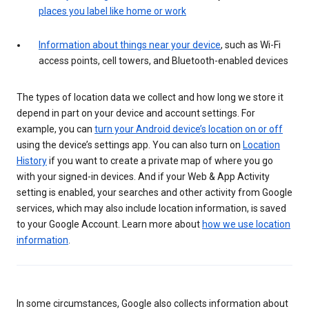
places you label like home or work
Information about things near your device
, such as Wi-Fi
access points, cell towers, and Bluetooth-enabled devices
The types of location data we collect and how long we store it
depend in part on your device and account settings. For
example, you can
turn your Android device’s location on or off
using the device’s settings app. You can also turn on
Location
History
if you want to create a private map of where you go
with your signed-in devices. And if your Web & App Activity
setting is enabled, your searches and other activity from Google
services, which may also include location information, is saved
to your Google Account. Learn more about
how we use location
information
.
In some circumstances, Google also collects information about