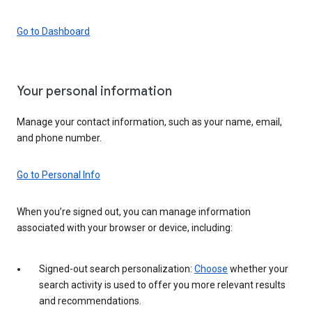
Go to Dashboard
Your personal information
Manage your contact information, such as your name, email,
and phone number.
Go to Personal Info
When you’re signed out, you can manage information
associated with your browser or device, including:
Signed-out search personalization:
Choose
whether your
search activity is used to offer you more relevant results
and recommendations.