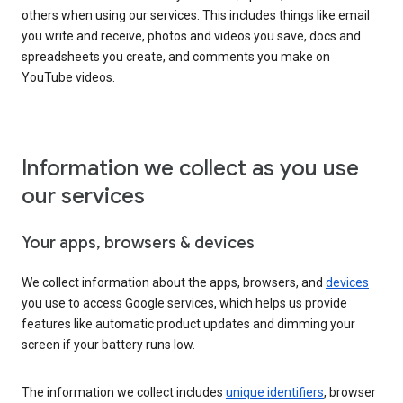
others when using our services. This includes things like email
you write and receive, photos and videos you save, docs and
spreadsheets you create, and comments you make on
YouTube videos.
Information we collect as you use
our services
Your apps, browsers & devices
We collect information about the apps, browsers, and
devices
you use to access Google services, which helps us provide
features like automatic product updates and dimming your
screen if your battery runs low.
The information we collect includes
unique identifiers
, browser