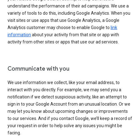
understand the performance of their ad campaigns. We use a
variety of tools to do this, including Google Analytics. When you
visit sites or use apps that use Google Analytics, a Google
Analytics customer may choose to enable Google to
link
information
about your activity from that site or app with
activity from other sites or apps that use our ad services.
Communicate with you
We use information we collect, like your email address, to
interact with you directly. For example, we may send you a
notification if we detect suspicious activity, like an attempt to
sign in to your Google Account from an unusual location. Or we
may let you know about upcoming changes or improvements
to our services. And if you contact Google, we’ll keep a record of
your request in order to help solve any issues you might be
facing.