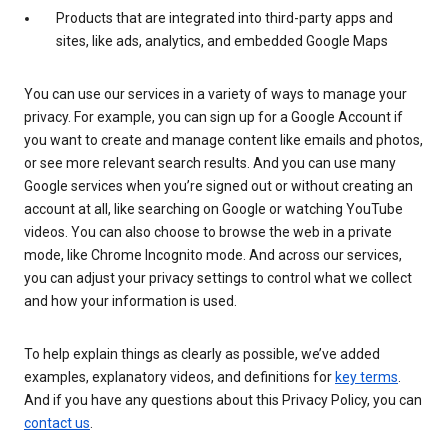
Products that are integrated into third-party apps and
sites, like ads, analytics, and embedded Google Maps
You can use our services in a variety of ways to manage your
privacy. For example, you can sign up for a Google Account if
you want to create and manage content like emails and photos,
or see more relevant search results. And you can use many
Google services when you’re signed out or without creating an
account at all, like searching on Google or watching YouTube
videos. You can also choose to browse the web in a private
mode, like Chrome Incognito mode. And across our services,
you can adjust your privacy settings to control what we collect
and how your information is used.
To help explain things as clearly as possible, we’ve added
examples, explanatory videos, and definitions for
key terms
.
And if you have any questions about this Privacy Policy, you can
contact us
.