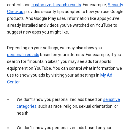
content, and
customized search results
. For example,
Security
Checkup
provides security tips adapted to how you use Google
products. And Google Play uses information like apps you’ve
already installed and videos you’ve watched on YouTube to
suggest new apps you might like.
Depending on your settings, we may also show you
personalized ads
based on your interests. For example, if you
search for “mountain bikes,” you may see ads for sports
equipment on YouTube. You can control what information we
use to show you ads by visiting your ad settings in
My Ad
Center
.
We don’t show you personalized ads based on
sensitive
categories
, such as race, religion, sexual orientation, or
health.
We don’t show you personalized ads based on your