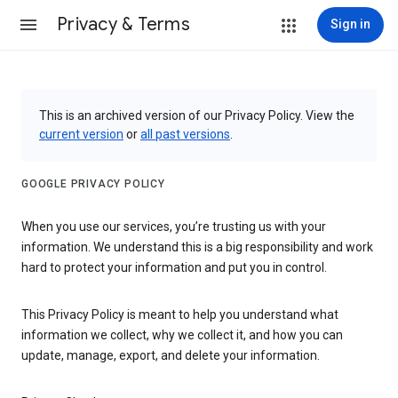
Privacy & Terms
Sign in
This is an archived version of our Privacy Policy. View the
current version
or
all past versions
.
GOOGLE PRIVACY POLICY
When you use our services, you’re trusting us with your
information. We understand this is a big responsibility and work
hard to protect your information and put you in control.
This Privacy Policy is meant to help you understand what
information we collect, why we collect it, and how you can
update, manage, export, and delete your information.