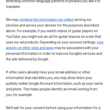
detecting common language patterns in phrases you ask it to
translate.
We may
combine the information we collect
among our
services and across your devices for the purposes described
above. For example, if you watch videos of guitar players on
YouTube, you might see an ad for guitar lessons on a site that
uses our ad products. Depending on your account settings,
your
activity on other sites and apps
may be associated with your
personal information in order to improve Google’s services and
the ads delivered by Google.
If other users already have your email address or other
information that identifies you, we may show them your
publicly visible Google Account information, such as your name
and photo. This helps people identify an email coming from
you, for example.
We’ll ask for your consent before using your information for a