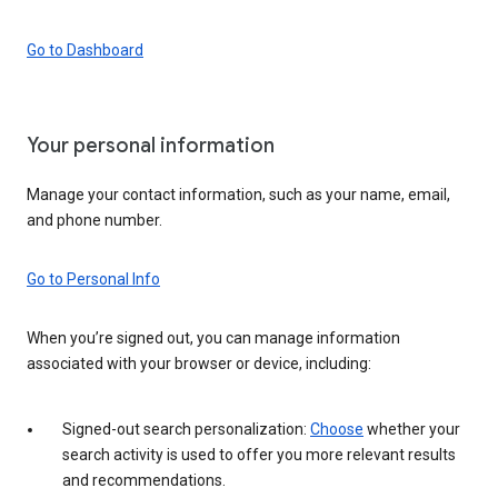
Go to Dashboard
Your personal information
Manage your contact information, such as your name, email,
and phone number.
Go to Personal Info
When you’re signed out, you can manage information
associated with your browser or device, including:
Signed-out search personalization:
Choose
whether your
search activity is used to offer you more relevant results
and recommendations.