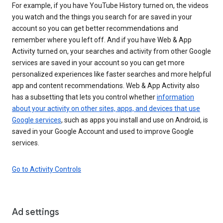
For example, if you have YouTube History turned on, the videos
you watch and the things you search for are saved in your
account so you can get better recommendations and
remember where you left off. And if you have Web & App
Activity turned on, your searches and activity from other Google
services are saved in your account so you can get more
personalized experiences like faster searches and more helpful
app and content recommendations. Web & App Activity also
has a subsetting that lets you control whether
information
about your activity on other sites, apps, and devices that use
Google services
, such as apps you install and use on Android, is
saved in your Google Account and used to improve Google
services.
Go to Activity Controls
Ad settings