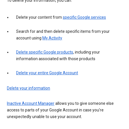
To delete your information, you can:
Delete your content from
specific Google services
Search for and then delete specific items from your
account using
My Activity
Delete specific Google products
, including your
information associated with those products
Delete your entire Google Account
Delete your information
Inactive Account Manager
allows you to give someone else
access to parts of your Google Account in case you’re
unexpectedly unable to use your account.