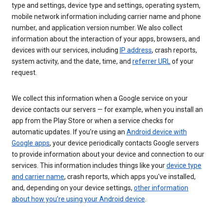
type and settings, device type and settings, operating system,
mobile network information including carrier name and phone
number, and application version number. We also collect
information about the interaction of your apps, browsers, and
devices with our services, including
IP address
, crash reports,
system activity, and the date, time, and
referrer URL
of your
request.
We collect this information when a Google service on your
device contacts our servers — for example, when you install an
app from the Play Store or when a service checks for
automatic updates. If you’re using an
Android device with
Google apps
, your device periodically contacts Google servers
to provide information about your device and connection to our
services. This information includes things like your
device type
and carrier name
, crash reports, which apps you've installed,
and, depending on your device settings,
other information
about how you’re using your Android device
.