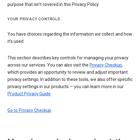
purpose that isn’t covered in this Privacy Policy.
YOUR PRIVACY CONTROLS
You have choices regarding the information we collect and how
it's used
This section describes key controls for managing your privacy
across our services. You can also visit the
Privacy Checkup
,
which provides an opportunity to review and adjust important
privacy settings. In addition to these tools, we also offer specific
privacy settings in our products — you can learn more in our
Product Privacy Guide
.
Go to Privacy Checkup