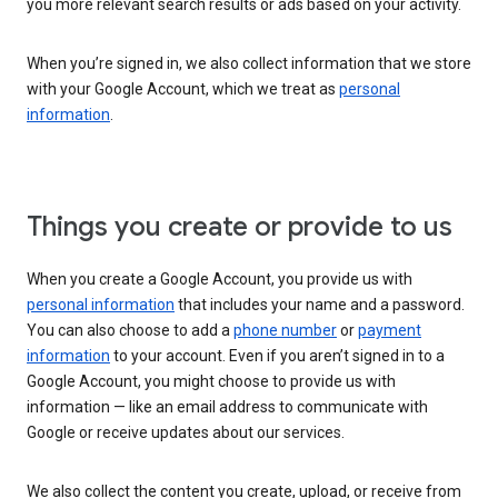
you more relevant search results or ads based on your activity.
When you’re signed in, we also collect information that we store
with your Google Account, which we treat as
personal
information
.
Things you create or provide to us
When you create a Google Account, you provide us with
personal information
that includes your name and a password.
You can also choose to add a
phone number
or
payment
information
to your account. Even if you aren’t signed in to a
Google Account, you might choose to provide us with
information — like an email address to communicate with
Google or receive updates about our services.
We also collect the content you create, upload, or receive from