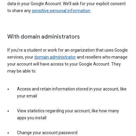
data in your Google Account. We’ll ask for your explicit consent
to share any
sensitive personal information
.
With domain administrators
If you’re a student or work for an organization that uses Google
services, your
domain administrator
and resellers who manage
your account will have access to your Google Account. They
may be able to:
Access and retain information stored in your account, like
your email
View statistics regarding your account, like how many
apps you install
Change your account password