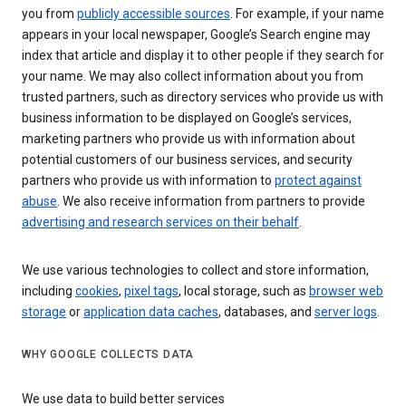
you from
publicly accessible sources
. For example, if your name
appears in your local newspaper, Google’s Search engine may
index that article and display it to other people if they search for
your name. We may also collect information about you from
trusted partners, such as directory services who provide us with
business information to be displayed on Google’s services,
marketing partners who provide us with information about
potential customers of our business services, and security
partners who provide us with information to
protect against
abuse
. We also receive information from partners to provide
advertising and research services on their behalf
.
We use various technologies to collect and store information,
including
cookies
,
pixel tags
, local storage, such as
browser web
storage
or
application data caches
, databases, and
server logs
.
WHY GOOGLE COLLECTS DATA
We use data to build better services