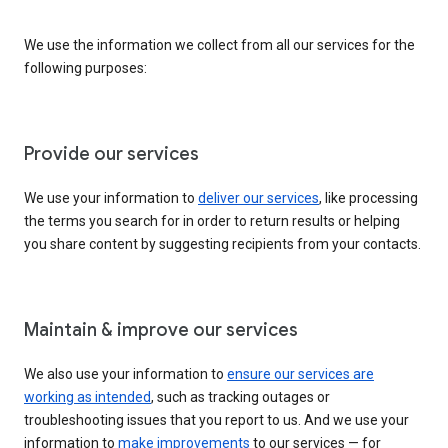
We use the information we collect from all our services for the
following purposes:
Provide our services
We use your information to
deliver our services
, like processing
the terms you search for in order to return results or helping
you share content by suggesting recipients from your contacts.
Maintain & improve our services
We also use your information to
ensure our services are
working as intended
, such as tracking outages or
troubleshooting issues that you report to us. And we use your
information to
make improvements
to our services — for