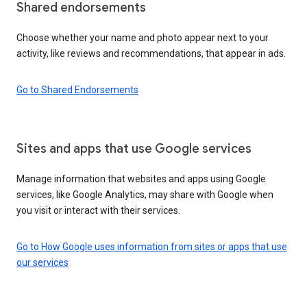
Shared endorsements
Choose whether your name and photo appear next to your
activity, like reviews and recommendations, that appear in ads.
Go to Shared Endorsements
Sites and apps that use Google services
Manage information that websites and apps using Google
services, like Google Analytics, may share with Google when
you visit or interact with their services.
Go to How Google uses information from sites or apps that use
our services