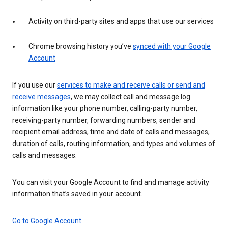
Activity on third-party sites and apps that use our services
Chrome browsing history you’ve
synced with your Google
Account
If you use our
services to make and receive calls or send and
receive messages
, we may collect call and message log
information like your phone number, calling-party number,
receiving-party number, forwarding numbers, sender and
recipient email address, time and date of calls and messages,
duration of calls, routing information, and types and volumes of
calls and messages.
You can visit your Google Account to find and manage activity
information that’s saved in your account.
Go to Google Account