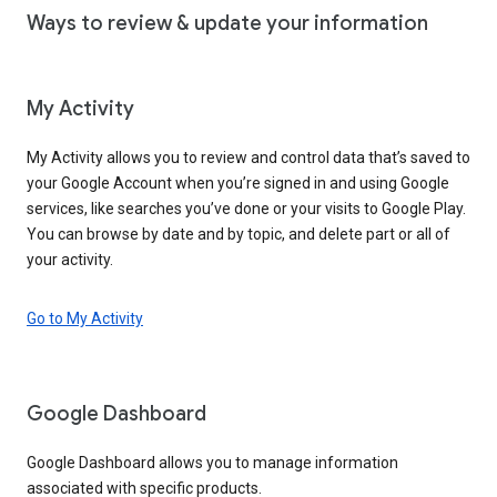
Ways to review & update your information
My Activity
My Activity allows you to review and control data that’s saved to
your Google Account when you’re signed in and using Google
services, like searches you’ve done or your visits to Google Play.
You can browse by date and by topic, and delete part or all of
your activity.
Go to My Activity
Google Dashboard
Google Dashboard allows you to manage information
associated with specific products.