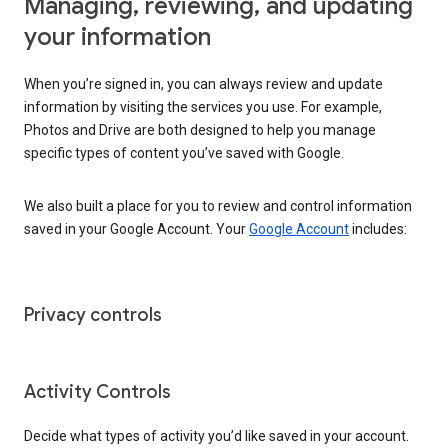
Managing, reviewing, and updating
your information
When you’re signed in, you can always review and update
information by visiting the services you use. For example,
Photos and Drive are both designed to help you manage
specific types of content you’ve saved with Google.
We also built a place for you to review and control information
saved in your Google Account. Your
Google Account
includes:
Privacy controls
Activity Controls
Decide what types of activity you’d like saved in your account.