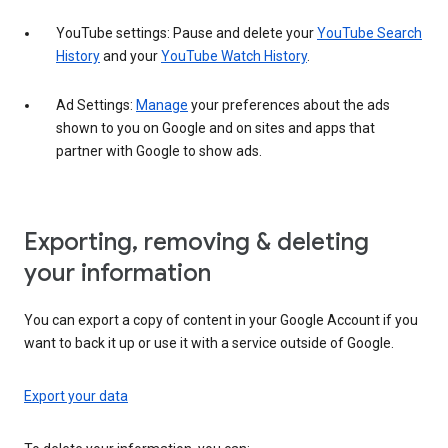
YouTube settings: Pause and delete your
YouTube Search
History
and your
YouTube Watch History
.
Ad Settings:
Manage
your preferences about the ads
shown to you on Google and on sites and apps that
partner with Google to show ads.
Exporting, removing & deleting
your information
You can export a copy of content in your Google Account if you
want to back it up or use it with a service outside of Google.
Export your data