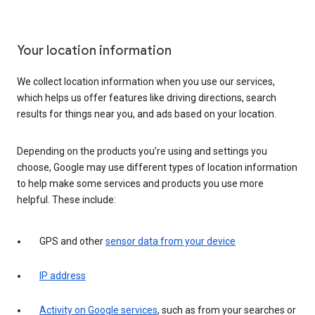
Your location information
We collect location information when you use our services,
which helps us offer features like driving directions, search
results for things near you, and ads based on your location.
Depending on the products you’re using and settings you
choose, Google may use different types of location information
to help make some services and products you use more
helpful. These include:
GPS and other
sensor data from your device
IP address
Activity on Google services
, such as from your searches or