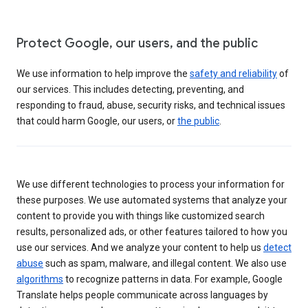
Protect Google, our users, and the public
We use information to help improve the
safety and reliability
of
our services. This includes detecting, preventing, and
responding to fraud, abuse, security risks, and technical issues
that could harm Google, our users, or
the public
.
We use different technologies to process your information for
these purposes. We use automated systems that analyze your
content to provide you with things like customized search
results, personalized ads, or other features tailored to how you
use our services. And we analyze your content to help us
detect
abuse
such as spam, malware, and illegal content. We also use
algorithms
to recognize patterns in data. For example, Google
Translate helps people communicate across languages by