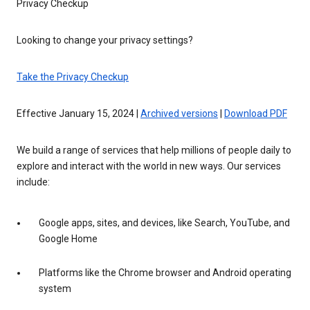
Privacy Checkup
Looking to change your privacy settings?
Take the Privacy Checkup
Effective January 15, 2024 |
Archived versions
|
Download PDF
We build a range of services that help millions of people daily to
explore and interact with the world in new ways. Our services
include:
Google apps, sites, and devices, like Search, YouTube, and
Google Home
Platforms like the Chrome browser and Android operating
system