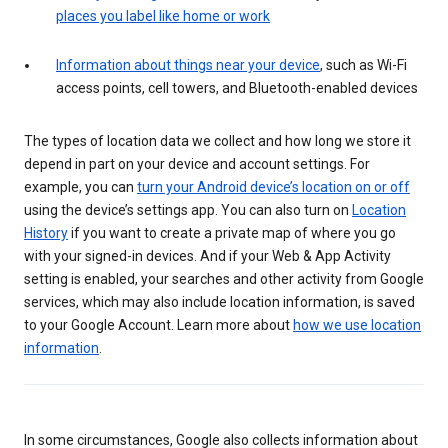
places you label like home or work
Information about things near your device
, such as Wi-Fi
access points, cell towers, and Bluetooth-enabled devices
The types of location data we collect and how long we store it
depend in part on your device and account settings. For
example, you can
turn your Android device’s location on or off
using the device’s settings app. You can also turn on
Location
History
if you want to create a private map of where you go
with your signed-in devices. And if your Web & App Activity
setting is enabled, your searches and other activity from Google
services, which may also include location information, is saved
to your Google Account. Learn more about
how we use location
information
.
In some circumstances, Google also collects information about