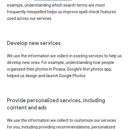
example, understanding which search terms are most
frequently misspelled helps us improve spell-check features
used across our services.
Develop new services
We use the information we collect in existing services to help us
develop new ones. For example, understanding how people
organized their photos in Picasa, Google’s first photos app,
helped us design and launch Google Photos.
Provide personalized services, including
content and ads
We use the information we collect to customize our services
for you, including providing recommendations, personalized