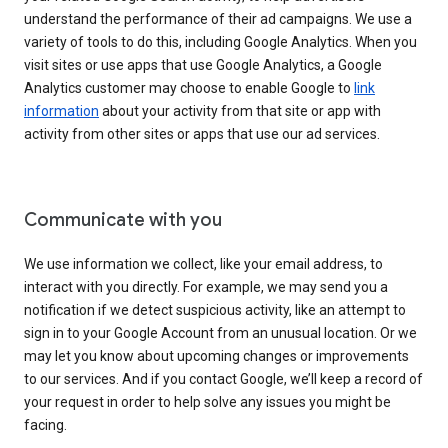
understand the performance of their ad campaigns. We use a
variety of tools to do this, including Google Analytics. When you
visit sites or use apps that use Google Analytics, a Google
Analytics customer may choose to enable Google to
link
information
about your activity from that site or app with
activity from other sites or apps that use our ad services.
Communicate with you
We use information we collect, like your email address, to
interact with you directly. For example, we may send you a
notification if we detect suspicious activity, like an attempt to
sign in to your Google Account from an unusual location. Or we
may let you know about upcoming changes or improvements
to our services. And if you contact Google, we’ll keep a record of
your request in order to help solve any issues you might be
facing.