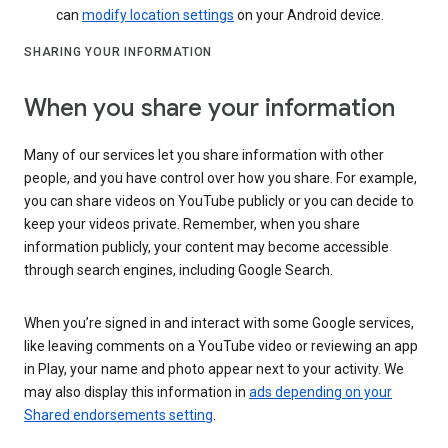
can
modify location settings
on your Android device.
SHARING YOUR INFORMATION
When you share your information
Many of our services let you share information with other
people, and you have control over how you share. For example,
you can share videos on YouTube publicly or you can decide to
keep your videos private. Remember, when you share
information publicly, your content may become accessible
through search engines, including Google Search.
When you’re signed in and interact with some Google services,
like leaving comments on a YouTube video or reviewing an app
in Play, your name and photo appear next to your activity. We
may also display this information in
ads depending on your
Shared endorsements setting
.