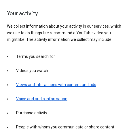
Your activity
We collect information about your activity in our services, which
we use to do things like recommend a YouTube video you
might like. The activity information we collect may include:
Terms you search for
Videos you watch
Views and interactions with content and ads
Voice and audio information
Purchase activity
People with whom you communicate or share content