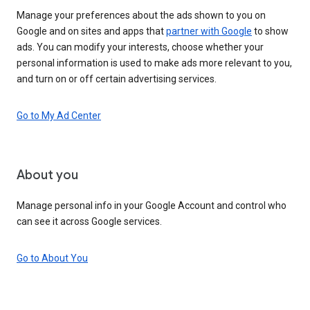
Manage your preferences about the ads shown to you on
Google and on sites and apps that
partner with Google
to show
ads. You can modify your interests, choose whether your
personal information is used to make ads more relevant to you,
and turn on or off certain advertising services.
Go to My Ad Center
About you
Manage personal info in your Google Account and control who
can see it across Google services.
Go to About You