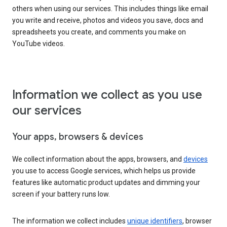
others when using our services. This includes things like email
you write and receive, photos and videos you save, docs and
spreadsheets you create, and comments you make on
YouTube videos.
Information we collect as you use
our services
Your apps, browsers & devices
We collect information about the apps, browsers, and
devices
you use to access Google services, which helps us provide
features like automatic product updates and dimming your
screen if your battery runs low.
The information we collect includes
unique identifiers
, browser