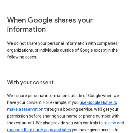
When Google shares your
information
We do not share your personal information with companies,
organizations, or individuals outside of Google except in the
following cases:
With your consent
We’ll share personal information outside of Google when we
have your consent. For example, if you
use Google Home to
make a reservation
through a booking service, we’ll get your
permission before sharing your name or phone number with
the restaurant. We also provide you with controls to
review and
manage third party apps and sites
you have given access to