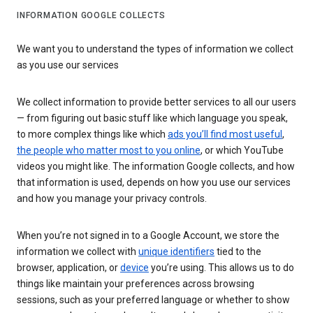
INFORMATION GOOGLE COLLECTS
We want you to understand the types of information we collect
as you use our services
We collect information to provide better services to all our users
— from figuring out basic stuff like which language you speak,
to more complex things like which
ads you’ll find most useful
,
the people who matter most to you online
, or which YouTube
videos you might like. The information Google collects, and how
that information is used, depends on how you use our services
and how you manage your privacy controls.
When you’re not signed in to a Google Account, we store the
information we collect with
unique identifiers
tied to the
browser, application, or
device
you’re using. This allows us to do
things like maintain your preferences across browsing
sessions, such as your preferred language or whether to show