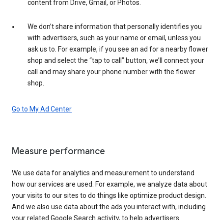
content from Drive, Gmail, or Photos.
We don’t share information that personally identifies you
with advertisers, such as your name or email, unless you
ask us to. For example, if you see an ad for a nearby flower
shop and select the “tap to call” button, we’ll connect your
call and may share your phone number with the flower
shop.
Go to My Ad Center
Measure performance
We use data for analytics and measurement to understand
how our services are used. For example, we analyze data about
your visits to our sites to do things like optimize product design.
And we also use data about the ads you interact with, including
your related Google Search activity, to help advertisers