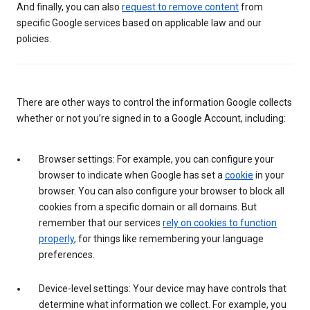
And finally, you can also
request to remove content
from
specific Google services based on applicable law and our
policies.
There are other ways to control the information Google collects
whether or not you’re signed in to a Google Account, including:
Browser settings: For example, you can configure your
browser to indicate when Google has set a
cookie
in your
browser. You can also configure your browser to block all
cookies from a specific domain or all domains. But
remember that our services
rely on cookies to function
properly
, for things like remembering your language
preferences.
Device-level settings: Your device may have controls that
determine what information we collect. For example, you