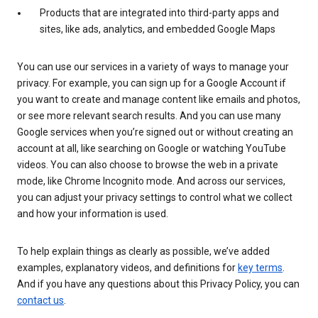
Products that are integrated into third-party apps and
sites, like ads, analytics, and embedded Google Maps
You can use our services in a variety of ways to manage your
privacy. For example, you can sign up for a Google Account if
you want to create and manage content like emails and photos,
or see more relevant search results. And you can use many
Google services when you’re signed out or without creating an
account at all, like searching on Google or watching YouTube
videos. You can also choose to browse the web in a private
mode, like Chrome Incognito mode. And across our services,
you can adjust your privacy settings to control what we collect
and how your information is used.
To help explain things as clearly as possible, we’ve added
examples, explanatory videos, and definitions for
key terms
.
And if you have any questions about this Privacy Policy, you can
contact us
.