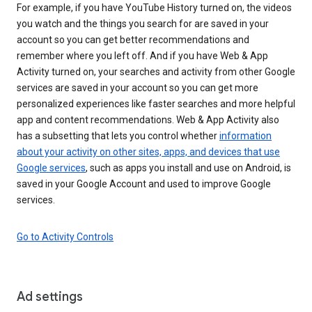
For example, if you have YouTube History turned on, the videos
you watch and the things you search for are saved in your
account so you can get better recommendations and
remember where you left off. And if you have Web & App
Activity turned on, your searches and activity from other Google
services are saved in your account so you can get more
personalized experiences like faster searches and more helpful
app and content recommendations. Web & App Activity also
has a subsetting that lets you control whether
information
about your activity on other sites, apps, and devices that use
Google services
, such as apps you install and use on Android, is
saved in your Google Account and used to improve Google
services.
Go to Activity Controls
Ad settings