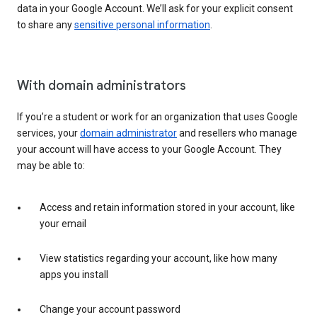
data in your Google Account. We’ll ask for your explicit consent
to share any
sensitive personal information
.
With domain administrators
If you’re a student or work for an organization that uses Google
services, your
domain administrator
and resellers who manage
your account will have access to your Google Account. They
may be able to:
Access and retain information stored in your account, like
your email
View statistics regarding your account, like how many
apps you install
Change your account password