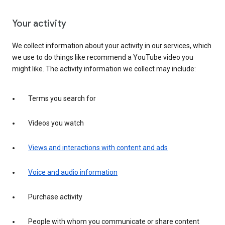
Your activity
We collect information about your activity in our services, which
we use to do things like recommend a YouTube video you
might like. The activity information we collect may include:
Terms you search for
Videos you watch
Views and interactions with content and ads
Voice and audio information
Purchase activity
People with whom you communicate or share content