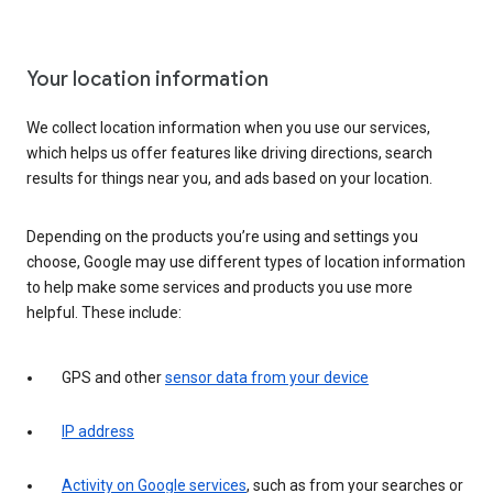
Your location information
We collect location information when you use our services,
which helps us offer features like driving directions, search
results for things near you, and ads based on your location.
Depending on the products you’re using and settings you
choose, Google may use different types of location information
to help make some services and products you use more
helpful. These include:
GPS and other
sensor data from your device
IP address
Activity on Google services
, such as from your searches or