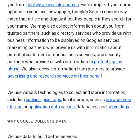
you from
publicly accessible sources
. For example, if your name
appears in your local newspaper, Google’s Search engine may
index that article and display it to other people if they search for
your name. We may also collect information about you from
trusted partners, such as directory services who provide us with
business information to be displayed on Google’s services,
marketing partners who provide us with information about
potential customers of our business services, and security
partners who provide us with information to
protect against
abuse
. We also receive information from partners to provide
advertising and research services on their behalf
.
We use various technologies to collect and store information,
including
cookies
,
pixel tags
, local storage, such as
browser web
storage
or
application data caches
, databases, and
server logs
.
WHY GOOGLE COLLECTS DATA
We use data to build better services