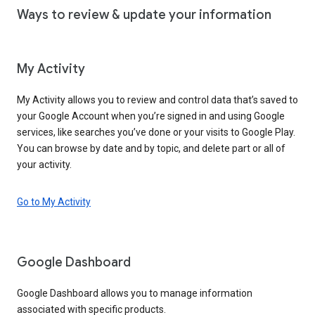
Ways to review & update your information
My Activity
My Activity allows you to review and control data that’s saved to
your Google Account when you’re signed in and using Google
services, like searches you’ve done or your visits to Google Play.
You can browse by date and by topic, and delete part or all of
your activity.
Go to My Activity
Google Dashboard
Google Dashboard allows you to manage information
associated with specific products.