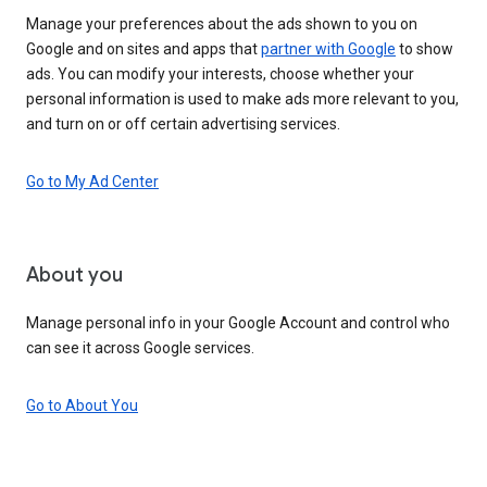
Manage your preferences about the ads shown to you on
Google and on sites and apps that
partner with Google
to show
ads. You can modify your interests, choose whether your
personal information is used to make ads more relevant to you,
and turn on or off certain advertising services.
Go to My Ad Center
About you
Manage personal info in your Google Account and control who
can see it across Google services.
Go to About You