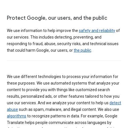
Protect Google, our users, and the public
We use information to help improve the
safety and reliability
of
our services. This includes detecting, preventing, and
responding to fraud, abuse, security risks, and technical issues
that could harm Google, our users, or
the public
.
We use different technologies to process your information for
these purposes. We use automated systems that analyze your
content to provide you with things like customized search
results, personalized ads, or other features tailored to how you
use our services. And we analyze your content to help us
detect
abuse
such as spam, malware, and illegal content. We also use
algorithms
to recognize patterns in data. For example, Google
Translate helps people communicate across languages by