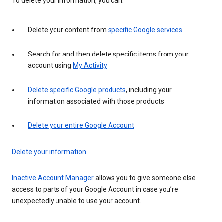
To delete your information, you can:
Delete your content from
specific Google services
Search for and then delete specific items from your
account using
My Activity
Delete specific Google products
, including your
information associated with those products
Delete your entire Google Account
Delete your information
Inactive Account Manager
allows you to give someone else
access to parts of your Google Account in case you’re
unexpectedly unable to use your account.