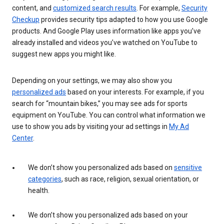
content, and
customized search results
. For example,
Security
Checkup
provides security tips adapted to how you use Google
products. And Google Play uses information like apps you’ve
already installed and videos you’ve watched on YouTube to
suggest new apps you might like.
Depending on your settings, we may also show you
personalized ads
based on your interests. For example, if you
search for “mountain bikes,” you may see ads for sports
equipment on YouTube. You can control what information we
use to show you ads by visiting your ad settings in
My Ad
Center
.
We don’t show you personalized ads based on
sensitive
categories
, such as race, religion, sexual orientation, or
health.
We don’t show you personalized ads based on your