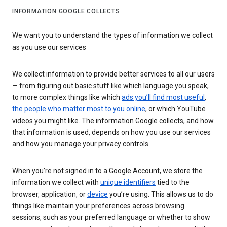
INFORMATION GOOGLE COLLECTS
We want you to understand the types of information we collect
as you use our services
We collect information to provide better services to all our users
— from figuring out basic stuff like which language you speak,
to more complex things like which
ads you’ll find most useful
,
the people who matter most to you online
, or which YouTube
videos you might like. The information Google collects, and how
that information is used, depends on how you use our services
and how you manage your privacy controls.
When you’re not signed in to a Google Account, we store the
information we collect with
unique identifiers
tied to the
browser, application, or
device
you’re using. This allows us to do
things like maintain your preferences across browsing
sessions, such as your preferred language or whether to show