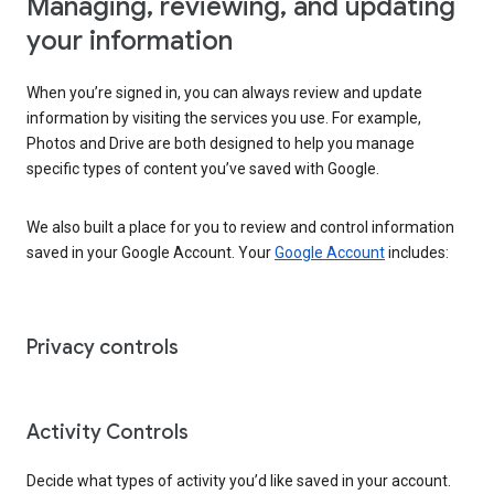
Managing, reviewing, and updating
your information
When you’re signed in, you can always review and update
information by visiting the services you use. For example,
Photos and Drive are both designed to help you manage
specific types of content you’ve saved with Google.
We also built a place for you to review and control information
saved in your Google Account. Your
Google Account
includes:
Privacy controls
Activity Controls
Decide what types of activity you’d like saved in your account.