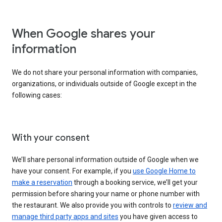
When Google shares your
information
We do not share your personal information with companies,
organizations, or individuals outside of Google except in the
following cases:
With your consent
We’ll share personal information outside of Google when we
have your consent. For example, if you
use Google Home to
make a reservation
through a booking service, we’ll get your
permission before sharing your name or phone number with
the restaurant. We also provide you with controls to
review and
manage third party apps and sites
you have given access to