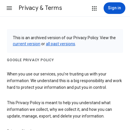
Privacy & Terms
Sign in
This is an archived version of our Privacy Policy. View the
current version
or
all past versions
.
GOOGLE PRIVACY POLICY
When you use our services, you’re trusting us with your
information. We understand this is a big responsibility and work
hard to protect your information and put you in control.
This Privacy Policy is meant to help you understand what
information we collect, why we collect it, and how you can
update, manage, export, and delete your information.