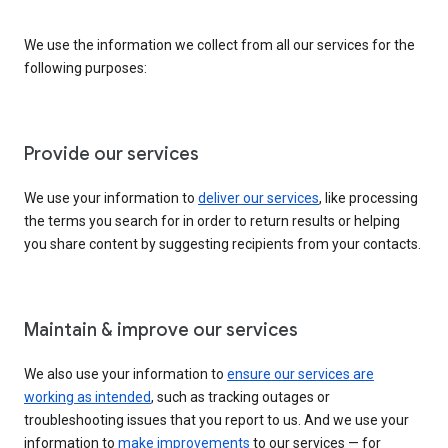
We use the information we collect from all our services for the
following purposes:
Provide our services
We use your information to
deliver our services
, like processing
the terms you search for in order to return results or helping
you share content by suggesting recipients from your contacts.
Maintain & improve our services
We also use your information to
ensure our services are
working as intended
, such as tracking outages or
troubleshooting issues that you report to us. And we use your
information to
make improvements
to our services — for