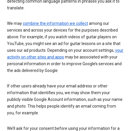
detecting common language patterns in phrases you ask it to
translate.
We may
combine the information we collect
among our
services and across your devices for the purposes described
above. For example, if you watch videos of guitar players on
YouTube, you might see an ad for guitar lessons on a site that
uses our ad products. Depending on your account settings,
your
activity on other sites and apps
may be associated with your
personal information in order to improve Google’s services and
the ads delivered by Google.
If other users already have your email address or other
information that identifies you, we may show them your
publicly visible Google Account information, such as your name
and photo. This helps people identify an email coming from
you, for example.
We’ll ask for your consent before using your information for a