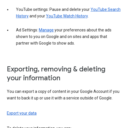
YouTube settings: Pause and delete your
YouTube Search
History
and your
YouTube Watch History
.
Ad Settings:
Manage
your preferences about the ads
shown to you on Google and on sites and apps that
partner with Google to show ads.
Exporting, removing & deleting
your information
You can export a copy of content in your Google Account if you
want to back it up or use it with a service outside of Google.
Export your data