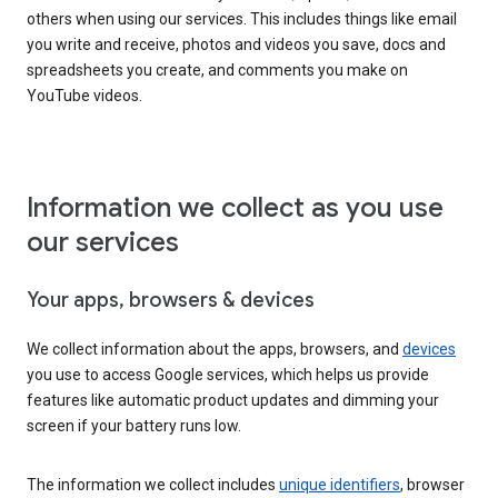
others when using our services. This includes things like email
you write and receive, photos and videos you save, docs and
spreadsheets you create, and comments you make on
YouTube videos.
Information we collect as you use
our services
Your apps, browsers & devices
We collect information about the apps, browsers, and
devices
you use to access Google services, which helps us provide
features like automatic product updates and dimming your
screen if your battery runs low.
The information we collect includes
unique identifiers
, browser