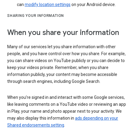
can
modify location settings
on your Android device.
SHARING YOUR INFORMATION
When you share your information
Many of our services let you share information with other
people, and you have control over how you share. For example,
you can share videos on YouTube publicly or you can decide to
keep your videos private. Remember, when you share
information publicly, your content may become accessible
through search engines, including Google Search.
When you’re signed in and interact with some Google services,
like leaving comments on a YouTube video or reviewing an app
in Play, your name and photo appear next to your activity. We
may also display this information in
ads depending on your
Shared endorsements setting
.