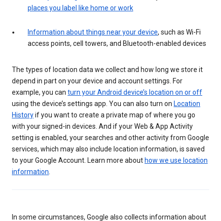
places you label like home or work
Information about things near your device
, such as Wi-Fi
access points, cell towers, and Bluetooth-enabled devices
The types of location data we collect and how long we store it
depend in part on your device and account settings. For
example, you can
turn your Android device’s location on or off
using the device’s settings app. You can also turn on
Location
History
if you want to create a private map of where you go
with your signed-in devices. And if your Web & App Activity
setting is enabled, your searches and other activity from Google
services, which may also include location information, is saved
to your Google Account. Learn more about
how we use location
information
.
In some circumstances, Google also collects information about