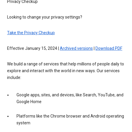
Privacy Checkup
Looking to change your privacy settings?
Take the Privacy Checkup
Effective January 15, 2024 |
Archived versions
|
Download PDF
We build a range of services that help millions of people daily to
explore and interact with the world in new ways. Our services
include:
Google apps, sites, and devices, like Search, YouTube, and
Google Home
Platforms like the Chrome browser and Android operating
system