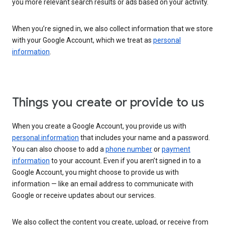
you more relevant search results or ads based on your activity.
When you’re signed in, we also collect information that we store
with your Google Account, which we treat as
personal
information
.
Things you create or provide to us
When you create a Google Account, you provide us with
personal information
that includes your name and a password.
You can also choose to add a
phone number
or
payment
information
to your account. Even if you aren’t signed in to a
Google Account, you might choose to provide us with
information — like an email address to communicate with
Google or receive updates about our services.
We also collect the content you create, upload, or receive from