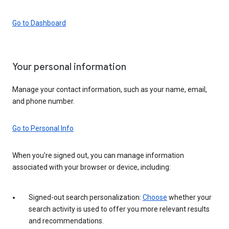
Go to Dashboard
Your personal information
Manage your contact information, such as your name, email,
and phone number.
Go to Personal Info
When you’re signed out, you can manage information
associated with your browser or device, including:
Signed-out search personalization:
Choose
whether your
search activity is used to offer you more relevant results
and recommendations.