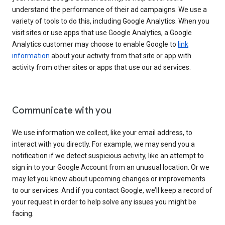
understand the performance of their ad campaigns. We use a
variety of tools to do this, including Google Analytics. When you
visit sites or use apps that use Google Analytics, a Google
Analytics customer may choose to enable Google to
link
information
about your activity from that site or app with
activity from other sites or apps that use our ad services.
Communicate with you
We use information we collect, like your email address, to
interact with you directly. For example, we may send you a
notification if we detect suspicious activity, like an attempt to
sign in to your Google Account from an unusual location. Or we
may let you know about upcoming changes or improvements
to our services. And if you contact Google, we’ll keep a record of
your request in order to help solve any issues you might be
facing.