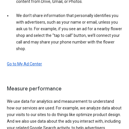
content from Drive, Gmail, or Photos.
We don’t share information that personally identifies you
with advertisers, such as your name or email, unless you
ask us to. For example, if you see an ad for a nearby flower
shop and select the “tap to call” button, we’ll connect your
call and may share your phone number with the flower
shop.
Go to My Ad Center
Measure performance
We use data for analytics and measurement to understand
how our services are used. For example, we analyze data about
your visits to our sites to do things like optimize product design.
And we also use data about the ads you interact with, including
your related Google Search activity, to help advertisers