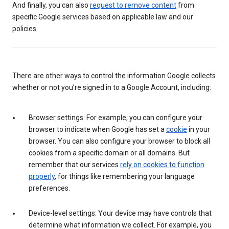
And finally, you can also
request to remove content
from
specific Google services based on applicable law and our
policies.
There are other ways to control the information Google collects
whether or not you’re signed in to a Google Account, including:
Browser settings: For example, you can configure your
browser to indicate when Google has set a
cookie
in your
browser. You can also configure your browser to block all
cookies from a specific domain or all domains. But
remember that our services
rely on cookies to function
properly
, for things like remembering your language
preferences.
Device-level settings: Your device may have controls that
determine what information we collect. For example, you