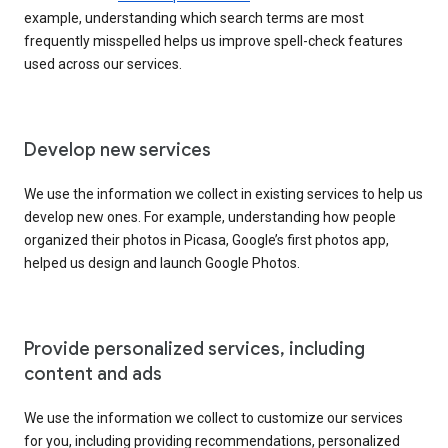
example, understanding which search terms are most
frequently misspelled helps us improve spell-check features
used across our services.
Develop new services
We use the information we collect in existing services to help us
develop new ones. For example, understanding how people
organized their photos in Picasa, Google’s first photos app,
helped us design and launch Google Photos.
Provide personalized services, including
content and ads
We use the information we collect to customize our services
for you, including providing recommendations, personalized