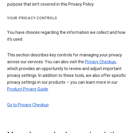
purpose that isn’t covered in this Privacy Policy.
YOUR PRIVACY CONTROLS
You have choices regarding the information we collect and how
it's used
This section describes key controls for managing your privacy
across our services. You can also visit the
Privacy Checkup
,
which provides an opportunity to review and adjust important
privacy settings. In addition to these tools, we also offer specific
privacy settings in our products — you can learn more in our
Product Privacy Guide
.
Go to Privacy Checkup