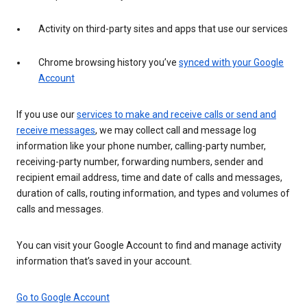
Activity on third-party sites and apps that use our services
Chrome browsing history you’ve
synced with your Google
Account
If you use our
services to make and receive calls or send and
receive messages
, we may collect call and message log
information like your phone number, calling-party number,
receiving-party number, forwarding numbers, sender and
recipient email address, time and date of calls and messages,
duration of calls, routing information, and types and volumes of
calls and messages.
You can visit your Google Account to find and manage activity
information that’s saved in your account.
Go to Google Account