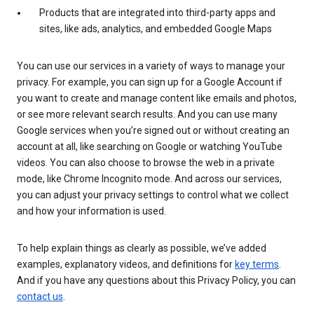
Products that are integrated into third-party apps and
sites, like ads, analytics, and embedded Google Maps
You can use our services in a variety of ways to manage your
privacy. For example, you can sign up for a Google Account if
you want to create and manage content like emails and photos,
or see more relevant search results. And you can use many
Google services when you’re signed out or without creating an
account at all, like searching on Google or watching YouTube
videos. You can also choose to browse the web in a private
mode, like Chrome Incognito mode. And across our services,
you can adjust your privacy settings to control what we collect
and how your information is used.
To help explain things as clearly as possible, we’ve added
examples, explanatory videos, and definitions for
key terms
.
And if you have any questions about this Privacy Policy, you can
contact us
.