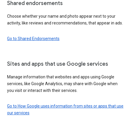
Shared endorsements
Choose whether your name and photo appear next to your
activity, like reviews and recommendations, that appear in ads.
Go to Shared Endorsements
Sites and apps that use Google services
Manage information that websites and apps using Google
services, like Google Analytics, may share with Google when
you visit or interact with their services.
Go to How Google uses information from sites or apps that use
our services