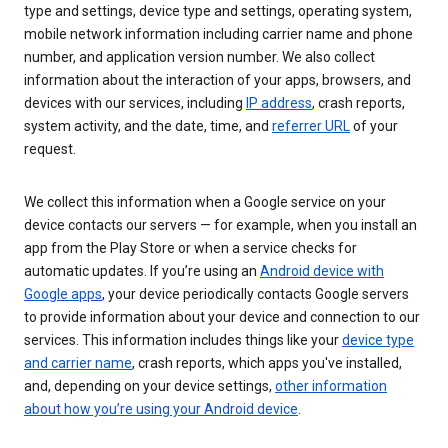
type and settings, device type and settings, operating system,
mobile network information including carrier name and phone
number, and application version number. We also collect
information about the interaction of your apps, browsers, and
devices with our services, including
IP address
, crash reports,
system activity, and the date, time, and
referrer URL
of your
request.
We collect this information when a Google service on your
device contacts our servers — for example, when you install an
app from the Play Store or when a service checks for
automatic updates. If you’re using an
Android device with
Google apps
, your device periodically contacts Google servers
to provide information about your device and connection to our
services. This information includes things like your
device type
and carrier name
, crash reports, which apps you've installed,
and, depending on your device settings,
other information
about how you’re using your Android device
.