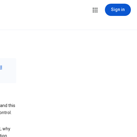
Sign in
ll
and this
ontrol.
t, why
tion.