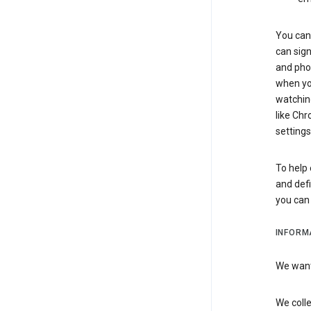
You can 
can sign
and pho
when you
watchin
like Chr
settings
To help 
and defi
you ca
INFORM
We want 
We colle