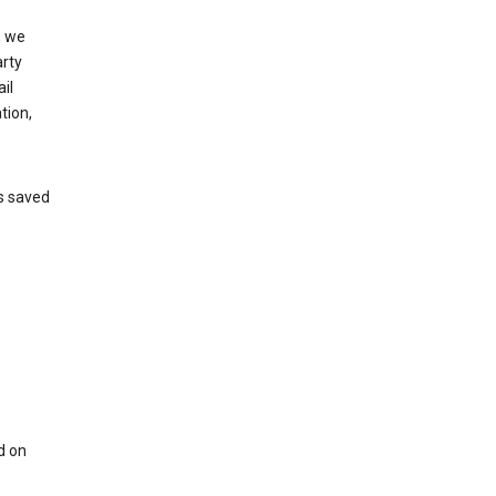
, we
arty
il
tion,
’s saved
d on