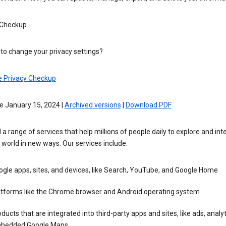
 Checkup
to change your privacy settings?
e Privacy Checkup
e January 15, 2024 |
Archived versions
|
Download PDF
 a range of services that help millions of people daily to explore and int
 world in new ways. Our services include:
gle apps, sites, and devices, like Search, YouTube, and Google Home
atforms like the Chrome browser and Android operating system
ducts that are integrated into third-party apps and sites, like ads, analyt
bedded Google Maps