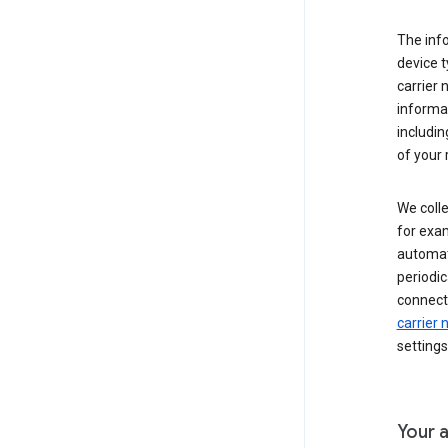
The inf
device t
carrier
informat
includi
of your 
We colle
for exam
automati
periodic
connecti
carrier
settings
Your a