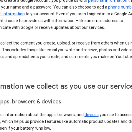
u create a Google Account, you provide us with
personal information
th
s your name and a password. You can also choose to add a
phone numb
 information
to your account. Even if you aren’t signed in to a Google A
t choose to provide us with information — like an email address to
cate with Google or receive updates about our services.
collect the content you create, upload, or receive from others when usi
. This includes things like email you write and receive, photos and video
ocs and spreadsheets you create, and comments you make on YouTube 
rmation we collect as you use our servic
apps, browsers & devices
ect information about the apps, browsers, and
devices
you use to acces
s, which helps us provide features like automatic product updates and 
een if your battery runs low.