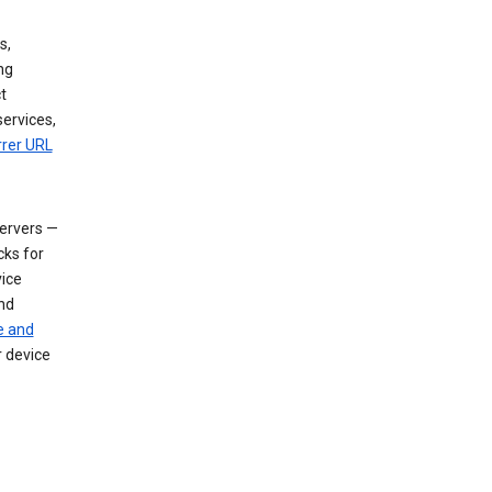
s,
ng
t
services,
rrer URL
servers —
cks for
vice
nd
e and
r device