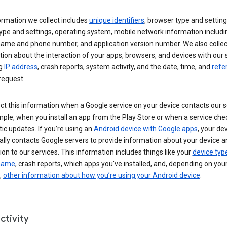
ormation we collect includes
unique identifiers
, browser type and setting
ype and settings, operating system, mobile network information includi
 name and phone number, and application version number. We also collec
ion about the interaction of your apps, browsers, and devices with our 
ng
IP address
, crash reports, system activity, and the date, time, and
refe
request.
ct this information when a Google service on your device contacts our 
ple, when you install an app from the Play Store or when a service che
c updates. If you’re using an
Android device with Google apps
, your de
ally contacts Google servers to provide information about your device a
on to our services. This information includes things like your
device typ
 name
, crash reports, which apps you've installed, and, depending on you
,
other information about how you’re using your Android device
.
ctivity