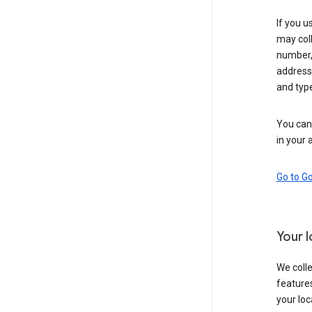
If you u
may coll
number,
address,
and typ
You can 
in your 
Go to G
Your 
We colle
features
your loc