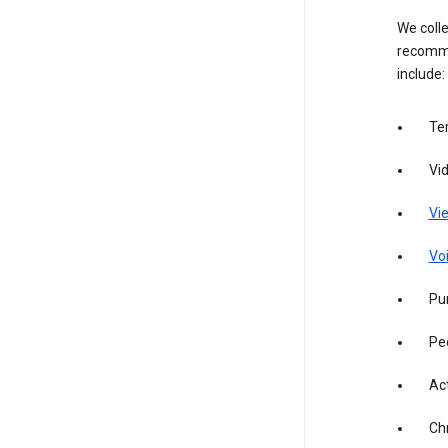
We colle
recomme
include:
Te
Vi
Vie
Vo
Pur
Pe
Act
Ch