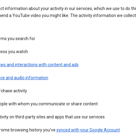
ct information about your activity in our services, which we use to do thi
nd a YouTube video you might like. The activity information we collec
rms you search for
deos you watch
ws and interactions with content and ads
ice and audio information
chase activity
ople with whom you communicate or share content
ivity on third-party sites and apps that use our services
rome browsing history you’ve
synced with your Google Account