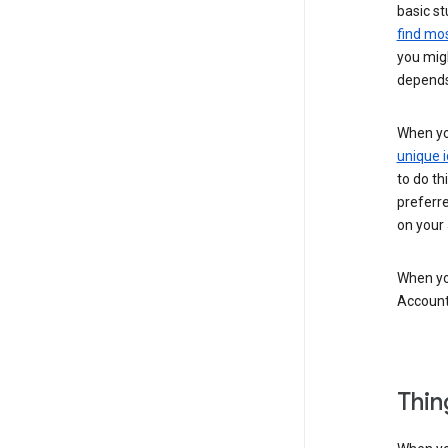
basic st
find mos
you migh
depends
When you
unique i
to do th
preferr
on your a
When you
Account
Thin