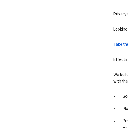
Privacy
Looking 
Take th
Effectiv
We build
with the
Goo
Pl
Pro
em