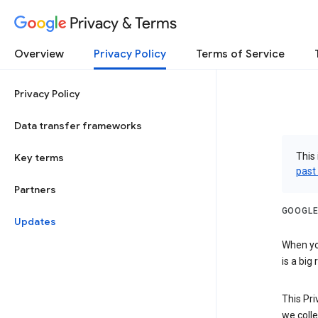
Privacy & Terms
Overview
Privacy Policy
Terms of Service
Privacy Policy
Data transfer frameworks
This 
Key terms
past
Partners
GOOGLE
Updates
When you
is a big
This Pri
we colle