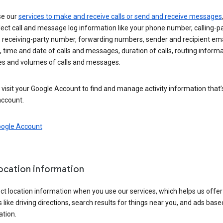
se our
services to make and receive calls or send and receive messages
ect call and message log information like your phone number, calling-p
 receiving-party number, forwarding numbers, sender and recipient ema
 time and date of calls and messages, duration of calls, routing informa
es and volumes of calls and messages.
visit your Google Account to find and manage activity information that
account.
oogle Account
location information
ct location information when you use our services, which helps us offer
 like driving directions, search results for things near you, and ads base
ation.