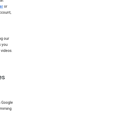
at
er
or
ccount,
ng our
s you
videos.
es
s Google
dimming