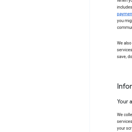
When yo
include
payment
you migh
communi
We also 
services
save, d
Info
Your 
We coll
service
your scr