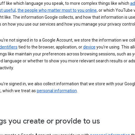
uff like which language you speak, to more complex things like which
ad
t useful
,
the people who matter most to you online
, or which YouTube 
t like. The information Google collects, and how that information is use
 on how you use our services and how you manage your privacy control
’re not signed in to a Google Account, we store the information we coll
dentifiers
tied to the browser, application, or
device
you’re using. This al
ings like maintain your preferences across browsing sessions, such as y
ed language or whether to show you more relevant search results or ad
ctivity.
’re signed in, we also collect information that we store with your Goog
, which we treat as
personal information
.
gs you create or provide to us