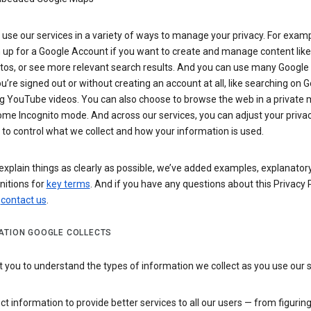
use our services in a variety of ways to manage your privacy. For examp
 up for a Google Account if you want to create and manage content like
tos, or see more relevant search results. And you can use many Google 
’re signed out or without creating an account at all, like searching on G
g YouTube videos. You can also choose to browse the web in a private 
ome Incognito mode. And across our services, you can adjust your priva
 to control what we collect and how your information is used.
explain things as clearly as possible, we’ve added examples, explanatory
nitions for
key terms
. And if you have any questions about this Privacy P
n
contact us
.
ATION GOOGLE COLLECTS
you to understand the types of information we collect as you use our 
ct information to provide better services to all our users — from figurin