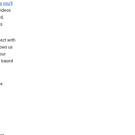
s you’ll
videos
d,
s.
ect with
lows us
our
s based
le