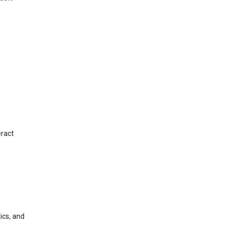
eract
ics, and