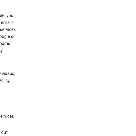
le, you
 emails
services
oogle or
mode,
cy
 videos,
olicy,
services
g out