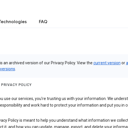
Technologies
FAQ
is an archived version of our Privacy Policy. View the
current version
or
a
 versions
.
 PRIVACY POLICY
 use our services, you’re trusting us with your information. We underst
 responsibility and work hard to protect your information and put you in c
vacy Policy is meant to help you understand what information we collec
ct it, and how you can update, manage, export, and delete your informa