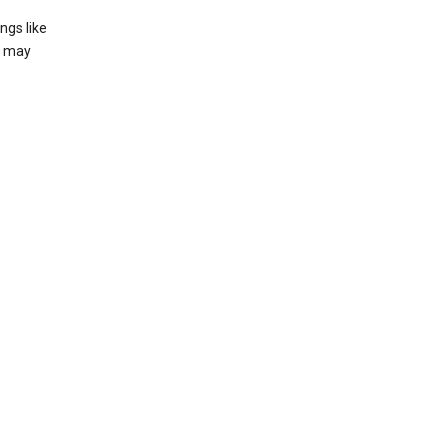
ngs like
t may