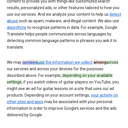
content to provide you with things like customized search
results, personalized ads, or other features tailored to how you
use our services. And we analyze your content to help us
detect
abuse
such as spam, malware, and illegal content. We also use
algorithms
to recognize patterns in data. For example, Google
Translate helps people communicate across languages by
detecting common language patterns in phrases you ask it to
translate.
We may
combine
use
the information we collect
among
across
our services and across your devices for the purposes
described above. For example,
depending on your available
settings,
if you watch videos of guitar players on YouTube, you
might see an ad for guitar lessons on a site that uses our ad
products. Depending on your account settings,
your activity on
other sites and apps
may be associated with your personal
information in order to improve Google’s services and the ads
delivered by Google.