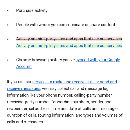
Purchase activity
People with whom you communicate or share content
Activity on third-party sites and apps that use our services
Activity on third-party sites and apps that use our services
Chrome browsing history you’ve
synced with your Google
Account
If you use our
services to make and receive calls or send and
receive messages
, we may collect call and message log
information like your phone number, calling-party number,
receiving-party number, forwarding numbers, sender and
recipient email address, time and date of calls and messages,
duration of calls, routing information, and types and volumes of
calls and messages.