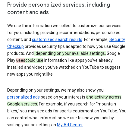
Provide personalized services, including
content and ads
We use the information we collect to customize our services
for you, including providing recommendations, personalized
content, and
customized search results
. For example,
Security
Checkup
provides security tips adapted to how you use Google
products. And
, depending on your available settings,
Google
Play
uses
could use
information like apps you’ve already
installed and videos you’ve watched on YouTube to suggest
new apps you might like.
Depending on your settings, we may also show you
personalized ads
based on your interests
and activity across
Google services.
For example, if you search for “mountain
bikes,” you may see ads for sports equipment on YouTube. You
can control what information we use to show you ads by
visiting your ad settings in
My Ad Center
.