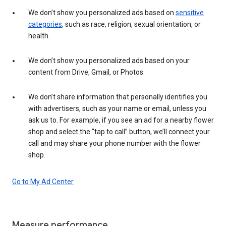
We don’t show you personalized ads based on
sensitive
categories
, such as race, religion, sexual orientation, or
health.
We don’t show you personalized ads based on your
content from Drive, Gmail, or Photos.
We don’t share information that personally identifies you
with advertisers, such as your name or email, unless you
ask us to. For example, if you see an ad for a nearby flower
shop and select the “tap to call” button, we’ll connect your
call and may share your phone number with the flower
shop.
Go to My Ad Center
Measure performance