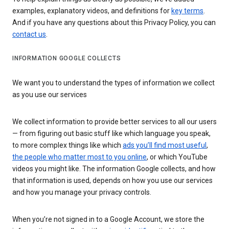
examples, explanatory videos, and definitions for
key terms
.
And if you have any questions about this Privacy Policy, you can
contact us
.
INFORMATION GOOGLE COLLECTS
We want you to understand the types of information we collect
as you use our services
We collect information to provide better services to all our users
— from figuring out basic stuff like which language you speak,
to more complex things like which
ads you’ll find most useful
,
the people who matter most to you online
, or which YouTube
videos you might like. The information Google collects, and how
that information is used, depends on how you use our services
and how you manage your privacy controls.
When you’re not signed in to a Google Account, we store the