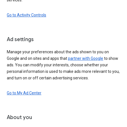
Go to Activity Controls
Ad settings
Manage your preferences about the ads shown to you on
Google and on sites and apps that
partner with Google
to show
ads. You can modify your interests, choose whether your
personal information is used to make ads more relevant to you,
and turn on or off certain advertising services.
Go to My Ad Center
About you