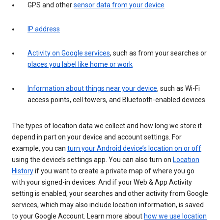
GPS and other
sensor data from your device
IP address
Activity on Google services
, such as from your searches or
places you label like home or work
Information about things near your device
, such as Wi-Fi
access points, cell towers, and Bluetooth-enabled devices
The types of location data we collect and how long we store it
depend in part on your device and account settings. For
example, you can
turn your Android device’s location on or off
using the device’s settings app. You can also turn on
Location
History
if you want to create a private map of where you go
with your signed-in devices. And if your Web & App Activity
setting is enabled, your searches and other activity from Google
services, which may also include location information, is saved
to your Google Account. Learn more about
how we use location