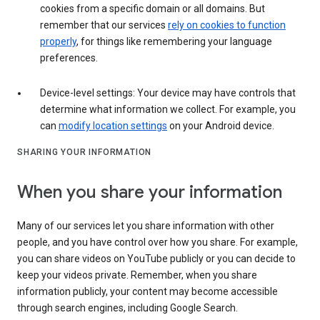
cookies from a specific domain or all domains. But
remember that our services
rely on cookies to function
properly
, for things like remembering your language
preferences.
Device-level settings: Your device may have controls that
determine what information we collect. For example, you
can
modify location settings
on your Android device.
SHARING YOUR INFORMATION
When you share your information
Many of our services let you share information with other
people, and you have control over how you share. For example,
you can share videos on YouTube publicly or you can decide to
keep your videos private. Remember, when you share
information publicly, your content may become accessible
through search engines, including Google Search.