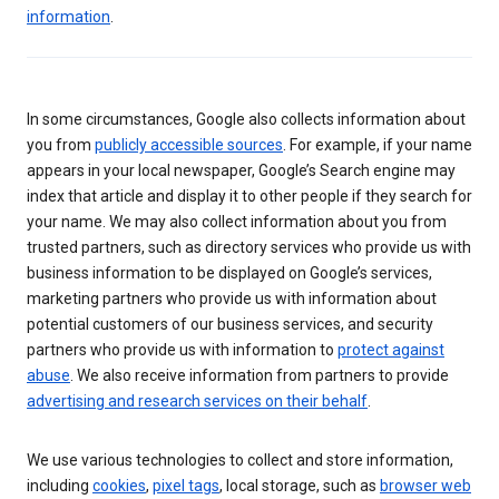
information
.
In some circumstances, Google also collects information about
you from
publicly accessible sources
. For example, if your name
appears in your local newspaper, Google’s Search engine may
index that article and display it to other people if they search for
your name. We may also collect information about you from
trusted partners, such as directory services who provide us with
business information to be displayed on Google’s services,
marketing partners who provide us with information about
potential customers of our business services, and security
partners who provide us with information to
protect against
abuse
. We also receive information from partners to provide
advertising and research services on their behalf
.
We use various technologies to collect and store information,
including
cookies
,
pixel tags
, local storage, such as
browser web