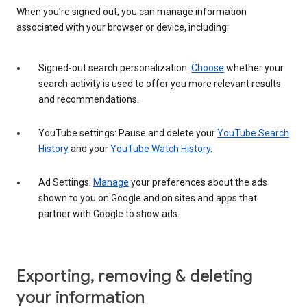
When you’re signed out, you can manage information
associated with your browser or device, including:
Signed-out search personalization:
Choose
whether your
search activity is used to offer you more relevant results
and recommendations.
YouTube settings: Pause and delete your
YouTube Search
History
and your
YouTube Watch History
.
Ad Settings:
Manage
your preferences about the ads
shown to you on Google and on sites and apps that
partner with Google to show ads.
Exporting, removing & deleting
your information