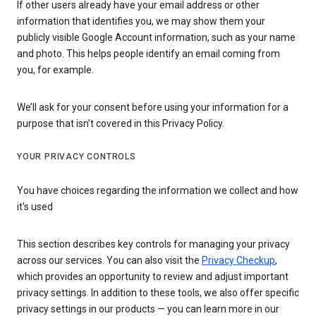
If other users already have your email address or other
information that identifies you, we may show them your
publicly visible Google Account information, such as your name
and photo. This helps people identify an email coming from
you, for example.
We’ll ask for your consent before using your information for a
purpose that isn’t covered in this Privacy Policy.
YOUR PRIVACY CONTROLS
You have choices regarding the information we collect and how
it's used
This section describes key controls for managing your privacy
across our services. You can also visit the
Privacy Checkup
,
which provides an opportunity to review and adjust important
privacy settings. In addition to these tools, we also offer specific
privacy settings in our products — you can learn more in our