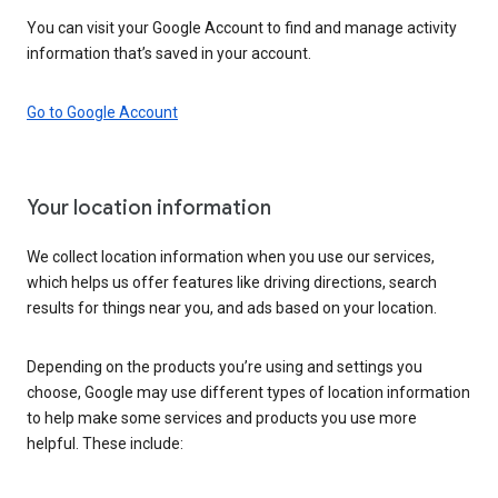
You can visit your Google Account to find and manage activity
information that’s saved in your account.
Go to Google Account
Your location information
We collect location information when you use our services,
which helps us offer features like driving directions, search
results for things near you, and ads based on your location.
Depending on the products you’re using and settings you
choose, Google may use different types of location information
to help make some services and products you use more
helpful. These include: