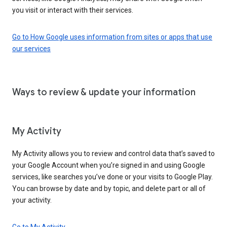
you visit or interact with their services.
Go to How Google uses information from sites or apps that use
our services
Ways to review & update your information
My Activity
My Activity allows you to review and control data that’s saved to
your Google Account when you’re signed in and using Google
services, like searches you’ve done or your visits to Google Play.
You can browse by date and by topic, and delete part or all of
your activity.
Go to My Activity