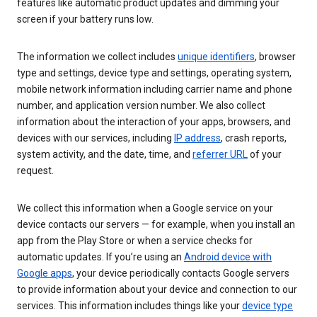
features like automatic product updates and dimming your
screen if your battery runs low.
The information we collect includes
unique identifiers
, browser
type and settings, device type and settings, operating system,
mobile network information including carrier name and phone
number, and application version number. We also collect
information about the interaction of your apps, browsers, and
devices with our services, including
IP address
, crash reports,
system activity, and the date, time, and
referrer URL
of your
request.
We collect this information when a Google service on your
device contacts our servers — for example, when you install an
app from the Play Store or when a service checks for
automatic updates. If you’re using an
Android device with
Google apps
, your device periodically contacts Google servers
to provide information about your device and connection to our
services. This information includes things like your
device type