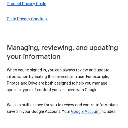
Product Privacy Guide
.
Go to Privacy Checkup
Managing, reviewing, and updating
your information
When you’re signed in, you can always review and update
information by visiting the services you use. For example,
Photos and Drive are both designed to help you manage
specific types of content you’ve saved with Google.
We also built a place for you to review and control information
saved in your Google Account. Your
Google Account
includes: