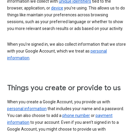
information we collect with
unique identifiers
tied to the
browser, application, or
device
you’re using. This allows us to do
things like maintain your preferences across browsing
sessions, such as your preferred language or whether to show
you more relevant search results or ads based on your activity.
When you’re signed in, we also collect information that we store
with your Google Account, which we treat as
personal
information
.
Things you create or provide to us
When you create a Google Account, you provide us with
personal information
that includes your name and a password.
You can also choose to add a
phone number
or
payment
information
to your account. Even if you aren’t signed in to a
Google Account, you might choose to provide us with