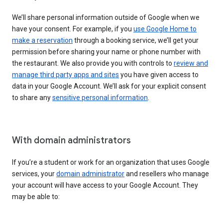
We’ll share personal information outside of Google when we
have your consent. For example, if you
use Google Home to
make a reservation
through a booking service, we’ll get your
permission before sharing your name or phone number with
the restaurant. We also provide you with controls to
review and
manage third party apps and sites
you have given access to
data in your Google Account. We’ll ask for your explicit consent
to share any
sensitive personal information
.
With domain administrators
If you’re a student or work for an organization that uses Google
services, your
domain administrator
and resellers who manage
your account will have access to your Google Account. They
may be able to: