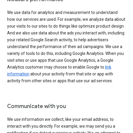
We use data for analytics and measurement to understand
how our services are used. For example, we analyze data about
your visits to our sites to do things like optimize product design.
And we also use data about the ads you interact with, including
your related Google Search activity, to help advertisers
understand the performance of their ad campaigns. We use a
variety of tools to do this, including Google Analytics. When you
visit sites or use apps that use Google Analytics, a Google
Analytics customer may choose to enable Google to
link
information
about your activity from that site or app with
activity from other sites or apps that use our ad services.
Communicate with you
We use information we collect, like your email address, to
interact with you directly. For example, we may send you a
notification if we detect suspicious activity, like an attempt to