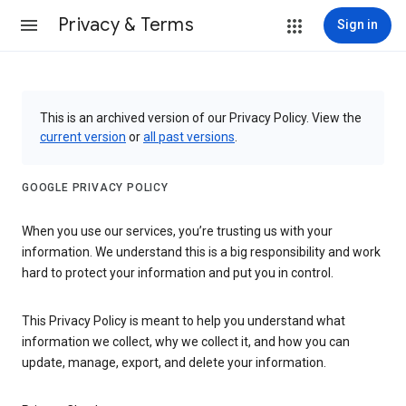
Privacy & Terms
Sign in
This is an archived version of our Privacy Policy. View the
current version
or
all past versions
.
GOOGLE PRIVACY POLICY
When you use our services, you’re trusting us with your
information. We understand this is a big responsibility and work
hard to protect your information and put you in control.
This Privacy Policy is meant to help you understand what
information we collect, why we collect it, and how you can
update, manage, export, and delete your information.