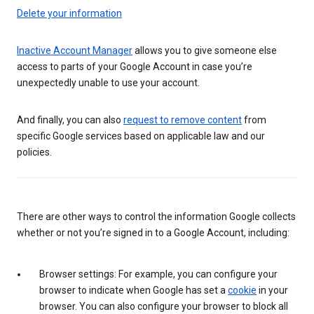
Delete your information
Inactive Account Manager
allows you to give someone else
access to parts of your Google Account in case you’re
unexpectedly unable to use your account.
And finally, you can also
request to remove content
from
specific Google services based on applicable law and our
policies.
There are other ways to control the information Google collects
whether or not you’re signed in to a Google Account, including:
Browser settings: For example, you can configure your
browser to indicate when Google has set a
cookie
in your
browser. You can also configure your browser to block all