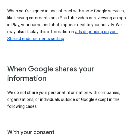
When you’re signed in and interact with some Google services,
like leaving comments on a YouTube video or reviewing an app
in Play, your name and photo appear next to your activity. We
may also display this information in
ads depending on your
Shared endorsements setting
.
When Google shares your
information
We do not share your personal information with companies,
organizations, or individuals outside of Google except in the
following cases:
With your consent