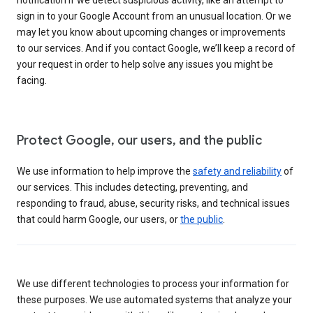
sign in to your Google Account from an unusual location. Or we
may let you know about upcoming changes or improvements
to our services. And if you contact Google, we’ll keep a record of
your request in order to help solve any issues you might be
facing.
Protect Google, our users, and the public
We use information to help improve the
safety and reliability
of
our services. This includes detecting, preventing, and
responding to fraud, abuse, security risks, and technical issues
that could harm Google, our users, or
the public
.
We use different technologies to process your information for
these purposes. We use automated systems that analyze your