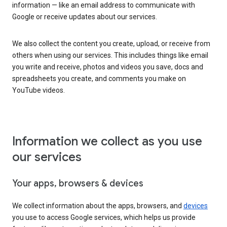
information — like an email address to communicate with
Google or receive updates about our services.
We also collect the content you create, upload, or receive from
others when using our services. This includes things like email
you write and receive, photos and videos you save, docs and
spreadsheets you create, and comments you make on
YouTube videos.
Information we collect as you use
our services
Your apps, browsers & devices
We collect information about the apps, browsers, and
devices
you use to access Google services, which helps us provide