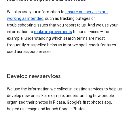
We also use your information to
ensure our services are
working as intended
, such as tracking outages or
troubleshooting issues that you report to us. And we use your
information to
make improvements
to our services — for
example, understanding which search terms are most
frequently misspelled helps us improve spell-check features
used across our services.
Develop new services
We use the information we collect in existing services to help us
develop new ones. For example, understanding how people
organized their photos in Picasa, Google’s first photos app,
helped us design and launch Google Photos.