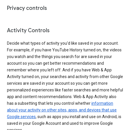
Privacy controls
Activity Controls
Decide what types of activity you’d like saved in your account.
For example, if you have YouTube History turned on, the videos
you watch and the things you search for are saved in your
account so you can get better recommendations and
remember where you left off. And if you have Web & App
Activity turned on, your searches and activity from other Google
services are saved in your account so you can get more
personalized experiences like faster searches and more helpful
app and content recommendations. Web & App Activity also
has a subsetting that lets you control whether
information
about your activity on other sites, apps, and devices that use
Google services
, such as apps you install and use on Android, is
saved in your Google Account and used to improve Google
services.