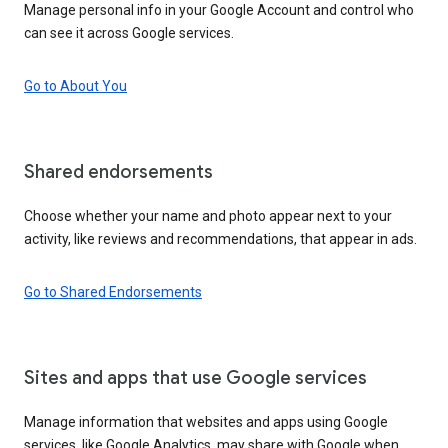
Manage personal info in your Google Account and control who
can see it across Google services.
Go to About You
Shared endorsements
Choose whether your name and photo appear next to your
activity, like reviews and recommendations, that appear in ads.
Go to Shared Endorsements
Sites and apps that use Google services
Manage information that websites and apps using Google
services, like Google Analytics, may share with Google when