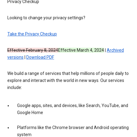
Privacy Checkup
Looking to change your privacy settings?
Take the Privacy Checkup
Effective February 8, 2024
Effective March 4, 2024
|
Archived
versions
|
Download PDF
We build a range of services that help millions of people daily to
explore and interact with the world in new ways. Our services
include:
Google apps, sites, and devices, like Search, YouTube, and
Google Home
Platforms like the Chrome browser and Android operating
system