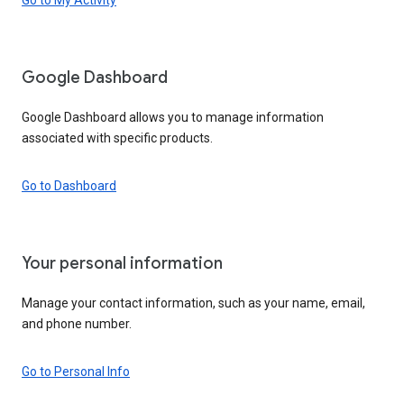
Google Dashboard
Google Dashboard allows you to manage information
associated with specific products.
Go to Dashboard
Your personal information
Manage your contact information, such as your name, email,
and phone number.
Go to Personal Info