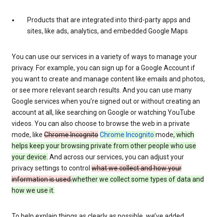
Products that are integrated into third-party apps and
sites, like ads, analytics, and embedded Google Maps
You can use our services in a variety of ways to manage your
privacy. For example, you can sign up for a Google Account if
you want to create and manage content like emails and photos,
or see more relevant search results. And you can use many
Google services when you’re signed out or without creating an
account at all, like searching on Google or watching YouTube
videos. You can also choose to browse the web in a private
mode, like
Chrome Incognito
Chrome Incognito
mode
, which
helps keep your browsing private from other people who use
your device.
And across our services, you can adjust your
privacy settings to control
what we collect and how your
information is used.
whether we collect some types of data and
how we use it.
To help explain things as clearly as possible, we’ve added