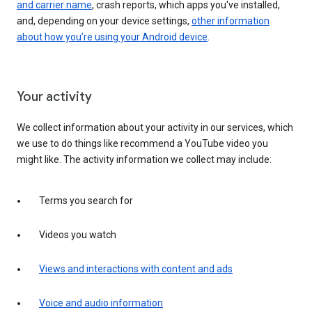
and carrier name
, crash reports, which apps you've installed,
and, depending on your device settings,
other information
about how you’re using your Android device
.
Your activity
We collect information about your activity in our services, which
we use to do things like recommend a YouTube video you
might like. The activity information we collect may include:
Terms you search for
Videos you watch
Views and interactions with content and ads
Voice and audio information