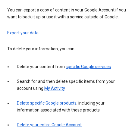
You can export a copy of content in your Google Account if you
want to back it up or use it with a service outside of Google.
Export your data
To delete your information, you can:
Delete your content from
specific Google services
Search for and then delete specific items from your
account using
My Activity
Delete specific Google products
, including your
information associated with those products
Delete your entire Google Account