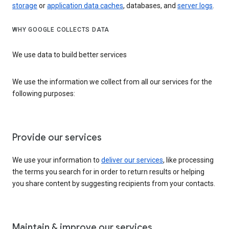
storage
or
application data caches
, databases, and
server logs
.
WHY GOOGLE COLLECTS DATA
We use data to build better services
We use the information we collect from all our services for the
following purposes:
Provide our services
We use your information to
deliver our services
, like processing
the terms you search for in order to return results or helping
you share content by suggesting recipients from your contacts.
Maintain & improve our services