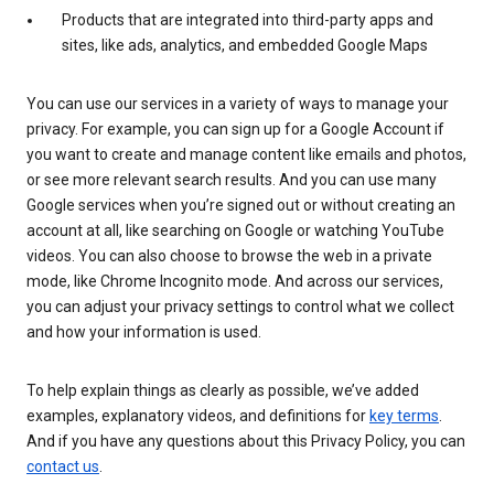
Products that are integrated into third-party apps and
sites, like ads, analytics, and embedded Google Maps
You can use our services in a variety of ways to manage your
privacy. For example, you can sign up for a Google Account if
you want to create and manage content like emails and photos,
or see more relevant search results. And you can use many
Google services when you’re signed out or without creating an
account at all, like searching on Google or watching YouTube
videos. You can also choose to browse the web in a private
mode, like Chrome Incognito mode. And across our services,
you can adjust your privacy settings to control what we collect
and how your information is used.
To help explain things as clearly as possible, we’ve added
examples, explanatory videos, and definitions for
key terms
.
And if you have any questions about this Privacy Policy, you can
contact us
.