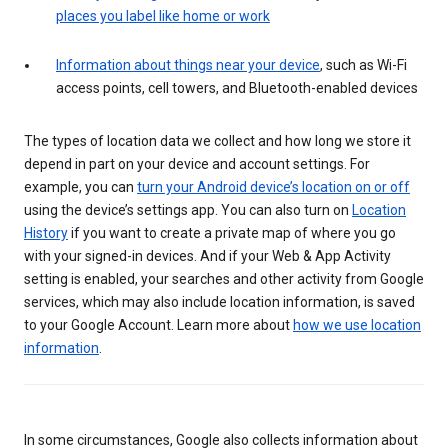
places you label like home or work
Information about things near your device
, such as Wi-Fi
access points, cell towers, and Bluetooth-enabled devices
The types of location data we collect and how long we store it
depend in part on your device and account settings. For
example, you can
turn your Android device’s location on or off
using the device’s settings app. You can also turn on
Location
History
if you want to create a private map of where you go
with your signed-in devices. And if your Web & App Activity
setting is enabled, your searches and other activity from Google
services, which may also include location information, is saved
to your Google Account. Learn more about
how we use location
information
.
In some circumstances, Google also collects information about