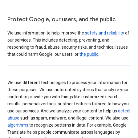
Protect Google, our users, and the public
We use information to help improve the
safety and reliability
of
our services. This includes detecting, preventing, and
responding to fraud, abuse, security risks, and technical issues
that could harm Google, our users, or
the public
.
We use different technologies to process your information for
these purposes. We use automated systems that analyze your
content to provide you with things like customized search
results, personalized ads, or other features tailored to how you
use our services. And we analyze your content to help us
detect
abuse
such as spam, malware, and illegal content. We also use
algorithms
to recognize patterns in data. For example, Google
Translate helps people communicate across languages by