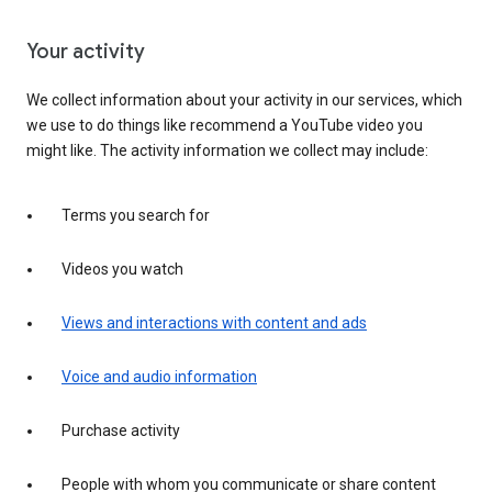
Your activity
We collect information about your activity in our services, which
we use to do things like recommend a YouTube video you
might like. The activity information we collect may include:
Terms you search for
Videos you watch
Views and interactions with content and ads
Voice and audio information
Purchase activity
People with whom you communicate or share content