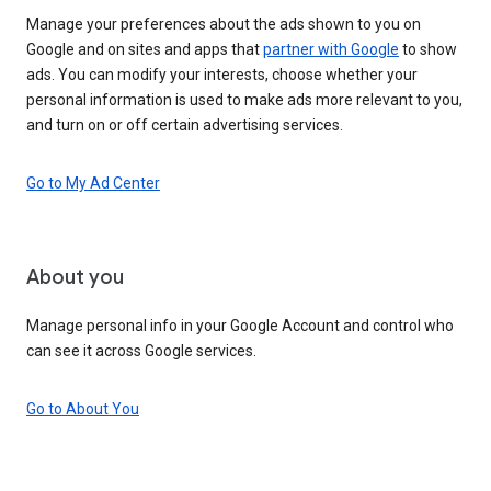
Manage your preferences about the ads shown to you on
Google and on sites and apps that
partner with Google
to show
ads. You can modify your interests, choose whether your
personal information is used to make ads more relevant to you,
and turn on or off certain advertising services.
Go to My Ad Center
About you
Manage personal info in your Google Account and control who
can see it across Google services.
Go to About You