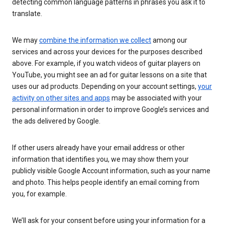
detecting common language patterns in phrases you ask it to
translate.
We may
combine the information we collect
among our
services and across your devices for the purposes described
above. For example, if you watch videos of guitar players on
YouTube, you might see an ad for guitar lessons on a site that
uses our ad products. Depending on your account settings,
your
activity on other sites and apps
may be associated with your
personal information in order to improve Google’s services and
the ads delivered by Google.
If other users already have your email address or other
information that identifies you, we may show them your
publicly visible Google Account information, such as your name
and photo. This helps people identify an email coming from
you, for example.
We’ll ask for your consent before using your information for a