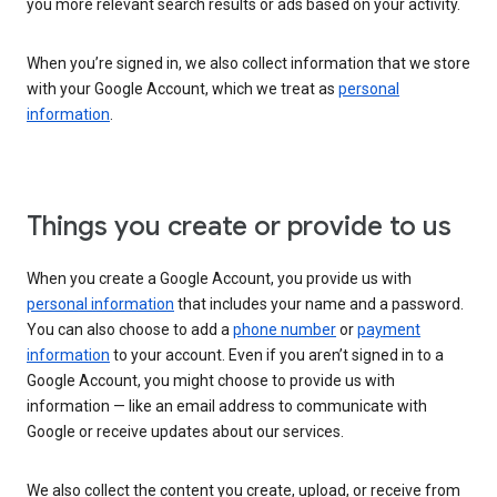
you more relevant search results or ads based on your activity.
When you’re signed in, we also collect information that we store
with your Google Account, which we treat as
personal
information
.
Things you create or provide to us
When you create a Google Account, you provide us with
personal information
that includes your name and a password.
You can also choose to add a
phone number
or
payment
information
to your account. Even if you aren’t signed in to a
Google Account, you might choose to provide us with
information — like an email address to communicate with
Google or receive updates about our services.
We also collect the content you create, upload, or receive from