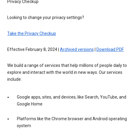
Privacy Checkup
Looking to change your privacy settings?
Take the Privacy Checkup
Effective February 8, 2024 |
Archived versions
|
Download PDF
We build a range of services that help millions of people daily to
explore and interact with the world in new ways. Our services
include:
Google apps, sites, and devices, like Search, YouTube, and
Google Home
Platforms like the Chrome browser and Android operating
system