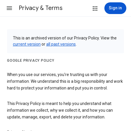
Privacy & Terms
Sign in
This is an archived version of our Privacy Policy. View the
current version
or
all past versions
.
GOOGLE PRIVACY POLICY
When you use our services, you’re trusting us with your
information. We understand this is a big responsibility and work
hard to protect your information and put you in control.
This Privacy Policy is meant to help you understand what
information we collect, why we collect it, and how you can
update, manage, export, and delete your information.