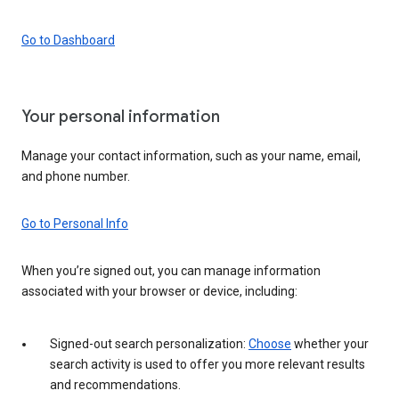
Go to Dashboard
Your personal information
Manage your contact information, such as your name, email,
and phone number.
Go to Personal Info
When you’re signed out, you can manage information
associated with your browser or device, including:
Signed-out search personalization:
Choose
whether your
search activity is used to offer you more relevant results
and recommendations.