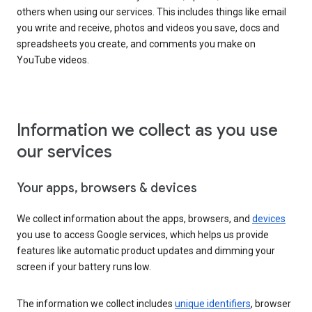
others when using our services. This includes things like email
you write and receive, photos and videos you save, docs and
spreadsheets you create, and comments you make on
YouTube videos.
Information we collect as you use
our services
Your apps, browsers & devices
We collect information about the apps, browsers, and
devices
you use to access Google services, which helps us provide
features like automatic product updates and dimming your
screen if your battery runs low.
The information we collect includes
unique identifiers
, browser