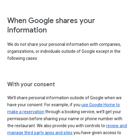
When Google shares your
information
We do not share your personal information with companies,
organizations, or individuals outside of Google except in the
following cases:
With your consent
We’ll share personal information outside of Google when we
have your consent. For example, if you
use Google Home to
make a reservation
through a booking service, we’ll get your
permission before sharing your name or phone number with
the restaurant. We also provide you with controls to
review and
manage third party apps and sites
you have given access to