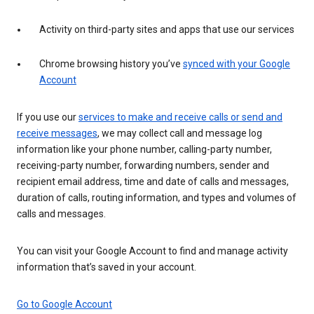
Activity on third-party sites and apps that use our services
Chrome browsing history you’ve
synced with your Google
Account
If you use our
services to make and receive calls or send and
receive messages
, we may collect call and message log
information like your phone number, calling-party number,
receiving-party number, forwarding numbers, sender and
recipient email address, time and date of calls and messages,
duration of calls, routing information, and types and volumes of
calls and messages.
You can visit your Google Account to find and manage activity
information that’s saved in your account.
Go to Google Account