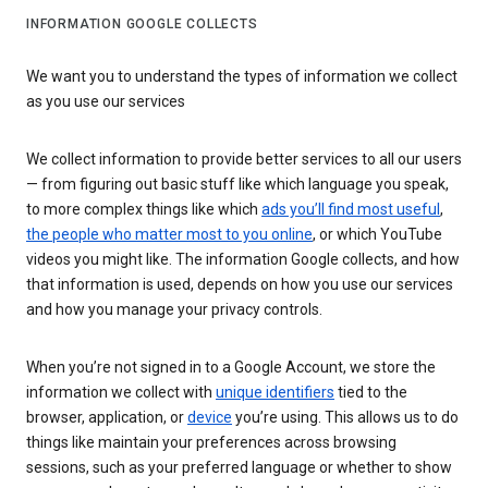
INFORMATION GOOGLE COLLECTS
We want you to understand the types of information we collect
as you use our services
We collect information to provide better services to all our users
— from figuring out basic stuff like which language you speak,
to more complex things like which
ads you’ll find most useful
,
the people who matter most to you online
, or which YouTube
videos you might like. The information Google collects, and how
that information is used, depends on how you use our services
and how you manage your privacy controls.
When you’re not signed in to a Google Account, we store the
information we collect with
unique identifiers
tied to the
browser, application, or
device
you’re using. This allows us to do
things like maintain your preferences across browsing
sessions, such as your preferred language or whether to show