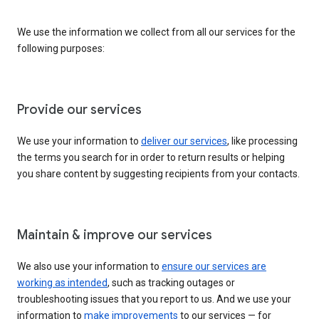
We use the information we collect from all our services for the
following purposes:
Provide our services
We use your information to
deliver our services
, like processing
the terms you search for in order to return results or helping
you share content by suggesting recipients from your contacts.
Maintain & improve our services
We also use your information to
ensure our services are
working as intended
, such as tracking outages or
troubleshooting issues that you report to us. And we use your
information to
make improvements
to our services — for