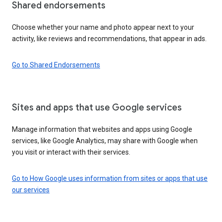
Shared endorsements
Choose whether your name and photo appear next to your
activity, like reviews and recommendations, that appear in ads.
Go to Shared Endorsements
Sites and apps that use Google services
Manage information that websites and apps using Google
services, like Google Analytics, may share with Google when
you visit or interact with their services.
Go to How Google uses information from sites or apps that use
our services