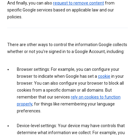
And finally, you can also
request to remove content
from
specific Google services based on applicable law and our
policies.
There are other ways to control the information Google collects
whether or not you’re signed in to a Google Account, including:
Browser settings: For example, you can configure your
browser to indicate when Google has set a
cookie
in your
browser. You can also configure your browser to block all
cookies from a specific domain or all domains. But
remember that our services
rely on cookies to function
properly
, for things like remembering your language
preferences.
Device-level settings: Your device may have controls that
determine what information we collect. For example, you