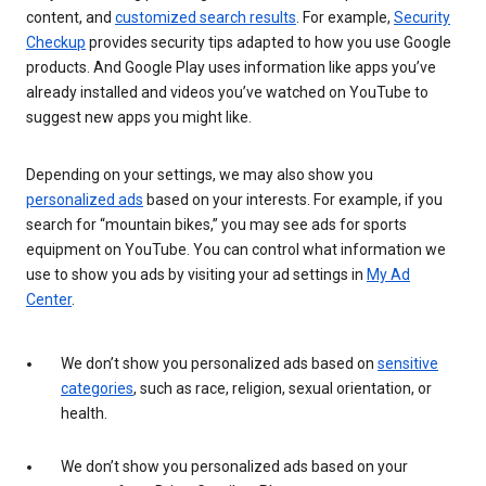
content, and
customized search results
. For example,
Security
Checkup
provides security tips adapted to how you use Google
products. And Google Play uses information like apps you’ve
already installed and videos you’ve watched on YouTube to
suggest new apps you might like.
Depending on your settings, we may also show you
personalized ads
based on your interests. For example, if you
search for “mountain bikes,” you may see ads for sports
equipment on YouTube. You can control what information we
use to show you ads by visiting your ad settings in
My Ad
Center
.
We don’t show you personalized ads based on
sensitive
categories
, such as race, religion, sexual orientation, or
health.
We don’t show you personalized ads based on your