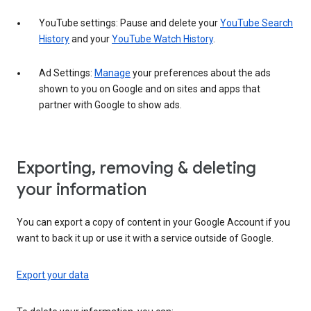
YouTube settings: Pause and delete your
YouTube Search
History
and your
YouTube Watch History
.
Ad Settings:
Manage
your preferences about the ads
shown to you on Google and on sites and apps that
partner with Google to show ads.
Exporting, removing & deleting
your information
You can export a copy of content in your Google Account if you
want to back it up or use it with a service outside of Google.
Export your data