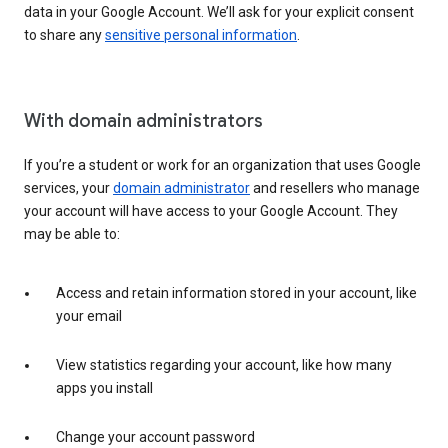
data in your Google Account. We’ll ask for your explicit consent
to share any
sensitive personal information
.
With domain administrators
If you’re a student or work for an organization that uses Google
services, your
domain administrator
and resellers who manage
your account will have access to your Google Account. They
may be able to:
Access and retain information stored in your account, like
your email
View statistics regarding your account, like how many
apps you install
Change your account password