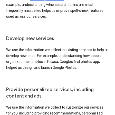
example, understanding which search terms are most
frequently misspelled helps us improve spell-check features
used across our services.
Develop new services
We use the information we collect in existing services to help us
develop new ones. For example, understanding how people
organized their photos in Picasa, Google’s first photos app,
helped us design and launch Google Photos.
Provide personalized services, including
content and ads
We use the information we collect to customize our services
for you, including providing recommendations, personalized