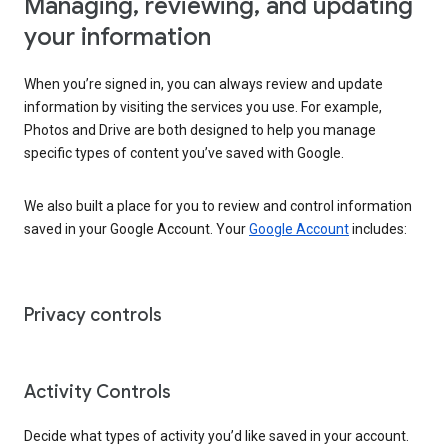
Managing, reviewing, and updating
your information
When you’re signed in, you can always review and update
information by visiting the services you use. For example,
Photos and Drive are both designed to help you manage
specific types of content you’ve saved with Google.
We also built a place for you to review and control information
saved in your Google Account. Your
Google Account
includes:
Privacy controls
Activity Controls
Decide what types of activity you’d like saved in your account.