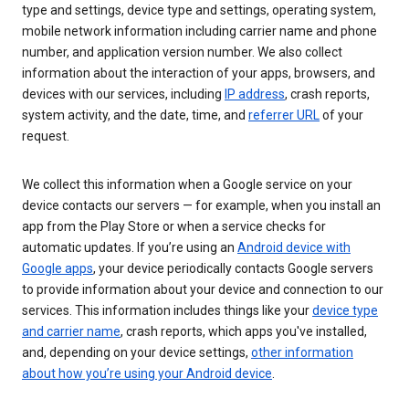
type and settings, device type and settings, operating system,
mobile network information including carrier name and phone
number, and application version number. We also collect
information about the interaction of your apps, browsers, and
devices with our services, including
IP address
, crash reports,
system activity, and the date, time, and
referrer URL
of your
request.
We collect this information when a Google service on your
device contacts our servers — for example, when you install an
app from the Play Store or when a service checks for
automatic updates. If you’re using an
Android device with
Google apps
, your device periodically contacts Google servers
to provide information about your device and connection to our
services. This information includes things like your
device type
and carrier name
, crash reports, which apps you've installed,
and, depending on your device settings,
other information
about how you’re using your Android device
.