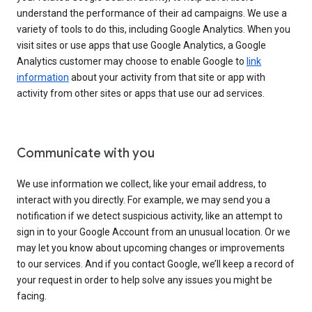
understand the performance of their ad campaigns. We use a
variety of tools to do this, including Google Analytics. When you
visit sites or use apps that use Google Analytics, a Google
Analytics customer may choose to enable Google to
link
information
about your activity from that site or app with
activity from other sites or apps that use our ad services.
Communicate with you
We use information we collect, like your email address, to
interact with you directly. For example, we may send you a
notification if we detect suspicious activity, like an attempt to
sign in to your Google Account from an unusual location. Or we
may let you know about upcoming changes or improvements
to our services. And if you contact Google, we’ll keep a record of
your request in order to help solve any issues you might be
facing.