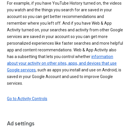
For example, if you have YouTube History turned on, the videos
you watch and the things you search for are saved in your
account so you can get better recommendations and
remember where you left off. And if you have Web & App
Activity turned on, your searches and activity from other Google
services are saved in your account so you can get more
personalized experiences like faster searches and more helpful
app and content recommendations. Web & App Activity also
has a subsetting that lets you control whether
information
about your activity on other sites, apps, and devices that use
Google services
, such as apps you install and use on Android, is
saved in your Google Account and used to improve Google
services.
Go to Activity Controls
Ad settings