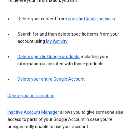
To delete your information, you can:
Delete your content from
specific Google services
Search for and then delete specific items from your
account using
My Activity
Delete specific Google products
, including your
information associated with those products
Delete your entire Google Account
Delete your information
Inactive Account Manager
allows you to give someone else
access to parts of your Google Account in case you’re
unexpectedly unable to use your account.