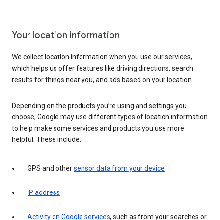
Your location information
We collect location information when you use our services,
which helps us offer features like driving directions, search
results for things near you, and ads based on your location.
Depending on the products you’re using and settings you
choose, Google may use different types of location information
to help make some services and products you use more
helpful. These include:
GPS and other
sensor data from your device
IP address
Activity on Google services
, such as from your searches or