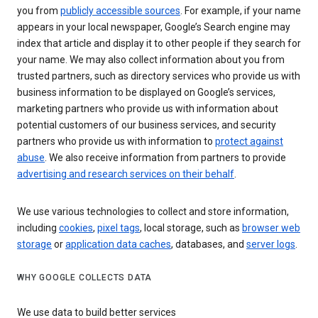
you from
publicly accessible sources
. For example, if your name
appears in your local newspaper, Google’s Search engine may
index that article and display it to other people if they search for
your name. We may also collect information about you from
trusted partners, such as directory services who provide us with
business information to be displayed on Google’s services,
marketing partners who provide us with information about
potential customers of our business services, and security
partners who provide us with information to
protect against
abuse
. We also receive information from partners to provide
advertising and research services on their behalf
.
We use various technologies to collect and store information,
including
cookies
,
pixel tags
, local storage, such as
browser web
storage
or
application data caches
, databases, and
server logs
.
WHY GOOGLE COLLECTS DATA
We use data to build better services