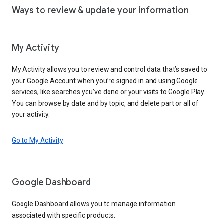
Ways to review & update your information
My Activity
My Activity allows you to review and control data that’s saved to
your Google Account when you’re signed in and using Google
services, like searches you’ve done or your visits to Google Play.
You can browse by date and by topic, and delete part or all of
your activity.
Go to My Activity
Google Dashboard
Google Dashboard allows you to manage information
associated with specific products.