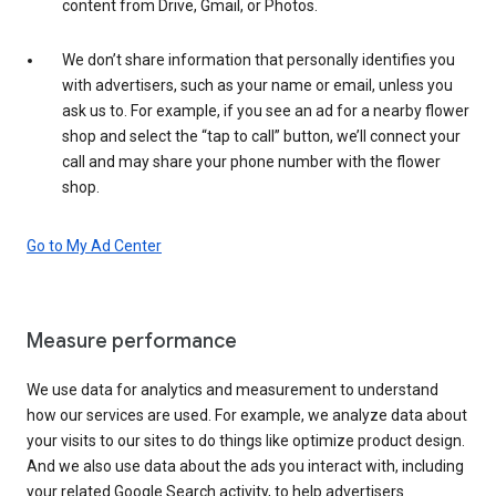
content from Drive, Gmail, or Photos.
We don’t share information that personally identifies you
with advertisers, such as your name or email, unless you
ask us to. For example, if you see an ad for a nearby flower
shop and select the “tap to call” button, we’ll connect your
call and may share your phone number with the flower
shop.
Go to My Ad Center
Measure performance
We use data for analytics and measurement to understand
how our services are used. For example, we analyze data about
your visits to our sites to do things like optimize product design.
And we also use data about the ads you interact with, including
your related Google Search activity, to help advertisers