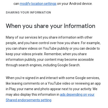
can
modify location settings
on your Android device.
SHARING YOUR INFORMATION
When you share your information
Many of our services let you share information with other
people, and you have control over how you share. For example,
you can share videos on YouTube publicly or you can decide to
keep your videos private. Remember, when you share
information publicly, your content may become accessible
through search engines, including Google Search.
When you’re signed in and interact with some Google services,
like leaving comments on a YouTube video or reviewing an app
in Play, your name and photo appear next to your activity. We
may also display this information in
ads depending on your
Shared endorsements setting
.