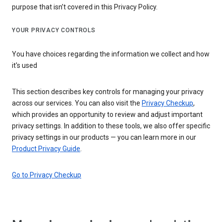
purpose that isn’t covered in this Privacy Policy.
YOUR PRIVACY CONTROLS
You have choices regarding the information we collect and how
it's used
This section describes key controls for managing your privacy
across our services. You can also visit the
Privacy Checkup
,
which provides an opportunity to review and adjust important
privacy settings. In addition to these tools, we also offer specific
privacy settings in our products — you can learn more in our
Product Privacy Guide
.
Go to Privacy Checkup