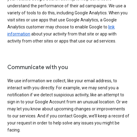
understand the performance of their ad campaigns. We use a
variety of tools to do this, including Google Analytics. When you
visit sites or use apps that use Google Analytics, a Google
Analytics customer may choose to enable Google to
link
information
about your activity from that site or app with
activity from other sites or apps that use our ad services.
Communicate with you
We use information we collect, like your email address, to
interact with you directly. For example, we may send you a
notification if we detect suspicious activity, like an attempt to
sign in to your Google Account from an unusual location. Or we
may let you know about upcoming changes or improvements
to our services. And if you contact Google, we’ll keep a record of
your request in order to help solve any issues you might be
facing.