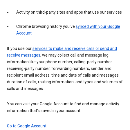
Activity on third-party sites and apps that use our services
Chrome browsing history you’ve
synced with your Google
Account
If you use our
services to make and receive calls or send and
receive messages
, we may collect call and message log
information like your phone number, calling-party number,
receiving-party number, forwarding numbers, sender and
recipient email address, time and date of calls and messages,
duration of calls, routing information, and types and volumes of
calls and messages.
You can visit your Google Account to find and manage activity
information that’s saved in your account.
Go to Google Account