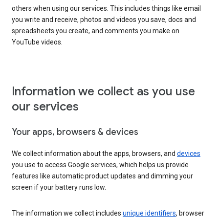
others when using our services. This includes things like email
you write and receive, photos and videos you save, docs and
spreadsheets you create, and comments you make on
YouTube videos.
Information we collect as you use
our services
Your apps, browsers & devices
We collect information about the apps, browsers, and
devices
you use to access Google services, which helps us provide
features like automatic product updates and dimming your
screen if your battery runs low.
The information we collect includes
unique identifiers
, browser