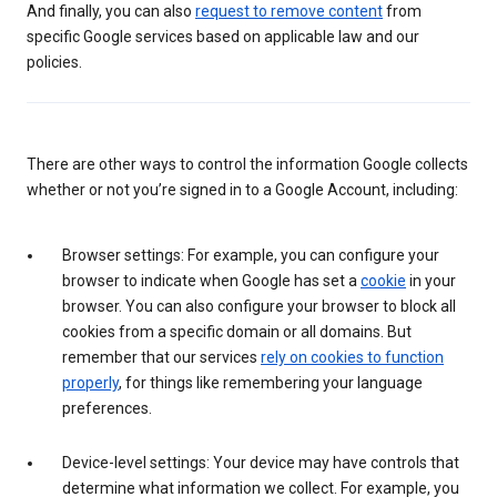
And finally, you can also
request to remove content
from
specific Google services based on applicable law and our
policies.
There are other ways to control the information Google collects
whether or not you’re signed in to a Google Account, including:
Browser settings: For example, you can configure your
browser to indicate when Google has set a
cookie
in your
browser. You can also configure your browser to block all
cookies from a specific domain or all domains. But
remember that our services
rely on cookies to function
properly
, for things like remembering your language
preferences.
Device-level settings: Your device may have controls that
determine what information we collect. For example, you