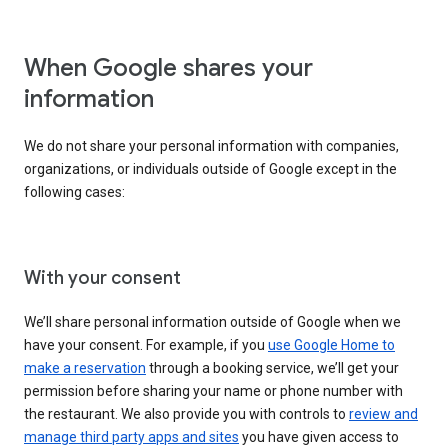
When Google shares your
information
We do not share your personal information with companies,
organizations, or individuals outside of Google except in the
following cases:
With your consent
We’ll share personal information outside of Google when we
have your consent. For example, if you
use Google Home to
make a reservation
through a booking service, we’ll get your
permission before sharing your name or phone number with
the restaurant. We also provide you with controls to
review and
manage third party apps and sites
you have given access to