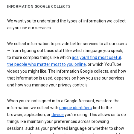
INFORMATION GOOGLE COLLECTS
We want you to understand the types of information we collect
as you use our services
We collect information to provide better services to all our users
— from figuring out basic stuff like which language you speak,
to more complex things like which
ads you’ll find most useful
,
the people who matter most to you online
, or which YouTube
videos you might like. The information Google collects, and how
that information is used, depends on how you use our services
and how you manage your privacy controls.
When you’re not signed in to a Google Account, we store the
information we collect with
unique identifiers
tied to the
browser, application, or
device
you’re using. This allows us to do
things like maintain your preferences across browsing
sessions, such as your preferred language or whether to show