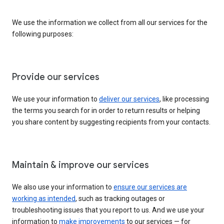
We use the information we collect from all our services for the
following purposes:
Provide our services
We use your information to
deliver our services
, like processing
the terms you search for in order to return results or helping
you share content by suggesting recipients from your contacts.
Maintain & improve our services
We also use your information to
ensure our services are
working as intended
, such as tracking outages or
troubleshooting issues that you report to us. And we use your
information to
make improvements
to our services — for