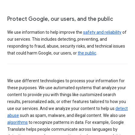
Protect Google, our users, and the public
We use information to help improve the
safety and reliability
of
our services. This includes detecting, preventing, and
responding to fraud, abuse, security risks, and technical issues
that could harm Google, our users, or
the public
.
We use different technologies to process your information for
these purposes. We use automated systems that analyze your
content to provide you with things like customized search
results, personalized ads, or other features tailored to how you
use our services. And we analyze your content to help us
detect
abuse
such as spam, malware, and illegal content. We also use
algorithms
to recognize patterns in data. For example, Google
Translate helps people communicate across languages by