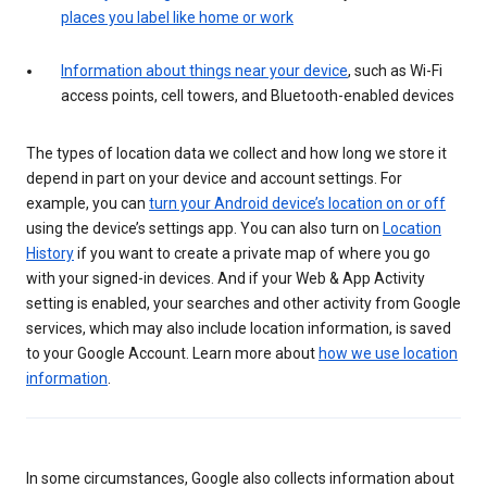
places you label like home or work
Information about things near your device
, such as Wi-Fi
access points, cell towers, and Bluetooth-enabled devices
The types of location data we collect and how long we store it
depend in part on your device and account settings. For
example, you can
turn your Android device’s location on or off
using the device’s settings app. You can also turn on
Location
History
if you want to create a private map of where you go
with your signed-in devices. And if your Web & App Activity
setting is enabled, your searches and other activity from Google
services, which may also include location information, is saved
to your Google Account. Learn more about
how we use location
information
.
In some circumstances, Google also collects information about