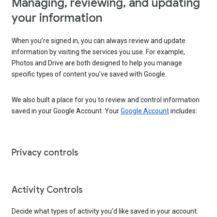
Managing, reviewing, and updating
your information
When you’re signed in, you can always review and update
information by visiting the services you use. For example,
Photos and Drive are both designed to help you manage
specific types of content you’ve saved with Google.
We also built a place for you to review and control information
saved in your Google Account. Your
Google Account
includes:
Privacy controls
Activity Controls
Decide what types of activity you’d like saved in your account.