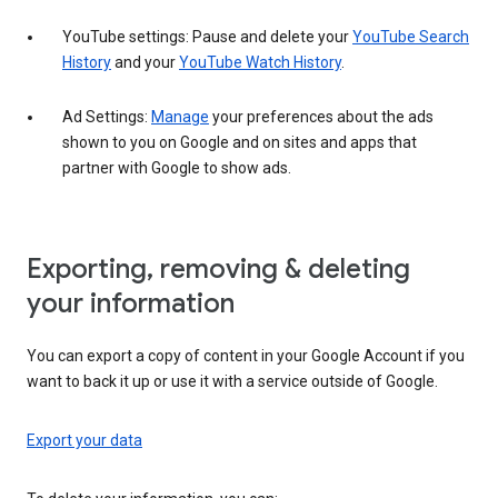
YouTube settings: Pause and delete your
YouTube Search
History
and your
YouTube Watch History
.
Ad Settings:
Manage
your preferences about the ads
shown to you on Google and on sites and apps that
partner with Google to show ads.
Exporting, removing & deleting
your information
You can export a copy of content in your Google Account if you
want to back it up or use it with a service outside of Google.
Export your data