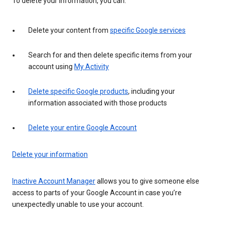
To delete your information, you can:
Delete your content from
specific Google services
Search for and then delete specific items from your
account using
My Activity
Delete specific Google products
, including your
information associated with those products
Delete your entire Google Account
Delete your information
Inactive Account Manager
allows you to give someone else
access to parts of your Google Account in case you’re
unexpectedly unable to use your account.