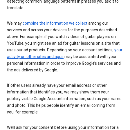
detecting common language patterns in phrases you ask it to
translate.
We may
combine the information we collect
among our
services and across your devices for the purposes described
above. For example, if you watch videos of guitar players on
YouTube, you might see an ad for guitar lessons on a site that
uses our ad products. Depending on your account settings,
your
activity on other sites and apps
may be associated with your
personal information in order to improve Google’s services and
the ads delivered by Google.
If other users already have your email address or other
information that identifies you, we may show them your
publicly visible Google Account information, such as your name
and photo. This helps people identify an email coming from
you, for example.
We’ll ask for your consent before using your information for a