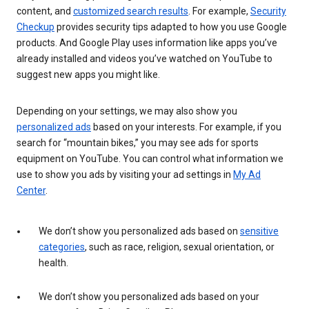
content, and
customized search results
. For example,
Security
Checkup
provides security tips adapted to how you use Google
products. And Google Play uses information like apps you’ve
already installed and videos you’ve watched on YouTube to
suggest new apps you might like.
Depending on your settings, we may also show you
personalized ads
based on your interests. For example, if you
search for “mountain bikes,” you may see ads for sports
equipment on YouTube. You can control what information we
use to show you ads by visiting your ad settings in
My Ad
Center
.
We don’t show you personalized ads based on
sensitive
categories
, such as race, religion, sexual orientation, or
health.
We don’t show you personalized ads based on your