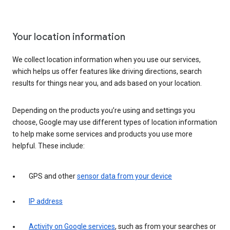
Your location information
We collect location information when you use our services,
which helps us offer features like driving directions, search
results for things near you, and ads based on your location.
Depending on the products you’re using and settings you
choose, Google may use different types of location information
to help make some services and products you use more
helpful. These include:
GPS and other
sensor data from your device
IP address
Activity on Google services
, such as from your searches or