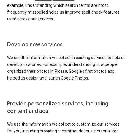
example, understanding which search terms are most
frequently misspelled helps us improve spell-check features
used across our services.
Develop new services
We use the information we collect in existing services to help us
develop new ones. For example, understanding how people
organized their photos in Picasa, Google’s first photos app,
helped us design and launch Google Photos.
Provide personalized services, including
content and ads
We use the information we collect to customize our services
for you, including providing recommendations, personalized