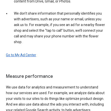
content from Drive, Gmail, or Photos.
We don’t share information that personally identifies you
with advertisers, such as your name or email, unless you
ask us to. For example, if you see an ad for a nearby flower
shop and select the “tap to call” button, we’ll connect your
call and may share your phone number with the flower
shop.
Go to My Ad Center
Measure performance
We use data for analytics and measurement to understand
how our services are used. For example, we analyze data about
your visits to our sites to do things like optimize product design.
And we also use data about the ads you interact with, including
your related Google Search activity, to help advertisers