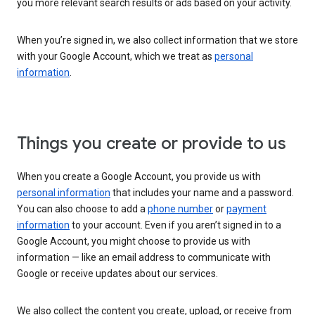
you more relevant search results or ads based on your activity.
When you’re signed in, we also collect information that we store
with your Google Account, which we treat as
personal
information
.
Things you create or provide to us
When you create a Google Account, you provide us with
personal information
that includes your name and a password.
You can also choose to add a
phone number
or
payment
information
to your account. Even if you aren’t signed in to a
Google Account, you might choose to provide us with
information — like an email address to communicate with
Google or receive updates about our services.
We also collect the content you create, upload, or receive from