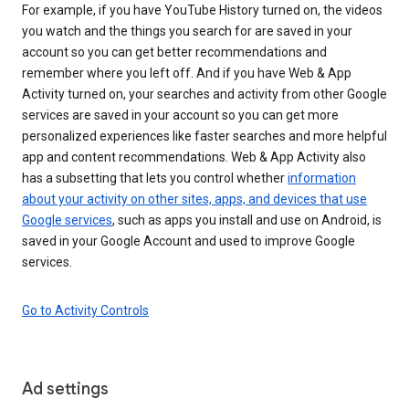
For example, if you have YouTube History turned on, the videos
you watch and the things you search for are saved in your
account so you can get better recommendations and
remember where you left off. And if you have Web & App
Activity turned on, your searches and activity from other Google
services are saved in your account so you can get more
personalized experiences like faster searches and more helpful
app and content recommendations. Web & App Activity also
has a subsetting that lets you control whether
information
about your activity on other sites, apps, and devices that use
Google services
, such as apps you install and use on Android, is
saved in your Google Account and used to improve Google
services.
Go to Activity Controls
Ad settings