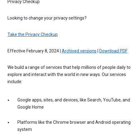
Privacy Checkup
Looking to change your privacy settings?
Take the Privacy Checkup
Effective February 8, 2024 |
Archived versions
|
Download PDF
We build a range of services that help millions of people daily to
explore and interact with the world in new ways. Our services
include:
Google apps, sites, and devices, like Search, YouTube, and
Google Home
Platforms like the Chrome browser and Android operating
system