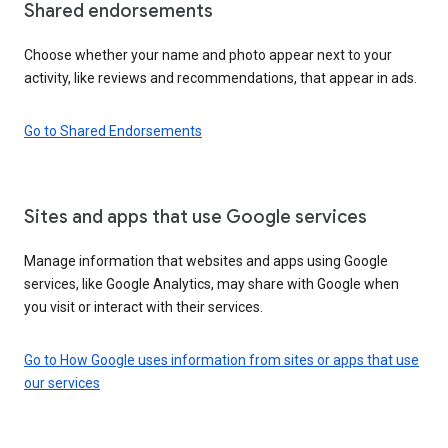
Shared endorsements
Choose whether your name and photo appear next to your
activity, like reviews and recommendations, that appear in ads.
Go to Shared Endorsements
Sites and apps that use Google services
Manage information that websites and apps using Google
services, like Google Analytics, may share with Google when
you visit or interact with their services.
Go to How Google uses information from sites or apps that use
our services