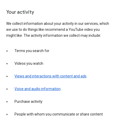
Your activity
We collect information about your activity in our services, which
we use to do things like recommend a YouTube video you
might like. The activity information we collect may include:
Terms you search for
Videos you watch
Views and interactions with content and ads
Voice and audio information
Purchase activity
People with whom you communicate or share content