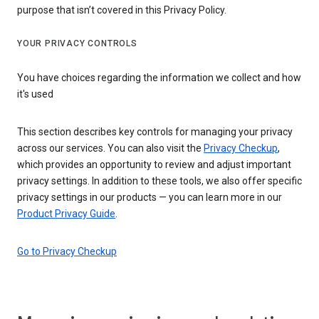
purpose that isn’t covered in this Privacy Policy.
YOUR PRIVACY CONTROLS
You have choices regarding the information we collect and how
it's used
This section describes key controls for managing your privacy
across our services. You can also visit the
Privacy Checkup
,
which provides an opportunity to review and adjust important
privacy settings. In addition to these tools, we also offer specific
privacy settings in our products — you can learn more in our
Product Privacy Guide
.
Go to Privacy Checkup