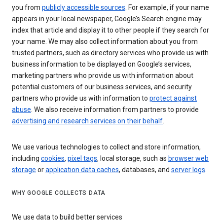
you from
publicly accessible sources
. For example, if your name
appears in your local newspaper, Google’s Search engine may
index that article and display it to other people if they search for
your name. We may also collect information about you from
trusted partners, such as directory services who provide us with
business information to be displayed on Google’s services,
marketing partners who provide us with information about
potential customers of our business services, and security
partners who provide us with information to
protect against
abuse
. We also receive information from partners to provide
advertising and research services on their behalf
.
We use various technologies to collect and store information,
including
cookies
,
pixel tags
, local storage, such as
browser web
storage
or
application data caches
, databases, and
server logs
.
WHY GOOGLE COLLECTS DATA
We use data to build better services