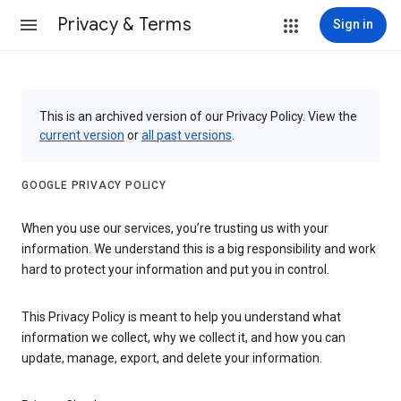
Privacy & Terms
Sign in
This is an archived version of our Privacy Policy. View the
current version
or
all past versions
.
GOOGLE PRIVACY POLICY
When you use our services, you’re trusting us with your
information. We understand this is a big responsibility and work
hard to protect your information and put you in control.
This Privacy Policy is meant to help you understand what
information we collect, why we collect it, and how you can
update, manage, export, and delete your information.