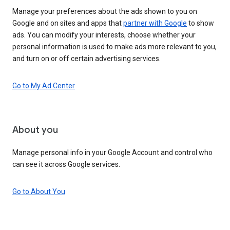
Manage your preferences about the ads shown to you on
Google and on sites and apps that
partner with Google
to show
ads. You can modify your interests, choose whether your
personal information is used to make ads more relevant to you,
and turn on or off certain advertising services.
Go to My Ad Center
About you
Manage personal info in your Google Account and control who
can see it across Google services.
Go to About You