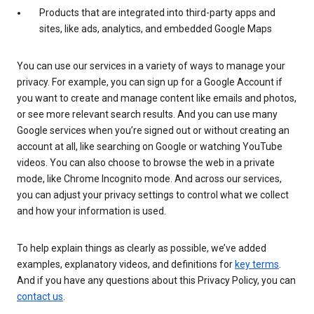
Products that are integrated into third-party apps and
sites, like ads, analytics, and embedded Google Maps
You can use our services in a variety of ways to manage your
privacy. For example, you can sign up for a Google Account if
you want to create and manage content like emails and photos,
or see more relevant search results. And you can use many
Google services when you’re signed out or without creating an
account at all, like searching on Google or watching YouTube
videos. You can also choose to browse the web in a private
mode, like Chrome Incognito mode. And across our services,
you can adjust your privacy settings to control what we collect
and how your information is used.
To help explain things as clearly as possible, we’ve added
examples, explanatory videos, and definitions for
key terms
.
And if you have any questions about this Privacy Policy, you can
contact us
.