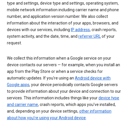
type and settings, device type and settings, operating system,
mobile network information including carrier name and phone
number, and application version number. We also collect
information about the interaction of your apps, browsers, and
devices with our services, including
IP address
, crash reports,
system activity, and the date, time, and
referrer URL
of your
request.
We collect this information when a Google service on your
device contacts our servers — for example, when you install an
app from the Play Store or when a service checks for
automatic updates. If you’re using an
Android device with
Google apps
, your device periodically contacts Google servers
to provide information about your device and connection to our
services. This information includes things like your
device type
and carrier name
, crash reports, which apps you've installed,
and, depending on your device settings,
other information
about how you’re using your Android device
.