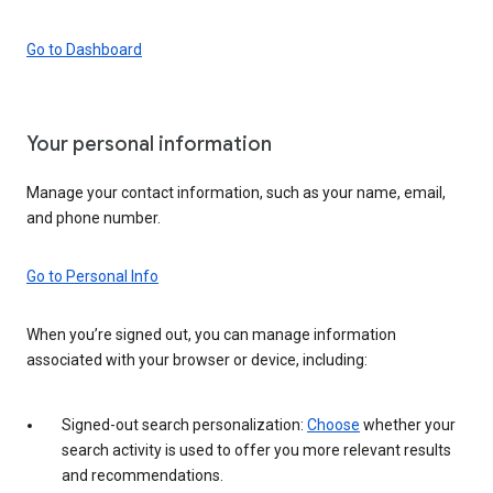
Go to Dashboard
Your personal information
Manage your contact information, such as your name, email,
and phone number.
Go to Personal Info
When you’re signed out, you can manage information
associated with your browser or device, including:
Signed-out search personalization:
Choose
whether your
search activity is used to offer you more relevant results
and recommendations.