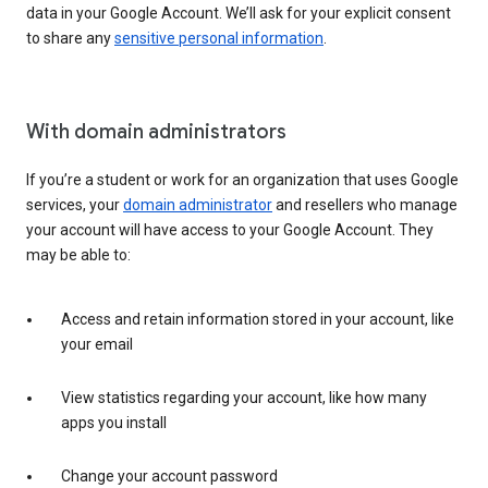
data in your Google Account. We’ll ask for your explicit consent
to share any
sensitive personal information
.
With domain administrators
If you’re a student or work for an organization that uses Google
services, your
domain administrator
and resellers who manage
your account will have access to your Google Account. They
may be able to:
Access and retain information stored in your account, like
your email
View statistics regarding your account, like how many
apps you install
Change your account password