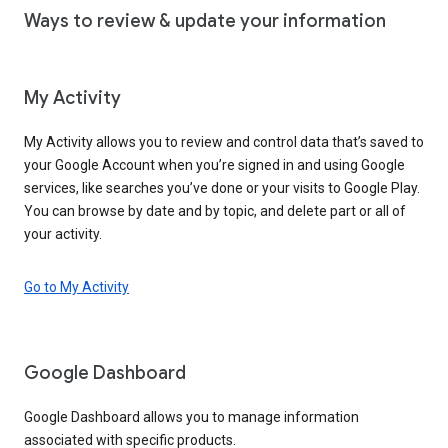
Ways to review & update your information
My Activity
My Activity allows you to review and control data that’s saved to
your Google Account when you’re signed in and using Google
services, like searches you’ve done or your visits to Google Play.
You can browse by date and by topic, and delete part or all of
your activity.
Go to My Activity
Google Dashboard
Google Dashboard allows you to manage information
associated with specific products.