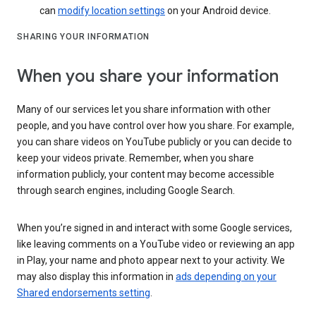
can
modify location settings
on your Android device.
SHARING YOUR INFORMATION
When you share your information
Many of our services let you share information with other
people, and you have control over how you share. For example,
you can share videos on YouTube publicly or you can decide to
keep your videos private. Remember, when you share
information publicly, your content may become accessible
through search engines, including Google Search.
When you’re signed in and interact with some Google services,
like leaving comments on a YouTube video or reviewing an app
in Play, your name and photo appear next to your activity. We
may also display this information in
ads depending on your
Shared endorsements setting
.