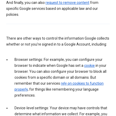
And finally, you can also
request to remove content
from
specific Google services based on applicable law and our
policies.
There are other ways to control the information Google collects
whether or not you’re signed in to a Google Account, including:
Browser settings: For example, you can configure your
browser to indicate when Google has set a
cookie
in your
browser. You can also configure your browser to block all
cookies from a specific domain or all domains. But
remember that our services
rely on cookies to function
properly
, for things like remembering your language
preferences.
Device-level settings: Your device may have controls that
determine what information we collect. For example, you