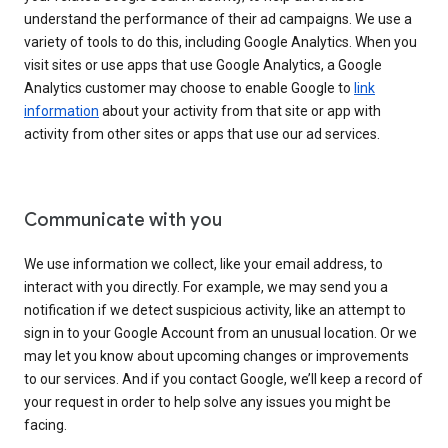
understand the performance of their ad campaigns. We use a
variety of tools to do this, including Google Analytics. When you
visit sites or use apps that use Google Analytics, a Google
Analytics customer may choose to enable Google to
link
information
about your activity from that site or app with
activity from other sites or apps that use our ad services.
Communicate with you
We use information we collect, like your email address, to
interact with you directly. For example, we may send you a
notification if we detect suspicious activity, like an attempt to
sign in to your Google Account from an unusual location. Or we
may let you know about upcoming changes or improvements
to our services. And if you contact Google, we’ll keep a record of
your request in order to help solve any issues you might be
facing.