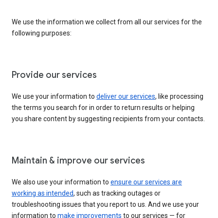
We use the information we collect from all our services for the
following purposes:
Provide our services
We use your information to
deliver our services
, like processing
the terms you search for in order to return results or helping
you share content by suggesting recipients from your contacts.
Maintain & improve our services
We also use your information to
ensure our services are
working as intended
, such as tracking outages or
troubleshooting issues that you report to us. And we use your
information to
make improvements
to our services — for