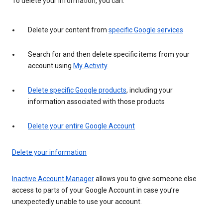
To delete your information, you can:
Delete your content from
specific Google services
Search for and then delete specific items from your
account using
My Activity
Delete specific Google products
, including your
information associated with those products
Delete your entire Google Account
Delete your information
Inactive Account Manager
allows you to give someone else
access to parts of your Google Account in case you’re
unexpectedly unable to use your account.