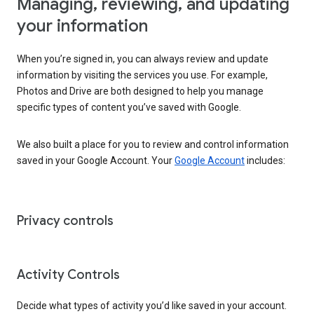
Managing, reviewing, and updating
your information
When you’re signed in, you can always review and update
information by visiting the services you use. For example,
Photos and Drive are both designed to help you manage
specific types of content you’ve saved with Google.
We also built a place for you to review and control information
saved in your Google Account. Your
Google Account
includes:
Privacy controls
Activity Controls
Decide what types of activity you’d like saved in your account.