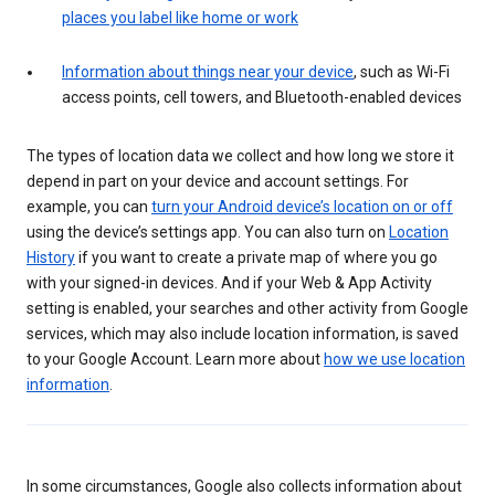
places you label like home or work
Information about things near your device
, such as Wi-Fi
access points, cell towers, and Bluetooth-enabled devices
The types of location data we collect and how long we store it
depend in part on your device and account settings. For
example, you can
turn your Android device’s location on or off
using the device’s settings app. You can also turn on
Location
History
if you want to create a private map of where you go
with your signed-in devices. And if your Web & App Activity
setting is enabled, your searches and other activity from Google
services, which may also include location information, is saved
to your Google Account. Learn more about
how we use location
information
.
In some circumstances, Google also collects information about