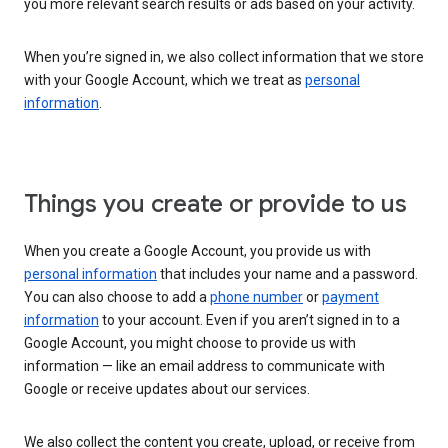
you more relevant search results or ads based on your activity.
When you’re signed in, we also collect information that we store
with your Google Account, which we treat as
personal
information
.
Things you create or provide to us
When you create a Google Account, you provide us with
personal information
that includes your name and a password.
You can also choose to add a
phone number
or
payment
information
to your account. Even if you aren’t signed in to a
Google Account, you might choose to provide us with
information — like an email address to communicate with
Google or receive updates about our services.
We also collect the content you create, upload, or receive from