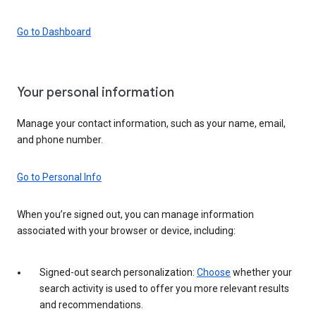
Go to Dashboard
Your personal information
Manage your contact information, such as your name, email,
and phone number.
Go to Personal Info
When you’re signed out, you can manage information
associated with your browser or device, including:
Signed-out search personalization:
Choose
whether your
search activity is used to offer you more relevant results
and recommendations.