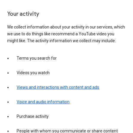
Your activity
We collect information about your activity in our services, which
we use to do things like recommend a YouTube video you
might like. The activity information we collect may include:
Terms you search for
Videos you watch
Views and interactions with content and ads
Voice and audio information
Purchase activity
People with whom you communicate or share content