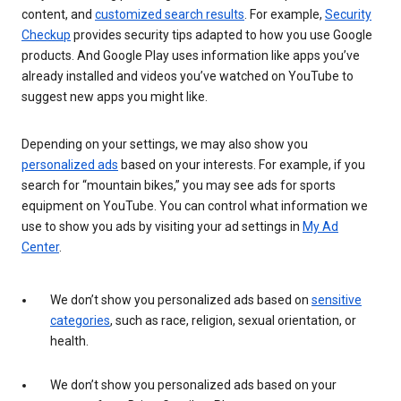
content, and
customized search results
. For example,
Security
Checkup
provides security tips adapted to how you use Google
products. And Google Play uses information like apps you’ve
already installed and videos you’ve watched on YouTube to
suggest new apps you might like.
Depending on your settings, we may also show you
personalized ads
based on your interests. For example, if you
search for “mountain bikes,” you may see ads for sports
equipment on YouTube. You can control what information we
use to show you ads by visiting your ad settings in
My Ad
Center
.
We don’t show you personalized ads based on
sensitive
categories
, such as race, religion, sexual orientation, or
health.
We don’t show you personalized ads based on your