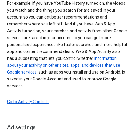
For example, if you have YouTube History turned on, the videos
you watch and the things you search for are saved in your
account so you can get better recommendations and
remember where you left off. And if you have Web & App
Activity turned on, your searches and activity from other Google
services are saved in your account so you can get more
personalized experiences like faster searches and more helpful
app and content recommendations. Web & App Activity also
has a subsetting that lets you control whether
information
about your activity on other sites, apps, and devices that use
Google services
, such as apps you install and use on Android, is
saved in your Google Account and used to improve Google
services.
Go to Activity Controls
Ad settings