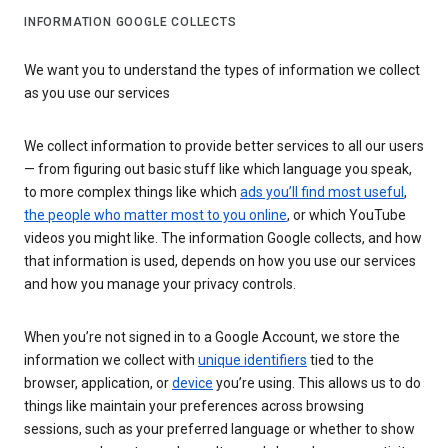
INFORMATION GOOGLE COLLECTS
We want you to understand the types of information we collect
as you use our services
We collect information to provide better services to all our users
— from figuring out basic stuff like which language you speak,
to more complex things like which
ads you’ll find most useful
,
the people who matter most to you online
, or which YouTube
videos you might like. The information Google collects, and how
that information is used, depends on how you use our services
and how you manage your privacy controls.
When you’re not signed in to a Google Account, we store the
information we collect with
unique identifiers
tied to the
browser, application, or
device
you’re using. This allows us to do
things like maintain your preferences across browsing
sessions, such as your preferred language or whether to show