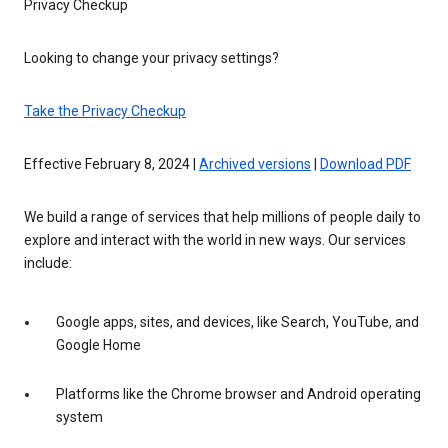
Privacy Checkup
Looking to change your privacy settings?
Take the Privacy Checkup
Effective February 8, 2024 |
Archived versions
|
Download PDF
We build a range of services that help millions of people daily to
explore and interact with the world in new ways. Our services
include:
Google apps, sites, and devices, like Search, YouTube, and
Google Home
Platforms like the Chrome browser and Android operating
system