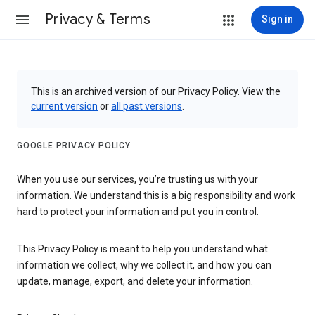
Privacy & Terms
Sign in
This is an archived version of our Privacy Policy. View the
current version
or
all past versions
.
GOOGLE PRIVACY POLICY
When you use our services, you’re trusting us with your
information. We understand this is a big responsibility and work
hard to protect your information and put you in control.
This Privacy Policy is meant to help you understand what
information we collect, why we collect it, and how you can
update, manage, export, and delete your information.