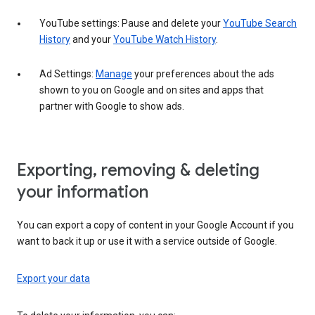
YouTube settings: Pause and delete your
YouTube Search
History
and your
YouTube Watch History
.
Ad Settings:
Manage
your preferences about the ads
shown to you on Google and on sites and apps that
partner with Google to show ads.
Exporting, removing & deleting
your information
You can export a copy of content in your Google Account if you
want to back it up or use it with a service outside of Google.
Export your data