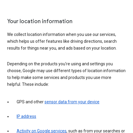
Your location information
We collect location information when you use our services,
which helps us offer features like driving directions, search
results for things near you, and ads based on your location.
Depending on the products you’re using and settings you
choose, Google may use different types of location information
to help make some services and products you use more
helpful. These include:
GPS and other
sensor data from your device
IP address
Activity on Google services
, such as from your searches or