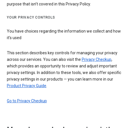
purpose that isn’t covered in this Privacy Policy.
YOUR PRIVACY CONTROLS
You have choices regarding the information we collect and how
it's used
This section describes key controls for managing your privacy
across our services. You can also visit the
Privacy Checkup
,
which provides an opportunity to review and adjust important
privacy settings. In addition to these tools, we also offer specific
privacy settings in our products — you can learn more in our
Product Privacy Guide
.
Go to Privacy Checkup