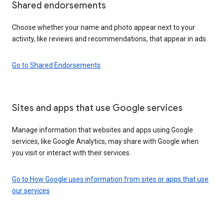
Shared endorsements
Choose whether your name and photo appear next to your
activity, like reviews and recommendations, that appear in ads.
Go to Shared Endorsements
Sites and apps that use Google services
Manage information that websites and apps using Google
services, like Google Analytics, may share with Google when
you visit or interact with their services.
Go to How Google uses information from sites or apps that use
our services