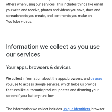
others when using our services. This includes things like email
you write and receive, photos and videos you save, docs and
spreadsheets you create, and comments you make on
YouTube videos.
Information we collect as you use
our services
Your apps, browsers & devices
We collect information about the apps, browsers, and
devices
you use to access Google services, which helps us provide
features like automatic product updates and dimming your
screen if your battery runs low.
The information we collect includes
unique identifiers
, browser