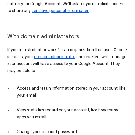
data in your Google Account. We’ll ask for your explicit consent
to share any
sensitive personal information
.
With domain administrators
If you’re a student or work for an organization that uses Google
services, your
domain administrator
and resellers who manage
your account will have access to your Google Account. They
may be able to:
Access and retain information stored in your account, like
your email
View statistics regarding your account, like how many
apps you install
Change your account password