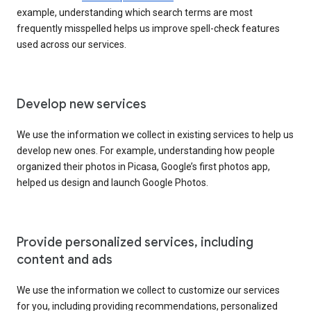
example, understanding which search terms are most
frequently misspelled helps us improve spell-check features
used across our services.
Develop new services
We use the information we collect in existing services to help us
develop new ones. For example, understanding how people
organized their photos in Picasa, Google’s first photos app,
helped us design and launch Google Photos.
Provide personalized services, including
content and ads
We use the information we collect to customize our services
for you, including providing recommendations, personalized