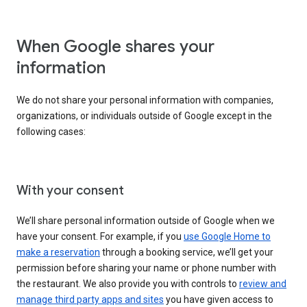
When Google shares your
information
We do not share your personal information with companies,
organizations, or individuals outside of Google except in the
following cases:
With your consent
We’ll share personal information outside of Google when we
have your consent. For example, if you
use Google Home to
make a reservation
through a booking service, we’ll get your
permission before sharing your name or phone number with
the restaurant. We also provide you with controls to
review and
manage third party apps and sites
you have given access to