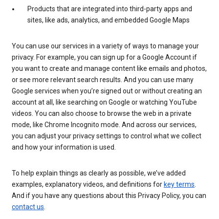
Products that are integrated into third-party apps and
sites, like ads, analytics, and embedded Google Maps
You can use our services in a variety of ways to manage your
privacy. For example, you can sign up for a Google Account if
you want to create and manage content like emails and photos,
or see more relevant search results. And you can use many
Google services when you’re signed out or without creating an
account at all, like searching on Google or watching YouTube
videos. You can also choose to browse the web in a private
mode, like Chrome Incognito mode. And across our services,
you can adjust your privacy settings to control what we collect
and how your information is used.
To help explain things as clearly as possible, we’ve added
examples, explanatory videos, and definitions for
key terms
.
And if you have any questions about this Privacy Policy, you can
contact us
.