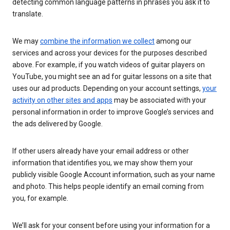
detecting common language patterns in phrases you ask it to
translate.
We may
combine the information we collect
among our
services and across your devices for the purposes described
above. For example, if you watch videos of guitar players on
YouTube, you might see an ad for guitar lessons on a site that
uses our ad products. Depending on your account settings,
your
activity on other sites and apps
may be associated with your
personal information in order to improve Google’s services and
the ads delivered by Google.
If other users already have your email address or other
information that identifies you, we may show them your
publicly visible Google Account information, such as your name
and photo. This helps people identify an email coming from
you, for example.
We’ll ask for your consent before using your information for a