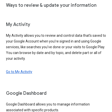
Ways to review & update your information
My Activity
My Activity allows you to review and control data that’s saved to
your Google Account when you’re signed in and using Google
services, like searches you’ve done or your visits to Google Play.
You can browse by date and by topic, and delete part or all of
your activity.
Go to My Activity
Google Dashboard
Google Dashboard allows you to manage information
associated with specific products.