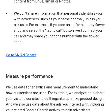
content from Drive, Gmail, or Photos.
We don’t share information that personally identifies you
with advertisers, such as your name or email, unless you
ask us to. For example, if you see an ad for a nearby flower
shop and select the “tap to call” button, we’ll connect your
call and may share your phone number with the flower
shop.
Go to My Ad Center
Measure performance
We use data for analytics and measurement to understand
how our services are used. For example, we analyze data about
your visits to our sites to do things like optimize product design.
And we also use data about the ads you interact with, including
your related Google Search activity, to help advertisers