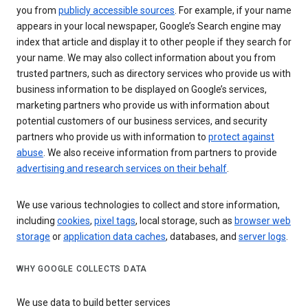
you from
publicly accessible sources
. For example, if your name
appears in your local newspaper, Google’s Search engine may
index that article and display it to other people if they search for
your name. We may also collect information about you from
trusted partners, such as directory services who provide us with
business information to be displayed on Google’s services,
marketing partners who provide us with information about
potential customers of our business services, and security
partners who provide us with information to
protect against
abuse
. We also receive information from partners to provide
advertising and research services on their behalf
.
We use various technologies to collect and store information,
including
cookies
,
pixel tags
, local storage, such as
browser web
storage
or
application data caches
, databases, and
server logs
.
WHY GOOGLE COLLECTS DATA
We use data to build better services