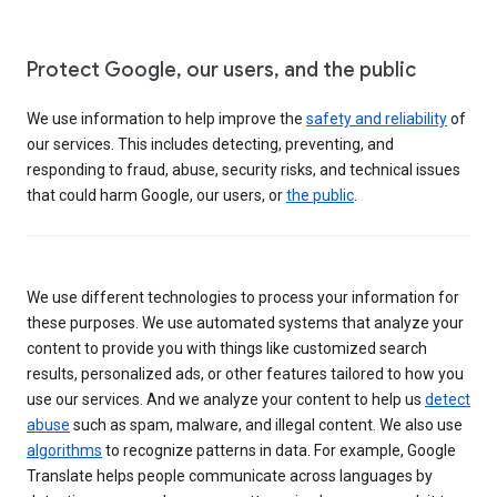
Protect Google, our users, and the public
We use information to help improve the
safety and reliability
of
our services. This includes detecting, preventing, and
responding to fraud, abuse, security risks, and technical issues
that could harm Google, our users, or
the public
.
We use different technologies to process your information for
these purposes. We use automated systems that analyze your
content to provide you with things like customized search
results, personalized ads, or other features tailored to how you
use our services. And we analyze your content to help us
detect
abuse
such as spam, malware, and illegal content. We also use
algorithms
to recognize patterns in data. For example, Google
Translate helps people communicate across languages by