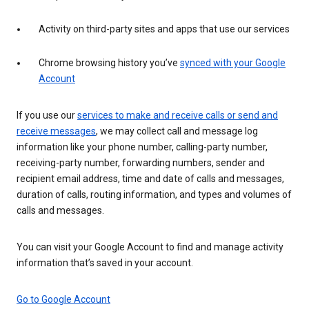
Activity on third-party sites and apps that use our services
Chrome browsing history you’ve
synced with your Google
Account
If you use our
services to make and receive calls or send and
receive messages
, we may collect call and message log
information like your phone number, calling-party number,
receiving-party number, forwarding numbers, sender and
recipient email address, time and date of calls and messages,
duration of calls, routing information, and types and volumes of
calls and messages.
You can visit your Google Account to find and manage activity
information that’s saved in your account.
Go to Google Account