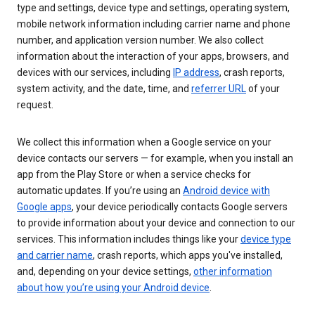
type and settings, device type and settings, operating system,
mobile network information including carrier name and phone
number, and application version number. We also collect
information about the interaction of your apps, browsers, and
devices with our services, including
IP address
, crash reports,
system activity, and the date, time, and
referrer URL
of your
request.
We collect this information when a Google service on your
device contacts our servers — for example, when you install an
app from the Play Store or when a service checks for
automatic updates. If you’re using an
Android device with
Google apps
, your device periodically contacts Google servers
to provide information about your device and connection to our
services. This information includes things like your
device type
and carrier name
, crash reports, which apps you've installed,
and, depending on your device settings,
other information
about how you’re using your Android device
.