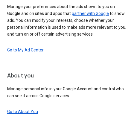
Manage your preferences about the ads shown to you on
Google and on sites and apps that
partner with Google
to show
ads. You can modify your interests, choose whether your
personal information is used to make ads more relevant to you,
and turn on or off certain advertising services.
Go to My Ad Center
About you
Manage personal info in your Google Account and control who
can see it across Google services.
Go to About You