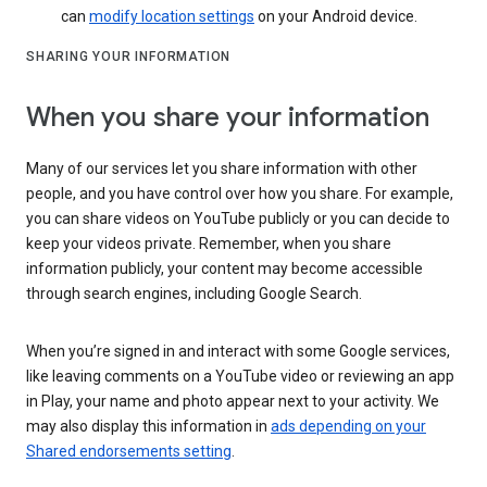
can
modify location settings
on your Android device.
SHARING YOUR INFORMATION
When you share your information
Many of our services let you share information with other
people, and you have control over how you share. For example,
you can share videos on YouTube publicly or you can decide to
keep your videos private. Remember, when you share
information publicly, your content may become accessible
through search engines, including Google Search.
When you’re signed in and interact with some Google services,
like leaving comments on a YouTube video or reviewing an app
in Play, your name and photo appear next to your activity. We
may also display this information in
ads depending on your
Shared endorsements setting
.