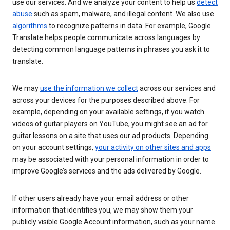
use our services. And we analyze your content to help us
detect
abuse
such as spam, malware, and illegal content. We also use
algorithms
to recognize patterns in data. For example, Google
Translate helps people communicate across languages by
detecting common language patterns in phrases you ask it to
translate.
We may
use the information we collect
across our services and
across your devices for the purposes described above. For
example, depending on your available settings, if you watch
videos of guitar players on YouTube, you might see an ad for
guitar lessons on a site that uses our ad products. Depending
on your account settings,
your activity on other sites and apps
may be associated with your personal information in order to
improve Google’s services and the ads delivered by Google.
If other users already have your email address or other
information that identifies you, we may show them your
publicly visible Google Account information, such as your name