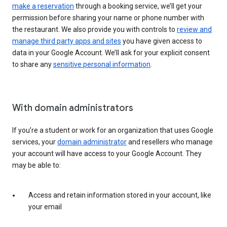
make a reservation
through a booking service, we’ll get your
permission before sharing your name or phone number with
the restaurant. We also provide you with controls to
review and
manage third party apps and sites
you have given access to
data in your Google Account. We’ll ask for your explicit consent
to share any
sensitive personal information
.
With domain administrators
If you’re a student or work for an organization that uses Google
services, your
domain administrator
and resellers who manage
your account will have access to your Google Account. They
may be able to:
Access and retain information stored in your account, like
your email