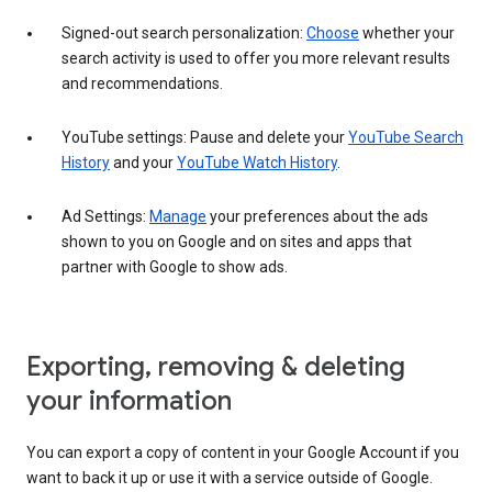
Signed-out search personalization:
Choose
whether your
search activity is used to offer you more relevant results
and recommendations.
YouTube settings: Pause and delete your
YouTube Search
History
and your
YouTube Watch History
.
Ad Settings:
Manage
your preferences about the ads
shown to you on Google and on sites and apps that
partner with Google to show ads.
Exporting, removing & deleting
your information
You can export a copy of content in your Google Account if you
want to back it up or use it with a service outside of Google.