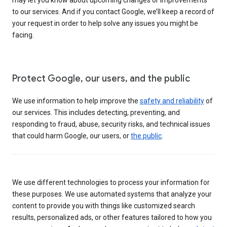
to our services. And if you contact Google, we’ll keep a record of
your request in order to help solve any issues you might be
facing.
Protect Google, our users, and the public
We use information to help improve the
safety and reliability
of
our services. This includes detecting, preventing, and
responding to fraud, abuse, security risks, and technical issues
that could harm Google, our users, or
the public
.
We use different technologies to process your information for
these purposes. We use automated systems that analyze your
content to provide you with things like customized search
results, personalized ads, or other features tailored to how you