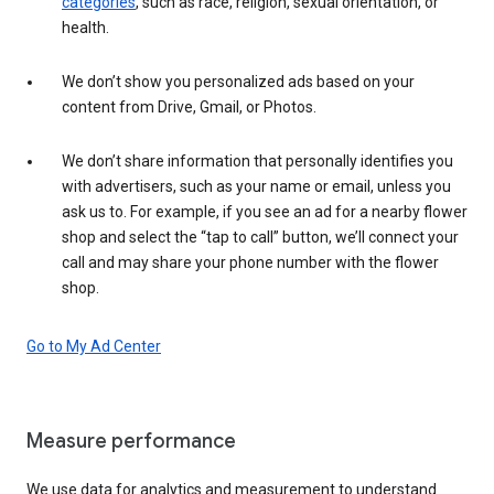
categories
, such as race, religion, sexual orientation, or
health.
We don’t show you personalized ads based on your
content from Drive, Gmail, or Photos.
We don’t share information that personally identifies you
with advertisers, such as your name or email, unless you
ask us to. For example, if you see an ad for a nearby flower
shop and select the “tap to call” button, we’ll connect your
call and may share your phone number with the flower
shop.
Go to My Ad Center
Measure performance
We use data for analytics and measurement to understand