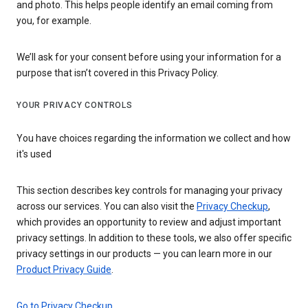
and photo. This helps people identify an email coming from
you, for example.
We’ll ask for your consent before using your information for a
purpose that isn’t covered in this Privacy Policy.
YOUR PRIVACY CONTROLS
You have choices regarding the information we collect and how
it's used
This section describes key controls for managing your privacy
across our services. You can also visit the
Privacy Checkup
,
which provides an opportunity to review and adjust important
privacy settings. In addition to these tools, we also offer specific
privacy settings in our products — you can learn more in our
Product Privacy Guide
.
Go to Privacy Checkup