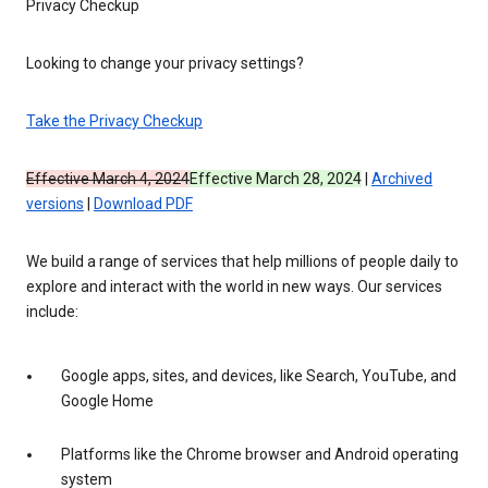
Privacy Checkup
Looking to change your privacy settings?
Take the Privacy Checkup
Effective March 4, 2024
Effective March 28, 2024
|
Archived
versions
|
Download PDF
We build a range of services that help millions of people daily to
explore and interact with the world in new ways. Our services
include:
Google apps, sites, and devices, like Search, YouTube, and
Google Home
Platforms like the Chrome browser and Android operating
system