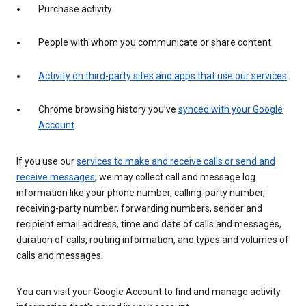
Purchase activity
People with whom you communicate or share content
Activity on third-party sites and apps that use our services
Chrome browsing history you’ve
synced with your Google
Account
If you use our
services to make and receive calls or send and
receive messages
, we may collect call and message log
information like your phone number, calling-party number,
receiving-party number, forwarding numbers, sender and
recipient email address, time and date of calls and messages,
duration of calls, routing information, and types and volumes of
calls and messages.
You can visit your Google Account to find and manage activity