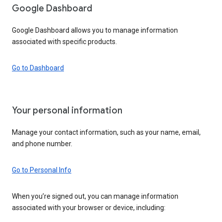
Google Dashboard
Google Dashboard allows you to manage information
associated with specific products.
Go to Dashboard
Your personal information
Manage your contact information, such as your name, email,
and phone number.
Go to Personal Info
When you’re signed out, you can manage information
associated with your browser or device, including: