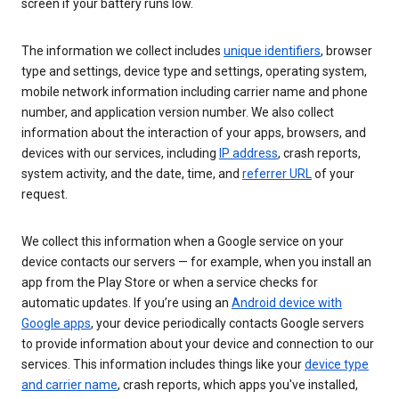
screen if your battery runs low.
The information we collect includes
unique identifiers
, browser
type and settings, device type and settings, operating system,
mobile network information including carrier name and phone
number, and application version number. We also collect
information about the interaction of your apps, browsers, and
devices with our services, including
IP address
, crash reports,
system activity, and the date, time, and
referrer URL
of your
request.
We collect this information when a Google service on your
device contacts our servers — for example, when you install an
app from the Play Store or when a service checks for
automatic updates. If you’re using an
Android device with
Google apps
, your device periodically contacts Google servers
to provide information about your device and connection to our
services. This information includes things like your
device type
and carrier name
, crash reports, which apps you've installed,