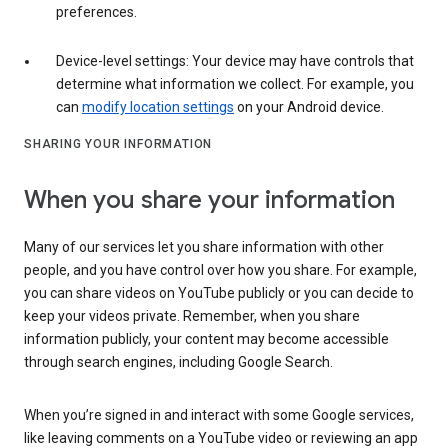
preferences.
Device-level settings: Your device may have controls that
determine what information we collect. For example, you
can
modify location settings
on your Android device.
SHARING YOUR INFORMATION
When you share your information
Many of our services let you share information with other
people, and you have control over how you share. For example,
you can share videos on YouTube publicly or you can decide to
keep your videos private. Remember, when you share
information publicly, your content may become accessible
through search engines, including Google Search.
When you’re signed in and interact with some Google services,
like leaving comments on a YouTube video or reviewing an app