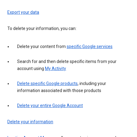
Export your data
To delete your information, you can:
Delete your content from
specific Google services
Search for and then delete specific items from your
account using
My Activity
Delete specific Google products
, including your
information associated with those products
Delete your entire Google Account
Delete your information