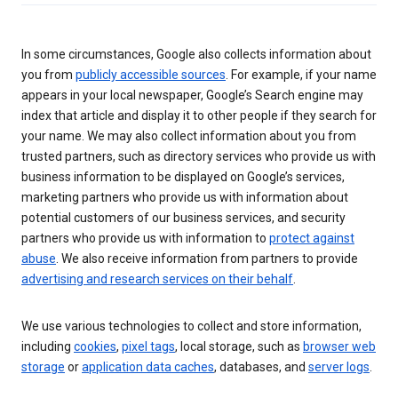
In some circumstances, Google also collects information about
you from
publicly accessible sources
. For example, if your name
appears in your local newspaper, Google’s Search engine may
index that article and display it to other people if they search for
your name. We may also collect information about you from
trusted partners, such as directory services who provide us with
business information to be displayed on Google’s services,
marketing partners who provide us with information about
potential customers of our business services, and security
partners who provide us with information to
protect against
abuse
. We also receive information from partners to provide
advertising and research services on their behalf
.
We use various technologies to collect and store information,
including
cookies
,
pixel tags
, local storage, such as
browser web
storage
or
application data caches
, databases, and
server logs
.