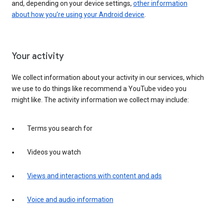
and, depending on your device settings,
other information
about how you’re using your Android device
.
Your activity
We collect information about your activity in our services, which
we use to do things like recommend a YouTube video you
might like. The activity information we collect may include:
Terms you search for
Videos you watch
Views and interactions with content and ads
Voice and audio information