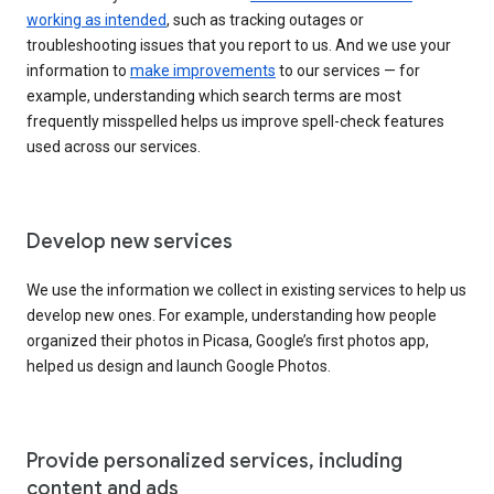
working as intended
, such as tracking outages or
troubleshooting issues that you report to us. And we use your
information to
make improvements
to our services — for
example, understanding which search terms are most
frequently misspelled helps us improve spell-check features
used across our services.
Develop new services
We use the information we collect in existing services to help us
develop new ones. For example, understanding how people
organized their photos in Picasa, Google’s first photos app,
helped us design and launch Google Photos.
Provide personalized services, including
content and ads