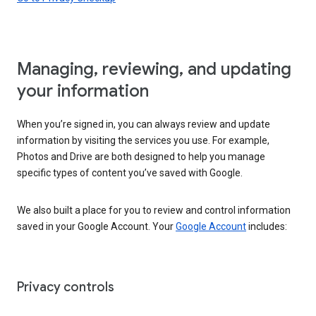
Managing, reviewing, and updating
your information
When you’re signed in, you can always review and update
information by visiting the services you use. For example,
Photos and Drive are both designed to help you manage
specific types of content you’ve saved with Google.
We also built a place for you to review and control information
saved in your Google Account. Your
Google Account
includes:
Privacy controls