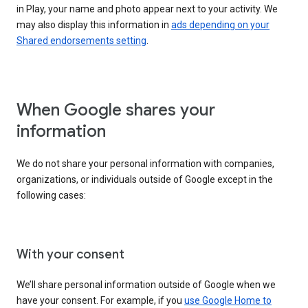
in Play, your name and photo appear next to your activity. We
may also display this information in
ads depending on your
Shared endorsements setting
.
When Google shares your
information
We do not share your personal information with companies,
organizations, or individuals outside of Google except in the
following cases:
With your consent
We’ll share personal information outside of Google when we
have your consent. For example, if you
use Google Home to