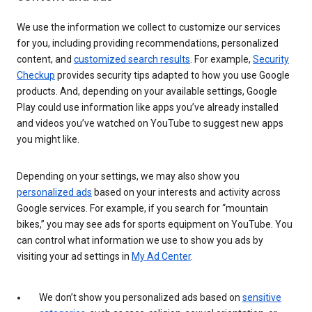
We use the information we collect to customize our services
for you, including providing recommendations, personalized
content, and
customized search results
. For example,
Security
Checkup
provides security tips adapted to how you use Google
products. And, depending on your available settings, Google
Play could use information like apps you’ve already installed
and videos you’ve watched on YouTube to suggest new apps
you might like.
Depending on your settings, we may also show you
personalized ads
based on your interests and activity across
Google services. For example, if you search for “mountain
bikes,” you may see ads for sports equipment on YouTube. You
can control what information we use to show you ads by
visiting your ad settings in
My Ad Center
.
We don’t show you personalized ads based on
sensitive