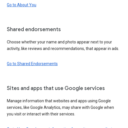
Go to About You
Shared endorsements
Choose whether your name and photo appear next to your
activity, like reviews and recommendations, that appear in ads.
Go to Shared Endorsements
Sites and apps that use Google services
Manage information that websites and apps using Google
services, like Google Analytics, may share with Google when
you visit or interact with their services.