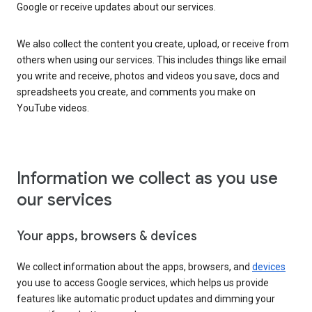
Google or receive updates about our services.
We also collect the content you create, upload, or receive from
others when using our services. This includes things like email
you write and receive, photos and videos you save, docs and
spreadsheets you create, and comments you make on
YouTube videos.
Information we collect as you use
our services
Your apps, browsers & devices
We collect information about the apps, browsers, and
devices
you use to access Google services, which helps us provide
features like automatic product updates and dimming your