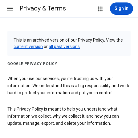
Privacy & Terms
Sign in
This is an archived version of our Privacy Policy. View the
current version
or
all past versions
.
GOOGLE PRIVACY POLICY
When you use our services, you’re trusting us with your
information. We understand this is a big responsibility and work
hard to protect your information and put you in control.
This Privacy Policy is meant to help you understand what
information we collect, why we collect it, and how you can
update, manage, export, and delete your information.