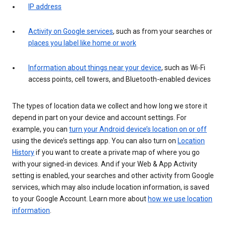
IP address
Activity on Google services
, such as from your searches or
places you label like home or work
Information about things near your device
, such as Wi-Fi
access points, cell towers, and Bluetooth-enabled devices
The types of location data we collect and how long we store it
depend in part on your device and account settings. For
example, you can
turn your Android device’s location on or off
using the device’s settings app. You can also turn on
Location
History
if you want to create a private map of where you go
with your signed-in devices. And if your Web & App Activity
setting is enabled, your searches and other activity from Google
services, which may also include location information, is saved
to your Google Account. Learn more about
how we use location
information
.