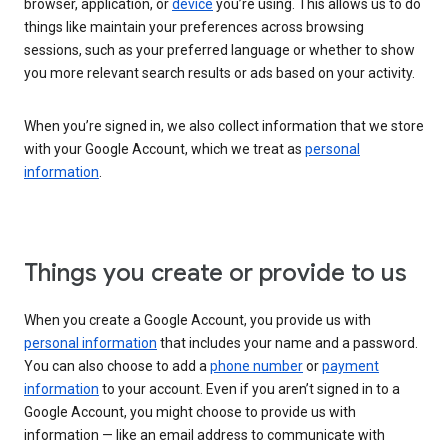
browser, application, or
device
you’re using. This allows us to do
things like maintain your preferences across browsing
sessions, such as your preferred language or whether to show
you more relevant search results or ads based on your activity.
When you’re signed in, we also collect information that we store
with your Google Account, which we treat as
personal
information
.
Things you create or provide to us
When you create a Google Account, you provide us with
personal information
that includes your name and a password.
You can also choose to add a
phone number
or
payment
information
to your account. Even if you aren’t signed in to a
Google Account, you might choose to provide us with
information — like an email address to communicate with