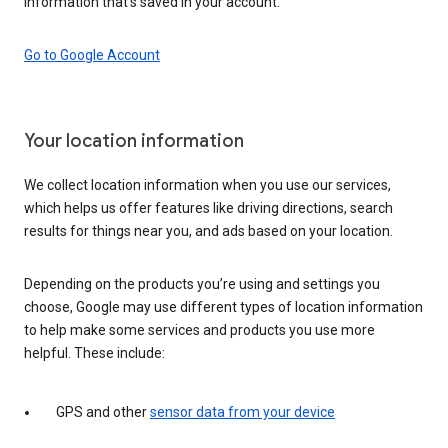
information that’s saved in your account.
Go to Google Account
Your location information
We collect location information when you use our services,
which helps us offer features like driving directions, search
results for things near you, and ads based on your location.
Depending on the products you’re using and settings you
choose, Google may use different types of location information
to help make some services and products you use more
helpful. These include:
GPS and other
sensor data from your device