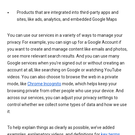
Products that are integrated into third-party apps and
sites, like ads, analytics, and embedded Google Maps
You can use our services in a variety of ways to manage your
privacy. For example, you can sign up for a Google Account if
you want to create and manage content like emails and photos,
or see more relevant search results. And you can use many
Google services when you’re signed out or without creating an
account at all, like searching on Google or watching YouTube
videos. You can also choose to browse the web in a private
mode, like
Chrome Incognito
mode, which helps keep your
browsing private from other people who use your device. And
across our services, you can adjust your privacy settings to
control whether we collect some types of data and how we use
it.
To help explain things as clearly as possible, we’ve added
examples, explanatory videos, and definitions for
key terms
.