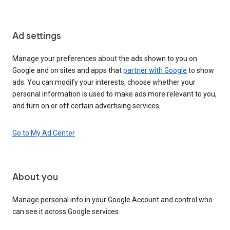
Ad settings
Manage your preferences about the ads shown to you on
Google and on sites and apps that
partner with Google
to show
ads. You can modify your interests, choose whether your
personal information is used to make ads more relevant to you,
and turn on or off certain advertising services.
Go to My Ad Center
About you
Manage personal info in your Google Account and control who
can see it across Google services.