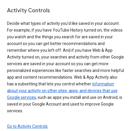
Activity Controls
Decide what types of activity you’d like saved in your account.
For example, if you have YouTube History turned on, the videos
you watch and the things you search for are saved in your
account so you can get better recommendations and
remember where you left off. And if you have Web & App
Activity turned on, your searches and activity from other Google
services are saved in your account so you can get more
personalized experiences like faster searches and more helpful
app and content recommendations. Web & App Activity also
has a subsetting that lets you control whether
information
about your activity on other sites, apps, and devices that use
Google services
, such as apps you install and use on Android, is
saved in your Google Account and used to improve Google
services.
Go to Activity Controls