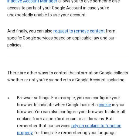
Inactive Account Manager
allows you to give someone else
access to parts of your Google Account in case you’re
unexpectedly unable to use your account.
And finally, you can also
request to remove content
from
specific Google services based on applicable law and our
policies.
There are other ways to control the information Google collects
whether or not you’re signed in to a Google Account, including:
Browser settings: For example, you can configure your
browser to indicate when Google has set a
cookie
in your
browser. You can also configure your browser to block all
cookies from a specific domain or all domains. But
remember that our services
rely on cookies to function
properly
, for things like remembering your language