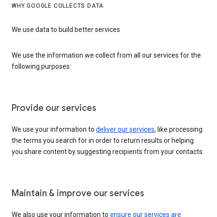
WHY GOOGLE COLLECTS DATA
We use data to build better services
We use the information we collect from all our services for the
following purposes:
Provide our services
We use your information to
deliver our services
, like processing
the terms you search for in order to return results or helping
you share content by suggesting recipients from your contacts.
Maintain & improve our services
We also use your information to
ensure our services are