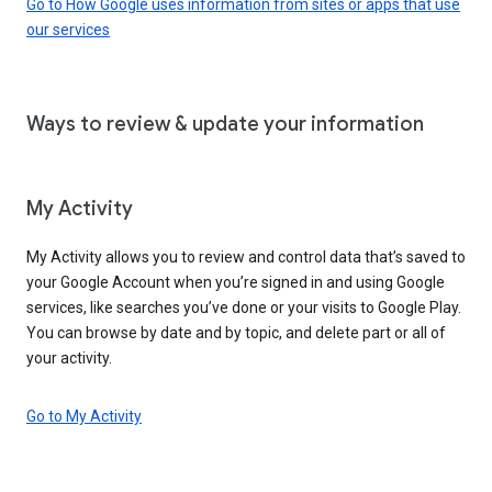
Go to How Google uses information from sites or apps that use
our services
Ways to review & update your information
My Activity
My Activity allows you to review and control data that’s saved to
your Google Account when you’re signed in and using Google
services, like searches you’ve done or your visits to Google Play.
You can browse by date and by topic, and delete part or all of
your activity.
Go to My Activity