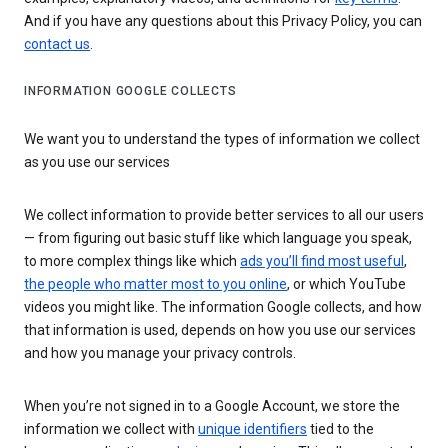
And if you have any questions about this Privacy Policy, you can
contact us
.
INFORMATION GOOGLE COLLECTS
We want you to understand the types of information we collect
as you use our services
We collect information to provide better services to all our users
— from figuring out basic stuff like which language you speak,
to more complex things like which
ads you’ll find most useful
,
the people who matter most to you online
, or which YouTube
videos you might like. The information Google collects, and how
that information is used, depends on how you use our services
and how you manage your privacy controls.
When you’re not signed in to a Google Account, we store the
information we collect with
unique identifiers
tied to the