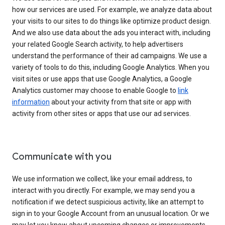
how our services are used. For example, we analyze data about
your visits to our sites to do things like optimize product design.
And we also use data about the ads you interact with, including
your related Google Search activity, to help advertisers
understand the performance of their ad campaigns. We use a
variety of tools to do this, including Google Analytics. When you
visit sites or use apps that use Google Analytics, a Google
Analytics customer may choose to enable Google to
link
information
about your activity from that site or app with
activity from other sites or apps that use our ad services.
Communicate with you
We use information we collect, like your email address, to
interact with you directly. For example, we may send you a
notification if we detect suspicious activity, like an attempt to
sign in to your Google Account from an unusual location. Or we
may let you know about upcoming changes or improvements