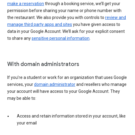
make a reservation
through a booking service, we’ll get your
permission before sharing your name or phone number with
the restaurant. We also provide you with controls to
review and
manage third party apps and sites
you have given access to
data in your Google Account. We’ll ask for your explicit consent
to share any
sensitive personal information
.
With domain administrators
If you’re a student or work for an organization that uses Google
services, your
domain administrator
and resellers who manage
your account will have access to your Google Account. They
may be able to:
Access and retain information stored in your account, like
your email