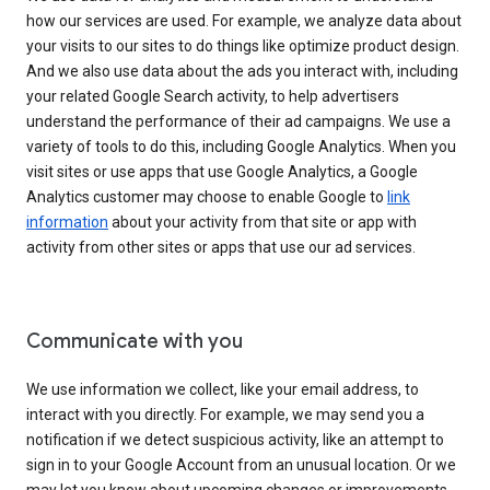
how our services are used. For example, we analyze data about
your visits to our sites to do things like optimize product design.
And we also use data about the ads you interact with, including
your related Google Search activity, to help advertisers
understand the performance of their ad campaigns. We use a
variety of tools to do this, including Google Analytics. When you
visit sites or use apps that use Google Analytics, a Google
Analytics customer may choose to enable Google to
link
information
about your activity from that site or app with
activity from other sites or apps that use our ad services.
Communicate with you
We use information we collect, like your email address, to
interact with you directly. For example, we may send you a
notification if we detect suspicious activity, like an attempt to
sign in to your Google Account from an unusual location. Or we
may let you know about upcoming changes or improvements