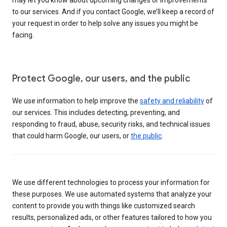
to our services. And if you contact Google, we’ll keep a record of
your request in order to help solve any issues you might be
facing.
Protect Google, our users, and the public
We use information to help improve the
safety and reliability
of
our services. This includes detecting, preventing, and
responding to fraud, abuse, security risks, and technical issues
that could harm Google, our users, or
the public
.
We use different technologies to process your information for
these purposes. We use automated systems that analyze your
content to provide you with things like customized search
results, personalized ads, or other features tailored to how you