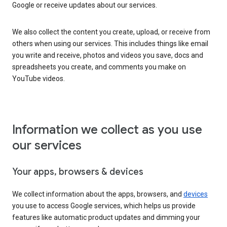
Google or receive updates about our services.
We also collect the content you create, upload, or receive from
others when using our services. This includes things like email
you write and receive, photos and videos you save, docs and
spreadsheets you create, and comments you make on
YouTube videos.
Information we collect as you use
our services
Your apps, browsers & devices
We collect information about the apps, browsers, and
devices
you use to access Google services, which helps us provide
features like automatic product updates and dimming your