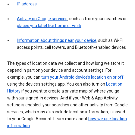
IP address
Activity on Google services
, such as from your searches or
places you label like home or work
Information about things near your device
, such as Wi-Fi
access points, cell towers, and Bluetooth-enabled devices
The types of location data we collect and how long we store it
depend in part on your device and account settings. For
example, you can
turn your Android device’s location on or off
using the device’s settings app. You can also turn on
Location
History
if you want to create a private map of where you go
with your signed-in devices. And if your Web & App Activity
setting is enabled, your searches and other activity from Google
services, which may also include location information, is saved
to your Google Account. Learn more about
how we use location
information
.