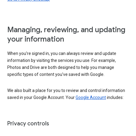
Managing, reviewing, and updating
your information
When you’re signed in, you can always review and update
information by visiting the services you use. For example,
Photos and Drive are both designed to help you manage
specific types of content you’ve saved with Google.
We also built a place for you to review and control information
saved in your Google Account. Your
Google Account
includes:
Privacy controls