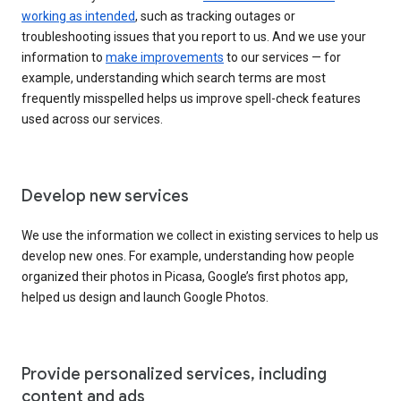
working as intended
, such as tracking outages or
troubleshooting issues that you report to us. And we use your
information to
make improvements
to our services — for
example, understanding which search terms are most
frequently misspelled helps us improve spell-check features
used across our services.
Develop new services
We use the information we collect in existing services to help us
develop new ones. For example, understanding how people
organized their photos in Picasa, Google’s first photos app,
helped us design and launch Google Photos.
Provide personalized services, including
content and ads