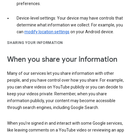
preferences.
Device-level settings: Your device may have controls that
determine what information we collect. For example, you
can
modify location settings
on your Android device.
SHARING YOUR INFORMATION
When you share your information
Many of our services let you share information with other
people, and you have control over how you share. For example,
you can share videos on YouTube publicly or you can decide to
keep your videos private. Remember, when you share
information publicly, your content may become accessible
through search engines, including Google Search.
When you’re signed in and interact with some Google services,
like leaving comments on a YouTube video or reviewing an app