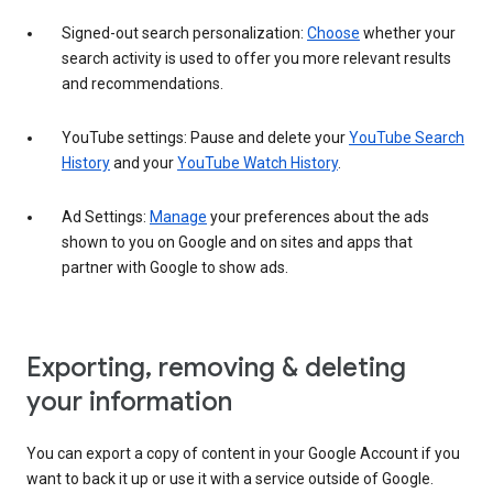
Signed-out search personalization:
Choose
whether your
search activity is used to offer you more relevant results
and recommendations.
YouTube settings: Pause and delete your
YouTube Search
History
and your
YouTube Watch History
.
Ad Settings:
Manage
your preferences about the ads
shown to you on Google and on sites and apps that
partner with Google to show ads.
Exporting, removing & deleting
your information
You can export a copy of content in your Google Account if you
want to back it up or use it with a service outside of Google.