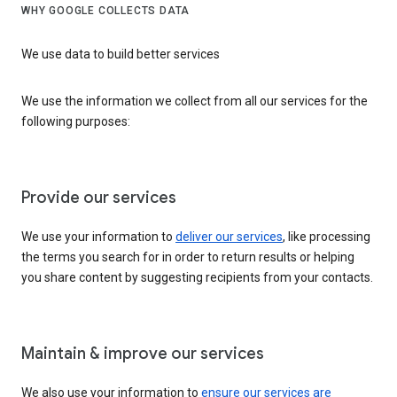
WHY GOOGLE COLLECTS DATA
We use data to build better services
We use the information we collect from all our services for the
following purposes:
Provide our services
We use your information to
deliver our services
, like processing
the terms you search for in order to return results or helping
you share content by suggesting recipients from your contacts.
Maintain & improve our services
We also use your information to
ensure our services are