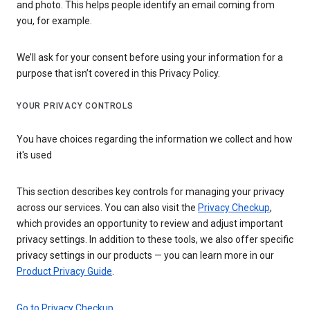
and photo. This helps people identify an email coming from
you, for example.
We’ll ask for your consent before using your information for a
purpose that isn’t covered in this Privacy Policy.
YOUR PRIVACY CONTROLS
You have choices regarding the information we collect and how
it's used
This section describes key controls for managing your privacy
across our services. You can also visit the
Privacy Checkup
,
which provides an opportunity to review and adjust important
privacy settings. In addition to these tools, we also offer specific
privacy settings in our products — you can learn more in our
Product Privacy Guide
.
Go to Privacy Checkup