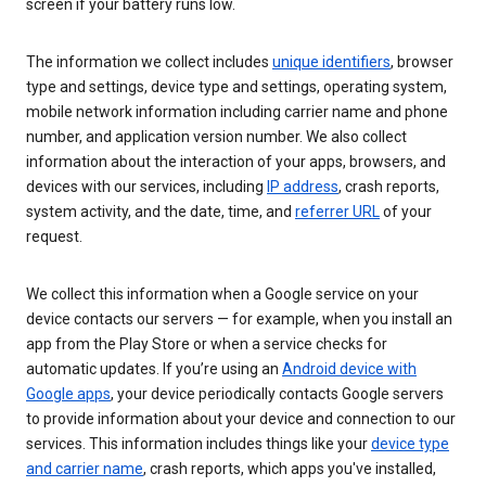
screen if your battery runs low.
The information we collect includes
unique identifiers
, browser
type and settings, device type and settings, operating system,
mobile network information including carrier name and phone
number, and application version number. We also collect
information about the interaction of your apps, browsers, and
devices with our services, including
IP address
, crash reports,
system activity, and the date, time, and
referrer URL
of your
request.
We collect this information when a Google service on your
device contacts our servers — for example, when you install an
app from the Play Store or when a service checks for
automatic updates. If you’re using an
Android device with
Google apps
, your device periodically contacts Google servers
to provide information about your device and connection to our
services. This information includes things like your
device type
and carrier name
, crash reports, which apps you've installed,