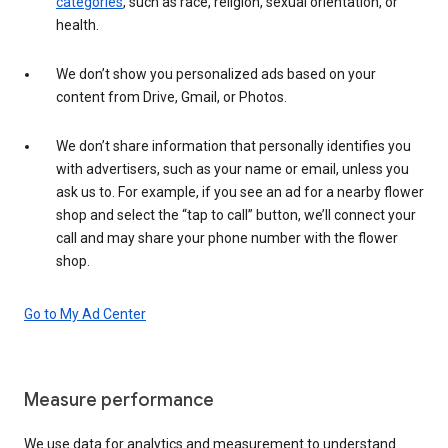
categories
, such as race, religion, sexual orientation, or
health.
We don’t show you personalized ads based on your
content from Drive, Gmail, or Photos.
We don’t share information that personally identifies you
with advertisers, such as your name or email, unless you
ask us to. For example, if you see an ad for a nearby flower
shop and select the “tap to call” button, we’ll connect your
call and may share your phone number with the flower
shop.
Go to My Ad Center
Measure performance
We use data for analytics and measurement to understand