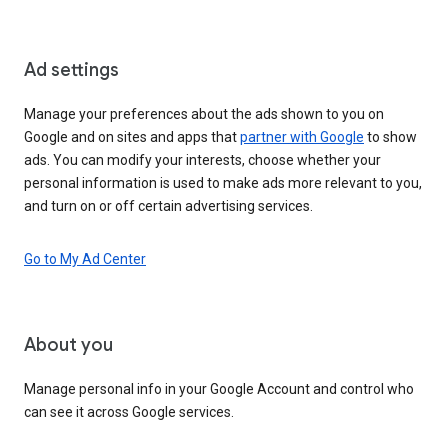
Ad settings
Manage your preferences about the ads shown to you on
Google and on sites and apps that
partner with Google
to show
ads. You can modify your interests, choose whether your
personal information is used to make ads more relevant to you,
and turn on or off certain advertising services.
Go to My Ad Center
About you
Manage personal info in your Google Account and control who
can see it across Google services.