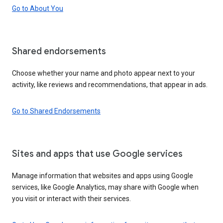
Go to About You
Shared endorsements
Choose whether your name and photo appear next to your
activity, like reviews and recommendations, that appear in ads.
Go to Shared Endorsements
Sites and apps that use Google services
Manage information that websites and apps using Google
services, like Google Analytics, may share with Google when
you visit or interact with their services.