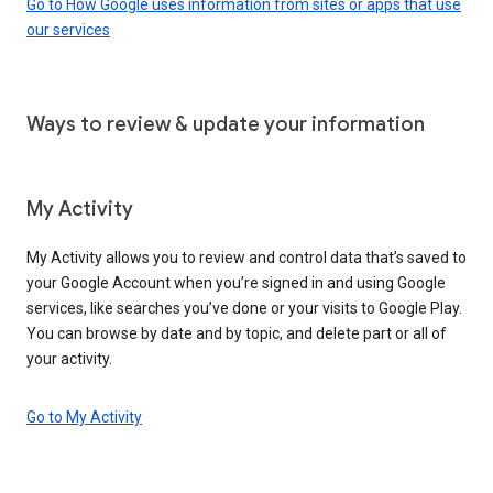
Go to How Google uses information from sites or apps that use
our services
Ways to review & update your information
My Activity
My Activity allows you to review and control data that’s saved to
your Google Account when you’re signed in and using Google
services, like searches you’ve done or your visits to Google Play.
You can browse by date and by topic, and delete part or all of
your activity.
Go to My Activity