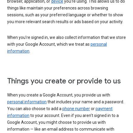
browser, application, or
device
you’re using. This allows us to do
things like maintain your preferences across browsing
sessions, such as your preferred language or whether to show
you more relevant search results or ads based on your activity.
When you’re signed in, we also collect information that we store
with your Google Account, which we treat as
personal
information
.
Things you create or provide to us
When you create a Google Account, you provide us with
personal information
that includes your name and a password.
You can also choose to add a
phone number
or
payment
information
to your account. Even if you aren’t signed in to a
Google Account, you might choose to provide us with
information — like an email address to communicate with