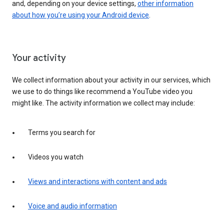
and, depending on your device settings,
other information
about how you’re using your Android device
.
Your activity
We collect information about your activity in our services, which
we use to do things like recommend a YouTube video you
might like. The activity information we collect may include:
Terms you search for
Videos you watch
Views and interactions with content and ads
Voice and audio information