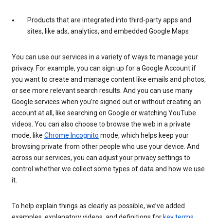
Products that are integrated into third-party apps and
sites, like ads, analytics, and embedded Google Maps
You can use our services in a variety of ways to manage your
privacy. For example, you can sign up for a Google Account if
you want to create and manage content like emails and photos,
or see more relevant search results. And you can use many
Google services when you’re signed out or without creating an
account at all, like searching on Google or watching YouTube
videos. You can also choose to browse the web in a private
mode, like
Chrome Incognito
mode, which helps keep your
browsing private from other people who use your device. And
across our services, you can adjust your privacy settings to
control whether we collect some types of data and how we use
it.
To help explain things as clearly as possible, we’ve added
examples, explanatory videos, and definitions for
key terms
.