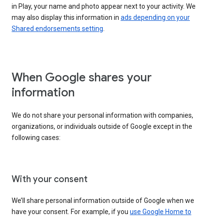
in Play, your name and photo appear next to your activity. We
may also display this information in
ads depending on your
Shared endorsements setting
.
When Google shares your
information
We do not share your personal information with companies,
organizations, or individuals outside of Google except in the
following cases:
With your consent
We’ll share personal information outside of Google when we
have your consent. For example, if you
use Google Home to