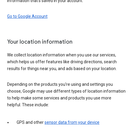
information that’s saved in your account.
Go to Google Account
Your location information
We collect location information when you use our services,
which helps us offer features like driving directions, search
results for things near you, and ads based on your location.
Depending on the products you’re using and settings you
choose, Google may use different types of location information
to help make some services and products you use more
helpful. These include:
GPS and other
sensor data from your device