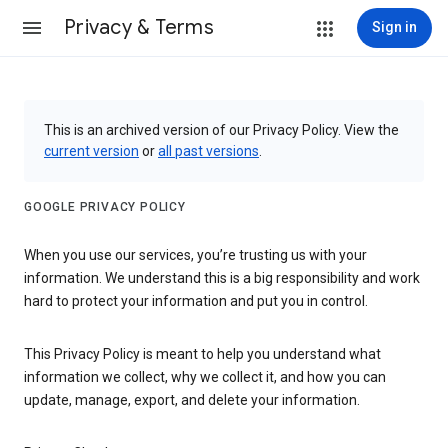
Privacy & Terms
Sign in
This is an archived version of our Privacy Policy. View the
current version
or
all past versions
.
GOOGLE PRIVACY POLICY
When you use our services, you’re trusting us with your
information. We understand this is a big responsibility and work
hard to protect your information and put you in control.
This Privacy Policy is meant to help you understand what
information we collect, why we collect it, and how you can
update, manage, export, and delete your information.