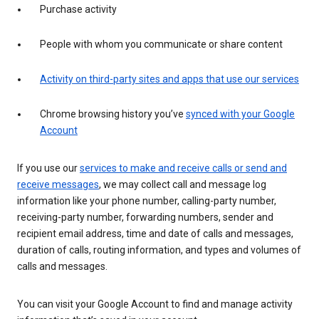
Purchase activity
People with whom you communicate or share content
Activity on third-party sites and apps that use our services
Chrome browsing history you’ve
synced with your Google
Account
If you use our
services to make and receive calls or send and
receive messages
, we may collect call and message log
information like your phone number, calling-party number,
receiving-party number, forwarding numbers, sender and
recipient email address, time and date of calls and messages,
duration of calls, routing information, and types and volumes of
calls and messages.
You can visit your Google Account to find and manage activity