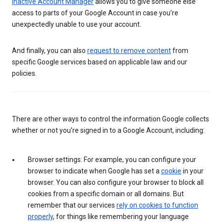
Inactive Account Manager
allows you to give someone else
access to parts of your Google Account in case you’re
unexpectedly unable to use your account.
And finally, you can also
request to remove content
from
specific Google services based on applicable law and our
policies.
There are other ways to control the information Google collects
whether or not you’re signed in to a Google Account, including:
Browser settings: For example, you can configure your
browser to indicate when Google has set a
cookie
in your
browser. You can also configure your browser to block all
cookies from a specific domain or all domains. But
remember that our services
rely on cookies to function
properly
, for things like remembering your language