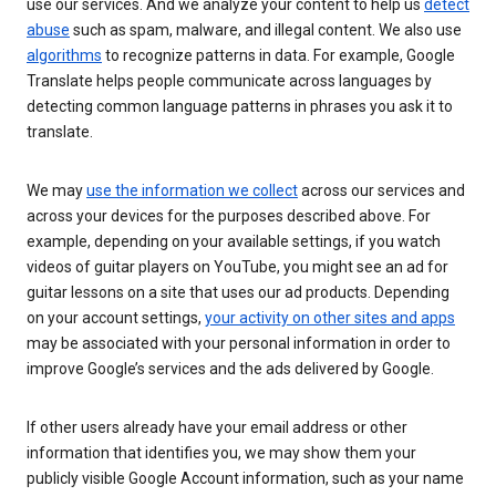
use our services. And we analyze your content to help us
detect
abuse
such as spam, malware, and illegal content. We also use
algorithms
to recognize patterns in data. For example, Google
Translate helps people communicate across languages by
detecting common language patterns in phrases you ask it to
translate.
We may
use the information we collect
across our services and
across your devices for the purposes described above. For
example, depending on your available settings, if you watch
videos of guitar players on YouTube, you might see an ad for
guitar lessons on a site that uses our ad products. Depending
on your account settings,
your activity on other sites and apps
may be associated with your personal information in order to
improve Google’s services and the ads delivered by Google.
If other users already have your email address or other
information that identifies you, we may show them your
publicly visible Google Account information, such as your name