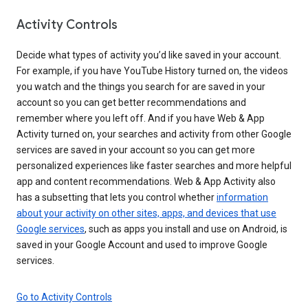
Activity Controls
Decide what types of activity you’d like saved in your account.
For example, if you have YouTube History turned on, the videos
you watch and the things you search for are saved in your
account so you can get better recommendations and
remember where you left off. And if you have Web & App
Activity turned on, your searches and activity from other Google
services are saved in your account so you can get more
personalized experiences like faster searches and more helpful
app and content recommendations. Web & App Activity also
has a subsetting that lets you control whether
information
about your activity on other sites, apps, and devices that use
Google services
, such as apps you install and use on Android, is
saved in your Google Account and used to improve Google
services.
Go to Activity Controls