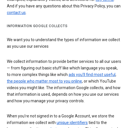
And if you have any questions about this Privacy Policy, you can
contact us
.
INFORMATION GOOGLE COLLECTS
We want you to understand the types of information we collect
as you use our services
We collect information to provide better services to all our users
— from figuring out basic stuff like which language you speak,
to more complex things like which
ads you’ll find most useful
,
the people who matter most to you online
, or which YouTube
videos you might like. The information Google collects, and how
that information is used, depends on how you use our services
and how you manage your privacy controls.
When you’re not signed in to a Google Account, we store the
information we collect with
unique identifiers
tied to the