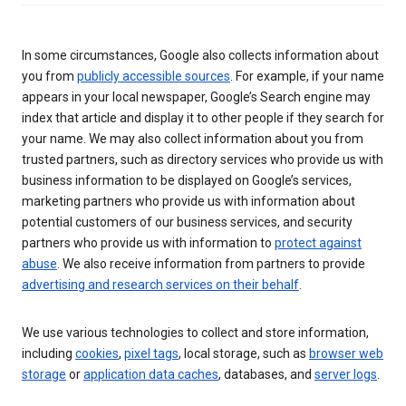
In some circumstances, Google also collects information about
you from
publicly accessible sources
. For example, if your name
appears in your local newspaper, Google’s Search engine may
index that article and display it to other people if they search for
your name. We may also collect information about you from
trusted partners, such as directory services who provide us with
business information to be displayed on Google’s services,
marketing partners who provide us with information about
potential customers of our business services, and security
partners who provide us with information to
protect against
abuse
. We also receive information from partners to provide
advertising and research services on their behalf
.
We use various technologies to collect and store information,
including
cookies
,
pixel tags
, local storage, such as
browser web
storage
or
application data caches
, databases, and
server logs
.