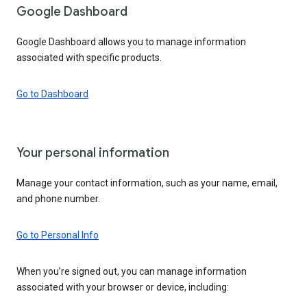
Google Dashboard
Google Dashboard allows you to manage information
associated with specific products.
Go to Dashboard
Your personal information
Manage your contact information, such as your name, email,
and phone number.
Go to Personal Info
When you’re signed out, you can manage information
associated with your browser or device, including: