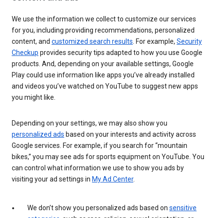
We use the information we collect to customize our services
for you, including providing recommendations, personalized
content, and
customized search results
. For example,
Security
Checkup
provides security tips adapted to how you use Google
products. And, depending on your available settings, Google
Play could use information like apps you’ve already installed
and videos you’ve watched on YouTube to suggest new apps
you might like.
Depending on your settings, we may also show you
personalized ads
based on your interests and activity across
Google services. For example, if you search for “mountain
bikes,” you may see ads for sports equipment on YouTube. You
can control what information we use to show you ads by
visiting your ad settings in
My Ad Center
.
We don’t show you personalized ads based on
sensitive