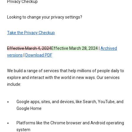
Privacy Checkup
Looking to change your privacy settings?
Take the Privacy Checkup
Effective March 4, 2024
Effective March 28, 2024
|
Archived
versions
|
Download PDF
We build a range of services that help millions of people daily to
explore and interact with the world in new ways. Our services
include:
Google apps, sites, and devices, like Search, YouTube, and
Google Home
Platforms like the Chrome browser and Android operating
system