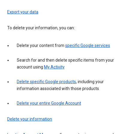
Export your data
To delete your information, you can:
Delete your content from
specific Google services
Search for and then delete specific items from your
account using
My Activity
Delete specific Google products
, including your
information associated with those products
Delete your entire Google Account
Delete your information