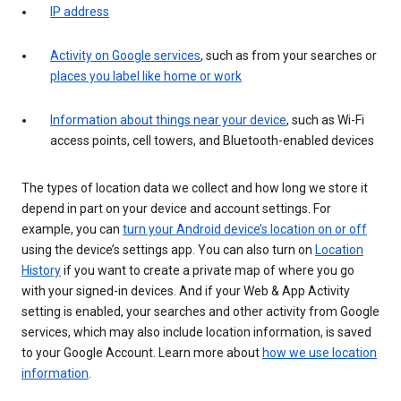
IP address
Activity on Google services
, such as from your searches or
places you label like home or work
Information about things near your device
, such as Wi-Fi
access points, cell towers, and Bluetooth-enabled devices
The types of location data we collect and how long we store it
depend in part on your device and account settings. For
example, you can
turn your Android device’s location on or off
using the device’s settings app. You can also turn on
Location
History
if you want to create a private map of where you go
with your signed-in devices. And if your Web & App Activity
setting is enabled, your searches and other activity from Google
services, which may also include location information, is saved
to your Google Account. Learn more about
how we use location
information
.