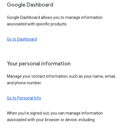
Google Dashboard
Google Dashboard allows you to manage information
associated with specific products.
Go to Dashboard
Your personal information
Manage your contact information, such as your name, email,
and phone number.
Go to Personal Info
When you’re signed out, you can manage information
associated with your browser or device, including: