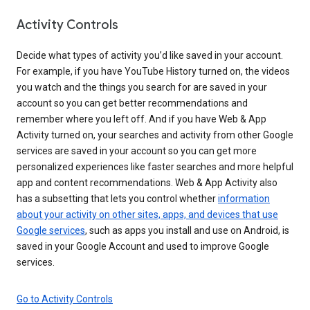
Activity Controls
Decide what types of activity you’d like saved in your account.
For example, if you have YouTube History turned on, the videos
you watch and the things you search for are saved in your
account so you can get better recommendations and
remember where you left off. And if you have Web & App
Activity turned on, your searches and activity from other Google
services are saved in your account so you can get more
personalized experiences like faster searches and more helpful
app and content recommendations. Web & App Activity also
has a subsetting that lets you control whether
information
about your activity on other sites, apps, and devices that use
Google services
, such as apps you install and use on Android, is
saved in your Google Account and used to improve Google
services.
Go to Activity Controls