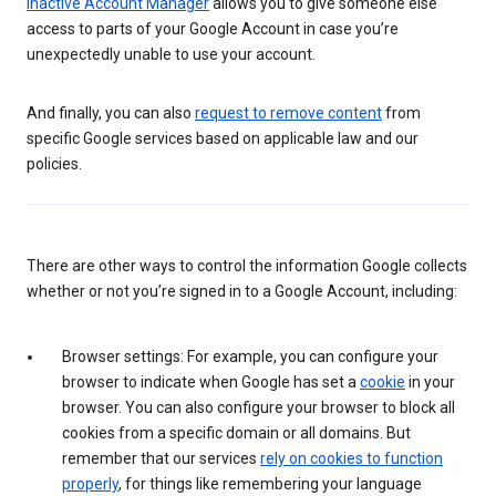
Inactive Account Manager
allows you to give someone else
access to parts of your Google Account in case you’re
unexpectedly unable to use your account.
And finally, you can also
request to remove content
from
specific Google services based on applicable law and our
policies.
There are other ways to control the information Google collects
whether or not you’re signed in to a Google Account, including:
Browser settings: For example, you can configure your
browser to indicate when Google has set a
cookie
in your
browser. You can also configure your browser to block all
cookies from a specific domain or all domains. But
remember that our services
rely on cookies to function
properly
, for things like remembering your language