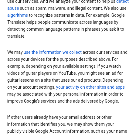
use our services. And we analyze your content to help us
detect
abuse
such as spam, malware, and illegal content. We also use
algorithms
to recognize patterns in data. For example, Google
Translate helps people communicate across languages by
detecting common language patterns in phrases you ask it to
translate.
We may
use the information we collect
across our services and
across your devices for the purposes described above. For
example, depending on your available settings, if you watch
videos of guitar players on YouTube, you might see an ad for
guitar lessons on a site that uses our ad products. Depending
on your account settings,
your activity on other sites and apps
may be associated with your personal information in order to
improve Google’s services and the ads delivered by Google.
If other users already have your email address or other
information that identifies you, we may show them your
publicly visible Google Account information, such as your name