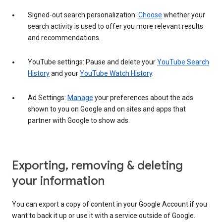
Signed-out search personalization:
Choose
whether your
search activity is used to offer you more relevant results
and recommendations.
YouTube settings: Pause and delete your
YouTube Search
History
and your
YouTube Watch History
.
Ad Settings:
Manage
your preferences about the ads
shown to you on Google and on sites and apps that
partner with Google to show ads.
Exporting, removing & deleting
your information
You can export a copy of content in your Google Account if you
want to back it up or use it with a service outside of Google.