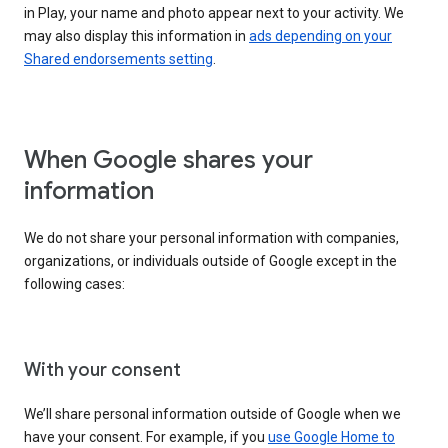
in Play, your name and photo appear next to your activity. We
may also display this information in
ads depending on your
Shared endorsements setting
.
When Google shares your
information
We do not share your personal information with companies,
organizations, or individuals outside of Google except in the
following cases:
With your consent
We’ll share personal information outside of Google when we
have your consent. For example, if you
use Google Home to