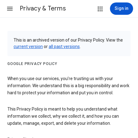
Privacy & Terms
Sign in
This is an archived version of our Privacy Policy. View the
current version
or
all past versions
.
GOOGLE PRIVACY POLICY
When you use our services, you’re trusting us with your
information. We understand this is a big responsibility and work
hard to protect your information and put you in control.
This Privacy Policy is meant to help you understand what
information we collect, why we collect it, and how you can
update, manage, export, and delete your information.