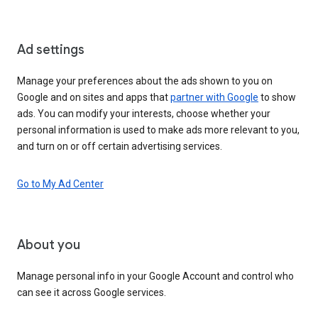
Ad settings
Manage your preferences about the ads shown to you on
Google and on sites and apps that
partner with Google
to show
ads. You can modify your interests, choose whether your
personal information is used to make ads more relevant to you,
and turn on or off certain advertising services.
Go to My Ad Center
About you
Manage personal info in your Google Account and control who
can see it across Google services.