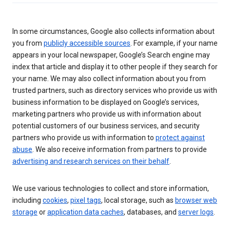
In some circumstances, Google also collects information about
you from
publicly accessible sources
. For example, if your name
appears in your local newspaper, Google’s Search engine may
index that article and display it to other people if they search for
your name. We may also collect information about you from
trusted partners, such as directory services who provide us with
business information to be displayed on Google’s services,
marketing partners who provide us with information about
potential customers of our business services, and security
partners who provide us with information to
protect against
abuse
. We also receive information from partners to provide
advertising and research services on their behalf
.
We use various technologies to collect and store information,
including
cookies
,
pixel tags
, local storage, such as
browser web
storage
or
application data caches
, databases, and
server logs
.