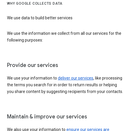
WHY GOOGLE COLLECTS DATA
We use data to build better services
We use the information we collect from all our services for the
following purposes:
Provide our services
We use your information to
deliver our services
, like processing
the terms you search for in order to return results or helping
you share content by suggesting recipients from your contacts.
Maintain & improve our services
We also use your information to
ensure our services are