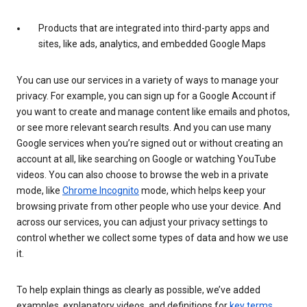
Products that are integrated into third-party apps and
sites, like ads, analytics, and embedded Google Maps
You can use our services in a variety of ways to manage your
privacy. For example, you can sign up for a Google Account if
you want to create and manage content like emails and photos,
or see more relevant search results. And you can use many
Google services when you’re signed out or without creating an
account at all, like searching on Google or watching YouTube
videos. You can also choose to browse the web in a private
mode, like
Chrome Incognito
mode, which helps keep your
browsing private from other people who use your device. And
across our services, you can adjust your privacy settings to
control whether we collect some types of data and how we use
it.
To help explain things as clearly as possible, we’ve added
examples, explanatory videos, and definitions for
key terms
.