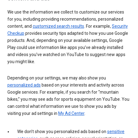
We use the information we collect to customize our services
for you, including providing recommendations, personalized
content, and
customized search results
. For example,
Security
Checkup
provides security tips adapted to how you use Google
products. And, depending on your available settings, Google
Play could use information like apps you’ve already installed
and videos you’ve watched on YouTube to suggest new apps
you might like.
Depending on your settings, we may also show you
personalized ads
based on your interests and activity across
Google services. For example, if you search for “mountain
bikes,” you may see ads for sports equipment on YouTube. You
can control what information we use to show you ads by
visiting your ad settings in
My Ad Center
.
We don’t show you personalized ads based on
sensitive