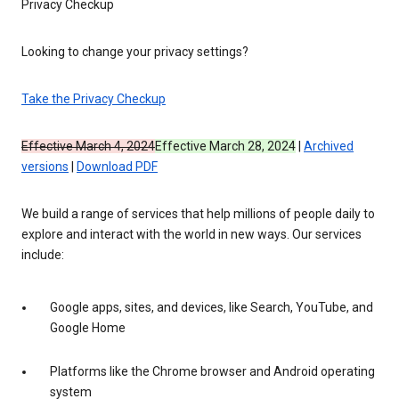
Privacy Checkup
Looking to change your privacy settings?
Take the Privacy Checkup
Effective March 4, 2024
Effective March 28, 2024
|
Archived
versions
|
Download PDF
We build a range of services that help millions of people daily to
explore and interact with the world in new ways. Our services
include:
Google apps, sites, and devices, like Search, YouTube, and
Google Home
Platforms like the Chrome browser and Android operating
system