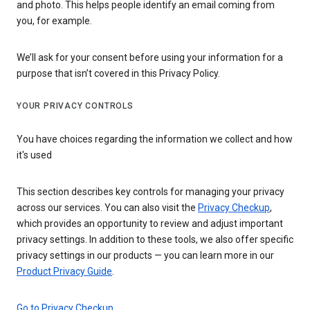
and photo. This helps people identify an email coming from
you, for example.
We’ll ask for your consent before using your information for a
purpose that isn’t covered in this Privacy Policy.
YOUR PRIVACY CONTROLS
You have choices regarding the information we collect and how
it's used
This section describes key controls for managing your privacy
across our services. You can also visit the
Privacy Checkup
,
which provides an opportunity to review and adjust important
privacy settings. In addition to these tools, we also offer specific
privacy settings in our products — you can learn more in our
Product Privacy Guide
.
Go to Privacy Checkup