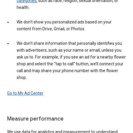
categories
, such as race, religion, sexual orientation, or
health.
We don’t show you personalized ads based on your
content from Drive, Gmail, or Photos.
We don’t share information that personally identifies you
with advertisers, such as your name or email, unless you
ask us to. For example, if you see an ad for a nearby flower
shop and select the “tap to call” button, we’ll connect your
call and may share your phone number with the flower
shop.
Go to My Ad Center
Measure performance
We use data for analytics and measurement to understand