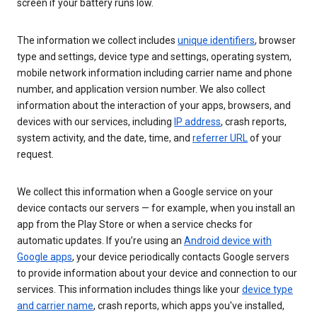
screen if your battery runs low.
The information we collect includes
unique identifiers
, browser
type and settings, device type and settings, operating system,
mobile network information including carrier name and phone
number, and application version number. We also collect
information about the interaction of your apps, browsers, and
devices with our services, including
IP address
, crash reports,
system activity, and the date, time, and
referrer URL
of your
request.
We collect this information when a Google service on your
device contacts our servers — for example, when you install an
app from the Play Store or when a service checks for
automatic updates. If you’re using an
Android device with
Google apps
, your device periodically contacts Google servers
to provide information about your device and connection to our
services. This information includes things like your
device type
and carrier name
, crash reports, which apps you've installed,