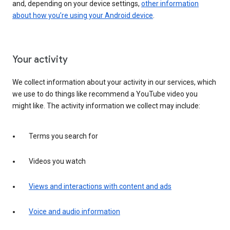
and, depending on your device settings,
other information
about how you’re using your Android device
.
Your activity
We collect information about your activity in our services, which
we use to do things like recommend a YouTube video you
might like. The activity information we collect may include:
Terms you search for
Videos you watch
Views and interactions with content and ads
Voice and audio information