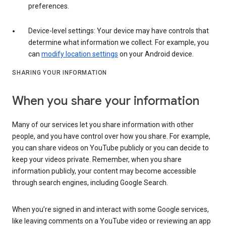
preferences.
Device-level settings: Your device may have controls that
determine what information we collect. For example, you
can
modify location settings
on your Android device.
SHARING YOUR INFORMATION
When you share your information
Many of our services let you share information with other
people, and you have control over how you share. For example,
you can share videos on YouTube publicly or you can decide to
keep your videos private. Remember, when you share
information publicly, your content may become accessible
through search engines, including Google Search.
When you’re signed in and interact with some Google services,
like leaving comments on a YouTube video or reviewing an app