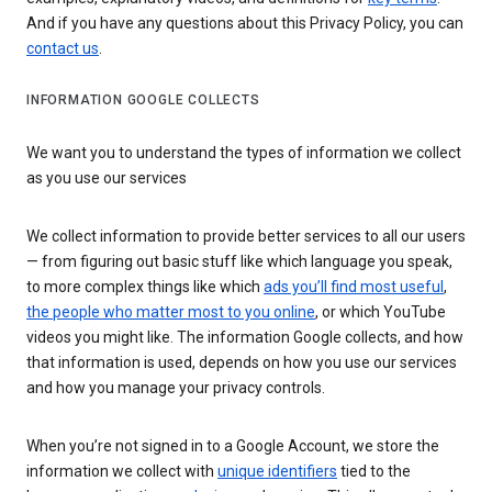
And if you have any questions about this Privacy Policy, you can
contact us
.
INFORMATION GOOGLE COLLECTS
We want you to understand the types of information we collect
as you use our services
We collect information to provide better services to all our users
— from figuring out basic stuff like which language you speak,
to more complex things like which
ads you’ll find most useful
,
the people who matter most to you online
, or which YouTube
videos you might like. The information Google collects, and how
that information is used, depends on how you use our services
and how you manage your privacy controls.
When you’re not signed in to a Google Account, we store the
information we collect with
unique identifiers
tied to the