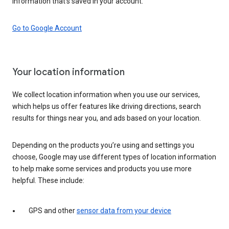
information that’s saved in your account.
Go to Google Account
Your location information
We collect location information when you use our services,
which helps us offer features like driving directions, search
results for things near you, and ads based on your location.
Depending on the products you’re using and settings you
choose, Google may use different types of location information
to help make some services and products you use more
helpful. These include:
GPS and other
sensor data from your device