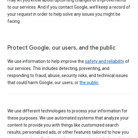
to our services. And if you contact Google, we’ll keep a record of
your request in order to help solve any issues you might be
facing.
Protect Google, our users, and the public
We use information to help improve the
safety and reliability
of
our services. This includes detecting, preventing, and
responding to fraud, abuse, security risks, and technical issues
that could harm Google, our users, or
the public
.
We use different technologies to process your information for
these purposes. We use automated systems that analyze your
content to provide you with things like customized search
results, personalized ads, or other features tailored to how you