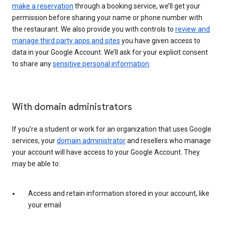
make a reservation
through a booking service, we’ll get your
permission before sharing your name or phone number with
the restaurant. We also provide you with controls to
review and
manage third party apps and sites
you have given access to
data in your Google Account. We’ll ask for your explicit consent
to share any
sensitive personal information
.
With domain administrators
If you’re a student or work for an organization that uses Google
services, your
domain administrator
and resellers who manage
your account will have access to your Google Account. They
may be able to:
Access and retain information stored in your account, like
your email