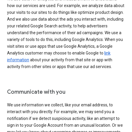
how our services are used. For example, we analyze data about
your visits to our sites to do things like optimize product design.
And we also use data about the ads you interact with, including
your related Google Search activity, to help advertisers
understand the performance of their ad campaigns. We use a
variety of tools to do this, including Google Analytics. When you
visit sites or use apps that use Google Analytics, a Google
Analytics customer may choose to enable Google to
link
information
about your activity from that site or app with
activity from other sites or apps that use our ad services.
Communicate with you
We use information we collect, like your email address, to
interact with you directly. For example, we may send you a
notification if we detect suspicious activity, like an attempt to
sign in to your Google Account from an unusual location. Or we
may let you know about upcoming changes or improvements