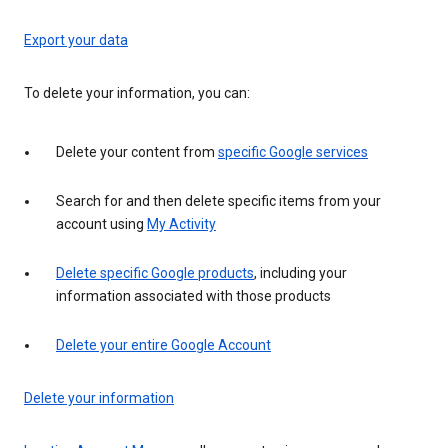
Export your data
To delete your information, you can:
Delete your content from
specific Google services
Search for and then delete specific items from your
account using
My Activity
Delete specific Google products
, including your
information associated with those products
Delete your entire Google Account
Delete your information