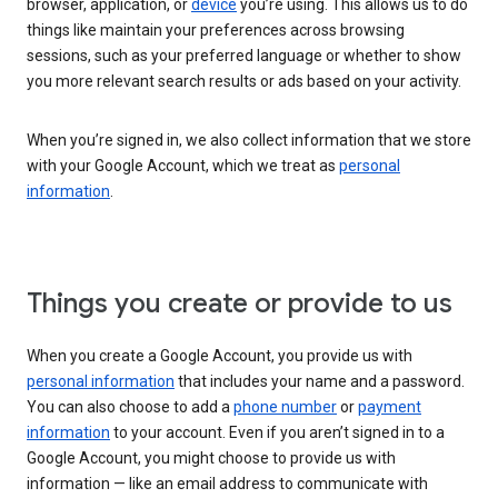
browser, application, or
device
you’re using. This allows us to do
things like maintain your preferences across browsing
sessions, such as your preferred language or whether to show
you more relevant search results or ads based on your activity.
When you’re signed in, we also collect information that we store
with your Google Account, which we treat as
personal
information
.
Things you create or provide to us
When you create a Google Account, you provide us with
personal information
that includes your name and a password.
You can also choose to add a
phone number
or
payment
information
to your account. Even if you aren’t signed in to a
Google Account, you might choose to provide us with
information — like an email address to communicate with