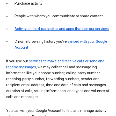
Purchase activity
People with whom you communicate or share content
Activity on third-party sites and apps that use our services
Chrome browsing history you’ve
synced with your Google
Account
If you use our
services to make and receive calls or send and
receive messages
, we may collect call and message log
information like your phone number, calling-party number,
receiving-party number, forwarding numbers, sender and
recipient email address, time and date of calls and messages,
duration of calls, routing information, and types and volumes of
calls and messages.
You can visit your Google Account to find and manage activity