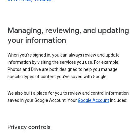
Managing, reviewing, and updating
your information
When you’re signed in, you can always review and update
information by visiting the services you use. For example,
Photos and Drive are both designed to help you manage
specific types of content you’ve saved with Google.
We also built a place for you to review and control information
saved in your Google Account. Your
Google Account
includes:
Privacy controls