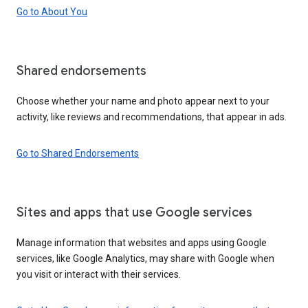
Go to About You
Shared endorsements
Choose whether your name and photo appear next to your
activity, like reviews and recommendations, that appear in ads.
Go to Shared Endorsements
Sites and apps that use Google services
Manage information that websites and apps using Google
services, like Google Analytics, may share with Google when
you visit or interact with their services.