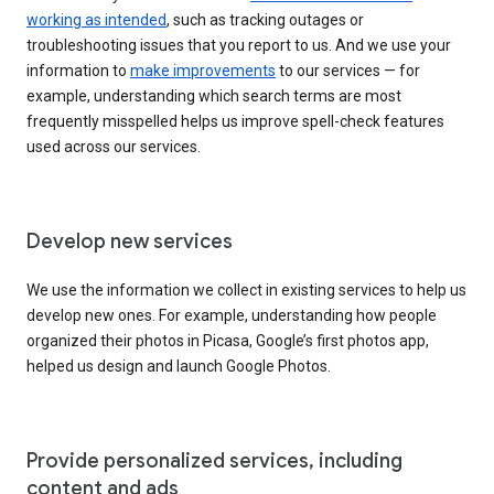
working as intended
, such as tracking outages or
troubleshooting issues that you report to us. And we use your
information to
make improvements
to our services — for
example, understanding which search terms are most
frequently misspelled helps us improve spell-check features
used across our services.
Develop new services
We use the information we collect in existing services to help us
develop new ones. For example, understanding how people
organized their photos in Picasa, Google’s first photos app,
helped us design and launch Google Photos.
Provide personalized services, including
content and ads