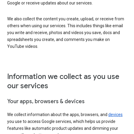
Google or receive updates about our services.
We also collect the content you create, upload, or receive from
others when using our services. This includes things like email
you write and receive, photos and videos you save, docs and
spreadsheets you create, and comments you make on
YouTube videos.
Information we collect as you use
our services
Your apps, browsers & devices
We collect information about the apps, browsers, and
devices
you use to access Google services, which helps us provide
features like automatic product updates and dimming your