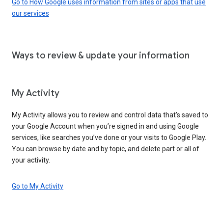
Go to How Google uses information from sites or apps that use
our services
Ways to review & update your information
My Activity
My Activity allows you to review and control data that’s saved to
your Google Account when you’re signed in and using Google
services, like searches you’ve done or your visits to Google Play.
You can browse by date and by topic, and delete part or all of
your activity.
Go to My Activity