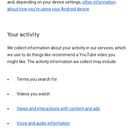
and, depending on your device settings,
other information
about how you’re using your Android device
.
Your activity
We collect information about your activity in our services, which
we use to do things like recommend a YouTube video you
might like. The activity information we collect may include:
Terms you search for
Videos you watch
Views and interactions with content and ads
Voice and audio information