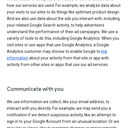
how our services are used. For example, we analyze data about
your visits to our sites to do things like optimize product design.
And we also use data about the ads you interact with, including
your related Google Search activity, to help advertisers
understand the performance of their ad campaigns. We use a
variety of tools to do this, including Google Analytics. When you
visit sites or use apps that use Google Analytics, a Google
Analytics customer may choose to enable Google to
link
information
about your activity from that site or app with
activity from other sites or apps that use our ad services.
Communicate with you
We use information we collect, like your email address, to
interact with you directly. For example, we may send you a
notification if we detect suspicious activity, like an attempt to
sign in to your Google Account from an unusual location. Or we
may let you know about upcoming changes or improvements