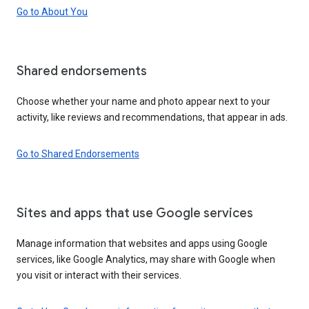
Go to About You
Shared endorsements
Choose whether your name and photo appear next to your
activity, like reviews and recommendations, that appear in ads.
Go to Shared Endorsements
Sites and apps that use Google services
Manage information that websites and apps using Google
services, like Google Analytics, may share with Google when
you visit or interact with their services.