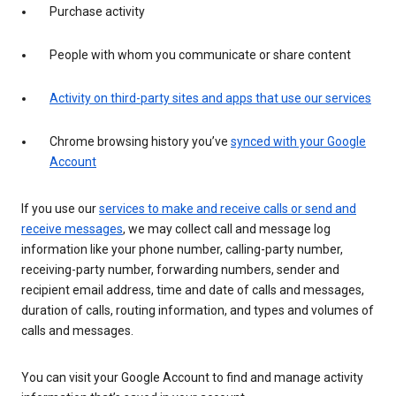
Purchase activity
People with whom you communicate or share content
Activity on third-party sites and apps that use our services
Chrome browsing history you’ve
synced with your Google
Account
If you use our
services to make and receive calls or send and
receive messages
, we may collect call and message log
information like your phone number, calling-party number,
receiving-party number, forwarding numbers, sender and
recipient email address, time and date of calls and messages,
duration of calls, routing information, and types and volumes of
calls and messages.
You can visit your Google Account to find and manage activity