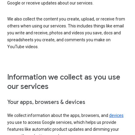
Google or receive updates about our services.
We also collect the content you create, upload, or receive from
others when using our services. This includes things like email
you write and receive, photos and videos you save, docs and
spreadsheets you create, and comments you make on
YouTube videos.
Information we collect as you use
our services
Your apps, browsers & devices
We collect information about the apps, browsers, and
devices
you use to access Google services, which helps us provide
features like automatic product updates and dimming your