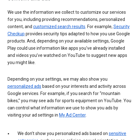
We use the information we collect to customize our services
for you, including providing recommendations, personalized
content, and
customized search results
. For example,
Security
Checkup
provides security tips adapted to how you use Google
products. And, depending on your available settings, Google
Play could use information like apps you’ve already installed
and videos you’ve watched on YouTube to suggest new apps
you might like.
Depending on your settings, we may also show you
personalized ads
based on your interests and activity across
Google services. For example, if you search for “mountain
bikes,” you may see ads for sports equipment on YouTube. You
can control what information we use to show you ads by
visiting your ad settings in
My Ad Center
.
We don’t show you personalized ads based on
sensitive