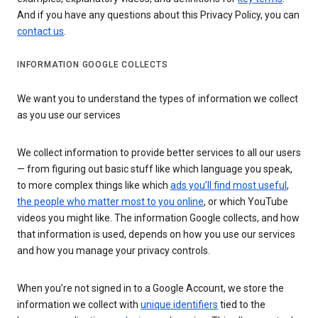
And if you have any questions about this Privacy Policy, you can
contact us
.
INFORMATION GOOGLE COLLECTS
We want you to understand the types of information we collect
as you use our services
We collect information to provide better services to all our users
— from figuring out basic stuff like which language you speak,
to more complex things like which
ads you’ll find most useful
,
the people who matter most to you online
, or which YouTube
videos you might like. The information Google collects, and how
that information is used, depends on how you use our services
and how you manage your privacy controls.
When you’re not signed in to a Google Account, we store the
information we collect with
unique identifiers
tied to the