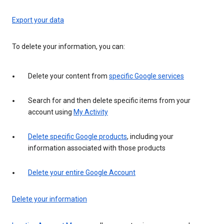
Export your data
To delete your information, you can:
Delete your content from
specific Google services
Search for and then delete specific items from your
account using
My Activity
Delete specific Google products
, including your
information associated with those products
Delete your entire Google Account
Delete your information