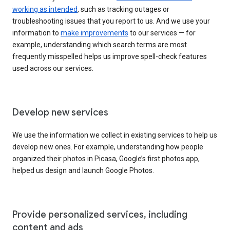
working as intended
, such as tracking outages or
troubleshooting issues that you report to us. And we use your
information to
make improvements
to our services — for
example, understanding which search terms are most
frequently misspelled helps us improve spell-check features
used across our services.
Develop new services
We use the information we collect in existing services to help us
develop new ones. For example, understanding how people
organized their photos in Picasa, Google’s first photos app,
helped us design and launch Google Photos.
Provide personalized services, including
content and ads