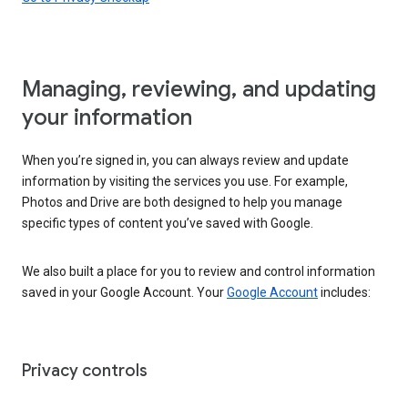
Managing, reviewing, and updating
your information
When you’re signed in, you can always review and update
information by visiting the services you use. For example,
Photos and Drive are both designed to help you manage
specific types of content you’ve saved with Google.
We also built a place for you to review and control information
saved in your Google Account. Your
Google Account
includes:
Privacy controls