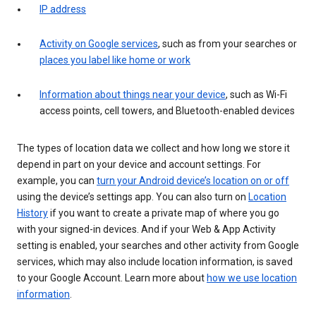
IP address
Activity on Google services
, such as from your searches or
places you label like home or work
Information about things near your device
, such as Wi-Fi
access points, cell towers, and Bluetooth-enabled devices
The types of location data we collect and how long we store it
depend in part on your device and account settings. For
example, you can
turn your Android device’s location on or off
using the device’s settings app. You can also turn on
Location
History
if you want to create a private map of where you go
with your signed-in devices. And if your Web & App Activity
setting is enabled, your searches and other activity from Google
services, which may also include location information, is saved
to your Google Account. Learn more about
how we use location
information
.