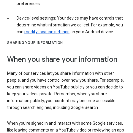
preferences.
Device-level settings: Your device may have controls that
determine what information we collect. For example, you
can
modify location settings
on your Android device.
SHARING YOUR INFORMATION
When you share your information
Many of our services let you share information with other
people, and you have control over how you share. For example,
you can share videos on YouTube publicly or you can decide to
keep your videos private. Remember, when you share
information publicly, your content may become accessible
through search engines, including Google Search.
When you’re signed in and interact with some Google services,
like leaving comments on a YouTube video or reviewing an app