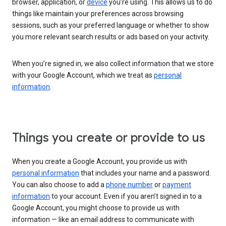
browser, application, or
device
you’re using. This allows us to do
things like maintain your preferences across browsing
sessions, such as your preferred language or whether to show
you more relevant search results or ads based on your activity.
When you’re signed in, we also collect information that we store
with your Google Account, which we treat as
personal
information
.
Things you create or provide to us
When you create a Google Account, you provide us with
personal information
that includes your name and a password.
You can also choose to add a
phone number
or
payment
information
to your account. Even if you aren’t signed in to a
Google Account, you might choose to provide us with
information — like an email address to communicate with