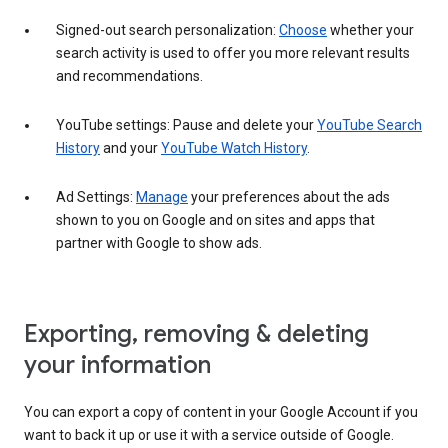
Signed-out search personalization:
Choose
whether your
search activity is used to offer you more relevant results
and recommendations.
YouTube settings: Pause and delete your
YouTube Search
History
and your
YouTube Watch History
.
Ad Settings:
Manage
your preferences about the ads
shown to you on Google and on sites and apps that
partner with Google to show ads.
Exporting, removing & deleting
your information
You can export a copy of content in your Google Account if you
want to back it up or use it with a service outside of Google.