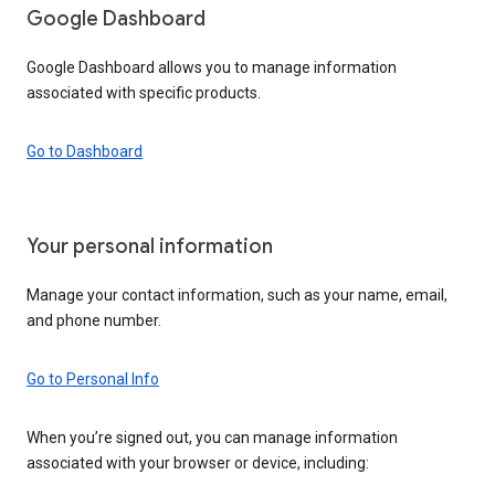
Google Dashboard
Google Dashboard allows you to manage information
associated with specific products.
Go to Dashboard
Your personal information
Manage your contact information, such as your name, email,
and phone number.
Go to Personal Info
When you’re signed out, you can manage information
associated with your browser or device, including: