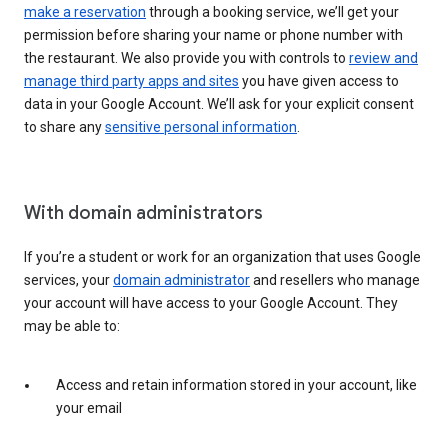
make a reservation
through a booking service, we’ll get your
permission before sharing your name or phone number with
the restaurant. We also provide you with controls to
review and
manage third party apps and sites
you have given access to
data in your Google Account. We’ll ask for your explicit consent
to share any
sensitive personal information
.
With domain administrators
If you’re a student or work for an organization that uses Google
services, your
domain administrator
and resellers who manage
your account will have access to your Google Account. They
may be able to:
Access and retain information stored in your account, like
your email