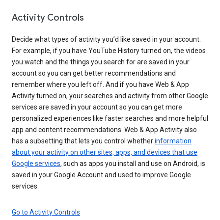
Activity Controls
Decide what types of activity you’d like saved in your account.
For example, if you have YouTube History turned on, the videos
you watch and the things you search for are saved in your
account so you can get better recommendations and
remember where you left off. And if you have Web & App
Activity turned on, your searches and activity from other Google
services are saved in your account so you can get more
personalized experiences like faster searches and more helpful
app and content recommendations. Web & App Activity also
has a subsetting that lets you control whether
information
about your activity on other sites, apps, and devices that use
Google services
, such as apps you install and use on Android, is
saved in your Google Account and used to improve Google
services.
Go to Activity Controls