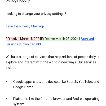
Privacy Checkup
Looking to change your privacy settings?
Take the Privacy Checkup
Effective March 4, 2024
Effective March 28, 2024
|
Archived
versions
|
Download PDF
We build a range of services that help millions of people daily to
explore and interact with the world in new ways. Our services
include:
Google apps, sites, and devices, like Search, YouTube, and
Google Home
Platforms like the Chrome browser and Android operating
system