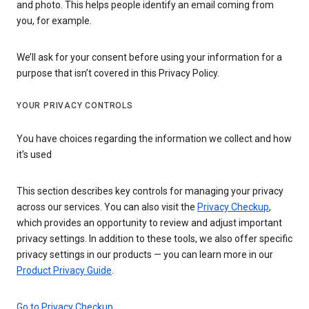
and photo. This helps people identify an email coming from
you, for example.
We’ll ask for your consent before using your information for a
purpose that isn’t covered in this Privacy Policy.
YOUR PRIVACY CONTROLS
You have choices regarding the information we collect and how
it's used
This section describes key controls for managing your privacy
across our services. You can also visit the
Privacy Checkup
,
which provides an opportunity to review and adjust important
privacy settings. In addition to these tools, we also offer specific
privacy settings in our products — you can learn more in our
Product Privacy Guide
.
Go to Privacy Checkup