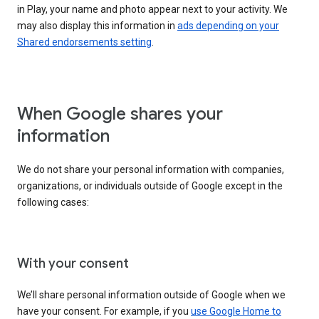
in Play, your name and photo appear next to your activity. We
may also display this information in
ads depending on your
Shared endorsements setting
.
When Google shares your
information
We do not share your personal information with companies,
organizations, or individuals outside of Google except in the
following cases:
With your consent
We’ll share personal information outside of Google when we
have your consent. For example, if you
use Google Home to