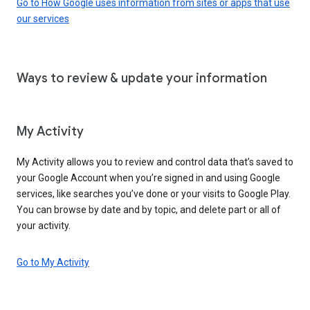
Go to How Google uses information from sites or apps that use
our services
Ways to review & update your information
My Activity
My Activity allows you to review and control data that’s saved to
your Google Account when you’re signed in and using Google
services, like searches you’ve done or your visits to Google Play.
You can browse by date and by topic, and delete part or all of
your activity.
Go to My Activity