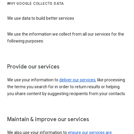
WHY GOOGLE COLLECTS DATA
We use data to build better services
We use the information we collect from all our services for the
following purposes:
Provide our services
We use your information to
deliver our services
, like processing
the terms you search for in order to return results or helping
you share content by suggesting recipients from your contacts.
Maintain & improve our services
We also use your information to
ensure our services are