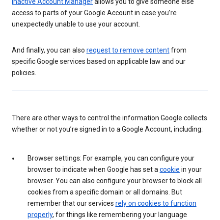
Inactive Account Manager
allows you to give someone else
access to parts of your Google Account in case you’re
unexpectedly unable to use your account.
And finally, you can also
request to remove content
from
specific Google services based on applicable law and our
policies.
There are other ways to control the information Google collects
whether or not you’re signed in to a Google Account, including:
Browser settings: For example, you can configure your
browser to indicate when Google has set a
cookie
in your
browser. You can also configure your browser to block all
cookies from a specific domain or all domains. But
remember that our services
rely on cookies to function
properly
, for things like remembering your language