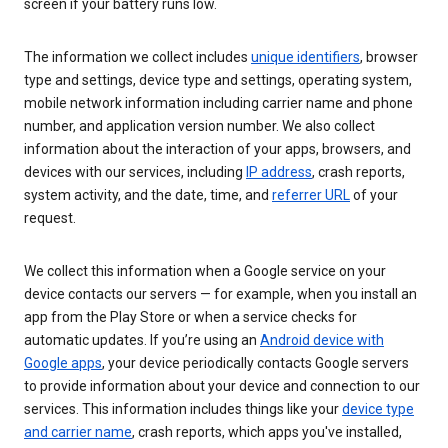
screen if your battery runs low.
The information we collect includes
unique identifiers
, browser
type and settings, device type and settings, operating system,
mobile network information including carrier name and phone
number, and application version number. We also collect
information about the interaction of your apps, browsers, and
devices with our services, including
IP address
, crash reports,
system activity, and the date, time, and
referrer URL
of your
request.
We collect this information when a Google service on your
device contacts our servers — for example, when you install an
app from the Play Store or when a service checks for
automatic updates. If you’re using an
Android device with
Google apps
, your device periodically contacts Google servers
to provide information about your device and connection to our
services. This information includes things like your
device type
and carrier name
, crash reports, which apps you've installed,