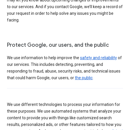
to our services. And if you contact Google, we’ll keep a record of
your request in order to help solve any issues you might be
facing.
Protect Google, our users, and the public
We use information to help improve the
safety and reliability
of
our services. This includes detecting, preventing, and
responding to fraud, abuse, security risks, and technical issues
that could harm Google, our users, or
the public
.
We use different technologies to process your information for
these purposes. We use automated systems that analyze your
content to provide you with things like customized search
results, personalized ads, or other features tailored to how you