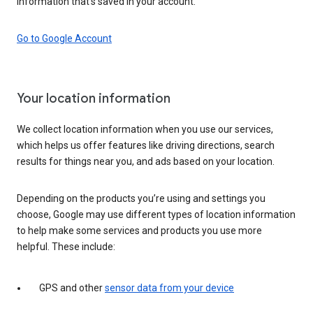
information that’s saved in your account.
Go to Google Account
Your location information
We collect location information when you use our services,
which helps us offer features like driving directions, search
results for things near you, and ads based on your location.
Depending on the products you’re using and settings you
choose, Google may use different types of location information
to help make some services and products you use more
helpful. These include:
GPS and other
sensor data from your device