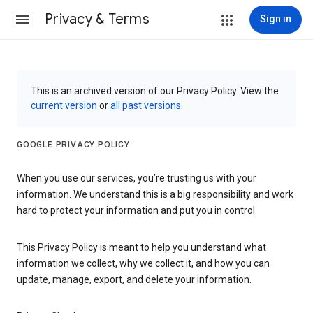
Privacy & Terms
Sign in
This is an archived version of our Privacy Policy. View the
current version
or
all past versions
.
GOOGLE PRIVACY POLICY
When you use our services, you’re trusting us with your
information. We understand this is a big responsibility and work
hard to protect your information and put you in control.
This Privacy Policy is meant to help you understand what
information we collect, why we collect it, and how you can
update, manage, export, and delete your information.