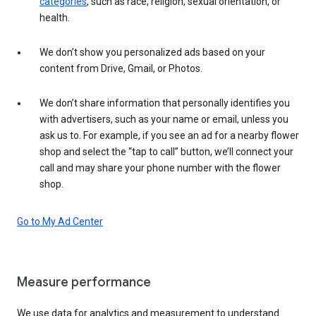
categories
, such as race, religion, sexual orientation, or
health.
We don’t show you personalized ads based on your
content from Drive, Gmail, or Photos.
We don’t share information that personally identifies you
with advertisers, such as your name or email, unless you
ask us to. For example, if you see an ad for a nearby flower
shop and select the “tap to call” button, we’ll connect your
call and may share your phone number with the flower
shop.
Go to My Ad Center
Measure performance
We use data for analytics and measurement to understand