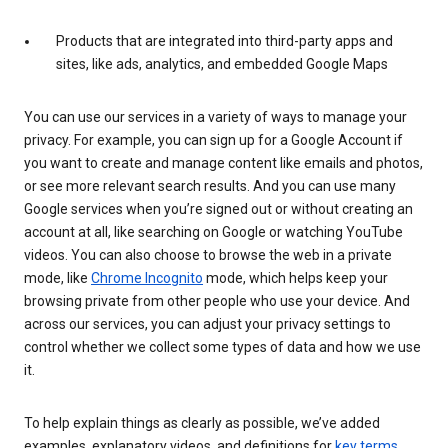
Products that are integrated into third-party apps and
sites, like ads, analytics, and embedded Google Maps
You can use our services in a variety of ways to manage your
privacy. For example, you can sign up for a Google Account if
you want to create and manage content like emails and photos,
or see more relevant search results. And you can use many
Google services when you’re signed out or without creating an
account at all, like searching on Google or watching YouTube
videos. You can also choose to browse the web in a private
mode, like
Chrome Incognito
mode, which helps keep your
browsing private from other people who use your device. And
across our services, you can adjust your privacy settings to
control whether we collect some types of data and how we use
it.
To help explain things as clearly as possible, we’ve added
examples, explanatory videos, and definitions for
key terms
.