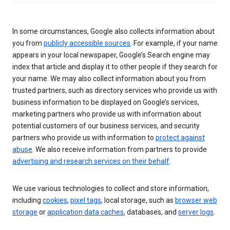
In some circumstances, Google also collects information about
you from
publicly accessible sources
. For example, if your name
appears in your local newspaper, Google’s Search engine may
index that article and display it to other people if they search for
your name. We may also collect information about you from
trusted partners, such as directory services who provide us with
business information to be displayed on Google’s services,
marketing partners who provide us with information about
potential customers of our business services, and security
partners who provide us with information to
protect against
abuse
. We also receive information from partners to provide
advertising and research services on their behalf
.
We use various technologies to collect and store information,
including
cookies
,
pixel tags
, local storage, such as
browser web
storage
or
application data caches
, databases, and
server logs
.