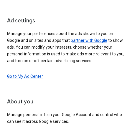
Ad settings
Manage your preferences about the ads shown to you on
Google and on sites and apps that
partner with Google
to show
ads. You can modify your interests, choose whether your
personal information is used to make ads more relevant to you,
and turn on or off certain advertising services.
Go to My Ad Center
About you
Manage personal info in your Google Account and control who
can see it across Google services.