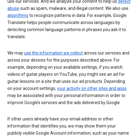
use our services. And we analyze your content to help us
detect
abuse
such as spam, malware, and illegal content. We also use
algorithms
to recognize patterns in data. For example, Google
Translate helps people communicate across languages by
detecting common language patterns in phrases you ask it to
translate.
We may
use the information we collect
across our services and
across your devices for the purposes described above. For
example, depending on your available settings, if you watch
videos of guitar players on YouTube, you might see an ad for
guitar lessons on a site that uses our ad products. Depending
on your account settings,
your activity on other sites and apps
may be associated with your personal information in order to
improve Google’s services and the ads delivered by Google.
If other users already have your email address or other
information that identifies you, we may show them your
publicly visible Google Account information, such as your name