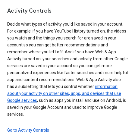
Activity Controls
Decide what types of activity you’d like saved in your account.
For example, if you have YouTube History turned on, the videos
you watch and the things you search for are saved in your
account so you can get better recommendations and
remember where you left off. And if you have Web & App
Activity turned on, your searches and activity from other Google
services are saved in your account so you can get more
personalized experiences like faster searches and more helpful
app and content recommendations. Web & App Activity also
has a subsetting that lets you control whether
information
about your activity on other sites, apps, and devices that use
Google services
, such as apps you install and use on Android, is
saved in your Google Account and used to improve Google
services.
Go to Activity Controls