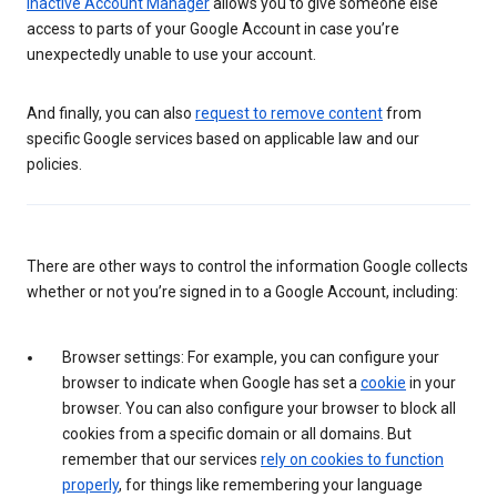
Inactive Account Manager
allows you to give someone else
access to parts of your Google Account in case you’re
unexpectedly unable to use your account.
And finally, you can also
request to remove content
from
specific Google services based on applicable law and our
policies.
There are other ways to control the information Google collects
whether or not you’re signed in to a Google Account, including:
Browser settings: For example, you can configure your
browser to indicate when Google has set a
cookie
in your
browser. You can also configure your browser to block all
cookies from a specific domain or all domains. But
remember that our services
rely on cookies to function
properly
, for things like remembering your language