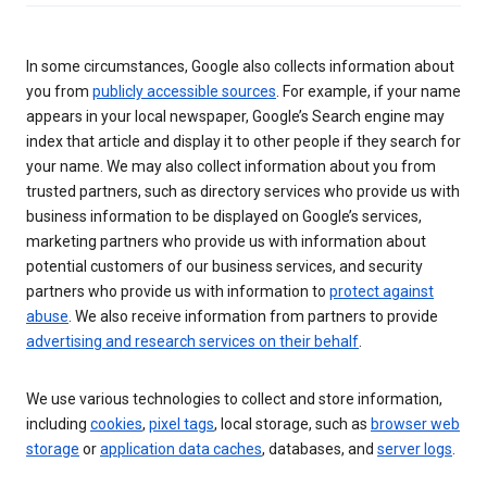
In some circumstances, Google also collects information about
you from
publicly accessible sources
. For example, if your name
appears in your local newspaper, Google’s Search engine may
index that article and display it to other people if they search for
your name. We may also collect information about you from
trusted partners, such as directory services who provide us with
business information to be displayed on Google’s services,
marketing partners who provide us with information about
potential customers of our business services, and security
partners who provide us with information to
protect against
abuse
. We also receive information from partners to provide
advertising and research services on their behalf
.
We use various technologies to collect and store information,
including
cookies
,
pixel tags
, local storage, such as
browser web
storage
or
application data caches
, databases, and
server logs
.