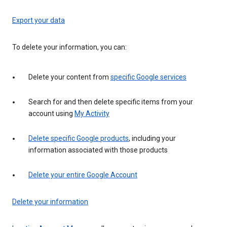
Export your data
To delete your information, you can:
Delete your content from
specific Google services
Search for and then delete specific items from your
account using
My Activity
Delete specific Google products
, including your
information associated with those products
Delete your entire Google Account
Delete your information