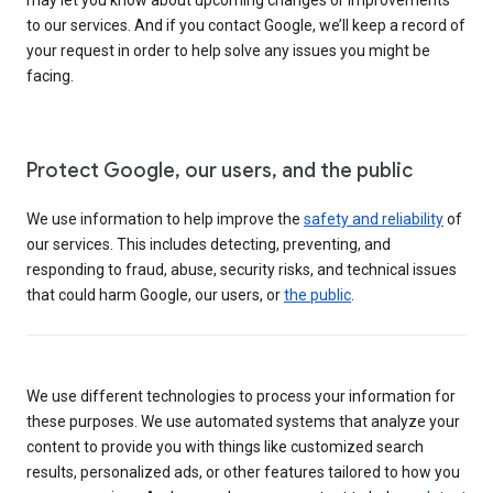
to our services. And if you contact Google, we’ll keep a record of
your request in order to help solve any issues you might be
facing.
Protect Google, our users, and the public
We use information to help improve the
safety and reliability
of
our services. This includes detecting, preventing, and
responding to fraud, abuse, security risks, and technical issues
that could harm Google, our users, or
the public
.
We use different technologies to process your information for
these purposes. We use automated systems that analyze your
content to provide you with things like customized search
results, personalized ads, or other features tailored to how you