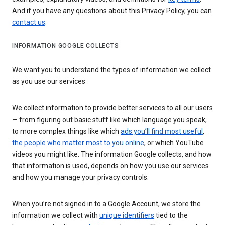
And if you have any questions about this Privacy Policy, you can
contact us
.
INFORMATION GOOGLE COLLECTS
We want you to understand the types of information we collect
as you use our services
We collect information to provide better services to all our users
— from figuring out basic stuff like which language you speak,
to more complex things like which
ads you’ll find most useful
,
the people who matter most to you online
, or which YouTube
videos you might like. The information Google collects, and how
that information is used, depends on how you use our services
and how you manage your privacy controls.
When you’re not signed in to a Google Account, we store the
information we collect with
unique identifiers
tied to the