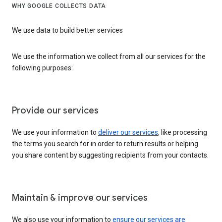
WHY GOOGLE COLLECTS DATA
We use data to build better services
We use the information we collect from all our services for the
following purposes:
Provide our services
We use your information to
deliver our services
, like processing
the terms you search for in order to return results or helping
you share content by suggesting recipients from your contacts.
Maintain & improve our services
We also use your information to
ensure our services are