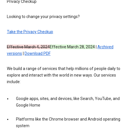
Privacy Checkup
Looking to change your privacy settings?
Take the Privacy Checkup
Effective March 4, 2024
Effective March 28, 2024
|
Archived
versions
|
Download PDF
We build a range of services that help millions of people daily to
explore and interact with the world in new ways. Our services
include:
Google apps, sites, and devices, like Search, YouTube, and
Google Home
Platforms like the Chrome browser and Android operating
system