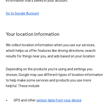
information that’s saved in your account.
Go to Google Account
Your location information
We collect location information when you use our services,
which helps us offer features like driving directions, search
results for things near you, and ads based on your location.
Depending on the products you’re using and settings you
choose, Google may use different types of location information
to help make some services and products you use more
helpful. These include:
GPS and other
sensor data from your device