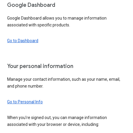
Google Dashboard
Google Dashboard allows you to manage information
associated with specific products.
Go to Dashboard
Your personal information
Manage your contact information, such as your name, email,
and phone number.
Go to Personal Info
When you’re signed out, you can manage information
associated with your browser or device, including: