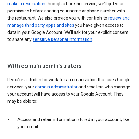
make a reservation
through a booking service, we’ll get your
permission before sharing your name or phone number with
the restaurant. We also provide you with controls to
review and
manage third party apps and sites
you have given access to
data in your Google Account. We’ll ask for your explicit consent
to share any
sensitive personal information
.
With domain administrators
If you’re a student or work for an organization that uses Google
services, your
domain administrator
and resellers who manage
your account will have access to your Google Account. They
may be able to:
Access and retain information stored in your account, like
your email