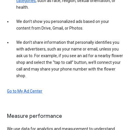
categories
, such as race, religion, sexual orientation, or
health.
We don’t show you personalized ads based on your
content from Drive, Gmail, or Photos.
We don’t share information that personally identifies you
with advertisers, such as your name or email, unless you
ask us to. For example, if you see an ad for a nearby flower
shop and select the “tap to call” button, we’ll connect your
call and may share your phone number with the flower
shop.
Go to My Ad Center
Measure performance
We use data for analytics and measurement to understand