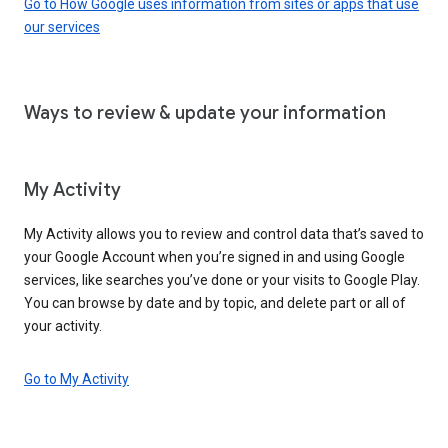
Go to How Google uses information from sites or apps that use
our services
Ways to review & update your information
My Activity
My Activity allows you to review and control data that’s saved to
your Google Account when you’re signed in and using Google
services, like searches you’ve done or your visits to Google Play.
You can browse by date and by topic, and delete part or all of
your activity.
Go to My Activity