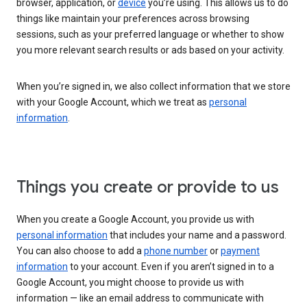
browser, application, or
device
you’re using. This allows us to do
things like maintain your preferences across browsing
sessions, such as your preferred language or whether to show
you more relevant search results or ads based on your activity.
When you’re signed in, we also collect information that we store
with your Google Account, which we treat as
personal
information
.
Things you create or provide to us
When you create a Google Account, you provide us with
personal information
that includes your name and a password.
You can also choose to add a
phone number
or
payment
information
to your account. Even if you aren’t signed in to a
Google Account, you might choose to provide us with
information — like an email address to communicate with