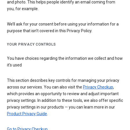
and photo. This helps people identify an email coming from
you, for example.
We’ll ask for your consent before using your information for a
purpose that isn’t covered in this Privacy Policy.
YOUR PRIVACY CONTROLS
You have choices regarding the information we collect and how
it's used
This section describes key controls for managing your privacy
across our services. You can also visit the
Privacy Checkup
,
which provides an opportunity to review and adjust important
privacy settings. In addition to these tools, we also offer specific
privacy settings in our products — you can learn more in our
Product Privacy Guide
.
Go to Privacy Checkup