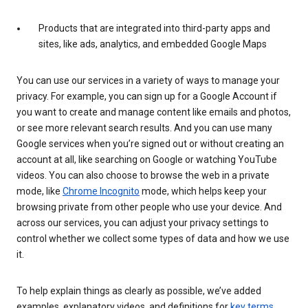
Products that are integrated into third-party apps and
sites, like ads, analytics, and embedded Google Maps
You can use our services in a variety of ways to manage your
privacy. For example, you can sign up for a Google Account if
you want to create and manage content like emails and photos,
or see more relevant search results. And you can use many
Google services when you’re signed out or without creating an
account at all, like searching on Google or watching YouTube
videos. You can also choose to browse the web in a private
mode, like
Chrome Incognito
mode, which helps keep your
browsing private from other people who use your device. And
across our services, you can adjust your privacy settings to
control whether we collect some types of data and how we use
it.
To help explain things as clearly as possible, we’ve added
examples, explanatory videos, and definitions for
key terms
.