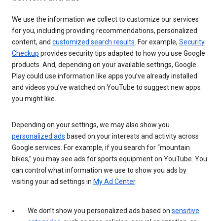
We use the information we collect to customize our services
for you, including providing recommendations, personalized
content, and
customized search results
. For example,
Security
Checkup
provides security tips adapted to how you use Google
products. And, depending on your available settings, Google
Play could use information like apps you’ve already installed
and videos you’ve watched on YouTube to suggest new apps
you might like.
Depending on your settings, we may also show you
personalized ads
based on your interests and activity across
Google services. For example, if you search for “mountain
bikes,” you may see ads for sports equipment on YouTube. You
can control what information we use to show you ads by
visiting your ad settings in
My Ad Center
.
We don’t show you personalized ads based on
sensitive