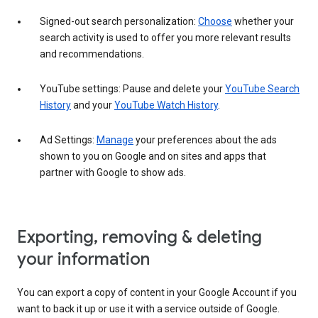
Signed-out search personalization:
Choose
whether your
search activity is used to offer you more relevant results
and recommendations.
YouTube settings: Pause and delete your
YouTube Search
History
and your
YouTube Watch History
.
Ad Settings:
Manage
your preferences about the ads
shown to you on Google and on sites and apps that
partner with Google to show ads.
Exporting, removing & deleting
your information
You can export a copy of content in your Google Account if you
want to back it up or use it with a service outside of Google.