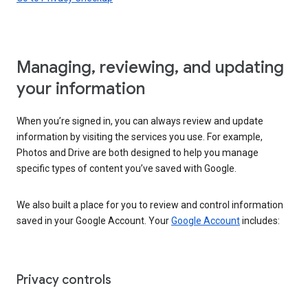
Managing, reviewing, and updating
your information
When you’re signed in, you can always review and update
information by visiting the services you use. For example,
Photos and Drive are both designed to help you manage
specific types of content you’ve saved with Google.
We also built a place for you to review and control information
saved in your Google Account. Your
Google Account
includes:
Privacy controls