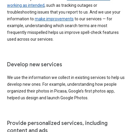
working as intended
, such as tracking outages or
troubleshooting issues that you report to us. And we use your
information to
make improvements
to our services — for
example, understanding which search terms are most
frequently misspelled helps us improve spell-check features
used across our services.
Develop new services
We use the information we collect in existing services to help us
develop new ones. For example, understanding how people
organized their photos in Picasa, Google’s first photos app,
helped us design and launch Google Photos.
Provide personalized services, including
content and ads