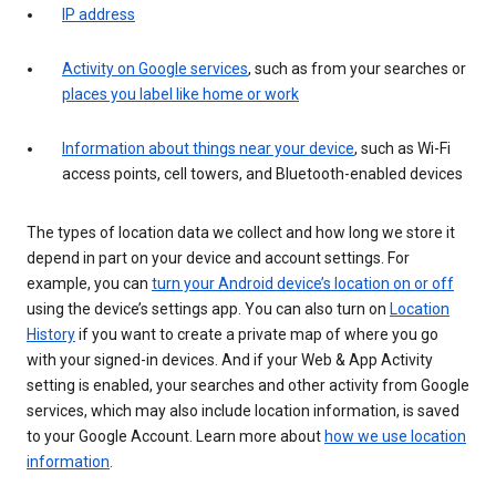
IP address
Activity on Google services
, such as from your searches or
places you label like home or work
Information about things near your device
, such as Wi-Fi
access points, cell towers, and Bluetooth-enabled devices
The types of location data we collect and how long we store it
depend in part on your device and account settings. For
example, you can
turn your Android device’s location on or off
using the device’s settings app. You can also turn on
Location
History
if you want to create a private map of where you go
with your signed-in devices. And if your Web & App Activity
setting is enabled, your searches and other activity from Google
services, which may also include location information, is saved
to your Google Account. Learn more about
how we use location
information
.