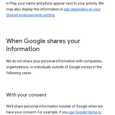
in Play, your name and photo appear next to your activity. We
may also display this information in
ads depending on your
Shared endorsements setting
.
When Google shares your
information
We do not share your personal information with companies,
organizations, or individuals outside of Google except in the
following cases:
With your consent
We’ll share personal information outside of Google when we
have your consent. For example, if you
use Google Home to