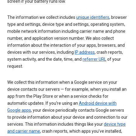
screen if your battery runs low.
The information we collect includes
unique identifiers
, browser
type and settings, device type and settings, operating system,
mobile network information including carrier name and phone
number, and application version number. We also collect
information about the interaction of your apps, browsers, and
devices with our services, including
IP address
, crash reports,
system activity, and the date, time, and
referrer URL
of your
request.
We collect this information when a Google service on your
device contacts our servers — for example, when you install an
app from the Play Store or when a service checks for
automatic updates. If you’re using an
Android device with
Google apps
, your device periodically contacts Google servers
to provide information about your device and connection to our
services. This information includes things like your
device type
and carrier name
, crash reports, which apps you've installed,