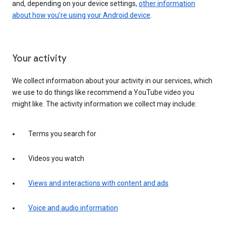
and, depending on your device settings,
other information
about how you’re using your Android device
.
Your activity
We collect information about your activity in our services, which
we use to do things like recommend a YouTube video you
might like. The activity information we collect may include:
Terms you search for
Videos you watch
Views and interactions with content and ads
Voice and audio information