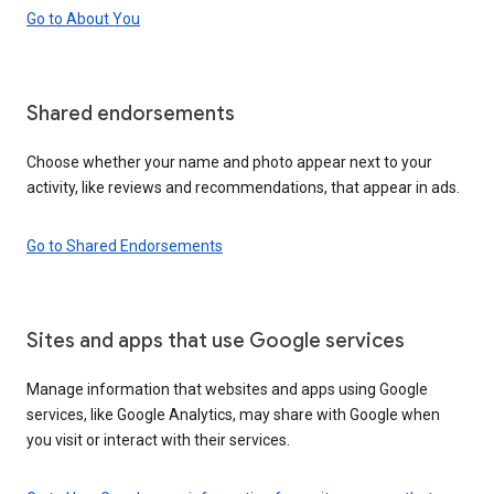
Go to About You
Shared endorsements
Choose whether your name and photo appear next to your
activity, like reviews and recommendations, that appear in ads.
Go to Shared Endorsements
Sites and apps that use Google services
Manage information that websites and apps using Google
services, like Google Analytics, may share with Google when
you visit or interact with their services.