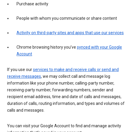
Purchase activity
People with whom you communicate or share content
Activity on third-party sites and apps that use our services
Chrome browsing history you’ve
synced with your Google
Account
If you use our
services to make and receive calls or send and
receive messages
, we may collect call and message log
information like your phone number, calling-party number,
receiving-party number, forwarding numbers, sender and
recipient email address, time and date of calls and messages,
duration of calls, routing information, and types and volumes of
calls and messages.
You can visit your Google Account to find and manage activity