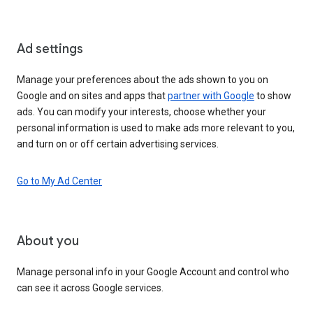
Ad settings
Manage your preferences about the ads shown to you on
Google and on sites and apps that
partner with Google
to show
ads. You can modify your interests, choose whether your
personal information is used to make ads more relevant to you,
and turn on or off certain advertising services.
Go to My Ad Center
About you
Manage personal info in your Google Account and control who
can see it across Google services.