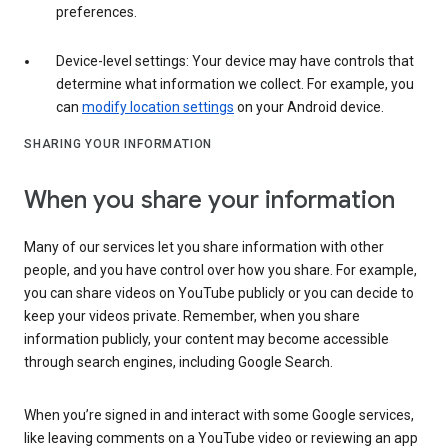
preferences.
Device-level settings: Your device may have controls that
determine what information we collect. For example, you
can
modify location settings
on your Android device.
SHARING YOUR INFORMATION
When you share your information
Many of our services let you share information with other
people, and you have control over how you share. For example,
you can share videos on YouTube publicly or you can decide to
keep your videos private. Remember, when you share
information publicly, your content may become accessible
through search engines, including Google Search.
When you’re signed in and interact with some Google services,
like leaving comments on a YouTube video or reviewing an app