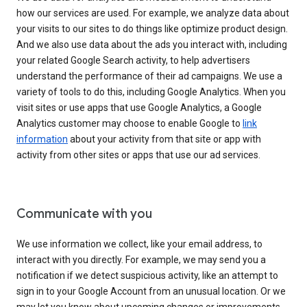
how our services are used. For example, we analyze data about
your visits to our sites to do things like optimize product design.
And we also use data about the ads you interact with, including
your related Google Search activity, to help advertisers
understand the performance of their ad campaigns. We use a
variety of tools to do this, including Google Analytics. When you
visit sites or use apps that use Google Analytics, a Google
Analytics customer may choose to enable Google to
link
information
about your activity from that site or app with
activity from other sites or apps that use our ad services.
Communicate with you
We use information we collect, like your email address, to
interact with you directly. For example, we may send you a
notification if we detect suspicious activity, like an attempt to
sign in to your Google Account from an unusual location. Or we
may let you know about upcoming changes or improvements