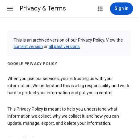
Privacy & Terms
Sign in
This is an archived version of our Privacy Policy. View the
current version
or
all past versions
.
GOOGLE PRIVACY POLICY
When you use our services, you’re trusting us with your
information. We understand this is a big responsibility and work
hard to protect your information and put you in control.
This Privacy Policy is meant to help you understand what
information we collect, why we collect it, and how you can
update, manage, export, and delete your information.