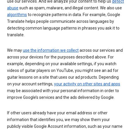
use our services. And we analyze your content to help us
detect
abuse
such as spam, malware, and illegal content. We also use
algorithms
to recognize patterns in data. For example, Google
Translate helps people communicate across languages by
detecting common language patterns in phrases you ask it to
translate.
We may
use the information we collect
across our services and
across your devices for the purposes described above. For
example, depending on your available settings, if you watch
videos of guitar players on YouTube, you might see an ad for
guitar lessons on a site that uses our ad products. Depending
on your account settings,
your activity on other sites and apps
may be associated with your personal information in order to
improve Google’s services and the ads delivered by Google.
If other users already have your email address or other
information that identifies you, we may show them your
publicly visible Google Account information, such as your name