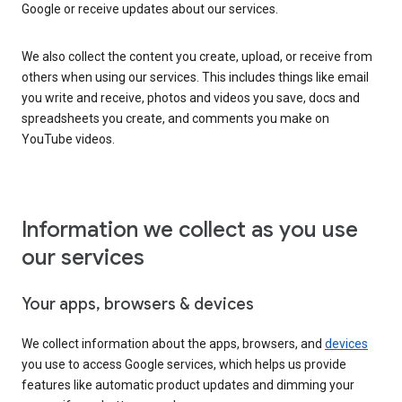
Google or receive updates about our services.
We also collect the content you create, upload, or receive from
others when using our services. This includes things like email
you write and receive, photos and videos you save, docs and
spreadsheets you create, and comments you make on
YouTube videos.
Information we collect as you use
our services
Your apps, browsers & devices
We collect information about the apps, browsers, and
devices
you use to access Google services, which helps us provide
features like automatic product updates and dimming your