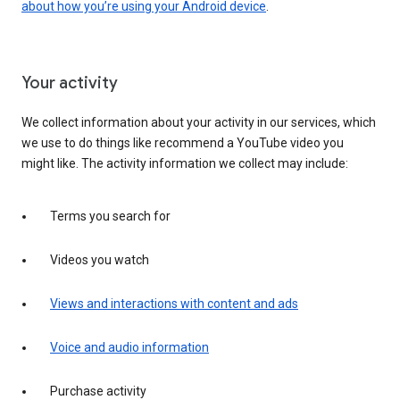
about how you’re using your Android device
.
Your activity
We collect information about your activity in our services, which
we use to do things like recommend a YouTube video you
might like. The activity information we collect may include:
Terms you search for
Videos you watch
Views and interactions with content and ads
Voice and audio information
Purchase activity