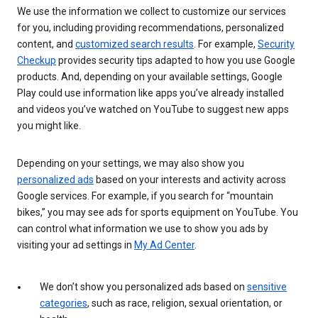
We use the information we collect to customize our services
for you, including providing recommendations, personalized
content, and
customized search results
. For example,
Security
Checkup
provides security tips adapted to how you use Google
products. And, depending on your available settings, Google
Play could use information like apps you’ve already installed
and videos you’ve watched on YouTube to suggest new apps
you might like.
Depending on your settings, we may also show you
personalized ads
based on your interests and activity across
Google services. For example, if you search for “mountain
bikes,” you may see ads for sports equipment on YouTube. You
can control what information we use to show you ads by
visiting your ad settings in
My Ad Center
.
We don’t show you personalized ads based on
sensitive
categories
, such as race, religion, sexual orientation, or