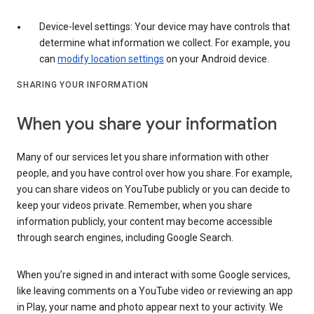
Device-level settings: Your device may have controls that
determine what information we collect. For example, you
can
modify location settings
on your Android device.
SHARING YOUR INFORMATION
When you share your information
Many of our services let you share information with other
people, and you have control over how you share. For example,
you can share videos on YouTube publicly or you can decide to
keep your videos private. Remember, when you share
information publicly, your content may become accessible
through search engines, including Google Search.
When you’re signed in and interact with some Google services,
like leaving comments on a YouTube video or reviewing an app
in Play, your name and photo appear next to your activity. We