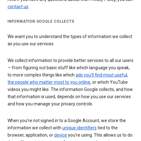
contact us
.
INFORMATION GOOGLE COLLECTS
We want you to understand the types of information we collect
as you use our services
We collect information to provide better services to all our users
— from figuring out basic stuff like which language you speak,
to more complex things like which
ads you’ll find most useful
,
the people who matter most to you online
, or which YouTube
videos you might like. The information Google collects, and how
that information is used, depends on how you use our services
and how you manage your privacy controls.
When you’re not signed in to a Google Account, we store the
information we collect with
unique identifiers
tied to the
browser, application, or
device
you’re using. This allows us to do