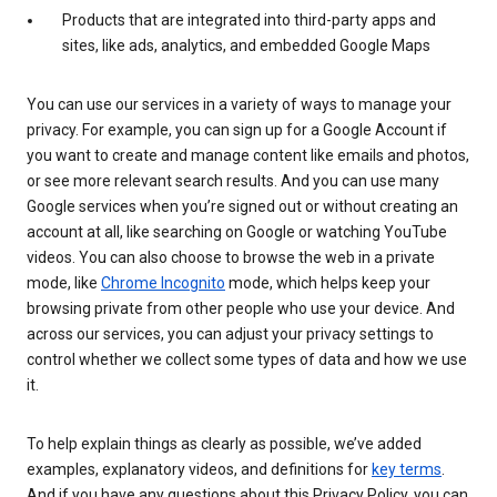
Products that are integrated into third-party apps and
sites, like ads, analytics, and embedded Google Maps
You can use our services in a variety of ways to manage your
privacy. For example, you can sign up for a Google Account if
you want to create and manage content like emails and photos,
or see more relevant search results. And you can use many
Google services when you’re signed out or without creating an
account at all, like searching on Google or watching YouTube
videos. You can also choose to browse the web in a private
mode, like
Chrome Incognito
mode, which helps keep your
browsing private from other people who use your device. And
across our services, you can adjust your privacy settings to
control whether we collect some types of data and how we use
it.
To help explain things as clearly as possible, we’ve added
examples, explanatory videos, and definitions for
key terms
.
And if you have any questions about this Privacy Policy, you can