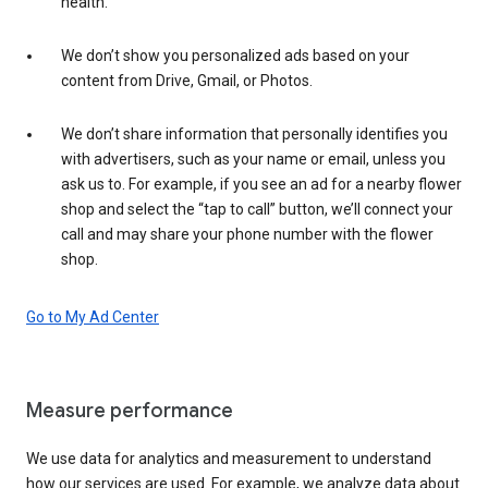
health.
We don’t show you personalized ads based on your
content from Drive, Gmail, or Photos.
We don’t share information that personally identifies you
with advertisers, such as your name or email, unless you
ask us to. For example, if you see an ad for a nearby flower
shop and select the “tap to call” button, we’ll connect your
call and may share your phone number with the flower
shop.
Go to My Ad Center
Measure performance
We use data for analytics and measurement to understand
how our services are used. For example, we analyze data about