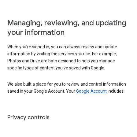
Managing, reviewing, and updating
your information
When you’re signed in, you can always review and update
information by visiting the services you use. For example,
Photos and Drive are both designed to help you manage
specific types of content you’ve saved with Google.
We also built a place for you to review and control information
saved in your Google Account. Your
Google Account
includes:
Privacy controls