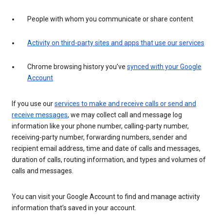
People with whom you communicate or share content
Activity on third-party sites and apps that use our services
Chrome browsing history you’ve
synced with your Google
Account
If you use our
services to make and receive calls or send and
receive messages
, we may collect call and message log
information like your phone number, calling-party number,
receiving-party number, forwarding numbers, sender and
recipient email address, time and date of calls and messages,
duration of calls, routing information, and types and volumes of
calls and messages.
You can visit your Google Account to find and manage activity
information that’s saved in your account.