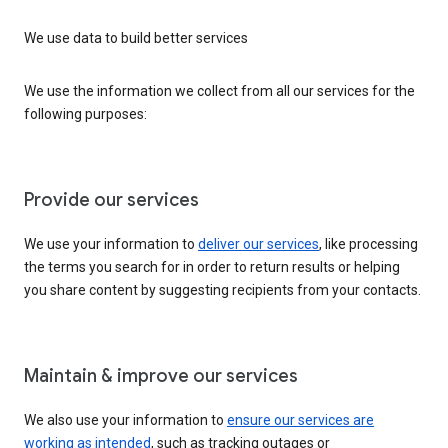
We use data to build better services
We use the information we collect from all our services for the
following purposes:
Provide our services
We use your information to
deliver our services
, like processing
the terms you search for in order to return results or helping
you share content by suggesting recipients from your contacts.
Maintain & improve our services
We also use your information to
ensure our services are
working as intended
, such as tracking outages or