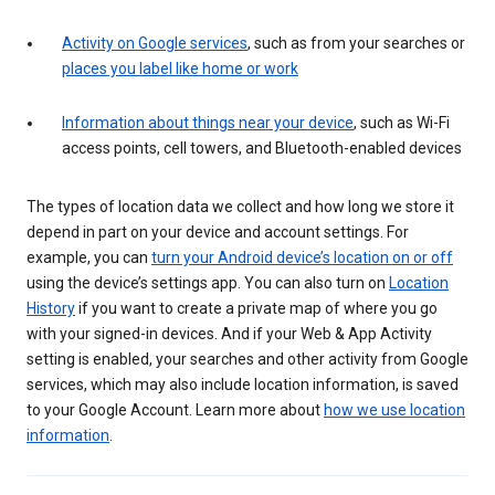
Activity on Google services
, such as from your searches or
places you label like home or work
Information about things near your device
, such as Wi-Fi
access points, cell towers, and Bluetooth-enabled devices
The types of location data we collect and how long we store it
depend in part on your device and account settings. For
example, you can
turn your Android device’s location on or off
using the device’s settings app. You can also turn on
Location
History
if you want to create a private map of where you go
with your signed-in devices. And if your Web & App Activity
setting is enabled, your searches and other activity from Google
services, which may also include location information, is saved
to your Google Account. Learn more about
how we use location
information
.