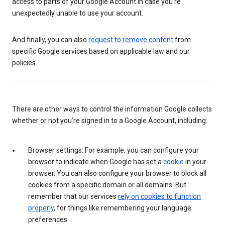
access to parts of your Google Account in case you’re
unexpectedly unable to use your account.
And finally, you can also
request to remove content
from
specific Google services based on applicable law and our
policies.
There are other ways to control the information Google collects
whether or not you’re signed in to a Google Account, including:
Browser settings: For example, you can configure your
browser to indicate when Google has set a
cookie
in your
browser. You can also configure your browser to block all
cookies from a specific domain or all domains. But
remember that our services
rely on cookies to function
properly
, for things like remembering your language
preferences.