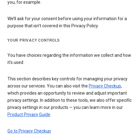
you, for example.
We’ll ask for your consent before using your information for a
purpose that isn’t covered in this Privacy Policy.
YOUR PRIVACY CONTROLS
You have choices regarding the information we collect and how
it's used
This section describes key controls for managing your privacy
across our services. You can also visit the
Privacy Checkup
,
which provides an opportunity to review and adjust important
privacy settings. In addition to these tools, we also offer specific
privacy settings in our products — you can learn more in our
Product Privacy Guide
.
Go to Privacy Checkup