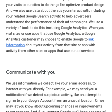
your visits to our sites to do things like optimize product design.
And we also use data about the ads you interact with, including
your related Google Search activity, to help advertisers
understand the performance of their ad campaigns. We use a
variety of tools to do this, including Google Analytics. When you
visit sites or use apps that use Google Analytics, a Google
Analytics customer may choose to enable Google to
link
information
about your activity from that site or app with
activity from other sites or apps that use our ad services.
Communicate with you
We use information we collect, like your email address, to
interact with you directly. For example, we may send you a
notification if we detect suspicious activity, like an attempt to
sign in to your Google Account from an unusual location. Or we
may let you know about upcoming changes or improvements
to our services. And if you contact Google, we’ll keep a record of