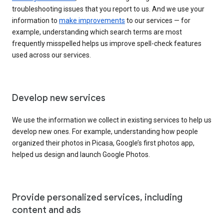
troubleshooting issues that you report to us. And we use your
information to
make improvements
to our services — for
example, understanding which search terms are most
frequently misspelled helps us improve spell-check features
used across our services.
Develop new services
We use the information we collect in existing services to help us
develop new ones. For example, understanding how people
organized their photos in Picasa, Google’s first photos app,
helped us design and launch Google Photos.
Provide personalized services, including
content and ads