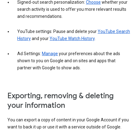
Signed-out search personalization:
Choose
whether your
search activity is used to offer you more relevant results
and recommendations.
YouTube settings: Pause and delete your
YouTube Search
History
and your
YouTube Watch History
.
Ad Settings:
Manage
your preferences about the ads
shown to you on Google and on sites and apps that
partner with Google to show ads.
Exporting, removing & deleting
your information
You can export a copy of content in your Google Account if you
want to back it up or use it with a service outside of Google.