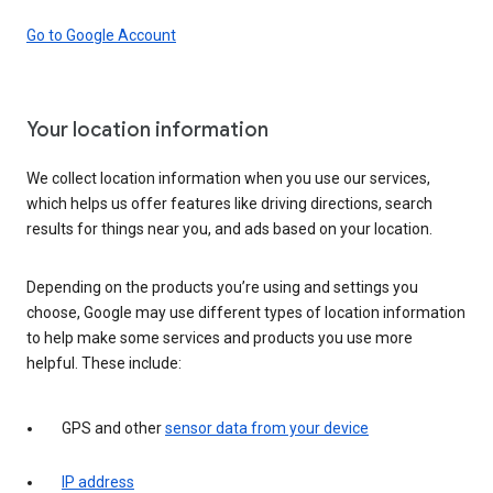
Go to Google Account
Your location information
We collect location information when you use our services,
which helps us offer features like driving directions, search
results for things near you, and ads based on your location.
Depending on the products you’re using and settings you
choose, Google may use different types of location information
to help make some services and products you use more
helpful. These include:
GPS and other
sensor data from your device
IP address