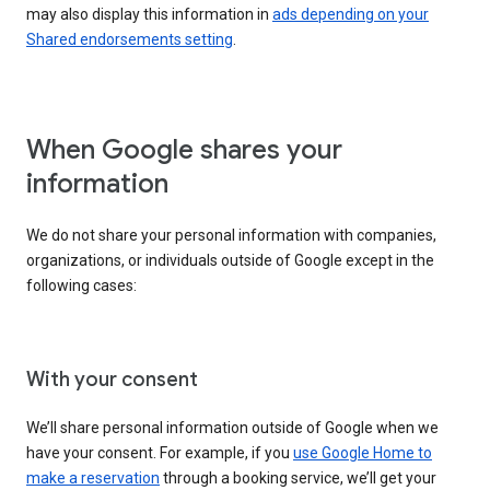
may also display this information in
ads depending on your
Shared endorsements setting
.
When Google shares your
information
We do not share your personal information with companies,
organizations, or individuals outside of Google except in the
following cases:
With your consent
We’ll share personal information outside of Google when we
have your consent. For example, if you
use Google Home to
make a reservation
through a booking service, we’ll get your