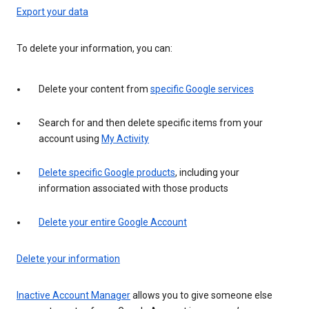
Export your data
To delete your information, you can:
Delete your content from
specific Google services
Search for and then delete specific items from your
account using
My Activity
Delete specific Google products
, including your
information associated with those products
Delete your entire Google Account
Delete your information
Inactive Account Manager
allows you to give someone else