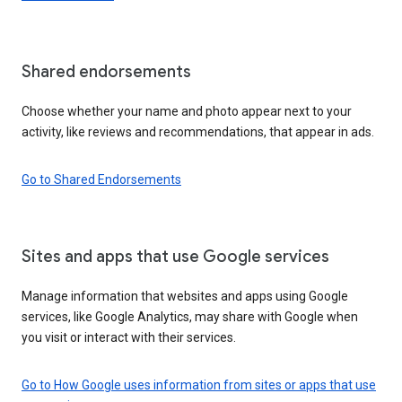
Shared endorsements
Choose whether your name and photo appear next to your
activity, like reviews and recommendations, that appear in ads.
Go to Shared Endorsements
Sites and apps that use Google services
Manage information that websites and apps using Google
services, like Google Analytics, may share with Google when
you visit or interact with their services.
Go to How Google uses information from sites or apps that use