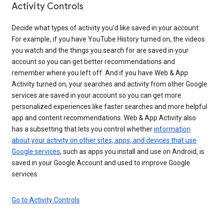
Activity Controls
Decide what types of activity you’d like saved in your account.
For example, if you have YouTube History turned on, the videos
you watch and the things you search for are saved in your
account so you can get better recommendations and
remember where you left off. And if you have Web & App
Activity turned on, your searches and activity from other Google
services are saved in your account so you can get more
personalized experiences like faster searches and more helpful
app and content recommendations. Web & App Activity also
has a subsetting that lets you control whether
information
about your activity on other sites, apps, and devices that use
Google services
, such as apps you install and use on Android, is
saved in your Google Account and used to improve Google
services.
Go to Activity Controls