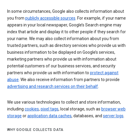
In some circumstances, Google also collects information about
you from
publicly accessible sources
. For example, if your name
appears in your local newspaper, Google’s Search engine may
index that article and display it to other people if they search for
your name. We may also collect information about you from
trusted partners, such as directory services who provide us with
business information to be displayed on Google’s services,
marketing partners who provide us with information about
potential customers of our business services, and security
partners who provide us with information to
protect against
abuse
. We also receive information from partners to provide
advertising and research services on their behalf
.
We use various technologies to collect and store information,
including
cookies
,
pixel tags
, local storage, such as
browser web
storage
or
application data caches
, databases, and
server logs
.
WHY GOOGLE COLLECTS DATA