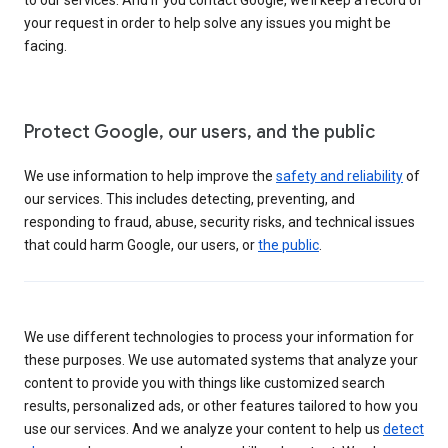
your request in order to help solve any issues you might be
facing.
Protect Google, our users, and the public
We use information to help improve the
safety and reliability
of
our services. This includes detecting, preventing, and
responding to fraud, abuse, security risks, and technical issues
that could harm Google, our users, or
the public
.
We use different technologies to process your information for
these purposes. We use automated systems that analyze your
content to provide you with things like customized search
results, personalized ads, or other features tailored to how you
use our services. And we analyze your content to help us
detect