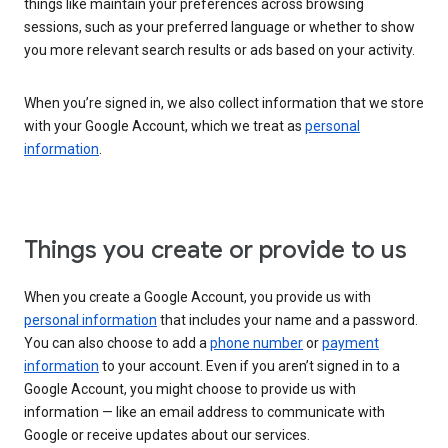
things like maintain your preferences across browsing
sessions, such as your preferred language or whether to show
you more relevant search results or ads based on your activity.
When you’re signed in, we also collect information that we store
with your Google Account, which we treat as
personal
information
.
Things you create or provide to us
When you create a Google Account, you provide us with
personal information
that includes your name and a password.
You can also choose to add a
phone number
or
payment
information
to your account. Even if you aren’t signed in to a
Google Account, you might choose to provide us with
information — like an email address to communicate with
Google or receive updates about our services.