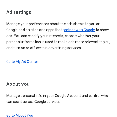
Ad settings
Manage your preferences about the ads shown to you on
Google and on sites and apps that
partner with Google
to show
ads. You can modify your interests, choose whether your
personal information is used to make ads more relevant to you,
and turn on or off certain advertising services.
Go to My Ad Center
About you
Manage personal info in your Google Account and control who
can see it across Google services.
Go to About You