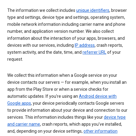
The information we collect includes
unique identifiers
, browser
type and settings, device type and settings, operating system,
mobile network information including carrier name and phone
number, and application version number. We also collect
information about the interaction of your apps, browsers, and
devices with our services, including
IP address
, crash reports,
system activity, and the date, time, and
referrer URL
of your
request.
We collect this information when a Google service on your
device contacts our servers — for example, when you install an
app from the Play Store or when a service checks for
automatic updates. If you’re using an
Android device with
Google apps
, your device periodically contacts Google servers
to provide information about your device and connection to our
services. This information includes things like your
device type
and carrier name
, crash reports, which apps you've installed,
and, depending on your device settings,
other information