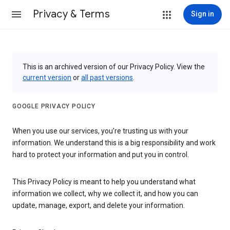
Privacy & Terms
Sign in
This is an archived version of our Privacy Policy. View the
current version
or
all past versions
.
GOOGLE PRIVACY POLICY
When you use our services, you’re trusting us with your
information. We understand this is a big responsibility and work
hard to protect your information and put you in control.
This Privacy Policy is meant to help you understand what
information we collect, why we collect it, and how you can
update, manage, export, and delete your information.