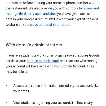
permission before sharing your name or phone number with
the restaurant. We also provide you with controls to
review and
manage third party apps and sites
you have given access to
data in your Google Account. We’ll ask for your explicit consent
to share any
sensitive personal information
.
With domain administrators
If you’re a student or work for an organization that uses Google
services, your
domain administrator
and resellers who manage
your account will have access to your Google Account. They
may be able to:
Access and retain information stored in your account, like
your email
View statistics regarding your account, like how many