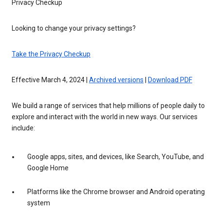
Privacy Checkup
Looking to change your privacy settings?
Take the Privacy Checkup
Effective March 4, 2024 |
Archived versions
|
Download PDF
We build a range of services that help millions of people daily to
explore and interact with the world in new ways. Our services
include:
Google apps, sites, and devices, like Search, YouTube, and
Google Home
Platforms like the Chrome browser and Android operating
system