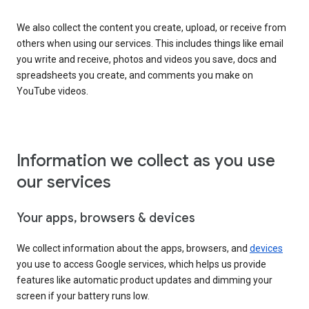
We also collect the content you create, upload, or receive from
others when using our services. This includes things like email
you write and receive, photos and videos you save, docs and
spreadsheets you create, and comments you make on
YouTube videos.
Information we collect as you use
our services
Your apps, browsers & devices
We collect information about the apps, browsers, and
devices
you use to access Google services, which helps us provide
features like automatic product updates and dimming your
screen if your battery runs low.