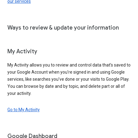
our services
Ways to review & update your information
My Activity
My Activity allows you to review and control data that’s saved to
your Google Account when you’re signed in and using Google
services, like searches you’ve done or your visits to Google Play.
You can browse by date and by topic, and delete part or all of
your activity.
Go to My Activity
Google Dashboard