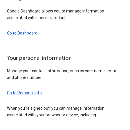
Google Dashboard allows you to manage information
associated with specific products.
Go to Dashboard
Your personal information
Manage your contact information, such as your name, email,
and phone number.
Go to Personal Info
When you’re signed out, you can manage information
associated with your browser or device, including: