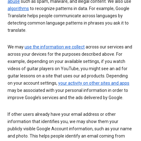
abuse
such as spam, malware, and illegal content. We also use
algorithms
to recognize patterns in data. For example, Google
Translate helps people communicate across languages by
detecting common language patterns in phrases you ask it to
translate.
We may
use the information we collect
across our services and
across your devices for the purposes described above. For
example, depending on your available settings, if you watch
videos of guitar players on YouTube, you might see an ad for
guitar lessons on a site that uses our ad products. Depending
on your account settings,
your activity on other sites and apps
may be associated with your personal information in order to
improve Google’s services and the ads delivered by Google.
If other users already have your email address or other
information that identifies you, we may show them your
publicly visible Google Account information, such as your name
and photo. This helps people identify an email coming from