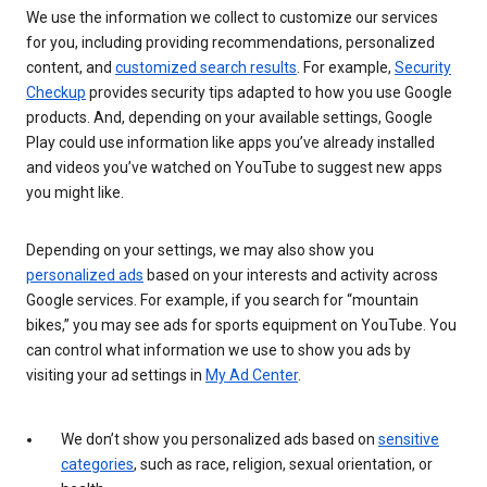
We use the information we collect to customize our services
for you, including providing recommendations, personalized
content, and
customized search results
. For example,
Security
Checkup
provides security tips adapted to how you use Google
products. And, depending on your available settings, Google
Play could use information like apps you’ve already installed
and videos you’ve watched on YouTube to suggest new apps
you might like.
Depending on your settings, we may also show you
personalized ads
based on your interests and activity across
Google services. For example, if you search for “mountain
bikes,” you may see ads for sports equipment on YouTube. You
can control what information we use to show you ads by
visiting your ad settings in
My Ad Center
.
We don’t show you personalized ads based on
sensitive
categories
, such as race, religion, sexual orientation, or