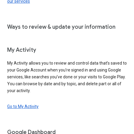
our services
Ways to review & update your information
My Activity
My Activity allows you to review and control data that’s saved to
your Google Account when you’re signed in and using Google
services, like searches you’ve done or your visits to Google Play.
You can browse by date and by topic, and delete part or all of
your activity.
Go to My Activity
Google Dashboard