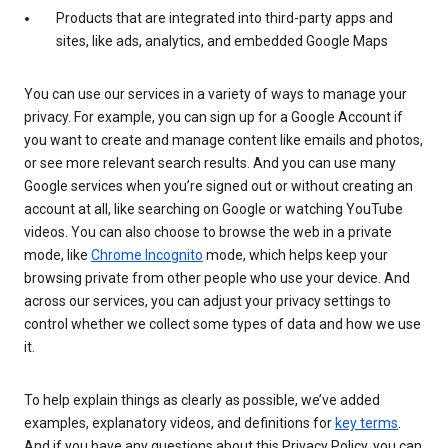
Products that are integrated into third-party apps and
sites, like ads, analytics, and embedded Google Maps
You can use our services in a variety of ways to manage your
privacy. For example, you can sign up for a Google Account if
you want to create and manage content like emails and photos,
or see more relevant search results. And you can use many
Google services when you’re signed out or without creating an
account at all, like searching on Google or watching YouTube
videos. You can also choose to browse the web in a private
mode, like
Chrome Incognito
mode, which helps keep your
browsing private from other people who use your device. And
across our services, you can adjust your privacy settings to
control whether we collect some types of data and how we use
it.
To help explain things as clearly as possible, we’ve added
examples, explanatory videos, and definitions for
key terms
.
And if you have any questions about this Privacy Policy, you can