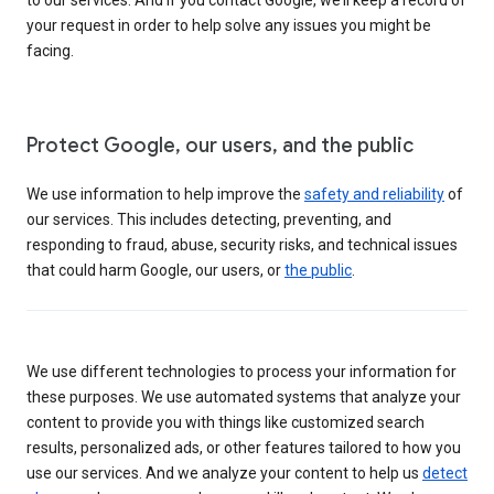
your request in order to help solve any issues you might be
facing.
Protect Google, our users, and the public
We use information to help improve the
safety and reliability
of
our services. This includes detecting, preventing, and
responding to fraud, abuse, security risks, and technical issues
that could harm Google, our users, or
the public
.
We use different technologies to process your information for
these purposes. We use automated systems that analyze your
content to provide you with things like customized search
results, personalized ads, or other features tailored to how you
use our services. And we analyze your content to help us
detect