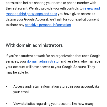
permission before sharing your name or phone number with
the restaurant. We also provide you with controls to
review and
manage third party apps and sites
you have given access to
data in your Google Account. We’ll ask for your explicit consent
to share any
sensitive personal information
.
With domain administrators
If you’re a student or work for an organization that uses Google
services, your
domain administrator
and resellers who manage
your account will have access to your Google Account. They
may be able to:
Access and retain information stored in your account, like
your email
View statistics regarding your account, like how many