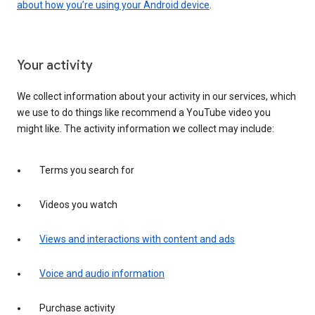
about how you’re using your Android device
.
Your activity
We collect information about your activity in our services, which
we use to do things like recommend a YouTube video you
might like. The activity information we collect may include:
Terms you search for
Videos you watch
Views and interactions with content and ads
Voice and audio information
Purchase activity