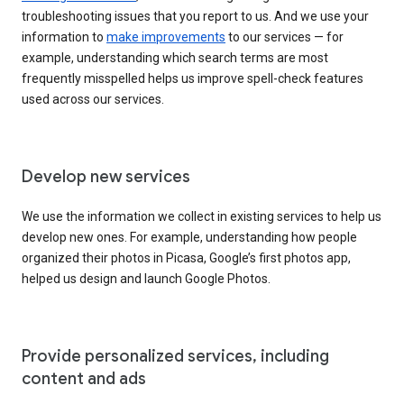
troubleshooting issues that you report to us. And we use your
information to
make improvements
to our services — for
example, understanding which search terms are most
frequently misspelled helps us improve spell-check features
used across our services.
Develop new services
We use the information we collect in existing services to help us
develop new ones. For example, understanding how people
organized their photos in Picasa, Google’s first photos app,
helped us design and launch Google Photos.
Provide personalized services, including
content and ads