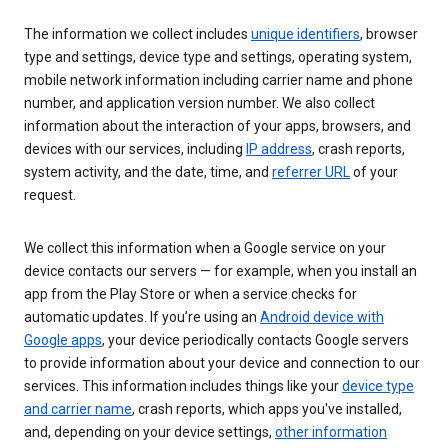
The information we collect includes
unique identifiers
, browser
type and settings, device type and settings, operating system,
mobile network information including carrier name and phone
number, and application version number. We also collect
information about the interaction of your apps, browsers, and
devices with our services, including
IP address
, crash reports,
system activity, and the date, time, and
referrer URL
of your
request.
We collect this information when a Google service on your
device contacts our servers — for example, when you install an
app from the Play Store or when a service checks for
automatic updates. If you’re using an
Android device with
Google apps
, your device periodically contacts Google servers
to provide information about your device and connection to our
services. This information includes things like your
device type
and carrier name
, crash reports, which apps you've installed,
and, depending on your device settings,
other information