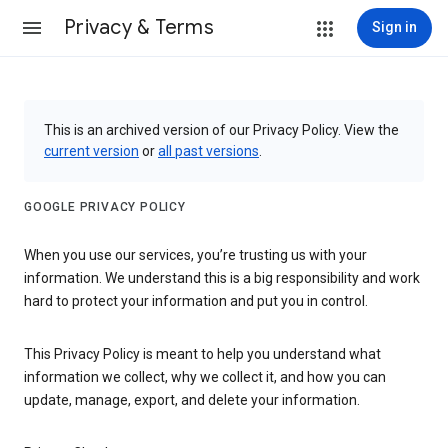
Privacy & Terms
Sign in
This is an archived version of our Privacy Policy. View the
current version
or
all past versions
.
GOOGLE PRIVACY POLICY
When you use our services, you’re trusting us with your
information. We understand this is a big responsibility and work
hard to protect your information and put you in control.
This Privacy Policy is meant to help you understand what
information we collect, why we collect it, and how you can
update, manage, export, and delete your information.