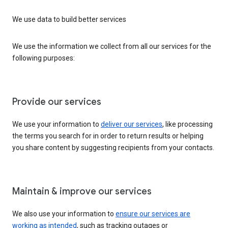
We use data to build better services
We use the information we collect from all our services for the
following purposes:
Provide our services
We use your information to
deliver our services
, like processing
the terms you search for in order to return results or helping
you share content by suggesting recipients from your contacts.
Maintain & improve our services
We also use your information to
ensure our services are
working as intended
, such as tracking outages or