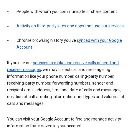
People with whom you communicate or share content
Activity on third-party sites and apps that use our services
Chrome browsing history you’ve
synced with your Google
Account
If you use our
services to make and receive calls or send and
receive messages
, we may collect call and message log
information like your phone number, calling-party number,
receiving-party number, forwarding numbers, sender and
recipient email address, time and date of calls and messages,
duration of calls, routing information, and types and volumes of
calls and messages.
You can visit your Google Account to find and manage activity
information that’s saved in your account.