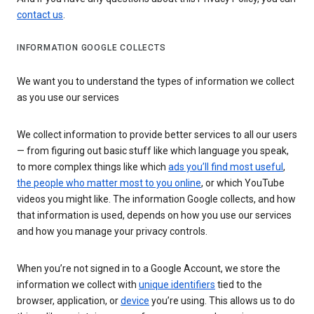
contact us
.
INFORMATION GOOGLE COLLECTS
We want you to understand the types of information we collect
as you use our services
We collect information to provide better services to all our users
— from figuring out basic stuff like which language you speak,
to more complex things like which
ads you’ll find most useful
,
the people who matter most to you online
, or which YouTube
videos you might like. The information Google collects, and how
that information is used, depends on how you use our services
and how you manage your privacy controls.
When you’re not signed in to a Google Account, we store the
information we collect with
unique identifiers
tied to the
browser, application, or
device
you’re using. This allows us to do