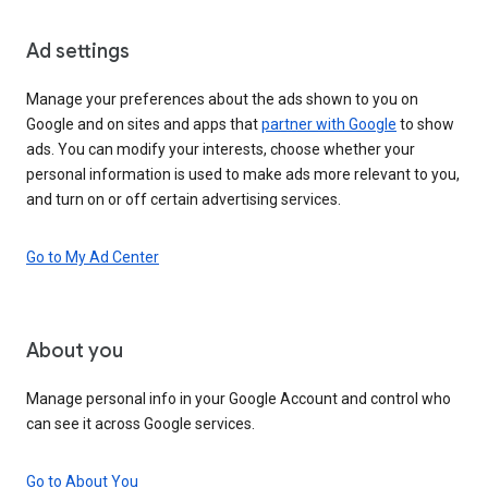
Ad settings
Manage your preferences about the ads shown to you on
Google and on sites and apps that
partner with Google
to show
ads. You can modify your interests, choose whether your
personal information is used to make ads more relevant to you,
and turn on or off certain advertising services.
Go to My Ad Center
About you
Manage personal info in your Google Account and control who
can see it across Google services.
Go to About You