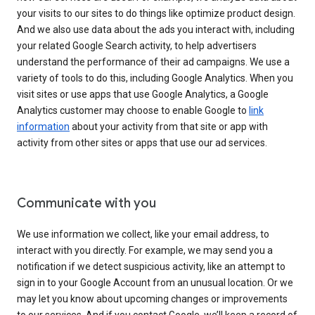
your visits to our sites to do things like optimize product design.
And we also use data about the ads you interact with, including
your related Google Search activity, to help advertisers
understand the performance of their ad campaigns. We use a
variety of tools to do this, including Google Analytics. When you
visit sites or use apps that use Google Analytics, a Google
Analytics customer may choose to enable Google to
link
information
about your activity from that site or app with
activity from other sites or apps that use our ad services.
Communicate with you
We use information we collect, like your email address, to
interact with you directly. For example, we may send you a
notification if we detect suspicious activity, like an attempt to
sign in to your Google Account from an unusual location. Or we
may let you know about upcoming changes or improvements
to our services. And if you contact Google, we’ll keep a record of