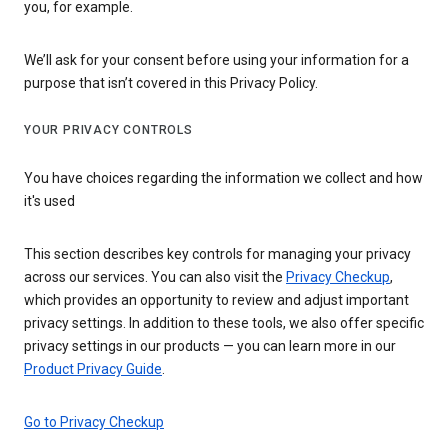
you, for example.
We’ll ask for your consent before using your information for a
purpose that isn’t covered in this Privacy Policy.
YOUR PRIVACY CONTROLS
You have choices regarding the information we collect and how
it's used
This section describes key controls for managing your privacy
across our services. You can also visit the
Privacy Checkup
,
which provides an opportunity to review and adjust important
privacy settings. In addition to these tools, we also offer specific
privacy settings in our products — you can learn more in our
Product Privacy Guide
.
Go to Privacy Checkup