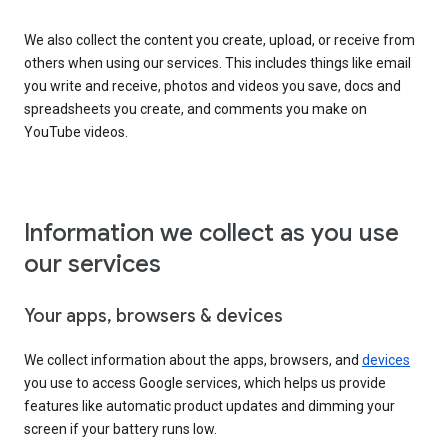
We also collect the content you create, upload, or receive from
others when using our services. This includes things like email
you write and receive, photos and videos you save, docs and
spreadsheets you create, and comments you make on
YouTube videos.
Information we collect as you use
our services
Your apps, browsers & devices
We collect information about the apps, browsers, and
devices
you use to access Google services, which helps us provide
features like automatic product updates and dimming your
screen if your battery runs low.