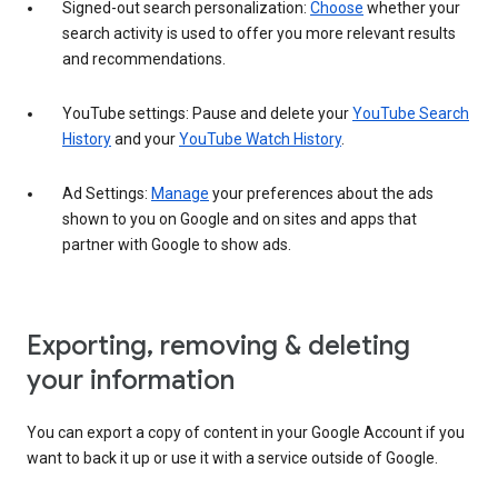
Signed-out search personalization:
Choose
whether your
search activity is used to offer you more relevant results
and recommendations.
YouTube settings: Pause and delete your
YouTube Search
History
and your
YouTube Watch History
.
Ad Settings:
Manage
your preferences about the ads
shown to you on Google and on sites and apps that
partner with Google to show ads.
Exporting, removing & deleting
your information
You can export a copy of content in your Google Account if you
want to back it up or use it with a service outside of Google.