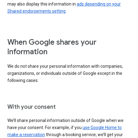
may also display this information in
ads depending on your
Shared endorsements setting
.
When Google shares your
information
We do not share your personal information with companies,
organizations, or individuals outside of Google except in the
following cases:
With your consent
We’ll share personal information outside of Google when we
have your consent. For example, if you
use Google Home to
make a reservation
through a booking service, we’ll get your