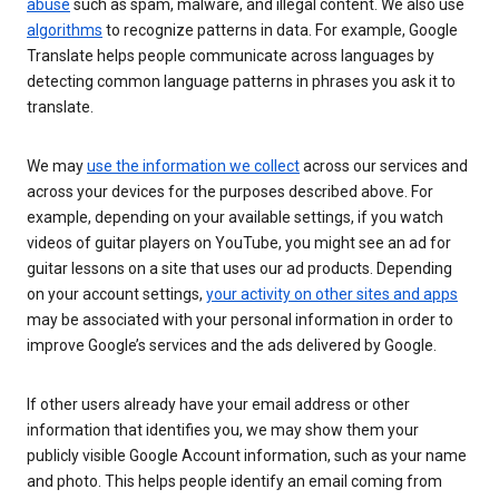
abuse
such as spam, malware, and illegal content. We also use
algorithms
to recognize patterns in data. For example, Google
Translate helps people communicate across languages by
detecting common language patterns in phrases you ask it to
translate.
We may
use the information we collect
across our services and
across your devices for the purposes described above. For
example, depending on your available settings, if you watch
videos of guitar players on YouTube, you might see an ad for
guitar lessons on a site that uses our ad products. Depending
on your account settings,
your activity on other sites and apps
may be associated with your personal information in order to
improve Google’s services and the ads delivered by Google.
If other users already have your email address or other
information that identifies you, we may show them your
publicly visible Google Account information, such as your name
and photo. This helps people identify an email coming from