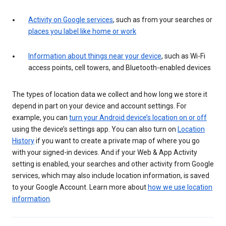
Activity on Google services
, such as from your searches or
places you label like home or work
Information about things near your device
, such as Wi-Fi
access points, cell towers, and Bluetooth-enabled devices
The types of location data we collect and how long we store it
depend in part on your device and account settings. For
example, you can
turn your Android device’s location on or off
using the device’s settings app. You can also turn on
Location
History
if you want to create a private map of where you go
with your signed-in devices. And if your Web & App Activity
setting is enabled, your searches and other activity from Google
services, which may also include location information, is saved
to your Google Account. Learn more about
how we use location
information
.