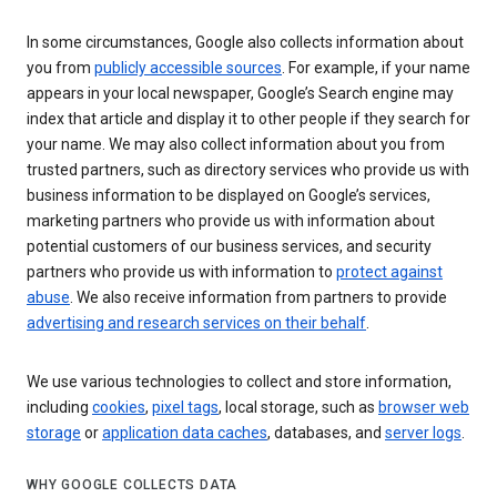
In some circumstances, Google also collects information about
you from
publicly accessible sources
. For example, if your name
appears in your local newspaper, Google’s Search engine may
index that article and display it to other people if they search for
your name. We may also collect information about you from
trusted partners, such as directory services who provide us with
business information to be displayed on Google’s services,
marketing partners who provide us with information about
potential customers of our business services, and security
partners who provide us with information to
protect against
abuse
. We also receive information from partners to provide
advertising and research services on their behalf
.
We use various technologies to collect and store information,
including
cookies
,
pixel tags
, local storage, such as
browser web
storage
or
application data caches
, databases, and
server logs
.
WHY GOOGLE COLLECTS DATA