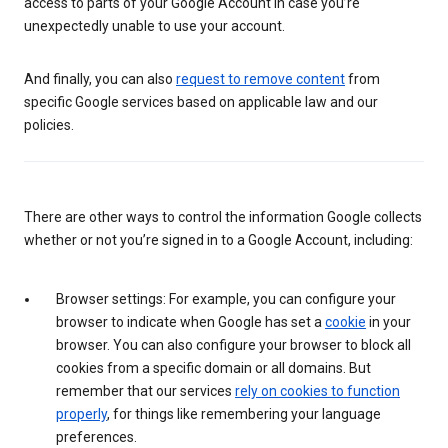
access to parts of your Google Account in case you’re
unexpectedly unable to use your account.
And finally, you can also
request to remove content
from
specific Google services based on applicable law and our
policies.
There are other ways to control the information Google collects
whether or not you’re signed in to a Google Account, including:
Browser settings: For example, you can configure your
browser to indicate when Google has set a
cookie
in your
browser. You can also configure your browser to block all
cookies from a specific domain or all domains. But
remember that our services
rely on cookies to function
properly
, for things like remembering your language
preferences.