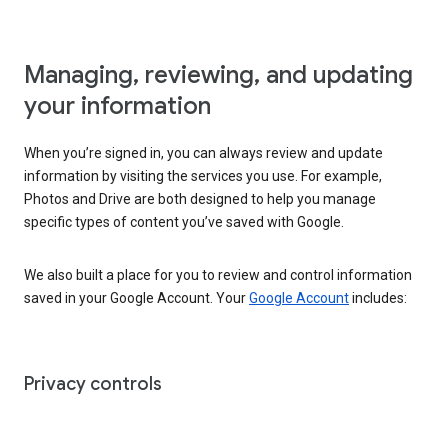
Managing, reviewing, and updating
your information
When you’re signed in, you can always review and update
information by visiting the services you use. For example,
Photos and Drive are both designed to help you manage
specific types of content you’ve saved with Google.
We also built a place for you to review and control information
saved in your Google Account. Your
Google Account
includes:
Privacy controls