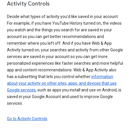
Activity Controls
Decide what types of activity you’d like saved in your account.
For example, if you have YouTube History turned on, the videos
you watch and the things you search for are saved in your
account so you can get better recommendations and
remember where you left off. And if you have Web & App
Activity turned on, your searches and activity from other Google
services are saved in your account so you can get more
personalized experiences like faster searches and more helpful
app and content recommendations. Web & App Activity also
has a subsetting that lets you control whether
information
about your activity on other sites, apps, and devices that use
Google services
, such as apps you install and use on Android, is
saved in your Google Account and used to improve Google
services.
Go to Activity Controls