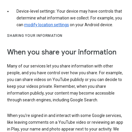
Device-level settings: Your device may have controls that
determine what information we collect. For example, you
can
modify location settings
on your Android device.
SHARING YOUR INFORMATION
When you share your information
Many of our services let you share information with other
people, and you have control over how you share. For example,
you can share videos on YouTube publicly or you can decide to
keep your videos private. Remember, when you share
information publicly, your content may become accessible
through search engines, including Google Search.
When you’re signed in and interact with some Google services,
like leaving comments on a YouTube video or reviewing an app
in Play, your name and photo appear next to your activity. We