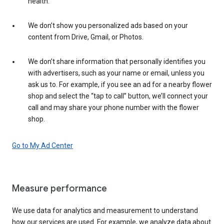
health.
We don’t show you personalized ads based on your
content from Drive, Gmail, or Photos.
We don’t share information that personally identifies you
with advertisers, such as your name or email, unless you
ask us to. For example, if you see an ad for a nearby flower
shop and select the “tap to call” button, we’ll connect your
call and may share your phone number with the flower
shop.
Go to My Ad Center
Measure performance
We use data for analytics and measurement to understand
how our services are used. For example, we analyze data about