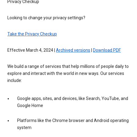
Privacy Checkup
Looking to change your privacy settings?
Take the Privacy Checkup
Effective March 4, 2024 |
Archived versions
|
Download PDF
We build a range of services that help millions of people daily to
explore and interact with the world in new ways. Our services
include:
Google apps, sites, and devices, like Search, YouTube, and
Google Home
Platforms like the Chrome browser and Android operating
system