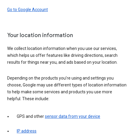
Go to Google Account
Your location information
We collect location information when you use our services,
which helps us offer features like driving directions, search
results for things near you, and ads based on your location.
Depending on the products you’re using and settings you
choose, Google may use different types of location information
to help make some services and products you use more
helpful. These include:
GPS and other
sensor data from your device
IP address