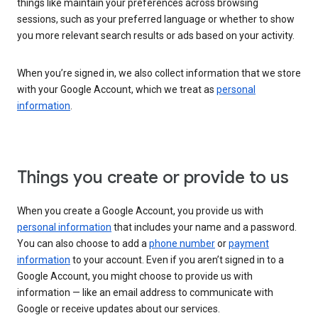
things like maintain your preferences across browsing
sessions, such as your preferred language or whether to show
you more relevant search results or ads based on your activity.
When you’re signed in, we also collect information that we store
with your Google Account, which we treat as
personal
information
.
Things you create or provide to us
When you create a Google Account, you provide us with
personal information
that includes your name and a password.
You can also choose to add a
phone number
or
payment
information
to your account. Even if you aren’t signed in to a
Google Account, you might choose to provide us with
information — like an email address to communicate with
Google or receive updates about our services.