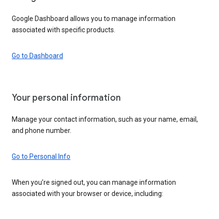
Google Dashboard allows you to manage information
associated with specific products.
Go to Dashboard
Your personal information
Manage your contact information, such as your name, email,
and phone number.
Go to Personal Info
When you’re signed out, you can manage information
associated with your browser or device, including: