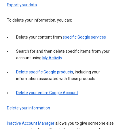
Export your data
To delete your information, you can:
Delete your content from
specific Google services
Search for and then delete specific items from your
account using
My Activity
Delete specific Google products
, including your
information associated with those products
Delete your entire Google Account
Delete your information
Inactive Account Manager
allows you to give someone else