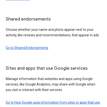
Shared endorsements
Choose whether your name and photo appear next to your
activity, like reviews and recommendations, that appear in ads.
Go to Shared Endorsements
Sites and apps that use Google services
Manage information that websites and apps using Google
services, like Google Analytics, may share with Google when
you visit or interact with their services.
Go to How Google uses information from sites or apps that use