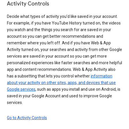
Activity Controls
Decide what types of activity you’d like saved in your account.
For example, if you have YouTube History turned on, the videos
you watch and the things you search for are saved in your
account so you can get better recommendations and
remember where you left off. And if you have Web & App
Activity turned on, your searches and activity from other Google
services are saved in your account so you can get more
personalized experiences like faster searches and more helpful
app and content recommendations. Web & App Activity also
has a subsetting that lets you control whether
information
about your activity on other sites, apps, and devices that use
Google services
, such as apps you install and use on Android, is
saved in your Google Account and used to improve Google
services.
Go to Activity Controls