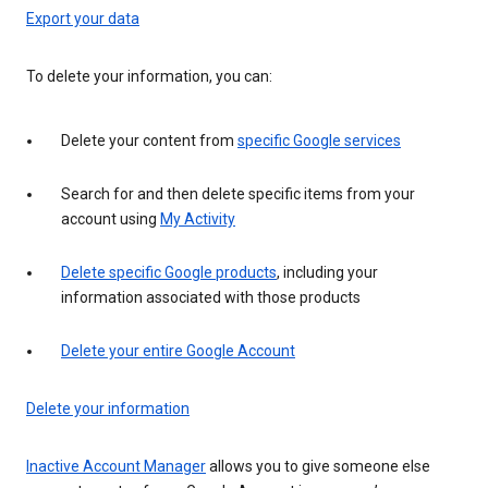
Export your data
To delete your information, you can:
Delete your content from
specific Google services
Search for and then delete specific items from your
account using
My Activity
Delete specific Google products
, including your
information associated with those products
Delete your entire Google Account
Delete your information
Inactive Account Manager
allows you to give someone else