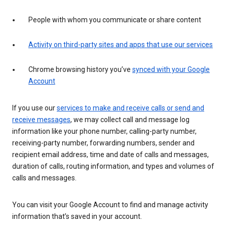
People with whom you communicate or share content
Activity on third-party sites and apps that use our services
Chrome browsing history you’ve
synced with your Google
Account
If you use our
services to make and receive calls or send and
receive messages
, we may collect call and message log
information like your phone number, calling-party number,
receiving-party number, forwarding numbers, sender and
recipient email address, time and date of calls and messages,
duration of calls, routing information, and types and volumes of
calls and messages.
You can visit your Google Account to find and manage activity
information that’s saved in your account.