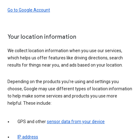
Go to Google Account
Your location information
We collect location information when you use our services,
which helps us offer features like driving directions, search
results for things near you, and ads based on your location.
Depending on the products you’re using and settings you
choose, Google may use different types of location information
to help make some services and products you use more
helpful. These include:
GPS and other
sensor data from your device
IP address