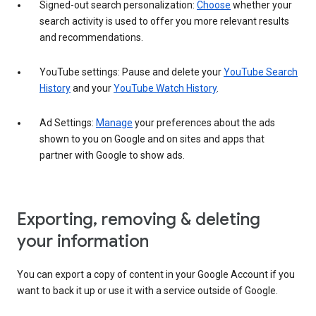
Signed-out search personalization:
Choose
whether your
search activity is used to offer you more relevant results
and recommendations.
YouTube settings: Pause and delete your
YouTube Search
History
and your
YouTube Watch History
.
Ad Settings:
Manage
your preferences about the ads
shown to you on Google and on sites and apps that
partner with Google to show ads.
Exporting, removing & deleting
your information
You can export a copy of content in your Google Account if you
want to back it up or use it with a service outside of Google.