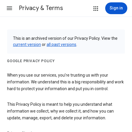
Privacy & Terms
Sign in
This is an archived version of our Privacy Policy. View the
current version
or
all past versions
.
GOOGLE PRIVACY POLICY
When you use our services, you’re trusting us with your
information. We understand this is a big responsibility and work
hard to protect your information and put you in control.
This Privacy Policy is meant to help you understand what
information we collect, why we collect it, and how you can
update, manage, export, and delete your information.