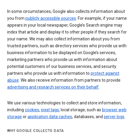
In some circumstances, Google also collects information about
you from
publicly accessible sources
. For example, if your name
appears in your local newspaper, Google’s Search engine may
index that article and display it to other people if they search for
your name. We may also collect information about you from
trusted partners, such as directory services who provide us with
business information to be displayed on Google’s services,
marketing partners who provide us with information about
potential customers of our business services, and security
partners who provide us with information to
protect against
abuse
. We also receive information from partners to provide
advertising and research services on their behalf
.
We use various technologies to collect and store information,
including
cookies
,
pixel tags
, local storage, such as
browser web
storage
or
application data caches
, databases, and
server logs
.
WHY GOOGLE COLLECTS DATA