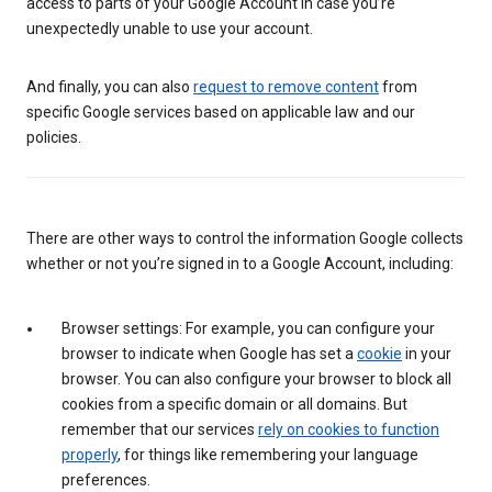
access to parts of your Google Account in case you’re
unexpectedly unable to use your account.
And finally, you can also
request to remove content
from
specific Google services based on applicable law and our
policies.
There are other ways to control the information Google collects
whether or not you’re signed in to a Google Account, including:
Browser settings: For example, you can configure your
browser to indicate when Google has set a
cookie
in your
browser. You can also configure your browser to block all
cookies from a specific domain or all domains. But
remember that our services
rely on cookies to function
properly
, for things like remembering your language
preferences.