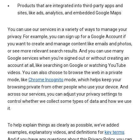
Products that are integrated into third-party apps and
sites, like ads, analytics, and embedded Google Maps
You can use our services in a variety of ways to manage your
privacy. For example, you can sign up for a Google Account if
you want to create and manage content like emails and photos,
or see more relevant search results. And you can use many
Google services when you’re signed out or without creating an
account at all, like searching on Google or watching YouTube
videos. You can also choose to browse the web in a private
mode, like
Chrome Incognito
mode, which helps keep your
browsing private from other people who use your device. And
across our services, you can adjust your privacy settings to
control whether we collect some types of data and how we use
it.
To help explain things as clearly as possible, we’ve added
examples, explanatory videos, and definitions for
key terms
.
And if you have any questions about this Privacy Policy, you can