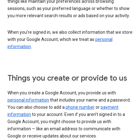
things like maintain your preferences across browsing
sessions, such as your preferred language or whether to show
you more relevant search results or ads based on your activity.
When you’re signed in, we also collect information that we store
with your Google Account, which we treat as
personal
information
.
Things you create or provide to us
When you create a Google Account, you provide us with
personal information
that includes your name and a password.
You can also choose to add a
phone number
or
payment
information
to your account. Even if you aren’t signed in to a
Google Account, you might choose to provide us with
information — like an email address to communicate with
Google or receive updates about our services.