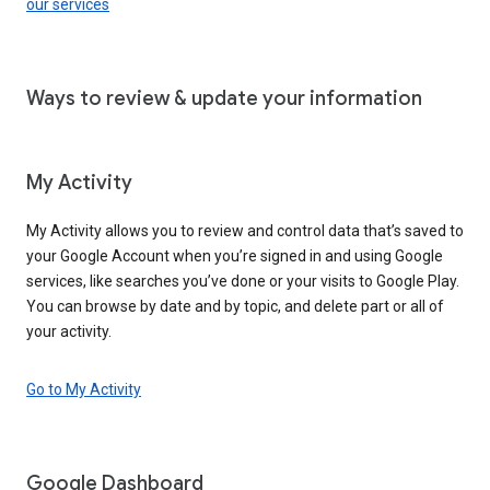
our services
Ways to review & update your information
My Activity
My Activity allows you to review and control data that’s saved to
your Google Account when you’re signed in and using Google
services, like searches you’ve done or your visits to Google Play.
You can browse by date and by topic, and delete part or all of
your activity.
Go to My Activity
Google Dashboard