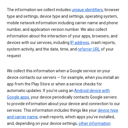
The information we collect includes
unique identifiers
, browser
type and settings, device type and settings, operating system,
mobile network information including carrier name and phone
number, and application version number. We also collect
information about the interaction of your apps, browsers, and
devices with our services, including
IP address
, crash reports,
system activity, and the date, time, and
referrer URL
of your
request.
We collect this information when a Google service on your
device contacts our servers — for example, when you install an
app from the Play Store or when a service checks for
automatic updates. If you’re using an
Android device with
Google apps
, your device periodically contacts Google servers
to provide information about your device and connection to our
services. This information includes things like your
device type
and carrier name
, crash reports, which apps you've installed,
and, depending on your device settings,
other information