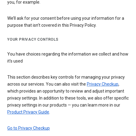
you, for example.
We’ll ask for your consent before using your information for a
purpose that isn’t covered in this Privacy Policy.
YOUR PRIVACY CONTROLS
You have choices regarding the information we collect and how
it's used
This section describes key controls for managing your privacy
across our services. You can also visit the
Privacy Checkup
,
which provides an opportunity to review and adjust important
privacy settings. In addition to these tools, we also offer specific
privacy settings in our products — you can learn more in our
Product Privacy Guide
.
Go to Privacy Checkup