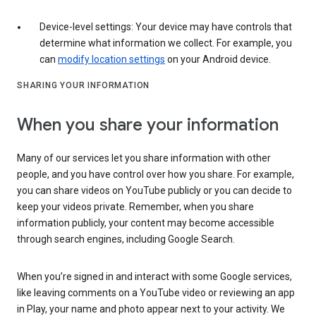
Device-level settings: Your device may have controls that
determine what information we collect. For example, you
can
modify location settings
on your Android device.
SHARING YOUR INFORMATION
When you share your information
Many of our services let you share information with other
people, and you have control over how you share. For example,
you can share videos on YouTube publicly or you can decide to
keep your videos private. Remember, when you share
information publicly, your content may become accessible
through search engines, including Google Search.
When you’re signed in and interact with some Google services,
like leaving comments on a YouTube video or reviewing an app
in Play, your name and photo appear next to your activity. We