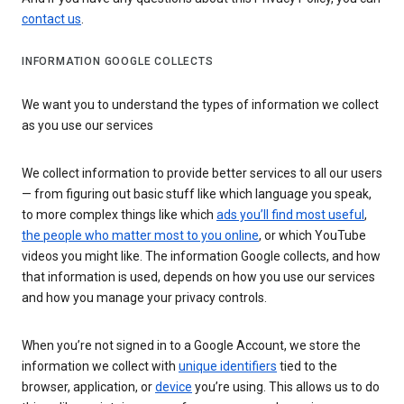
contact us
.
INFORMATION GOOGLE COLLECTS
We want you to understand the types of information we collect
as you use our services
We collect information to provide better services to all our users
— from figuring out basic stuff like which language you speak,
to more complex things like which
ads you’ll find most useful
,
the people who matter most to you online
, or which YouTube
videos you might like. The information Google collects, and how
that information is used, depends on how you use our services
and how you manage your privacy controls.
When you’re not signed in to a Google Account, we store the
information we collect with
unique identifiers
tied to the
browser, application, or
device
you’re using. This allows us to do