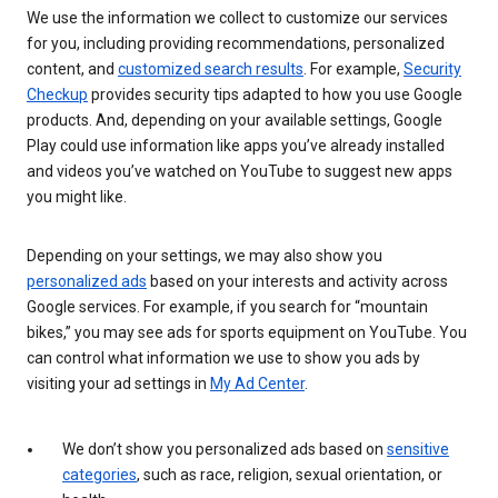
We use the information we collect to customize our services
for you, including providing recommendations, personalized
content, and
customized search results
. For example,
Security
Checkup
provides security tips adapted to how you use Google
products. And, depending on your available settings, Google
Play could use information like apps you’ve already installed
and videos you’ve watched on YouTube to suggest new apps
you might like.
Depending on your settings, we may also show you
personalized ads
based on your interests and activity across
Google services. For example, if you search for “mountain
bikes,” you may see ads for sports equipment on YouTube. You
can control what information we use to show you ads by
visiting your ad settings in
My Ad Center
.
We don’t show you personalized ads based on
sensitive
categories
, such as race, religion, sexual orientation, or