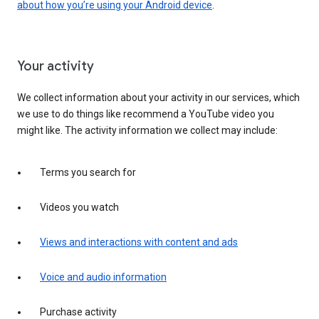
about how you’re using your Android device
.
Your activity
We collect information about your activity in our services, which
we use to do things like recommend a YouTube video you
might like. The activity information we collect may include:
Terms you search for
Videos you watch
Views and interactions with content and ads
Voice and audio information
Purchase activity