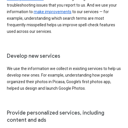
troubleshooting issues that you report to us. And we use your
information to
make improvements
to our services — for
example, understanding which search terms are most
frequently misspelled helps us improve spell-check features
used across our services.
Develop new services
We use the information we collect in existing services to help us
develop new ones. For example, understanding how people
organized their photos in Picasa, Google’s first photos app,
helped us design and launch Google Photos.
Provide personalized services, including
content and ads