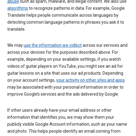
abuse
such as spam, malware, and illegal content. We also use
algorithms
to recognize patterns in data. For example, Google
Translate helps people communicate across languages by
detecting common language patterns in phrases you ask it to
translate.
We may
use the information we collect
across our services and
across your devices for the purposes described above. For
example, depending on your available settings, if you watch
videos of guitar players on YouTube, you might see an ad for
guitar lessons on a site that uses our ad products. Depending
on your account settings,
your activity on other sites and apps
may be associated with your personal information in order to
improve Google’s services and the ads delivered by Google.
If other users already have your email address or other
information that identifies you, we may show them your
publicly visible Google Account information, such as your name
and photo. This helps people identify an email coming from