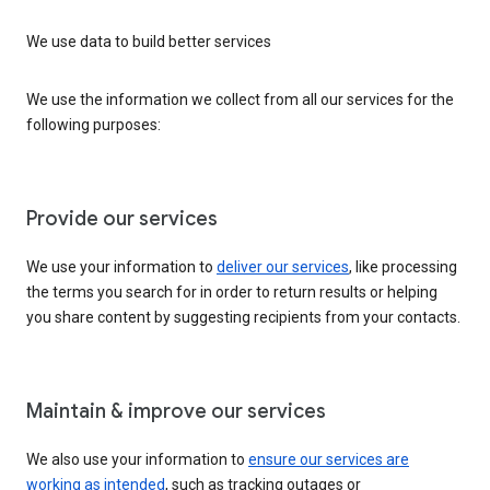
We use data to build better services
We use the information we collect from all our services for the
following purposes:
Provide our services
We use your information to
deliver our services
, like processing
the terms you search for in order to return results or helping
you share content by suggesting recipients from your contacts.
Maintain & improve our services
We also use your information to
ensure our services are
working as intended
, such as tracking outages or