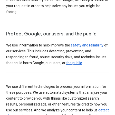
your request in order to help solve any issues you might be
facing.
Protect Google, our users, and the public
We use information to help improve the
safety and reliability
of
our services. This includes detecting, preventing, and
responding to fraud, abuse, security risks, and technical issues
that could harm Google, our users, or
the public
.
We use different technologies to process your information for
these purposes. We use automated systems that analyze your
content to provide you with things like customized search
results, personalized ads, or other features tailored to how you
use our services. And we analyze your content to help us
detect