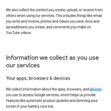
We also collect the content you create, upload, or receive from
others when using our services. This includes things like email
you write and receive, photos and videos you save, docs and
spreadsheets you create, and comments you make on
YouTube videos.
Information we collect as you use
our services
Your apps, browsers & devices
We collect information about the apps, browsers, and
devices
you use to access Google services, which helps us provide
features like automatic product updates and dimming your
screen if your battery runs low.