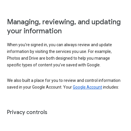
Managing, reviewing, and updating
your information
When you’re signed in, you can always review and update
information by visiting the services you use. For example,
Photos and Drive are both designed to help you manage
specific types of content you’ve saved with Google.
We also built a place for you to review and control information
saved in your Google Account. Your
Google Account
includes:
Privacy controls