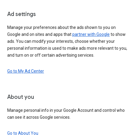
Ad settings
Manage your preferences about the ads shown to you on
Google and on sites and apps that
partner with Google
to show
ads. You can modify your interests, choose whether your
personal information is used to make ads more relevant to you,
and turn on or off certain advertising services.
Go to My Ad Center
About you
Manage personal info in your Google Account and control who
can see it across Google services.
Go to About You