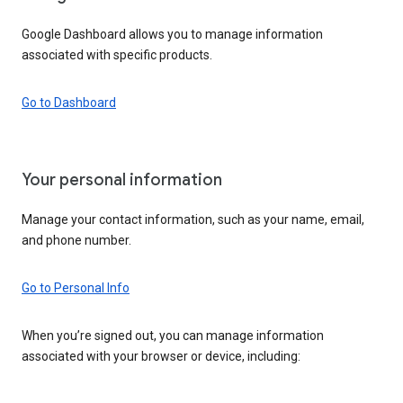
Google Dashboard allows you to manage information
associated with specific products.
Go to Dashboard
Your personal information
Manage your contact information, such as your name, email,
and phone number.
Go to Personal Info
When you’re signed out, you can manage information
associated with your browser or device, including: