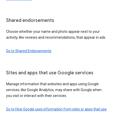
Shared endorsements
Choose whether your name and photo appear next to your
activity, like reviews and recommendations, that appear in ads.
Go to Shared Endorsements
Sites and apps that use Google services
Manage information that websites and apps using Google
services, like Google Analytics, may share with Google when
you visit or interact with their services.
Go to How Google uses information from sites or apps that use