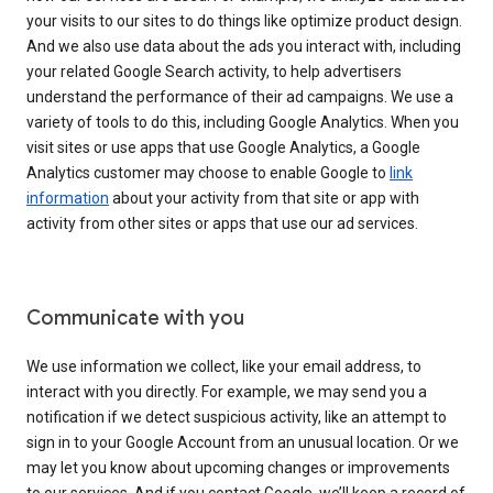
your visits to our sites to do things like optimize product design.
And we also use data about the ads you interact with, including
your related Google Search activity, to help advertisers
understand the performance of their ad campaigns. We use a
variety of tools to do this, including Google Analytics. When you
visit sites or use apps that use Google Analytics, a Google
Analytics customer may choose to enable Google to
link
information
about your activity from that site or app with
activity from other sites or apps that use our ad services.
Communicate with you
We use information we collect, like your email address, to
interact with you directly. For example, we may send you a
notification if we detect suspicious activity, like an attempt to
sign in to your Google Account from an unusual location. Or we
may let you know about upcoming changes or improvements
to our services. And if you contact Google, we’ll keep a record of