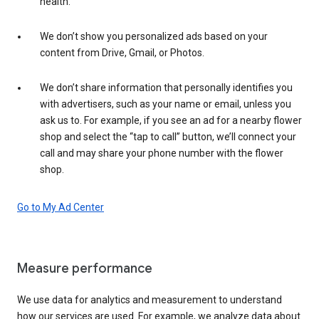
health.
We don’t show you personalized ads based on your
content from Drive, Gmail, or Photos.
We don’t share information that personally identifies you
with advertisers, such as your name or email, unless you
ask us to. For example, if you see an ad for a nearby flower
shop and select the “tap to call” button, we’ll connect your
call and may share your phone number with the flower
shop.
Go to My Ad Center
Measure performance
We use data for analytics and measurement to understand
how our services are used. For example, we analyze data about