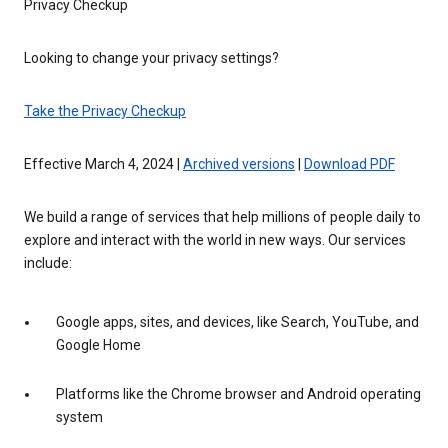
Privacy Checkup
Looking to change your privacy settings?
Take the Privacy Checkup
Effective March 4, 2024 |
Archived versions
|
Download PDF
We build a range of services that help millions of people daily to
explore and interact with the world in new ways. Our services
include:
Google apps, sites, and devices, like Search, YouTube, and
Google Home
Platforms like the Chrome browser and Android operating
system