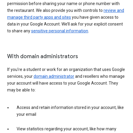
permission before sharing your name or phone number with
the restaurant. We also provide you with controls to
review and
manage third party apps and sites
you have given access to
data in your Google Account. We’ll ask for your explicit consent
to share any
sensitive personal information
.
With domain administrators
If you’re a student or work for an organization that uses Google
services, your
domain administrator
and resellers who manage
your account will have access to your Google Account. They
may be able to:
Access and retain information stored in your account, like
your email
View statistics regarding your account, like how many