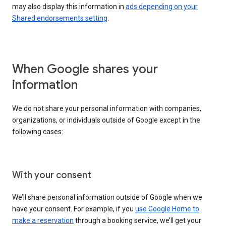
may also display this information in
ads depending on your
Shared endorsements setting
.
When Google shares your
information
We do not share your personal information with companies,
organizations, or individuals outside of Google except in the
following cases:
With your consent
We’ll share personal information outside of Google when we
have your consent. For example, if you
use Google Home to
make a reservation
through a booking service, we’ll get your