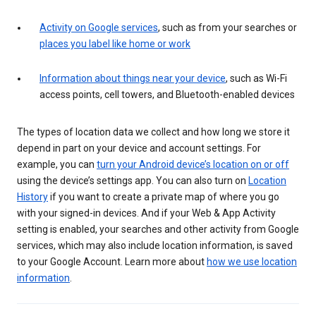
Activity on Google services
, such as from your searches or
places you label like home or work
Information about things near your device
, such as Wi-Fi
access points, cell towers, and Bluetooth-enabled devices
The types of location data we collect and how long we store it
depend in part on your device and account settings. For
example, you can
turn your Android device’s location on or off
using the device’s settings app. You can also turn on
Location
History
if you want to create a private map of where you go
with your signed-in devices. And if your Web & App Activity
setting is enabled, your searches and other activity from Google
services, which may also include location information, is saved
to your Google Account. Learn more about
how we use location
information
.