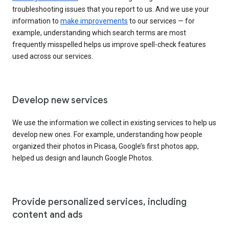
troubleshooting issues that you report to us. And we use your
information to
make improvements
to our services — for
example, understanding which search terms are most
frequently misspelled helps us improve spell-check features
used across our services.
Develop new services
We use the information we collect in existing services to help us
develop new ones. For example, understanding how people
organized their photos in Picasa, Google’s first photos app,
helped us design and launch Google Photos.
Provide personalized services, including
content and ads