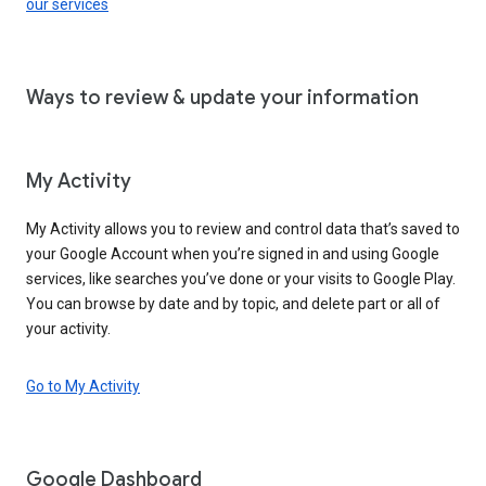
our services
Ways to review & update your information
My Activity
My Activity allows you to review and control data that’s saved to
your Google Account when you’re signed in and using Google
services, like searches you’ve done or your visits to Google Play.
You can browse by date and by topic, and delete part or all of
your activity.
Go to My Activity
Google Dashboard