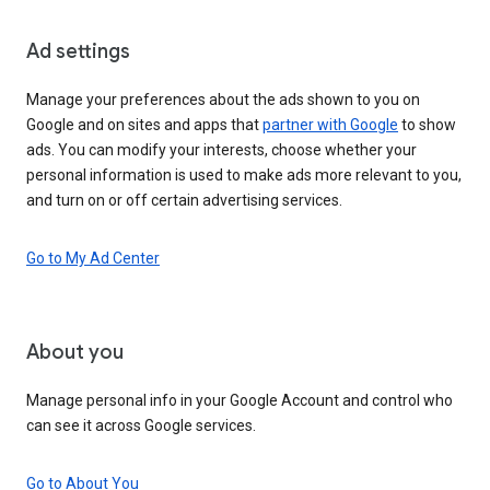
Ad settings
Manage your preferences about the ads shown to you on
Google and on sites and apps that
partner with Google
to show
ads. You can modify your interests, choose whether your
personal information is used to make ads more relevant to you,
and turn on or off certain advertising services.
Go to My Ad Center
About you
Manage personal info in your Google Account and control who
can see it across Google services.
Go to About You