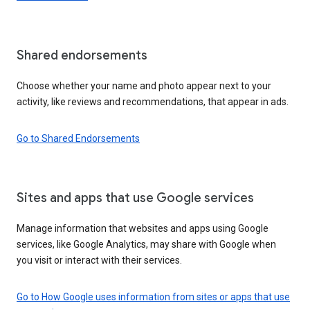
Shared endorsements
Choose whether your name and photo appear next to your
activity, like reviews and recommendations, that appear in ads.
Go to Shared Endorsements
Sites and apps that use Google services
Manage information that websites and apps using Google
services, like Google Analytics, may share with Google when
you visit or interact with their services.
Go to How Google uses information from sites or apps that use