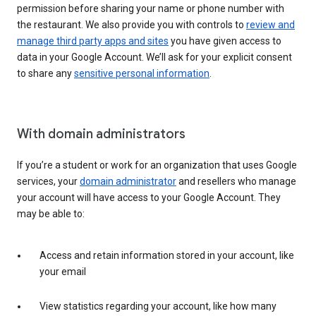
permission before sharing your name or phone number with
the restaurant. We also provide you with controls to
review and
manage third party apps and sites
you have given access to
data in your Google Account. We’ll ask for your explicit consent
to share any
sensitive personal information
.
With domain administrators
If you’re a student or work for an organization that uses Google
services, your
domain administrator
and resellers who manage
your account will have access to your Google Account. They
may be able to:
Access and retain information stored in your account, like
your email
View statistics regarding your account, like how many