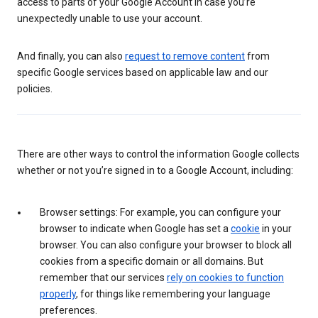
access to parts of your Google Account in case you’re
unexpectedly unable to use your account.
And finally, you can also
request to remove content
from
specific Google services based on applicable law and our
policies.
There are other ways to control the information Google collects
whether or not you’re signed in to a Google Account, including:
Browser settings: For example, you can configure your
browser to indicate when Google has set a
cookie
in your
browser. You can also configure your browser to block all
cookies from a specific domain or all domains. But
remember that our services
rely on cookies to function
properly
, for things like remembering your language
preferences.