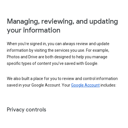
Managing, reviewing, and updating
your information
When you’re signed in, you can always review and update
information by visiting the services you use. For example,
Photos and Drive are both designed to help you manage
specific types of content you’ve saved with Google.
We also built a place for you to review and control information
saved in your Google Account. Your
Google Account
includes:
Privacy controls