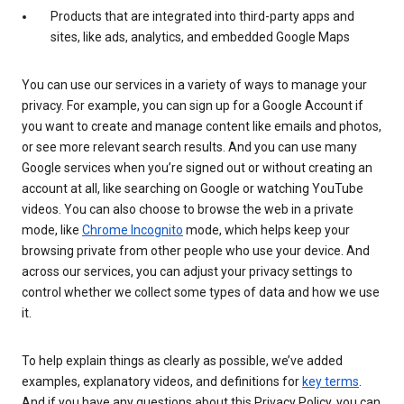
Products that are integrated into third-party apps and
sites, like ads, analytics, and embedded Google Maps
You can use our services in a variety of ways to manage your
privacy. For example, you can sign up for a Google Account if
you want to create and manage content like emails and photos,
or see more relevant search results. And you can use many
Google services when you’re signed out or without creating an
account at all, like searching on Google or watching YouTube
videos. You can also choose to browse the web in a private
mode, like
Chrome Incognito
mode, which helps keep your
browsing private from other people who use your device. And
across our services, you can adjust your privacy settings to
control whether we collect some types of data and how we use
it.
To help explain things as clearly as possible, we’ve added
examples, explanatory videos, and definitions for
key terms
.
And if you have any questions about this Privacy Policy, you can