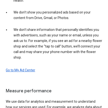
health.
We don’t show you personalized ads based on your
content from Drive, Gmail, or Photos.
We don’t share information that personally identifies you
with advertisers, such as your name or email, unless you
ask us to. For example, if you see an ad for a nearby flower
shop and select the “tap to call” button, we’ll connect your
call and may share your phone number with the flower
shop.
Go to My Ad Center
Measure performance
We use data for analytics and measurement to understand
how our services are used. For example, we analyze data about