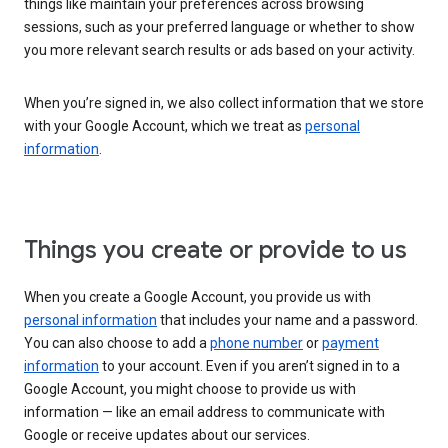
things like maintain your preferences across browsing
sessions, such as your preferred language or whether to show
you more relevant search results or ads based on your activity.
When you’re signed in, we also collect information that we store
with your Google Account, which we treat as
personal
information
.
Things you create or provide to us
When you create a Google Account, you provide us with
personal information
that includes your name and a password.
You can also choose to add a
phone number
or
payment
information
to your account. Even if you aren’t signed in to a
Google Account, you might choose to provide us with
information — like an email address to communicate with
Google or receive updates about our services.