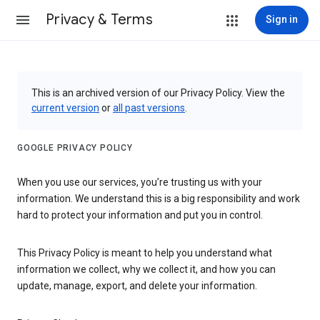
Privacy & Terms
Sign in
This is an archived version of our Privacy Policy. View the
current version
or
all past versions
.
GOOGLE PRIVACY POLICY
When you use our services, you’re trusting us with your
information. We understand this is a big responsibility and work
hard to protect your information and put you in control.
This Privacy Policy is meant to help you understand what
information we collect, why we collect it, and how you can
update, manage, export, and delete your information.