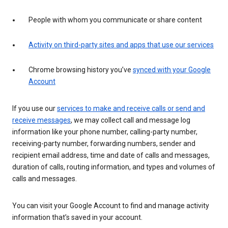
People with whom you communicate or share content
Activity on third-party sites and apps that use our services
Chrome browsing history you’ve
synced with your Google
Account
If you use our
services to make and receive calls or send and
receive messages
, we may collect call and message log
information like your phone number, calling-party number,
receiving-party number, forwarding numbers, sender and
recipient email address, time and date of calls and messages,
duration of calls, routing information, and types and volumes of
calls and messages.
You can visit your Google Account to find and manage activity
information that’s saved in your account.