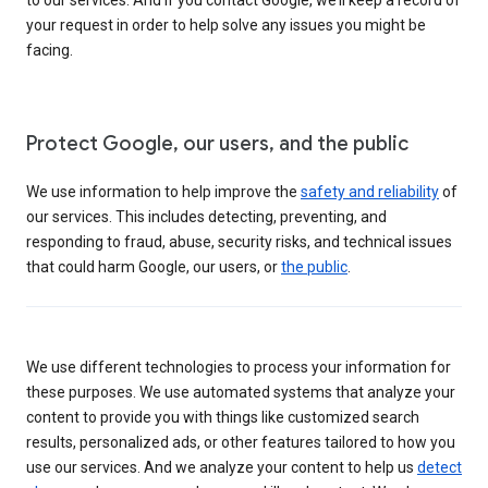
your request in order to help solve any issues you might be
facing.
Protect Google, our users, and the public
We use information to help improve the
safety and reliability
of
our services. This includes detecting, preventing, and
responding to fraud, abuse, security risks, and technical issues
that could harm Google, our users, or
the public
.
We use different technologies to process your information for
these purposes. We use automated systems that analyze your
content to provide you with things like customized search
results, personalized ads, or other features tailored to how you
use our services. And we analyze your content to help us
detect