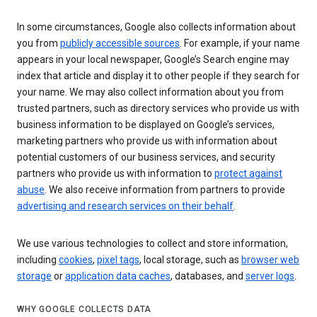
In some circumstances, Google also collects information about
you from
publicly accessible sources
. For example, if your name
appears in your local newspaper, Google’s Search engine may
index that article and display it to other people if they search for
your name. We may also collect information about you from
trusted partners, such as directory services who provide us with
business information to be displayed on Google’s services,
marketing partners who provide us with information about
potential customers of our business services, and security
partners who provide us with information to
protect against
abuse
. We also receive information from partners to provide
advertising and research services on their behalf
.
We use various technologies to collect and store information,
including
cookies
,
pixel tags
, local storage, such as
browser web
storage
or
application data caches
, databases, and
server logs
.
WHY GOOGLE COLLECTS DATA