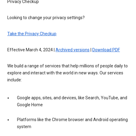
Privacy Checkup
Looking to change your privacy settings?
Take the Privacy Checkup
Effective March 4, 2024 |
Archived versions
|
Download PDF
We build a range of services that help millions of people daily to
explore and interact with the world in new ways. Our services
include:
Google apps, sites, and devices, like Search, YouTube, and
Google Home
Platforms like the Chrome browser and Android operating
system