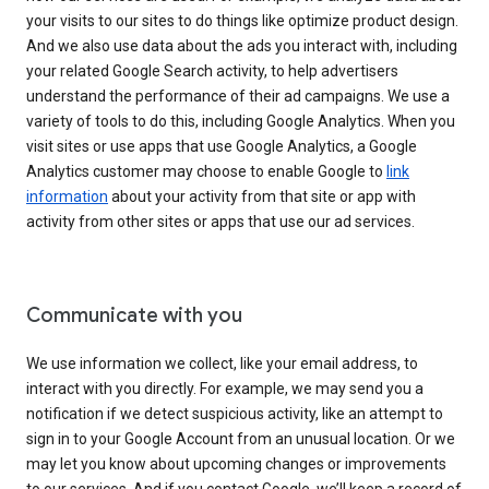
your visits to our sites to do things like optimize product design.
And we also use data about the ads you interact with, including
your related Google Search activity, to help advertisers
understand the performance of their ad campaigns. We use a
variety of tools to do this, including Google Analytics. When you
visit sites or use apps that use Google Analytics, a Google
Analytics customer may choose to enable Google to
link
information
about your activity from that site or app with
activity from other sites or apps that use our ad services.
Communicate with you
We use information we collect, like your email address, to
interact with you directly. For example, we may send you a
notification if we detect suspicious activity, like an attempt to
sign in to your Google Account from an unusual location. Or we
may let you know about upcoming changes or improvements
to our services. And if you contact Google, we’ll keep a record of