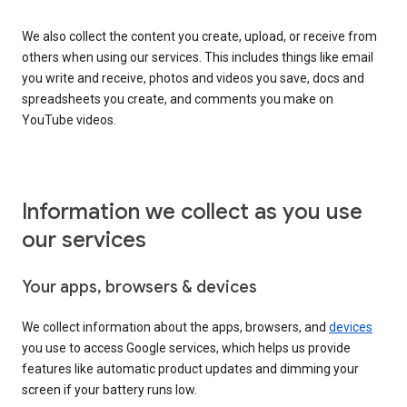
We also collect the content you create, upload, or receive from
others when using our services. This includes things like email
you write and receive, photos and videos you save, docs and
spreadsheets you create, and comments you make on
YouTube videos.
Information we collect as you use
our services
Your apps, browsers & devices
We collect information about the apps, browsers, and
devices
you use to access Google services, which helps us provide
features like automatic product updates and dimming your
screen if your battery runs low.