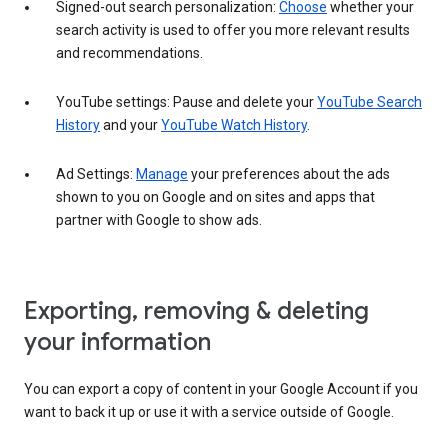
Signed-out search personalization:
Choose
whether your
search activity is used to offer you more relevant results
and recommendations.
YouTube settings: Pause and delete your
YouTube Search
History
and your
YouTube Watch History
.
Ad Settings:
Manage
your preferences about the ads
shown to you on Google and on sites and apps that
partner with Google to show ads.
Exporting, removing & deleting
your information
You can export a copy of content in your Google Account if you
want to back it up or use it with a service outside of Google.