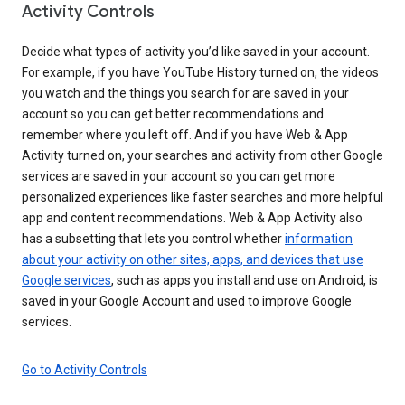
Activity Controls
Decide what types of activity you’d like saved in your account.
For example, if you have YouTube History turned on, the videos
you watch and the things you search for are saved in your
account so you can get better recommendations and
remember where you left off. And if you have Web & App
Activity turned on, your searches and activity from other Google
services are saved in your account so you can get more
personalized experiences like faster searches and more helpful
app and content recommendations. Web & App Activity also
has a subsetting that lets you control whether
information
about your activity on other sites, apps, and devices that use
Google services
, such as apps you install and use on Android, is
saved in your Google Account and used to improve Google
services.
Go to Activity Controls