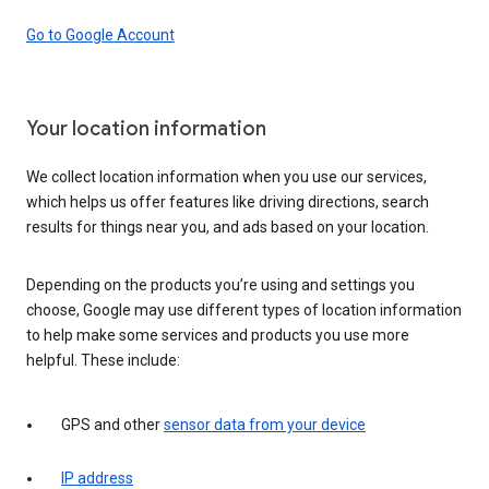
Go to Google Account
Your location information
We collect location information when you use our services,
which helps us offer features like driving directions, search
results for things near you, and ads based on your location.
Depending on the products you’re using and settings you
choose, Google may use different types of location information
to help make some services and products you use more
helpful. These include:
GPS and other
sensor data from your device
IP address