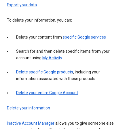
Export your data
To delete your information, you can:
Delete your content from
specific Google services
Search for and then delete specific items from your
account using
My Activity
Delete specific Google products
, including your
information associated with those products
Delete your entire Google Account
Delete your information
Inactive Account Manager
allows you to give someone else