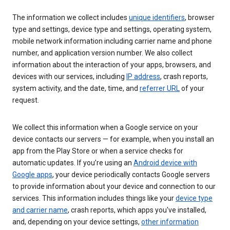
The information we collect includes
unique identifiers
, browser
type and settings, device type and settings, operating system,
mobile network information including carrier name and phone
number, and application version number. We also collect
information about the interaction of your apps, browsers, and
devices with our services, including
IP address
, crash reports,
system activity, and the date, time, and
referrer URL
of your
request.
We collect this information when a Google service on your
device contacts our servers — for example, when you install an
app from the Play Store or when a service checks for
automatic updates. If you’re using an
Android device with
Google apps
, your device periodically contacts Google servers
to provide information about your device and connection to our
services. This information includes things like your
device type
and carrier name
, crash reports, which apps you've installed,
and, depending on your device settings,
other information