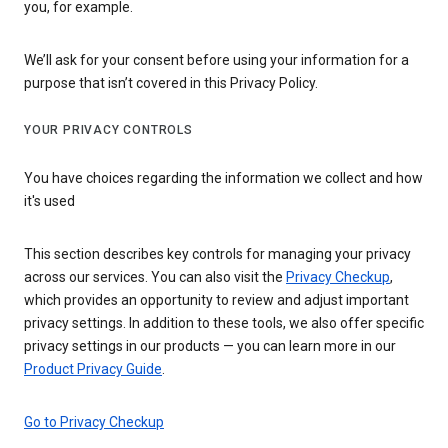
you, for example.
We’ll ask for your consent before using your information for a
purpose that isn’t covered in this Privacy Policy.
YOUR PRIVACY CONTROLS
You have choices regarding the information we collect and how
it's used
This section describes key controls for managing your privacy
across our services. You can also visit the
Privacy Checkup
,
which provides an opportunity to review and adjust important
privacy settings. In addition to these tools, we also offer specific
privacy settings in our products — you can learn more in our
Product Privacy Guide
.
Go to Privacy Checkup