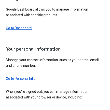
Google Dashboard allows you to manage information
associated with specific products.
Go to Dashboard
Your personal information
Manage your contact information, such as your name, email,
and phone number.
Go to Personal Info
When you’re signed out, you can manage information
associated with your browser or device, including: