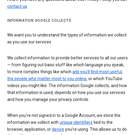
contact us
.
INFORMATION GOOGLE COLLECTS
We want you to understand the types of information we collect
as you use our services
We collect information to provide better services to all our users
— from figuring out basic stuff like which language you speak,
to more complex things like which
ads you’ll find most useful
,
the people who matter most to you online
, or which YouTube
videos you might like. The information Google collects, and how
that information is used, depends on how you use our services
and how you manage your privacy controls.
When you’re not signed in to a Google Account, we store the
information we collect with
unique identifiers
tied to the
browser, application, or
device
you’re using. This allows us to do