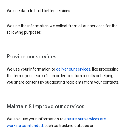
We use data to build better services
We use the information we collect from all our services for the
following purposes:
Provide our services
We use your information to
deliver our services
, like processing
the terms you search for in order to return results or helping
you share content by suggesting recipients from your contacts.
Maintain & improve our services
We also use your information to
ensure our services are
working as intended
, such as tracking outages or