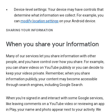
Device-level settings: Your device may have controls that
determine what information we collect. For example, you
can
modify location settings
on your Android device.
SHARING YOUR INFORMATION
When you share your information
Many of our services let you share information with other
people, and you have control over how you share. For example,
you can share videos on YouTube publicly or you can decide to
keep your videos private. Remember, when you share
information publicly, your content may become accessible
through search engines, including Google Search.
When you’re signed in and interact with some Google services,
like leaving comments on a YouTube video or reviewing an app
in Play, your name and photo appear next to your activity. We