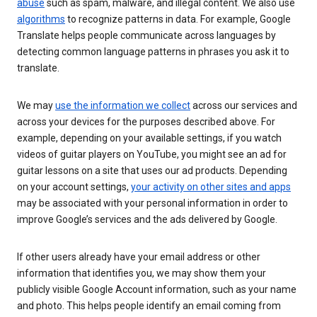
abuse
such as spam, malware, and illegal content. We also use
algorithms
to recognize patterns in data. For example, Google
Translate helps people communicate across languages by
detecting common language patterns in phrases you ask it to
translate.
We may
use the information we collect
across our services and
across your devices for the purposes described above. For
example, depending on your available settings, if you watch
videos of guitar players on YouTube, you might see an ad for
guitar lessons on a site that uses our ad products. Depending
on your account settings,
your activity on other sites and apps
may be associated with your personal information in order to
improve Google’s services and the ads delivered by Google.
If other users already have your email address or other
information that identifies you, we may show them your
publicly visible Google Account information, such as your name
and photo. This helps people identify an email coming from