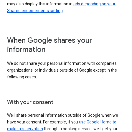
may also display this information in
ads depending on your
Shared endorsements setting
.
When Google shares your
information
We do not share your personal information with companies,
organizations, or individuals outside of Google except in the
following cases:
With your consent
We’ll share personal information outside of Google when we
have your consent. For example, if you
use Google Home to
make a reservation
through a booking service, we’ll get your