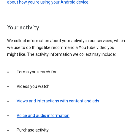
about how you’re using your Android device
.
Your activity
We collect information about your activity in our services, which
we use to do things like recommend a YouTube video you
might like. The activity information we collect may include:
Terms you search for
Videos you watch
Views and interactions with content and ads
Voice and audio information
Purchase activity