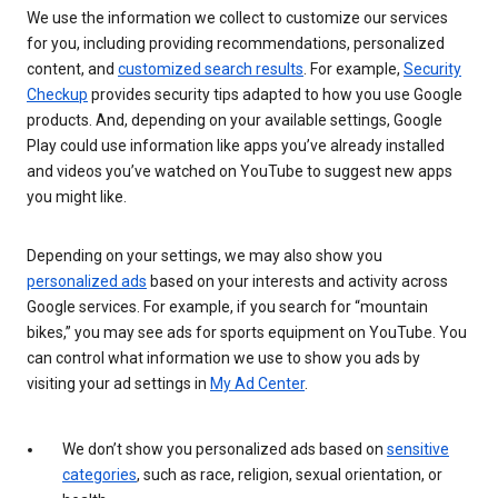
We use the information we collect to customize our services
for you, including providing recommendations, personalized
content, and
customized search results
. For example,
Security
Checkup
provides security tips adapted to how you use Google
products. And, depending on your available settings, Google
Play could use information like apps you’ve already installed
and videos you’ve watched on YouTube to suggest new apps
you might like.
Depending on your settings, we may also show you
personalized ads
based on your interests and activity across
Google services. For example, if you search for “mountain
bikes,” you may see ads for sports equipment on YouTube. You
can control what information we use to show you ads by
visiting your ad settings in
My Ad Center
.
We don’t show you personalized ads based on
sensitive
categories
, such as race, religion, sexual orientation, or