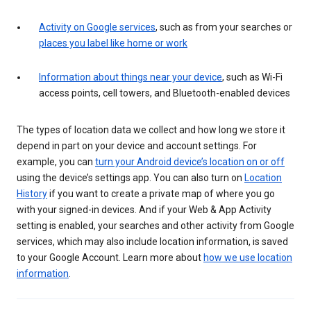
Activity on Google services
, such as from your searches or
places you label like home or work
Information about things near your device
, such as Wi-Fi
access points, cell towers, and Bluetooth-enabled devices
The types of location data we collect and how long we store it
depend in part on your device and account settings. For
example, you can
turn your Android device’s location on or off
using the device’s settings app. You can also turn on
Location
History
if you want to create a private map of where you go
with your signed-in devices. And if your Web & App Activity
setting is enabled, your searches and other activity from Google
services, which may also include location information, is saved
to your Google Account. Learn more about
how we use location
information
.