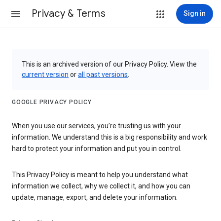
Privacy & Terms
Sign in
This is an archived version of our Privacy Policy. View the
current version
or
all past versions
.
GOOGLE PRIVACY POLICY
When you use our services, you’re trusting us with your
information. We understand this is a big responsibility and work
hard to protect your information and put you in control.
This Privacy Policy is meant to help you understand what
information we collect, why we collect it, and how you can
update, manage, export, and delete your information.