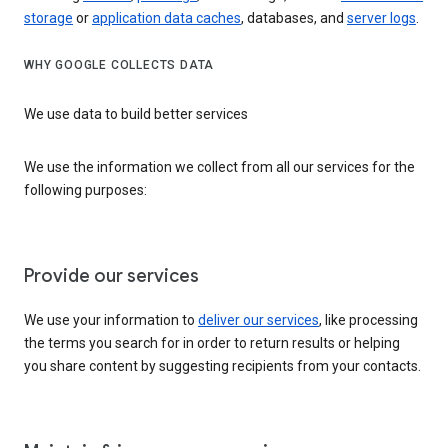
storage
or
application data caches
, databases, and
server logs
.
WHY GOOGLE COLLECTS DATA
We use data to build better services
We use the information we collect from all our services for the
following purposes:
Provide our services
We use your information to
deliver our services
, like processing
the terms you search for in order to return results or helping
you share content by suggesting recipients from your contacts.