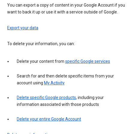
You can export a copy of content in your Google Account if you
want to back it up or use it with a service outside of Google.
Export your data
To delete your information, you can:
Delete your content from
specific Google services
Search for and then delete specific items from your
account using
My Activity
Delete specific Google products
, including your
information associated with those products
Delete your entire Google Account