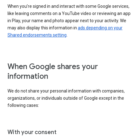
When you’re signed in and interact with some Google services,
like leaving comments on a YouTube video or reviewing an app
in Play, your name and photo appear next to your activity. We
may also display this information in
ads depending on your
Shared endorsements setting
.
When Google shares your
information
We do not share your personal information with companies,
organizations, or individuals outside of Google except in the
following cases:
With your consent