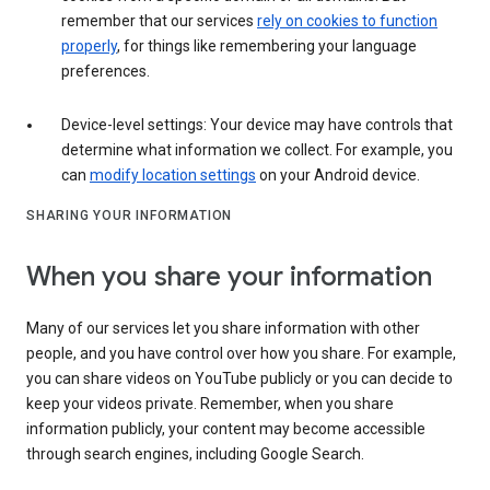
remember that our services
rely on cookies to function
properly
, for things like remembering your language
preferences.
Device-level settings: Your device may have controls that
determine what information we collect. For example, you
can
modify location settings
on your Android device.
SHARING YOUR INFORMATION
When you share your information
Many of our services let you share information with other
people, and you have control over how you share. For example,
you can share videos on YouTube publicly or you can decide to
keep your videos private. Remember, when you share
information publicly, your content may become accessible
through search engines, including Google Search.