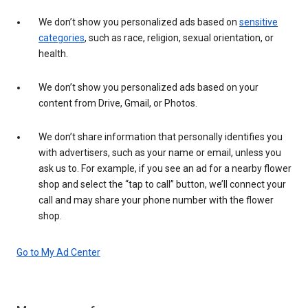
We don’t show you personalized ads based on
sensitive
categories
, such as race, religion, sexual orientation, or
health.
We don’t show you personalized ads based on your
content from Drive, Gmail, or Photos.
We don’t share information that personally identifies you
with advertisers, such as your name or email, unless you
ask us to. For example, if you see an ad for a nearby flower
shop and select the “tap to call” button, we’ll connect your
call and may share your phone number with the flower
shop.
Go to My Ad Center