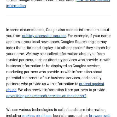
information
.
In some circumstances, Google also collects information about
you from
publicly accessible sources
. For example, if your name
appears in your local newspaper, Google’s Search engine may
index that article and display it to other people if they search for
your name. We may also collect information about you from
trusted partners, such as directory services who provide us with
business information to be displayed on Google’s services,
marketing partners who provide us with information about
potential customers of our business services, and security
partners who provide us with information to
protect against
abuse
. We also receive information from partners to provide
advertising and research services on their behalf
.
We use various technologies to collect and store information,
including
cookies
,
pixel tags
, local storage, such as
browser web