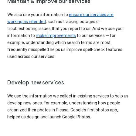
Maintain & improve our services
We also use your information to
ensure our services are
working as intended
, such as tracking outages or
troubleshooting issues that you report to us. And we use your
information to
make improvements
to our services — for
example, understanding which search terms are most
frequently misspelled helps us improve spell-check features
used across our services.
Develop new services
We use the information we collect in existing services to help us
develop new ones. For example, understanding how people
organized their photos in Picasa, Google’s first photos app,
helped us design and launch Google Photos.