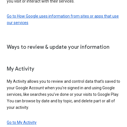
you visit or interact with their services.
Go to How Google uses information from sites or apps that use
our services
Ways to review & update your information
My Activity
My Activity allows you to review and control data that’s saved to
your Google Account when you’re signed in and using Google
services, like searches you’ve done or your visits to Google Play.
You can browse by date and by topic, and delete part or all of
your activity.
Go to My Activity