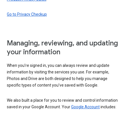
Go to Privacy Checkup
Managing, reviewing, and updating
your information
When you’re signed in, you can always review and update
information by visiting the services you use. For example,
Photos and Drive are both designed to help you manage
specific types of content you’ve saved with Google.
We also built a place for you to review and control information
saved in your Google Account. Your
Google Account
includes: