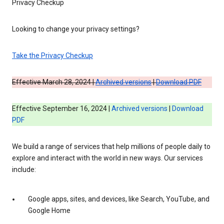
Privacy Checkup
Looking to change your privacy settings?
Take the Privacy Checkup
Effective March 28, 2024 |
Archived versions
|
Download PDF
Effective September 16, 2024 |
Archived versions
|
Download
PDF
We build a range of services that help millions of people daily to
explore and interact with the world in new ways. Our services
include:
Google apps, sites, and devices, like Search, YouTube, and
Google Home