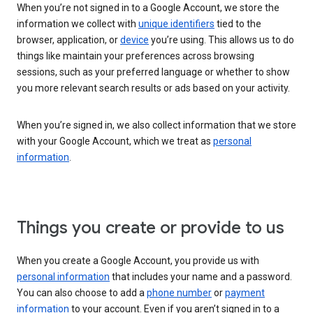
When you’re not signed in to a Google Account, we store the
information we collect with
unique identifiers
tied to the
browser, application, or
device
you’re using. This allows us to do
things like maintain your preferences across browsing
sessions, such as your preferred language or whether to show
you more relevant search results or ads based on your activity.
When you’re signed in, we also collect information that we store
with your Google Account, which we treat as
personal
information
.
Things you create or provide to us
When you create a Google Account, you provide us with
personal information
that includes your name and a password.
You can also choose to add a
phone number
or
payment
information
to your account. Even if you aren’t signed in to a