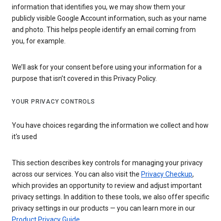
information that identifies you, we may show them your
publicly visible Google Account information, such as your name
and photo. This helps people identify an email coming from
you, for example.
We’ll ask for your consent before using your information for a
purpose that isn’t covered in this Privacy Policy.
YOUR PRIVACY CONTROLS
You have choices regarding the information we collect and how
it's used
This section describes key controls for managing your privacy
across our services. You can also visit the
Privacy Checkup
,
which provides an opportunity to review and adjust important
privacy settings. In addition to these tools, we also offer specific
privacy settings in our products — you can learn more in our
Product Privacy Guide
.