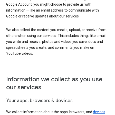
Google Account, you might choose to provide us with
information — like an email address to communicate with
Google or receive updates about our services.
We also collect the content you create, upload, or receive from
others when using our services. This includes things like email
you write and receive, photos and videos you save, docs and
spreadsheets you create, and comments you make on
YouTube videos.
Information we collect as you use
our services
Your apps, browsers & devices
We collect information about the apps, browsers, and
devices