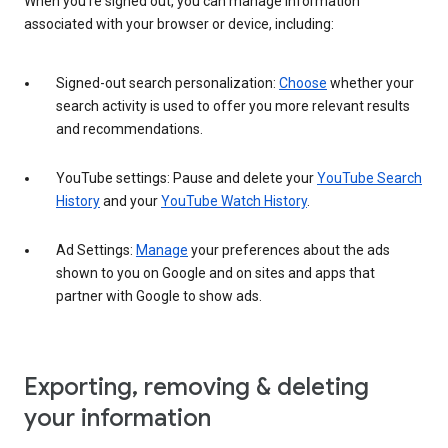
When you’re signed out, you can manage information
associated with your browser or device, including:
Signed-out search personalization:
Choose
whether your
search activity is used to offer you more relevant results
and recommendations.
YouTube settings: Pause and delete your
YouTube Search
History
and your
YouTube Watch History
.
Ad Settings:
Manage
your preferences about the ads
shown to you on Google and on sites and apps that
partner with Google to show ads.
Exporting, removing & deleting
your information