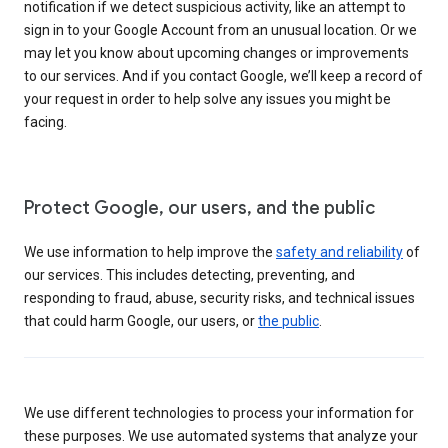
notification if we detect suspicious activity, like an attempt to
sign in to your Google Account from an unusual location. Or we
may let you know about upcoming changes or improvements
to our services. And if you contact Google, we’ll keep a record of
your request in order to help solve any issues you might be
facing.
Protect Google, our users, and the public
We use information to help improve the
safety and reliability
of
our services. This includes detecting, preventing, and
responding to fraud, abuse, security risks, and technical issues
that could harm Google, our users, or
the public
.
We use different technologies to process your information for
these purposes. We use automated systems that analyze your