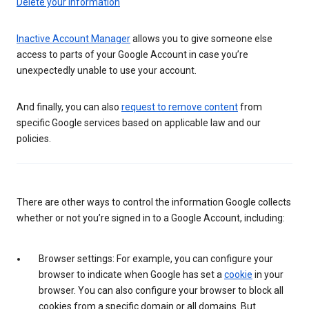
Delete your information
Inactive Account Manager
allows you to give someone else
access to parts of your Google Account in case you’re
unexpectedly unable to use your account.
And finally, you can also
request to remove content
from
specific Google services based on applicable law and our
policies.
There are other ways to control the information Google collects
whether or not you’re signed in to a Google Account, including:
Browser settings: For example, you can configure your
browser to indicate when Google has set a
cookie
in your
browser. You can also configure your browser to block all
cookies from a specific domain or all domains. But