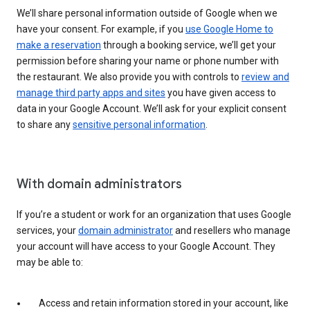
We’ll share personal information outside of Google when we
have your consent. For example, if you
use Google Home to
make a reservation
through a booking service, we’ll get your
permission before sharing your name or phone number with
the restaurant. We also provide you with controls to
review and
manage third party apps and sites
you have given access to
data in your Google Account. We’ll ask for your explicit consent
to share any
sensitive personal information
.
With domain administrators
If you’re a student or work for an organization that uses Google
services, your
domain administrator
and resellers who manage
your account will have access to your Google Account. They
may be able to:
Access and retain information stored in your account, like