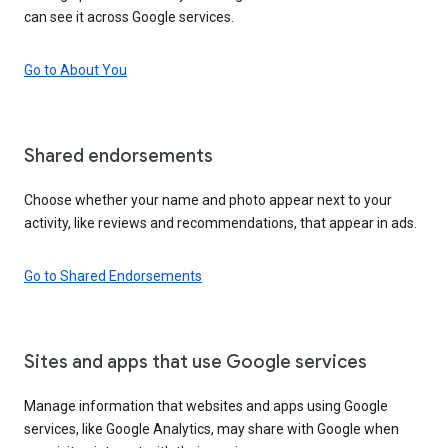
can see it across Google services.
Go to About You
Shared endorsements
Choose whether your name and photo appear next to your
activity, like reviews and recommendations, that appear in ads.
Go to Shared Endorsements
Sites and apps that use Google services
Manage information that websites and apps using Google
services, like Google Analytics, may share with Google when