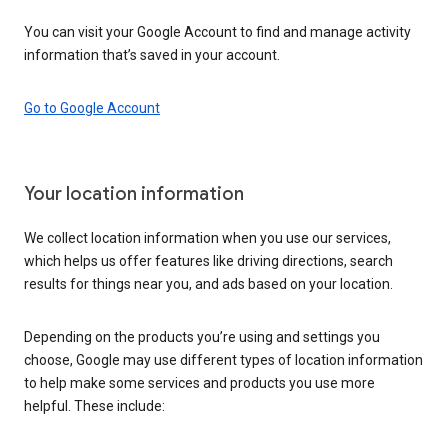
You can visit your Google Account to find and manage activity
information that’s saved in your account.
Go to Google Account
Your location information
We collect location information when you use our services,
which helps us offer features like driving directions, search
results for things near you, and ads based on your location.
Depending on the products you’re using and settings you
choose, Google may use different types of location information
to help make some services and products you use more
helpful. These include: