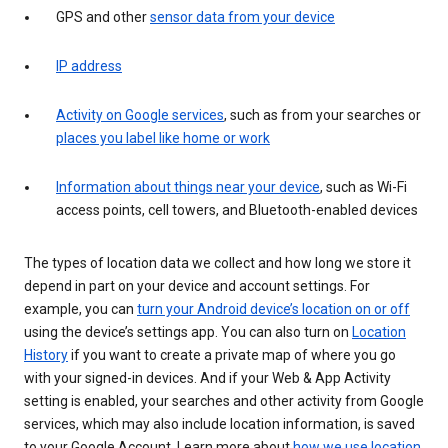
GPS and other
sensor data from your device
IP address
Activity on Google services
, such as from your searches or
places you label like home or work
Information about things near your device
, such as Wi-Fi
access points, cell towers, and Bluetooth-enabled devices
The types of location data we collect and how long we store it
depend in part on your device and account settings. For
example, you can
turn your Android device’s location on or off
using the device’s settings app. You can also turn on
Location
History
if you want to create a private map of where you go
with your signed-in devices. And if your Web & App Activity
setting is enabled, your searches and other activity from Google
services, which may also include location information, is saved
to your Google Account. Learn more about
how we use location