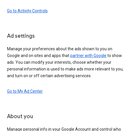
Go to Activity Controls
Ad settings
Manage your preferences about the ads shown to you on
Google and on sites and apps that
partner with Google
to show
ads. You can modify your interests, choose whether your
personal information is used to make ads more relevant to you,
and turn on or off certain advertising services.
Go to My Ad Center
About you
Manage personal info in your Google Account and control who