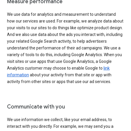
Measure performance
We use data for analytics and measurement to understand
how our services are used. For example, we analyze data about
your visits to our sites to do things like optimize product design.
And we also use data about the ads you interact with, including
your related Google Search activity, to help advertisers
understand the performance of their ad campaigns. We use a
variety of tools to do this, including Google Analytics. When you
visit sites or use apps that use Google Analytics, a Google
Analytics customer may choose to enable Google to
link
information
about your activity from that site or app with
activity from other sites or apps that use our ad services.
Communicate with you
We use information we collect, like your email address, to
interact with you directly. For example, we may send you a