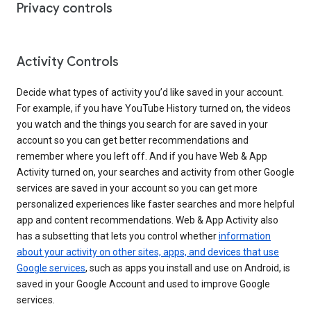
Privacy controls
Activity Controls
Decide what types of activity you’d like saved in your account.
For example, if you have YouTube History turned on, the videos
you watch and the things you search for are saved in your
account so you can get better recommendations and
remember where you left off. And if you have Web & App
Activity turned on, your searches and activity from other Google
services are saved in your account so you can get more
personalized experiences like faster searches and more helpful
app and content recommendations. Web & App Activity also
has a subsetting that lets you control whether
information
about your activity on other sites, apps, and devices that use
Google services
, such as apps you install and use on Android, is
saved in your Google Account and used to improve Google
services.