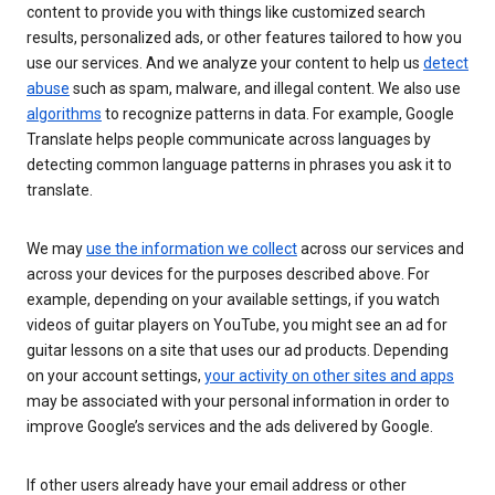
content to provide you with things like customized search
results, personalized ads, or other features tailored to how you
use our services. And we analyze your content to help us
detect
abuse
such as spam, malware, and illegal content. We also use
algorithms
to recognize patterns in data. For example, Google
Translate helps people communicate across languages by
detecting common language patterns in phrases you ask it to
translate.
We may
use the information we collect
across our services and
across your devices for the purposes described above. For
example, depending on your available settings, if you watch
videos of guitar players on YouTube, you might see an ad for
guitar lessons on a site that uses our ad products. Depending
on your account settings,
your activity on other sites and apps
may be associated with your personal information in order to
improve Google’s services and the ads delivered by Google.
If other users already have your email address or other