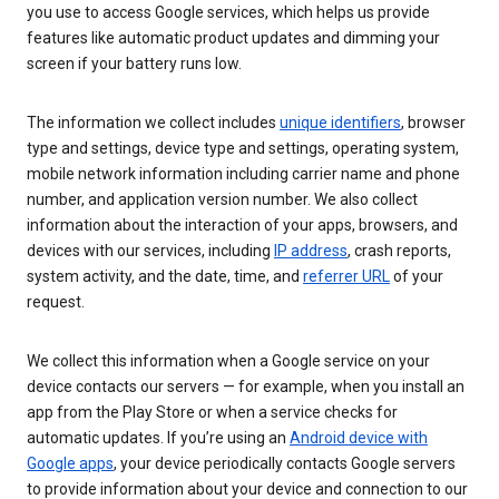
you use to access Google services, which helps us provide
features like automatic product updates and dimming your
screen if your battery runs low.
The information we collect includes
unique identifiers
, browser
type and settings, device type and settings, operating system,
mobile network information including carrier name and phone
number, and application version number. We also collect
information about the interaction of your apps, browsers, and
devices with our services, including
IP address
, crash reports,
system activity, and the date, time, and
referrer URL
of your
request.
We collect this information when a Google service on your
device contacts our servers — for example, when you install an
app from the Play Store or when a service checks for
automatic updates. If you’re using an
Android device with
Google apps
, your device periodically contacts Google servers
to provide information about your device and connection to our