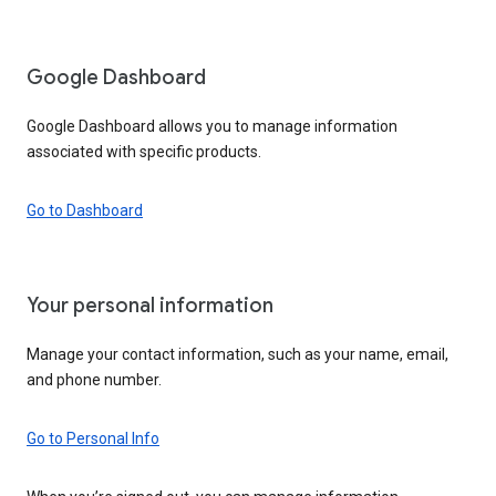
Google Dashboard
Google Dashboard allows you to manage information
associated with specific products.
Go to Dashboard
Your personal information
Manage your contact information, such as your name, email,
and phone number.
Go to Personal Info