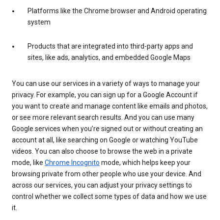
Platforms like the Chrome browser and Android operating
system
Products that are integrated into third-party apps and
sites, like ads, analytics, and embedded Google Maps
You can use our services in a variety of ways to manage your
privacy. For example, you can sign up for a Google Account if
you want to create and manage content like emails and photos,
or see more relevant search results. And you can use many
Google services when you’re signed out or without creating an
account at all, like searching on Google or watching YouTube
videos. You can also choose to browse the web in a private
mode, like
Chrome Incognito
mode, which helps keep your
browsing private from other people who use your device. And
across our services, you can adjust your privacy settings to
control whether we collect some types of data and how we use
it.