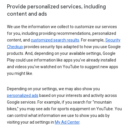
Provide personalized services, including
content and ads
We use the information we collect to customize our services
for you, including providing recommendations, personalized
content, and
customized search results
. For example,
Security
Checkup
provides security tips adapted to how you use Google
products. And, depending on your available settings, Google
Play could use information like apps you’ve already installed
and videos you’ve watched on YouTube to suggest new apps
you might like.
Depending on your settings, we may also show you
personalized ads
based on your interests and activity across
Google services. For example, if you search for “mountain
bikes,” you may see ads for sports equipment on YouTube. You
can control what information we use to show you ads by
visiting your ad settings in
My Ad Center
.