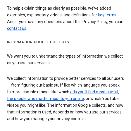
To help explain things as clearly as possible, we’ve added
examples, explanatory videos, and definitions for
key terms
.
And if you have any questions about this Privacy Policy, you can
contact us
.
INFORMATION GOOGLE COLLECTS
We want you to understand the types of information we collect
as you use our services
We collect information to provide better services to all our users
— from figuring out basic stuff like which language you speak,
to more complex things like which
ads you’ll find most useful
,
the people who matter most to you online
, or which YouTube
videos you might like. The information Google collects, and how
that information is used, depends on how you use our services
and how you manage your privacy controls.