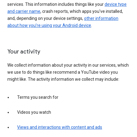
services. This information includes things like your
device type
and carrier name
, crash reports, which apps you've installed,
and, depending on your device settings,
other information
about how you’re using your Android device
.
Your activity
We collect information about your activity in our services, which
we use to do things like recommend a YouTube video you
might like. The activity information we collect may include:
Terms you search for
Videos you watch
Views and interactions with content and ads