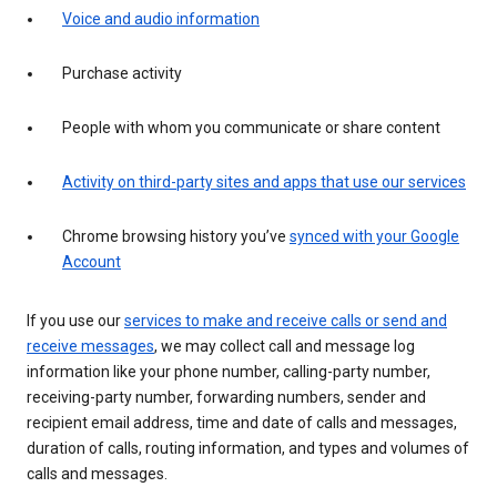
Voice and audio information
Purchase activity
People with whom you communicate or share content
Activity on third-party sites and apps that use our services
Chrome browsing history you’ve
synced with your Google
Account
If you use our
services to make and receive calls or send and
receive messages
, we may collect call and message log
information like your phone number, calling-party number,
receiving-party number, forwarding numbers, sender and
recipient email address, time and date of calls and messages,
duration of calls, routing information, and types and volumes of
calls and messages.