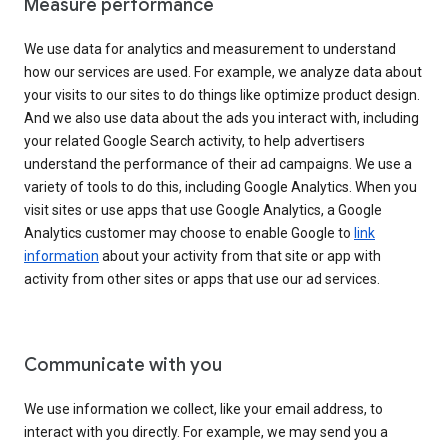
Measure performance
We use data for analytics and measurement to understand
how our services are used. For example, we analyze data about
your visits to our sites to do things like optimize product design.
And we also use data about the ads you interact with, including
your related Google Search activity, to help advertisers
understand the performance of their ad campaigns. We use a
variety of tools to do this, including Google Analytics. When you
visit sites or use apps that use Google Analytics, a Google
Analytics customer may choose to enable Google to
link
information
about your activity from that site or app with
activity from other sites or apps that use our ad services.
Communicate with you
We use information we collect, like your email address, to
interact with you directly. For example, we may send you a