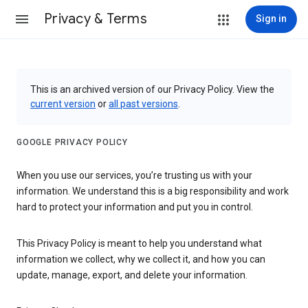
Privacy & Terms
Sign in
This is an archived version of our Privacy Policy. View the
current version
or
all past versions
.
GOOGLE PRIVACY POLICY
When you use our services, you’re trusting us with your
information. We understand this is a big responsibility and work
hard to protect your information and put you in control.
This Privacy Policy is meant to help you understand what
information we collect, why we collect it, and how you can
update, manage, export, and delete your information.