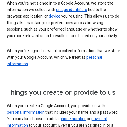
When you’re not signed in to a Google Account, we store the
information we collect with
unique identifiers
tied to the
browser, application, or
device
you’re using. This allows us to do
things like maintain your preferences across browsing
sessions, such as your preferred language or whether to show
you more relevant search results or ads based on your activity.
When you’re signed in, we also collect information that we store
with your Google Account, which we treat as
personal
information
.
Things you create or provide to us
When you create a Google Account, you provide us with
personal information
that includes your name and a password.
You can also choose to add a
phone number
or
payment
information
to your account. Even if you aren’t signed in to a