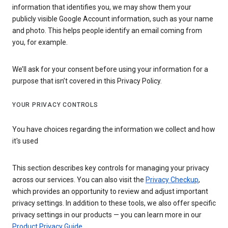
information that identifies you, we may show them your
publicly visible Google Account information, such as your name
and photo. This helps people identify an email coming from
you, for example.
We’ll ask for your consent before using your information for a
purpose that isn’t covered in this Privacy Policy.
YOUR PRIVACY CONTROLS
You have choices regarding the information we collect and how
it's used
This section describes key controls for managing your privacy
across our services. You can also visit the
Privacy Checkup
,
which provides an opportunity to review and adjust important
privacy settings. In addition to these tools, we also offer specific
privacy settings in our products — you can learn more in our
Product Privacy Guide
.