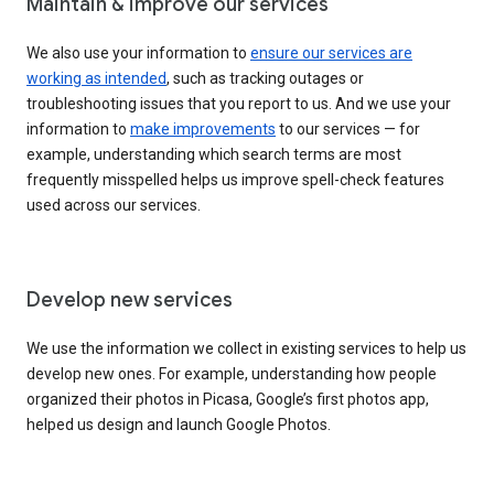
Maintain & improve our services
We also use your information to
ensure our services are
working as intended
, such as tracking outages or
troubleshooting issues that you report to us. And we use your
information to
make improvements
to our services — for
example, understanding which search terms are most
frequently misspelled helps us improve spell-check features
used across our services.
Develop new services
We use the information we collect in existing services to help us
develop new ones. For example, understanding how people
organized their photos in Picasa, Google’s first photos app,
helped us design and launch Google Photos.