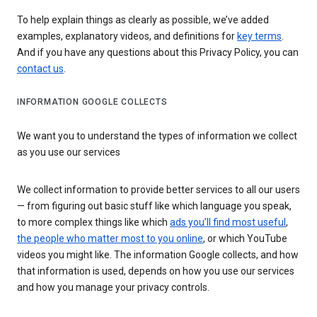
To help explain things as clearly as possible, we’ve added
examples, explanatory videos, and definitions for
key terms
.
And if you have any questions about this Privacy Policy, you can
contact us
.
INFORMATION GOOGLE COLLECTS
We want you to understand the types of information we collect
as you use our services
We collect information to provide better services to all our users
— from figuring out basic stuff like which language you speak,
to more complex things like which
ads you’ll find most useful
,
the people who matter most to you online
, or which YouTube
videos you might like. The information Google collects, and how
that information is used, depends on how you use our services
and how you manage your privacy controls.