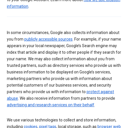
information
.
In some circumstances, Google also collects information about
you from
publicly accessible sources
. For example, if your name
appears in your local newspaper, Google’s Search engine may
index that article and display it to other people if they search for
your name. We may also collect information about you from
trusted partners, such as directory services who provide us with
business information to be displayed on Google’s services,
marketing partners who provide us with information about
potential customers of our business services, and security
partners who provide us with information to
protect against
abuse
. We also receive information from partners to provide
advertising and research services on their behalf
.
We use various technologies to collect and store information,
including
cookies
,
pixel tags
, local storage, such as
browser web