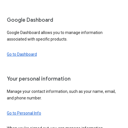
Google Dashboard
Google Dashboard allows you to manage information
associated with specific products.
Go to Dashboard
Your personal information
Manage your contact information, such as your name, email,
and phone number.
Go to Personal Info