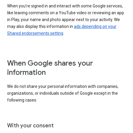
When you’re signed in and interact with some Google services,
like leaving comments on a YouTube video or reviewing an app
in Play, your name and photo appear next to your activity. We
may also display this information in
ads depending on your
Shared endorsements setting
.
When Google shares your
information
We do not share your personal information with companies,
organizations, or individuals outside of Google except in the
following cases:
With your consent