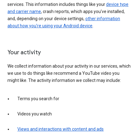
services. This information includes things like your
device type
and carrier name
, crash reports, which apps you've installed,
and, depending on your device settings,
other information
about how you’re using your Android device
.
Your activity
We collect information about your activity in our services, which
we use to do things like recommend a YouTube video you
might like. The activity information we collect may include:
Terms you search for
Videos you watch
Views and interactions with content and ads