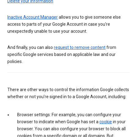
Delete your information
Inactive Account Manager
allows you to give someone else
access to parts of your Google Account in case you’re
unexpectedly unable to use your account.
And finally, you can also
request to remove content
from
specific Google services based on applicable law and our
policies.
There are other ways to control the information Google collects
whether or not you’re signed in to a Google Account, including:
Browser settings: For example, you can configure your
browser to indicate when Google has set a
cookie
in your
browser. You can also configure your browser to block all
cookies from a specific domain or all domains. But