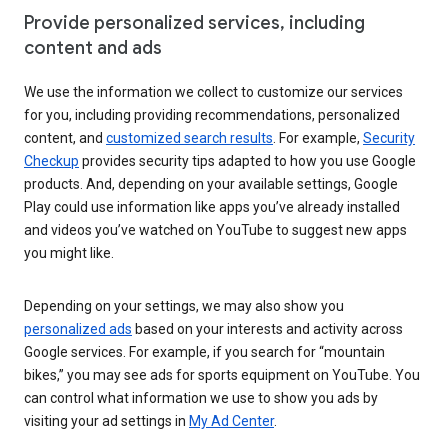
Provide personalized services, including
content and ads
We use the information we collect to customize our services
for you, including providing recommendations, personalized
content, and
customized search results
. For example,
Security
Checkup
provides security tips adapted to how you use Google
products. And, depending on your available settings, Google
Play could use information like apps you’ve already installed
and videos you’ve watched on YouTube to suggest new apps
you might like.
Depending on your settings, we may also show you
personalized ads
based on your interests and activity across
Google services. For example, if you search for “mountain
bikes,” you may see ads for sports equipment on YouTube. You
can control what information we use to show you ads by
visiting your ad settings in
My Ad Center
.