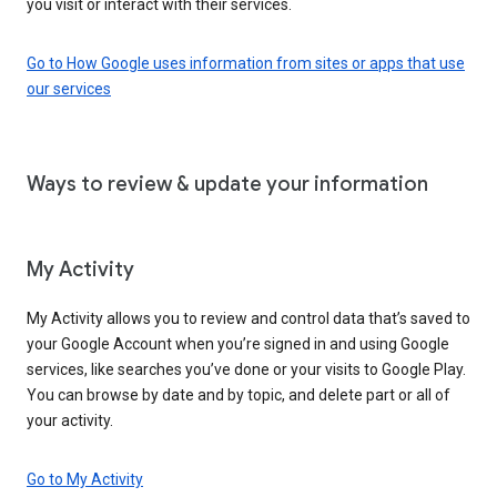
you visit or interact with their services.
Go to How Google uses information from sites or apps that use
our services
Ways to review & update your information
My Activity
My Activity allows you to review and control data that’s saved to
your Google Account when you’re signed in and using Google
services, like searches you’ve done or your visits to Google Play.
You can browse by date and by topic, and delete part or all of
your activity.
Go to My Activity