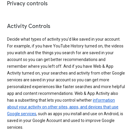
Privacy controls
Activity Controls
Decide what types of activity you’d like saved in your account.
For example, if you have YouTube History turned on, the videos
you watch and the things you search for are saved in your
account so you can get better recommendations and
remember where you left off. And if you have Web & App
Activity turned on, your searches and activity from other Google
services are saved in your account so you can get more
personalized experiences like faster searches and more helpful
app and content recommendations. Web & App Activity also
has a subsetting that lets you control whether
information
about your activity on other sites, apps, and devices that use
Google services
, such as apps you install and use on Android, is
saved in your Google Account and used to improve Google
services.