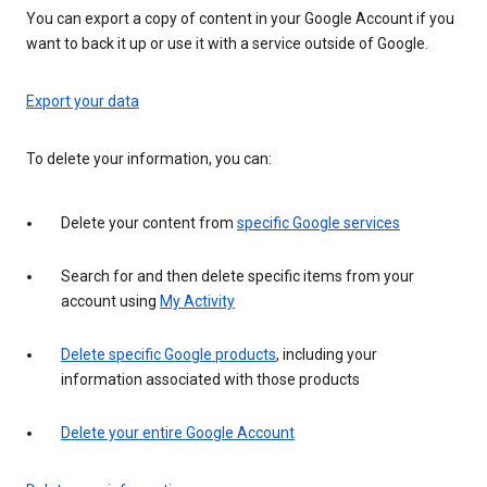
You can export a copy of content in your Google Account if you
want to back it up or use it with a service outside of Google.
Export your data
To delete your information, you can:
Delete your content from
specific Google services
Search for and then delete specific items from your
account using
My Activity
Delete specific Google products
, including your
information associated with those products
Delete your entire Google Account