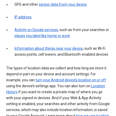
GPS and other
sensor data from your device
IP address
Activity on Google services
, such as from your searches or
places you label like home or work
Information about things near your device
, such as Wi-Fi
access points, cell towers, and Bluetooth-enabled devices
The types of location data we collect and how long we store it
depend in part on your device and account settings. For
example, you can
turn your Android device’s location on or off
using the device’s settings app. You can also turn on
Location
History
if you want to create a private map of where you go
with your signed-in devices. And if your Web & App Activity
setting is enabled, your searches and other activity from Google
services, which may also include location information, is saved
to your Google Account. Learn more about
how we use location