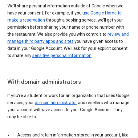
We’ll share personal information outside of Google when we
have your consent. For example, if you
use Google Home to
make a reservation
through a booking service, we’ll get your
permission before sharing your name or phone number with
the restaurant. We also provide you with controls to
review and
manage third party apps and sites
you have given access to
data in your Google Account. We’ll ask for your explicit consent
to share any
sensitive personal information
.
With domain administrators
If you’re a student or work for an organization that uses Google
services, your
domain administrator
and resellers who manage
your account will have access to your Google Account. They
may be able to:
Access and retain information stored in your account, like