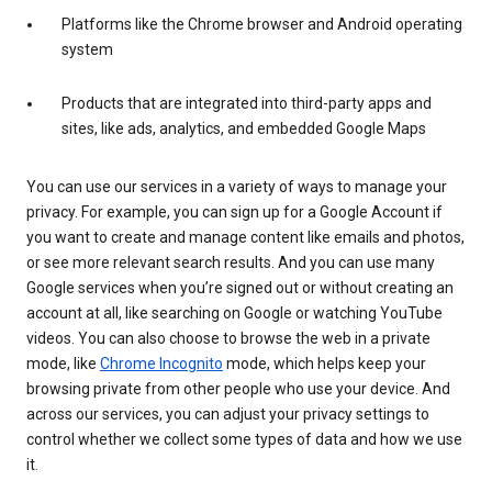
Platforms like the Chrome browser and Android operating
system
Products that are integrated into third-party apps and
sites, like ads, analytics, and embedded Google Maps
You can use our services in a variety of ways to manage your
privacy. For example, you can sign up for a Google Account if
you want to create and manage content like emails and photos,
or see more relevant search results. And you can use many
Google services when you’re signed out or without creating an
account at all, like searching on Google or watching YouTube
videos. You can also choose to browse the web in a private
mode, like
Chrome Incognito
mode, which helps keep your
browsing private from other people who use your device. And
across our services, you can adjust your privacy settings to
control whether we collect some types of data and how we use
it.