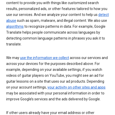
content to provide you with things like customized search
results, personalized ads, or other features tailored to how you
use our services. And we analyze your content to help us
detect
abuse
such as spam, malware, and illegal content. We also use
algorithms
to recognize patterns in data. For example, Google
Translate helps people communicate across languages by
detecting common language patterns in phrases you ask it to
translate.
We may
use the information we collect
across our services and
across your devices for the purposes described above. For
example, depending on your available settings, if you watch
videos of guitar players on YouTube, you might see an ad for
guitar lessons on a site that uses our ad products. Depending
on your account settings,
your activity on other sites and apps
may be associated with your personal information in order to
improve Google’s services and the ads delivered by Google.
If other users already have your email address or other