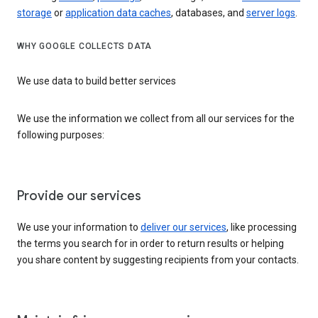
storage
or
application data caches
, databases, and
server logs
.
WHY GOOGLE COLLECTS DATA
We use data to build better services
We use the information we collect from all our services for the
following purposes:
Provide our services
We use your information to
deliver our services
, like processing
the terms you search for in order to return results or helping
you share content by suggesting recipients from your contacts.