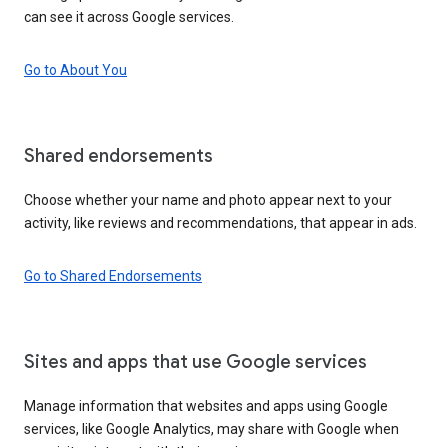
can see it across Google services.
Go to About You
Shared endorsements
Choose whether your name and photo appear next to your
activity, like reviews and recommendations, that appear in ads.
Go to Shared Endorsements
Sites and apps that use Google services
Manage information that websites and apps using Google
services, like Google Analytics, may share with Google when