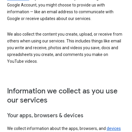
Google Account, you might choose to provide us with
information — like an email address to communicate with
Google or receive updates about our services.
We also collect the content you create, upload, or receive from
others when using our services. This includes things like email
you write and receive, photos and videos you save, docs and
spreadsheets you create, and comments you make on
YouTube videos.
Information we collect as you use
our services
Your apps, browsers & devices
We collect information about the apps, browsers, and
devices