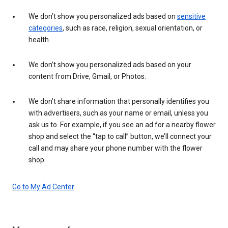
We don’t show you personalized ads based on
sensitive
categories
, such as race, religion, sexual orientation, or
health.
We don’t show you personalized ads based on your
content from Drive, Gmail, or Photos.
We don’t share information that personally identifies you
with advertisers, such as your name or email, unless you
ask us to. For example, if you see an ad for a nearby flower
shop and select the “tap to call” button, we’ll connect your
call and may share your phone number with the flower
shop.
Go to My Ad Center