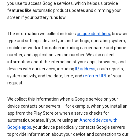
you use to access Google services, which helps us provide
features like automatic product updates and dimming your
screen if your battery runs low.
The information we collect includes
unique identifiers
, browser
type and settings, device type and settings, operating system,
mobile network information including carrier name and phone
number, and application version number. We also collect
information about the interaction of your apps, browsers, and
devices with our services, including
IP address
, crash reports,
system activity, and the date, time, and
referrer URL
of your
request.
We collect this information when a Google service on your
device contacts our servers — for example, when you install an
app from the Play Store or when a service checks for
automatic updates. If you’re using an
Android device with
Google apps
, your device periodically contacts Google servers
to provide information about your device and connection to our