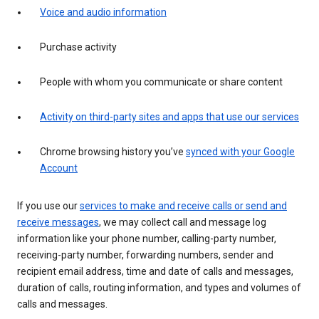
Voice and audio information
Purchase activity
People with whom you communicate or share content
Activity on third-party sites and apps that use our services
Chrome browsing history you’ve
synced with your Google
Account
If you use our
services to make and receive calls or send and
receive messages
, we may collect call and message log
information like your phone number, calling-party number,
receiving-party number, forwarding numbers, sender and
recipient email address, time and date of calls and messages,
duration of calls, routing information, and types and volumes of
calls and messages.