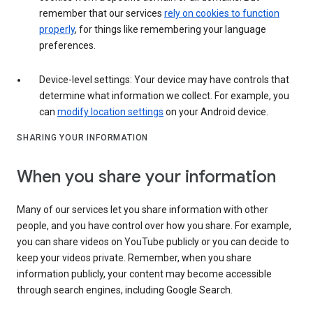
remember that our services
rely on cookies to function
properly
, for things like remembering your language
preferences.
Device-level settings: Your device may have controls that
determine what information we collect. For example, you
can
modify location settings
on your Android device.
SHARING YOUR INFORMATION
When you share your information
Many of our services let you share information with other
people, and you have control over how you share. For example,
you can share videos on YouTube publicly or you can decide to
keep your videos private. Remember, when you share
information publicly, your content may become accessible
through search engines, including Google Search.