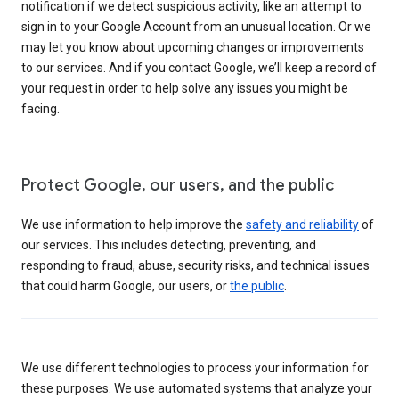
notification if we detect suspicious activity, like an attempt to
sign in to your Google Account from an unusual location. Or we
may let you know about upcoming changes or improvements
to our services. And if you contact Google, we’ll keep a record of
your request in order to help solve any issues you might be
facing.
Protect Google, our users, and the public
We use information to help improve the
safety and reliability
of
our services. This includes detecting, preventing, and
responding to fraud, abuse, security risks, and technical issues
that could harm Google, our users, or
the public
.
We use different technologies to process your information for
these purposes. We use automated systems that analyze your