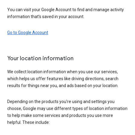
You can visit your Google Account to find and manage activity
information that’s saved in your account.
Go to Google Account
Your location information
We collect location information when you use our services,
which helps us offer features like driving directions, search
results for things near you, and ads based on your location.
Depending on the products you’re using and settings you
choose, Google may use different types of location information
to help make some services and products you use more
helpful. These include: