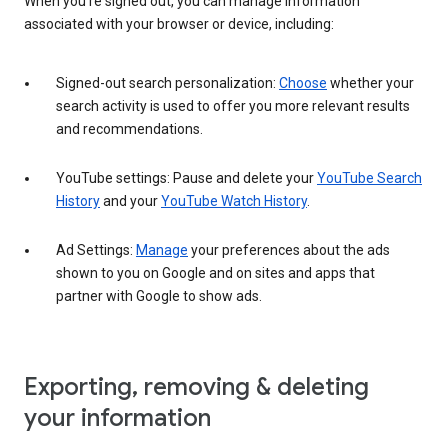
When you’re signed out, you can manage information
associated with your browser or device, including:
Signed-out search personalization:
Choose
whether your
search activity is used to offer you more relevant results
and recommendations.
YouTube settings: Pause and delete your
YouTube Search
History
and your
YouTube Watch History
.
Ad Settings:
Manage
your preferences about the ads
shown to you on Google and on sites and apps that
partner with Google to show ads.
Exporting, removing & deleting
your information