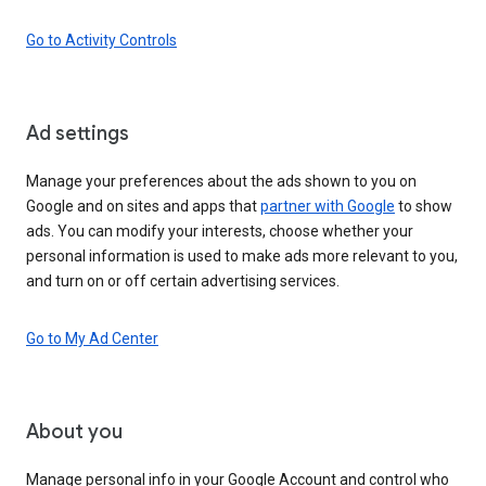
Go to Activity Controls
Ad settings
Manage your preferences about the ads shown to you on
Google and on sites and apps that
partner with Google
to show
ads. You can modify your interests, choose whether your
personal information is used to make ads more relevant to you,
and turn on or off certain advertising services.
Go to My Ad Center
About you
Manage personal info in your Google Account and control who