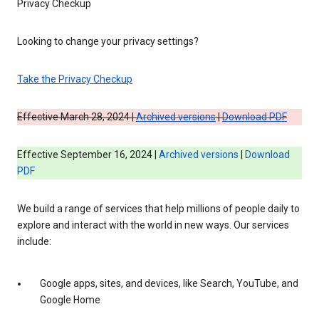
Privacy Checkup
Looking to change your privacy settings?
Take the Privacy Checkup
Effective March 28, 2024 |
Archived versions
|
Download PDF
Effective September 16, 2024 |
Archived versions
|
Download
PDF
We build a range of services that help millions of people daily to
explore and interact with the world in new ways. Our services
include:
Google apps, sites, and devices, like Search, YouTube, and
Google Home