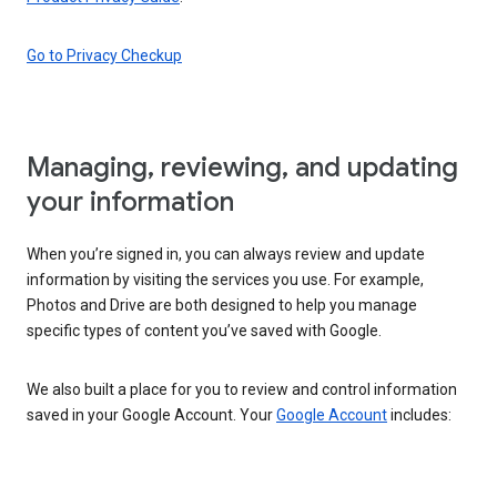
Go to Privacy Checkup
Managing, reviewing, and updating
your information
When you’re signed in, you can always review and update
information by visiting the services you use. For example,
Photos and Drive are both designed to help you manage
specific types of content you’ve saved with Google.
We also built a place for you to review and control information
saved in your Google Account. Your
Google Account
includes: