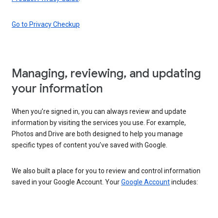
Go to Privacy Checkup
Managing, reviewing, and updating
your information
When you’re signed in, you can always review and update
information by visiting the services you use. For example,
Photos and Drive are both designed to help you manage
specific types of content you’ve saved with Google.
We also built a place for you to review and control information
saved in your Google Account. Your
Google Account
includes: