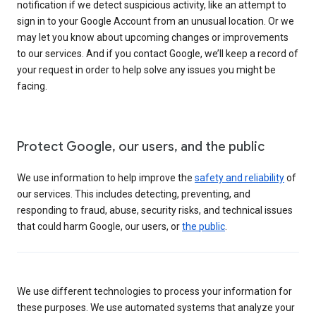
notification if we detect suspicious activity, like an attempt to
sign in to your Google Account from an unusual location. Or we
may let you know about upcoming changes or improvements
to our services. And if you contact Google, we’ll keep a record of
your request in order to help solve any issues you might be
facing.
Protect Google, our users, and the public
We use information to help improve the
safety and reliability
of
our services. This includes detecting, preventing, and
responding to fraud, abuse, security risks, and technical issues
that could harm Google, our users, or
the public
.
We use different technologies to process your information for
these purposes. We use automated systems that analyze your