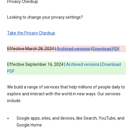
Privacy Checkup
Looking to change your privacy settings?
Take the Privacy Checkup
Effective March 28, 2024 |
Archived versions
|
Download PDF
Effective September 16, 2024 |
Archived versions
|
Download
PDF
We build a range of services that help millions of people daily to
explore and interact with the world in new ways. Our services
include:
Google apps, sites, and devices, like Search, YouTube, and
Google Home