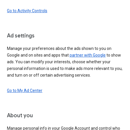
Go to Activity Controls
Ad settings
Manage your preferences about the ads shown to you on
Google and on sites and apps that
partner with Google
to show
ads. You can modify your interests, choose whether your
personal information is used to make ads more relevant to you,
and turn on or off certain advertising services.
Go to My Ad Center
About you
Manage personal info in your Google Account and control who