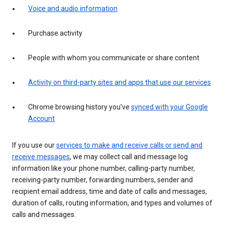
Voice and audio information
Purchase activity
People with whom you communicate or share content
Activity on third-party sites and apps that use our services
Chrome browsing history you’ve
synced with your Google
Account
If you use our
services to make and receive calls or send and
receive messages
, we may collect call and message log
information like your phone number, calling-party number,
receiving-party number, forwarding numbers, sender and
recipient email address, time and date of calls and messages,
duration of calls, routing information, and types and volumes of
calls and messages.