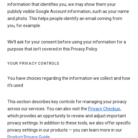
information that identifies you, we may show them your
publicly visible Google Account information, such as your name
and photo. This helps people identify an email coming from
you, for example.
We’ll ask for your consent before using your information for a
purpose that isn’t covered in this Privacy Policy.
YOUR PRIVACY CONTROLS
You have choices regarding the information we collect and how
it's used
This section describes key controls for managing your privacy
across our services. You can also visit the
Privacy Checkup
,
which provides an opportunity to review and adjust important
privacy settings. In addition to these tools, we also offer specific
privacy settings in our products — you can learn more in our
Product Privacy Guide
.