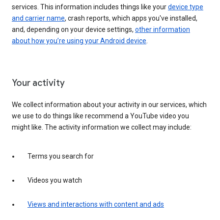
services. This information includes things like your
device type
and carrier name
, crash reports, which apps you've installed,
and, depending on your device settings,
other information
about how you’re using your Android device
.
Your activity
We collect information about your activity in our services, which
we use to do things like recommend a YouTube video you
might like. The activity information we collect may include:
Terms you search for
Videos you watch
Views and interactions with content and ads