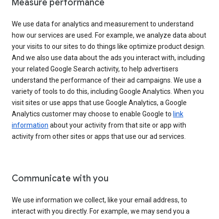
Measure performance
We use data for analytics and measurement to understand
how our services are used. For example, we analyze data about
your visits to our sites to do things like optimize product design.
And we also use data about the ads you interact with, including
your related Google Search activity, to help advertisers
understand the performance of their ad campaigns. We use a
variety of tools to do this, including Google Analytics. When you
visit sites or use apps that use Google Analytics, a Google
Analytics customer may choose to enable Google to
link
information
about your activity from that site or app with
activity from other sites or apps that use our ad services.
Communicate with you
We use information we collect, like your email address, to
interact with you directly. For example, we may send you a