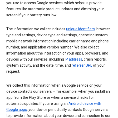
you use to access Google services, which helps us provide
features like automatic product updates and dimming your
screen if your battery runs low.
The information we collect includes
unique identifiers
, browser
type and settings, device type and settings, operating system,
mobile network information including carrier name and phone
number, and application version number. We also collect
information about the interaction of your apps, browsers, and
devices with our services, including
IP address
, crash reports,
system activity, and the date, time, and
referrer URL
of your
request.
We collect this information when a Google service on your
device contacts our servers — for example, when you install an
app from the Play Store or when a service checks for
automatic updates. If you’re using an
Android device with
Google apps
, your device periodically contacts Google servers
to provide information about your device and connection to our