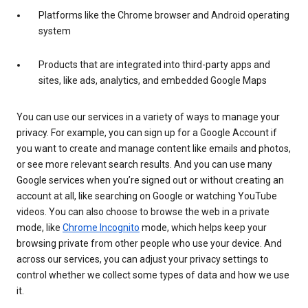
Platforms like the Chrome browser and Android operating
system
Products that are integrated into third-party apps and
sites, like ads, analytics, and embedded Google Maps
You can use our services in a variety of ways to manage your
privacy. For example, you can sign up for a Google Account if
you want to create and manage content like emails and photos,
or see more relevant search results. And you can use many
Google services when you’re signed out or without creating an
account at all, like searching on Google or watching YouTube
videos. You can also choose to browse the web in a private
mode, like
Chrome Incognito
mode, which helps keep your
browsing private from other people who use your device. And
across our services, you can adjust your privacy settings to
control whether we collect some types of data and how we use
it.