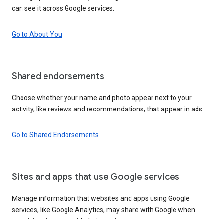
can see it across Google services.
Go to About You
Shared endorsements
Choose whether your name and photo appear next to your
activity, like reviews and recommendations, that appear in ads.
Go to Shared Endorsements
Sites and apps that use Google services
Manage information that websites and apps using Google
services, like Google Analytics, may share with Google when