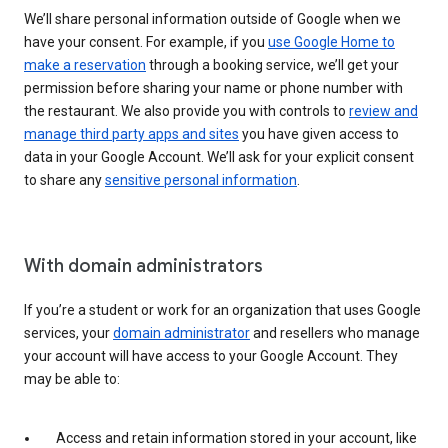
We’ll share personal information outside of Google when we
have your consent. For example, if you
use Google Home to
make a reservation
through a booking service, we’ll get your
permission before sharing your name or phone number with
the restaurant. We also provide you with controls to
review and
manage third party apps and sites
you have given access to
data in your Google Account. We’ll ask for your explicit consent
to share any
sensitive personal information
.
With domain administrators
If you’re a student or work for an organization that uses Google
services, your
domain administrator
and resellers who manage
your account will have access to your Google Account. They
may be able to:
Access and retain information stored in your account, like