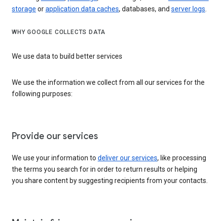
storage
or
application data caches
, databases, and
server logs
.
WHY GOOGLE COLLECTS DATA
We use data to build better services
We use the information we collect from all our services for the
following purposes:
Provide our services
We use your information to
deliver our services
, like processing
the terms you search for in order to return results or helping
you share content by suggesting recipients from your contacts.