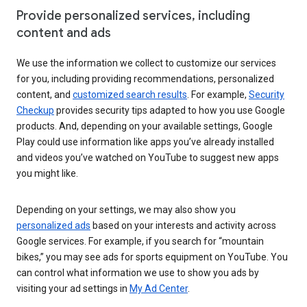
Provide personalized services, including
content and ads
We use the information we collect to customize our services
for you, including providing recommendations, personalized
content, and
customized search results
. For example,
Security
Checkup
provides security tips adapted to how you use Google
products. And, depending on your available settings, Google
Play could use information like apps you’ve already installed
and videos you’ve watched on YouTube to suggest new apps
you might like.
Depending on your settings, we may also show you
personalized ads
based on your interests and activity across
Google services. For example, if you search for “mountain
bikes,” you may see ads for sports equipment on YouTube. You
can control what information we use to show you ads by
visiting your ad settings in
My Ad Center
.