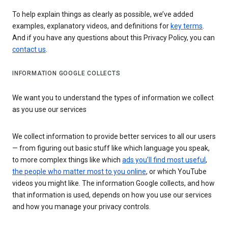
To help explain things as clearly as possible, we’ve added
examples, explanatory videos, and definitions for
key terms
.
And if you have any questions about this Privacy Policy, you can
contact us
.
INFORMATION GOOGLE COLLECTS
We want you to understand the types of information we collect
as you use our services
We collect information to provide better services to all our users
— from figuring out basic stuff like which language you speak,
to more complex things like which
ads you’ll find most useful
,
the people who matter most to you online
, or which YouTube
videos you might like. The information Google collects, and how
that information is used, depends on how you use our services
and how you manage your privacy controls.