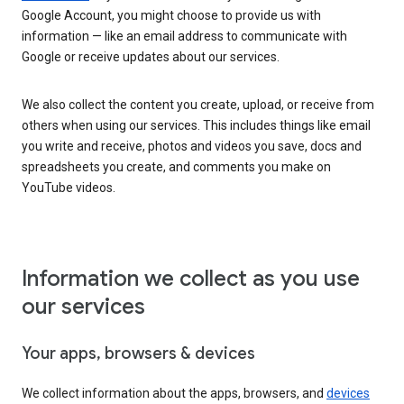
Google Account, you might choose to provide us with
information — like an email address to communicate with
Google or receive updates about our services.
We also collect the content you create, upload, or receive from
others when using our services. This includes things like email
you write and receive, photos and videos you save, docs and
spreadsheets you create, and comments you make on
YouTube videos.
Information we collect as you use
our services
Your apps, browsers & devices
We collect information about the apps, browsers, and
devices