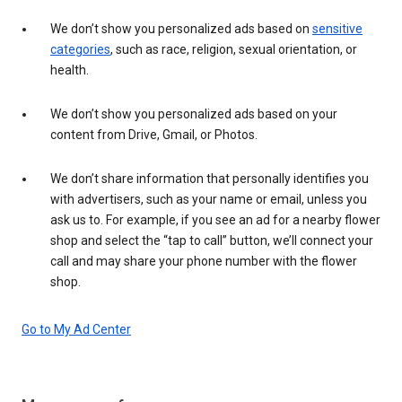
We don’t show you personalized ads based on
sensitive
categories
, such as race, religion, sexual orientation, or
health.
We don’t show you personalized ads based on your
content from Drive, Gmail, or Photos.
We don’t share information that personally identifies you
with advertisers, such as your name or email, unless you
ask us to. For example, if you see an ad for a nearby flower
shop and select the “tap to call” button, we’ll connect your
call and may share your phone number with the flower
shop.
Go to My Ad Center