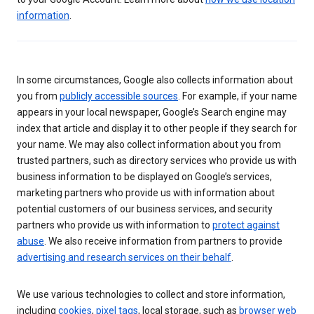
information
.
In some circumstances, Google also collects information about
you from
publicly accessible sources
. For example, if your name
appears in your local newspaper, Google’s Search engine may
index that article and display it to other people if they search for
your name. We may also collect information about you from
trusted partners, such as directory services who provide us with
business information to be displayed on Google’s services,
marketing partners who provide us with information about
potential customers of our business services, and security
partners who provide us with information to
protect against
abuse
. We also receive information from partners to provide
advertising and research services on their behalf
.
We use various technologies to collect and store information,
including
cookies
,
pixel tags
, local storage, such as
browser web