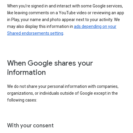
When you’re signed in and interact with some Google services,
like leaving comments on a YouTube video or reviewing an app
in Play, your name and photo appear next to your activity. We
may also display this information in
ads depending on your
Shared endorsements setting
.
When Google shares your
information
We do not share your personal information with companies,
organizations, or individuals outside of Google except in the
following cases:
With your consent