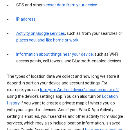
GPS and other
sensor data from your device
IP address
Activity on Google services
, such as from your searches or
places you label like home or work
Information about things near your device
, such as Wi-Fi
access points, cell towers, and Bluetooth-enabled devices
The types of location data we collect and how long we store it
depend in part on your device and account settings. For
example, you can
turn your Android device’s location on or off
using the device’s settings app. You can also turn on
Location
History
if you want to create a private map of where you go
with your signed-in devices. And if your Web & App Activity
setting is enabled, your searches and other activity from Google
services, which may also include location information, is saved
to your Google Account. Learn more about
how we use location