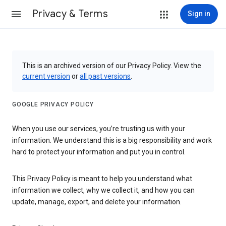
Privacy & Terms
Sign in
This is an archived version of our Privacy Policy. View the
current version
or
all past versions
.
GOOGLE PRIVACY POLICY
When you use our services, you’re trusting us with your
information. We understand this is a big responsibility and work
hard to protect your information and put you in control.
This Privacy Policy is meant to help you understand what
information we collect, why we collect it, and how you can
update, manage, export, and delete your information.