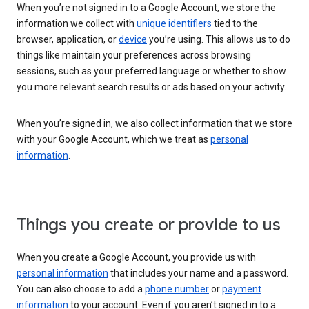
When you’re not signed in to a Google Account, we store the
information we collect with
unique identifiers
tied to the
browser, application, or
device
you’re using. This allows us to do
things like maintain your preferences across browsing
sessions, such as your preferred language or whether to show
you more relevant search results or ads based on your activity.
When you’re signed in, we also collect information that we store
with your Google Account, which we treat as
personal
information
.
Things you create or provide to us
When you create a Google Account, you provide us with
personal information
that includes your name and a password.
You can also choose to add a
phone number
or
payment
information
to your account. Even if you aren’t signed in to a