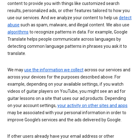
content to provide you with things like customized search
results, personalized ads, or other features tailored to how you
use our services. And we analyze your content to help us
detect
abuse
such as spam, malware, and illegal content. We also use
algorithms
to recognize patterns in data. For example, Google
Translate helps people communicate across languages by
detecting common language patterns in phrases you ask it to
translate.
We may
use the information we collect
across our services and
across your devices for the purposes described above. For
example, depending on your available settings, if you watch
videos of guitar players on YouTube, you might see an ad for
guitar lessons on a site that uses our ad products. Depending
on your account settings,
your activity on other sites and apps
may be associated with your personal information in order to
improve Google’s services and the ads delivered by Google.
If other users already have your email address or other