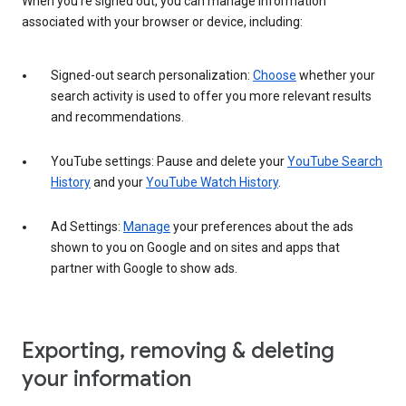
When you’re signed out, you can manage information
associated with your browser or device, including:
Signed-out search personalization:
Choose
whether your
search activity is used to offer you more relevant results
and recommendations.
YouTube settings: Pause and delete your
YouTube Search
History
and your
YouTube Watch History
.
Ad Settings:
Manage
your preferences about the ads
shown to you on Google and on sites and apps that
partner with Google to show ads.
Exporting, removing & deleting
your information