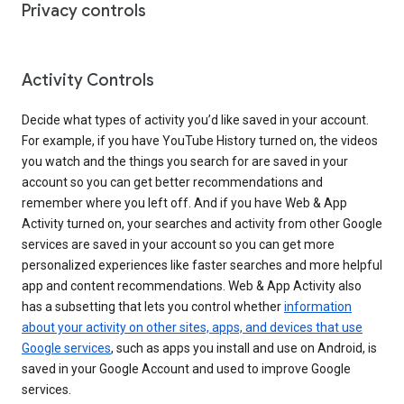
Privacy controls
Activity Controls
Decide what types of activity you’d like saved in your account.
For example, if you have YouTube History turned on, the videos
you watch and the things you search for are saved in your
account so you can get better recommendations and
remember where you left off. And if you have Web & App
Activity turned on, your searches and activity from other Google
services are saved in your account so you can get more
personalized experiences like faster searches and more helpful
app and content recommendations. Web & App Activity also
has a subsetting that lets you control whether
information
about your activity on other sites, apps, and devices that use
Google services
, such as apps you install and use on Android, is
saved in your Google Account and used to improve Google
services.