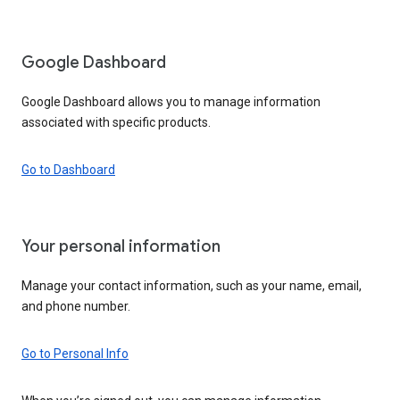
Google Dashboard
Google Dashboard allows you to manage information
associated with specific products.
Go to Dashboard
Your personal information
Manage your contact information, such as your name, email,
and phone number.
Go to Personal Info