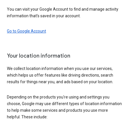
You can visit your Google Account to find and manage activity
information that’s saved in your account.
Go to Google Account
Your location information
We collect location information when you use our services,
which helps us offer features like driving directions, search
results for things near you, and ads based on your location.
Depending on the products you’re using and settings you
choose, Google may use different types of location information
to help make some services and products you use more
helpful. These include: