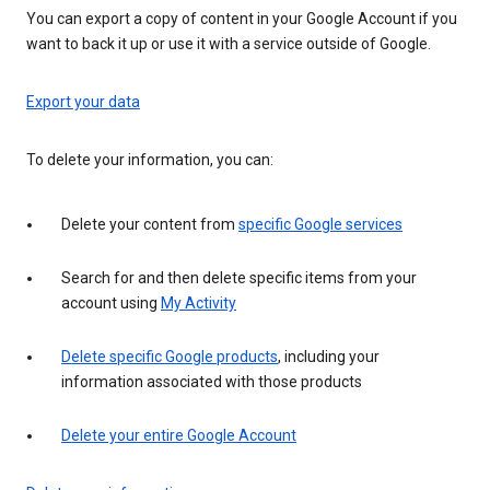
You can export a copy of content in your Google Account if you
want to back it up or use it with a service outside of Google.
Export your data
To delete your information, you can:
Delete your content from
specific Google services
Search for and then delete specific items from your
account using
My Activity
Delete specific Google products
, including your
information associated with those products
Delete your entire Google Account