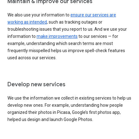
Maintain & improve our services
We also use your information to
ensure our services are
working as intended
, such as tracking outages or
troubleshooting issues that you report to us. And we use your
information to
make improvements
to our services — for
example, understanding which search terms are most
frequently misspelled helps us improve spell-check features
used across our services.
Develop new services
We use the information we collect in existing services to help us
develop new ones. For example, understanding how people
organized their photos in Picasa, Google’s first photos app,
helped us design and launch Google Photos.