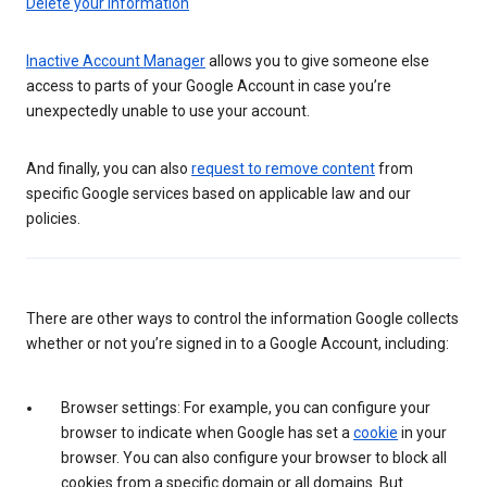
Delete your information
Inactive Account Manager
allows you to give someone else
access to parts of your Google Account in case you’re
unexpectedly unable to use your account.
And finally, you can also
request to remove content
from
specific Google services based on applicable law and our
policies.
There are other ways to control the information Google collects
whether or not you’re signed in to a Google Account, including:
Browser settings: For example, you can configure your
browser to indicate when Google has set a
cookie
in your
browser. You can also configure your browser to block all
cookies from a specific domain or all domains. But