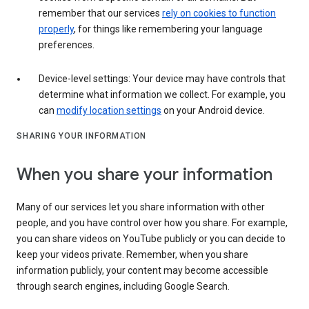
remember that our services
rely on cookies to function
properly
, for things like remembering your language
preferences.
Device-level settings: Your device may have controls that
determine what information we collect. For example, you
can
modify location settings
on your Android device.
SHARING YOUR INFORMATION
When you share your information
Many of our services let you share information with other
people, and you have control over how you share. For example,
you can share videos on YouTube publicly or you can decide to
keep your videos private. Remember, when you share
information publicly, your content may become accessible
through search engines, including Google Search.