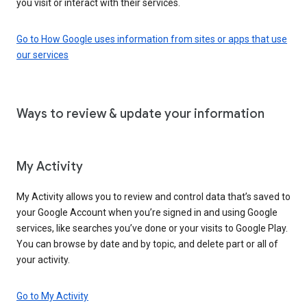
you visit or interact with their services.
Go to How Google uses information from sites or apps that use
our services
Ways to review & update your information
My Activity
My Activity allows you to review and control data that’s saved to
your Google Account when you’re signed in and using Google
services, like searches you’ve done or your visits to Google Play.
You can browse by date and by topic, and delete part or all of
your activity.
Go to My Activity