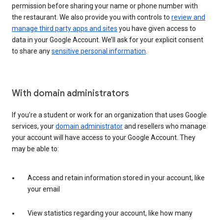
permission before sharing your name or phone number with
the restaurant. We also provide you with controls to
review and
manage third party apps and sites
you have given access to
data in your Google Account. We’ll ask for your explicit consent
to share any
sensitive personal information
.
With domain administrators
If you’re a student or work for an organization that uses Google
services, your
domain administrator
and resellers who manage
your account will have access to your Google Account. They
may be able to:
Access and retain information stored in your account, like
your email
View statistics regarding your account, like how many