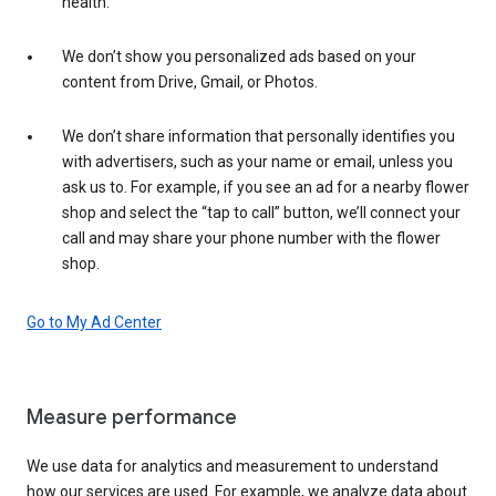
health.
We don’t show you personalized ads based on your
content from Drive, Gmail, or Photos.
We don’t share information that personally identifies you
with advertisers, such as your name or email, unless you
ask us to. For example, if you see an ad for a nearby flower
shop and select the “tap to call” button, we’ll connect your
call and may share your phone number with the flower
shop.
Go to My Ad Center
Measure performance
We use data for analytics and measurement to understand
how our services are used. For example, we analyze data about