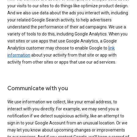
your visits to our sites to do things like optimize product design.
And we also use data about the ads you interact with, including
your related Google Search activity, to help advertisers
understand the performance of their ad campaigns. We use a
variety of tools to do this, including Google Analytics. When you
visit sites or use apps that use Google Analytics, a Google
Analytics customer may choose to enable Google to
link
information
about your activity from that site or app with
activity from other sites or apps that use our ad services.
Communicate with you
We use information we collect, like your email address, to
interact with you directly. For example, we may send you a
notification if we detect suspicious activity, like an attempt to
sign in to your Google Account from an unusual location. Or we
may let you know about upcoming changes or improvements
to our services. And if you contact Google, we’ll keep a record of