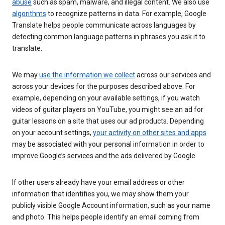
abuse
such as spam, malware, and illegal content. We also use
algorithms
to recognize patterns in data. For example, Google
Translate helps people communicate across languages by
detecting common language patterns in phrases you ask it to
translate.
We may
use the information we collect
across our services and
across your devices for the purposes described above. For
example, depending on your available settings, if you watch
videos of guitar players on YouTube, you might see an ad for
guitar lessons on a site that uses our ad products. Depending
on your account settings,
your activity on other sites and apps
may be associated with your personal information in order to
improve Google’s services and the ads delivered by Google.
If other users already have your email address or other
information that identifies you, we may show them your
publicly visible Google Account information, such as your name
and photo. This helps people identify an email coming from