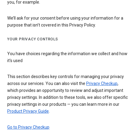
you, for example.
We’ll ask for your consent before using your information for a
purpose that isn’t covered in this Privacy Policy.
YOUR PRIVACY CONTROLS
You have choices regarding the information we collect and how
it's used
This section describes key controls for managing your privacy
across our services. You can also visit the
Privacy Checkup
,
which provides an opportunity to review and adjust important
privacy settings. In addition to these tools, we also offer specific
privacy settings in our products — you can learn more in our
Product Privacy Guide
.
Go to Privacy Checkup