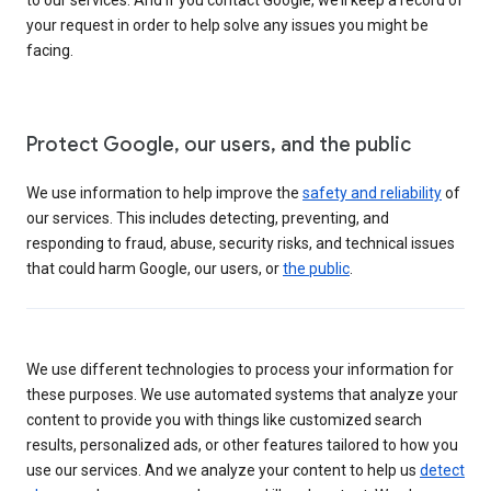
your request in order to help solve any issues you might be
facing.
Protect Google, our users, and the public
We use information to help improve the
safety and reliability
of
our services. This includes detecting, preventing, and
responding to fraud, abuse, security risks, and technical issues
that could harm Google, our users, or
the public
.
We use different technologies to process your information for
these purposes. We use automated systems that analyze your
content to provide you with things like customized search
results, personalized ads, or other features tailored to how you
use our services. And we analyze your content to help us
detect