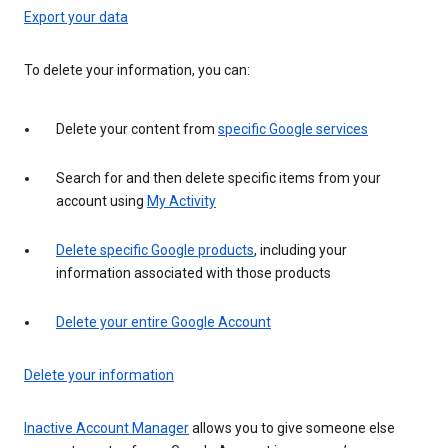
Export your data
To delete your information, you can:
Delete your content from
specific Google services
Search for and then delete specific items from your
account using
My Activity
Delete specific Google products
, including your
information associated with those products
Delete your entire Google Account
Delete your information
Inactive Account Manager
allows you to give someone else