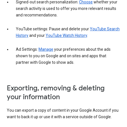
Signed-out search personalization:
Choose
whether your
search activity is used to offer you more relevant results
and recommendations.
YouTube settings: Pause and delete your
YouTube Search
History
and your
YouTube Watch History
.
Ad Settings:
Manage
your preferences about the ads
shown to you on Google and on sites and apps that
partner with Google to show ads.
Exporting, removing & deleting
your information
You can export a copy of content in your Google Account if you
want to back it up or use it with a service outside of Google.