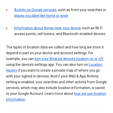
Activity on Google services
, such as from your searches or
places you label like home or work
Information about things near your device
, such as Wi-Fi
access points, cell towers, and Bluetooth-enabled devices
The types of location data we collect and how long we store it
depend in part on your device and account settings. For
example, you can
turn your Android device’s location on or off
using the device’s settings app. You can also turn on
Location
History
if you want to create a private map of where you go
with your signed-in devices. And if your Web & App Activity
setting is enabled, your searches and other activity from Google
services, which may also include location information, is saved
to your Google Account. Learn more about
how we use location
information
.