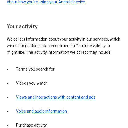
about how you’re using your Android device
.
Your activity
We collect information about your activity in our services, which
we use to do things like recommend a YouTube video you
might like. The activity information we collect may include:
Terms you search for
Videos you watch
Views and interactions with content and ads
Voice and audio information
Purchase activity