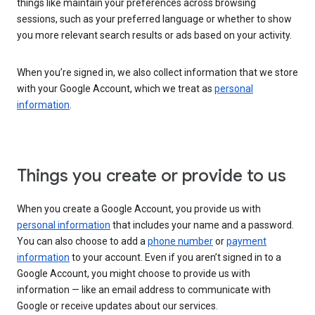
things like maintain your preferences across browsing
sessions, such as your preferred language or whether to show
you more relevant search results or ads based on your activity.
When you’re signed in, we also collect information that we store
with your Google Account, which we treat as
personal
information
.
Things you create or provide to us
When you create a Google Account, you provide us with
personal information
that includes your name and a password.
You can also choose to add a
phone number
or
payment
information
to your account. Even if you aren’t signed in to a
Google Account, you might choose to provide us with
information — like an email address to communicate with
Google or receive updates about our services.