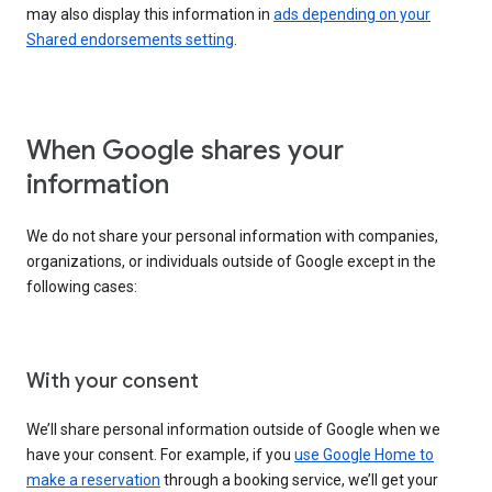
may also display this information in
ads depending on your
Shared endorsements setting
.
When Google shares your
information
We do not share your personal information with companies,
organizations, or individuals outside of Google except in the
following cases:
With your consent
We’ll share personal information outside of Google when we
have your consent. For example, if you
use Google Home to
make a reservation
through a booking service, we’ll get your