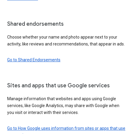
Shared endorsements
Choose whether your name and photo appear next to your
activity, like reviews and recommendations, that appear in ads.
Go to Shared Endorsements
Sites and apps that use Google services
Manage information that websites and apps using Google
services, like Google Analytics, may share with Google when
you visit or interact with their services.
Go to How Google uses information from sites or apps that use