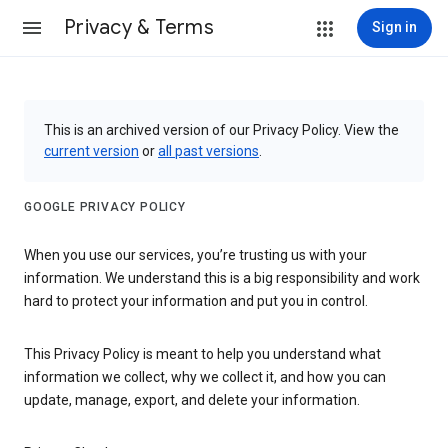
Privacy & Terms
Sign in
This is an archived version of our Privacy Policy. View the
current version
or
all past versions
.
GOOGLE PRIVACY POLICY
When you use our services, you’re trusting us with your
information. We understand this is a big responsibility and work
hard to protect your information and put you in control.
This Privacy Policy is meant to help you understand what
information we collect, why we collect it, and how you can
update, manage, export, and delete your information.