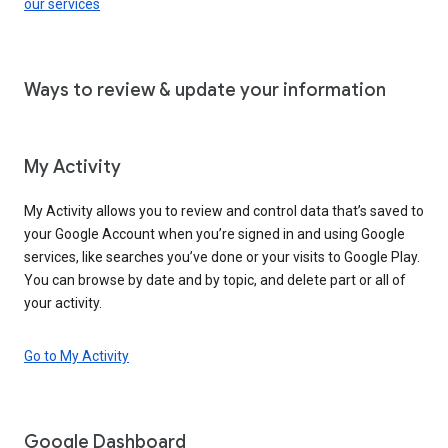
our services
Ways to review & update your information
My Activity
My Activity allows you to review and control data that’s saved to
your Google Account when you’re signed in and using Google
services, like searches you’ve done or your visits to Google Play.
You can browse by date and by topic, and delete part or all of
your activity.
Go to My Activity
Google Dashboard