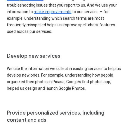
troubleshooting issues that you report to us. And we use your
information to
make improvements
to our services — for
example, understanding which search terms are most
frequently misspelled helps us improve spell-check features
used across our services.
Develop new services
We use the information we collect in existing services to help us
develop new ones. For example, understanding how people
organized their photos in Picasa, Google’s first photos app,
helped us design and launch Google Photos.
Provide personalized services, including
content and ads