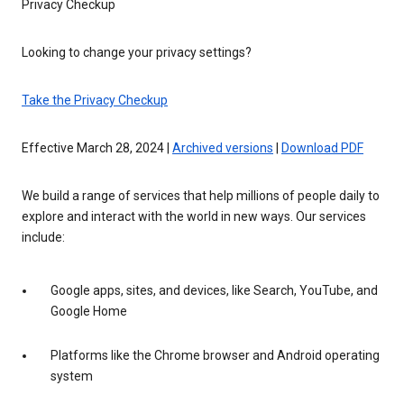
Privacy Checkup
Looking to change your privacy settings?
Take the Privacy Checkup
Effective March 28, 2024 |
Archived versions
|
Download PDF
We build a range of services that help millions of people daily to
explore and interact with the world in new ways. Our services
include:
Google apps, sites, and devices, like Search, YouTube, and
Google Home
Platforms like the Chrome browser and Android operating
system