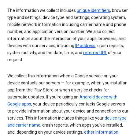
The information we collect includes
unique identifiers
, browser
type and settings, device type and settings, operating system,
mobile network information including carrier name and phone
number, and application version number. We also collect
information about the interaction of your apps, browsers, and
devices with our services, including
IP address
, crash reports,
system activity, and the date, time, and
referrer URL
of your
request.
We collect this information when a Google service on your
device contacts our servers — for example, when you install an
app from the Play Store or when a service checks for
automatic updates. If you’re using an
Android device with
Google apps
, your device periodically contacts Google servers
to provide information about your device and connection to our
services. This information includes things like your
device type
and carrier name
, crash reports, which apps you've installed,
and, depending on your device settings,
other information