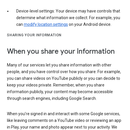
Device-level settings: Your device may have controls that
determine what information we collect. For example, you
can
modify location settings
on your Android device.
SHARING YOUR INFORMATION
When you share your information
Many of our services let you share information with other
people, and you have control over how you share. For example,
you can share videos on YouTube publicly or you can decide to
keep your videos private. Remember, when you share
information publicly, your content may become accessible
through search engines, including Google Search.
When you’re signed in and interact with some Google services,
like leaving comments on a YouTube video or reviewing an app
in Play, your name and photo appear next to your activity. We