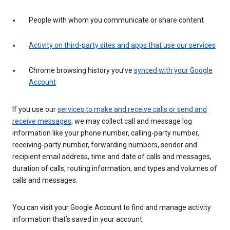
People with whom you communicate or share content
Activity on third-party sites and apps that use our services
Chrome browsing history you’ve
synced with your Google
Account
If you use our
services to make and receive calls or send and
receive messages
, we may collect call and message log
information like your phone number, calling-party number,
receiving-party number, forwarding numbers, sender and
recipient email address, time and date of calls and messages,
duration of calls, routing information, and types and volumes of
calls and messages.
You can visit your Google Account to find and manage activity
information that’s saved in your account.