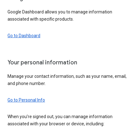
Google Dashboard allows you to manage information
associated with specific products.
Go to Dashboard
Your personal information
Manage your contact information, such as your name, email,
and phone number.
Go to Personal Info
When you’re signed out, you can manage information
associated with your browser or device, including: