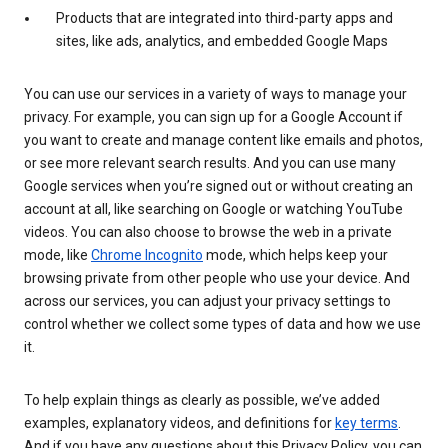
Products that are integrated into third-party apps and
sites, like ads, analytics, and embedded Google Maps
You can use our services in a variety of ways to manage your
privacy. For example, you can sign up for a Google Account if
you want to create and manage content like emails and photos,
or see more relevant search results. And you can use many
Google services when you’re signed out or without creating an
account at all, like searching on Google or watching YouTube
videos. You can also choose to browse the web in a private
mode, like
Chrome Incognito
mode, which helps keep your
browsing private from other people who use your device. And
across our services, you can adjust your privacy settings to
control whether we collect some types of data and how we use
it.
To help explain things as clearly as possible, we’ve added
examples, explanatory videos, and definitions for
key terms
.
And if you have any questions about this Privacy Policy, you can