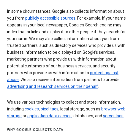
In some circumstances, Google also collects information about
you from
publicly accessible sources
. For example, if your name
appears in your local newspaper, Google’s Search engine may
index that article and display it to other people if they search for
your name. We may also collect information about you from
trusted partners, such as directory services who provide us with
business information to be displayed on Google’s services,
marketing partners who provide us with information about
potential customers of our business services, and security
partners who provide us with information to
protect against
abuse
. We also receive information from partners to provide
advertising and research services on their behalf
.
We use various technologies to collect and store information,
including
cookies
,
pixel tags
, local storage, such as
browser web
storage
or
application data caches
, databases, and
server logs
.
WHY GOOGLE COLLECTS DATA