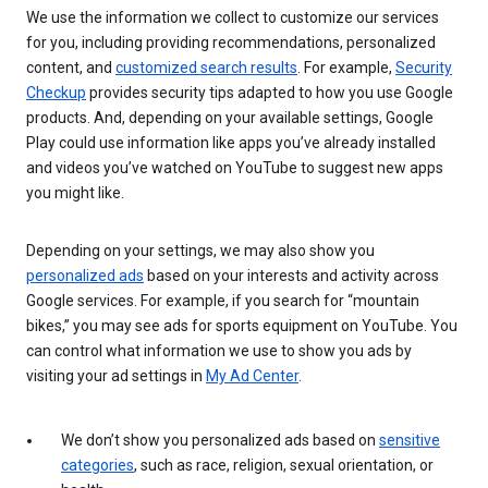
We use the information we collect to customize our services
for you, including providing recommendations, personalized
content, and
customized search results
. For example,
Security
Checkup
provides security tips adapted to how you use Google
products. And, depending on your available settings, Google
Play could use information like apps you’ve already installed
and videos you’ve watched on YouTube to suggest new apps
you might like.
Depending on your settings, we may also show you
personalized ads
based on your interests and activity across
Google services. For example, if you search for “mountain
bikes,” you may see ads for sports equipment on YouTube. You
can control what information we use to show you ads by
visiting your ad settings in
My Ad Center
.
We don’t show you personalized ads based on
sensitive
categories
, such as race, religion, sexual orientation, or