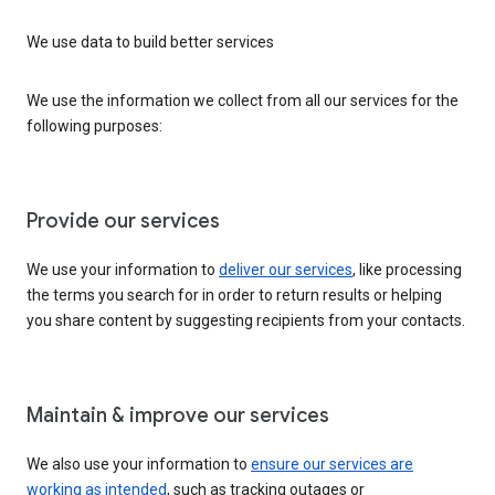
We use data to build better services
We use the information we collect from all our services for the
following purposes:
Provide our services
We use your information to
deliver our services
, like processing
the terms you search for in order to return results or helping
you share content by suggesting recipients from your contacts.
Maintain & improve our services
We also use your information to
ensure our services are
working as intended
, such as tracking outages or