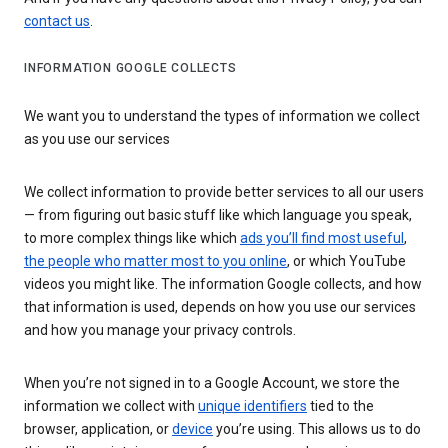
contact us
.
INFORMATION GOOGLE COLLECTS
We want you to understand the types of information we collect
as you use our services
We collect information to provide better services to all our users
— from figuring out basic stuff like which language you speak,
to more complex things like which
ads you’ll find most useful
,
the people who matter most to you online
, or which YouTube
videos you might like. The information Google collects, and how
that information is used, depends on how you use our services
and how you manage your privacy controls.
When you’re not signed in to a Google Account, we store the
information we collect with
unique identifiers
tied to the
browser, application, or
device
you’re using. This allows us to do