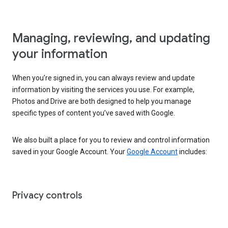
Managing, reviewing, and updating
your information
When you’re signed in, you can always review and update
information by visiting the services you use. For example,
Photos and Drive are both designed to help you manage
specific types of content you’ve saved with Google.
We also built a place for you to review and control information
saved in your Google Account. Your
Google Account
includes:
Privacy controls