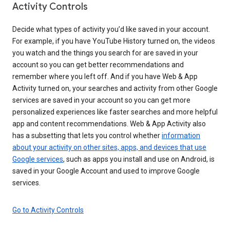
Activity Controls
Decide what types of activity you’d like saved in your account.
For example, if you have YouTube History turned on, the videos
you watch and the things you search for are saved in your
account so you can get better recommendations and
remember where you left off. And if you have Web & App
Activity turned on, your searches and activity from other Google
services are saved in your account so you can get more
personalized experiences like faster searches and more helpful
app and content recommendations. Web & App Activity also
has a subsetting that lets you control whether
information
about your activity on other sites, apps, and devices that use
Google services
, such as apps you install and use on Android, is
saved in your Google Account and used to improve Google
services.
Go to Activity Controls