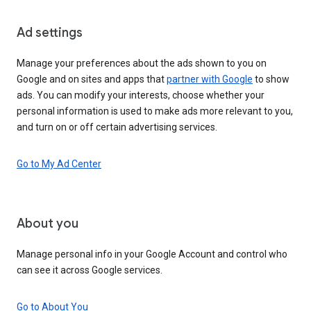
Ad settings
Manage your preferences about the ads shown to you on
Google and on sites and apps that
partner with Google
to show
ads. You can modify your interests, choose whether your
personal information is used to make ads more relevant to you,
and turn on or off certain advertising services.
Go to My Ad Center
About you
Manage personal info in your Google Account and control who
can see it across Google services.
Go to About You