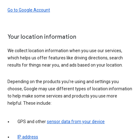
Go to Google Account
Your location information
We collect location information when you use our services,
which helps us offer features like driving directions, search
results for things near you, and ads based on your location.
Depending on the products you’re using and settings you
choose, Google may use different types of location information
to help make some services and products you use more
helpful. These include:
GPS and other
sensor data from your device
IP address