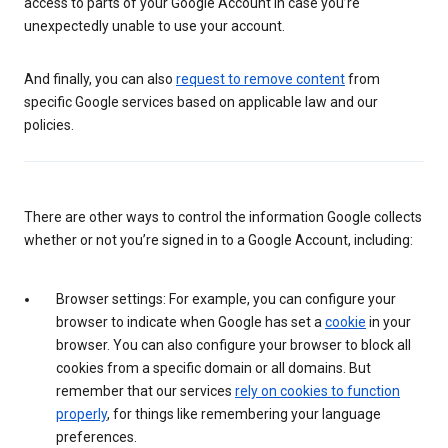
access to parts of your Google Account in case you’re
unexpectedly unable to use your account.
And finally, you can also
request to remove content
from
specific Google services based on applicable law and our
policies.
There are other ways to control the information Google collects
whether or not you’re signed in to a Google Account, including:
Browser settings: For example, you can configure your
browser to indicate when Google has set a
cookie
in your
browser. You can also configure your browser to block all
cookies from a specific domain or all domains. But
remember that our services
rely on cookies to function
properly
, for things like remembering your language
preferences.