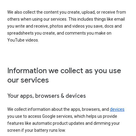
We also collect the content you create, upload, or receive from
others when using our services. This includes things like email
you write and receive, photos and videos you save, docs and
spreadsheets you create, and comments you make on
YouTube videos.
Information we collect as you use
our services
Your apps, browsers & devices
We collect information about the apps, browsers, and
devices
you use to access Google services, which helps us provide
features like automatic product updates and dimming your
screen if your battery runs low.