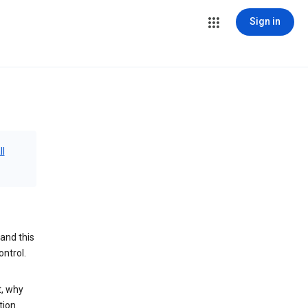
Sign in
ll
and this
ontrol.
t, why
tion.