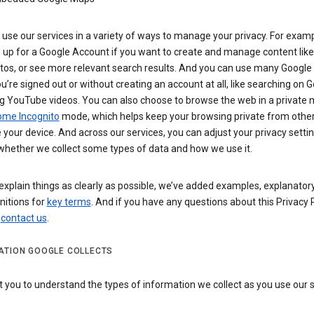
use our services in a variety of ways to manage your privacy. For examp
 up for a Google Account if you want to create and manage content like
tos, or see more relevant search results. And you can use many Google 
’re signed out or without creating an account at all, like searching on G
g YouTube videos. You can also choose to browse the web in a private 
ome Incognito
mode, which helps keep your browsing private from othe
your device. And across our services, you can adjust your privacy settin
whether we collect some types of data and how we use it.
explain things as clearly as possible, we’ve added examples, explanatory
nitions for
key terms
. And if you have any questions about this Privacy P
n
contact us
.
ATION GOOGLE COLLECTS
you to understand the types of information we collect as you use our 