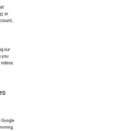
at
er
or
ccount,
ng our
s you
videos.
es
s Google
dimming