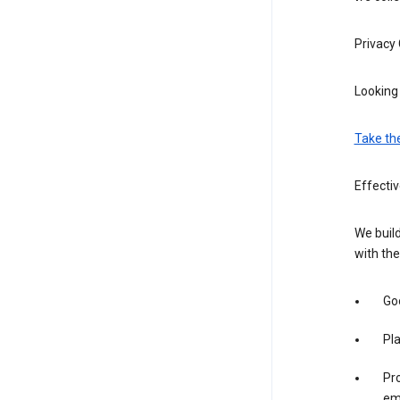
Privacy
Looking 
Take th
Effectiv
We build
with the
Goo
Pl
Pro
em