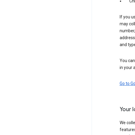
Ch
If you u
may coll
number,
address,
and typ
You can 
in your 
Go to G
Your 
We colle
features