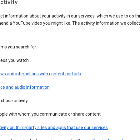
ctivity
ct information about your activity in our services, which we use to do thi
nd a YouTube video you might like. The activity information we collec
rms you search for
deos you watch
ws and interactions with content and ads
ice and audio information
chase activity
ople with whom you communicate or share content
ivity on third-party sites and apps that use our services