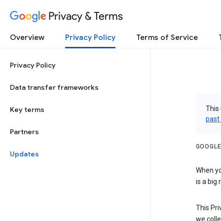
Privacy & Terms
Overview
Privacy Policy
Terms of Service
Privacy Policy
Data transfer frameworks
This 
Key terms
past
Partners
GOOGLE
Updates
When you
is a big
This Pri
we colle