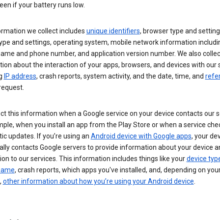
een if your battery runs low.
ormation we collect includes
unique identifiers
, browser type and setting
ype and settings, operating system, mobile network information includi
 name and phone number, and application version number. We also collec
ion about the interaction of your apps, browsers, and devices with our 
ng
IP address
, crash reports, system activity, and the date, time, and
refe
request.
ct this information when a Google service on your device contacts our 
ple, when you install an app from the Play Store or when a service che
c updates. If you’re using an
Android device with Google apps
, your de
ally contacts Google servers to provide information about your device a
on to our services. This information includes things like your
device typ
 name
, crash reports, which apps you've installed, and, depending on you
,
other information about how you’re using your Android device
.