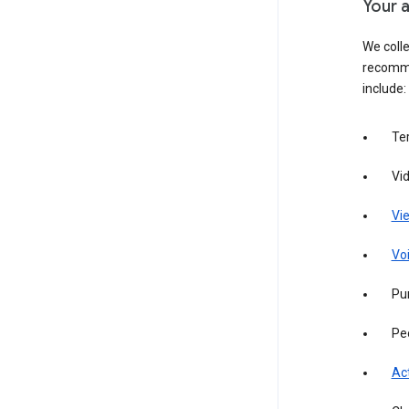
Your a
We colle
recomme
include:
Te
Vi
Vie
Vo
Pur
Pe
Act