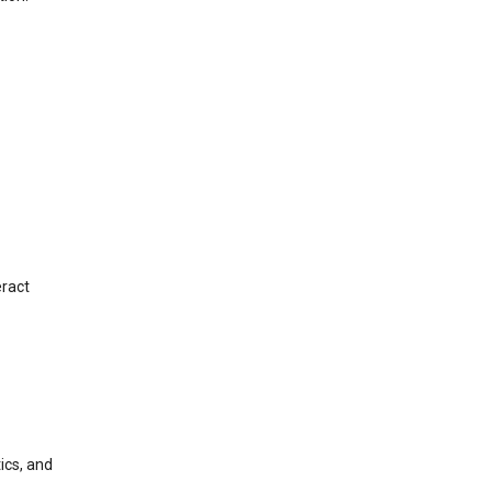
eract
ics, and