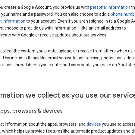
u create a Google Account, you provide us with
personal information
th
s your name and a password. You can also choose to add a
phone numb
 information
to your account. Even if you aren’t signed in to a Google A
t choose to provide us with information — like an email address to
cate with Google or receive updates about our services.
collect the content you create, upload, or receive from others when usi
. This includes things like email you write and receive, photos and video
ocs and spreadsheets you create, and comments you make on YouTube 
rmation we collect as you use our servic
apps, browsers & devices
ect information about the apps, browsers, and
devices
you use to acces
s, which helps us provide features like automatic product updates and 