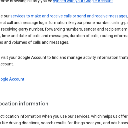
rome browsing history you’ve
synced with your Google Account
se our
services to make and receive calls or send and receive messages
ect call and message log information like your phone number, calling-p
 receiving-party number, forwarding numbers, sender and recipient ema
 time and date of calls and messages, duration of calls, routing informa
es and volumes of calls and messages.
visit your Google Account to find and manage activity information that
account.
oogle Account
location information
ct location information when you use our services, which helps us offer
 like driving directions, search results for things near you, and ads base