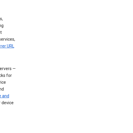
s,
ng
t
services,
rrer URL
servers —
cks for
vice
nd
e and
r device