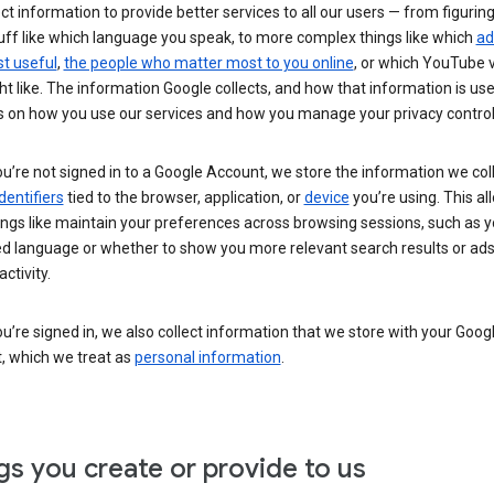
ct information to provide better services to all our users — from figurin
uff like which language you speak, to more complex things like which
ad
t useful
,
the people who matter most to you online
, or which YouTube 
t like. The information Google collects, and how that information is use
 on how you use our services and how you manage your privacy control
’re not signed in to a Google Account, we store the information we coll
dentifiers
tied to the browser, application, or
device
you’re using. This al
ings like maintain your preferences across browsing sessions, such as y
ed language or whether to show you more relevant search results or ad
ctivity.
’re signed in, we also collect information that we store with your Goog
, which we treat as
personal information
.
gs you create or provide to us