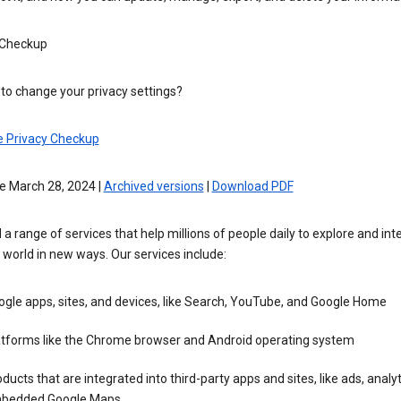
 Checkup
to change your privacy settings?
e Privacy Checkup
e March 28, 2024 |
Archived versions
|
Download PDF
 a range of services that help millions of people daily to explore and int
 world in new ways. Our services include:
gle apps, sites, and devices, like Search, YouTube, and Google Home
atforms like the Chrome browser and Android operating system
ducts that are integrated into third-party apps and sites, like ads, analyt
bedded Google Maps