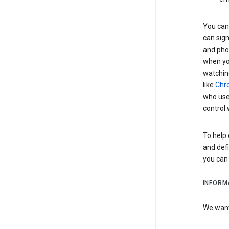
You can 
can sign
and pho
when you
watchin
like
Chr
who use 
control 
To help 
and defi
you ca
INFORM
We want 