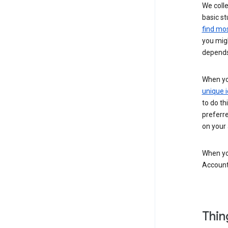
We colle
basic st
find mos
you migh
depends
When you
unique i
to do th
preferr
on your a
When you
Account
Thin