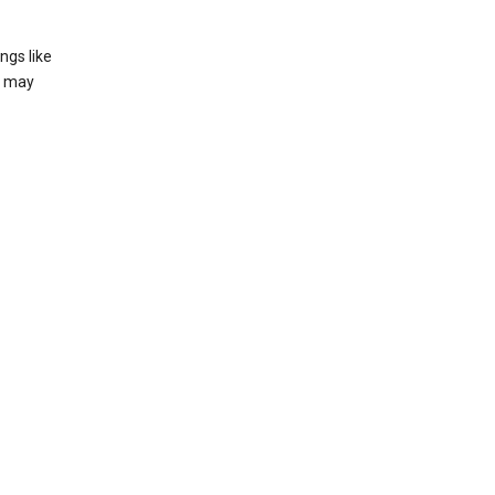
ngs like
t may