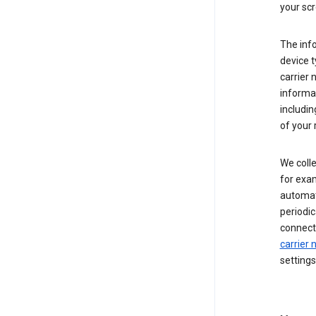
your scr
The inf
device t
carrier
informat
includi
of your 
We colle
for exam
automati
periodic
connecti
carrier
settings