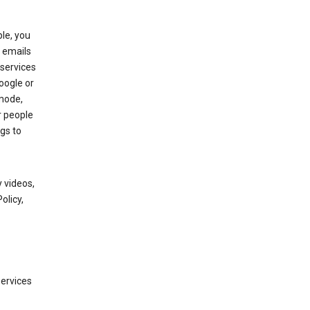
le, you
 emails
services
oogle or
mode,
r people
gs to
 videos,
olicy,
services