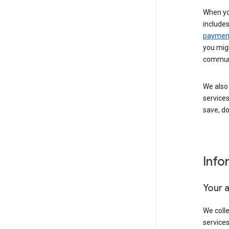
When yo
include
payment
you migh
communi
We also 
services
save, d
Info
Your 
We coll
service