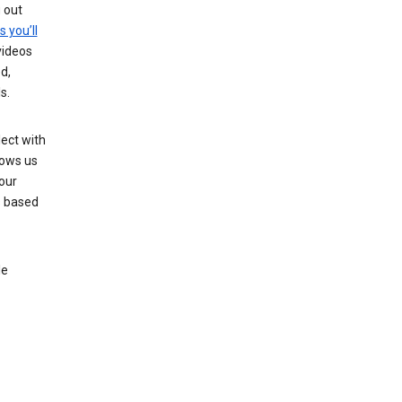
g out
s you’ll
videos
d,
s.
ect with
lows us
our
s based
le