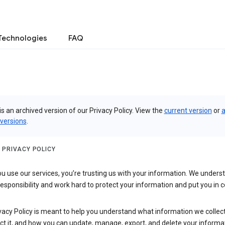
Technologies
FAQ
is an archived version of our Privacy Policy. View the
current version
or
a
 versions
.
 PRIVACY POLICY
 use our services, you’re trusting us with your information. We underst
 responsibility and work hard to protect your information and put you in c
vacy Policy is meant to help you understand what information we collec
ct it, and how you can update, manage, export, and delete your informa