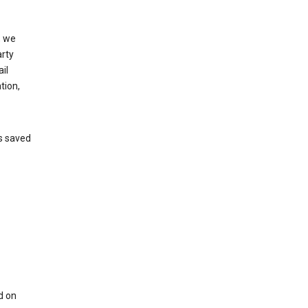
, we
arty
il
tion,
’s saved
d on