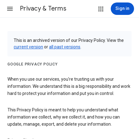
Privacy & Terms
Sign in
This is an archived version of our Privacy Policy. View the
current version
or
all past versions
.
GOOGLE PRIVACY POLICY
When you use our services, you’re trusting us with your
information. We understand this is a big responsibility and work
hard to protect your information and put you in control.
This Privacy Policy is meant to help you understand what
information we collect, why we collect it, and how you can
update, manage, export, and delete your information.