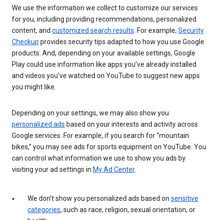
We use the information we collect to customize our services
for you, including providing recommendations, personalized
content, and
customized search results
. For example,
Security
Checkup
provides security tips adapted to how you use Google
products. And, depending on your available settings, Google
Play could use information like apps you’ve already installed
and videos you’ve watched on YouTube to suggest new apps
you might like.
Depending on your settings, we may also show you
personalized ads
based on your interests and activity across
Google services. For example, if you search for “mountain
bikes,” you may see ads for sports equipment on YouTube. You
can control what information we use to show you ads by
visiting your ad settings in
My Ad Center
.
We don’t show you personalized ads based on
sensitive
categories
, such as race, religion, sexual orientation, or