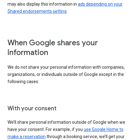
may also display this information in
ads depending on your
Shared endorsements setting
.
When Google shares your
information
We do not share your personal information with companies,
organizations, or individuals outside of Google except in the
following cases:
With your consent
We’ll share personal information outside of Google when we
have your consent. For example, if you
use Google Home to
make a reservation
through a booking service, we’ll get your