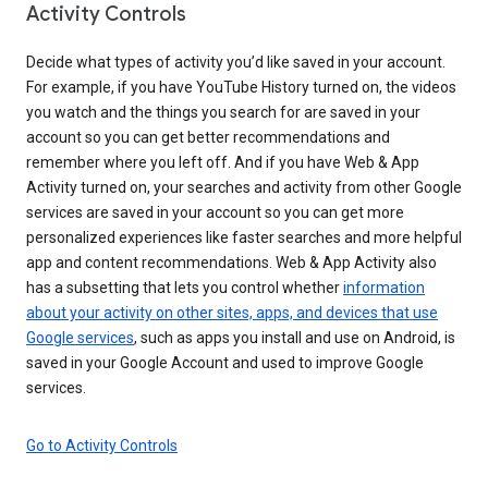
Activity Controls
Decide what types of activity you’d like saved in your account.
For example, if you have YouTube History turned on, the videos
you watch and the things you search for are saved in your
account so you can get better recommendations and
remember where you left off. And if you have Web & App
Activity turned on, your searches and activity from other Google
services are saved in your account so you can get more
personalized experiences like faster searches and more helpful
app and content recommendations. Web & App Activity also
has a subsetting that lets you control whether
information
about your activity on other sites, apps, and devices that use
Google services
, such as apps you install and use on Android, is
saved in your Google Account and used to improve Google
services.
Go to Activity Controls