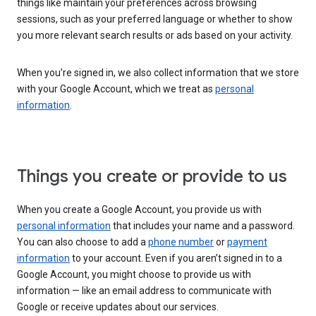
things like maintain your preferences across browsing
sessions, such as your preferred language or whether to show
you more relevant search results or ads based on your activity.
When you’re signed in, we also collect information that we store
with your Google Account, which we treat as
personal
information
.
Things you create or provide to us
When you create a Google Account, you provide us with
personal information
that includes your name and a password.
You can also choose to add a
phone number
or
payment
information
to your account. Even if you aren’t signed in to a
Google Account, you might choose to provide us with
information — like an email address to communicate with
Google or receive updates about our services.