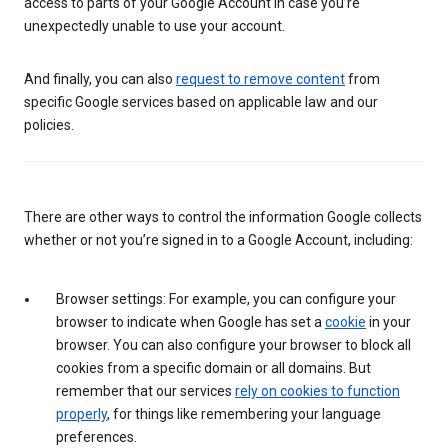
access to parts of your Google Account in case you’re
unexpectedly unable to use your account.
And finally, you can also
request to remove content
from
specific Google services based on applicable law and our
policies.
There are other ways to control the information Google collects
whether or not you’re signed in to a Google Account, including:
Browser settings: For example, you can configure your
browser to indicate when Google has set a
cookie
in your
browser. You can also configure your browser to block all
cookies from a specific domain or all domains. But
remember that our services
rely on cookies to function
properly
, for things like remembering your language
preferences.