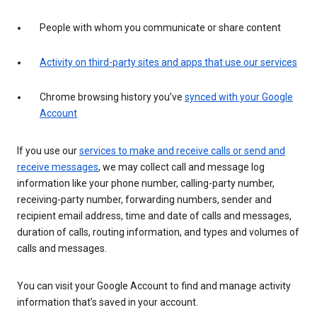
People with whom you communicate or share content
Activity on third-party sites and apps that use our services
Chrome browsing history you’ve
synced with your Google
Account
If you use our
services to make and receive calls or send and
receive messages
, we may collect call and message log
information like your phone number, calling-party number,
receiving-party number, forwarding numbers, sender and
recipient email address, time and date of calls and messages,
duration of calls, routing information, and types and volumes of
calls and messages.
You can visit your Google Account to find and manage activity
information that’s saved in your account.