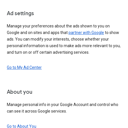
Ad settings
Manage your preferences about the ads shown to you on
Google and on sites and apps that
partner with Google
to show
ads. You can modify your interests, choose whether your
personal information is used to make ads more relevant to you,
and turn on or off certain advertising services.
Go to My Ad Center
About you
Manage personal info in your Google Account and control who
can see it across Google services.
Go to About You