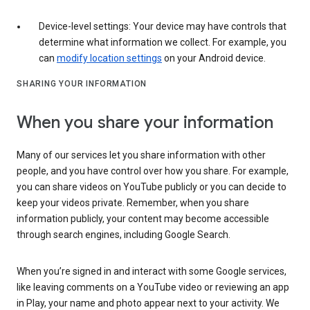
Device-level settings: Your device may have controls that
determine what information we collect. For example, you
can
modify location settings
on your Android device.
SHARING YOUR INFORMATION
When you share your information
Many of our services let you share information with other
people, and you have control over how you share. For example,
you can share videos on YouTube publicly or you can decide to
keep your videos private. Remember, when you share
information publicly, your content may become accessible
through search engines, including Google Search.
When you’re signed in and interact with some Google services,
like leaving comments on a YouTube video or reviewing an app
in Play, your name and photo appear next to your activity. We