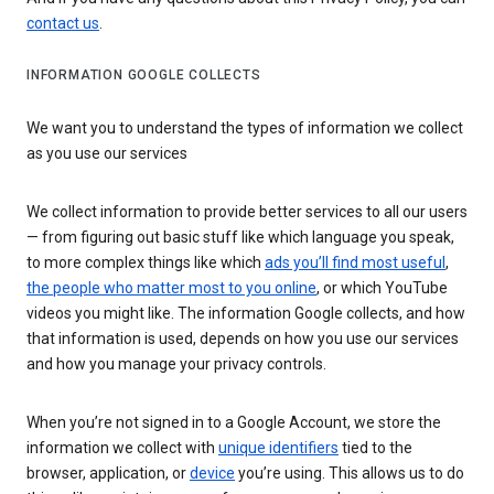
contact us
.
INFORMATION GOOGLE COLLECTS
We want you to understand the types of information we collect
as you use our services
We collect information to provide better services to all our users
— from figuring out basic stuff like which language you speak,
to more complex things like which
ads you’ll find most useful
,
the people who matter most to you online
, or which YouTube
videos you might like. The information Google collects, and how
that information is used, depends on how you use our services
and how you manage your privacy controls.
When you’re not signed in to a Google Account, we store the
information we collect with
unique identifiers
tied to the
browser, application, or
device
you’re using. This allows us to do