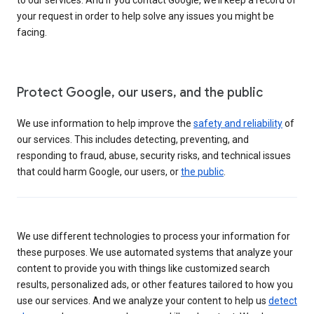
your request in order to help solve any issues you might be
facing.
Protect Google, our users, and the public
We use information to help improve the
safety and reliability
of
our services. This includes detecting, preventing, and
responding to fraud, abuse, security risks, and technical issues
that could harm Google, our users, or
the public
.
We use different technologies to process your information for
these purposes. We use automated systems that analyze your
content to provide you with things like customized search
results, personalized ads, or other features tailored to how you
use our services. And we analyze your content to help us
detect