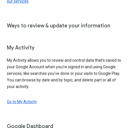
our services
Ways to review & update your information
My Activity
My Activity allows you to review and control data that’s saved to
your Google Account when you’re signed in and using Google
services, like searches you’ve done or your visits to Google Play.
You can browse by date and by topic, and delete part or all of
your activity.
Go to My Activity
Google Dashboard