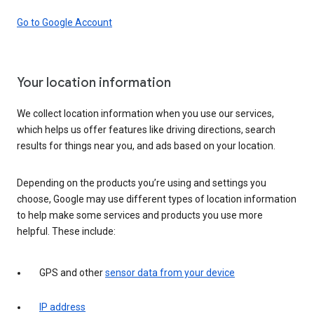
Go to Google Account
Your location information
We collect location information when you use our services,
which helps us offer features like driving directions, search
results for things near you, and ads based on your location.
Depending on the products you’re using and settings you
choose, Google may use different types of location information
to help make some services and products you use more
helpful. These include:
GPS and other
sensor data from your device
IP address