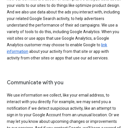
your visits to our sites to do things like optimize product design.
And we also use data about the ads you interact with, including
your related Google Search activity, to help advertisers
understand the performance of their ad campaigns. We use a
variety of tools to do this, including Google Analytics. When you
visit sites or use apps that use Google Analytics, a Google
Analytics customer may choose to enable Google to
link
information
about your activity from that site or app with
activity from other sites or apps that use our ad services.
Communicate with you
We use information we collect, like your email address, to
interact with you directly. For example, we may send you a
notification if we detect suspicious activity, like an attempt to
sign in to your Google Account from an unusual location. Or we
may let you know about upcoming changes or improvements
to our services. And if you contact Google, we’ll keep a record of