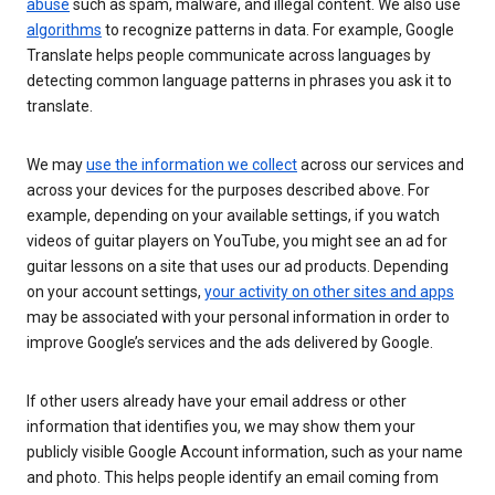
abuse
such as spam, malware, and illegal content. We also use
algorithms
to recognize patterns in data. For example, Google
Translate helps people communicate across languages by
detecting common language patterns in phrases you ask it to
translate.
We may
use the information we collect
across our services and
across your devices for the purposes described above. For
example, depending on your available settings, if you watch
videos of guitar players on YouTube, you might see an ad for
guitar lessons on a site that uses our ad products. Depending
on your account settings,
your activity on other sites and apps
may be associated with your personal information in order to
improve Google’s services and the ads delivered by Google.
If other users already have your email address or other
information that identifies you, we may show them your
publicly visible Google Account information, such as your name
and photo. This helps people identify an email coming from