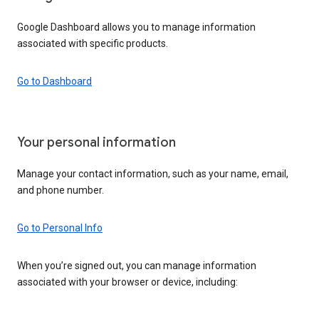
Google Dashboard allows you to manage information
associated with specific products.
Go to Dashboard
Your personal information
Manage your contact information, such as your name, email,
and phone number.
Go to Personal Info
When you’re signed out, you can manage information
associated with your browser or device, including: