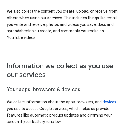
We also collect the content you create, upload, or receive from
others when using our services. This includes things like email
you write and receive, photos and videos you save, docs and
spreadsheets you create, and comments you make on
YouTube videos.
Information we collect as you use
our services
Your apps, browsers & devices
We collect information about the apps, browsers, and
devices
you use to access Google services, which helps us provide
features like automatic product updates and dimming your
screen if your battery runs low.