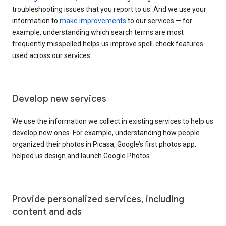
troubleshooting issues that you report to us. And we use your
information to
make improvements
to our services — for
example, understanding which search terms are most
frequently misspelled helps us improve spell-check features
used across our services.
Develop new services
We use the information we collect in existing services to help us
develop new ones. For example, understanding how people
organized their photos in Picasa, Google’s first photos app,
helped us design and launch Google Photos.
Provide personalized services, including
content and ads