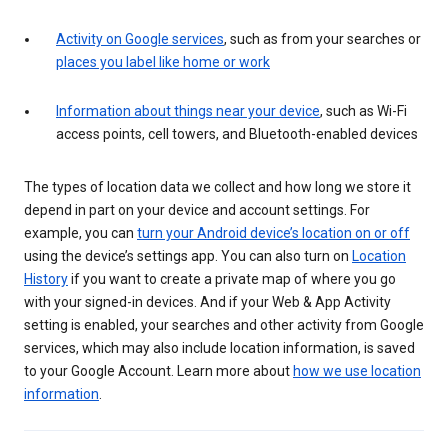
Activity on Google services
, such as from your searches or
places you label like home or work
Information about things near your device
, such as Wi-Fi
access points, cell towers, and Bluetooth-enabled devices
The types of location data we collect and how long we store it
depend in part on your device and account settings. For
example, you can
turn your Android device’s location on or off
using the device’s settings app. You can also turn on
Location
History
if you want to create a private map of where you go
with your signed-in devices. And if your Web & App Activity
setting is enabled, your searches and other activity from Google
services, which may also include location information, is saved
to your Google Account. Learn more about
how we use location
information
.