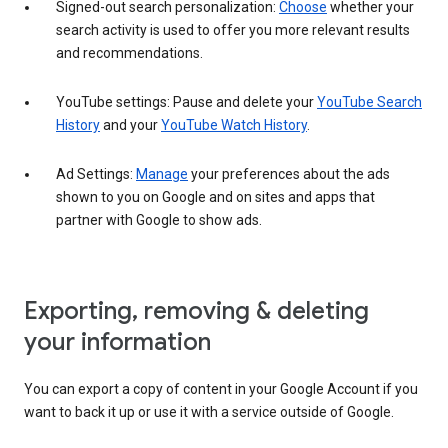
Signed-out search personalization:
Choose
whether your
search activity is used to offer you more relevant results
and recommendations.
YouTube settings: Pause and delete your
YouTube Search
History
and your
YouTube Watch History
.
Ad Settings:
Manage
your preferences about the ads
shown to you on Google and on sites and apps that
partner with Google to show ads.
Exporting, removing & deleting
your information
You can export a copy of content in your Google Account if you
want to back it up or use it with a service outside of Google.