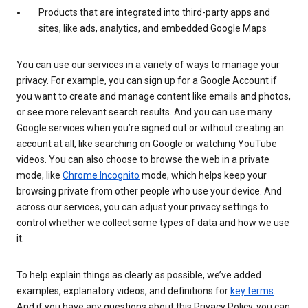
Products that are integrated into third-party apps and
sites, like ads, analytics, and embedded Google Maps
You can use our services in a variety of ways to manage your
privacy. For example, you can sign up for a Google Account if
you want to create and manage content like emails and photos,
or see more relevant search results. And you can use many
Google services when you’re signed out or without creating an
account at all, like searching on Google or watching YouTube
videos. You can also choose to browse the web in a private
mode, like
Chrome Incognito
mode, which helps keep your
browsing private from other people who use your device. And
across our services, you can adjust your privacy settings to
control whether we collect some types of data and how we use
it.
To help explain things as clearly as possible, we’ve added
examples, explanatory videos, and definitions for
key terms
.
And if you have any questions about this Privacy Policy, you can