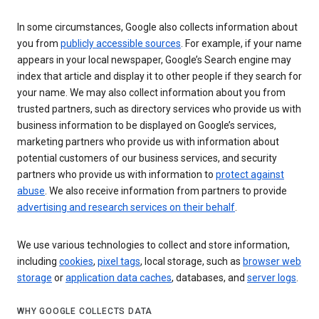
In some circumstances, Google also collects information about
you from
publicly accessible sources
. For example, if your name
appears in your local newspaper, Google’s Search engine may
index that article and display it to other people if they search for
your name. We may also collect information about you from
trusted partners, such as directory services who provide us with
business information to be displayed on Google’s services,
marketing partners who provide us with information about
potential customers of our business services, and security
partners who provide us with information to
protect against
abuse
. We also receive information from partners to provide
advertising and research services on their behalf
.
We use various technologies to collect and store information,
including
cookies
,
pixel tags
, local storage, such as
browser web
storage
or
application data caches
, databases, and
server logs
.
WHY GOOGLE COLLECTS DATA