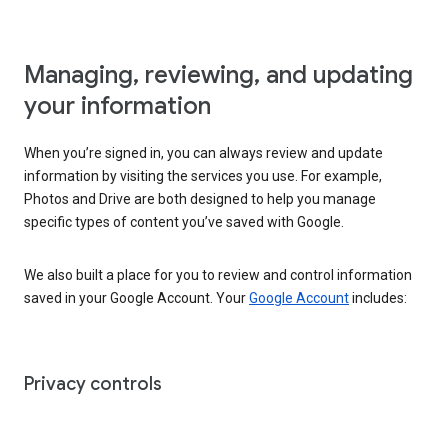
Managing, reviewing, and updating
your information
When you’re signed in, you can always review and update
information by visiting the services you use. For example,
Photos and Drive are both designed to help you manage
specific types of content you’ve saved with Google.
We also built a place for you to review and control information
saved in your Google Account. Your
Google Account
includes:
Privacy controls