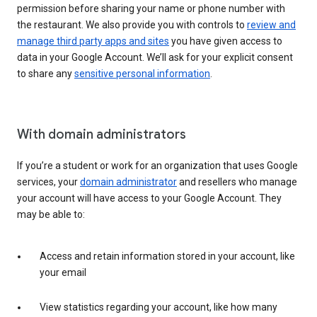
permission before sharing your name or phone number with
the restaurant. We also provide you with controls to
review and
manage third party apps and sites
you have given access to
data in your Google Account. We’ll ask for your explicit consent
to share any
sensitive personal information
.
With domain administrators
If you’re a student or work for an organization that uses Google
services, your
domain administrator
and resellers who manage
your account will have access to your Google Account. They
may be able to:
Access and retain information stored in your account, like
your email
View statistics regarding your account, like how many