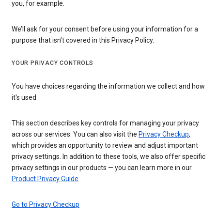
you, for example.
We’ll ask for your consent before using your information for a
purpose that isn’t covered in this Privacy Policy.
YOUR PRIVACY CONTROLS
You have choices regarding the information we collect and how
it's used
This section describes key controls for managing your privacy
across our services. You can also visit the
Privacy Checkup
,
which provides an opportunity to review and adjust important
privacy settings. In addition to these tools, we also offer specific
privacy settings in our products — you can learn more in our
Product Privacy Guide
.
Go to Privacy Checkup