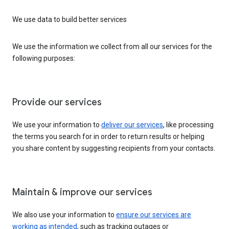
We use data to build better services
We use the information we collect from all our services for the
following purposes:
Provide our services
We use your information to
deliver our services
, like processing
the terms you search for in order to return results or helping
you share content by suggesting recipients from your contacts.
Maintain & improve our services
We also use your information to
ensure our services are
working as intended
, such as tracking outages or