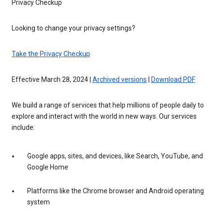
Privacy Checkup
Looking to change your privacy settings?
Take the Privacy Checkup
Effective March 28, 2024 |
Archived versions
|
Download PDF
We build a range of services that help millions of people daily to
explore and interact with the world in new ways. Our services
include:
Google apps, sites, and devices, like Search, YouTube, and
Google Home
Platforms like the Chrome browser and Android operating
system