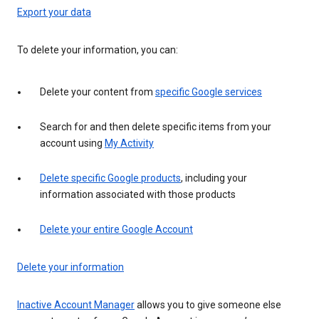
Export your data
To delete your information, you can:
Delete your content from
specific Google services
Search for and then delete specific items from your
account using
My Activity
Delete specific Google products
, including your
information associated with those products
Delete your entire Google Account
Delete your information
Inactive Account Manager
allows you to give someone else