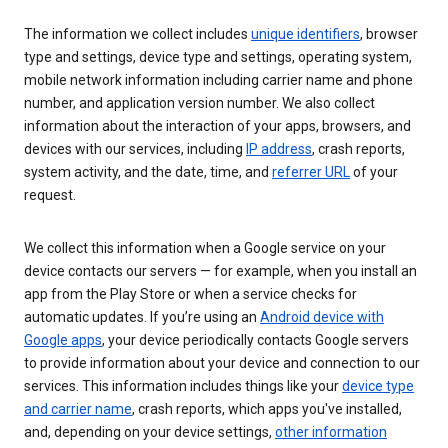
The information we collect includes
unique identifiers
, browser
type and settings, device type and settings, operating system,
mobile network information including carrier name and phone
number, and application version number. We also collect
information about the interaction of your apps, browsers, and
devices with our services, including
IP address
, crash reports,
system activity, and the date, time, and
referrer URL
of your
request.
We collect this information when a Google service on your
device contacts our servers — for example, when you install an
app from the Play Store or when a service checks for
automatic updates. If you’re using an
Android device with
Google apps
, your device periodically contacts Google servers
to provide information about your device and connection to our
services. This information includes things like your
device type
and carrier name
, crash reports, which apps you've installed,
and, depending on your device settings,
other information