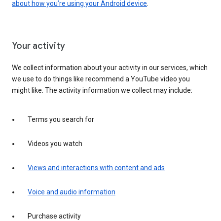
about how you’re using your Android device
.
Your activity
We collect information about your activity in our services, which
we use to do things like recommend a YouTube video you
might like. The activity information we collect may include:
Terms you search for
Videos you watch
Views and interactions with content and ads
Voice and audio information
Purchase activity