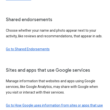
Shared endorsements
Choose whether your name and photo appear next to your
activity, like reviews and recommendations, that appear in ads.
Go to Shared Endorsements
Sites and apps that use Google services
Manage information that websites and apps using Google
services, like Google Analytics, may share with Google when
you visit or interact with their services.
Go to How Google uses information from sites or apps that use