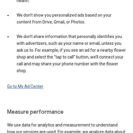
health.
We don’t show you personalized ads based on your
content from Drive, Gmail, or Photos.
We don’t share information that personally identifies you
with advertisers, such as your name or email, unless you
ask us to. For example, if you see an ad for a nearby flower
shop and select the “tap to call” button, we’ll connect your
call and may share your phone number with the flower
shop.
Go to My Ad Center
Measure performance
We use data for analytics and measurement to understand
how our services are used. For example, we analyze data about