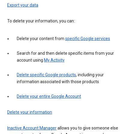
Export your data
To delete your information, you can:
Delete your content from
specific Google services
Search for and then delete specific items from your
account using
My Activity
Delete specific Google products
, including your
information associated with those products
Delete your entire Google Account
Delete your information
Inactive Account Manager
allows you to give someone else