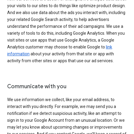
your visits to our sites to do things like optimize product design.
And we also use data about the ads you interact with, including
your related Google Search activity, to help advertisers
understand the performance of their ad campaigns. We use a
variety of tools to do this, including Google Analytics. When you
visit sites or use apps that use Google Analytics, a Google
Analytics customer may choose to enable Google to
link
information
about your activity from that site or app with
activity from other sites or apps that use our ad services.
Communicate with you
We use information we collect, like your email address, to
interact with you directly. For example, we may send you a
notification if we detect suspicious activity, like an attempt to
sign in to your Google Account from an unusual location. Or we
may let you know about upcoming changes or improvements
to our services. And if you contact Google, we’ll keep a record of