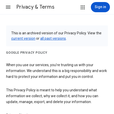
Privacy & Terms
Sign in
This is an archived version of our Privacy Policy. View the
current version
or
all past versions
.
GOOGLE PRIVACY POLICY
When you use our services, you’re trusting us with your
information. We understand this is a big responsibility and work
hard to protect your information and put you in control.
This Privacy Policy is meant to help you understand what
information we collect, why we collect it, and how you can
update, manage, export, and delete your information.