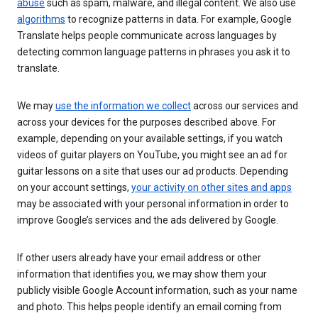
abuse
such as spam, malware, and illegal content. We also use
algorithms
to recognize patterns in data. For example, Google
Translate helps people communicate across languages by
detecting common language patterns in phrases you ask it to
translate.
We may
use the information we collect
across our services and
across your devices for the purposes described above. For
example, depending on your available settings, if you watch
videos of guitar players on YouTube, you might see an ad for
guitar lessons on a site that uses our ad products. Depending
on your account settings,
your activity on other sites and apps
may be associated with your personal information in order to
improve Google’s services and the ads delivered by Google.
If other users already have your email address or other
information that identifies you, we may show them your
publicly visible Google Account information, such as your name
and photo. This helps people identify an email coming from