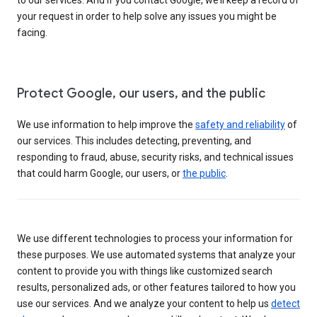
your request in order to help solve any issues you might be
facing.
Protect Google, our users, and the public
We use information to help improve the
safety and reliability
of
our services. This includes detecting, preventing, and
responding to fraud, abuse, security risks, and technical issues
that could harm Google, our users, or
the public
.
We use different technologies to process your information for
these purposes. We use automated systems that analyze your
content to provide you with things like customized search
results, personalized ads, or other features tailored to how you
use our services. And we analyze your content to help us
detect