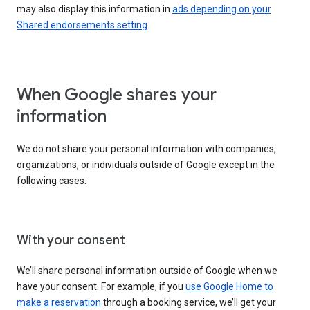
may also display this information in
ads depending on your
Shared endorsements setting
.
When Google shares your
information
We do not share your personal information with companies,
organizations, or individuals outside of Google except in the
following cases:
With your consent
We’ll share personal information outside of Google when we
have your consent. For example, if you
use Google Home to
make a reservation
through a booking service, we’ll get your