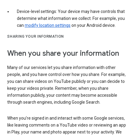
Device-level settings: Your device may have controls that
determine what information we collect. For example, you
can
modify location settings
on your Android device.
SHARING YOUR INFORMATION
When you share your information
Many of our services let you share information with other
people, and you have control over how you share. For example,
you can share videos on YouTube publicly or you can decide to
keep your videos private. Remember, when you share
information publicly, your content may become accessible
through search engines, including Google Search.
When you’re signed in and interact with some Google services,
like leaving comments on a YouTube video or reviewing an app
in Play, your name and photo appear next to your activity. We