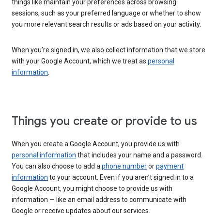
things like maintain your preferences across browsing
sessions, such as your preferred language or whether to show
you more relevant search results or ads based on your activity.
When you’re signed in, we also collect information that we store
with your Google Account, which we treat as
personal
information
.
Things you create or provide to us
When you create a Google Account, you provide us with
personal information
that includes your name and a password.
You can also choose to add a
phone number
or
payment
information
to your account. Even if you aren’t signed in to a
Google Account, you might choose to provide us with
information — like an email address to communicate with
Google or receive updates about our services.