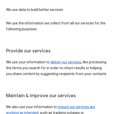
We use data to build better services
We use the information we collect from all our services for the
following purposes:
Provide our services
We use your information to
deliver our services
, like processing
the terms you search for in order to return results or helping
you share content by suggesting recipients from your contacts.
Maintain & improve our services
We also use your information to
ensure our services are
working as intended
, such as tracking outages or