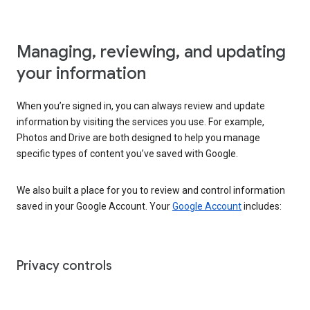
Managing, reviewing, and updating
your information
When you’re signed in, you can always review and update
information by visiting the services you use. For example,
Photos and Drive are both designed to help you manage
specific types of content you’ve saved with Google.
We also built a place for you to review and control information
saved in your Google Account. Your
Google Account
includes:
Privacy controls