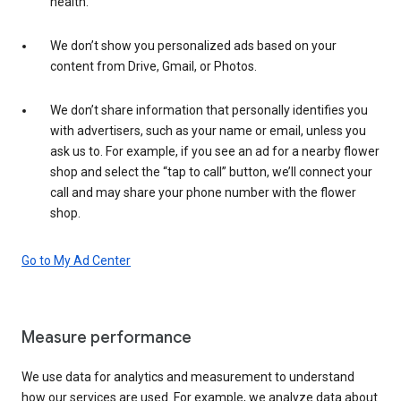
health.
We don’t show you personalized ads based on your
content from Drive, Gmail, or Photos.
We don’t share information that personally identifies you
with advertisers, such as your name or email, unless you
ask us to. For example, if you see an ad for a nearby flower
shop and select the “tap to call” button, we’ll connect your
call and may share your phone number with the flower
shop.
Go to My Ad Center
Measure performance
We use data for analytics and measurement to understand
how our services are used. For example, we analyze data about