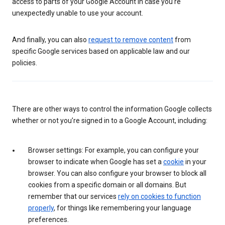
access to parts of your Google Account in case you’re
unexpectedly unable to use your account.
And finally, you can also
request to remove content
from
specific Google services based on applicable law and our
policies.
There are other ways to control the information Google collects
whether or not you’re signed in to a Google Account, including:
Browser settings: For example, you can configure your
browser to indicate when Google has set a
cookie
in your
browser. You can also configure your browser to block all
cookies from a specific domain or all domains. But
remember that our services
rely on cookies to function
properly
, for things like remembering your language
preferences.