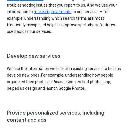
troubleshooting issues that you report to us. And we use your
information to
make improvements
to our services — for
example, understanding which search terms are most
frequently misspelled helps us improve spell-check features
used across our services.
Develop new services
We use the information we collect in existing services to help us
develop new ones. For example, understanding how people
organized their photos in Picasa, Google’s first photos app,
helped us design and launch Google Photos.
Provide personalized services, including
content and ads