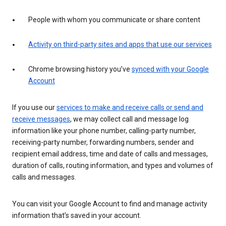
People with whom you communicate or share content
Activity on third-party sites and apps that use our services
Chrome browsing history you’ve
synced with your Google
Account
If you use our
services to make and receive calls or send and
receive messages
, we may collect call and message log
information like your phone number, calling-party number,
receiving-party number, forwarding numbers, sender and
recipient email address, time and date of calls and messages,
duration of calls, routing information, and types and volumes of
calls and messages.
You can visit your Google Account to find and manage activity
information that’s saved in your account.