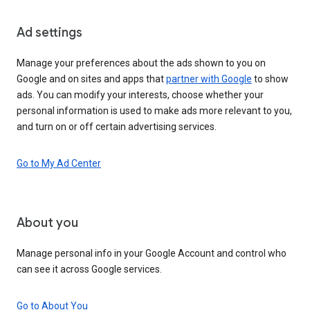
Ad settings
Manage your preferences about the ads shown to you on
Google and on sites and apps that
partner with Google
to show
ads. You can modify your interests, choose whether your
personal information is used to make ads more relevant to you,
and turn on or off certain advertising services.
Go to My Ad Center
About you
Manage personal info in your Google Account and control who
can see it across Google services.
Go to About You