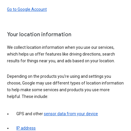
Go to Google Account
Your location information
We collect location information when you use our services,
which helps us offer features like driving directions, search
results for things near you, and ads based on your location.
Depending on the products you’re using and settings you
choose, Google may use different types of location information
to help make some services and products you use more
helpful. These include:
GPS and other
sensor data from your device
IP address