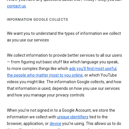
contact us
.
INFORMATION GOOGLE COLLECTS
We want you to understand the types of information we collect
as you use our services
We collect information to provide better services to all our users
— from figuring out basic stuff like which language you speak,
to more complex things like which
ads you’ll find most useful
,
the people who matter most to you online
, or which YouTube
videos you might like. The information Google collects, and how
that information is used, depends on how you use our services
and how you manage your privacy controls.
When you’re not signed in to a Google Account, we store the
information we collect with
unique identifiers
tied to the
browser, application, or
device
you’re using. This allows us to do