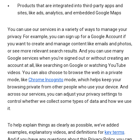
Products that are integrated into third-party apps and
sites, like ads, analytics, and embedded Google Maps
You can use our services in a variety of ways to manage your
privacy. For example, you can sign up for a Google Account if
you want to create and manage content like emails and photos,
or see more relevant search results. And you can use many
Google services when you’re signed out or without creating an
account at all, like searching on Google or watching YouTube
videos. You can also choose to browse the web in a private
mode, like
Chrome Incognito
mode, which helps keep your
browsing private from other people who use your device. And
across our services, you can adjust your privacy settings to
control whether we collect some types of data and how we use
it.
To help explain things as clearly as possible, we’ve added
examples, explanatory videos, and definitions for
key terms
.
And if you have any questions about this Privacy Policy, you can