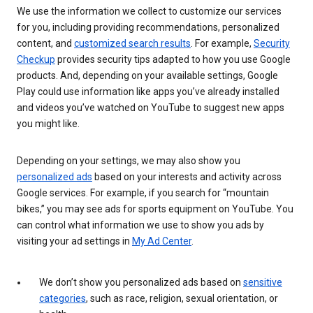
We use the information we collect to customize our services
for you, including providing recommendations, personalized
content, and
customized search results
. For example,
Security
Checkup
provides security tips adapted to how you use Google
products. And, depending on your available settings, Google
Play could use information like apps you’ve already installed
and videos you’ve watched on YouTube to suggest new apps
you might like.
Depending on your settings, we may also show you
personalized ads
based on your interests and activity across
Google services. For example, if you search for “mountain
bikes,” you may see ads for sports equipment on YouTube. You
can control what information we use to show you ads by
visiting your ad settings in
My Ad Center
.
We don’t show you personalized ads based on
sensitive
categories
, such as race, religion, sexual orientation, or