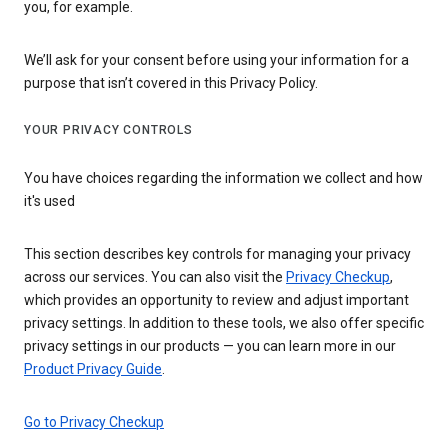
you, for example.
We’ll ask for your consent before using your information for a
purpose that isn’t covered in this Privacy Policy.
YOUR PRIVACY CONTROLS
You have choices regarding the information we collect and how
it's used
This section describes key controls for managing your privacy
across our services. You can also visit the
Privacy Checkup
,
which provides an opportunity to review and adjust important
privacy settings. In addition to these tools, we also offer specific
privacy settings in our products — you can learn more in our
Product Privacy Guide
.
Go to Privacy Checkup