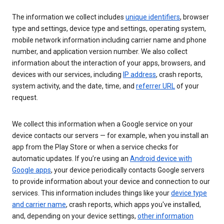
The information we collect includes
unique identifiers
, browser
type and settings, device type and settings, operating system,
mobile network information including carrier name and phone
number, and application version number. We also collect
information about the interaction of your apps, browsers, and
devices with our services, including
IP address
, crash reports,
system activity, and the date, time, and
referrer URL
of your
request.
We collect this information when a Google service on your
device contacts our servers — for example, when you install an
app from the Play Store or when a service checks for
automatic updates. If you’re using an
Android device with
Google apps
, your device periodically contacts Google servers
to provide information about your device and connection to our
services. This information includes things like your
device type
and carrier name
, crash reports, which apps you've installed,
and, depending on your device settings,
other information