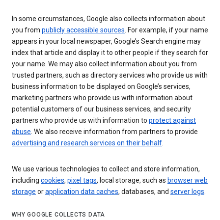
In some circumstances, Google also collects information about
you from
publicly accessible sources
. For example, if your name
appears in your local newspaper, Google’s Search engine may
index that article and display it to other people if they search for
your name. We may also collect information about you from
trusted partners, such as directory services who provide us with
business information to be displayed on Google’s services,
marketing partners who provide us with information about
potential customers of our business services, and security
partners who provide us with information to
protect against
abuse
. We also receive information from partners to provide
advertising and research services on their behalf
.
We use various technologies to collect and store information,
including
cookies
,
pixel tags
, local storage, such as
browser web
storage
or
application data caches
, databases, and
server logs
.
WHY GOOGLE COLLECTS DATA