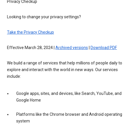
Privacy Checkup
Looking to change your privacy settings?
Take the Privacy Checkup
Effective March 28, 2024 |
Archived versions
|
Download PDF
We build a range of services that help millions of people daily to
explore and interact with the world in new ways. Our services
include:
Google apps, sites, and devices, like Search, YouTube, and
Google Home
Platforms like the Chrome browser and Android operating
system