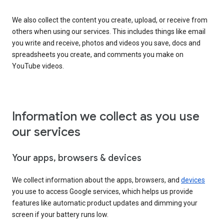
We also collect the content you create, upload, or receive from
others when using our services. This includes things like email
you write and receive, photos and videos you save, docs and
spreadsheets you create, and comments you make on
YouTube videos.
Information we collect as you use
our services
Your apps, browsers & devices
We collect information about the apps, browsers, and
devices
you use to access Google services, which helps us provide
features like automatic product updates and dimming your
screen if your battery runs low.