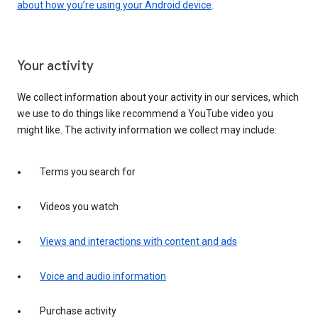
about how you’re using your Android device
.
Your activity
We collect information about your activity in our services, which
we use to do things like recommend a YouTube video you
might like. The activity information we collect may include:
Terms you search for
Videos you watch
Views and interactions with content and ads
Voice and audio information
Purchase activity