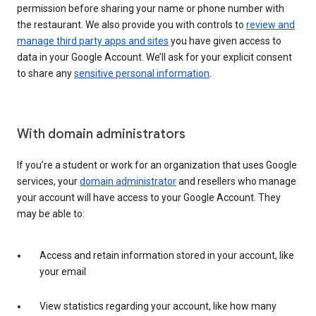
permission before sharing your name or phone number with
the restaurant. We also provide you with controls to
review and
manage third party apps and sites
you have given access to
data in your Google Account. We’ll ask for your explicit consent
to share any
sensitive personal information
.
With domain administrators
If you’re a student or work for an organization that uses Google
services, your
domain administrator
and resellers who manage
your account will have access to your Google Account. They
may be able to:
Access and retain information stored in your account, like
your email
View statistics regarding your account, like how many