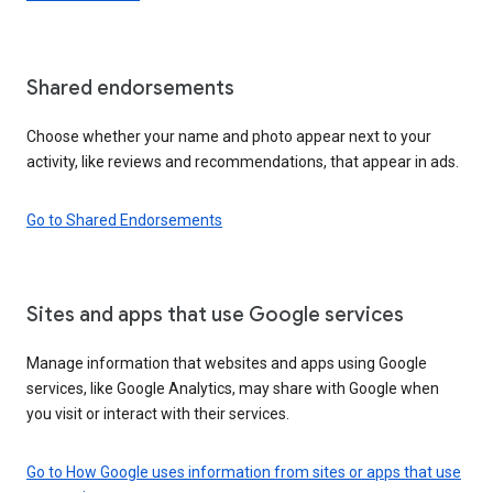
Shared endorsements
Choose whether your name and photo appear next to your
activity, like reviews and recommendations, that appear in ads.
Go to Shared Endorsements
Sites and apps that use Google services
Manage information that websites and apps using Google
services, like Google Analytics, may share with Google when
you visit or interact with their services.
Go to How Google uses information from sites or apps that use