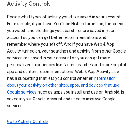
Activity Controls
Decide what types of activity you’d like saved in your account.
For example, if you have YouTube History turned on, the videos
you watch and the things you search for are saved in your
account so you can get better recommendations and
remember where you left off. And if you have Web & App
Activity turned on, your searches and activity from other Google
services are saved in your account so you can get more
personalized experiences like faster searches and more helpful
app and content recommendations. Web & App Activity also
has a subsetting that lets you control whether
information
about your activity on other sites, apps, and devices that use
Google services
, such as apps you install and use on Android, is
saved in your Google Account and used to improve Google
services.
Go to Activity Controls