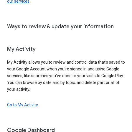
our services
Ways to review & update your information
My Activity
My Activity allows you to review and control data that’s saved to
your Google Account when you’re signed in and using Google
services, like searches you’ve done or your visits to Google Play.
You can browse by date and by topic, and delete part or all of
your activity.
Go to My Activity
Google Dashboard