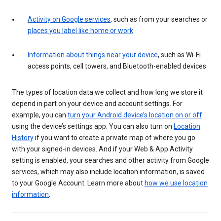
Activity on Google services
, such as from your searches or
places you label like home or work
Information about things near your device
, such as Wi-Fi
access points, cell towers, and Bluetooth-enabled devices
The types of location data we collect and how long we store it
depend in part on your device and account settings. For
example, you can
turn your Android device’s location on or off
using the device’s settings app. You can also turn on
Location
History
if you want to create a private map of where you go
with your signed-in devices. And if your Web & App Activity
setting is enabled, your searches and other activity from Google
services, which may also include location information, is saved
to your Google Account. Learn more about
how we use location
information
.