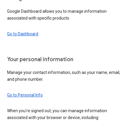
Google Dashboard allows you to manage information
associated with specific products.
Go to Dashboard
Your personal information
Manage your contact information, such as your name, email,
and phone number.
Go to Personal Info
When you’re signed out, you can manage information
associated with your browser or device, including: