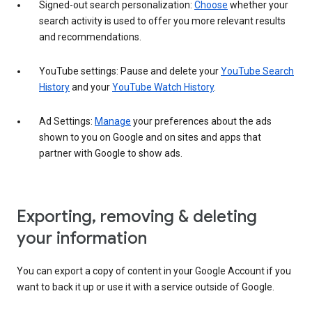
Signed-out search personalization:
Choose
whether your
search activity is used to offer you more relevant results
and recommendations.
YouTube settings: Pause and delete your
YouTube Search
History
and your
YouTube Watch History
.
Ad Settings:
Manage
your preferences about the ads
shown to you on Google and on sites and apps that
partner with Google to show ads.
Exporting, removing & deleting
your information
You can export a copy of content in your Google Account if you
want to back it up or use it with a service outside of Google.