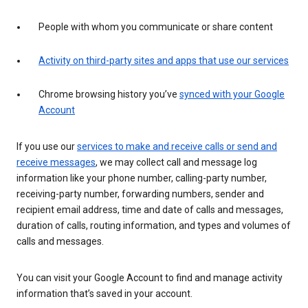
People with whom you communicate or share content
Activity on third-party sites and apps that use our services
Chrome browsing history you’ve
synced with your Google
Account
If you use our
services to make and receive calls or send and
receive messages
, we may collect call and message log
information like your phone number, calling-party number,
receiving-party number, forwarding numbers, sender and
recipient email address, time and date of calls and messages,
duration of calls, routing information, and types and volumes of
calls and messages.
You can visit your Google Account to find and manage activity
information that’s saved in your account.