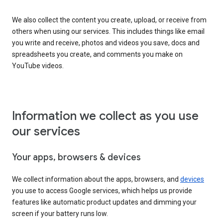
We also collect the content you create, upload, or receive from
others when using our services. This includes things like email
you write and receive, photos and videos you save, docs and
spreadsheets you create, and comments you make on
YouTube videos.
Information we collect as you use
our services
Your apps, browsers & devices
We collect information about the apps, browsers, and
devices
you use to access Google services, which helps us provide
features like automatic product updates and dimming your
screen if your battery runs low.