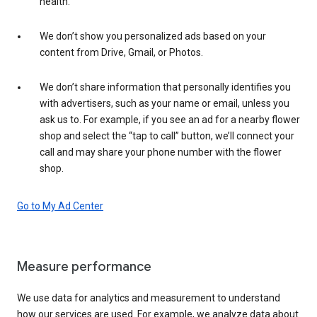
health.
We don’t show you personalized ads based on your
content from Drive, Gmail, or Photos.
We don’t share information that personally identifies you
with advertisers, such as your name or email, unless you
ask us to. For example, if you see an ad for a nearby flower
shop and select the “tap to call” button, we’ll connect your
call and may share your phone number with the flower
shop.
Go to My Ad Center
Measure performance
We use data for analytics and measurement to understand
how our services are used. For example, we analyze data about