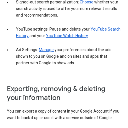
Signed-out search personalization:
Choose
whether your
search activity is used to offer you more relevant results
and recommendations.
YouTube settings: Pause and delete your
YouTube Search
History
and your
YouTube Watch History
.
Ad Settings:
Manage
your preferences about the ads
shown to you on Google and on sites and apps that
partner with Google to show ads.
Exporting, removing & deleting
your information
You can export a copy of content in your Google Account if you
want to back it up or use it with a service outside of Google.