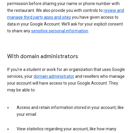
permission before sharing your name or phone number with
the restaurant. We also provide you with controls to
review and
manage third party apps and sites
you have given access to
data in your Google Account. We’ll ask for your explicit consent
to share any
sensitive personal information
.
With domain administrators
If you’re a student or work for an organization that uses Google
services, your
domain administrator
and resellers who manage
your account will have access to your Google Account. They
may be able to:
Access and retain information stored in your account, like
your email
View statistics regarding your account, like how many