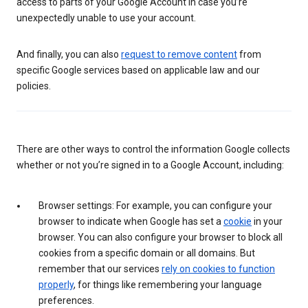
access to parts of your Google Account in case you’re
unexpectedly unable to use your account.
And finally, you can also
request to remove content
from
specific Google services based on applicable law and our
policies.
There are other ways to control the information Google collects
whether or not you’re signed in to a Google Account, including:
Browser settings: For example, you can configure your
browser to indicate when Google has set a
cookie
in your
browser. You can also configure your browser to block all
cookies from a specific domain or all domains. But
remember that our services
rely on cookies to function
properly
, for things like remembering your language
preferences.