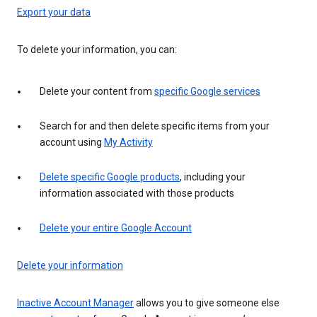
Export your data
To delete your information, you can:
Delete your content from
specific Google services
Search for and then delete specific items from your
account using
My Activity
Delete specific Google products
, including your
information associated with those products
Delete your entire Google Account
Delete your information
Inactive Account Manager
allows you to give someone else