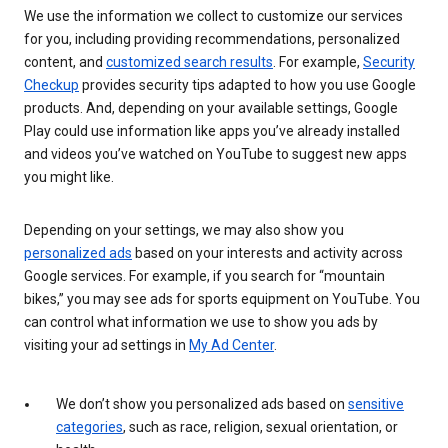
We use the information we collect to customize our services
for you, including providing recommendations, personalized
content, and
customized search results
. For example,
Security
Checkup
provides security tips adapted to how you use Google
products. And, depending on your available settings, Google
Play could use information like apps you’ve already installed
and videos you’ve watched on YouTube to suggest new apps
you might like.
Depending on your settings, we may also show you
personalized ads
based on your interests and activity across
Google services. For example, if you search for “mountain
bikes,” you may see ads for sports equipment on YouTube. You
can control what information we use to show you ads by
visiting your ad settings in
My Ad Center
.
We don’t show you personalized ads based on
sensitive
categories
, such as race, religion, sexual orientation, or