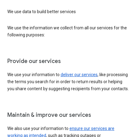
We use data to build better services
We use the information we collect from all our services for the
following purposes:
Provide our services
We use your information to
deliver our services
, like processing
the terms you search for in order to return results or helping
you share content by suggesting recipients from your contacts.
Maintain & improve our services
We also use your information to
ensure our services are
working as intended
, such as tracking outages or