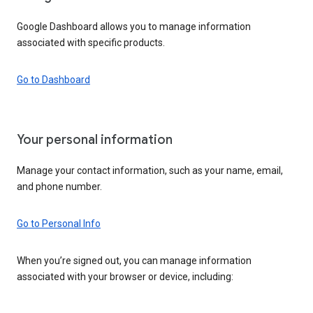
Google Dashboard allows you to manage information
associated with specific products.
Go to Dashboard
Your personal information
Manage your contact information, such as your name, email,
and phone number.
Go to Personal Info
When you’re signed out, you can manage information
associated with your browser or device, including: