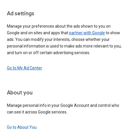
Ad settings
Manage your preferences about the ads shown to you on
Google and on sites and apps that
partner with Google
to show
ads. You can modify your interests, choose whether your
personal information is used to make ads more relevant to you,
and turn on or off certain advertising services.
Go to My Ad Center
About you
Manage personal info in your Google Account and control who
can see it across Google services.
Go to About You