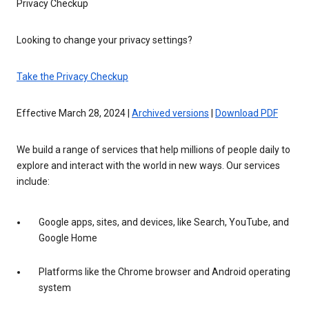
Privacy Checkup
Looking to change your privacy settings?
Take the Privacy Checkup
Effective March 28, 2024 |
Archived versions
|
Download PDF
We build a range of services that help millions of people daily to
explore and interact with the world in new ways. Our services
include:
Google apps, sites, and devices, like Search, YouTube, and
Google Home
Platforms like the Chrome browser and Android operating
system