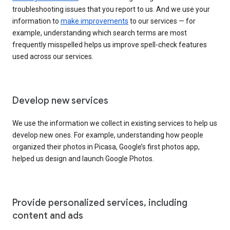
troubleshooting issues that you report to us. And we use your
information to
make improvements
to our services — for
example, understanding which search terms are most
frequently misspelled helps us improve spell-check features
used across our services.
Develop new services
We use the information we collect in existing services to help us
develop new ones. For example, understanding how people
organized their photos in Picasa, Google’s first photos app,
helped us design and launch Google Photos.
Provide personalized services, including
content and ads