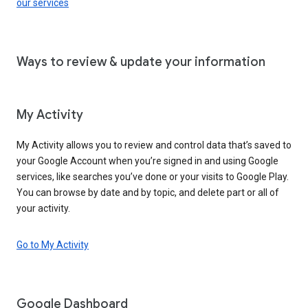
our services
Ways to review & update your information
My Activity
My Activity allows you to review and control data that’s saved to
your Google Account when you’re signed in and using Google
services, like searches you’ve done or your visits to Google Play.
You can browse by date and by topic, and delete part or all of
your activity.
Go to My Activity
Google Dashboard