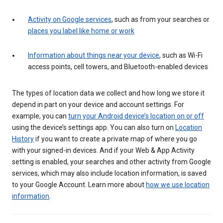
Activity on Google services
, such as from your searches or
places you label like home or work
Information about things near your device
, such as Wi-Fi
access points, cell towers, and Bluetooth-enabled devices
The types of location data we collect and how long we store it
depend in part on your device and account settings. For
example, you can
turn your Android device’s location on or off
using the device’s settings app. You can also turn on
Location
History
if you want to create a private map of where you go
with your signed-in devices. And if your Web & App Activity
setting is enabled, your searches and other activity from Google
services, which may also include location information, is saved
to your Google Account. Learn more about
how we use location
information
.