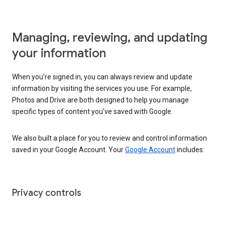
Managing, reviewing, and updating
your information
When you’re signed in, you can always review and update
information by visiting the services you use. For example,
Photos and Drive are both designed to help you manage
specific types of content you’ve saved with Google.
We also built a place for you to review and control information
saved in your Google Account. Your
Google Account
includes:
Privacy controls