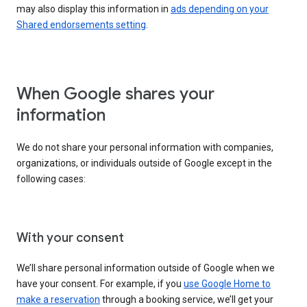
may also display this information in
ads depending on your
Shared endorsements setting
.
When Google shares your
information
We do not share your personal information with companies,
organizations, or individuals outside of Google except in the
following cases:
With your consent
We’ll share personal information outside of Google when we
have your consent. For example, if you
use Google Home to
make a reservation
through a booking service, we’ll get your