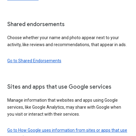
Shared endorsements
Choose whether your name and photo appear next to your
activity, like reviews and recommendations, that appear in ads.
Go to Shared Endorsements
Sites and apps that use Google services
Manage information that websites and apps using Google
services, like Google Analytics, may share with Google when
you visit or interact with their services.
Go to How Google uses information from sites or apps that use