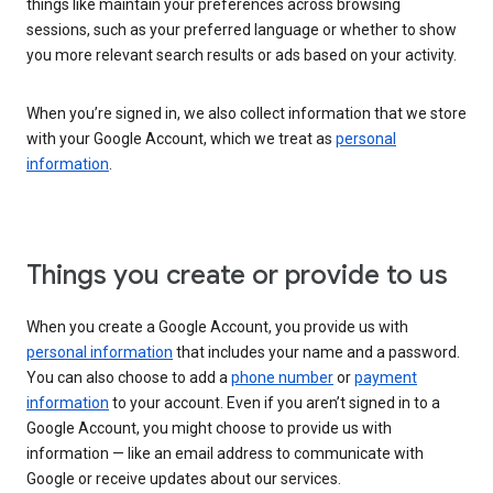
things like maintain your preferences across browsing
sessions, such as your preferred language or whether to show
you more relevant search results or ads based on your activity.
When you’re signed in, we also collect information that we store
with your Google Account, which we treat as
personal
information
.
Things you create or provide to us
When you create a Google Account, you provide us with
personal information
that includes your name and a password.
You can also choose to add a
phone number
or
payment
information
to your account. Even if you aren’t signed in to a
Google Account, you might choose to provide us with
information — like an email address to communicate with
Google or receive updates about our services.