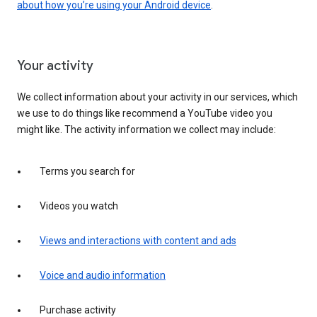
about how you’re using your Android device
.
Your activity
We collect information about your activity in our services, which
we use to do things like recommend a YouTube video you
might like. The activity information we collect may include:
Terms you search for
Videos you watch
Views and interactions with content and ads
Voice and audio information
Purchase activity