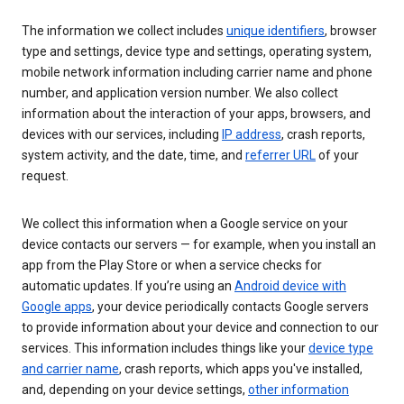
The information we collect includes
unique identifiers
, browser
type and settings, device type and settings, operating system,
mobile network information including carrier name and phone
number, and application version number. We also collect
information about the interaction of your apps, browsers, and
devices with our services, including
IP address
, crash reports,
system activity, and the date, time, and
referrer URL
of your
request.
We collect this information when a Google service on your
device contacts our servers — for example, when you install an
app from the Play Store or when a service checks for
automatic updates. If you’re using an
Android device with
Google apps
, your device periodically contacts Google servers
to provide information about your device and connection to our
services. This information includes things like your
device type
and carrier name
, crash reports, which apps you've installed,
and, depending on your device settings,
other information