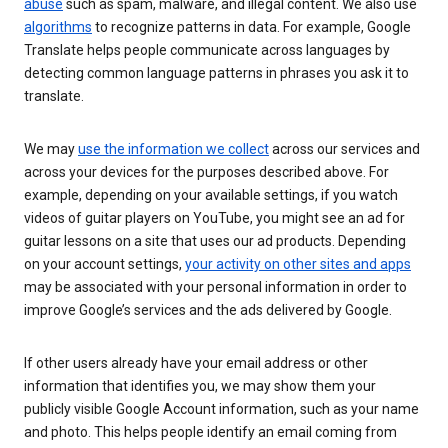
abuse
such as spam, malware, and illegal content. We also use
algorithms
to recognize patterns in data. For example, Google
Translate helps people communicate across languages by
detecting common language patterns in phrases you ask it to
translate.
We may
use the information we collect
across our services and
across your devices for the purposes described above. For
example, depending on your available settings, if you watch
videos of guitar players on YouTube, you might see an ad for
guitar lessons on a site that uses our ad products. Depending
on your account settings,
your activity on other sites and apps
may be associated with your personal information in order to
improve Google’s services and the ads delivered by Google.
If other users already have your email address or other
information that identifies you, we may show them your
publicly visible Google Account information, such as your name
and photo. This helps people identify an email coming from