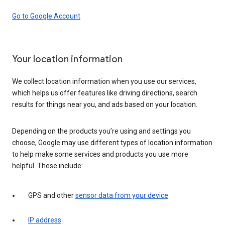
Go to Google Account
Your location information
We collect location information when you use our services,
which helps us offer features like driving directions, search
results for things near you, and ads based on your location.
Depending on the products you’re using and settings you
choose, Google may use different types of location information
to help make some services and products you use more
helpful. These include:
GPS and other
sensor data from your device
IP address