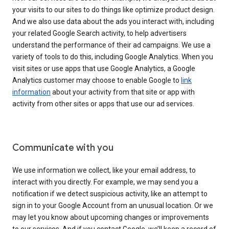
your visits to our sites to do things like optimize product design.
And we also use data about the ads you interact with, including
your related Google Search activity, to help advertisers
understand the performance of their ad campaigns. We use a
variety of tools to do this, including Google Analytics. When you
visit sites or use apps that use Google Analytics, a Google
Analytics customer may choose to enable Google to
link
information
about your activity from that site or app with
activity from other sites or apps that use our ad services.
Communicate with you
We use information we collect, like your email address, to
interact with you directly. For example, we may send you a
notification if we detect suspicious activity, like an attempt to
sign in to your Google Account from an unusual location. Or we
may let you know about upcoming changes or improvements
to our services. And if you contact Google, we’ll keep a record of