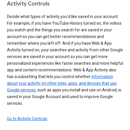
Activity Controls
Decide what types of activity you’d like saved in your account.
For example, if you have YouTube History turned on, the videos
you watch and the things you search for are saved in your
account so you can get better recommendations and
remember where you left off. And if you have Web & App
Activity turned on, your searches and activity from other Google
services are saved in your account so you can get more
personalized experiences like faster searches and more helpful
app and content recommendations. Web & App Activity also
has a subsetting that lets you control whether
information
about your activity on other sites, apps, and devices that use
Google services
, such as apps you install and use on Android, is
saved in your Google Account and used to improve Google
services.
Go to Activity Controls