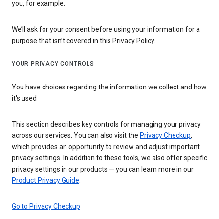
you, for example.
We’ll ask for your consent before using your information for a
purpose that isn’t covered in this Privacy Policy.
YOUR PRIVACY CONTROLS
You have choices regarding the information we collect and how
it's used
This section describes key controls for managing your privacy
across our services. You can also visit the
Privacy Checkup
,
which provides an opportunity to review and adjust important
privacy settings. In addition to these tools, we also offer specific
privacy settings in our products — you can learn more in our
Product Privacy Guide
.
Go to Privacy Checkup