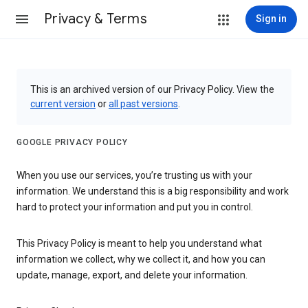
Privacy & Terms
Sign in
This is an archived version of our Privacy Policy. View the
current version
or
all past versions
.
GOOGLE PRIVACY POLICY
When you use our services, you’re trusting us with your
information. We understand this is a big responsibility and work
hard to protect your information and put you in control.
This Privacy Policy is meant to help you understand what
information we collect, why we collect it, and how you can
update, manage, export, and delete your information.