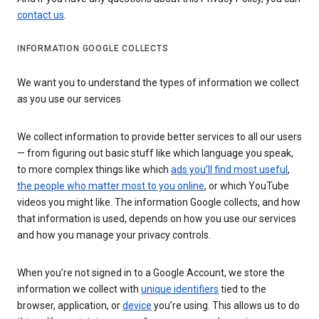
contact us
.
INFORMATION GOOGLE COLLECTS
We want you to understand the types of information we collect
as you use our services
We collect information to provide better services to all our users
— from figuring out basic stuff like which language you speak,
to more complex things like which
ads you’ll find most useful
,
the people who matter most to you online
, or which YouTube
videos you might like. The information Google collects, and how
that information is used, depends on how you use our services
and how you manage your privacy controls.
When you’re not signed in to a Google Account, we store the
information we collect with
unique identifiers
tied to the
browser, application, or
device
you’re using. This allows us to do