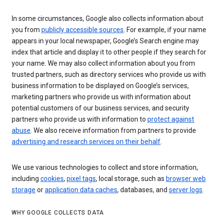
In some circumstances, Google also collects information about
you from
publicly accessible sources
. For example, if your name
appears in your local newspaper, Google’s Search engine may
index that article and display it to other people if they search for
your name. We may also collect information about you from
trusted partners, such as directory services who provide us with
business information to be displayed on Google’s services,
marketing partners who provide us with information about
potential customers of our business services, and security
partners who provide us with information to
protect against
abuse
. We also receive information from partners to provide
advertising and research services on their behalf
.
We use various technologies to collect and store information,
including
cookies
,
pixel tags
, local storage, such as
browser web
storage
or
application data caches
, databases, and
server logs
.
WHY GOOGLE COLLECTS DATA