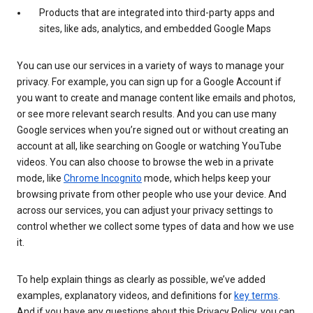
Products that are integrated into third-party apps and
sites, like ads, analytics, and embedded Google Maps
You can use our services in a variety of ways to manage your
privacy. For example, you can sign up for a Google Account if
you want to create and manage content like emails and photos,
or see more relevant search results. And you can use many
Google services when you’re signed out or without creating an
account at all, like searching on Google or watching YouTube
videos. You can also choose to browse the web in a private
mode, like
Chrome Incognito
mode, which helps keep your
browsing private from other people who use your device. And
across our services, you can adjust your privacy settings to
control whether we collect some types of data and how we use
it.
To help explain things as clearly as possible, we’ve added
examples, explanatory videos, and definitions for
key terms
.
And if you have any questions about this Privacy Policy, you can