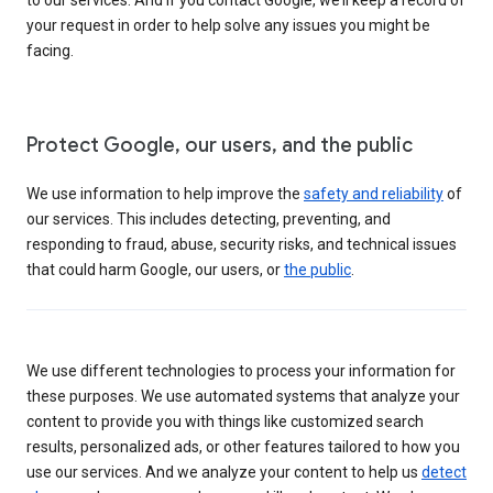
your request in order to help solve any issues you might be
facing.
Protect Google, our users, and the public
We use information to help improve the
safety and reliability
of
our services. This includes detecting, preventing, and
responding to fraud, abuse, security risks, and technical issues
that could harm Google, our users, or
the public
.
We use different technologies to process your information for
these purposes. We use automated systems that analyze your
content to provide you with things like customized search
results, personalized ads, or other features tailored to how you
use our services. And we analyze your content to help us
detect