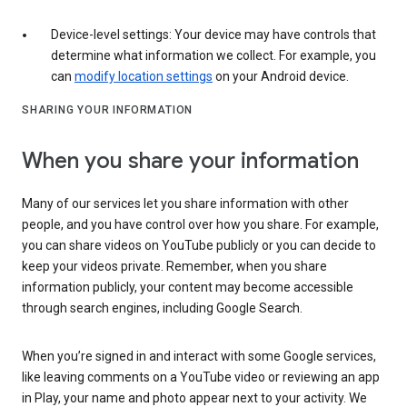
Device-level settings: Your device may have controls that
determine what information we collect. For example, you
can
modify location settings
on your Android device.
SHARING YOUR INFORMATION
When you share your information
Many of our services let you share information with other
people, and you have control over how you share. For example,
you can share videos on YouTube publicly or you can decide to
keep your videos private. Remember, when you share
information publicly, your content may become accessible
through search engines, including Google Search.
When you’re signed in and interact with some Google services,
like leaving comments on a YouTube video or reviewing an app
in Play, your name and photo appear next to your activity. We