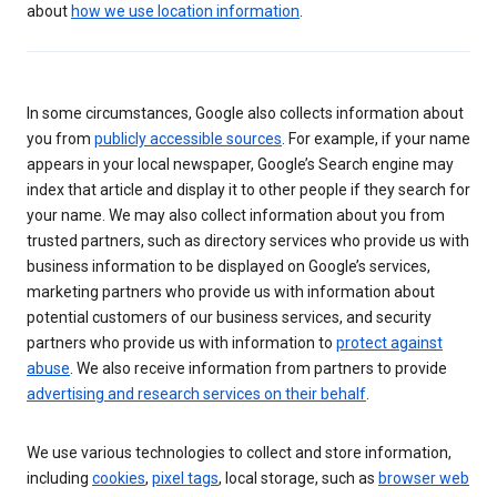
about
how we use location information
.
In some circumstances, Google also collects information about
you from
publicly accessible sources
. For example, if your name
appears in your local newspaper, Google’s Search engine may
index that article and display it to other people if they search for
your name. We may also collect information about you from
trusted partners, such as directory services who provide us with
business information to be displayed on Google’s services,
marketing partners who provide us with information about
potential customers of our business services, and security
partners who provide us with information to
protect against
abuse
. We also receive information from partners to provide
advertising and research services on their behalf
.
We use various technologies to collect and store information,
including
cookies
,
pixel tags
, local storage, such as
browser web