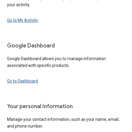
your activity.
Go to My Activity
Google Dashboard
Google Dashboard allows you to manage information
associated with specific products.
Go to Dashboard
Your personal information
Manage your contact information, such as your name, email,
and phone number.