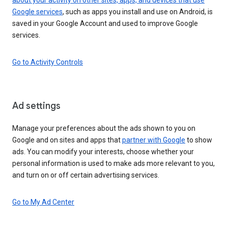
Google services
, such as apps you install and use on Android, is
saved in your Google Account and used to improve Google
services.
Go to Activity Controls
Ad settings
Manage your preferences about the ads shown to you on
Google and on sites and apps that
partner with Google
to show
ads. You can modify your interests, choose whether your
personal information is used to make ads more relevant to you,
and turn on or off certain advertising services.
Go to My Ad Center