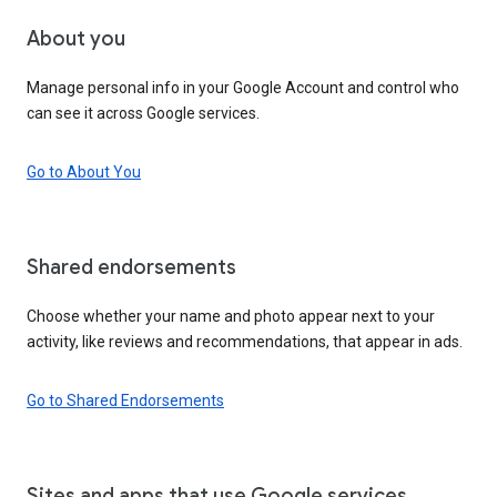
About you
Manage personal info in your Google Account and control who
can see it across Google services.
Go to About You
Shared endorsements
Choose whether your name and photo appear next to your
activity, like reviews and recommendations, that appear in ads.
Go to Shared Endorsements
Sites and apps that use Google services