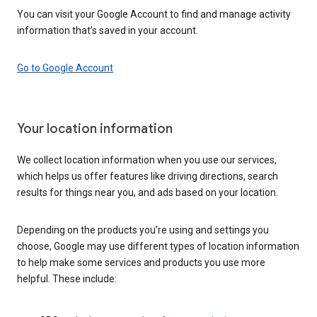
You can visit your Google Account to find and manage activity
information that’s saved in your account.
Go to Google Account
Your location information
We collect location information when you use our services,
which helps us offer features like driving directions, search
results for things near you, and ads based on your location.
Depending on the products you’re using and settings you
choose, Google may use different types of location information
to help make some services and products you use more
helpful. These include: