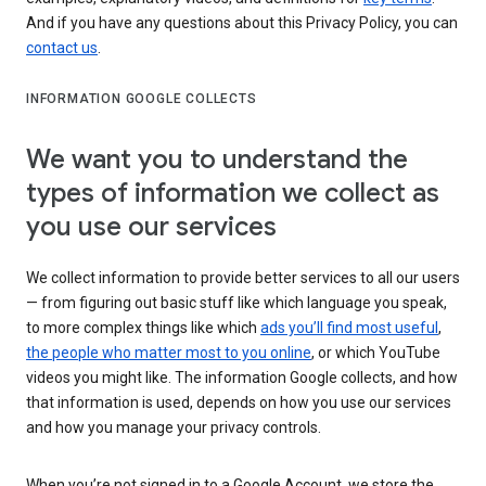
And if you have any questions about this Privacy Policy, you can
contact us
.
INFORMATION GOOGLE COLLECTS
We want you to understand the
types of information we collect as
you use our services
We collect information to provide better services to all our users
— from figuring out basic stuff like which language you speak,
to more complex things like which
ads you’ll find most useful
,
the people who matter most to you online
, or which YouTube
videos you might like. The information Google collects, and how
that information is used, depends on how you use our services
and how you manage your privacy controls.
When you’re not signed in to a Google Account, we store the