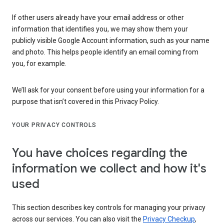
If other users already have your email address or other
information that identifies you, we may show them your
publicly visible Google Account information, such as your name
and photo. This helps people identify an email coming from
you, for example.
We’ll ask for your consent before using your information for a
purpose that isn’t covered in this Privacy Policy.
YOUR PRIVACY CONTROLS
You have choices regarding the
information we collect and how it's
used
This section describes key controls for managing your privacy
across our services. You can also visit the
Privacy Checkup
,