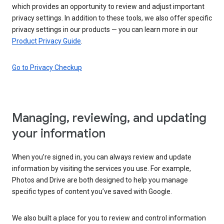
which provides an opportunity to review and adjust important
privacy settings. In addition to these tools, we also offer specific
privacy settings in our products — you can learn more in our
Product Privacy Guide
.
Go to Privacy Checkup
Managing, reviewing, and updating
your information
When you’re signed in, you can always review and update
information by visiting the services you use. For example,
Photos and Drive are both designed to help you manage
specific types of content you’ve saved with Google.
We also built a place for you to review and control information