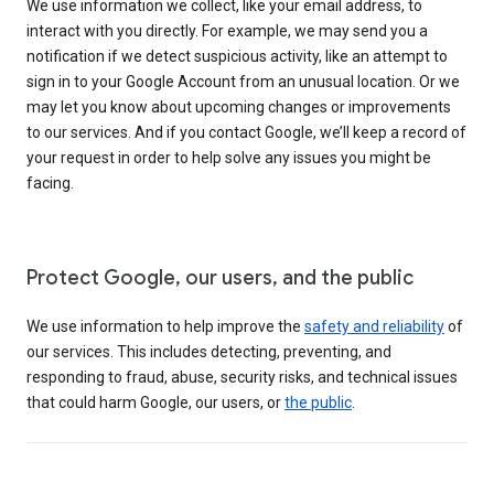
We use information we collect, like your email address, to
interact with you directly. For example, we may send you a
notification if we detect suspicious activity, like an attempt to
sign in to your Google Account from an unusual location. Or we
may let you know about upcoming changes or improvements
to our services. And if you contact Google, we’ll keep a record of
your request in order to help solve any issues you might be
facing.
Protect Google, our users, and the public
We use information to help improve the
safety and reliability
of
our services. This includes detecting, preventing, and
responding to fraud, abuse, security risks, and technical issues
that could harm Google, our users, or
the public
.