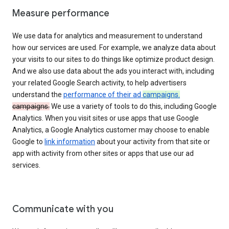
Measure performance
We use data for analytics and measurement to understand
how our services are used. For example, we analyze data about
your visits to our sites to do things like optimize product design.
And we also use data about the ads you interact with, including
your related Google Search activity, to help advertisers
understand the
performance of their ad
campaigns.
campaigns.
We use a variety of tools to do this, including Google
Analytics. When you visit sites or use apps that use Google
Analytics, a Google Analytics customer may choose to enable
Google to
link information
about your activity from that site or
app with activity from other sites or apps that use our ad
services.
Communicate with you