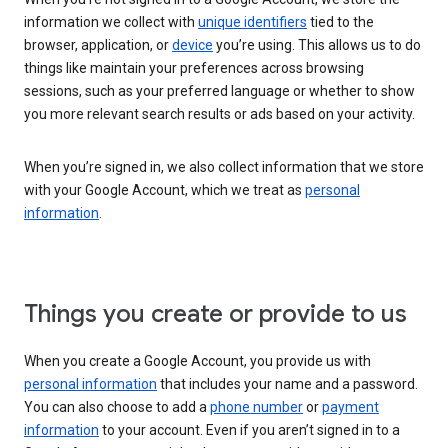
information we collect with
unique identifiers
tied to the
browser, application, or
device
you’re using. This allows us to do
things like maintain your preferences across browsing
sessions, such as your preferred language or whether to show
you more relevant search results or ads based on your activity.
When you’re signed in, we also collect information that we store
with your Google Account, which we treat as
personal
information
.
Things you create or provide to us
When you create a Google Account, you provide us with
personal information
that includes your name and a password.
You can also choose to add a
phone number
or
payment
information
to your account. Even if you aren’t signed in to a