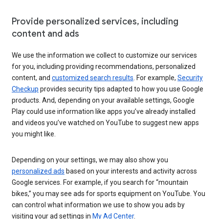
Provide personalized services, including
content and ads
We use the information we collect to customize our services
for you, including providing recommendations, personalized
content, and
customized search results
. For example,
Security
Checkup
provides security tips adapted to how you use Google
products. And, depending on your available settings, Google
Play could use information like apps you’ve already installed
and videos you’ve watched on YouTube to suggest new apps
you might like.
Depending on your settings, we may also show you
personalized ads
based on your interests and activity across
Google services. For example, if you search for “mountain
bikes,” you may see ads for sports equipment on YouTube. You
can control what information we use to show you ads by
visiting your ad settings in
My Ad Center
.