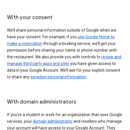
With your consent
We’ll share personal information outside of Google when we
have your consent. For example, if you
use Google Home to
make a reservation
through a booking service, we’ll get your
permission before sharing your name or phone number with
the restaurant. We also provide you with controls to
review and
manage third party apps and sites
you have given access to
data in your Google Account. We’ll ask for your explicit consent
to share any
sensitive personal information
.
With domain administrators
If you’re a student or work for an organization that uses Google
services, your
domain administrator
and resellers who manage
your account will have access to your Google Account. They