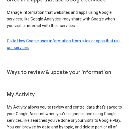
Manage information that websites and apps using Google
services, like Google Analytics, may share with Google when
you visit or interact with their services.
Go to How Google uses information from sites or apps that use
our services
Ways to review & update your information
My Activity
My Activity allows you to review and control data that’s saved to
your Google Account when you’re signed in and using Google
services, like searches you’ve done or your visits to Google Play.
You can browse by date and by topic, and delete part or all of