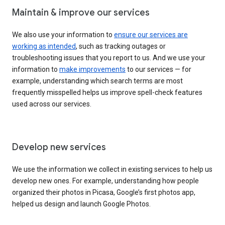
Maintain & improve our services
We also use your information to
ensure our services are
working as intended
, such as tracking outages or
troubleshooting issues that you report to us. And we use your
information to
make improvements
to our services — for
example, understanding which search terms are most
frequently misspelled helps us improve spell-check features
used across our services.
Develop new services
We use the information we collect in existing services to help us
develop new ones. For example, understanding how people
organized their photos in Picasa, Google’s first photos app,
helped us design and launch Google Photos.