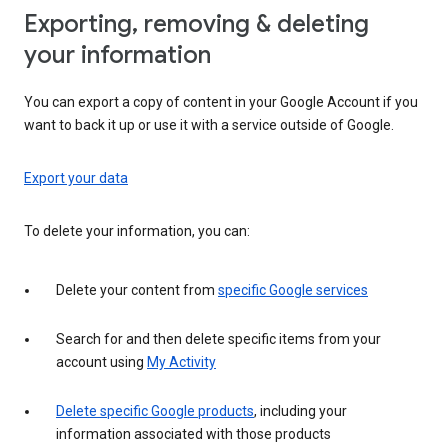
Exporting, removing & deleting
your information
You can export a copy of content in your Google Account if you
want to back it up or use it with a service outside of Google.
Export your data
To delete your information, you can:
Delete your content from
specific Google services
Search for and then delete specific items from your
account using
My Activity
Delete specific Google products
, including your
information associated with those products