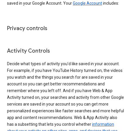
saved in your Google Account. Your
Google Account
includes:
Privacy controls
Activity Controls
Decide what types of activity you’d like saved in your account.
For example, if you have YouTube History turned on, the videos
you watch and the things you search for are saved in your
account so you can get better recommendations and
remember where you left off. And if you have Web & App
Activity turned on, your searches and activity from other Google
services are saved in your account so you can get more
personalized experiences like faster searches and more helpful
app and content recommendations. Web & App Activity also
has a subsetting that lets you control whether
information
about your activity on other sites, apps, and devices that use