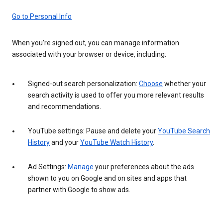
Go to Personal Info
When you’re signed out, you can manage information
associated with your browser or device, including:
Signed-out search personalization:
Choose
whether your
search activity is used to offer you more relevant results
and recommendations.
YouTube settings: Pause and delete your
YouTube Search
History
and your
YouTube Watch History
.
Ad Settings:
Manage
your preferences about the ads
shown to you on Google and on sites and apps that
partner with Google to show ads.