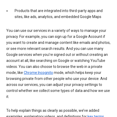
Products that are integrated into third-party apps and
sites, like ads, analytics, and embedded Google Maps
You can use our services in a variety of ways to manage your
privacy. For example, you can sign up for a Google Account if
you want to create and manage content like emails and photos,
or see more relevant search results. And you can use many
Google services when you’re signed out or without creating an
account at all, like searching on Google or watching YouTube
videos. You can also choose to browse the web in a private
mode, like
Chrome Incognito
mode, which helps keep your
browsing private from other people who use your device. And
across our services, you can adjust your privacy settings to
control whether we collect some types of data and how we use
it.
To help explain things as clearly as possible, we’ve added
examples, explanatory videos, and definitions for
key terms
.