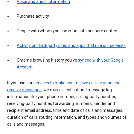
Voice and audio information
Purchase activity
People with whom you communicate or share content
Activity on third-party sites and apps that use our services
Chrome browsing history you’ve
synced with your Google
Account
If you use our
services to make and receive calls or send and
receive messages
, we may collect call and message log
information like your phone number, calling-party number,
receiving-party number, forwarding numbers, sender and
recipient email address, time and date of calls and messages,
duration of calls, routing information, and types and volumes of
calls and messages.