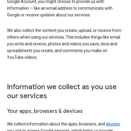
Google Account, you might choose to provide us with
information — like an email address to communicate with
Google or receive updates about our services.
We also collect the content you create, upload, or receive from
others when using our services. This includes things like email
you write and receive, photos and videos you save, docs and
spreadsheets you create, and comments you make on
YouTube videos.
Information we collect as you use
our services
Your apps, browsers & devices
We collect information about the apps, browsers, and
devices
you use to access Google services, which helps us provide