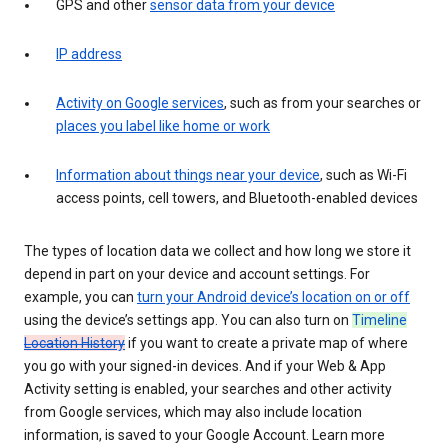
GPS and other
sensor data from your device
IP address
Activity on Google services
, such as from your searches or
places you label like home or work
Information about things near your device
, such as Wi-Fi
access points, cell towers, and Bluetooth-enabled devices
The types of location data we collect and how long we store it
depend in part on your device and account settings. For
example, you can
turn your Android device’s location on or off
using the device’s settings app. You can also turn on
Timeline
Location History
if you want to create a private map of where
you go with your signed-in devices. And if your Web & App
Activity setting is enabled, your searches and other activity
from Google services, which may also include location
information, is saved to your Google Account. Learn more