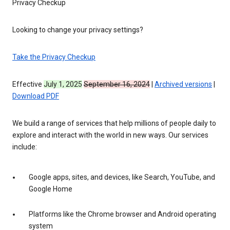
Privacy Checkup
Looking to change your privacy settings?
Take the Privacy Checkup
Effective
July 1, 2025
September 16, 2024
|
Archived versions
|
Download PDF
We build a range of services that help millions of people daily to
explore and interact with the world in new ways. Our services
include:
Google apps, sites, and devices, like Search, YouTube, and
Google Home
Platforms like the Chrome browser and Android operating
system