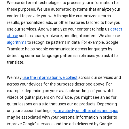
We use different technologies to process your information for
these purposes. We use automated systems that analyze your
content to provide you with things like customized search
results, personalized ads, or other features tailored to how you
use our services. And we analyze your content to help us
detect
abuse
such as spam, malware, and illegal content. We also use
algorithms
to recognize patterns in data. For example, Google
Translate helps people communicate across languages by
detecting common language patterns in phrases you ask it to
translate.
We may
use the information we collect
across our services and
across your devices for the purposes described above. For
example, depending on your available settings, if you watch
videos of guitar players on YouTube, you might see an ad for
guitar lessons on a site that uses our ad products. Depending
on your account settings,
your activity on other sites and apps
may be associated with your personal information in order to
improve Google’s services and the ads delivered by Google.