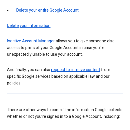
Delete your entire Google Account
Delete your information
Inactive Account Manager
allows you to give someone else
access to parts of your Google Account in case you’re
unexpectedly unable to use your account.
And finally, you can also
request to remove content
from
specific Google services based on applicable law and our
policies.
There are other ways to control the information Google collects
whether or not you’re signed in to a Google Account, including: