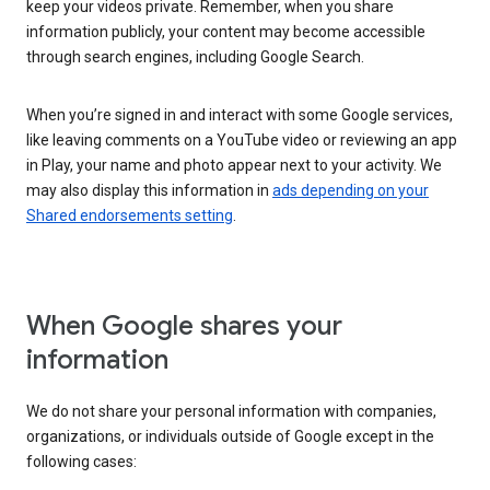
keep your videos private. Remember, when you share
information publicly, your content may become accessible
through search engines, including Google Search.
When you’re signed in and interact with some Google services,
like leaving comments on a YouTube video or reviewing an app
in Play, your name and photo appear next to your activity. We
may also display this information in
ads depending on your
Shared endorsements setting
.
When Google shares your
information
We do not share your personal information with companies,
organizations, or individuals outside of Google except in the
following cases: