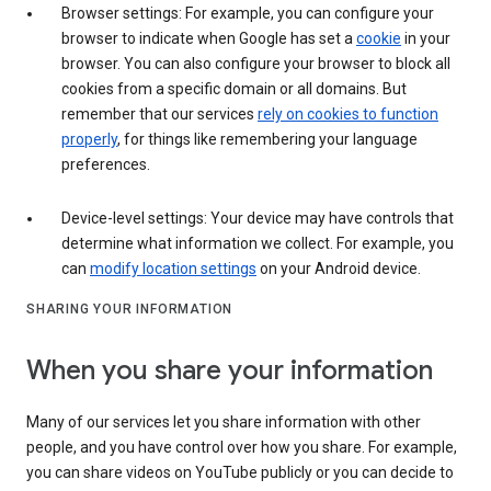
Browser settings: For example, you can configure your
browser to indicate when Google has set a
cookie
in your
browser. You can also configure your browser to block all
cookies from a specific domain or all domains. But
remember that our services
rely on cookies to function
properly
, for things like remembering your language
preferences.
Device-level settings: Your device may have controls that
determine what information we collect. For example, you
can
modify location settings
on your Android device.
SHARING YOUR INFORMATION
When you share your information
Many of our services let you share information with other
people, and you have control over how you share. For example,
you can share videos on YouTube publicly or you can decide to