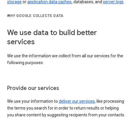
storage
or
application data caches
, databases, and
server logs
.
WHY GOOGLE COLLECTS DATA
We use data to build better
services
We use the information we collect from all our services for the
following purposes:
Provide our services
We use your information to
deliver our services
, like processing
the terms you search for in order to return results or helping
you share content by suggesting recipients from your contacts.