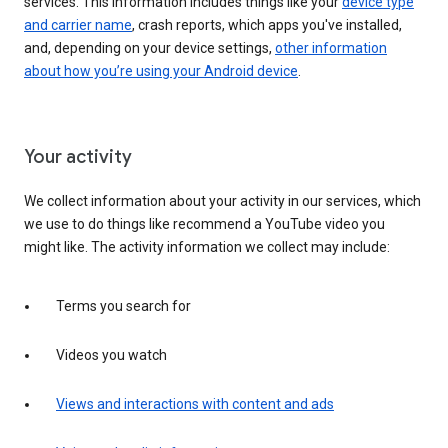
services. This information includes things like your
device type
and carrier name
, crash reports, which apps you've installed,
and, depending on your device settings,
other information
about how you’re using your Android device
.
Your activity
We collect information about your activity in our services, which
we use to do things like recommend a YouTube video you
might like. The activity information we collect may include:
Terms you search for
Videos you watch
Views and interactions with content and ads