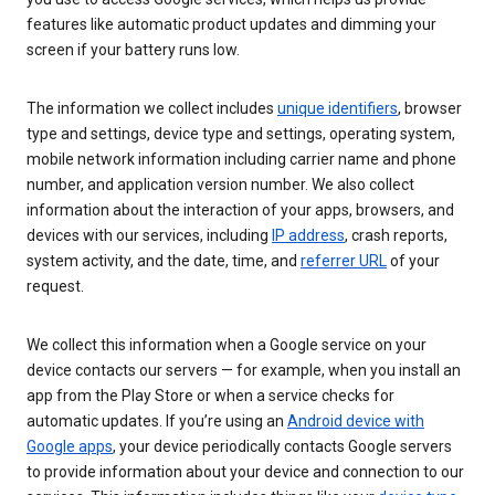
features like automatic product updates and dimming your
screen if your battery runs low.
The information we collect includes
unique identifiers
, browser
type and settings, device type and settings, operating system,
mobile network information including carrier name and phone
number, and application version number. We also collect
information about the interaction of your apps, browsers, and
devices with our services, including
IP address
, crash reports,
system activity, and the date, time, and
referrer URL
of your
request.
We collect this information when a Google service on your
device contacts our servers — for example, when you install an
app from the Play Store or when a service checks for
automatic updates. If you’re using an
Android device with
Google apps
, your device periodically contacts Google servers
to provide information about your device and connection to our