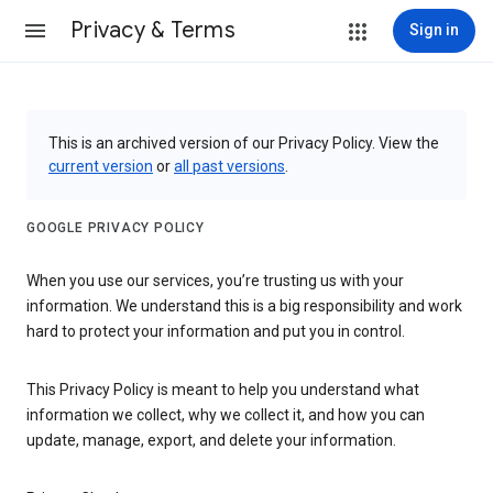
Privacy & Terms
Sign in
This is an archived version of our Privacy Policy. View the
current version
or
all past versions
.
GOOGLE PRIVACY POLICY
When you use our services, you’re trusting us with your
information. We understand this is a big responsibility and work
hard to protect your information and put you in control.
This Privacy Policy is meant to help you understand what
information we collect, why we collect it, and how you can
update, manage, export, and delete your information.