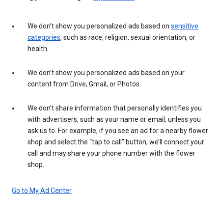
We don’t show you personalized ads based on
sensitive
categories
, such as race, religion, sexual orientation, or
health.
We don’t show you personalized ads based on your
content from Drive, Gmail, or Photos.
We don’t share information that personally identifies you
with advertisers, such as your name or email, unless you
ask us to. For example, if you see an ad for a nearby flower
shop and select the “tap to call” button, we’ll connect your
call and may share your phone number with the flower
shop.
Go to My Ad Center