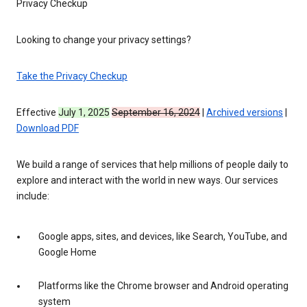
Privacy Checkup
Looking to change your privacy settings?
Take the Privacy Checkup
Effective
July 1, 2025
September 16, 2024
|
Archived versions
|
Download PDF
We build a range of services that help millions of people daily to
explore and interact with the world in new ways. Our services
include:
Google apps, sites, and devices, like Search, YouTube, and
Google Home
Platforms like the Chrome browser and Android operating
system