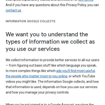
And if you have any questions about this Privacy Policy, you can
contact us
.
INFORMATION GOOGLE COLLECTS
We want you to understand the
types of information we collect as
you use our services
We collect information to provide better services to all our users
— from figuring out basic stuff like which language you speak,
to more complex things like which
ads you’ll find most useful
,
the people who matter most to you online
, or which YouTube
videos you might like. The information Google collects, and how
that information is used, depends on how you use our services
and how you manage your privacy controls.
When you’re not signed in to a Google Account, we store the