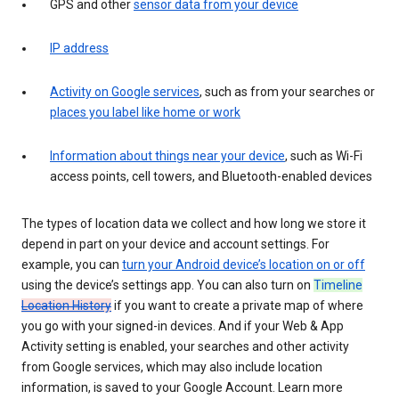
GPS and other
sensor data from your device
IP address
Activity on Google services
, such as from your searches or
places you label like home or work
Information about things near your device
, such as Wi-Fi
access points, cell towers, and Bluetooth-enabled devices
The types of location data we collect and how long we store it
depend in part on your device and account settings. For
example, you can
turn your Android device’s location on or off
using the device’s settings app. You can also turn on
Timeline
Location History
if you want to create a private map of where
you go with your signed-in devices. And if your Web & App
Activity setting is enabled, your searches and other activity
from Google services, which may also include location
information, is saved to your Google Account. Learn more