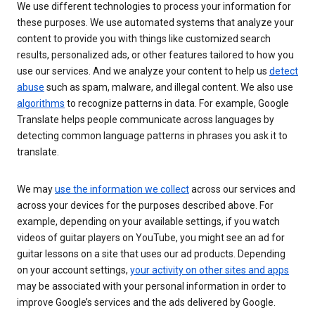
We use different technologies to process your information for
these purposes. We use automated systems that analyze your
content to provide you with things like customized search
results, personalized ads, or other features tailored to how you
use our services. And we analyze your content to help us
detect
abuse
such as spam, malware, and illegal content. We also use
algorithms
to recognize patterns in data. For example, Google
Translate helps people communicate across languages by
detecting common language patterns in phrases you ask it to
translate.
We may
use the information we collect
across our services and
across your devices for the purposes described above. For
example, depending on your available settings, if you watch
videos of guitar players on YouTube, you might see an ad for
guitar lessons on a site that uses our ad products. Depending
on your account settings,
your activity on other sites and apps
may be associated with your personal information in order to
improve Google’s services and the ads delivered by Google.