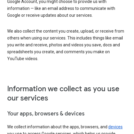
Google Account, you might choose to provide us with
information — like an email address to communicate with
Google or receive updates about our services.
We also collect the content you create, upload, or receive from
others when using our services. This includes things like email
you write and receive, photos and videos you save, docs and
spreadsheets you create, and comments you make on
YouTube videos.
Information we collect as you use
our services
Your apps, browsers & devices
We collect information about the apps, browsers, and
devices
you use to access Google services, which helps us provide