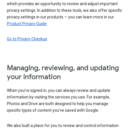
which provides an opportunity to review and adjust important
privacy settings. In addition to these tools, we also offer specific
privacy settings in our products — you can learn more in our
Product Privacy Guide
.
Go to Privacy Checkup
Managing, reviewing, and updating
your information
When you’re signed in, you can always review and update
information by visiting the services you use. For example,
Photos and Drive are both designed to help you manage
specific types of content you’ve saved with Google.
We also built a place for you to review and control information