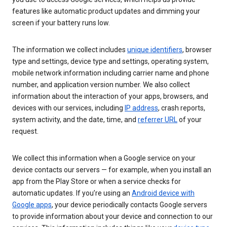
features like automatic product updates and dimming your
screen if your battery runs low.
The information we collect includes
unique identifiers
, browser
type and settings, device type and settings, operating system,
mobile network information including carrier name and phone
number, and application version number. We also collect
information about the interaction of your apps, browsers, and
devices with our services, including
IP address
, crash reports,
system activity, and the date, time, and
referrer URL
of your
request.
We collect this information when a Google service on your
device contacts our servers — for example, when you install an
app from the Play Store or when a service checks for
automatic updates. If you’re using an
Android device with
Google apps
, your device periodically contacts Google servers
to provide information about your device and connection to our