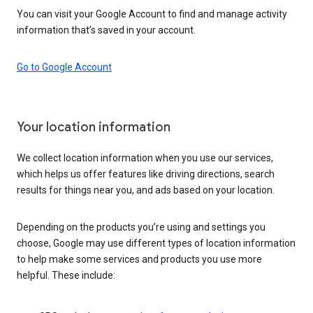
You can visit your Google Account to find and manage activity
information that’s saved in your account.
Go to Google Account
Your location information
We collect location information when you use our services,
which helps us offer features like driving directions, search
results for things near you, and ads based on your location.
Depending on the products you’re using and settings you
choose, Google may use different types of location information
to help make some services and products you use more
helpful. These include: