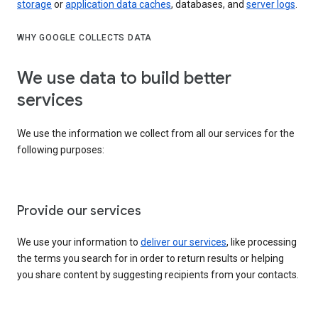
storage
or
application data caches
, databases, and
server logs
.
WHY GOOGLE COLLECTS DATA
We use data to build better
services
We use the information we collect from all our services for the
following purposes:
Provide our services
We use your information to
deliver our services
, like processing
the terms you search for in order to return results or helping
you share content by suggesting recipients from your contacts.