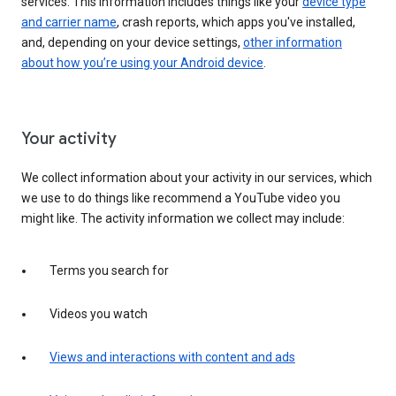
services. This information includes things like your
device type
and carrier name
, crash reports, which apps you've installed,
and, depending on your device settings,
other information
about how you’re using your Android device
.
Your activity
We collect information about your activity in our services, which
we use to do things like recommend a YouTube video you
might like. The activity information we collect may include:
Terms you search for
Videos you watch
Views and interactions with content and ads