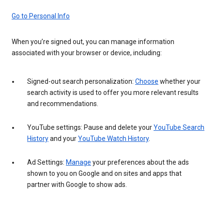
Go to Personal Info
When you’re signed out, you can manage information
associated with your browser or device, including:
Signed-out search personalization:
Choose
whether your
search activity is used to offer you more relevant results
and recommendations.
YouTube settings: Pause and delete your
YouTube Search
History
and your
YouTube Watch History
.
Ad Settings:
Manage
your preferences about the ads
shown to you on Google and on sites and apps that
partner with Google to show ads.