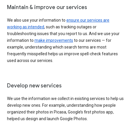
Maintain & improve our services
We also use your information to
ensure our services are
working as intended
, such as tracking outages or
troubleshooting issues that you report to us. And we use your
information to
make improvements
to our services — for
example, understanding which search terms are most
frequently misspelled helps us improve spell-check features
used across our services.
Develop new services
We use the information we collect in existing services to help us
develop new ones. For example, understanding how people
organized their photos in Picasa, Google’s first photos app,
helped us design and launch Google Photos.