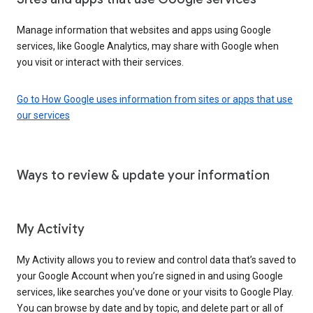
Manage information that websites and apps using Google
services, like Google Analytics, may share with Google when
you visit or interact with their services.
Go to How Google uses information from sites or apps that use
our services
Ways to review & update your information
My Activity
My Activity allows you to review and control data that’s saved to
your Google Account when you’re signed in and using Google
services, like searches you’ve done or your visits to Google Play.
You can browse by date and by topic, and delete part or all of