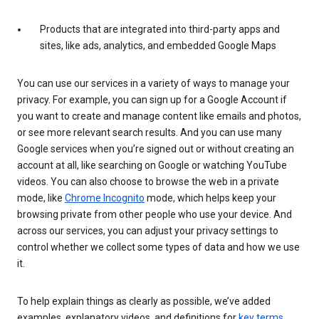
Products that are integrated into third-party apps and
sites, like ads, analytics, and embedded Google Maps
You can use our services in a variety of ways to manage your
privacy. For example, you can sign up for a Google Account if
you want to create and manage content like emails and photos,
or see more relevant search results. And you can use many
Google services when you’re signed out or without creating an
account at all, like searching on Google or watching YouTube
videos. You can also choose to browse the web in a private
mode, like
Chrome Incognito
mode, which helps keep your
browsing private from other people who use your device. And
across our services, you can adjust your privacy settings to
control whether we collect some types of data and how we use
it.
To help explain things as clearly as possible, we’ve added
examples, explanatory videos, and definitions for
key terms
.