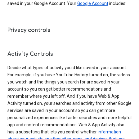
saved in your Google Account. Your
Google Account
includes:
Privacy controls
Activity Controls
Decide what types of activity you’d like saved in your account.
For example, if you have YouTube History turned on, the videos
you watch and the things you search for are saved in your
account so you can get better recommendations and
remember where you left off. And if you have Web & App
Activity turned on, your searches and activity from other Google
services are saved in your account so you can get more
personalized experiences like faster searches and more helpful
app and content recommendations. Web & App Activity also
has a subsetting that lets you control whether
information
about your activity on other sites, apps, and devices that use