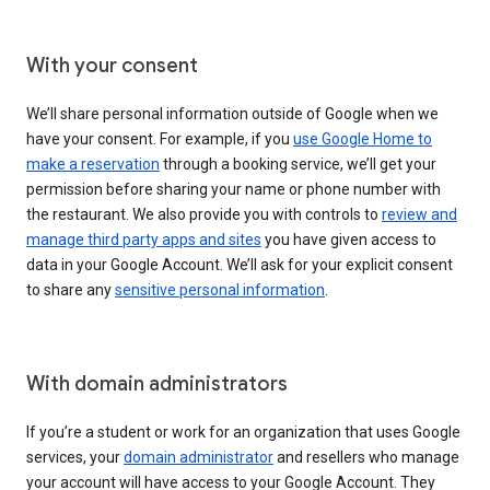
With your consent
We’ll share personal information outside of Google when we
have your consent. For example, if you
use Google Home to
make a reservation
through a booking service, we’ll get your
permission before sharing your name or phone number with
the restaurant. We also provide you with controls to
review and
manage third party apps and sites
you have given access to
data in your Google Account. We’ll ask for your explicit consent
to share any
sensitive personal information
.
With domain administrators
If you’re a student or work for an organization that uses Google
services, your
domain administrator
and resellers who manage
your account will have access to your Google Account. They