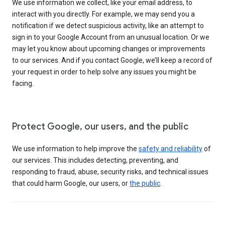
We use information we collect, like your email address, to
interact with you directly. For example, we may send you a
notification if we detect suspicious activity, like an attempt to
sign in to your Google Account from an unusual location. Or we
may let you know about upcoming changes or improvements
to our services. And if you contact Google, we’ll keep a record of
your request in order to help solve any issues you might be
facing.
Protect Google, our users, and the public
We use information to help improve the
safety and reliability
of
our services. This includes detecting, preventing, and
responding to fraud, abuse, security risks, and technical issues
that could harm Google, our users, or
the public
.