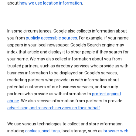
about
how we use location information
.
In some circumstances, Google also collects information about
you from
publicly accessible sources
. For example, if your name
appears in your local newspaper, Google’s Search engine may
index that article and display it to other people if they search for
your name. We may also collect information about you from
trusted partners, such as directory services who provide us with
business information to be displayed on Google’s services,
marketing partners who provide us with information about
potential customers of our business services, and security
partners who provide us with information to
protect against
abuse
. We also receive information from partners to provide
advertising and research services on their behalf
.
We use various technologies to collect and store information,
including
cookies
,
pixel tags
, local storage, such as
browser web