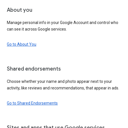
About you
Manage personal info in your Google Account and control who
can see it across Google services.
Go to About You
Shared endorsements
Choose whether your name and photo appear next to your
activity, like reviews and recommendations, that appear in ads.
Go to Shared Endorsements
Sites and apps that use Google services