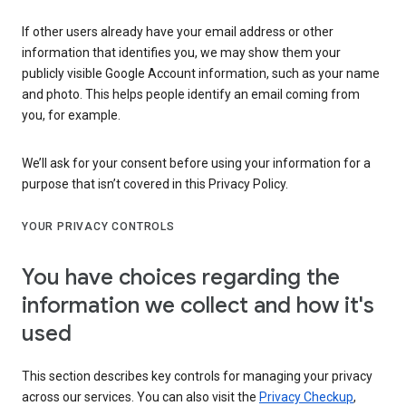
If other users already have your email address or other
information that identifies you, we may show them your
publicly visible Google Account information, such as your name
and photo. This helps people identify an email coming from
you, for example.
We’ll ask for your consent before using your information for a
purpose that isn’t covered in this Privacy Policy.
YOUR PRIVACY CONTROLS
You have choices regarding the
information we collect and how it's
used
This section describes key controls for managing your privacy
across our services. You can also visit the
Privacy Checkup
,