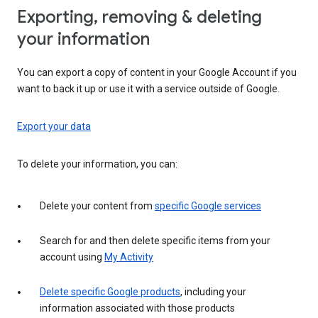
Exporting, removing & deleting
your information
You can export a copy of content in your Google Account if you
want to back it up or use it with a service outside of Google.
Export your data
To delete your information, you can:
Delete your content from
specific Google services
Search for and then delete specific items from your
account using
My Activity
Delete specific Google products
, including your
information associated with those products