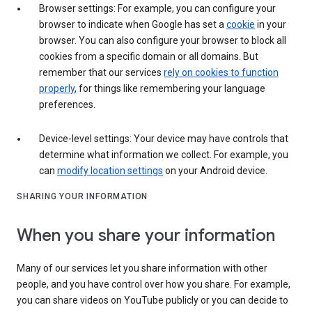
Browser settings: For example, you can configure your
browser to indicate when Google has set a
cookie
in your
browser. You can also configure your browser to block all
cookies from a specific domain or all domains. But
remember that our services
rely on cookies to function
properly
, for things like remembering your language
preferences.
Device-level settings: Your device may have controls that
determine what information we collect. For example, you
can
modify location settings
on your Android device.
SHARING YOUR INFORMATION
When you share your information
Many of our services let you share information with other
people, and you have control over how you share. For example,
you can share videos on YouTube publicly or you can decide to