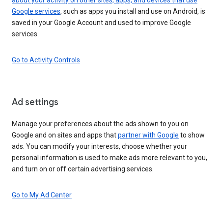
Google services
, such as apps you install and use on Android, is
saved in your Google Account and used to improve Google
services.
Go to Activity Controls
Ad settings
Manage your preferences about the ads shown to you on
Google and on sites and apps that
partner with Google
to show
ads. You can modify your interests, choose whether your
personal information is used to make ads more relevant to you,
and turn on or off certain advertising services.
Go to My Ad Center