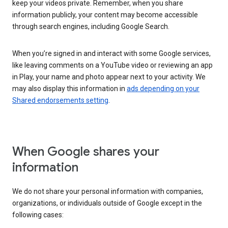
keep your videos private. Remember, when you share
information publicly, your content may become accessible
through search engines, including Google Search.
When you’re signed in and interact with some Google services,
like leaving comments on a YouTube video or reviewing an app
in Play, your name and photo appear next to your activity. We
may also display this information in
ads depending on your
Shared endorsements setting
.
When Google shares your
information
We do not share your personal information with companies,
organizations, or individuals outside of Google except in the
following cases: