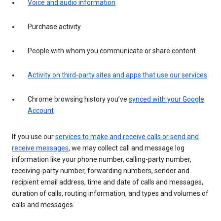
Voice and audio information
Purchase activity
People with whom you communicate or share content
Activity on third-party sites and apps that use our services
Chrome browsing history you’ve
synced with your Google
Account
If you use our
services to make and receive calls or send and
receive messages
, we may collect call and message log
information like your phone number, calling-party number,
receiving-party number, forwarding numbers, sender and
recipient email address, time and date of calls and messages,
duration of calls, routing information, and types and volumes of
calls and messages.