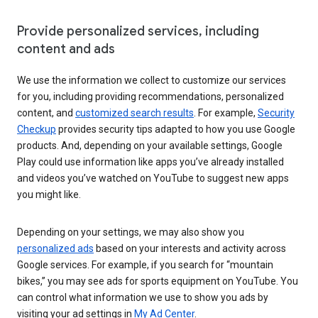
Provide personalized services, including
content and ads
We use the information we collect to customize our services
for you, including providing recommendations, personalized
content, and
customized search results
. For example,
Security
Checkup
provides security tips adapted to how you use Google
products. And, depending on your available settings, Google
Play could use information like apps you’ve already installed
and videos you’ve watched on YouTube to suggest new apps
you might like.
Depending on your settings, we may also show you
personalized ads
based on your interests and activity across
Google services. For example, if you search for “mountain
bikes,” you may see ads for sports equipment on YouTube. You
can control what information we use to show you ads by
visiting your ad settings in
My Ad Center
.