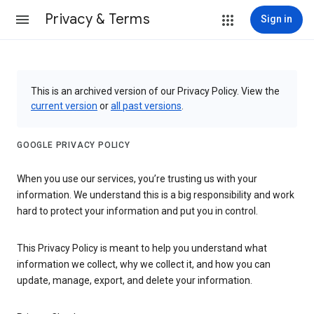
Privacy & Terms
Sign in
This is an archived version of our Privacy Policy. View the
current version
or
all past versions
.
GOOGLE PRIVACY POLICY
When you use our services, you’re trusting us with your
information. We understand this is a big responsibility and work
hard to protect your information and put you in control.
This Privacy Policy is meant to help you understand what
information we collect, why we collect it, and how you can
update, manage, export, and delete your information.