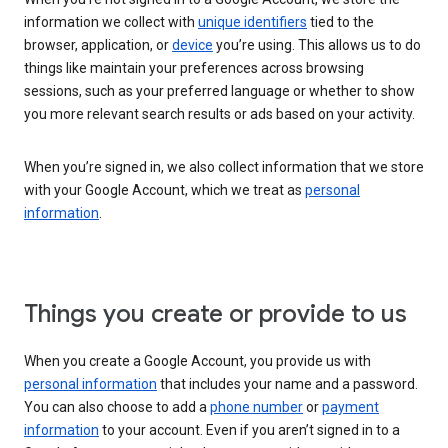
information we collect with
unique identifiers
tied to the
browser, application, or
device
you’re using. This allows us to do
things like maintain your preferences across browsing
sessions, such as your preferred language or whether to show
you more relevant search results or ads based on your activity.
When you’re signed in, we also collect information that we store
with your Google Account, which we treat as
personal
information
.
Things you create or provide to us
When you create a Google Account, you provide us with
personal information
that includes your name and a password.
You can also choose to add a
phone number
or
payment
information
to your account. Even if you aren’t signed in to a