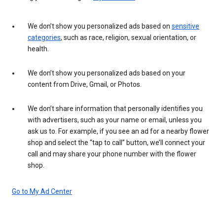
We don’t show you personalized ads based on
sensitive
categories
, such as race, religion, sexual orientation, or
health.
We don’t show you personalized ads based on your
content from Drive, Gmail, or Photos.
We don’t share information that personally identifies you
with advertisers, such as your name or email, unless you
ask us to. For example, if you see an ad for a nearby flower
shop and select the “tap to call” button, we’ll connect your
call and may share your phone number with the flower
shop.
Go to My Ad Center