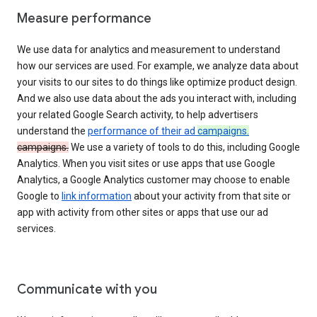
Measure performance
We use data for analytics and measurement to understand
how our services are used. For example, we analyze data about
your visits to our sites to do things like optimize product design.
And we also use data about the ads you interact with, including
your related Google Search activity, to help advertisers
understand the
performance of their ad
campaigns.
campaigns.
We use a variety of tools to do this, including Google
Analytics. When you visit sites or use apps that use Google
Analytics, a Google Analytics customer may choose to enable
Google to
link information
about your activity from that site or
app with activity from other sites or apps that use our ad
services.
Communicate with you