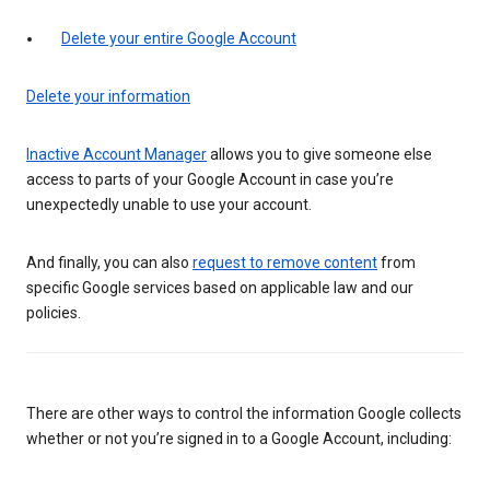
Delete your entire Google Account
Delete your information
Inactive Account Manager
allows you to give someone else
access to parts of your Google Account in case you’re
unexpectedly unable to use your account.
And finally, you can also
request to remove content
from
specific Google services based on applicable law and our
policies.
There are other ways to control the information Google collects
whether or not you’re signed in to a Google Account, including: