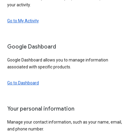
your activity.
Go to My Activity
Google Dashboard
Google Dashboard allows you to manage information
associated with specific products.
Go to Dashboard
Your personal information
Manage your contact information, such as your name, email,
and phone number.