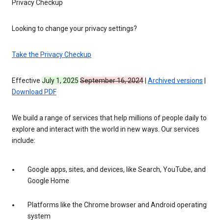
Privacy Checkup
Looking to change your privacy settings?
Take the Privacy Checkup
Effective
July 1, 2025
September 16, 2024
|
Archived versions
|
Download PDF
We build a range of services that help millions of people daily to
explore and interact with the world in new ways. Our services
include:
Google apps, sites, and devices, like Search, YouTube, and
Google Home
Platforms like the Chrome browser and Android operating
system