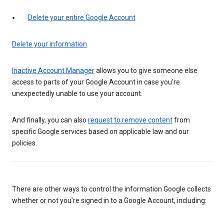
Delete your entire Google Account
Delete your information
Inactive Account Manager
allows you to give someone else
access to parts of your Google Account in case you’re
unexpectedly unable to use your account.
And finally, you can also
request to remove content
from
specific Google services based on applicable law and our
policies.
There are other ways to control the information Google collects
whether or not you’re signed in to a Google Account, including: