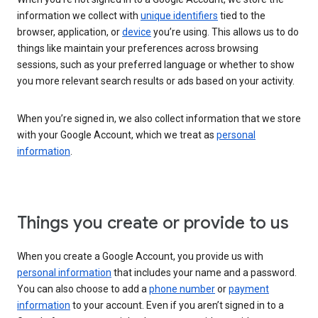
information we collect with
unique identifiers
tied to the
browser, application, or
device
you’re using. This allows us to do
things like maintain your preferences across browsing
sessions, such as your preferred language or whether to show
you more relevant search results or ads based on your activity.
When you’re signed in, we also collect information that we store
with your Google Account, which we treat as
personal
information
.
Things you create or provide to us
When you create a Google Account, you provide us with
personal information
that includes your name and a password.
You can also choose to add a
phone number
or
payment
information
to your account. Even if you aren’t signed in to a