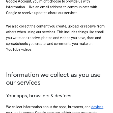
Google Account, you might choose to provide us with
information — like an email address to communicate with
Google or receive updates about our services.
We also collect the content you create, upload, or receive from
others when using our services. This includes things like email
you write and receive, photos and videos you save, docs and
spreadsheets you create, and comments you make on
YouTube videos.
Information we collect as you use
our services
Your apps, browsers & devices
We collect information about the apps, browsers, and
devices
you use to access Google services, which helps us provide