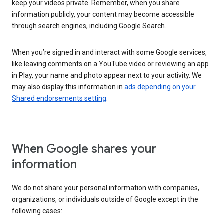
keep your videos private. Remember, when you share
information publicly, your content may become accessible
through search engines, including Google Search.
When you’re signed in and interact with some Google services,
like leaving comments on a YouTube video or reviewing an app
in Play, your name and photo appear next to your activity. We
may also display this information in
ads depending on your
Shared endorsements setting
.
When Google shares your
information
We do not share your personal information with companies,
organizations, or individuals outside of Google except in the
following cases: