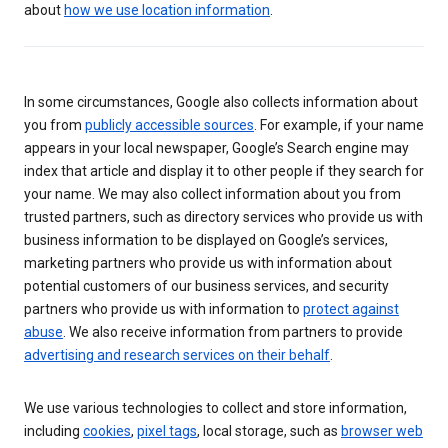
about
how we use location information
.
In some circumstances, Google also collects information about
you from
publicly accessible sources
. For example, if your name
appears in your local newspaper, Google’s Search engine may
index that article and display it to other people if they search for
your name. We may also collect information about you from
trusted partners, such as directory services who provide us with
business information to be displayed on Google’s services,
marketing partners who provide us with information about
potential customers of our business services, and security
partners who provide us with information to
protect against
abuse
. We also receive information from partners to provide
advertising and research services on their behalf
.
We use various technologies to collect and store information,
including
cookies
,
pixel tags
, local storage, such as
browser web