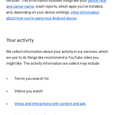
services. This information includes things like your
device type
and carrier name
, crash reports, which apps you've installed,
and, depending on your device settings,
other information
about how you’re using your Android device
.
Your activity
We collect information about your activity in our services, which
we use to do things like recommend a YouTube video you
might like. The activity information we collect may include:
Terms you search for
Videos you watch
Views and interactions with content and ads