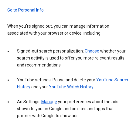
Go to Personal Info
When you’re signed out, you can manage information
associated with your browser or device, including:
Signed-out search personalization:
Choose
whether your
search activity is used to offer you more relevant results
and recommendations.
YouTube settings: Pause and delete your
YouTube Search
History
and your
YouTube Watch History
.
Ad Settings:
Manage
your preferences about the ads
shown to you on Google and on sites and apps that
partner with Google to show ads.