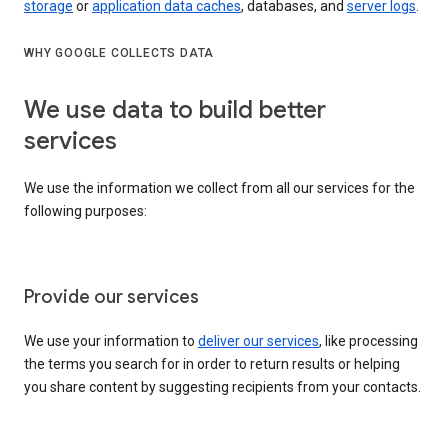
storage
or
application data caches
, databases, and
server logs
.
WHY GOOGLE COLLECTS DATA
We use data to build better
services
We use the information we collect from all our services for the
following purposes:
Provide our services
We use your information to
deliver our services
, like processing
the terms you search for in order to return results or helping
you share content by suggesting recipients from your contacts.