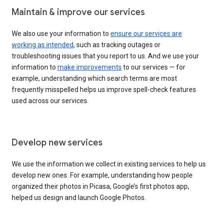
Maintain & improve our services
We also use your information to
ensure our services are
working as intended
, such as tracking outages or
troubleshooting issues that you report to us. And we use your
information to
make improvements
to our services — for
example, understanding which search terms are most
frequently misspelled helps us improve spell-check features
used across our services.
Develop new services
We use the information we collect in existing services to help us
develop new ones. For example, understanding how people
organized their photos in Picasa, Google’s first photos app,
helped us design and launch Google Photos.