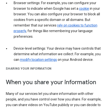
Browser settings: For example, you can configure your
browser to indicate when Google has set a
cookie
in your
browser. You can also configure your browser to block all
cookies from a specific domain or all domains. But
remember that our services
rely on cookies to function
properly
, for things like remembering your language
preferences.
Device-level settings: Your device may have controls that
determine what information we collect. For example, you
can
modify location settings
on your Android device.
SHARING YOUR INFORMATION
When you share your information
Many of our services let you share information with other
people, and you have control over how you share. For example,
you can share videos on YouTube publicly or you can decide to