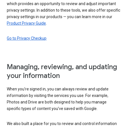
which provides an opportunity to review and adjust important
privacy settings. In addition to these tools, we also offer specific
privacy settings in our products — you can learn more in our
Product Privacy Guide
.
Go to Privacy Checkup
Managing, reviewing, and updating
your information
When you’re signed in, you can always review and update
information by visiting the services you use. For example,
Photos and Drive are both designed to help you manage
specific types of content you’ve saved with Google.
We also built a place for you to review and control information