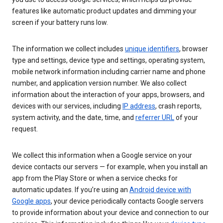
features like automatic product updates and dimming your
screen if your battery runs low.
The information we collect includes
unique identifiers
, browser
type and settings, device type and settings, operating system,
mobile network information including carrier name and phone
number, and application version number. We also collect
information about the interaction of your apps, browsers, and
devices with our services, including
IP address
, crash reports,
system activity, and the date, time, and
referrer URL
of your
request.
We collect this information when a Google service on your
device contacts our servers — for example, when you install an
app from the Play Store or when a service checks for
automatic updates. If you’re using an
Android device with
Google apps
, your device periodically contacts Google servers
to provide information about your device and connection to our