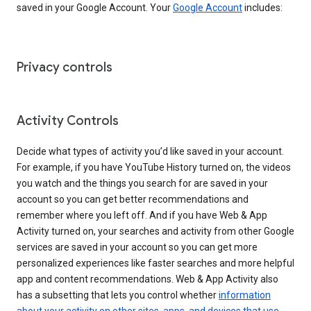
saved in your Google Account. Your
Google Account
includes:
Privacy controls
Activity Controls
Decide what types of activity you’d like saved in your account.
For example, if you have YouTube History turned on, the videos
you watch and the things you search for are saved in your
account so you can get better recommendations and
remember where you left off. And if you have Web & App
Activity turned on, your searches and activity from other Google
services are saved in your account so you can get more
personalized experiences like faster searches and more helpful
app and content recommendations. Web & App Activity also
has a subsetting that lets you control whether
information
about your activity on other sites, apps, and devices that use