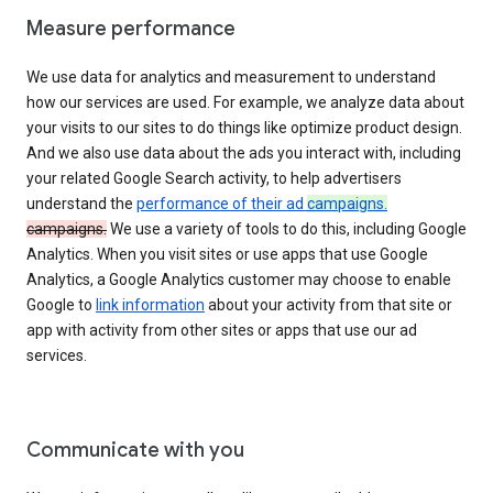
Measure performance
We use data for analytics and measurement to understand
how our services are used. For example, we analyze data about
your visits to our sites to do things like optimize product design.
And we also use data about the ads you interact with, including
your related Google Search activity, to help advertisers
understand the
performance of their ad
campaigns.
campaigns.
We use a variety of tools to do this, including Google
Analytics. When you visit sites or use apps that use Google
Analytics, a Google Analytics customer may choose to enable
Google to
link information
about your activity from that site or
app with activity from other sites or apps that use our ad
services.
Communicate with you