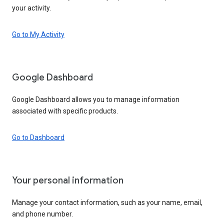
your activity.
Go to My Activity
Google Dashboard
Google Dashboard allows you to manage information
associated with specific products.
Go to Dashboard
Your personal information
Manage your contact information, such as your name, email,
and phone number.