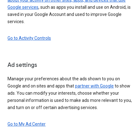
Google services
, such as apps you install and use on Android, is
saved in your Google Account and used to improve Google
services.
Go to Activity Controls
Ad settings
Manage your preferences about the ads shown to you on
Google and on sites and apps that
partner with Google
to show
ads. You can modify your interests, choose whether your
personal information is used to make ads more relevant to you,
and turn on or off certain advertising services.
Go to My Ad Center