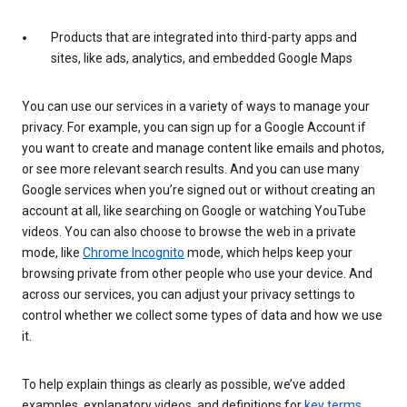
Products that are integrated into third-party apps and
sites, like ads, analytics, and embedded Google Maps
You can use our services in a variety of ways to manage your
privacy. For example, you can sign up for a Google Account if
you want to create and manage content like emails and photos,
or see more relevant search results. And you can use many
Google services when you’re signed out or without creating an
account at all, like searching on Google or watching YouTube
videos. You can also choose to browse the web in a private
mode, like
Chrome Incognito
mode, which helps keep your
browsing private from other people who use your device. And
across our services, you can adjust your privacy settings to
control whether we collect some types of data and how we use
it.
To help explain things as clearly as possible, we’ve added
examples, explanatory videos, and definitions for
key terms
.