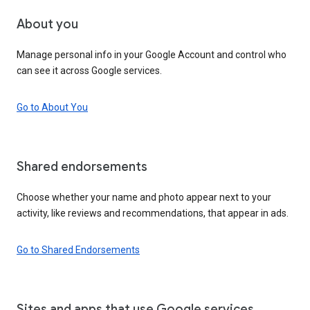
About you
Manage personal info in your Google Account and control who
can see it across Google services.
Go to About You
Shared endorsements
Choose whether your name and photo appear next to your
activity, like reviews and recommendations, that appear in ads.
Go to Shared Endorsements
Sites and apps that use Google services