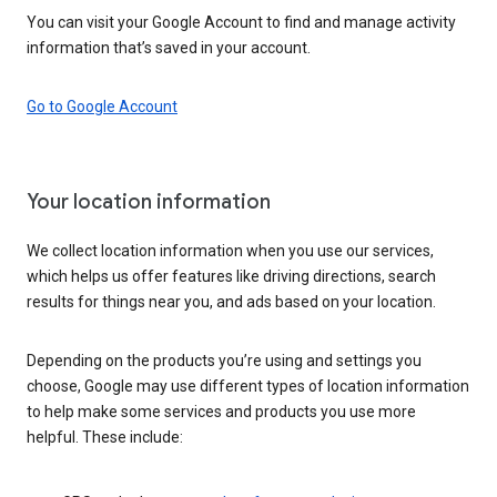
You can visit your Google Account to find and manage activity
information that’s saved in your account.
Go to Google Account
Your location information
We collect location information when you use our services,
which helps us offer features like driving directions, search
results for things near you, and ads based on your location.
Depending on the products you’re using and settings you
choose, Google may use different types of location information
to help make some services and products you use more
helpful. These include: