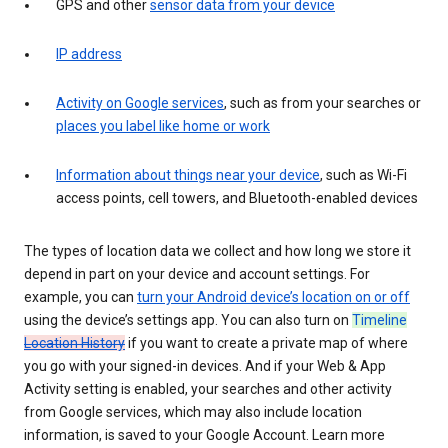
GPS and other
sensor data from your device
IP address
Activity on Google services
, such as from your searches or
places you label like home or work
Information about things near your device
, such as Wi-Fi
access points, cell towers, and Bluetooth-enabled devices
The types of location data we collect and how long we store it
depend in part on your device and account settings. For
example, you can
turn your Android device’s location on or off
using the device’s settings app. You can also turn on
Timeline
Location History
if you want to create a private map of where
you go with your signed-in devices. And if your Web & App
Activity setting is enabled, your searches and other activity
from Google services, which may also include location
information, is saved to your Google Account. Learn more