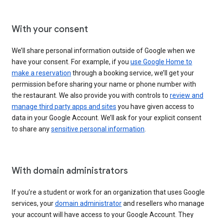
With your consent
We’ll share personal information outside of Google when we
have your consent. For example, if you
use Google Home to
make a reservation
through a booking service, we’ll get your
permission before sharing your name or phone number with
the restaurant. We also provide you with controls to
review and
manage third party apps and sites
you have given access to
data in your Google Account. We’ll ask for your explicit consent
to share any
sensitive personal information
.
With domain administrators
If you’re a student or work for an organization that uses Google
services, your
domain administrator
and resellers who manage
your account will have access to your Google Account. They