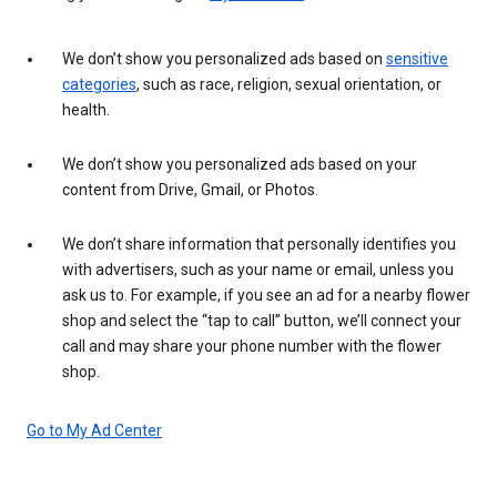
We don’t show you personalized ads based on
sensitive
categories
, such as race, religion, sexual orientation, or
health.
We don’t show you personalized ads based on your
content from Drive, Gmail, or Photos.
We don’t share information that personally identifies you
with advertisers, such as your name or email, unless you
ask us to. For example, if you see an ad for a nearby flower
shop and select the “tap to call” button, we’ll connect your
call and may share your phone number with the flower
shop.
Go to My Ad Center