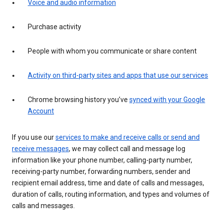
Voice and audio information
Purchase activity
People with whom you communicate or share content
Activity on third-party sites and apps that use our services
Chrome browsing history you’ve
synced with your Google
Account
If you use our
services to make and receive calls or send and
receive messages
, we may collect call and message log
information like your phone number, calling-party number,
receiving-party number, forwarding numbers, sender and
recipient email address, time and date of calls and messages,
duration of calls, routing information, and types and volumes of
calls and messages.