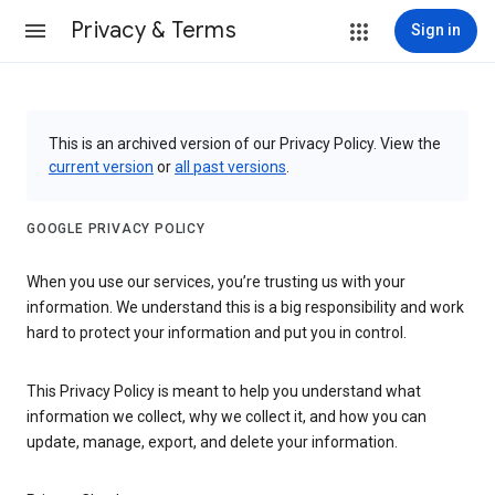
Privacy & Terms
Sign in
This is an archived version of our Privacy Policy. View the
current version
or
all past versions
.
GOOGLE PRIVACY POLICY
When you use our services, you’re trusting us with your
information. We understand this is a big responsibility and work
hard to protect your information and put you in control.
This Privacy Policy is meant to help you understand what
information we collect, why we collect it, and how you can
update, manage, export, and delete your information.