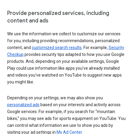
Provide personalized services, including
content and ads
We use the information we collect to customize our services
for you, including providing recommendations, personalized
content, and
customized search results
. For example,
Security
Checkup
provides security tips adapted to how you use Google
products. And, depending on your available settings, Google
Play could use information like apps you’ve already installed
and videos you’ve watched on YouTube to suggest new apps
you might like.
Depending on your settings, we may also show you
personalized ads
based on your interests and activity across
Google services. For example, if you search for “mountain
bikes,” you may see ads for sports equipment on YouTube. You
can control what information we use to show you ads by
visiting your ad settings in
My Ad Center
.