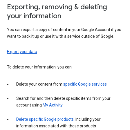
Exporting, removing & deleting
your information
You can export a copy of content in your Google Account if you
want to back it up or use it with a service outside of Google.
Export your data
To delete your information, you can:
Delete your content from
specific Google services
Search for and then delete specific items from your
account using
My Activity
Delete specific Google products
, including your
information associated with those products