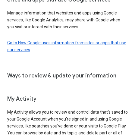
Manage information that websites and apps using Google
services, like Google Analytics, may share with Google when
you visit or interact with their services.
Go to How Google uses information from sites or apps that use
our services
Ways to review & update your information
My Activity
My Activity allows you to review and control data that’s saved to
your Google Account when you’re signed in and using Google
services, like searches you’ve done or your visits to Google Play.
You can browse by date and by topic, and delete part or all of