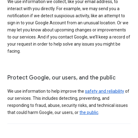
We use information we collect, like your email address, to
interact with you directly. For example, we may send you a
notification if we detect suspicious activity, like an attempt to
sign in to your Google Account from an unusual location. Or we
may let you know about upcoming changes or improvements
to our services. And if you contact Google, we’ll keep a record of
your request in order to help solve any issues you might be
facing.
Protect Google, our users, and the public
We use information to help improve the
safety and reliability
of
our services. This includes detecting, preventing, and
responding to fraud, abuse, security risks, and technical issues
that could harm Google, our users, or
the public
.