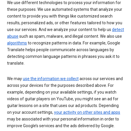
We use different technologies to process your information for
these purposes. We use automated systems that analyze your
content to provide you with things like customized search
results, personalized ads, or other features tailored to how you
use our services. And we analyze your content to help us
detect
abuse
such as spam, malware, and illegal content. We also use
algorithms
to recognize patterns in data. For example, Google
Translate helps people communicate across languages by
detecting common language patterns in phrases you ask it to
translate.
We may
use the information we collect
across our services and
across your devices for the purposes described above. For
example, depending on your available settings, if you watch
videos of guitar players on YouTube, you might see an ad for
guitar lessons on a site that uses our ad products. Depending
on your account settings,
your activity on other sites and apps
may be associated with your personal information in order to
improve Google’s services and the ads delivered by Google.