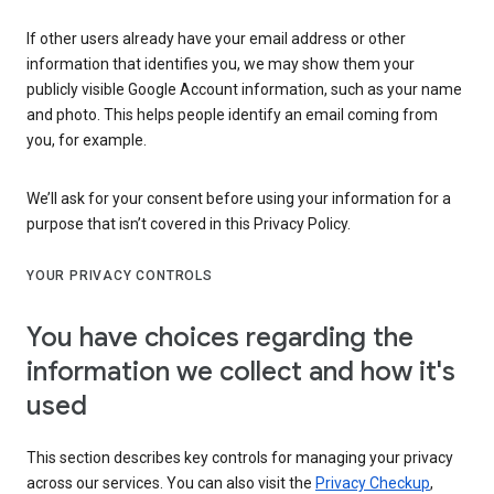
If other users already have your email address or other
information that identifies you, we may show them your
publicly visible Google Account information, such as your name
and photo. This helps people identify an email coming from
you, for example.
We’ll ask for your consent before using your information for a
purpose that isn’t covered in this Privacy Policy.
YOUR PRIVACY CONTROLS
You have choices regarding the
information we collect and how it's
used
This section describes key controls for managing your privacy
across our services. You can also visit the
Privacy Checkup
,