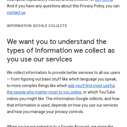
And if you have any questions about this Privacy Policy, you can
contact us
.
INFORMATION GOOGLE COLLECTS
We want you to understand the
types of information we collect as
you use our services
We collect information to provide better services to all our users
— from figuring out basic stuff like which language you speak,
to more complex things like which
ads you’ll find most useful
,
the people who matter most to you online
, or which YouTube
videos you might like. The information Google collects, and how
that information is used, depends on how you use our services
and how you manage your privacy controls.
When you’re not signed in to a Google Account, we store the