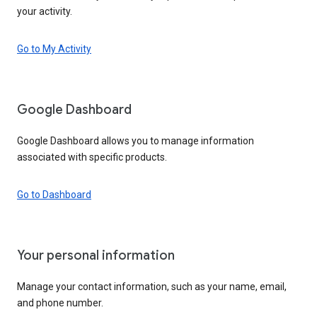
your activity.
Go to My Activity
Google Dashboard
Google Dashboard allows you to manage information
associated with specific products.
Go to Dashboard
Your personal information
Manage your contact information, such as your name, email,
and phone number.