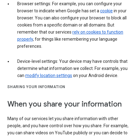
Browser settings: For example, you can configure your
browser to indicate when Google has set a
cookie
in your
browser. You can also configure your browser to block all
cookies from a specific domain or all domains. But
remember that our services
rely on cookies to function
properly
, for things like remembering your language
preferences.
Device-level settings: Your device may have controls that
determine what information we collect. For example, you
can
modify location settings
on your Android device.
SHARING YOUR INFORMATION
When you share your information
Many of our services let you share information with other
people, and you have control over how you share. For example,
you can share videos on YouTube publicly or you can decide to