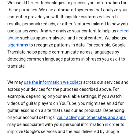
We use different technologies to process your information for
these purposes. We use automated systems that analyze your
content to provide you with things like customized search
results, personalized ads, or other features tailored to how you
use our services. And we analyze your content to help us
detect
abuse
such as spam, malware, and illegal content. We also use
algorithms
to recognize patterns in data. For example, Google
Translate helps people communicate across languages by
detecting common language patterns in phrases you ask it to
translate.
We may
use the information we collect
across our services and
across your devices for the purposes described above. For
example, depending on your available settings, if you watch
videos of guitar players on YouTube, you might see an ad for
guitar lessons on a site that uses our ad products. Depending
on your account settings,
your activity on other sites and apps
may be associated with your personal information in order to
improve Google’s services and the ads delivered by Google.