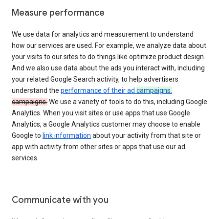
Measure performance
We use data for analytics and measurement to understand
how our services are used. For example, we analyze data about
your visits to our sites to do things like optimize product design.
And we also use data about the ads you interact with, including
your related Google Search activity, to help advertisers
understand the
performance of their ad
campaigns.
campaigns.
We use a variety of tools to do this, including Google
Analytics. When you visit sites or use apps that use Google
Analytics, a Google Analytics customer may choose to enable
Google to
link information
about your activity from that site or
app with activity from other sites or apps that use our ad
services.
Communicate with you