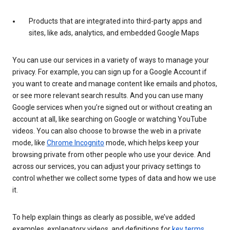
Products that are integrated into third-party apps and
sites, like ads, analytics, and embedded Google Maps
You can use our services in a variety of ways to manage your
privacy. For example, you can sign up for a Google Account if
you want to create and manage content like emails and photos,
or see more relevant search results. And you can use many
Google services when you’re signed out or without creating an
account at all, like searching on Google or watching YouTube
videos. You can also choose to browse the web in a private
mode, like
Chrome Incognito
mode, which helps keep your
browsing private from other people who use your device. And
across our services, you can adjust your privacy settings to
control whether we collect some types of data and how we use
it.
To help explain things as clearly as possible, we’ve added
examples, explanatory videos, and definitions for
key terms
.