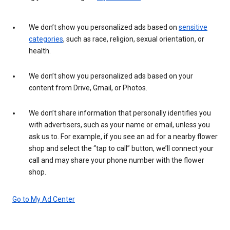
We don’t show you personalized ads based on
sensitive
categories
, such as race, religion, sexual orientation, or
health.
We don’t show you personalized ads based on your
content from Drive, Gmail, or Photos.
We don’t share information that personally identifies you
with advertisers, such as your name or email, unless you
ask us to. For example, if you see an ad for a nearby flower
shop and select the “tap to call” button, we’ll connect your
call and may share your phone number with the flower
shop.
Go to My Ad Center