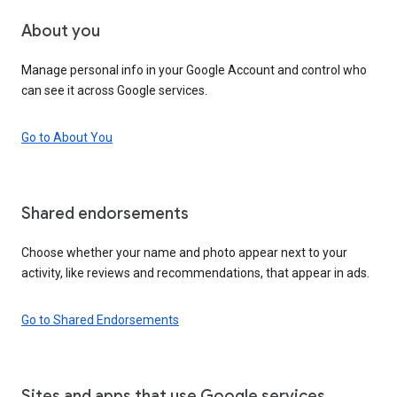
About you
Manage personal info in your Google Account and control who
can see it across Google services.
Go to About You
Shared endorsements
Choose whether your name and photo appear next to your
activity, like reviews and recommendations, that appear in ads.
Go to Shared Endorsements
Sites and apps that use Google services