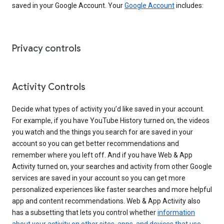
saved in your Google Account. Your
Google Account
includes:
Privacy controls
Activity Controls
Decide what types of activity you’d like saved in your account.
For example, if you have YouTube History turned on, the videos
you watch and the things you search for are saved in your
account so you can get better recommendations and
remember where you left off. And if you have Web & App
Activity turned on, your searches and activity from other Google
services are saved in your account so you can get more
personalized experiences like faster searches and more helpful
app and content recommendations. Web & App Activity also
has a subsetting that lets you control whether
information
about your activity on other sites, apps, and devices that use