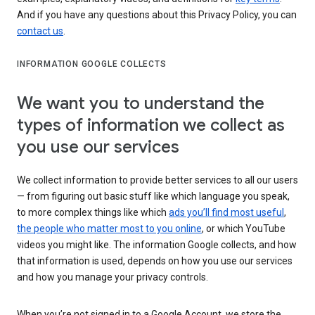
And if you have any questions about this Privacy Policy, you can
contact us
.
INFORMATION GOOGLE COLLECTS
We want you to understand the
types of information we collect as
you use our services
We collect information to provide better services to all our users
— from figuring out basic stuff like which language you speak,
to more complex things like which
ads you’ll find most useful
,
the people who matter most to you online
, or which YouTube
videos you might like. The information Google collects, and how
that information is used, depends on how you use our services
and how you manage your privacy controls.
When you’re not signed in to a Google Account, we store the