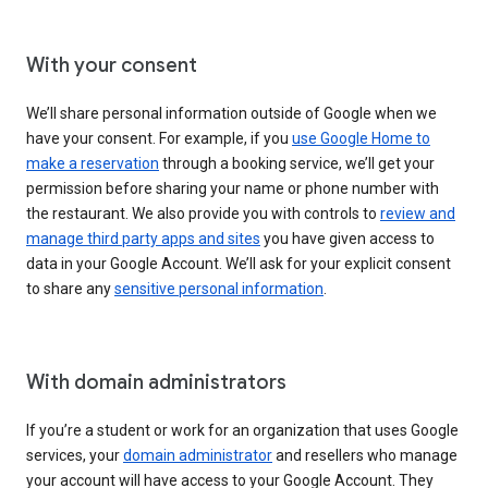
With your consent
We’ll share personal information outside of Google when we
have your consent. For example, if you
use Google Home to
make a reservation
through a booking service, we’ll get your
permission before sharing your name or phone number with
the restaurant. We also provide you with controls to
review and
manage third party apps and sites
you have given access to
data in your Google Account. We’ll ask for your explicit consent
to share any
sensitive personal information
.
With domain administrators
If you’re a student or work for an organization that uses Google
services, your
domain administrator
and resellers who manage
your account will have access to your Google Account. They