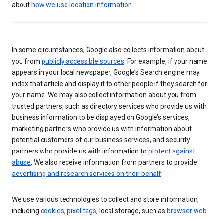
about
how we use location information
.
In some circumstances, Google also collects information about
you from
publicly accessible sources
. For example, if your name
appears in your local newspaper, Google’s Search engine may
index that article and display it to other people if they search for
your name. We may also collect information about you from
trusted partners, such as directory services who provide us with
business information to be displayed on Google’s services,
marketing partners who provide us with information about
potential customers of our business services, and security
partners who provide us with information to
protect against
abuse
. We also receive information from partners to provide
advertising and research services on their behalf
.
We use various technologies to collect and store information,
including
cookies
,
pixel tags
, local storage, such as
browser web