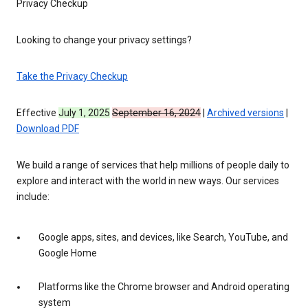
Privacy Checkup
Looking to change your privacy settings?
Take the Privacy Checkup
Effective
July 1, 2025
September 16, 2024
|
Archived versions
|
Download PDF
We build a range of services that help millions of people daily to
explore and interact with the world in new ways. Our services
include:
Google apps, sites, and devices, like Search, YouTube, and
Google Home
Platforms like the Chrome browser and Android operating
system