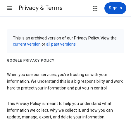
Privacy & Terms
Sign in
This is an archived version of our Privacy Policy. View the
current version
or
all past versions
.
GOOGLE PRIVACY POLICY
When you use our services, you’re trusting us with your
information. We understand this is a big responsibility and work
hard to protect your information and put you in control.
This Privacy Policy is meant to help you understand what
information we collect, why we collect it, and how you can
update, manage, export, and delete your information.