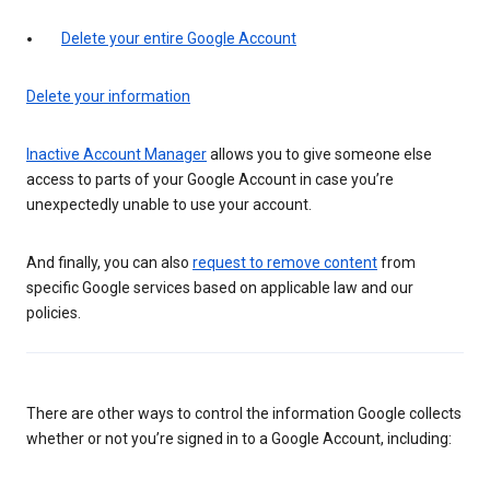
Delete your entire Google Account
Delete your information
Inactive Account Manager
allows you to give someone else
access to parts of your Google Account in case you’re
unexpectedly unable to use your account.
And finally, you can also
request to remove content
from
specific Google services based on applicable law and our
policies.
There are other ways to control the information Google collects
whether or not you’re signed in to a Google Account, including: