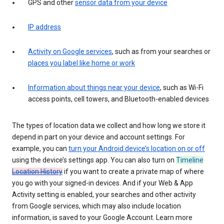
GPS and other
sensor data from your device
IP address
Activity on Google services
, such as from your searches or
places you label like home or work
Information about things near your device
, such as Wi-Fi
access points, cell towers, and Bluetooth-enabled devices
The types of location data we collect and how long we store it
depend in part on your device and account settings. For
example, you can
turn your Android device’s location on or off
using the device’s settings app. You can also turn on
Timeline
Location History
if you want to create a private map of where
you go with your signed-in devices. And if your Web & App
Activity setting is enabled, your searches and other activity
from Google services, which may also include location
information, is saved to your Google Account. Learn more