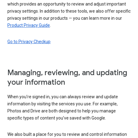
which provides an opportunity to review and adjust important
privacy settings. In addition to these tools, we also offer specific
privacy settings in our products — you can learn more in our
Product Privacy Guide
.
Go to Privacy Checkup
Managing, reviewing, and updating
your information
When you’re signed in, you can always review and update
information by visiting the services you use. For example,
Photos and Drive are both designed to help you manage
specific types of content you’ve saved with Google.
We also built a place for you to review and control information