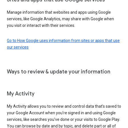
Manage information that websites and apps using Google
services, like Google Analytics, may share with Google when
you visit or interact with their services.
Go to How Google uses information from sites or apps that use
our services
Ways to review & update your information
My Activity
My Activity allows you to review and control data that’s saved to
your Google Account when you’re signed in and using Google
services, like searches you’ve done or your visits to Google Play.
You can browse by date and by topic, and delete part or all of