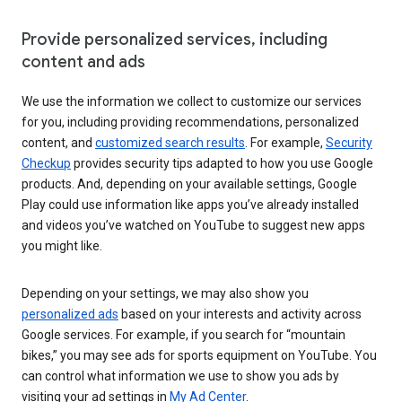
Provide personalized services, including
content and ads
We use the information we collect to customize our services
for you, including providing recommendations, personalized
content, and
customized search results
. For example,
Security
Checkup
provides security tips adapted to how you use Google
products. And, depending on your available settings, Google
Play could use information like apps you’ve already installed
and videos you’ve watched on YouTube to suggest new apps
you might like.
Depending on your settings, we may also show you
personalized ads
based on your interests and activity across
Google services. For example, if you search for “mountain
bikes,” you may see ads for sports equipment on YouTube. You
can control what information we use to show you ads by
visiting your ad settings in
My Ad Center
.