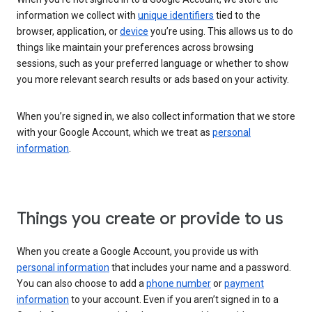
information we collect with
unique identifiers
tied to the
browser, application, or
device
you’re using. This allows us to do
things like maintain your preferences across browsing
sessions, such as your preferred language or whether to show
you more relevant search results or ads based on your activity.
When you’re signed in, we also collect information that we store
with your Google Account, which we treat as
personal
information
.
Things you create or provide to us
When you create a Google Account, you provide us with
personal information
that includes your name and a password.
You can also choose to add a
phone number
or
payment
information
to your account. Even if you aren’t signed in to a