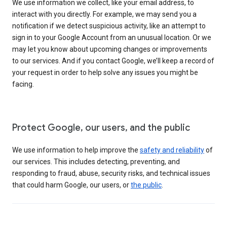
We use information we collect, like your email address, to
interact with you directly. For example, we may send you a
notification if we detect suspicious activity, like an attempt to
sign in to your Google Account from an unusual location. Or we
may let you know about upcoming changes or improvements
to our services. And if you contact Google, we’ll keep a record of
your request in order to help solve any issues you might be
facing.
Protect Google, our users, and the public
We use information to help improve the
safety and reliability
of
our services. This includes detecting, preventing, and
responding to fraud, abuse, security risks, and technical issues
that could harm Google, our users, or
the public
.