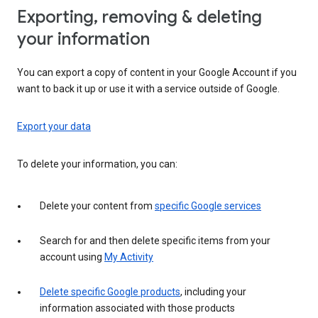
Exporting, removing & deleting
your information
You can export a copy of content in your Google Account if you
want to back it up or use it with a service outside of Google.
Export your data
To delete your information, you can:
Delete your content from
specific Google services
Search for and then delete specific items from your
account using
My Activity
Delete specific Google products
, including your
information associated with those products