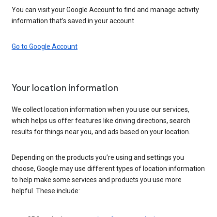
You can visit your Google Account to find and manage activity
information that’s saved in your account.
Go to Google Account
Your location information
We collect location information when you use our services,
which helps us offer features like driving directions, search
results for things near you, and ads based on your location.
Depending on the products you’re using and settings you
choose, Google may use different types of location information
to help make some services and products you use more
helpful. These include: