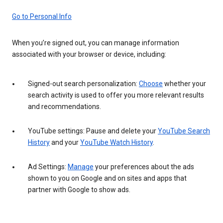
Go to Personal Info
When you’re signed out, you can manage information
associated with your browser or device, including:
Signed-out search personalization:
Choose
whether your
search activity is used to offer you more relevant results
and recommendations.
YouTube settings: Pause and delete your
YouTube Search
History
and your
YouTube Watch History
.
Ad Settings:
Manage
your preferences about the ads
shown to you on Google and on sites and apps that
partner with Google to show ads.