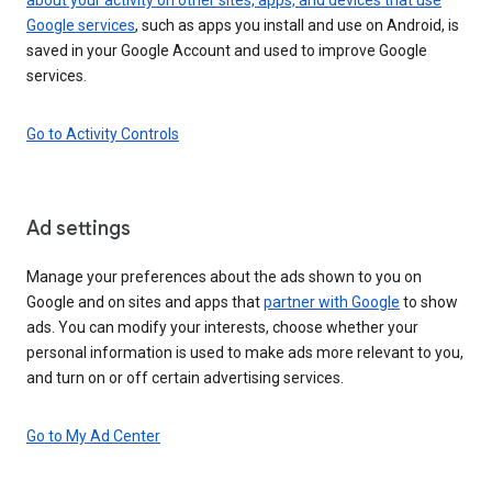
Google services
, such as apps you install and use on Android, is
saved in your Google Account and used to improve Google
services.
Go to Activity Controls
Ad settings
Manage your preferences about the ads shown to you on
Google and on sites and apps that
partner with Google
to show
ads. You can modify your interests, choose whether your
personal information is used to make ads more relevant to you,
and turn on or off certain advertising services.
Go to My Ad Center