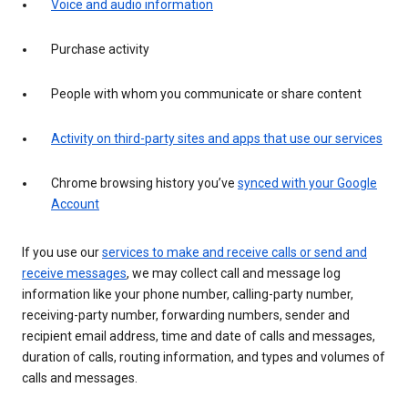
Voice and audio information
Purchase activity
People with whom you communicate or share content
Activity on third-party sites and apps that use our services
Chrome browsing history you’ve
synced with your Google
Account
If you use our
services to make and receive calls or send and
receive messages
, we may collect call and message log
information like your phone number, calling-party number,
receiving-party number, forwarding numbers, sender and
recipient email address, time and date of calls and messages,
duration of calls, routing information, and types and volumes of
calls and messages.