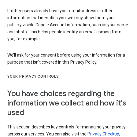
If other users already have your email address or other
information that identifies you, we may show them your
publicly visible Google Account information, such as your name
and photo. This helps people identify an email coming from
you, for example.
We’ll ask for your consent before using your information for a
purpose that isn’t covered in this Privacy Policy.
YOUR PRIVACY CONTROLS
You have choices regarding the
information we collect and how it's
used
This section describes key controls for managing your privacy
across our services. You can also visit the
Privacy Checkup
,