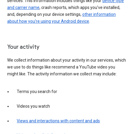
services. This information includes things like your
device type
and carrier name
, crash reports, which apps you've installed,
and, depending on your device settings,
other information
about how you’re using your Android device
.
Your activity
We collect information about your activity in our services, which
we use to do things like recommend a YouTube video you
might like. The activity information we collect may include:
Terms you search for
Videos you watch
Views and interactions with content and ads