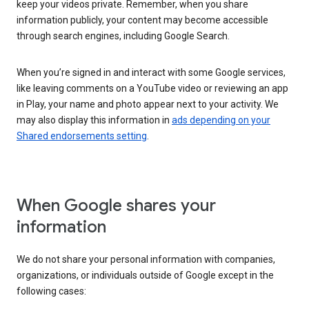
keep your videos private. Remember, when you share
information publicly, your content may become accessible
through search engines, including Google Search.
When you’re signed in and interact with some Google services,
like leaving comments on a YouTube video or reviewing an app
in Play, your name and photo appear next to your activity. We
may also display this information in
ads depending on your
Shared endorsements setting
.
When Google shares your
information
We do not share your personal information with companies,
organizations, or individuals outside of Google except in the
following cases: