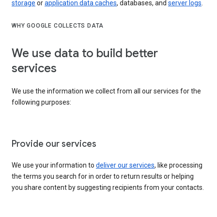
storage
or
application data caches
, databases, and
server logs
.
WHY GOOGLE COLLECTS DATA
We use data to build better
services
We use the information we collect from all our services for the
following purposes:
Provide our services
We use your information to
deliver our services
, like processing
the terms you search for in order to return results or helping
you share content by suggesting recipients from your contacts.