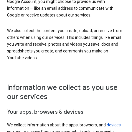
Google Account, you might choose to provide us with
information — like an email address to communicate with
Google or receive updates about our services.
We also collect the content you create, upload, or receive from
others when using our services. This includes things like email
you write and receive, photos and videos you save, docs and
spreadsheets you create, and comments you make on
YouTube videos.
Information we collect as you use
our services
Your apps, browsers & devices
We collect information about the apps, browsers, and
devices
you use to access Google services, which helps us provide