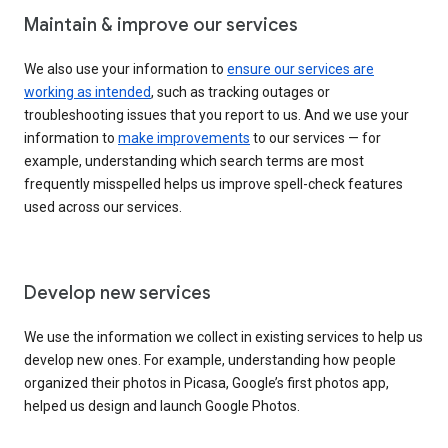
Maintain & improve our services
We also use your information to
ensure our services are
working as intended
, such as tracking outages or
troubleshooting issues that you report to us. And we use your
information to
make improvements
to our services — for
example, understanding which search terms are most
frequently misspelled helps us improve spell-check features
used across our services.
Develop new services
We use the information we collect in existing services to help us
develop new ones. For example, understanding how people
organized their photos in Picasa, Google’s first photos app,
helped us design and launch Google Photos.