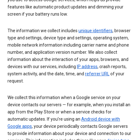
features like automatic product updates and dimming your
screen if your battery runs low.
The information we collect includes
unique identifiers
, browser
type and settings, device type and settings, operating system,
mobile network information including carrier name and phone
number, and application version number. We also collect
information about the interaction of your apps, browsers, and
devices with our services, including
IP address
, crash reports,
system activity, and the date, time, and
referrer URL
of your
request.
We collect this information when a Google service on your
device contacts our servers — for example, when you install an
app from the Play Store or when a service checks for
automatic updates. If you’re using an
Android device with
Google apps
, your device periodically contacts Google servers
to provide information about your device and connection to our