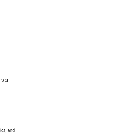
eract
ics, and