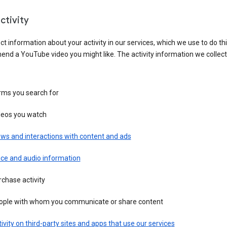
ctivity
ct information about your activity in our services, which we use to do thi
nd a YouTube video you might like. The activity information we collec
rms you search for
deos you watch
ws and interactions with content and ads
ice and audio information
chase activity
ople with whom you communicate or share content
ivity on third-party sites and apps that use our services