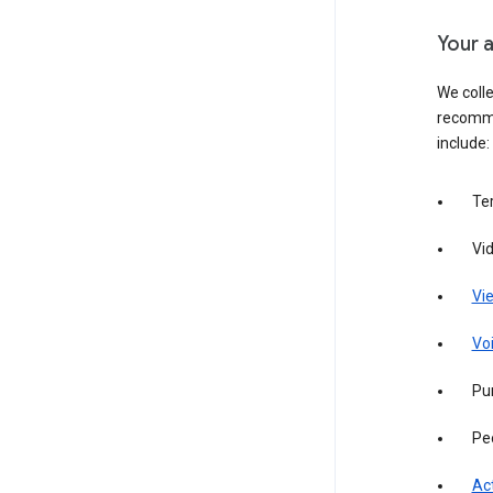
Your a
We colle
recomme
include:
Te
Vi
Vie
Vo
Pur
Pe
Act