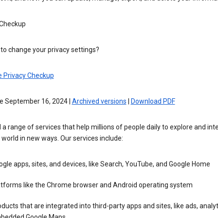
 Checkup
to change your privacy settings?
e Privacy Checkup
ve September 16, 2024 |
Archived versions
|
Download PDF
 a range of services that help millions of people daily to explore and int
 world in new ways. Our services include:
gle apps, sites, and devices, like Search, YouTube, and Google Home
atforms like the Chrome browser and Android operating system
ducts that are integrated into third-party apps and sites, like ads, analyt
bedded Google Maps