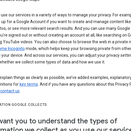
use our services in a variety of ways to manage your privacy. For examp
 up for a Google Account if you want to create and manage content like
tos, or see more relevant search results. And you can use many Google 
’re signed out or without creating an account at all, like searching on G
g YouTube videos. You can also choose to browse the web in a private 
ome Incognito
mode, which helps keep your browsing private from othe
your device. And across our services, you can adjust your privacy settin
whether we collect some types of data and how we use it.
explain things as clearly as possible, we’ve added examples, explanatory
nitions for
key terms
. And if you have any questions about this Privacy P
n
contact us
.
ATION GOOGLE COLLECTS
ant you to understand the types of
rmation we collect as you use our servic