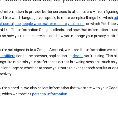
ct information to provide better services to all our users — from figurin
uff like which language you speak, to more complex things like which
ad
t useful
,
the people who matter most to you online
, or which YouTube 
t like. The information Google collects, and how that information is use
 on how you use our services and how you manage your privacy control
’re not signed in to a Google Account, we store the information we coll
dentifiers
tied to the browser, application, or
device
you’re using. This al
ings like maintain your preferences across browsing sessions, such as y
ed language or whether to show you more relevant search results or ad
ctivity.
’re signed in, we also collect information that we store with your Goog
, which we treat as
personal information
.