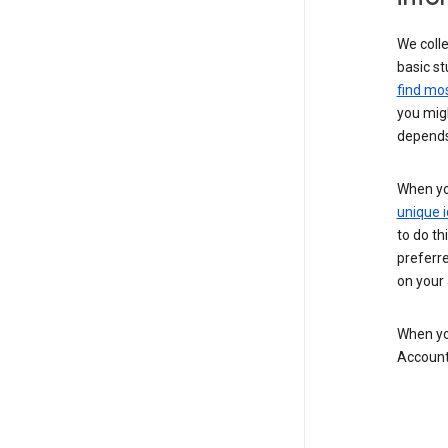
We colle
basic st
find mos
you migh
depends
When you
unique i
to do th
preferr
on your a
When you
Account