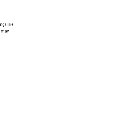
ngs like
t may