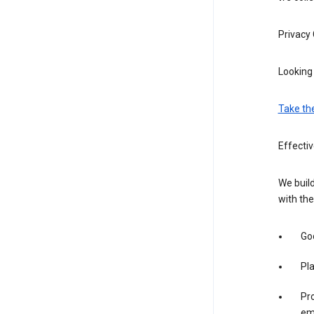
Privacy
Looking 
Take th
Effecti
We build
with the
Goo
Pl
Pro
em