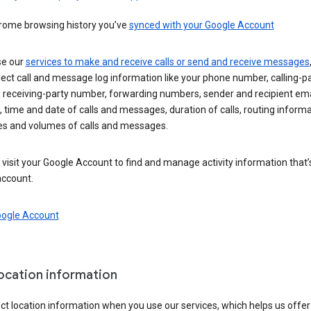
rome browsing history you’ve
synced with your Google Account
se our
services to make and receive calls or send and receive messages
ect call and message log information like your phone number, calling-p
 receiving-party number, forwarding numbers, sender and recipient ema
 time and date of calls and messages, duration of calls, routing informa
es and volumes of calls and messages.
visit your Google Account to find and manage activity information that
account.
oogle Account
location information
ct location information when you use our services, which helps us offer