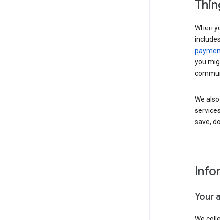
Thin
When yo
include
payment
you migh
communi
We also 
services
save, d
Info
Your 
We coll