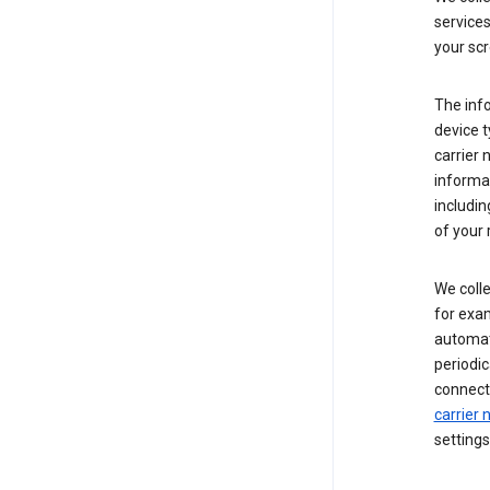
service
your scr
The inf
device t
carrier
informat
includi
of your 
We colle
for exam
automati
periodic
connecti
carrier
settings