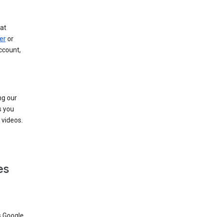
at
er
or
ccount,
ng our
s you
videos.
es
s Google