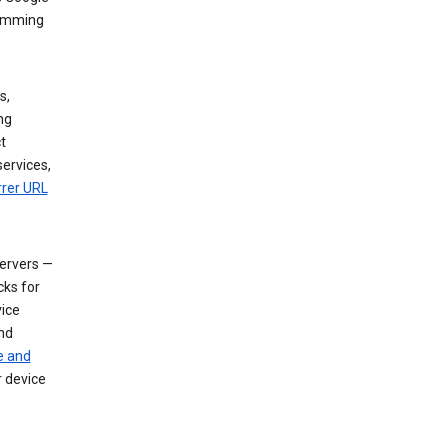
dimming
s,
ng
t
services,
rrer URL
servers —
cks for
vice
nd
e and
r device