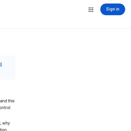
Sign in
ll
and this
ontrol.
t, why
tion.