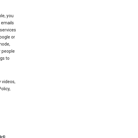
le, you
 emails
services
oogle or
mode,
r people
gs to
 videos,
olicy,
es