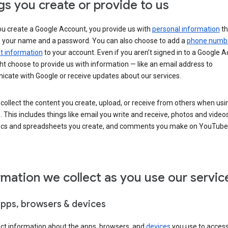
gs you create or provide to us
u create a Google Account, you provide us with
personal information
th
s your name and a password. You can also choose to add a
phone numb
 information
to your account. Even if you aren’t signed in to a Google A
t choose to provide us with information — like an email address to
cate with Google or receive updates about our services.
collect the content you create, upload, or receive from others when usi
. This includes things like email you write and receive, photos and video
ocs and spreadsheets you create, and comments you make on YouTube 
rmation we collect as you use our servic
apps, browsers & devices
ect information about the apps, browsers, and
devices
you use to acces