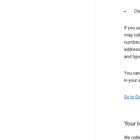
Ch
If you u
may coll
number,
address,
and typ
You can 
in your 
Go to G
Your 
We colle