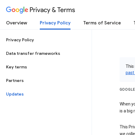
Privacy & Terms
Overview
Privacy Policy
Terms of Service
Privacy Policy
Data transfer frameworks
This 
Key terms
past
Partners
GOOGLE
Updates
When you
is a big
This Pri
we colle