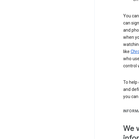
You can 
can sign
and pho
when you
watchin
like
Chr
who use 
control 
To help 
and defi
you ca
INFORM
We w
info