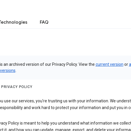
Technologies
FAQ
is an archived version of our Privacy Policy. View the
current version
or
a
 versions
.
 PRIVACY POLICY
 use our services, you’re trusting us with your information. We underst
 responsibility and work hard to protect your information and put you in c
vacy Policy is meant to help you understand what information we collec
ct it, and how you can update, manage, export, and delete your informa