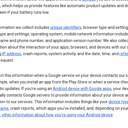
s, which helps us provide features like automatic product updates and 
een if your battery runs low.
ormation we collect includes
unique identifiers
, browser type and setting
ype and settings, operating system, mobile network information includi
 name and phone number, and application version number. We also collec
ion about the interaction of your apps, browsers, and devices with our 
ng
IP address
, crash reports, system activity, and the date, time, and
refe
request.
ct this information when a Google service on your device contacts our 
ple, when you install an app from the Play Store or when a service che
c updates. If you’re using an
Android device with Google apps
, your de
ally contacts Google servers to provide information about your device a
on to our services. This information includes things like your
device typ
 name
, crash reports, which apps you've installed, and, depending on you
,
other information about how you’re using your Android device
.