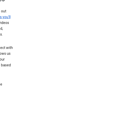
g out
s you’ll
videos
d,
s.
ect with
lows us
our
s based
le