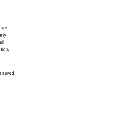
, we
arty
il
tion,
’s saved