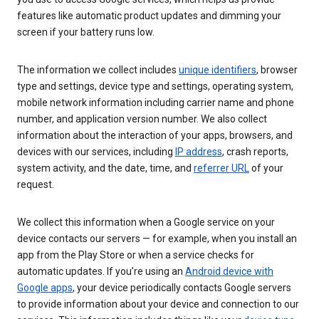
features like automatic product updates and dimming your
screen if your battery runs low.
The information we collect includes
unique identifiers
, browser
type and settings, device type and settings, operating system,
mobile network information including carrier name and phone
number, and application version number. We also collect
information about the interaction of your apps, browsers, and
devices with our services, including
IP address
, crash reports,
system activity, and the date, time, and
referrer URL
of your
request.
We collect this information when a Google service on your
device contacts our servers — for example, when you install an
app from the Play Store or when a service checks for
automatic updates. If you’re using an
Android device with
Google apps
, your device periodically contacts Google servers
to provide information about your device and connection to our