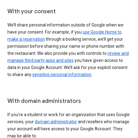
With your consent
We’ll share personal information outside of Google when we
have your consent. For example, if you
use Google Home to
make a reservation
through a booking service, we’ll get your
permission before sharing your name or phone number with
the restaurant. We also provide you with controls to
review and
manage third party apps and sites
you have given access to
data in your Google Account. We’ll ask for your explicit consent
to share any
sensitive personal information
.
With domain administrators
If you’re a student or work for an organization that uses Google
services, your
domain administrator
and resellers who manage
your account will have access to your Google Account. They
may be able to: