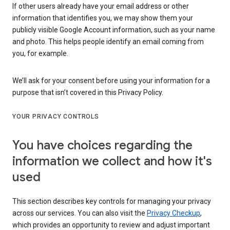
If other users already have your email address or other
information that identifies you, we may show them your
publicly visible Google Account information, such as your name
and photo. This helps people identify an email coming from
you, for example.
We’ll ask for your consent before using your information for a
purpose that isn’t covered in this Privacy Policy.
YOUR PRIVACY CONTROLS
You have choices regarding the
information we collect and how it's
used
This section describes key controls for managing your privacy
across our services. You can also visit the
Privacy Checkup
,
which provides an opportunity to review and adjust important