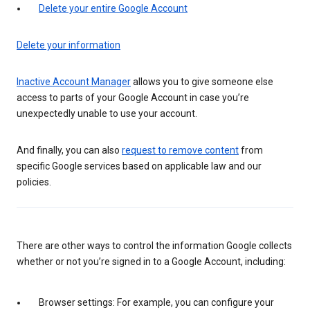
Delete your entire Google Account
Delete your information
Inactive Account Manager
allows you to give someone else
access to parts of your Google Account in case you’re
unexpectedly unable to use your account.
And finally, you can also
request to remove content
from
specific Google services based on applicable law and our
policies.
There are other ways to control the information Google collects
whether or not you’re signed in to a Google Account, including:
Browser settings: For example, you can configure your