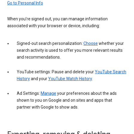
Go to Personal Info
When you’re signed out, you can manage information
associated with your browser or device, including:
Signed-out search personalization:
Choose
whether your
search activity is used to offer you more relevant results
and recommendations.
YouTube settings: Pause and delete your
YouTube Search
History
and your
YouTube Watch History
.
Ad Settings:
Manage
your preferences about the ads
shown to you on Google and on sites and apps that
partner with Google to show ads.