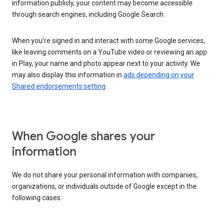
information publicly, your content may become accessible
through search engines, including Google Search.
When you’re signed in and interact with some Google services,
like leaving comments on a YouTube video or reviewing an app
in Play, your name and photo appear next to your activity. We
may also display this information in
ads depending on your
Shared endorsements setting
.
When Google shares your
information
We do not share your personal information with companies,
organizations, or individuals outside of Google except in the
following cases: