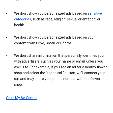
We don’t show you personalized ads based on
sensitive
categories
, such as race, religion, sexual orientation, or
health.
We don’t show you personalized ads based on your
content from Drive, Gmail, or Photos.
We don’t share information that personally identifies you
with advertisers, such as your name or email, unless you
ask us to. For example, if you see an ad for a nearby flower
shop and select the “tap to call” button, we’ll connect your
call and may share your phone number with the flower
shop.
Go to My Ad Center