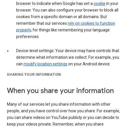
browser to indicate when Google has set a
cookie
in your
browser. You can also configure your browser to block all
cookies from a specific domain or all domains. But
remember that our services
rely on cookies to function
properly
, for things like remembering your language
preferences.
Device-level settings: Your device may have controls that
determine what information we collect. For example, you
can
modify location settings
on your Android device.
SHARING YOUR INFORMATION
When you share your information
Many of our services let you share information with other
people, and you have control over how you share. For example,
you can share videos on YouTube publicly or you can decide to
keep your videos private. Remember, when you share