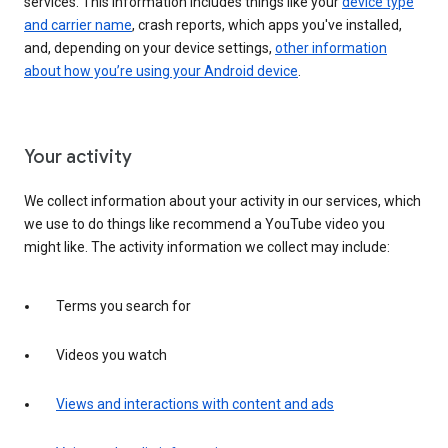
services. This information includes things like your
device type
and carrier name
, crash reports, which apps you've installed,
and, depending on your device settings,
other information
about how you’re using your Android device
.
Your activity
We collect information about your activity in our services, which
we use to do things like recommend a YouTube video you
might like. The activity information we collect may include:
Terms you search for
Videos you watch
Views and interactions with content and ads