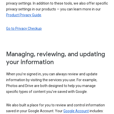
privacy settings. In addition to these tools, we also offer specific
privacy settings in our products — you can learn more in our
Product Privacy Guide
.
Go to Privacy Checkup
Managing, reviewing, and updating
your information
When you’re signed in, you can always review and update
information by visiting the services you use. For example,
Photos and Drive are both designed to help you manage
specific types of content you’ve saved with Google.
We also built a place for you to review and control information
saved in your Google Account. Your
Google Account
includes: