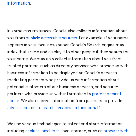
information
.
In some circumstances, Google also collects information about
you from
publicly accessible sources
. For example, if your name
appears in your local newspaper, Google’s Search engine may
index that article and display it to other people if they search for
your name. We may also collect information about you from
trusted partners, such as directory services who provide us with
business information to be displayed on Google’s services,
marketing partners who provide us with information about
potential customers of our business services, and security
partners who provide us with information to
protect against
abuse
. We also receive information from partners to provide
advertising and research services on their behalf
.
We use various technologies to collect and store information,
including
cookies
,
pixel tags
, local storage, such as
browser web