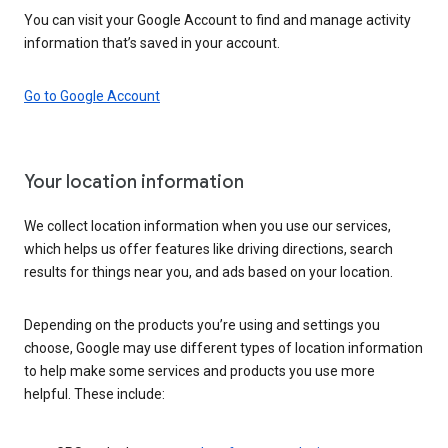
You can visit your Google Account to find and manage activity
information that’s saved in your account.
Go to Google Account
Your location information
We collect location information when you use our services,
which helps us offer features like driving directions, search
results for things near you, and ads based on your location.
Depending on the products you’re using and settings you
choose, Google may use different types of location information
to help make some services and products you use more
helpful. These include: