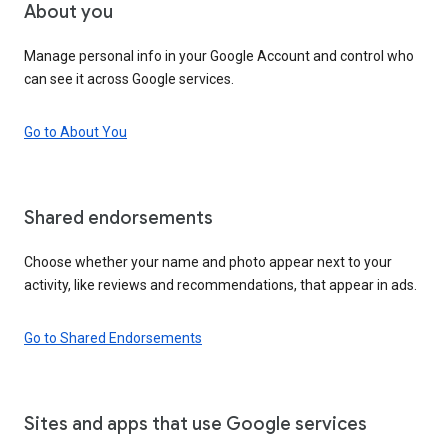
About you
Manage personal info in your Google Account and control who
can see it across Google services.
Go to About You
Shared endorsements
Choose whether your name and photo appear next to your
activity, like reviews and recommendations, that appear in ads.
Go to Shared Endorsements
Sites and apps that use Google services