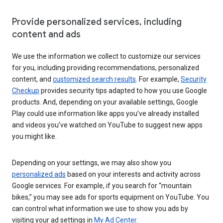
Provide personalized services, including
content and ads
We use the information we collect to customize our services
for you, including providing recommendations, personalized
content, and
customized search results
. For example,
Security
Checkup
provides security tips adapted to how you use Google
products. And, depending on your available settings, Google
Play could use information like apps you’ve already installed
and videos you’ve watched on YouTube to suggest new apps
you might like.
Depending on your settings, we may also show you
personalized ads
based on your interests and activity across
Google services. For example, if you search for “mountain
bikes,” you may see ads for sports equipment on YouTube. You
can control what information we use to show you ads by
visiting your ad settings in
My Ad Center
.