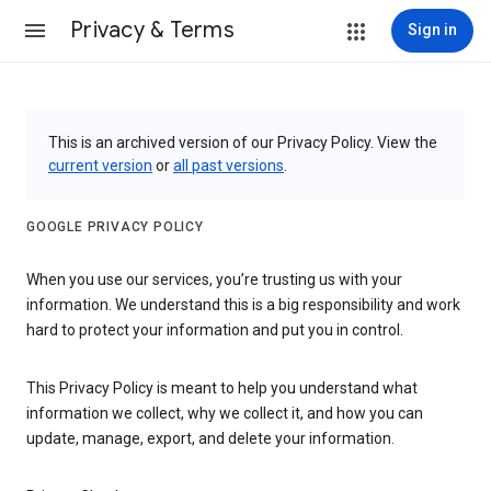
Privacy & Terms
Sign in
This is an archived version of our Privacy Policy. View the
current version
or
all past versions
.
GOOGLE PRIVACY POLICY
When you use our services, you’re trusting us with your
information. We understand this is a big responsibility and work
hard to protect your information and put you in control.
This Privacy Policy is meant to help you understand what
information we collect, why we collect it, and how you can
update, manage, export, and delete your information.