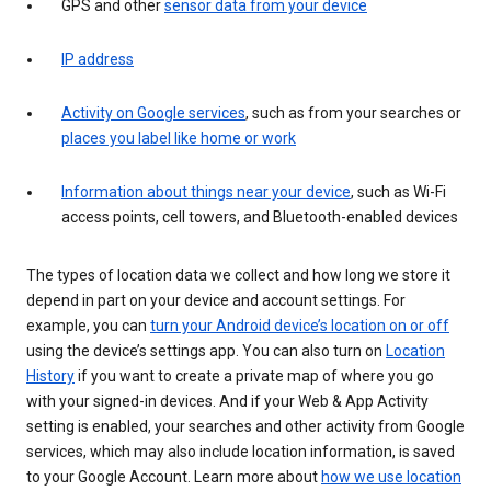
GPS and other
sensor data from your device
IP address
Activity on Google services
, such as from your searches or
places you label like home or work
Information about things near your device
, such as Wi-Fi
access points, cell towers, and Bluetooth-enabled devices
The types of location data we collect and how long we store it
depend in part on your device and account settings. For
example, you can
turn your Android device’s location on or off
using the device’s settings app. You can also turn on
Location
History
if you want to create a private map of where you go
with your signed-in devices. And if your Web & App Activity
setting is enabled, your searches and other activity from Google
services, which may also include location information, is saved
to your Google Account. Learn more about
how we use location