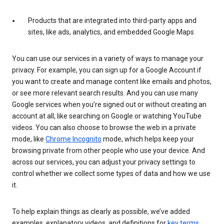
Products that are integrated into third-party apps and
sites, like ads, analytics, and embedded Google Maps
You can use our services in a variety of ways to manage your
privacy. For example, you can sign up for a Google Account if
you want to create and manage content like emails and photos,
or see more relevant search results. And you can use many
Google services when you’re signed out or without creating an
account at all, like searching on Google or watching YouTube
videos. You can also choose to browse the web in a private
mode, like
Chrome Incognito
mode, which helps keep your
browsing private from other people who use your device. And
across our services, you can adjust your privacy settings to
control whether we collect some types of data and how we use
it.
To help explain things as clearly as possible, we’ve added
examples, explanatory videos, and definitions for
key terms
.