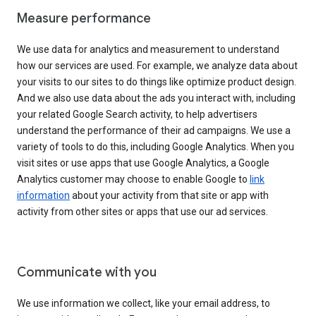
Measure performance
We use data for analytics and measurement to understand
how our services are used. For example, we analyze data about
your visits to our sites to do things like optimize product design.
And we also use data about the ads you interact with, including
your related Google Search activity, to help advertisers
understand the performance of their ad campaigns. We use a
variety of tools to do this, including Google Analytics. When you
visit sites or use apps that use Google Analytics, a Google
Analytics customer may choose to enable Google to
link
information
about your activity from that site or app with
activity from other sites or apps that use our ad services.
Communicate with you
We use information we collect, like your email address, to