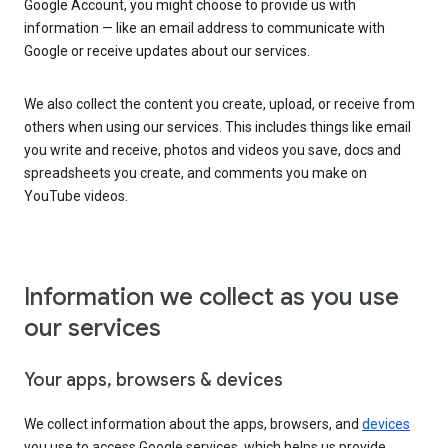
Google Account, you might choose to provide us with
information — like an email address to communicate with
Google or receive updates about our services.
We also collect the content you create, upload, or receive from
others when using our services. This includes things like email
you write and receive, photos and videos you save, docs and
spreadsheets you create, and comments you make on
YouTube videos.
Information we collect as you use
our services
Your apps, browsers & devices
We collect information about the apps, browsers, and
devices
you use to access Google services, which helps us provide