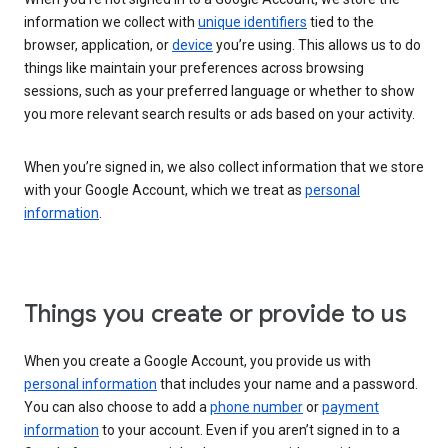
information we collect with
unique identifiers
tied to the
browser, application, or
device
you’re using. This allows us to do
things like maintain your preferences across browsing
sessions, such as your preferred language or whether to show
you more relevant search results or ads based on your activity.
When you’re signed in, we also collect information that we store
with your Google Account, which we treat as
personal
information
.
Things you create or provide to us
When you create a Google Account, you provide us with
personal information
that includes your name and a password.
You can also choose to add a
phone number
or
payment
information
to your account. Even if you aren’t signed in to a