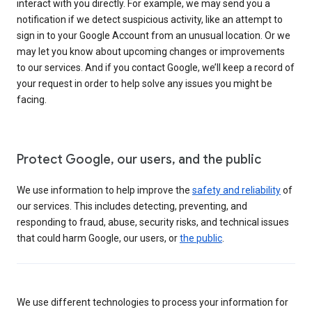
interact with you directly. For example, we may send you a
notification if we detect suspicious activity, like an attempt to
sign in to your Google Account from an unusual location. Or we
may let you know about upcoming changes or improvements
to our services. And if you contact Google, we’ll keep a record of
your request in order to help solve any issues you might be
facing.
Protect Google, our users, and the public
We use information to help improve the
safety and reliability
of
our services. This includes detecting, preventing, and
responding to fraud, abuse, security risks, and technical issues
that could harm Google, our users, or
the public
.
We use different technologies to process your information for