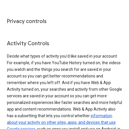
Privacy controls
Activity Controls
Decide what types of activity you’d like saved in your account.
For example, if you have YouTube History turned on, the videos
you watch and the things you search for are saved in your
account so you can get better recommendations and
remember where you left off. And if you have Web & App
Activity turned on, your searches and activity from other Google
services are saved in your account so you can get more
personalized experiences like faster searches and more helpful
app and content recommendations. Web & App Activity also
has a subsetting that lets you control whether
information
about your activity on other sites, apps, and devices that use
Google services
, such as apps you install and use on Android, is