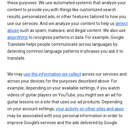
these purposes. We use automated systems that analyze your
content to provide you with things like customized search
results, personalized ads, or other features tailored to how you
use our services. And we analyze your content to help us
detect
abuse
such as spam, malware, and illegal content. We also use
algorithms
to recognize patterns in data. For example, Google
Translate helps people communicate across languages by
detecting common language patterns in phrases you ask it to
translate.
We may
use the information we collect
across our services and
across your devices for the purposes described above. For
example, depending on your available settings, if you watch
videos of guitar players on YouTube, you might see an ad for
guitar lessons on a site that uses our ad products. Depending
on your account settings,
your activity on other sites and apps
may be associated with your personal information in order to
improve Google’s services and the ads delivered by Google.