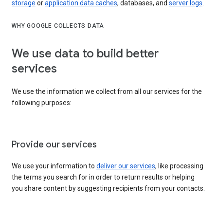
storage
or
application data caches
, databases, and
server logs
.
WHY GOOGLE COLLECTS DATA
We use data to build better
services
We use the information we collect from all our services for the
following purposes:
Provide our services
We use your information to
deliver our services
, like processing
the terms you search for in order to return results or helping
you share content by suggesting recipients from your contacts.