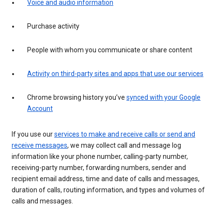
Voice and audio information
Purchase activity
People with whom you communicate or share content
Activity on third-party sites and apps that use our services
Chrome browsing history you’ve
synced with your Google
Account
If you use our
services to make and receive calls or send and
receive messages
, we may collect call and message log
information like your phone number, calling-party number,
receiving-party number, forwarding numbers, sender and
recipient email address, time and date of calls and messages,
duration of calls, routing information, and types and volumes of
calls and messages.