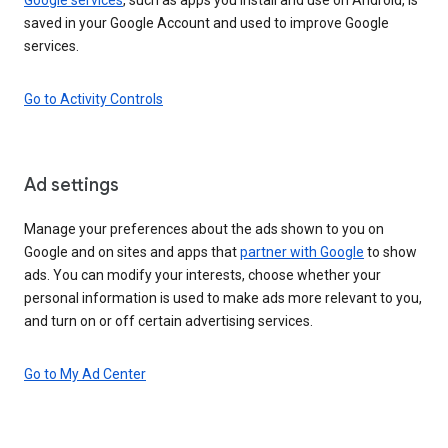
saved in your Google Account and used to improve Google
services.
Go to Activity Controls
Ad settings
Manage your preferences about the ads shown to you on
Google and on sites and apps that
partner with Google
to show
ads. You can modify your interests, choose whether your
personal information is used to make ads more relevant to you,
and turn on or off certain advertising services.
Go to My Ad Center