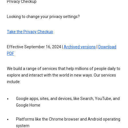
Privacy Checkup
Looking to change your privacy settings?
Take the Privacy Checkup
Effective September 16, 2024 |
Archived versions
|
Download
PDF
We build a range of services that help millions of people daily to
explore and interact with the world in new ways. Our services
include:
Google apps, sites, and devices, like Search, YouTube, and
Google Home
Platforms like the Chrome browser and Android operating
system