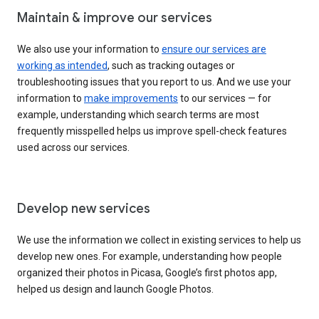
Maintain & improve our services
We also use your information to
ensure our services are
working as intended
, such as tracking outages or
troubleshooting issues that you report to us. And we use your
information to
make improvements
to our services — for
example, understanding which search terms are most
frequently misspelled helps us improve spell-check features
used across our services.
Develop new services
We use the information we collect in existing services to help us
develop new ones. For example, understanding how people
organized their photos in Picasa, Google’s first photos app,
helped us design and launch Google Photos.