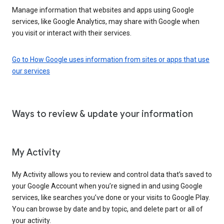
Manage information that websites and apps using Google
services, like Google Analytics, may share with Google when
you visit or interact with their services.
Go to How Google uses information from sites or apps that use
our services
Ways to review & update your information
My Activity
My Activity allows you to review and control data that’s saved to
your Google Account when you’re signed in and using Google
services, like searches you’ve done or your visits to Google Play.
You can browse by date and by topic, and delete part or all of
your activity.