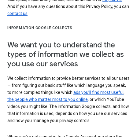
And if you have any questions about this Privacy Policy, you can
contact us
.
INFORMATION GOOGLE COLLECTS
We want you to understand the
types of information we collect as
you use our services
We collect information to provide better services to all our users
— from figuring out basic stuff like which language you speak,
to more complex things like which
ads you’ll find most useful
,
the people who matter most to you online
, or which YouTube
videos you might like. The information Google collects, and how
that information is used, depends on how you use our services
and how you manage your privacy controls.
When you’re not signed in to a Google Account, we store the