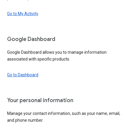
Go to My Activity
Google Dashboard
Google Dashboard allows you to manage information
associated with specific products.
Go to Dashboard
Your personal information
Manage your contact information, such as your name, email,
and phone number.