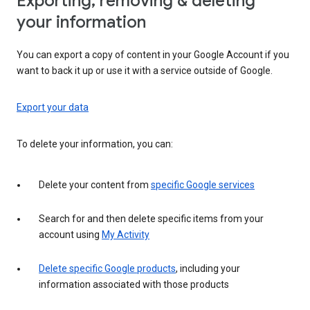
Exporting, removing & deleting
your information
You can export a copy of content in your Google Account if you
want to back it up or use it with a service outside of Google.
Export your data
To delete your information, you can:
Delete your content from
specific Google services
Search for and then delete specific items from your
account using
My Activity
Delete specific Google products
, including your
information associated with those products